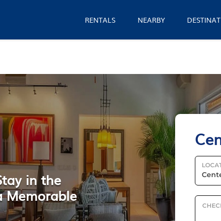
RENTALS
NEARBY
DESTINAT
Cen
LOCA
tay in the
r a Memorable
CHEC