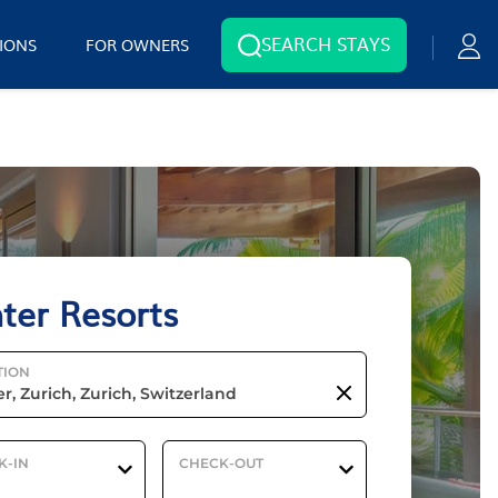
SEARCH STAYS
IONS
FOR OWNERS
ter Resorts
TION
K-IN
CHECK-OUT