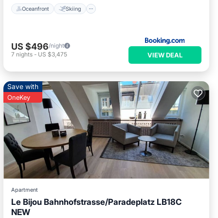
Oceanfront
Skiing
US $496
/night
7
nights
-
US $3,475
VIEW DEAL
Save with
OneKey
Apartment
Le Bijou Bahnhofstrasse/Paradeplatz LB18C
NEW