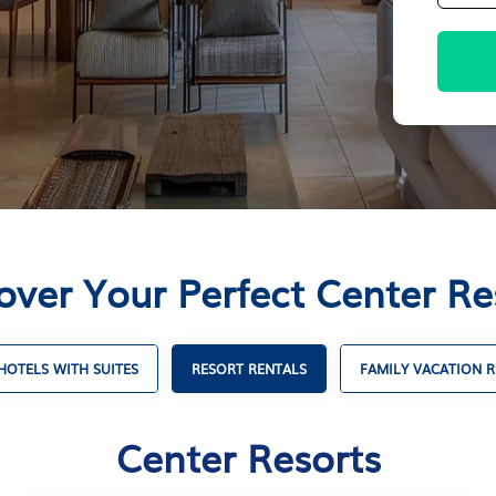
over Your Perfect Center Re
HOTELS WITH SUITES
RESORT RENTALS
FAMILY VACATION R
Center Resorts