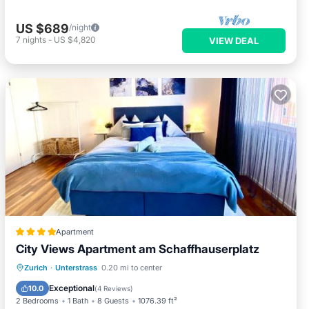
US $689
/night
7
nights
-
US $4,820
VIEW DEAL
Apartment
City Views Apartment am Schaffhauserplatz
Oceanfront
Skiing
Ocean View
Zurich
·
Unterstrass
0.20 mi to center
Balcony/Terrace
Exceptional
10.0
(
4 Reviews
)
2 Bedrooms
1 Bath
8 Guests
1076.39 ft²