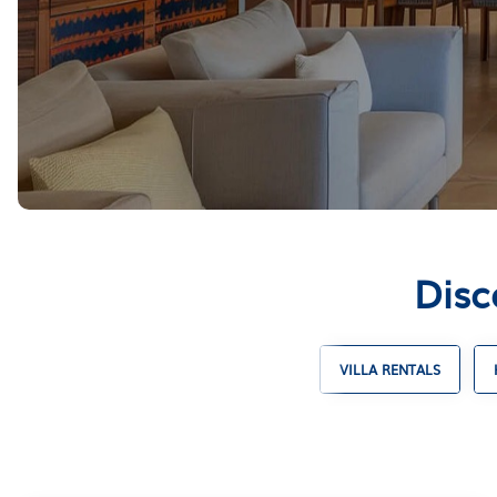
Disc
SKI CHALET RENTALS
TIMESHARES
VILLA RENTALS