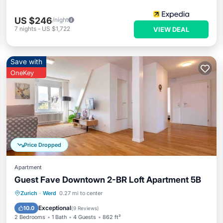
US $246
/night
7
nights
-
US $1,722
VIEW DEAL
Save with
OneKey
Price Dropped
Apartment
Guest Fave Downtown 2-BR Loft Apartment 5B
Kitchen
Internet
Child Friendly
Zurich
·
Werd
0.27 mi to center
Laundry
Exceptional
10.0
(
9 Reviews
)
2 Bedrooms
1 Bath
4 Guests
862 ft²