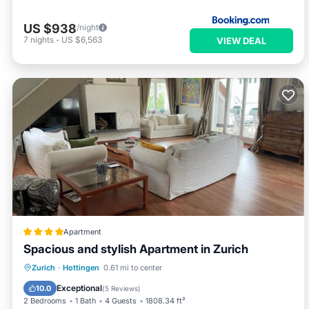
US $938
/night
7
nights
-
US $6,563
VIEW DEAL
Apartment
Spacious and stylish Apartment in Zurich
Oceanfront
Parking
Ocean View
Zurich
·
Hottingen
0.61 mi to center
Balcony/Terrace
Exceptional
10.0
(
5 Reviews
)
2 Bedrooms
1 Bath
4 Guests
1808.34 ft²