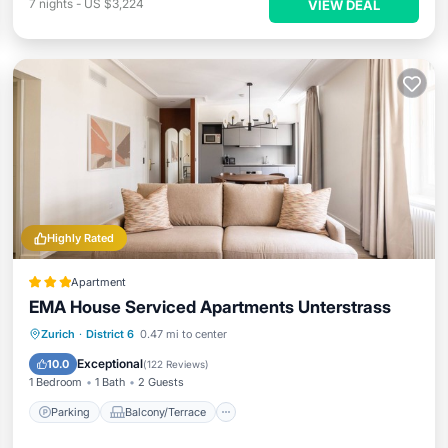
7
nights
-
US $3,224
VIEW DEAL
Highly Rated
Apartment
EMA House Serviced Apartments Unterstrass
Parking
Balcony/Terrace
Kitchen
Zurich
·
District 6
0.47 mi to center
Internet
Exceptional
10.0
(
122 Reviews
)
1 Bedroom
1 Bath
2 Guests
Parking
Balcony/Terrace