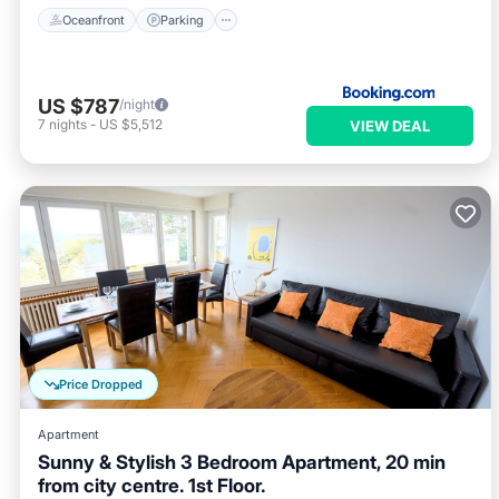
Oceanfront
Parking
US $787
/night
7
nights
-
US $5,512
VIEW DEAL
Price Dropped
Apartment
Sunny & Stylish 3 Bedroom Apartment, 20 min
from city centre. 1st Floor.