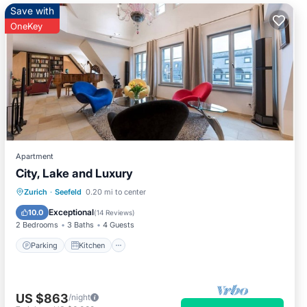
Save with
OneKey
Apartment
City, Lake and Luxury
Parking
Kitchen
Internet
Zurich
·
Seefeld
0.20 mi to center
Pet Friendly
Exceptional
10.0
(
14 Reviews
)
2 Bedrooms
3 Baths
4 Guests
Parking
Kitchen
US $863
/night