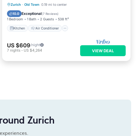
Kitchen
Air Conditioner
Internet
Zurich
·
Old Town
0.19 mi to center
Child Friendly
Exceptional
10.0
(
7 Reviews
)
1 Bedroom
1 Bath
2 Guests
538 ft²
Kitchen
Air Conditioner
US $609
/night
7
nights
-
US $4,264
VIEW DEAL
round Zurich
 experiences.