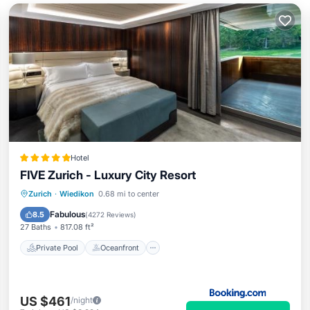
Hotel
FIVE Zurich - Luxury City Resort
Private Pool
Oceanfront
Hot Tub
Zurich
·
Wiedikon
0.68 mi to center
Breakfast
Fabulous
8.5
(
4272 Reviews
)
27 Baths
817.08 ft²
Private Pool
Oceanfront
US $461
/night