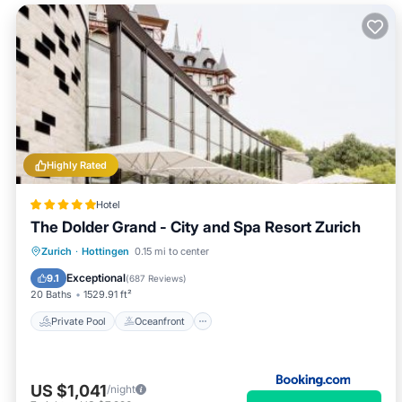
Highly Rated
Hotel
The Dolder Grand - City and Spa Resort Zurich
Private Pool
Oceanfront
Hot Tub
Zurich
·
Hottingen
0.15 mi to center
Breakfast
Exceptional
9.1
(
687 Reviews
)
20 Baths
1529.91 ft²
Private Pool
Oceanfront
US $1,041
/night