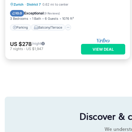
Parking
Balcony/Terrace
Kitchen
Zurich
·
District 7
0.62 mi to center
Internet
Exceptional
10.0
(
9 Reviews
)
3 Bedrooms
1 Bath
6 Guests
1076 ft²
Parking
Balcony/Terrace
US $278
/night
7
nights
-
US $1,947
VIEW DEAL
Discover & 
We understan