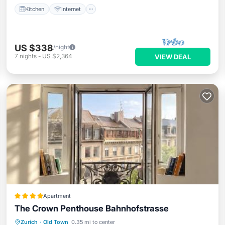
Kitchen
Internet
US $338
/night
7
nights
-
US $2,364
VIEW DEAL
Apartment
The Crown Penthouse Bahnhofstrasse
Balcony/Terrace
Air Conditioner
Zurich
·
Old Town
0.35 mi to center