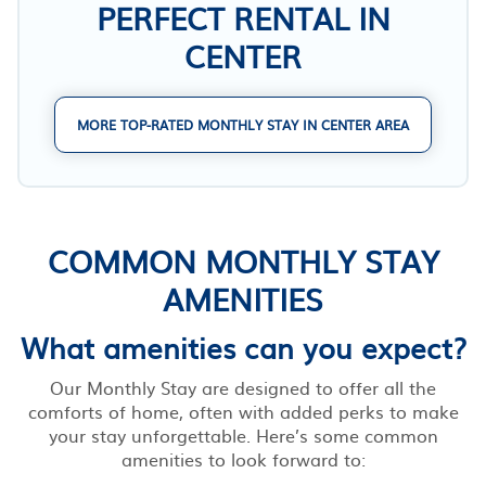
PERFECT RENTAL IN
CENTER
MORE TOP-RATED MONTHLY STAY IN CENTER AREA
COMMON MONTHLY STAY
AMENITIES
What amenities can you expect?
Our Monthly Stay are designed to offer all the
comforts of home, often with added perks to make
your stay unforgettable. Here’s some common
amenities to look forward to: