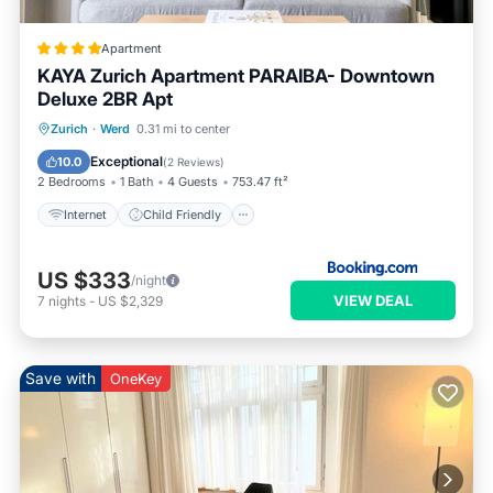
Apartment
KAYA Zurich Apartment PARAIBA- Downtown
Deluxe 2BR Apt
Internet
Child Friendly
Zurich
·
Werd
0.31 mi to center
Security/Safety
Exceptional
10.0
(
2 Reviews
)
2 Bedrooms
1 Bath
4 Guests
753.47 ft²
Internet
Child Friendly
US $333
/night
VIEW DEAL
7
nights
-
US $2,329
Save with
OneKey