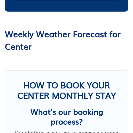
Weekly Weather Forecast for
Center
HOW TO BOOK YOUR
CENTER MONTHLY STAY
What's our booking
process?
Our platform allows you to browse a curated