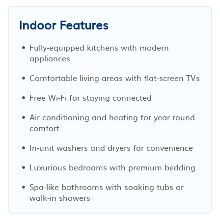
Indoor Features
Fully-equipped kitchens with modern
appliances
Comfortable living areas with flat-screen TVs
Free Wi-Fi for staying connected
Air conditioning and heating for year-round
comfort
In-unit washers and dryers for convenience
Luxurious bedrooms with premium bedding
Spa-like bathrooms with soaking tubs or
walk-in showers