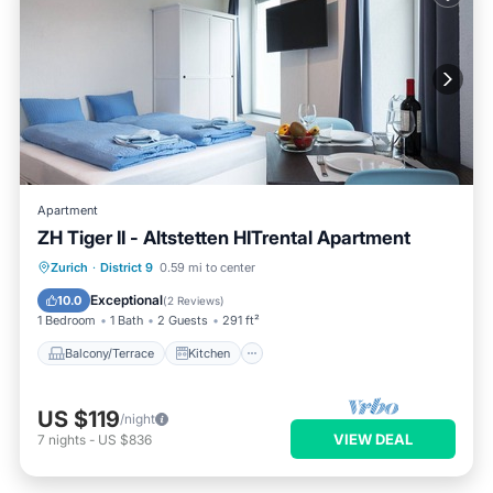
Apartment
ZH Tiger II - Altstetten HITrental Apartment
Balcony/Terrace
Kitchen
Internet
Zurich
·
District 9
0.59 mi to center
Pet Friendly
Exceptional
10.0
(
2 Reviews
)
1 Bedroom
1 Bath
2 Guests
291 ft²
Balcony/Terrace
Kitchen
US $119
/night
VIEW DEAL
7
nights
-
US $836