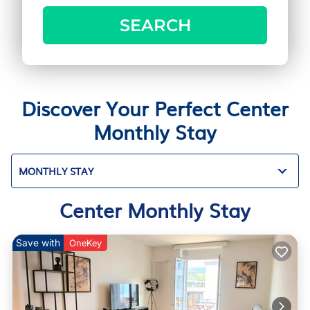
SEARCH
Discover Your Perfect Center
Monthly Stay
MONTHLY STAY
Center Monthly Stay
Save with
OneKey