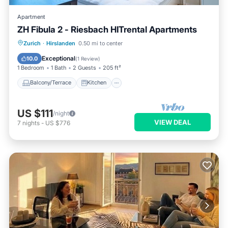
Apartment
ZH Fibula 2 - Riesbach HITrental Apartments
Balcony/Terrace
Kitchen
Internet
Zurich
·
Hirslanden
0.50 mi to center
Pet Friendly
Exceptional
10.0
(
1 Review
)
1 Bedroom
1 Bath
2 Guests
205 ft²
Balcony/Terrace
Kitchen
US $111
/night
VIEW DEAL
7
nights
-
US $776