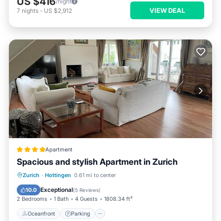
US $416
/night
VIEW DEAL
7
nights
-
US $2,912
Apartment
Spacious and stylish Apartment in Zurich
Oceanfront
Parking
Ocean View
Zurich
·
Hottingen
0.61 mi to center
Balcony/Terrace
Exceptional
10.0
(
5 Reviews
)
2 Bedrooms
1 Bath
4 Guests
1808.34 ft²
Oceanfront
Parking