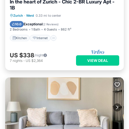
In the heart of Zurich - Chic 2-BR Luxury Apt -
1B
Kitchen
Internet
Child Friendly
Zurich
·
Werd
0.33 mi to center
Laundry
Exceptional
10.0
(
2 Reviews
)
2 Bedrooms
1 Bath
4 Guests
862 ft²
Kitchen
Internet
US $338
/night
VIEW DEAL
7
nights
-
US $2,364