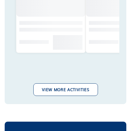
VIEW MORE ACTIVITIES