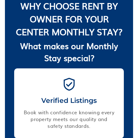
WHY CHOOSE RENT BY
OWNER FOR YOUR
CENTER MONTHLY STAY?
What makes our Monthly
Stay special?
Verified Listings
Book with confidence knowing every
property meets our quality and
safety standards.