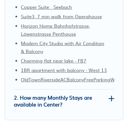
Copper Suite · Seebach
Suite3, 7 min walk from Operahouse
Horizon Home Bahnhofstrasse,
Löwenstrasse Penthouse
Modern City Studio with Air Condition
& Balcony
Charming flat near lake - FB7
1BR apartment with balcony - West 13
OldTownRiversideACBalconyFreeParkingWaterV
2. How many Monthly Stays are
available in Center?