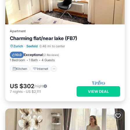
Apartment
Charming flat/near lake (FB7)
Kitchen
Internet
Child Friendly
Zurich
·
Seefeld
0.46 mi to center
Wheelchair Accessible
Exceptional
10.0
(
2 Reviews
)
1 Bedroom
1 Bath
4 Guests
Kitchen
Internet
US $302
/night
VIEW DEAL
7
nights
-
US $2,111