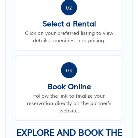
02
Select a Rental
Click on your preferred listing to view
details, amenities, and pricing.
03
Book Online
Follow the link to finalize your
reservation directly on the partner’s
website.
EXPLORE AND BOOK THE