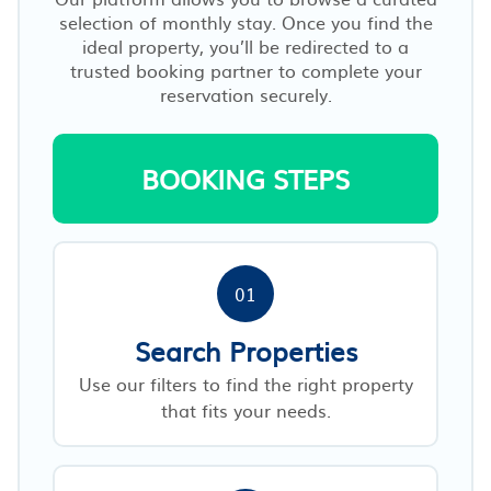
selection of monthly stay. Once you find the
ideal property, you’ll be redirected to a
trusted booking partner to complete your
reservation securely.
BOOKING STEPS
01
Search Properties
Use our filters to find the right property
that fits your needs.