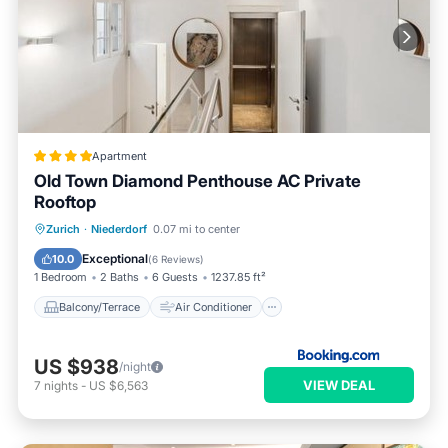
Apartment
Old Town Diamond Penthouse AC Private
Rooftop
Balcony/Terrace
Air Conditioner
Zurich
·
Niederdorf
0.07 mi to center
Internet
Child Friendly
Exceptional
10.0
(
6 Reviews
)
1 Bedroom
2 Baths
6 Guests
1237.85 ft²
Balcony/Terrace
Air Conditioner
US $938
/night
VIEW DEAL
7
nights
-
US $6,563