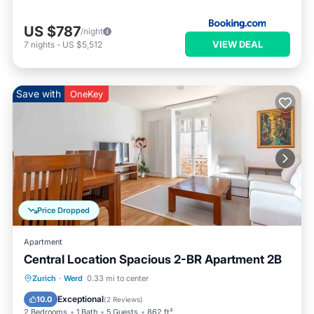
US $787
/night
VIEW DEAL
7
nights
-
US $5,512
Save with
OneKey
Price Dropped
Apartment
Central Location Spacious 2-BR Apartment 2B
Balcony/Terrace
Kitchen
Internet
Zurich
·
Werd
0.33 mi to center
Child Friendly
Exceptional
10.0
(
2 Reviews
)
2 Bedrooms
1 Bath
5 Guests
862 ft²