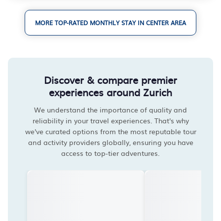
MORE TOP-RATED MONTHLY STAY IN CENTER AREA
Discover & compare premier
experiences around Zurich
We understand the importance of quality and
reliability in your travel experiences. That's why
we've curated options from the most reputable tour
and activity providers globally, ensuring you have
access to top-tier adventures.