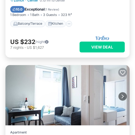
Zurich
·
Center
0.13 mi to center
Pet Friendly
Exceptional
10.0
(
1 Review
)
1 Bedroom
1 Bath
3 Guests
323 ft²
Balcony/Terrace
Kitchen
US $232
/night
VIEW DEAL
7
nights
-
US $1,627
Apartment