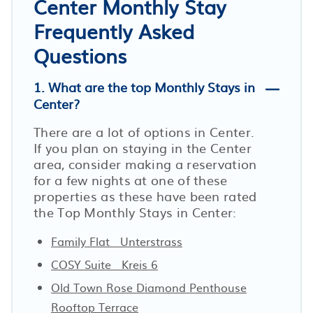
Center Monthly Stay
Frequently Asked
Questions
1. What are the top Monthly Stays in
Center?
There are a lot of options in Center.
If you plan on staying in the Center
area, consider making a reservation
for a few nights at one of these
properties as these have been rated
the Top Monthly Stays in Center:
Family Flat · Unterstrass
COSY Suite · Kreis 6
Old Town Rose Diamond Penthouse
Rooftop Terrace