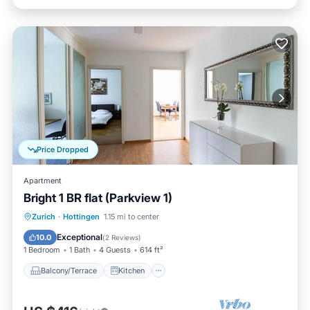
Price Dropped
Apartment
Bright 1 BR flat (Parkview 1)
Balcony/Terrace
Kitchen
Internet
Zurich
·
Hottingen
1.15 mi to center
Child Friendly
Exceptional
10.0
(
2 Reviews
)
1 Bedroom
1 Bath
4 Guests
614 ft²
Balcony/Terrace
Kitchen