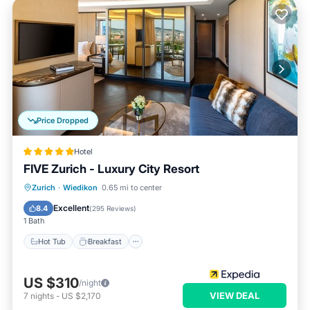
Price Dropped
Hotel
FIVE Zurich - Luxury City Resort
Hot Tub
Breakfast
Parking
Zurich
·
Wiedikon
0.65 mi to center
Pool
Excellent
8.4
(
295 Reviews
)
1 Bath
Hot Tub
Breakfast
US $310
/night
VIEW DEAL
7
nights
-
US $2,170