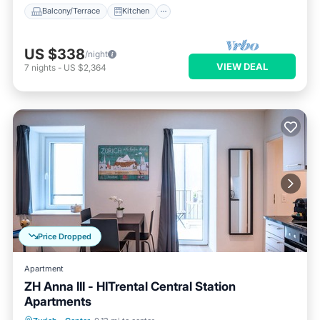
Balcony/Terrace
Kitchen
US $338
/night
VIEW DEAL
7
nights
-
US $2,364
Price Dropped
Apartment
ZH Anna III - HITrental Central Station
Apartments
Balcony/Terrace
Kitchen
Internet