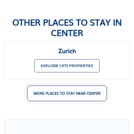
OTHER PLACES TO STAY IN
CENTER
Zurich
EXPLORE 1,972 PROPERTIES
MORE PLACES TO STAY NEAR CENTER