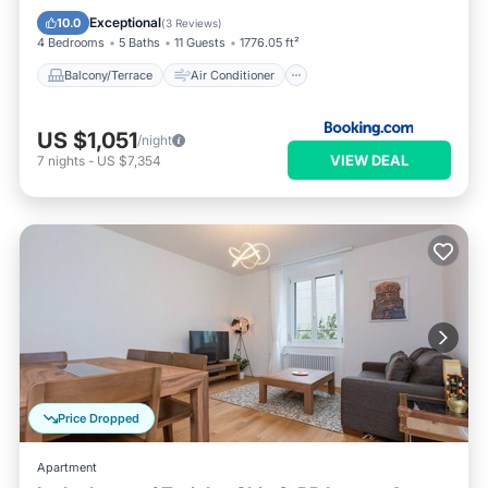
Internet
Pet Friendly
Exceptional
10.0
(
3 Reviews
)
4 Bedrooms
5 Baths
11 Guests
1776.05 ft²
Balcony/Terrace
Air Conditioner
US $1,051
/night
VIEW DEAL
7
nights
-
US $7,354
Price Dropped
Apartment