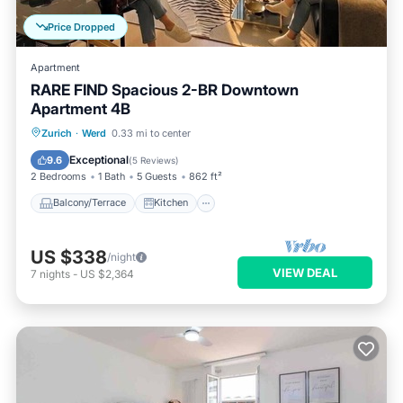
Price Dropped
Apartment
RARE FIND Spacious 2-BR Downtown
Apartment 4B
Balcony/Terrace
Kitchen
Internet
Zurich
·
Werd
0.33 mi to center
Child Friendly
Exceptional
9.6
(
5 Reviews
)
2 Bedrooms
1 Bath
5 Guests
862 ft²
Balcony/Terrace
Kitchen
US $338
/night
VIEW DEAL
7
nights
-
US $2,364