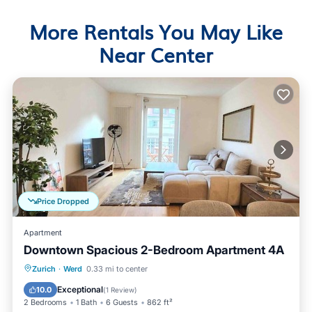
More Rentals You May Like
Near Center
Price Dropped
Apartment
Downtown Spacious 2-Bedroom Apartment 4A
Balcony/Terrace
Kitchen
Internet
Zurich
·
Werd
0.33 mi to center
Child Friendly
Exceptional
10.0
(
1 Review
)
2 Bedrooms
1 Bath
6 Guests
862 ft²