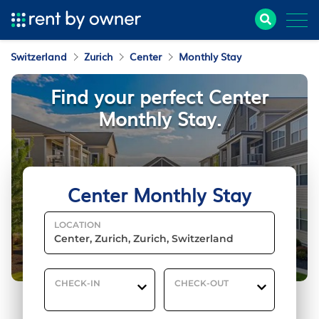
Switzerland
Zurich
Center
Monthly Stay
Find your perfect Center
Monthly Stay.
Center Monthly Stay
LOCATION
CHECK-IN
CHECK-OUT