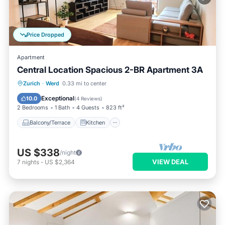
Price Dropped
Apartment
Central Location Spacious 2-BR Apartment 3A
Balcony/Terrace
Kitchen
Internet
Zurich
·
Werd
0.33 mi to center
Child Friendly
Exceptional
10.0
(
4 Reviews
)
2 Bedrooms
1 Bath
4 Guests
823 ft²
Balcony/Terrace
Kitchen
US $338
/night
VIEW DEAL
7
nights
-
US $2,364