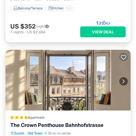
Balcony/Terrace
Kitchen
US $352
/night
VIEW DEAL
7
nights
-
US $2,464
Apartment
The Crown Penthouse Bahnhofstrasse
Balcony/Terrace
Air Conditioner
Zurich
·
Old Town
0.35 mi to center