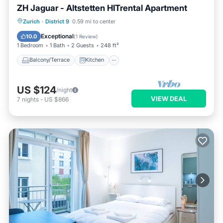
ZH Jaguar - Altstetten HITrental Apartment
Balcony/Terrace
Kitchen
Internet
Zurich
·
District 9
0.59 mi to center
Pet Friendly
Exceptional
10.0
(
1 Review
)
1 Bedroom
1 Bath
2 Guests
248 ft²
Balcony/Terrace
Kitchen
US $124
/night
VIEW DEAL
7
nights
-
US $866