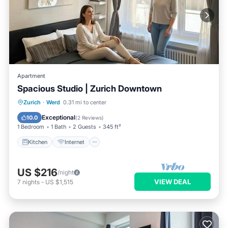
Apartment
Spacious Studio | Zurich Downtown
Kitchen
Internet
Child Friendly
Zurich
·
Werd
0.31 mi to center
Laundry
Exceptional
10.0
(
2 Reviews
)
1 Bedroom
1 Bath
2 Guests
345 ft²
Kitchen
Internet
US $216
/night
VIEW DEAL
7
nights
-
US $1,515