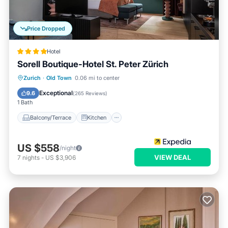
Price Dropped
Hotel
Sorell Boutique-Hotel St. Peter Zürich
Balcony/Terrace
Kitchen
Internet
Zurich
·
Old Town
0.06 mi to center
Child Friendly
Exceptional
9.6
(
265 Reviews
)
1 Bath
Balcony/Terrace
Kitchen
US $558
/night
VIEW DEAL
7
nights
-
US $3,906