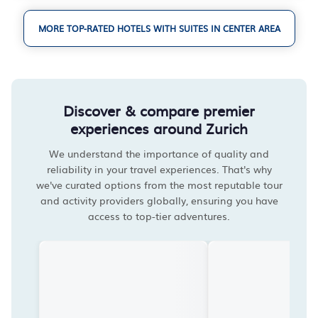
MORE TOP-RATED HOTELS WITH SUITES IN CENTER AREA
Discover & compare premier
experiences around Zurich
We understand the importance of quality and
reliability in your travel experiences. That's why
we've curated options from the most reputable tour
and activity providers globally, ensuring you have
access to top-tier adventures.