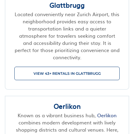
Glattbrugg
Located conveniently near Zurich Airport, this
neighborhood provides easy access to
transportation links and a quieter
atmosphere for travelers seeking comfort
and accessibility during their stay. It is
perfect for those prioritizing convenience and
connectivity.
VIEW 43+ RENTALS IN GLATTBRUGG
Oerlikon
Known as a vibrant business hub,
Oerlikon
combines modern development with lively
shopping districts and cultural venues. Here,