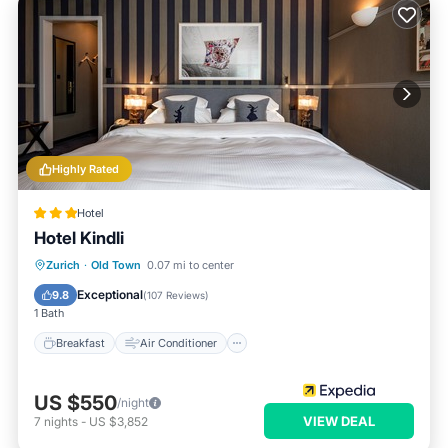
Highly Rated
Hotel
Hotel Kindli
Breakfast
Air Conditioner
Internet
Zurich
·
Old Town
0.07 mi to center
Child Friendly
Exceptional
9.8
(
107 Reviews
)
1 Bath
Breakfast
Air Conditioner
US $550
/night
VIEW DEAL
7
nights
-
US $3,852