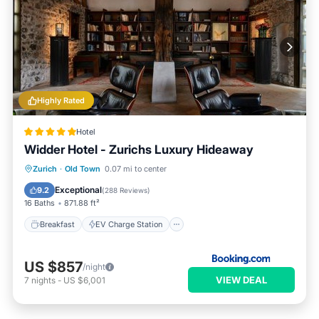
Highly Rated
Hotel
Widder Hotel - Zurichs Luxury Hideaway
Breakfast
EV Charge Station
Parking
Zurich
·
Old Town
0.07 mi to center
Balcony/Terrace
Exceptional
9.2
(
288 Reviews
)
16 Baths
871.88 ft²
Breakfast
EV Charge Station
US $857
/night
VIEW DEAL
7
nights
-
US $6,001