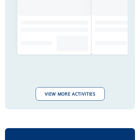
VIEW MORE ACTIVITIES