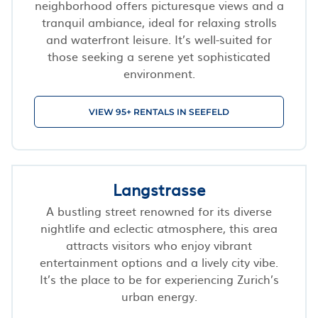
neighborhood offers picturesque views and a
tranquil ambiance, ideal for relaxing strolls
and waterfront leisure. It’s well-suited for
those seeking a serene yet sophisticated
environment.
VIEW 95+ RENTALS IN SEEFELD
Langstrasse
A bustling street renowned for its diverse
nightlife and eclectic atmosphere, this area
attracts visitors who enjoy vibrant
entertainment options and a lively city vibe.
It’s the place to be for experiencing Zurich’s
urban energy.