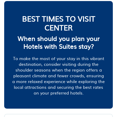
BEST TIMES TO VISIT
CENTER
When should you plan your
Hotels with Suites stay?
To make the most of your stay in this vibrant
destination, consider visiting during the
shoulder seasons when the region offers a
pleasant climate and fewer crowds, ensuring
a more relaxed experience while exploring the
local attractions and securing the best rates
on your preferred hotels.