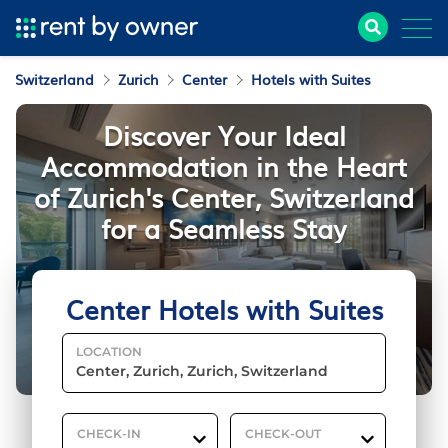
Switzerland
Zurich
Center
Hotels with Suites
Discover Your Ideal
Accommodation in the Heart
of Zurich's Center, Switzerland
for a Seamless Stay
Center Hotels with Suites
LOCATION
CHECK-IN
CHECK-OUT