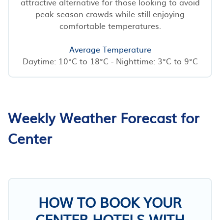
attractive alternative for those looking to avoid
peak season crowds while still enjoying
comfortable temperatures.
Average Temperature
Daytime: 10°C to 18°C - Nighttime: 3°C to 9°C
Weekly Weather Forecast for
Center
HOW TO BOOK YOUR
CENTER HOTELS WITH