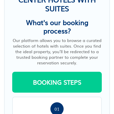
SUITES
What's our booking
process?
Our platform allows you to browse a curated
selection of hotels with suites. Once you find
the ideal property, you’ll be redirected to a
trusted booking partner to complete your
reservation securely.
BOOKING STEPS
01