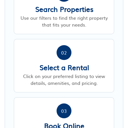
Search Properties
Use our filters to find the right property
that fits your needs.
02
Select a Rental
Click on your preferred listing to view
details, amenities, and pricing.
03
Book Online