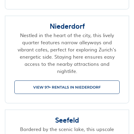
Niederdorf
Nestled in the heart of the city, this lively
quarter features narrow alleyways and
vibrant cafes, perfect for exploring Zurich’s
energetic side. Staying here ensures easy
access to the nearby attractions and
nightlife.
VIEW 97+ RENTALS IN NIEDERDORF
Seefeld
Bordered by the scenic lake, this upscale