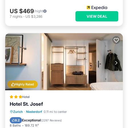
US $469
/night
VIEW DEAL
7
nights
-
US $3,286
Highly Rated
Hotel
Hotel St. Josef
Breakfast
Parking
Balcony/Terrace
Zurich
·
Niederdorf
0.11 mi to center
View
Exceptional
9.2
(
2297 Reviews
)
8 Baths
189.72 ft²