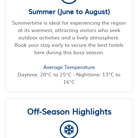
Summer (June to August)
Summertime is ideal for experiencing the region
at its warmest, attracting visitors who seek
outdoor activities and a lively atmosphere.
Book your stay early to secure the best hotels
here during this busy season.
Average Temperature
Daytime: 20°C to 25°C - Nighttime: 13°C to
16°C
Off-Season Highlights