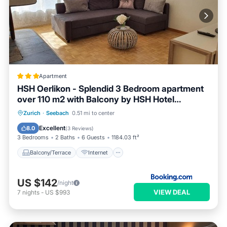
Apartment
HSH Oerlikon - Splendid 3 Bedroom apartment
over 110 m2 with Balcony by HSH Hotel
Serviced Home
Balcony/Terrace
Internet
Zurich
·
Seebach
0.51 mi to center
Child Friendly
Excellent
8.0
(
3 Reviews
)
3 Bedrooms
2 Baths
6 Guests
1184.03 ft²
Balcony/Terrace
Internet
US $142
/night
VIEW DEAL
7
nights
-
US $993