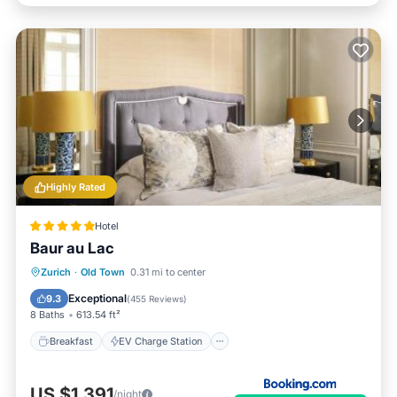
Highly Rated
Hotel
Baur au Lac
Breakfast
EV Charge Station
Parking
Zurich
·
Old Town
0.31 mi to center
Spa
Exceptional
9.3
(
455 Reviews
)
8 Baths
613.54 ft²
Breakfast
EV Charge Station
US $1,391
/night