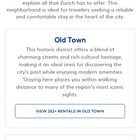
explore all that Zurich has to offer. This
neighborhood is ideal for travelers seeking a reliable
and comfortable stay in the heart of the city.
Old Town
This historic district offers a blend of
charming streets and rich cultural heritage,
making it an ideal area for discovering the
city's past while enjoying modern amenities.
Staying here places you within walking
distance to many of the region’s most iconic
sights.
VIEW 252+ RENTALS IN OLD TOWN