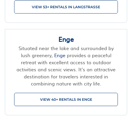
VIEW 53+ RENTALS IN LANGSTRASSE
Enge
Situated near the lake and surrounded by
lush greenery,
Enge
provides a peaceful
retreat with excellent access to outdoor
activities and scenic views. It’s an attractive
destination for travelers interested in
combining nature with city life.
VIEW 40+ RENTALS IN ENGE