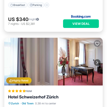
Breakfast
Parking
US $340
/night
VIEW DEAL
7
nights
-
US $2,381
Highly Rated
Hotel
Hotel Schweizerhof Zürich
Breakfast
Kitchen
Air Conditioner
Zurich
·
Old Town
0.38 mi to center