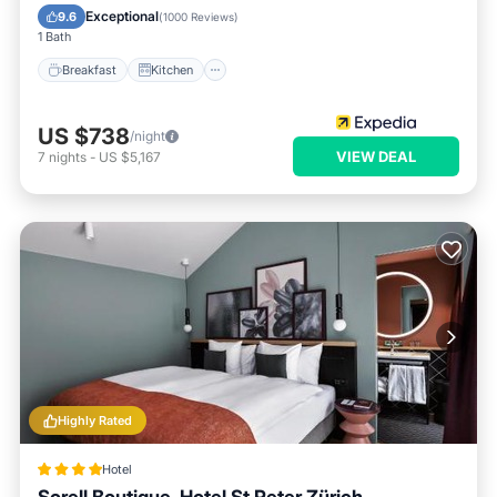
Internet
Exceptional
9.6
(
1000 Reviews
)
1 Bath
Breakfast
Kitchen
US $738
/night
VIEW DEAL
7
nights
-
US $5,167
Highly Rated
Hotel