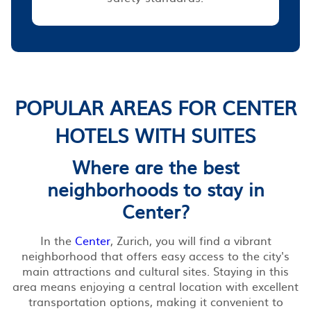
POPULAR AREAS FOR CENTER
HOTELS WITH SUITES
Where are the best
neighborhoods to stay in
Center?
In the
Center
, Zurich, you will find a vibrant
neighborhood that offers easy access to the city's
main attractions and cultural sites. Staying in this
area means enjoying a central location with excellent
transportation options, making it convenient to