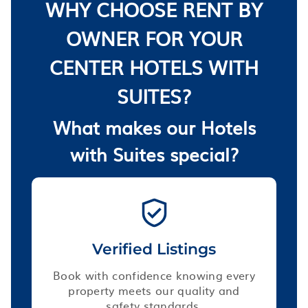
WHY CHOOSE RENT BY
OWNER FOR YOUR
CENTER HOTELS WITH
SUITES?
What makes our Hotels
with Suites special?
Verified Listings
Book with confidence knowing every
property meets our quality and
safety standards.