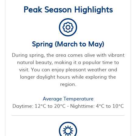
Peak Season Highlights
Spring (March to May)
During spring, the area comes alive with vibrant
natural beauty, making it a popular time to
visit. You can enjoy pleasant weather and
longer daylight hours while exploring the
region.
Average Temperature
Daytime: 12°C to 20°C - Nighttime: 4°C to 10°C