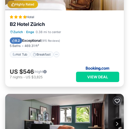
Highly Rated
Hotel
B2 Hotel Zürich
Hot Tub
Breakfast
EV Charge Station
Zurich
·
Enge
0.38 mi to center
Parking
Exceptional
9.2
(
915 Reviews
)
5 Baths
469.31 ft²
Hot Tub
Breakfast
US $546
/night
VIEW DEAL
7
nights
-
US $3,825