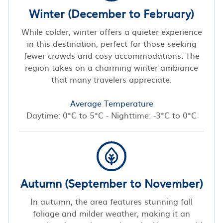
Winter (December to February)
While colder, winter offers a quieter experience
in this destination, perfect for those seeking
fewer crowds and cosy accommodations. The
region takes on a charming winter ambiance
that many travelers appreciate.
Average Temperature
Daytime: 0°C to 5°C - Nighttime: -3°C to 0°C
Autumn (September to November)
In autumn, the area features stunning fall
foliage and milder weather, making it an