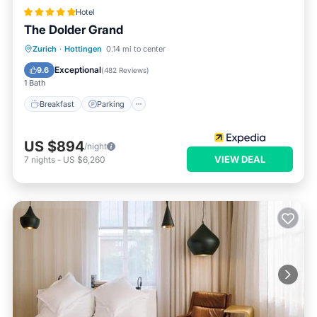
Hotel
The Dolder Grand
Zurich
·
Hottingen
0.14 mi to center
Breakfast
Parking
Pool
Spa
Exceptional
9.6
(
482 Reviews
)
1 Bath
Breakfast
Parking
US $894
/night
VIEW DEAL
7
nights
-
US $6,260