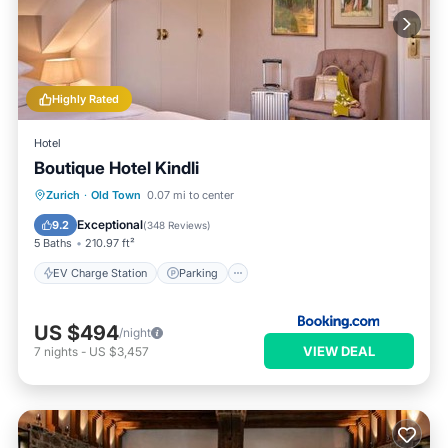
Highly Rated
Hotel
Boutique Hotel Kindli
EV Charge Station
Parking
Zurich
·
Old Town
0.07 mi to center
Air Conditioner
Internet
Exceptional
9.2
(
348 Reviews
)
5 Baths
210.97 ft²
EV Charge Station
Parking
US $494
/night
VIEW DEAL
7
nights
-
US $3,457