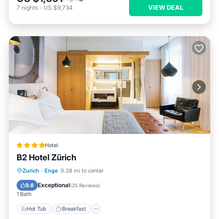
VIEW DEAL
7
nights
-
US $9,734
Hotel
B2 Hotel Zürich
Hot Tub
Breakfast
Parking
Zurich
·
Enge
0.38 mi to center
Pool
Exceptional
9.8
(
25 Reviews
)
1 Bath
Hot Tub
Breakfast