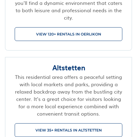
you'll find a dynamic environment that caters
to both leisure and professional needs in the
city.
VIEW 120+ RENTALS IN OERLIKON
Altstetten
This residential area offers a peaceful setting
with local markets and parks, providing a
relaxed backdrop away from the bustling city
center. It’s a great choice for visitors looking
for a more local experience combined with
convenient transit options.
VIEW 35+ RENTALS IN ALTSTETTEN