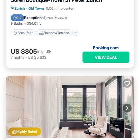
Sorell Boutique-Hotel St Peter Zürich
Breakfast
Balcony/Terrace
View
Zurich
·
Old Town
0.06 mi to center
Internet
Exceptional
9.2
(
1269 Reviews
)
9 Baths
354.01 ft²
Breakfast
Balcony/Terrace
US $805
/night
VIEW DEAL
7
nights
-
US $5,633
Highly Rated