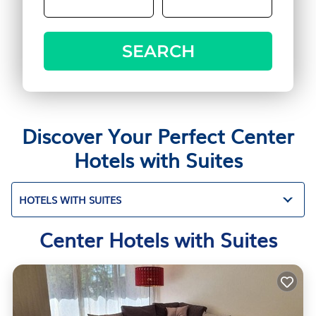
SEARCH
Discover Your Perfect Center
Hotels with Suites
HOTELS WITH SUITES
Center Hotels with Suites