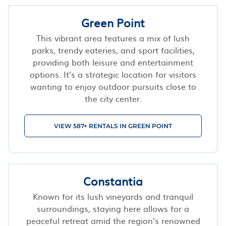
Green Point
This vibrant area features a mix of lush
parks, trendy eateries, and sport facilities,
providing both leisure and entertainment
options. It’s a strategic location for visitors
wanting to enjoy outdoor pursuits close to
the city center.
VIEW 587+ RENTALS IN GREEN POINT
Constantia
Known for its lush vineyards and tranquil
surroundings, staying here allows for a
peaceful retreat amid the region’s renowned