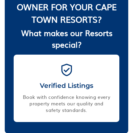
OWNER FOR YOUR CAPE
TOWN RESORTS?
What makes our Resorts
special?
Verified Listings
Book with confidence knowing every
property meets our quality and
safety standards.