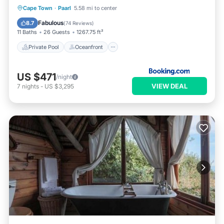
Private Pool
Oceanfront
Hot Tub
Cape Town
·
Paarl
5.58 mi to center
Breakfast
Fabulous
8.7
(
74 Reviews
)
11 Baths
26 Guests
1267.75 ft²
Private Pool
Oceanfront
US $471
/night
VIEW DEAL
7
nights
-
US $3,295