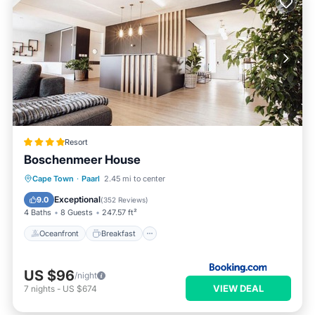
Resort
Boschenmeer House
Oceanfront
Breakfast
Parking
Cape Town
·
Paarl
2.45 mi to center
Pool
Exceptional
9.0
(
352 Reviews
)
4 Baths
8 Guests
247.57 ft²
Oceanfront
Breakfast
US $96
/night
VIEW DEAL
7
nights
-
US $674