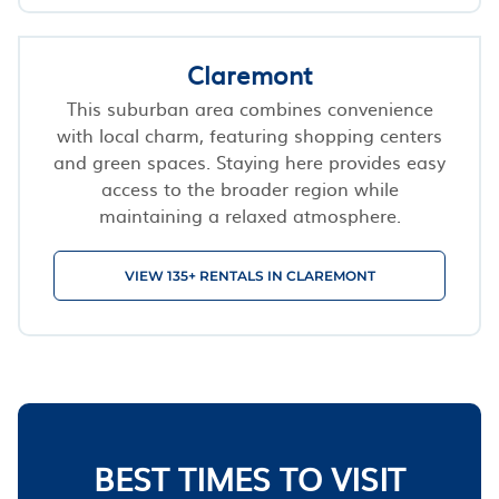
Claremont
This suburban area combines convenience
with local charm, featuring shopping centers
and green spaces. Staying here provides easy
access to the broader region while
maintaining a relaxed atmosphere.
VIEW 135+ RENTALS IN CLAREMONT
BEST TIMES TO VISIT