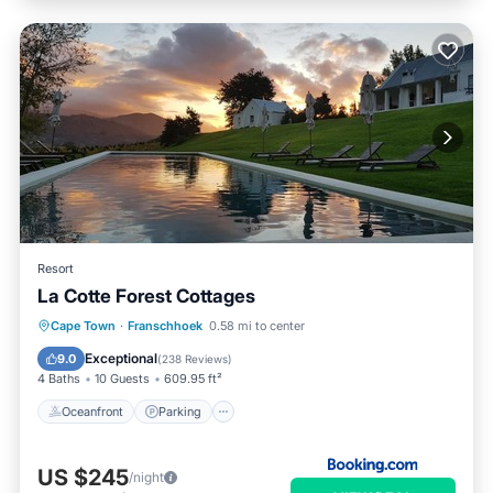
Resort
La Cotte Forest Cottages
Oceanfront
Parking
Pool
Cape Town
·
Franschhoek
0.58 mi to center
Ocean View
Exceptional
9.0
(
238 Reviews
)
4 Baths
10 Guests
609.95 ft²
Oceanfront
Parking
US $245
/night