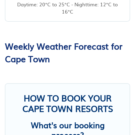
Daytime: 20°C to 25°C - Nighttime: 12°C to
16°C
Weekly Weather Forecast for
Cape Town
HOW TO BOOK YOUR
CAPE TOWN RESORTS
What's our booking
process?