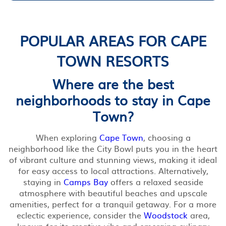
POPULAR AREAS FOR CAPE
TOWN RESORTS
Where are the best
neighborhoods to stay in Cape
Town?
When exploring
Cape Town
, choosing a
neighborhood like the City Bowl puts you in the heart
of vibrant culture and stunning views, making it ideal
for easy access to local attractions. Alternatively,
staying in
Camps Bay
offers a relaxed seaside
atmosphere with beautiful beaches and upscale
amenities, perfect for a tranquil getaway. For a more
eclectic experience, consider the
Woodstock
area,
known for its creative vibe and emerging culinary