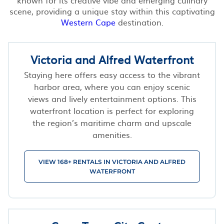
scene, providing a unique stay within this captivating
Western Cape
destination.
Victoria and Alfred Waterfront
Staying here offers easy access to the vibrant
harbor area, where you can enjoy scenic
views and lively entertainment options. This
waterfront location is perfect for exploring
the region’s maritime charm and upscale
amenities.
VIEW 168+ RENTALS IN VICTORIA AND ALFRED
WATERFRONT