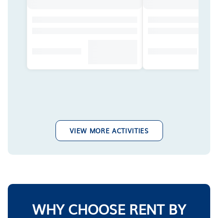
VIEW MORE ACTIVITIES
WHY CHOOSE RENT BY