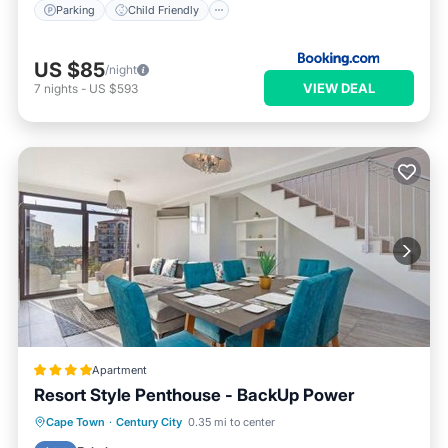
Parking
Child Friendly
US $85
/night
VIEW DEAL
7
nights
-
US $593
Apartment
Resort Style Penthouse - BackUp Power
Parking
Pool
Spa
Cape Town
·
Century City
0.35 mi to center
Balcony/Terrace