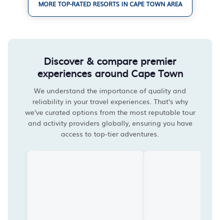
MORE TOP-RATED RESORTS IN CAPE TOWN AREA
Discover & compare premier
experiences around Cape Town
We understand the importance of quality and
reliability in your travel experiences. That's why
we've curated options from the most reputable tour
and activity providers globally, ensuring you have
access to top-tier adventures.