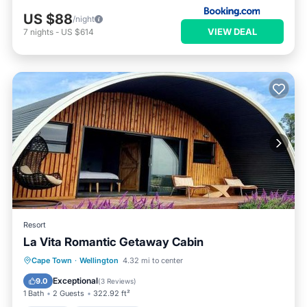
US $88
/night
VIEW DEAL
7
nights
-
US $614
Resort
La Vita Romantic Getaway Cabin
Parking
Child Friendly
Cape Town
·
Wellington
4.32 mi to center
Security/Safety
Exceptional
9.0
(
3 Reviews
)
1 Bath
2 Guests
322.92 ft²