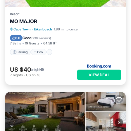
Resort
MO MAJOR
Parking
Pool
Balcony/Terrace
Cape Town
·
Eikenbosch
1.86 mi to center
Kitchen
Good
6.6
(
230 Reviews
)
7 Baths
19 Guests
64.58 ft²
Parking
Pool
US $40
/night
VIEW DEAL
7
nights
-
US $278