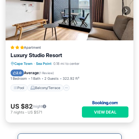
Apartment
Luxury Studio Resort
Pool
Balcony/Terrace
Cape Town
·
Sea Point
0.18 mi to center
Air Conditioner
Internet
Average
2.0
(
1 Review
)
1 Bedroom
1 Bath
2 Guests
322.92 ft²
Pool
Balcony/Terrace
US $82
/night
VIEW DEAL
7
nights
-
US $571