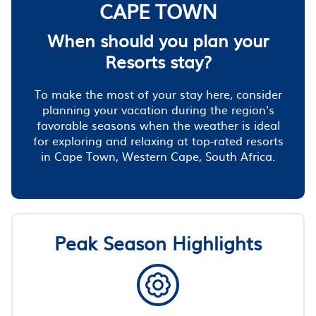
CAPE TOWN
When should you plan your
Resorts stay?
To make the most of your stay here, consider
planning your vacation during the region's
favorable seasons when the weather is ideal
for exploring and relaxing at top-rated resorts
in Cape Town, Western Cape, South Africa.
Peak Season Highlights