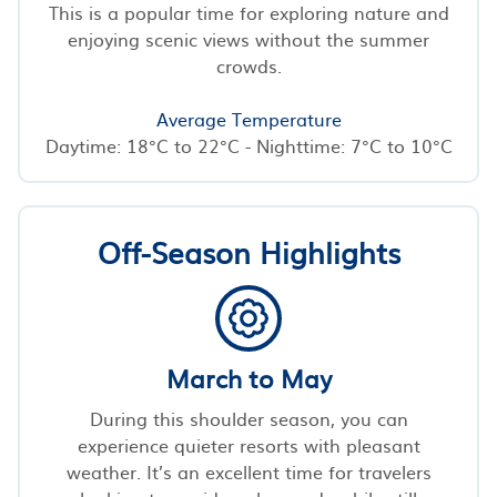
This is a popular time for exploring nature and
enjoying scenic views without the summer
crowds.
Average Temperature
Daytime: 18°C to 22°C - Nighttime: 7°C to 10°C
Off-Season Highlights
March to May
During this shoulder season, you can
experience quieter resorts with pleasant
weather. It’s an excellent time for travelers