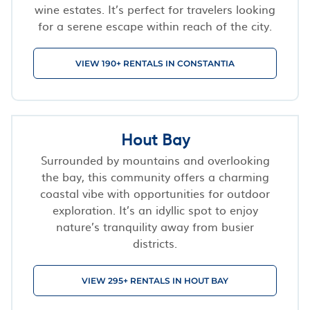
wine estates. It’s perfect for travelers looking
for a serene escape within reach of the city.
VIEW 190+ RENTALS IN CONSTANTIA
Hout Bay
Surrounded by mountains and overlooking
the bay, this community offers a charming
coastal vibe with opportunities for outdoor
exploration. It’s an idyllic spot to enjoy
nature’s tranquility away from busier
districts.
VIEW 295+ RENTALS IN HOUT BAY