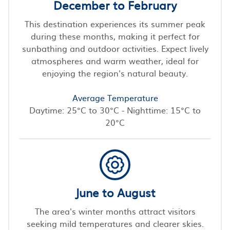
December to February
This destination experiences its summer peak
during these months, making it perfect for
sunbathing and outdoor activities. Expect lively
atmospheres and warm weather, ideal for
enjoying the region's natural beauty.
Average Temperature
Daytime: 25°C to 30°C - Nighttime: 15°C to
20°C
June to August
The area's winter months attract visitors
seeking mild temperatures and clearer skies.