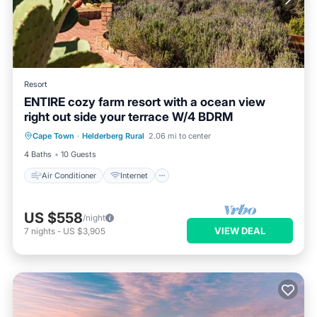
Resort
ENTIRE cozy farm resort with a ocean view
right out side your terrace W/4 BDRM
Air Conditioner
Internet
Cape Town
·
Helderberg Rural
2.06 mi to center
Bedding/Linens
Wellness Facilities
4 Baths
10 Guests
Air Conditioner
Internet
US $558
/night
VIEW DEAL
7
nights
-
US $3,905