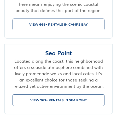
here means enjoying the scenic coastal
beauty that defines this part of the region.
VIEW 668+ RENTALS IN CAMPS BAY
Sea Point
Located along the coast, this neighborhood
offers a seaside atmosphere combined with
lively promenade walks and local cafes. It’s
an excellent choice for those seeking a
relaxed yet active environment by the ocean.
VIEW 763+ RENTALS IN SEA POINT