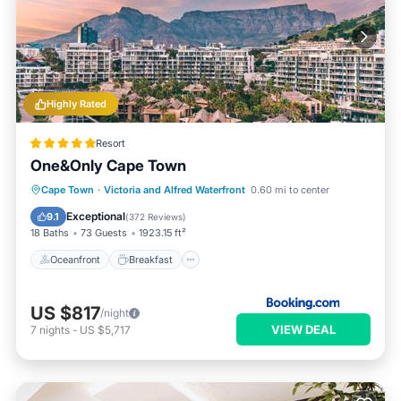
Highly Rated
Resort
One&Only Cape Town
Oceanfront
Breakfast
Parking
Cape Town
·
Victoria and Alfred Waterfront
0.60 mi to center
Pool
Exceptional
9.1
(
372 Reviews
)
18 Baths
73 Guests
1923.15 ft²
Oceanfront
Breakfast
US $817
/night
VIEW DEAL
7
nights
-
US $5,717