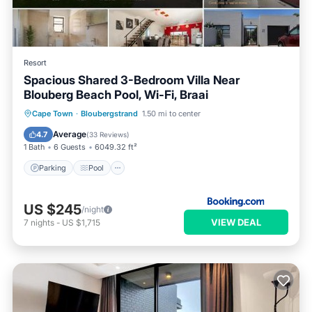
Resort
Spacious Shared 3-Bedroom Villa Near
Blouberg Beach Pool, Wi-Fi, Braai
Parking
Pool
Balcony/Terrace
Cape Town
·
Bloubergstrand
1.50 mi to center
View
Average
4.7
(
33 Reviews
)
1 Bath
6 Guests
6049.32 ft²
Parking
Pool
US $245
/night
VIEW DEAL
7
nights
-
US $1,715