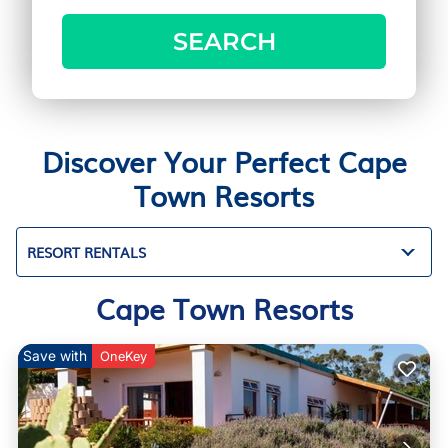
SEARCH
Discover Your Perfect Cape
Town Resorts
RESORT RENTALS
Cape Town Resorts
Save with
OneKey