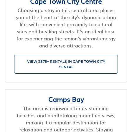
Cape Town City Centre
Choosing a stay in this central area places
you at the heart of the city’s dynamic urban
life, with convenient proximity to cultural
sites and bustling streets. It’s an ideal base
for experiencing the region’s vibrant energy
and diverse attractions.
VIEW 2875+ RENTALS IN CAPE TOWN CITY
CENTRE
Camps Bay
The area is renowned for its stunning
beaches and breathtaking mountain views,
making it a popular destination for
relaxation and outdoor activities. Staying