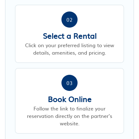
02
Select a Rental
Click on your preferred listing to view
details, amenities, and pricing.
03
Book Online
Follow the link to finalize your
reservation directly on the partner’s
website.