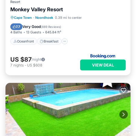
Resort
Monkey Valley Resort
Oceanfront
Breakfast
Parking
Cape Town
·
Noordhoek
0.39 mi to center
Pool
Very Good
7.7
(
889 Reviews
)
4 Baths
13 Guests
645.84 ft²
Oceanfront
Breakfast
US $87
/night
VIEW DEAL
7
nights
-
US $608