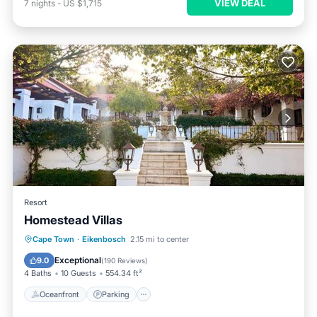
VIEW DEAL
7
nights
-
US $1,715
Resort
Homestead Villas
Oceanfront
Parking
Pool
Cape Town
·
Eikenbosch
2.15 mi to center
Ocean View
Exceptional
9.0
(
190 Reviews
)
4 Baths
10 Guests
554.34 ft²
Oceanfront
Parking