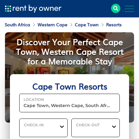
South Africa
Western Cape
Cape Town
Resorts
Discover Your Perfect Cape
Town, Western Cape Resort
for a Memorable Stay
Cape Town Resorts
LOCATION
CHECK-IN
CHECK-OUT