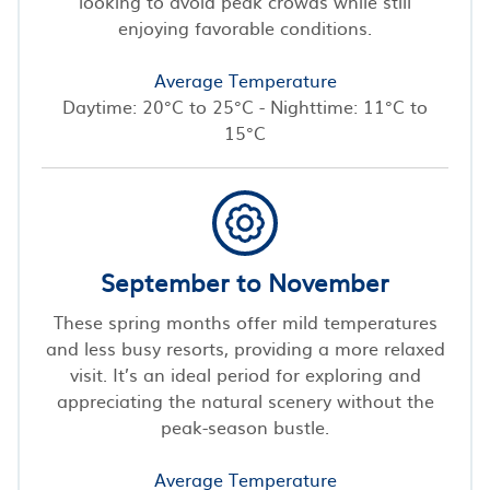
looking to avoid peak crowds while still
enjoying favorable conditions.
Average Temperature
Daytime: 20°C to 25°C - Nighttime: 11°C to
15°C
September to November
These spring months offer mild temperatures
and less busy resorts, providing a more relaxed
visit. It’s an ideal period for exploring and
appreciating the natural scenery without the
peak-season bustle.
Average Temperature