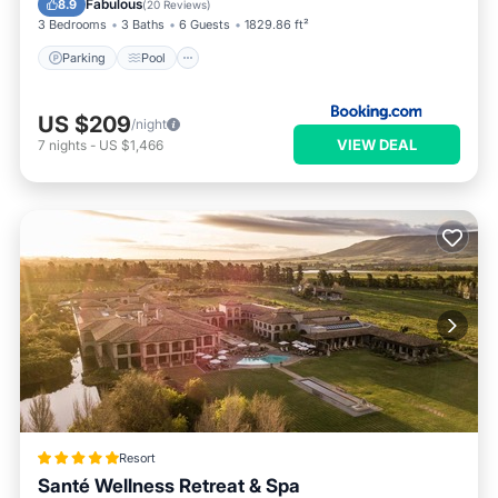
Fabulous
8.9
(
20 Reviews
)
3 Bedrooms
3 Baths
6 Guests
1829.86 ft²
Parking
Pool
US $209
/night
VIEW DEAL
7
nights
-
US $1,466
Resort
Santé Wellness Retreat & Spa