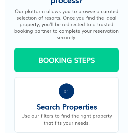
Our platform allows you to browse a curated
selection of resorts. Once you find the ideal
property, you’ll be redirected to a trusted
booking partner to complete your reservation
securely.
BOOKING STEPS
01
Search Properties
Use our filters to find the right property
that fits your needs.