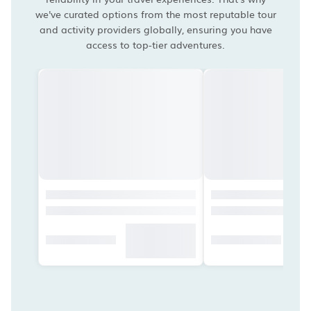
we've curated options from the most reputable tour
and activity providers globally, ensuring you have
access to top-tier adventures.