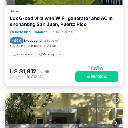
House
Lux 6-bed villa with WiFi, generator and AC in
enchanting San Juan, Puerto Rico
Private Pool
Parking
Pool
Puerto Rico
·
Condado
0.19 mi to center
Ocean View
Exceptional
10.0
(
16 Reviews
)
6 Bedrooms
6 Baths
12 Guests
Private Pool
Parking
US $1,812
/night
VIEW DEAL
7
nights
-
US $12,683