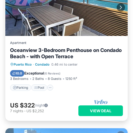
Apartment
Oceanview 3-Bedroom Penthouse on Condado
Beach - with Open Terrace
Parking
Pool
Kitchen
Puerto Rico
·
Condado
0.46 mi to center
Air Conditioner
Exceptional
10.0
(
6 Reviews
)
3 Bedrooms
2 Baths
8 Guests
1250 ft²
Parking
Pool
US $322
/night
VIEW DEAL
7
nights
-
US $2,252