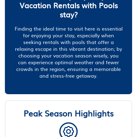
Vacation Rentals with Pools
stay?
Finding the ideal time to visit here is essential
for enjoying your stay, especially when
seeking rentals with pools that offer a
relaxing escape in this vibrant destination; by
choosing your vacation season wisely, you
can experience optimal weather and fewer
crowds in the region, ensuring a memorable
and stress-free getaway.
Peak Season Highlights