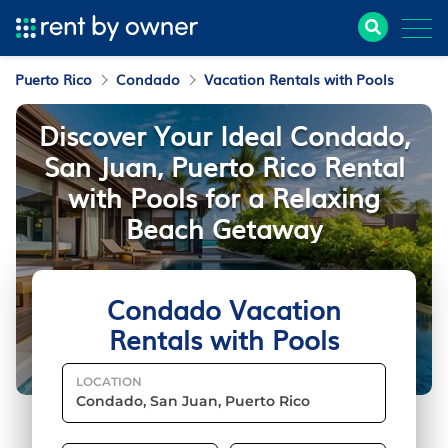
Puerto Rico
Condado
Vacation Rentals with Pools
Discover Your Ideal Condado,
San Juan, Puerto Rico Rental
with Pools for a Relaxing
Beach Getaway
Condado Vacation
Rentals with Pools
LOCATION