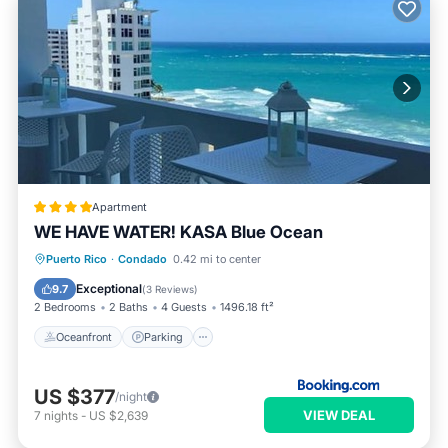
Apartment
WE HAVE WATER! KASA Blue Ocean
Oceanfront
Parking
Pool
Puerto Rico
·
Condado
0.42 mi to center
Ocean View
Exceptional
9.7
(
3 Reviews
)
2 Bedrooms
2 Baths
4 Guests
1496.18 ft²
Oceanfront
Parking
US $377
/night
VIEW DEAL
7
nights
-
US $2,639