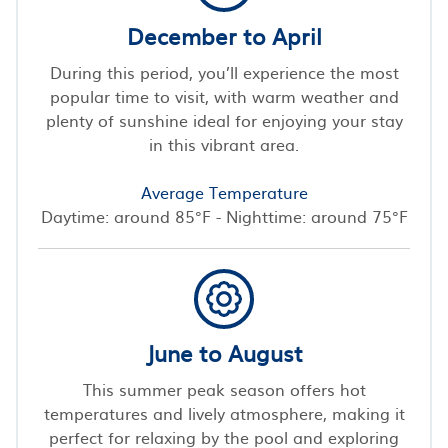
December to April
During this period, you’ll experience the most
popular time to visit, with warm weather and
plenty of sunshine ideal for enjoying your stay
in this vibrant area.
Average Temperature
Daytime: around 85°F - Nighttime: around 75°F
June to August
This summer peak season offers hot
temperatures and lively atmosphere, making it
perfect for relaxing by the pool and exploring