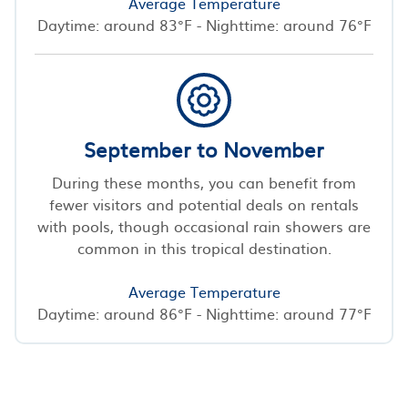
Average Temperature
Daytime: around 83°F - Nighttime: around 76°F
September to November
During these months, you can benefit from
fewer visitors and potential deals on rentals
with pools, though occasional rain showers are
common in this tropical destination.
Average Temperature
Daytime: around 86°F - Nighttime: around 77°F