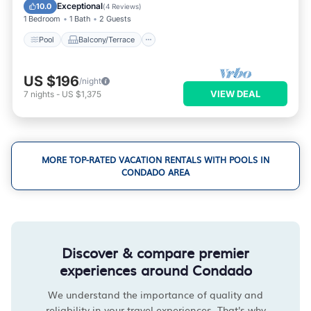
Air Conditioner
Exceptional
10.0
(
4 Reviews
)
1 Bedroom
1 Bath
2 Guests
Pool
Balcony/Terrace
US $196
/night
VIEW DEAL
7
nights
-
US $1,375
MORE TOP-RATED VACATION RENTALS WITH POOLS IN
CONDADO AREA
Discover & compare premier
experiences around Condado
We understand the importance of quality and
reliability in your travel experiences. That's why