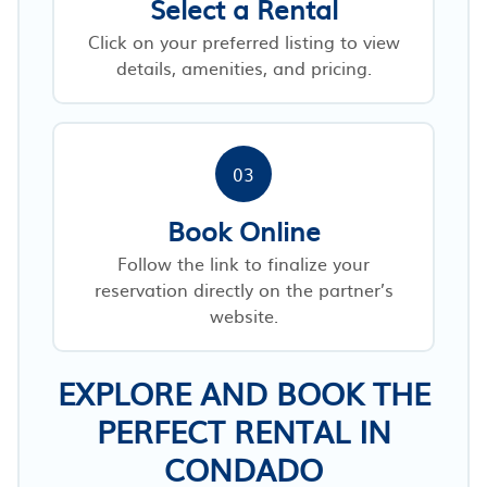
Select a Rental
Click on your preferred listing to view
details, amenities, and pricing.
03
Book Online
Follow the link to finalize your
reservation directly on the partner’s
website.
EXPLORE AND BOOK THE
PERFECT RENTAL IN
CONDADO