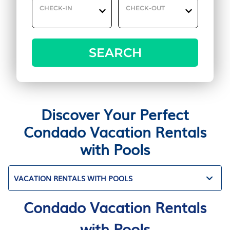
CHECK-IN
CHECK-OUT
SEARCH
Discover Your Perfect
Condado Vacation Rentals
with Pools
VACATION RENTALS WITH POOLS
Condado Vacation Rentals
with Pools