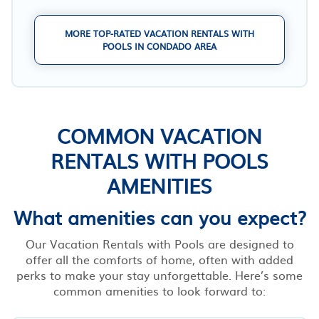
MORE TOP-RATED VACATION RENTALS WITH
POOLS IN CONDADO AREA
COMMON VACATION
RENTALS WITH POOLS
AMENITIES
What amenities can you expect?
Our Vacation Rentals with Pools are designed to
offer all the comforts of home, often with added
perks to make your stay unforgettable. Here’s some
common amenities to look forward to: