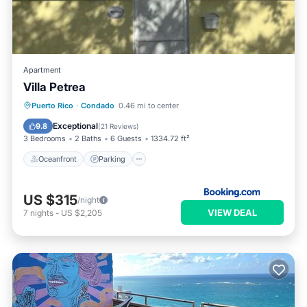
Apartment
Villa Petrea
Oceanfront
Parking
Pool
Puerto Rico
·
Condado
0.46 mi to center
Ocean View
Exceptional
9.8
(
21 Reviews
)
3 Bedrooms
2 Baths
6 Guests
1334.72 ft²
Oceanfront
Parking
US $315
/night
VIEW DEAL
7
nights
-
US $2,205