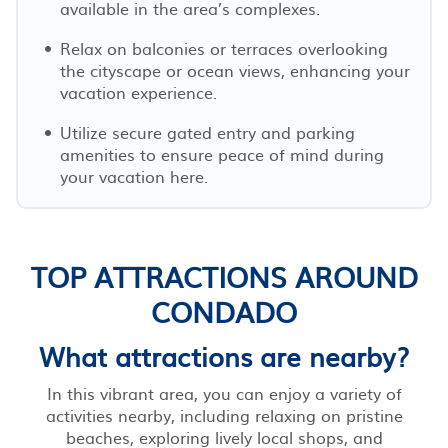
available in the area’s complexes.
Relax on balconies or terraces overlooking
the cityscape or ocean views, enhancing your
vacation experience.
Utilize secure gated entry and parking
amenities to ensure peace of mind during
your vacation here.
TOP ATTRACTIONS AROUND
CONDADO
What attractions are nearby?
In this vibrant area, you can enjoy a variety of
activities nearby, including relaxing on pristine
beaches, exploring lively local shops, and