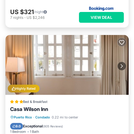
US $321
/night
VIEW DEAL
7
nights
-
US $2,246
Highly Rated
Bed & Breakfast
Casa Wilson Inn
Breakfast
Pool
Balcony/Terrace
Puerto Rico
·
Condado
0.22 mi to center
Kitchen
Exceptional
9.0
(
805 Reviews
)
1 Bedroom
1 Bath