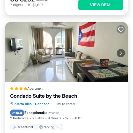
VIEW DEAL
7
nights
-
US $1,627
Apartment
Condado Suite by the Beach
Oceanfront
Parking
Pool
Puerto Rico
·
Condado
0.11 mi to center
Ocean View
Exceptional
10.0
(
3 Reviews
)
2 Bedrooms
2 Baths
9 Guests
1205.56 ft²
Oceanfront
Parking