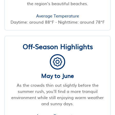
the region’s beautiful beaches.
Average Temperature
Daytime: around 88°F - Nighttime: around 78°F
Off-Season Highlights
May to June
As the crowds thin out slightly before the
summer rush, you'll find a more tranquil
environment while still enjoying warm weather
and sunny days.