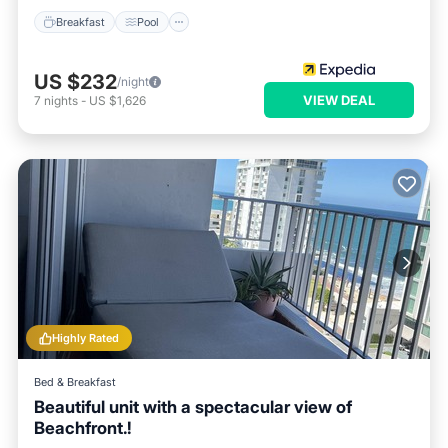
Breakfast
Pool
US $232
/night
VIEW DEAL
7
nights
-
US $1,626
Highly Rated
Bed & Breakfast
Beautiful unit with a spectacular view of
Beachfront.!