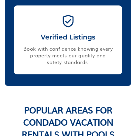
Verified Listings
Book with confidence knowing every
property meets our quality and
safety standards.
POPULAR AREAS FOR
CONDADO VACATION
RENTALS WITH POOLS