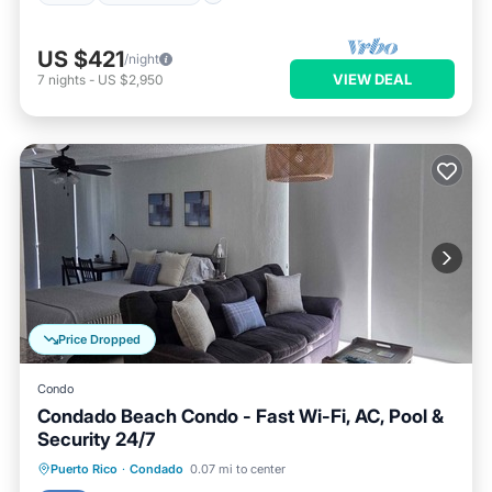
US $421
/night
VIEW DEAL
7
nights
-
US $2,950
Price Dropped
Condo
Condado Beach Condo - Fast Wi-Fi, AC, Pool &
Security 24/7
Pool
Balcony/Terrace
Kitchen
Puerto Rico
·
Condado
0.07 mi to center