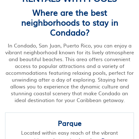
Where are the best
neighborhoods to stay in
Condado?
In Condado, San Juan, Puerto Rico, you can enjoy a
vibrant neighborhood known for its lively atmosphere
and beautiful beaches. This area offers convenient
access to popular attractions and a variety of
accommodations featuring relaxing pools, perfect for
unwinding after a day of exploring. Staying here
allows you to experience the dynamic culture and
stunning coastal scenery that make Condado an
ideal destination for your Caribbean getaway.
Parque
Located within easy reach of the vibrant