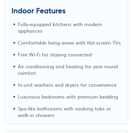
Indoor Features
Fully-equipped kitchens with modern
appliances
Comfortable living areas with flat-screen TVs
Free Wi-Fi for staying connected
Air conditioning and heating for year-round
comfort
In-unit washers and dryers for convenience
Luxurious bedrooms with premium bedding
Spa-like bathrooms with soaking tubs or
walk-in showers