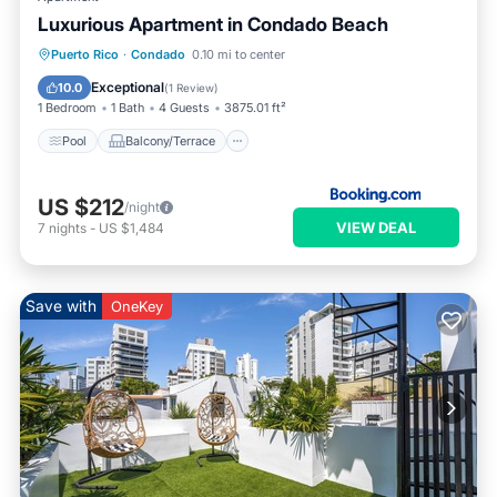
Luxurious Apartment in Condado Beach
Pool
Balcony/Terrace
Puerto Rico
·
Condado
0.10 mi to center
Air Conditioner
Child Friendly
Exceptional
10.0
(
1 Review
)
1 Bedroom
1 Bath
4 Guests
3875.01 ft²
Pool
Balcony/Terrace
US $212
/night
VIEW DEAL
7
nights
-
US $1,484
Save with
OneKey