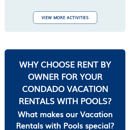
VIEW MORE ACTIVITIES
WHY CHOOSE RENT BY
OWNER FOR YOUR
CONDADO VACATION
RENTALS WITH POOLS?
What makes our Vacation
Rentals with Pools special?