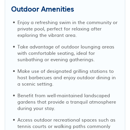
Outdoor Amenities
Enjoy a refreshing swim in the community or
private pool, perfect for relaxing after
exploring the vibrant area.
Take advantage of outdoor lounging areas
with comfortable seating, ideal for
sunbathing or evening gatherings.
Make use of designated grilling stations to
host barbecues and enjoy outdoor dining in
a scenic setting.
Benefit from well-maintained landscaped
gardens that provide a tranquil atmosphere
during your stay.
Access outdoor recreational spaces such as
tennis courts or walking paths commonly