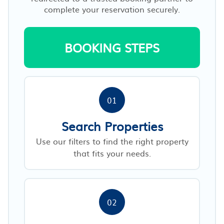
complete your reservation securely.
BOOKING STEPS
01
Search Properties
Use our filters to find the right property
that fits your needs.
02