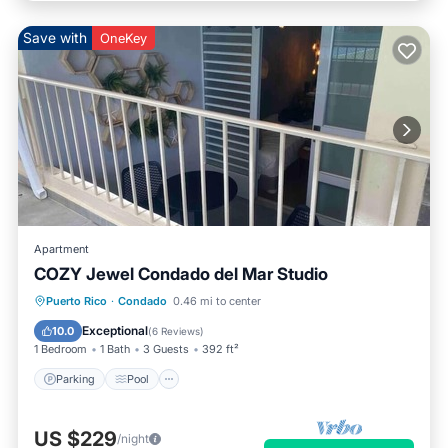
Save with
OneKey
Apartment
COZY Jewel Condado del Mar Studio
Parking
Pool
Balcony/Terrace
Puerto Rico
·
Condado
0.46 mi to center
Kitchen
Exceptional
10.0
(
6 Reviews
)
1 Bedroom
1 Bath
3 Guests
392 ft²
Parking
Pool
US $229
/night