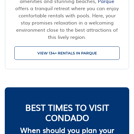
amenities and stunning beaches,
Parque
offers a tranquil retreat where you can enjoy
comfortable rentals with pools. Here, your
stay promises relaxation in a welcoming
environment close to the best attractions of
this lively region.
VIEW 134+ RENTALS IN PARQUE
BEST TIMES TO VISIT
CONDADO
When should you plan your