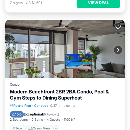
VIEW DEAL
7
nights
-
US $1,601
Condo
Modern Beachfront 2BR 2BA Condo, Pool &
Gym Steps to Dining Superhost
Pool
Ocean View
Balcony/Terrace
Puerto Rico
·
Condado
0.47 mi to center
View
Exceptional
10.0
(
5 Reviews
)
2 Bedrooms
2 Baths
4 Guests
1100 ft²
Pool
Ocean View