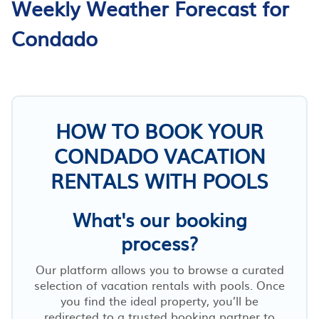
Weekly Weather Forecast for
Condado
HOW TO BOOK YOUR
CONDADO VACATION
RENTALS WITH POOLS
What's our booking
process?
Our platform allows you to browse a curated
selection of vacation rentals with pools. Once
you find the ideal property, you’ll be
redirected to a trusted booking partner to