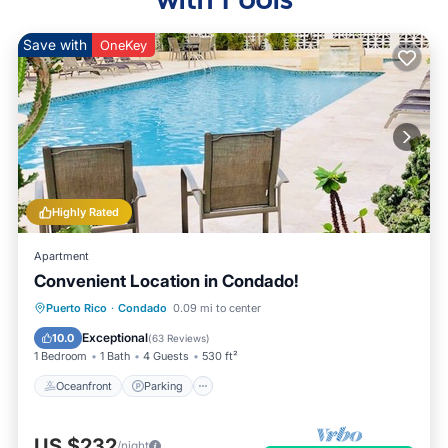
Save with
OneKey
Highly Rated
Apartment
Convenient Location in Condado!
Oceanfront
Parking
Pool
Puerto Rico
·
Condado
0.09 mi to center
Ocean View
Exceptional
10.0
(
63 Reviews
)
1 Bedroom
1 Bath
4 Guests
530 ft²
Oceanfront
Parking
US $232
/night