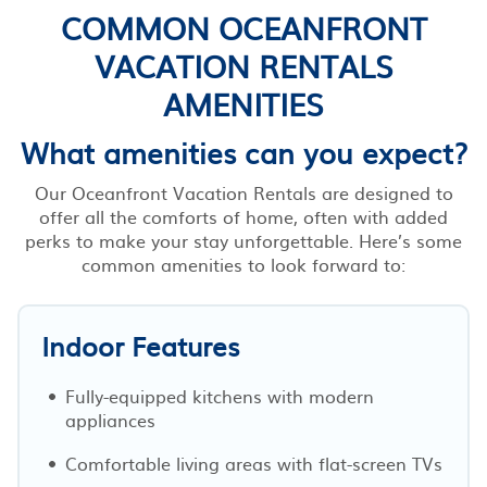
COMMON OCEANFRONT
VACATION RENTALS
AMENITIES
What amenities can you expect?
Our Oceanfront Vacation Rentals are designed to
offer all the comforts of home, often with added
perks to make your stay unforgettable. Here’s some
common amenities to look forward to:
Indoor Features
Fully-equipped kitchens with modern
appliances
Comfortable living areas with flat-screen TVs