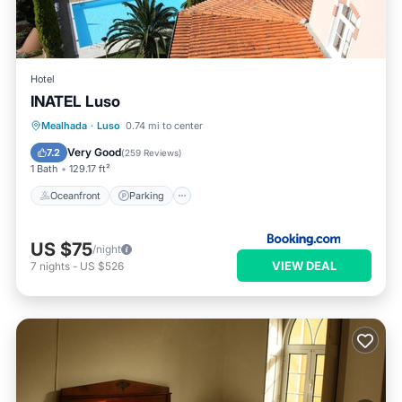
Hotel
INATEL Luso
Oceanfront
Parking
Pool
Mealhada
·
Luso
0.74 mi to center
Ocean View
Very Good
7.2
(
259 Reviews
)
1 Bath
129.17 ft²
Oceanfront
Parking
US $75
/night
VIEW DEAL
7
nights
-
US $526