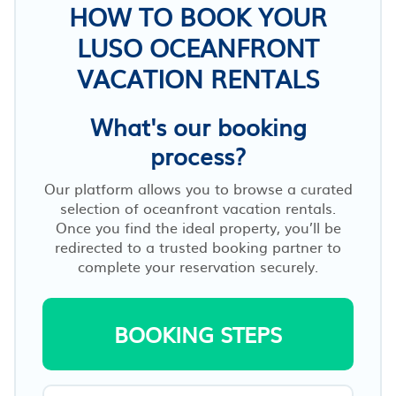
HOW TO BOOK YOUR
LUSO OCEANFRONT
VACATION RENTALS
What's our booking
process?
Our platform allows you to browse a curated
selection of oceanfront vacation rentals.
Once you find the ideal property, you’ll be
redirected to a trusted booking partner to
complete your reservation securely.
BOOKING STEPS