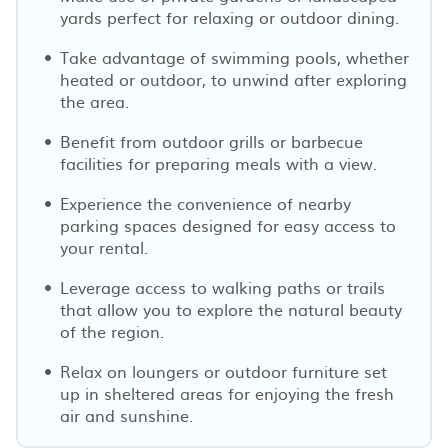
yards perfect for relaxing or outdoor dining.
Take advantage of swimming pools, whether
heated or outdoor, to unwind after exploring
the area.
Benefit from outdoor grills or barbecue
facilities for preparing meals with a view.
Experience the convenience of nearby
parking spaces designed for easy access to
your rental.
Leverage access to walking paths or trails
that allow you to explore the natural beauty
of the region.
Relax on loungers or outdoor furniture set
up in sheltered areas for enjoying the fresh
air and sunshine.