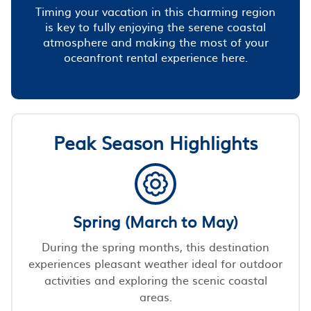
Timing your vacation in this charming region
is key to fully enjoying the serene coastal
atmosphere and making the most of your
oceanfront rental experience here.
Peak Season Highlights
Spring (March to May)
During the spring months, this destination
experiences pleasant weather ideal for outdoor
activities and exploring the scenic coastal
areas.