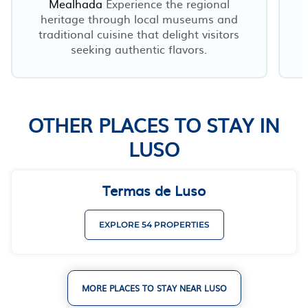
Mealhada
Experience the regional
heritage through local museums and
traditional cuisine that delight visitors
seeking authentic flavors.
OTHER PLACES TO STAY IN
LUSO
Termas de Luso
EXPLORE 54 PROPERTIES
MORE PLACES TO STAY NEAR LUSO