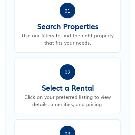
01
Search Properties
Use our filters to find the right property
that fits your needs.
02
Select a Rental
Click on your preferred listing to view
details, amenities, and pricing.
03