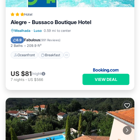
Hotel
Alegre - Bussaco Boutique Hotel
Oceanfront
Breakfast
Parking
Mealhada
·
Luso
0.59 mi to center
Pool
Fabulous
8.9
(
991 Reviews
)
2 Baths
209.9 ft²
Oceanfront
Breakfast
US $81
/night
VIEW DEAL
7
nights
-
US $566