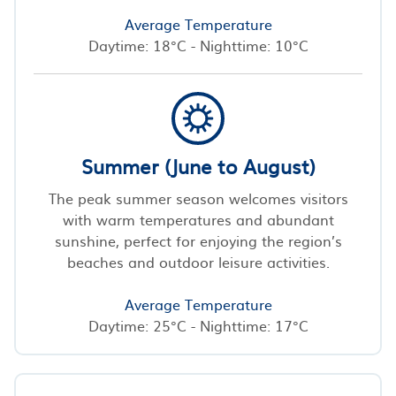
Average Temperature
Daytime: 18°C - Nighttime: 10°C
Summer (June to August)
The peak summer season welcomes visitors
with warm temperatures and abundant
sunshine, perfect for enjoying the region’s
beaches and outdoor leisure activities.
Average Temperature
Daytime: 25°C - Nighttime: 17°C