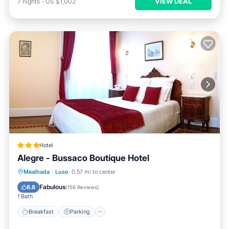
VIEW DEAL
7
nights
-
US $1,002
Hotel
Alegre - Bussaco Boutique Hotel
Breakfast
Parking
Pool
Mealhada
·
Luso
0.57 mi to center
Ocean View
Fabulous
8.8
(
156 Reviews
)
1 Bath
Breakfast
Parking