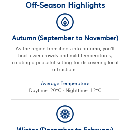
Off-Season Highlights
Autumn (September to November)
As the region transitions into autumn, you'll
find fewer crowds and mild temperatures,
creating a peaceful setting for discovering local
attractions.
Average Temperature
Daytime: 20°C - Nighttime: 12°C
Winter (December to February)