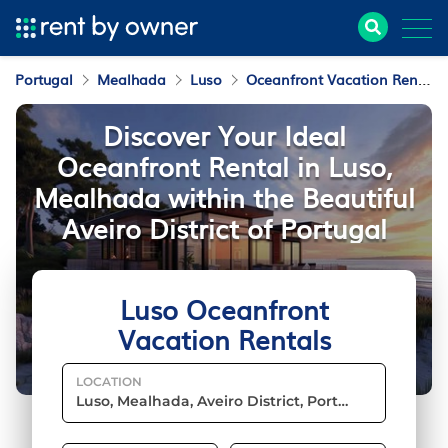
Portugal
Mealhada
Luso
Oceanfront Vacation Rentals
Discover Your Ideal
Oceanfront Rental in Luso,
Mealhada within the Beautiful
Aveiro District of Portugal
Luso Oceanfront
Vacation Rentals
LOCATION