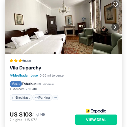
House
Vila Duparchy
Breakfast
Parking
Pool
Mealhada
·
Luso
0.66 mi to center
Balcony/Terrace
Fabulous
8.8
(
39 Reviews
)
1 Bedroom
1 Bath
Breakfast
Parking
US $103
/night
VIEW DEAL
7
nights
-
US $721