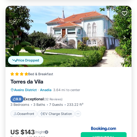
Price Dropped
Bed & Breakfast
Torres da Vila
Oceanfront
EV Charge Station
Aveiro District
·
Anadia
3.64 mi to center
Parking
Pool
Exceptional
9.9
(
32 Reviews
)
3 Bedrooms
3 Baths
7 Guests
233.22 ft²
Oceanfront
EV Charge Station
US $143
/night