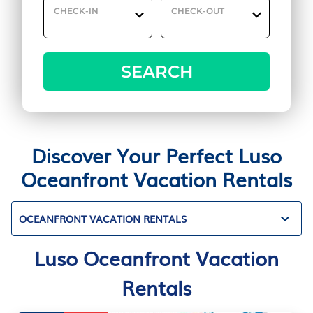
CHECK-IN
CHECK-OUT
SEARCH
Discover Your Perfect Luso
Oceanfront Vacation Rentals
OCEANFRONT VACATION RENTALS
Luso Oceanfront Vacation
Rentals