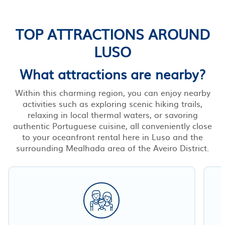
TOP ATTRACTIONS AROUND
LUSO
What attractions are nearby?
Within this charming region, you can enjoy nearby
activities such as exploring scenic hiking trails,
relaxing in local thermal waters, or savoring
authentic Portuguese cuisine, all conveniently close
to your oceanfront rental here in Luso and the
surrounding Mealhada area of the Aveiro District.