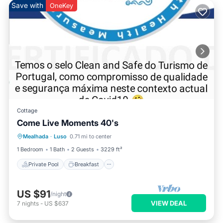
Save with
OneKey
Cottage
Come Live Moments 40's
Private Pool
Breakfast
Parking
Mealhada
·
Luso
0.71 mi to center
Pool
1 Bedroom
1 Bath
2 Guests
3229 ft²
Private Pool
Breakfast
US $91
/night
VIEW DEAL
7
nights
-
US $637