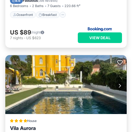
Fabulous
8.6
(
398 Reviews
)
6 Bedrooms
2 Baths
7 Guests
220.66 ft²
Oceanfront
Breakfast
US $89
/night
VIEW DEAL
7
nights
-
US $623
House
Vila Aurora