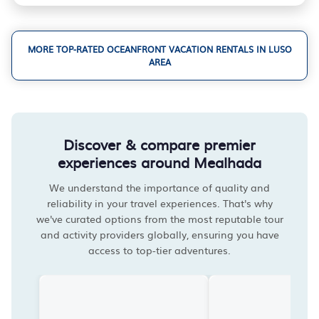
MORE TOP-RATED OCEANFRONT VACATION RENTALS IN LUSO
AREA
Discover & compare premier
experiences around Mealhada
We understand the importance of quality and
reliability in your travel experiences. That's why
we've curated options from the most reputable tour
and activity providers globally, ensuring you have
access to top-tier adventures.