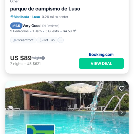
Other
parque de campismo de Luso
Oceanfront
Hot Tub
Breakfast
Mealhada
·
Luso
0.28 mi to center
Parking
Very Good
7.5
(
191 Reviews
)
9 Bedrooms
1 Bath
5 Guests
64.58 ft²
Oceanfront
Hot Tub
US $89
/night
VIEW DEAL
7
nights
-
US $621