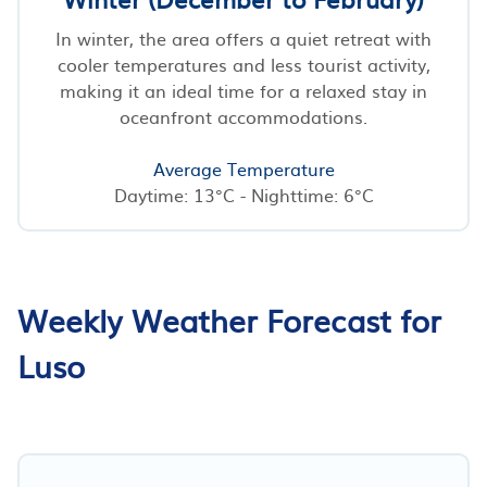
In winter, the area offers a quiet retreat with
cooler temperatures and less tourist activity,
making it an ideal time for a relaxed stay in
oceanfront accommodations.
Average Temperature
Daytime: 13°C - Nighttime: 6°C
Weekly Weather Forecast for
Luso