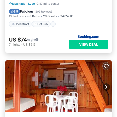
Oceanfront
Hot Tub
Breakfast
Mealhada
·
Luso
0.47 mi to center
EV Charge Station
Fabulous
8.5
(
1209 Reviews
)
13 Bedrooms
8 Baths
20 Guests
247.57 ft²
Oceanfront
Hot Tub
US $74
/night
VIEW DEAL
7
nights
-
US $515