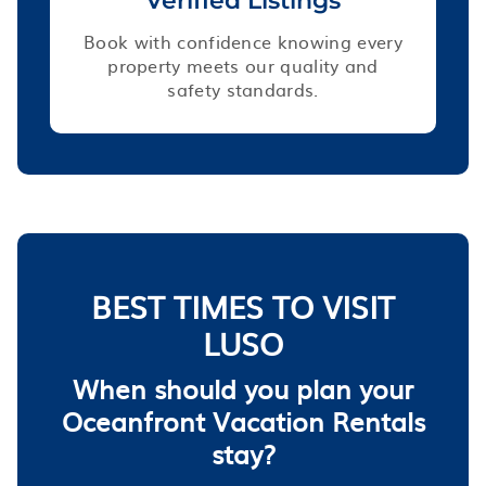
Verified Listings
Book with confidence knowing every
property meets our quality and
safety standards.
BEST TIMES TO VISIT
LUSO
When should you plan your
Oceanfront Vacation Rentals
stay?