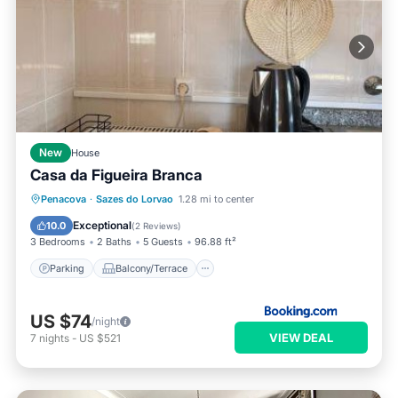
New
House
Casa da Figueira Branca
Parking
Balcony/Terrace
View
Penacova
·
Sazes do Lorvao
1.28 mi to center
Kitchen
Exceptional
10.0
(
2 Reviews
)
3 Bedrooms
2 Baths
5 Guests
96.88 ft²
Parking
Balcony/Terrace
US $74
/night
VIEW DEAL
7
nights
-
US $521