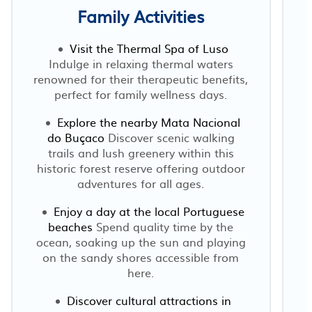
Family Activities
Visit the Thermal Spa of Luso
Indulge in relaxing thermal waters
renowned for their therapeutic benefits,
perfect for family wellness days.
Explore the nearby Mata Nacional
do Buçaco
Discover scenic walking
trails and lush greenery within this
historic forest reserve offering outdoor
adventures for all ages.
Enjoy a day at the local Portuguese
beaches
Spend quality time by the
ocean, soaking up the sun and playing
on the sandy shores accessible from
here.
Discover cultural attractions in