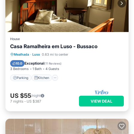
House
Casa Ramalheira em Luso - Bussaco
Parking
Kitchen
Internet
Mealhada
·
Luso
0.63 mi to center
Pet Friendly
Exceptional
10.0
(
11 Reviews
)
3 Bedrooms
1 Bath
4 Guests
Parking
Kitchen
US $55
/night
VIEW DEAL
7
nights
-
US $387