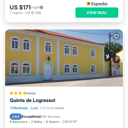
US $171
/night
VIEW DEAL
7
nights
-
US $1,198
House
Quinta de Lograssol
Oceanfront
Parking
Pool
Mealhada
·
Luso
1.27 mi to center
Ocean View
Exceptional
9.5
(
287 Reviews
)
6 Bedrooms
2 Baths
6 Guests
247.57 ft²