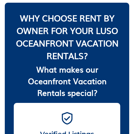
WHY CHOOSE RENT BY
OWNER FOR YOUR LUSO
OCEANFRONT VACATION
RENTALS?
What makes our
Oceanfront Vacation
Rentals special?