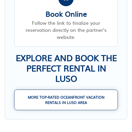
Book Online
Follow the link to finalize your
reservation directly on the partner’s
website.
EXPLORE AND BOOK THE
PERFECT RENTAL IN
LUSO
MORE TOP-RATED OCEANFRONT VACATION
RENTALS IN LUSO AREA