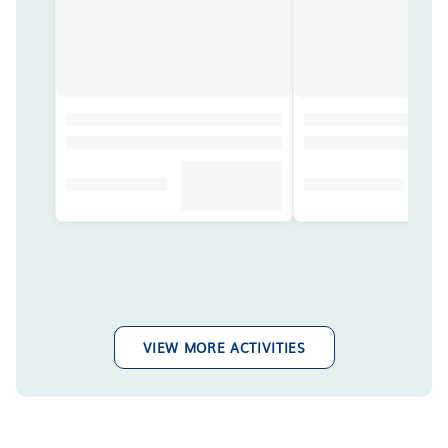
VIEW MORE ACTIVITIES