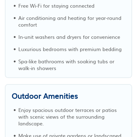
Free Wi-Fi for staying connected
Air conditioning and heating for year-round
comfort
In-unit washers and dryers for convenience
Luxurious bedrooms with premium bedding
Spa-like bathrooms with soaking tubs or
walk-in showers
Outdoor Amenities
Enjoy spacious outdoor terraces or patios
with scenic views of the surrounding
landscape.
Make use of private gardens or landscaped