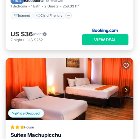
Exceptional
9.4
(
10 Reviews
)
1 Bedroom
1 Bath
2 Guests
258.33 ft²
Internet
Child Friendly
US $36
/night
VIEW DEAL
7
nights
-
US $252
Price Dropped
House
Suites Machupicchu