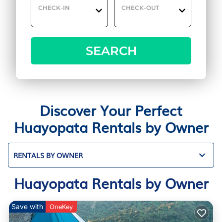
CHECK-IN
CHECK-OUT
SEARCH
Discover Your Perfect
Huayopata Rentals by Owner
RENTALS BY OWNER
Huayopata Rentals by Owner
Save with
OneKey