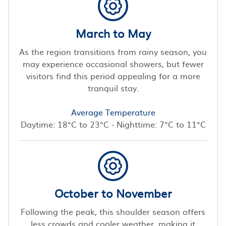
March to May
As the region transitions from rainy season, you
may experience occasional showers, but fewer
visitors find this period appealing for a more
tranquil stay.
Average Temperature
Daytime: 18°C to 23°C - Nighttime: 7°C to 11°C
October to November
Following the peak, this shoulder season offers
less crowds and cooler weather, making it