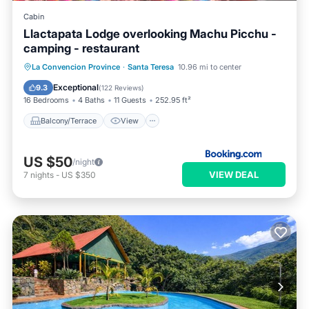
Cabin
Llactapata Lodge overlooking Machu Picchu -
camping - restaurant
Balcony/Terrace
View
Internet
La Convencion Province
·
Santa Teresa
10.96 mi to center
Restaurant
Exceptional
9.3
(
122 Reviews
)
16 Bedrooms
4 Baths
11 Guests
252.95 ft²
Balcony/Terrace
View
US $50
/night
VIEW DEAL
7
nights
-
US $350