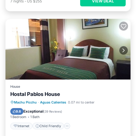
VIEW DEAL
7
nights
-
US $255
House
Hostal Pablos House
Internet
Child Friendly
Laundry
Machu Picchu
·
Aguas Calientes
0.07 mi to center
Bedding/Linens
Exceptional
9.6
(
39 Reviews
)
1 Bedroom
1 Bath
Internet
Child Friendly