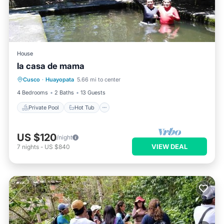
House
la casa de mama
Private Pool
Hot Tub
Parking
Cusco
·
Huayopata
5.66 mi to center
Pool
4 Bedrooms
2 Baths
13 Guests
Private Pool
Hot Tub
US $120
/night
VIEW DEAL
7
nights
-
US $840