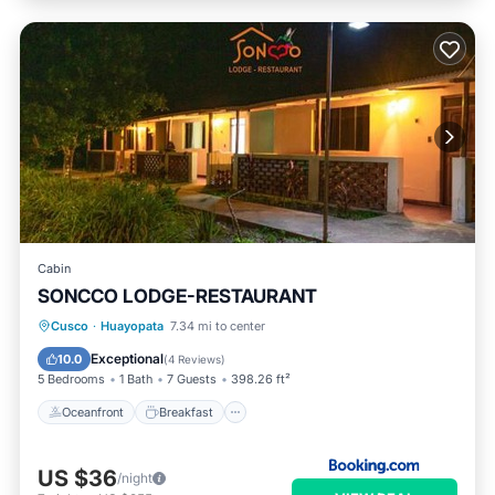
Cabin
SONCCO LODGE-RESTAURANT
Oceanfront
Breakfast
Parking
Cusco
·
Huayopata
7.34 mi to center
Pool
Exceptional
10.0
(
4 Reviews
)
5 Bedrooms
1 Bath
7 Guests
398.26 ft²
Oceanfront
Breakfast
US $36
/night