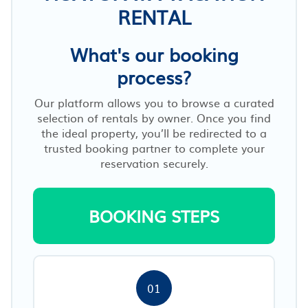
RENTAL
What's our booking
process?
Our platform allows you to browse a curated
selection of rentals by owner. Once you find
the ideal property, you’ll be redirected to a
trusted booking partner to complete your
reservation securely.
BOOKING STEPS
01