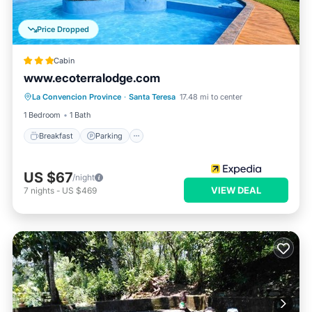
Price Dropped
Cabin
www.ecoterralodge.com
Breakfast
Parking
Balcony/Terrace
La Convencion Province
·
Santa Teresa
17.48 mi to center
Internet
1 Bedroom
1 Bath
Breakfast
Parking
US $67
/night
VIEW DEAL
7
nights
-
US $469