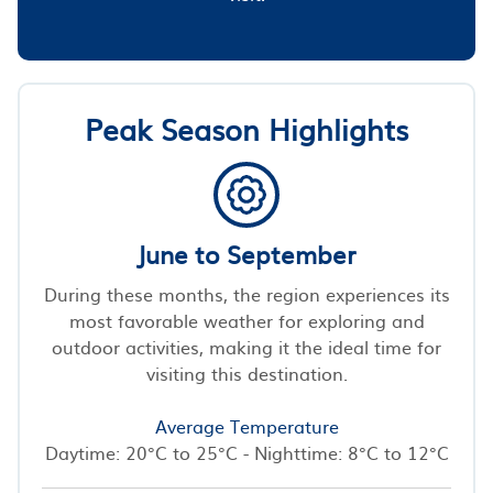
Peak Season Highlights
June to September
During these months, the region experiences its
most favorable weather for exploring and
outdoor activities, making it the ideal time for
visiting this destination.
Average Temperature
Daytime: 20°C to 25°C - Nighttime: 8°C to 12°C