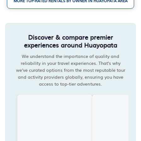
MORE TOP-RATED RENTALS BY OWNER IN HUAYOPATA AREA
Discover & compare premier
experiences around Huayopata
We understand the importance of quality and
reliability in your travel experiences. That's why
we've curated options from the most reputable tour
and activity providers globally, ensuring you have
access to top-tier adventures.