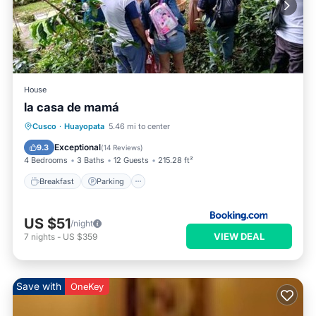
House
la casa de mamá
Cusco
·
Huayopata
5.46 mi to center
Breakfast
Parking
Pool
Spa
Exceptional
9.3
(
14 Reviews
)
4 Bedrooms
3 Baths
12 Guests
215.28 ft²
Breakfast
Parking
US $51
/night
VIEW DEAL
7
nights
-
US $359
Save with
OneKey