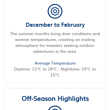
December to February
The summer months bring drier conditions and
warmer temperatures, creating an inviting
atmosphere for travelers seeking outdoor
adventures in the area.
Average Temperature
Daytime: 22°C to 28°C - Nighttime: 10°C to
15°C
Off-Season Highlights