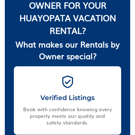
OWNER FOR YOUR
HUAYOPATA VACATION
RENTAL?
What makes our Rentals by
Owner special?
Verified Listings
Book with confidence knowing every
property meets our quality and
safety standards.