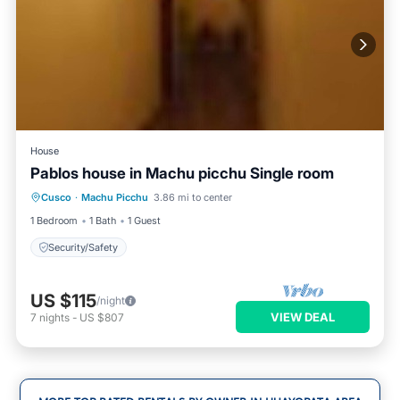
House
Pablos house in Machu picchu Single room
Cusco
·
Machu Picchu
3.86 mi to center
Security/Safety
1 Bedroom
1 Bath
1 Guest
Security/Safety
US $115
/night
VIEW DEAL
7
nights
-
US $807