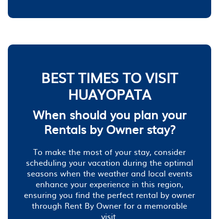
BEST TIMES TO VISIT
HUAYOPATA
When should you plan your
Rentals by Owner stay?
To make the most of your stay, consider
scheduling your vacation during the optimal
seasons when the weather and local events
enhance your experience in this region,
ensuring you find the perfect rental by owner
through Rent By Owner for a memorable
visit.