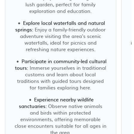
lush garden, perfect for family
exploration and education.
Explore local waterfalls and natural
springs:
Enjoy a family-friendly outdoor
adventure visiting the area's scenic
n
waterfalls, ideal for picnics and
i
refreshing nature experiences.
Participate in community-led cultural
tours:
Immerse yourselves in traditional
customs and learn about local
traditions with guided tours designed
for families exploring here.
Experience nearby wildlife
sanctuaries:
Observe native animals
o
and birds within protected
environments, offering memorable
close encounters suitable for all ages in
the area.