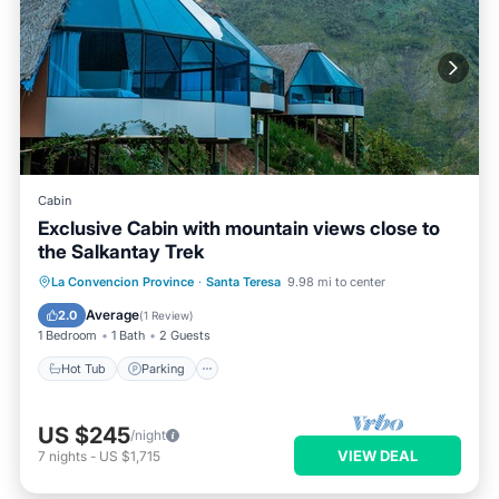
Cabin
Exclusive Cabin with mountain views close to
the Salkantay Trek
Hot Tub
Parking
Internet
La Convencion Province
·
Santa Teresa
9.98 mi to center
Pet Friendly
Average
2.0
(
1 Review
)
1 Bedroom
1 Bath
2 Guests
Hot Tub
Parking
US $245
/night
VIEW DEAL
7
nights
-
US $1,715