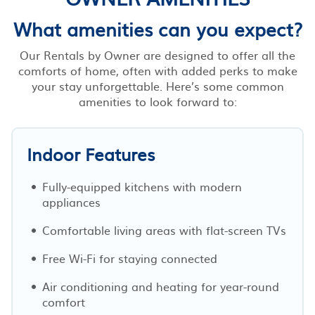
What amenities can you expect?
Our Rentals by Owner are designed to offer all the
comforts of home, often with added perks to make
your stay unforgettable. Here’s some common
amenities to look forward to:
Indoor Features
Fully-equipped kitchens with modern
appliances
Comfortable living areas with flat-screen TVs
Free Wi-Fi for staying connected
Air conditioning and heating for year-round
comfort