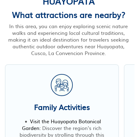
HUAYOPATA
What attractions are nearby?
In this area, you can enjoy exploring scenic nature
walks and experiencing local cultural traditions,
making it an ideal destination for travelers seeking
authentic outdoor adventures near Huayopata,
Cusco, La Convencion Province.
Family Activities
Visit the Huayopata Botanical
Garden:
Discover the region’s rich
biodiversity by strolling through this