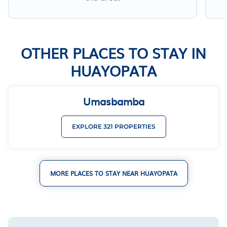
OTHER PLACES TO STAY IN
HUAYOPATA
Umasbamba
EXPLORE 321 PROPERTIES
MORE PLACES TO STAY NEAR HUAYOPATA