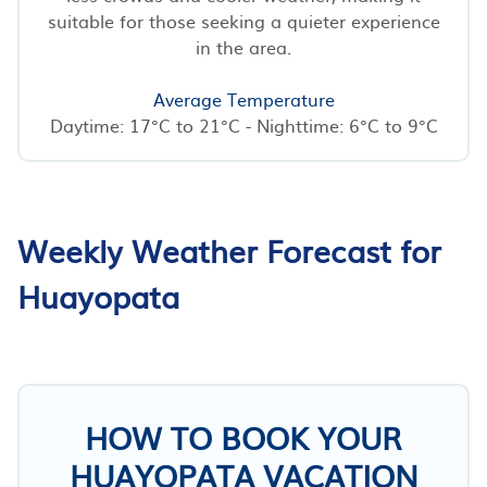
suitable for those seeking a quieter experience
in the area.
Average Temperature
Daytime: 17°C to 21°C - Nighttime: 6°C to 9°C
Weekly Weather Forecast for
Huayopata
HOW TO BOOK YOUR
HUAYOPATA VACATION