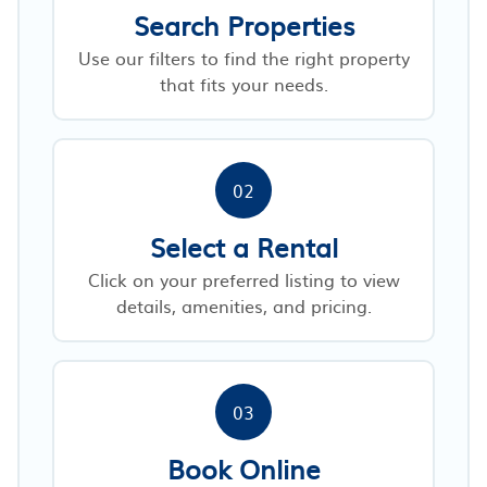
Search Properties
Use our filters to find the right property
that fits your needs.
02
Select a Rental
Click on your preferred listing to view
details, amenities, and pricing.
03
Book Online