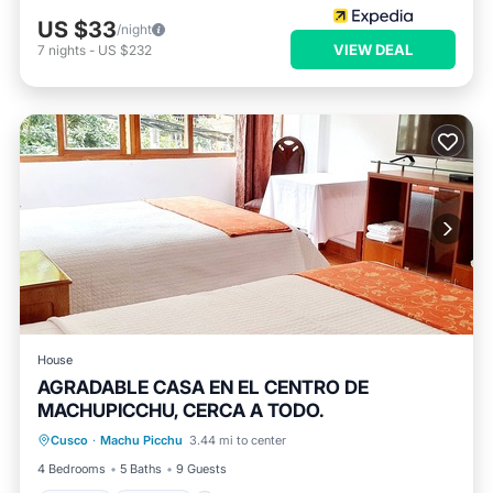
US $33
/night
VIEW DEAL
7
nights
-
US $232
House
AGRADABLE CASA EN EL CENTRO DE
MACHUPICCHU, CERCA A TODO.
Kitchen
Internet
Child Friendly
Cusco
·
Machu Picchu
3.44 mi to center
TV
4 Bedrooms
5 Baths
9 Guests