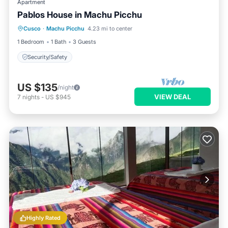
Apartment
Pablos House in Machu Picchu
Cusco
·
Machu Picchu
4.23 mi to center
Security/Safety
1 Bedroom
1 Bath
3 Guests
Security/Safety
US $135
/night
VIEW DEAL
7
nights
-
US $945
Highly Rated