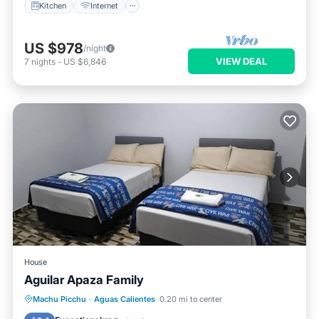
Kitchen
Internet
US $978
/night
VIEW DEAL
7
nights
-
US $6,846
House
Aguilar Apaza Family
Internet
Child Friendly
Machu Picchu
·
Aguas Calientes
0.20 mi to center
Wellness Facilities
Security/Safety