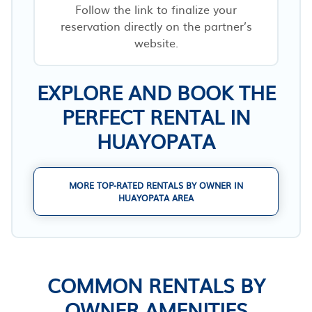
Follow the link to finalize your
reservation directly on the partner’s
website.
EXPLORE AND BOOK THE
PERFECT RENTAL IN
HUAYOPATA
MORE TOP-RATED RENTALS BY OWNER IN
HUAYOPATA AREA
COMMON RENTALS BY
OWNER AMENITIES