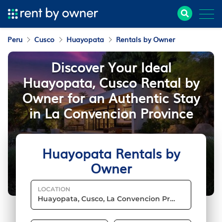
Peru
Cusco
Huayopata
Rentals by Owner
Discover Your Ideal
Huayopata, Cusco Rental by
Owner for an Authentic Stay
in La Convencion Province
Huayopata Rentals by
Owner
LOCATION