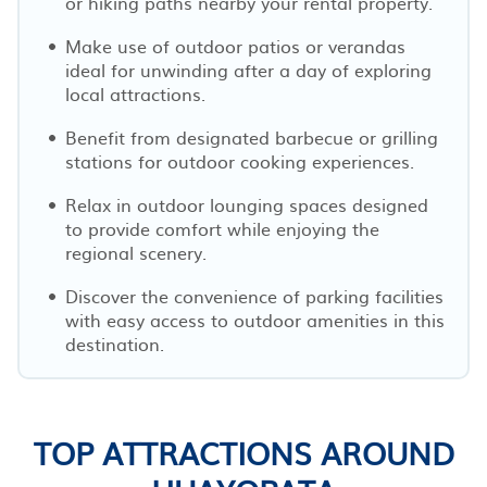
or hiking paths nearby your rental property.
Make use of outdoor patios or verandas
ideal for unwinding after a day of exploring
local attractions.
Benefit from designated barbecue or grilling
stations for outdoor cooking experiences.
Relax in outdoor lounging spaces designed
to provide comfort while enjoying the
regional scenery.
Discover the convenience of parking facilities
with easy access to outdoor amenities in this
destination.
TOP ATTRACTIONS AROUND