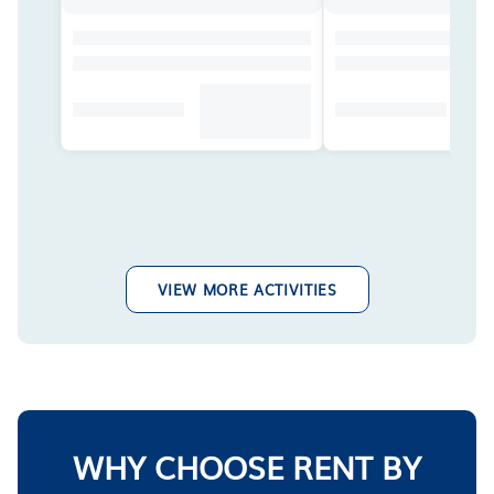
VIEW MORE ACTIVITIES
WHY CHOOSE RENT BY