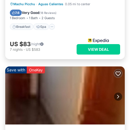
Breakfast
Spa
Kitchen
Machu Picchu
·
Aguas Calientes
0.05 mi to center
Internet
Very Good
7.6
(
18 Reviews
)
1 Bedroom
1 Bath
2 Guests
Breakfast
Spa
US $83
/night
VIEW DEAL
7
nights
-
US $583
Save with
OneKey