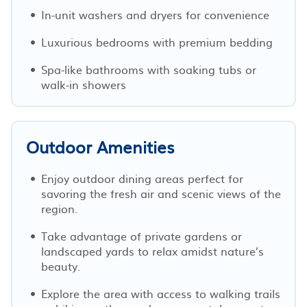
In-unit washers and dryers for convenience
Luxurious bedrooms with premium bedding
Spa-like bathrooms with soaking tubs or
walk-in showers
Outdoor Amenities
Enjoy outdoor dining areas perfect for
savoring the fresh air and scenic views of the
region.
Take advantage of private gardens or
landscaped yards to relax amidst nature’s
beauty.
Explore the area with access to walking trails