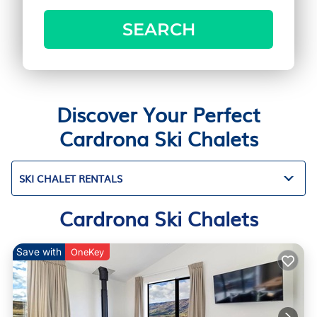
SEARCH
Discover Your Perfect
Cardrona Ski Chalets
SKI CHALET RENTALS
Cardrona Ski Chalets
Save with
OneKey