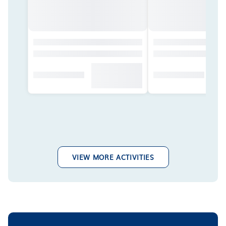
VIEW MORE ACTIVITIES