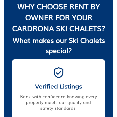
WHY CHOOSE RENT BY
OWNER FOR YOUR
CARDRONA SKI CHALETS?
What makes our Ski Chalets
special?
Verified Listings
Book with confidence knowing every
property meets our quality and
safety standards.