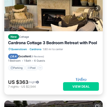
New
Cottage
Cardrona Cottage 3 Bedroom Retreat with Pool
Parking
Pool
Balcony/Terrace
Queenstown
·
Cardrona
1.80 mi to center
Kitchen
Excellent
8.4
(
9 Reviews
)
1 Bedroom
1 Bath
6 Guests
Parking
Pool
US $363
/night
VIEW DEAL
7
nights
-
US $2,544