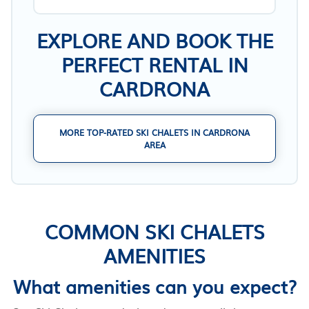
EXPLORE AND BOOK THE
PERFECT RENTAL IN
CARDRONA
MORE TOP-RATED SKI CHALETS IN CARDRONA
AREA
COMMON SKI CHALETS
AMENITIES
What amenities can you expect?