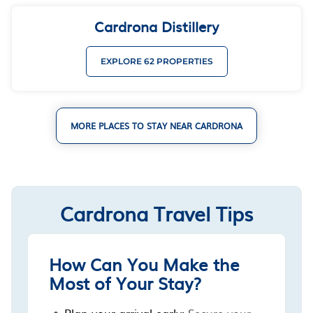
Cardrona Distillery
EXPLORE 62 PROPERTIES
MORE PLACES TO STAY NEAR CARDRONA
Cardrona Travel Tips
How Can You Make the
Most of Your Stay?
Plan your arrival early:
Secure your