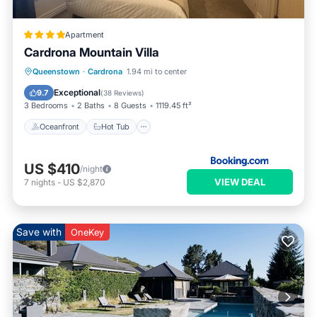
Apartment
Cardrona Mountain Villa
Oceanfront
Hot Tub
Breakfast
Queenstown
·
Cardrona
1.94 mi to center
Parking
Exceptional
9.7
(
38 Reviews
)
3 Bedrooms
2 Baths
8 Guests
1119.45 ft²
Oceanfront
Hot Tub
US $410
/night
VIEW DEAL
7
nights
-
US $2,870
Save with
OneKey