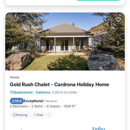
House
Gold Rush Chalet - Cardrona Holiday Home
Parking
Pool
Balcony/Terrace
Queenstown
·
Cardrona
2.05 mi to center
Kitchen
Exceptional
10.0
(
1 Review
)
3 Bedrooms
2 Baths
6 Guests
1399 ft²
Parking
Pool