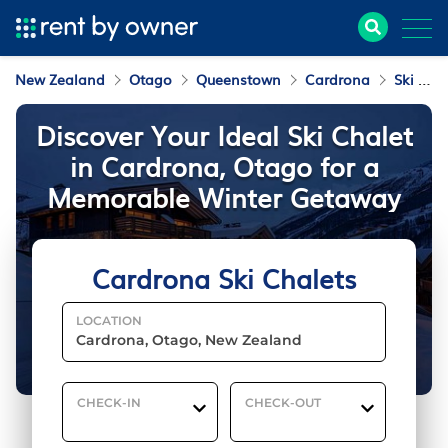
New Zealand
Otago
Queenstown
Cardrona
Ski Chalets
Discover Your Ideal Ski Chalet
in Cardrona, Otago for a
Memorable Winter Getaway
Cardrona Ski Chalets
LOCATION
CHECK-IN
CHECK-OUT