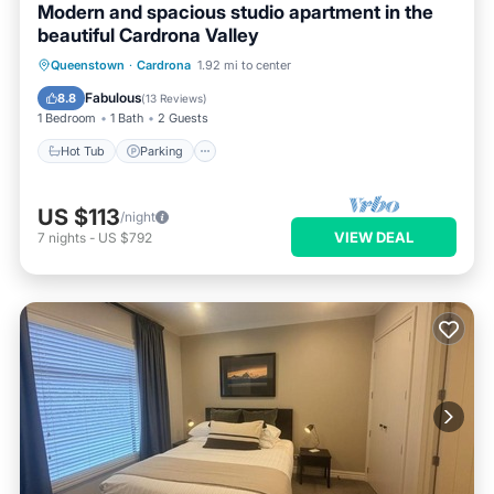
Modern and spacious studio apartment in the
beautiful Cardrona Valley
Queenstown
·
Cardrona
1.92 mi to center
Hot Tub
Parking
Pool
Kitchen
Fabulous
8.8
(
13 Reviews
)
1 Bedroom
1 Bath
2 Guests
Hot Tub
Parking
US $113
/night
VIEW DEAL
7
nights
-
US $792