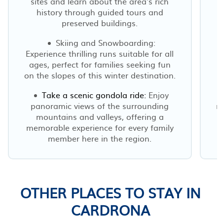
sites and learn about the area's rich
history through guided tours and
preserved buildings.
Skiing and Snowboarding:
Experience thrilling runs suitable for all
ages, perfect for families seeking fun
on the slopes of this winter destination.
Take a scenic gondola ride:
Enjoy
panoramic views of the surrounding
r
mountains and valleys, offering a
memorable experience for every family
member here in the region.
OTHER PLACES TO STAY IN
CARDRONA