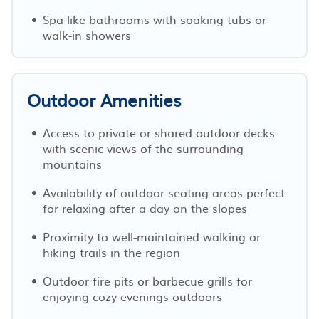
Spa-like bathrooms with soaking tubs or
walk-in showers
Outdoor Amenities
Access to private or shared outdoor decks
with scenic views of the surrounding
mountains
Availability of outdoor seating areas perfect
for relaxing after a day on the slopes
Proximity to well-maintained walking or
hiking trails in the region
Outdoor fire pits or barbecue grills for
enjoying cozy evenings outdoors