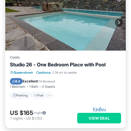
Condo
Studio 26 - One Bedroom Place with Pool
Queenstown
·
Cardrona
2.14 mi to center
Parking
Pool
Kitchen
Internet
Excellent
8.2
(
14 Reviews
)
1 Bedroom
1 Bath
3 Guests
Parking
Pool
US $165
/night
VIEW DEAL
7
nights
-
US $1,153