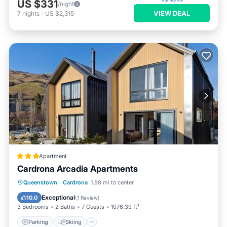
US $331
/night
VIEW DEAL
7
nights
-
US $2,315
Apartment
Cardrona Arcadia Apartments
Parking
Skiing
Air Conditioner
Queenstown
·
Cardrona
1.98 mi to center
Child Friendly
Exceptional
10.0
(
1 Review
)
3 Bedrooms
2 Baths
7 Guests
1076.39 ft²
Parking
Skiing