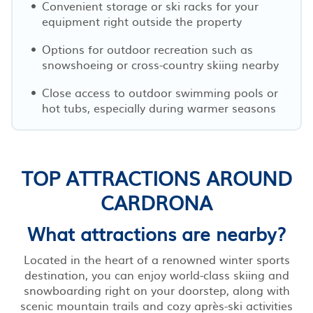
Convenient storage or ski racks for your
equipment right outside the property
Options for outdoor recreation such as
snowshoeing or cross-country skiing nearby
Close access to outdoor swimming pools or
hot tubs, especially during warmer seasons
TOP ATTRACTIONS AROUND
CARDRONA
What attractions are nearby?
Located in the heart of a renowned winter sports
destination, you can enjoy world-class skiing and
snowboarding right on your doorstep, along with
scenic mountain trails and cozy après-ski activities