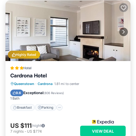
Highly Rated
Hotel
Cardrona Hotel
Breakfast
Parking
Balcony/Terrace
Queenstown
·
Cardrona
1.81 mi to center
Kitchen
Exceptional
9.6
(
806 Reviews
)
1 Bath
Breakfast
Parking
US $111
/night
VIEW DEAL
7
nights
-
US $774