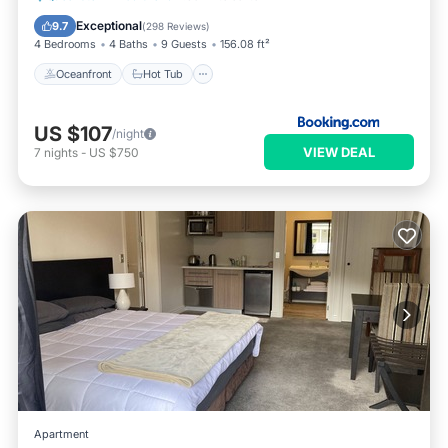
Parking
Exceptional
9.7
(
298 Reviews
)
4 Bedrooms
4 Baths
9 Guests
156.08 ft²
Oceanfront
Hot Tub
US $107
/night
VIEW DEAL
7
nights
-
US $750
Apartment