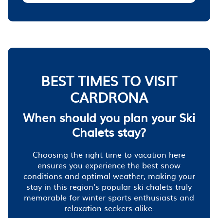
BEST TIMES TO VISIT
CARDRONA
When should you plan your Ski
Chalets stay?
Choosing the right time to vacation here
ensures you experience the best snow
conditions and optimal weather, making your
stay in this region's popular ski chalets truly
memorable for winter sports enthusiasts and
relaxation seekers alike.