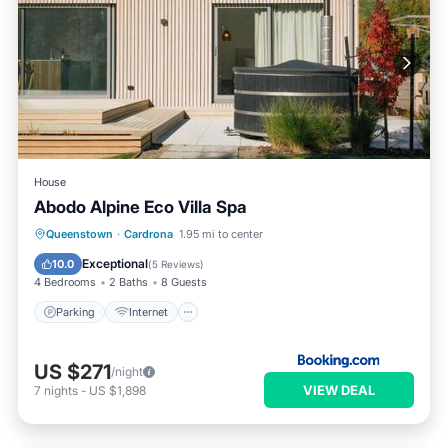
House
Abodo Alpine Eco Villa Spa
Parking
Internet
Child Friendly
Queenstown
·
Cardrona
1.95 mi to center
Security/Safety
Exceptional
10.0
(
5 Reviews
)
4 Bedrooms
2 Baths
8 Guests
Parking
Internet
US $271
/night
VIEW DEAL
7
nights
-
US $1,898