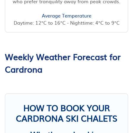
who prefer tranquility away from peak crowds.
Average Temperature
Daytime: 12°C to 16°C - Nighttime: 4°C to 9°C
Weekly Weather Forecast for
Cardrona
HOW TO BOOK YOUR
CARDRONA SKI CHALETS