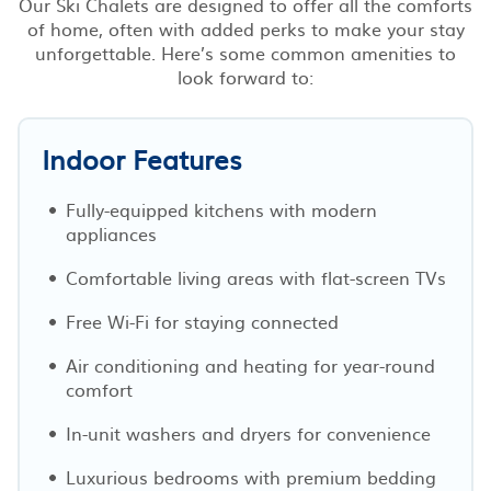
Our Ski Chalets are designed to offer all the comforts
of home, often with added perks to make your stay
unforgettable. Here’s some common amenities to
look forward to:
Indoor Features
Fully-equipped kitchens with modern
appliances
Comfortable living areas with flat-screen TVs
Free Wi-Fi for staying connected
Air conditioning and heating for year-round
comfort
In-unit washers and dryers for convenience
Luxurious bedrooms with premium bedding