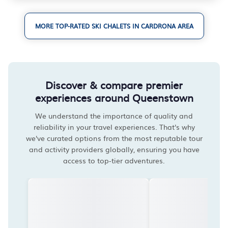
MORE TOP-RATED SKI CHALETS IN CARDRONA AREA
Discover & compare premier
experiences around Queenstown
We understand the importance of quality and
reliability in your travel experiences. That's why
we've curated options from the most reputable tour
and activity providers globally, ensuring you have
access to top-tier adventures.