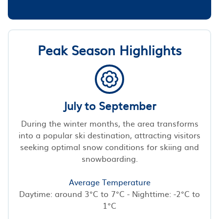
Peak Season Highlights
July to September
During the winter months, the area transforms
into a popular ski destination, attracting visitors
seeking optimal snow conditions for skiing and
snowboarding.
Average Temperature
Daytime: around 3°C to 7°C - Nighttime: -2°C to
1°C