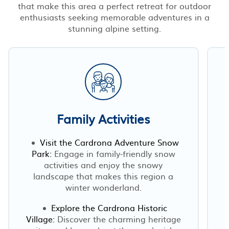
that make this area a perfect retreat for outdoor
enthusiasts seeking memorable adventures in a
stunning alpine setting.
Family Activities
Visit the Cardrona Adventure Snow
Park:
Engage in family-friendly snow
activities and enjoy the snowy
landscape that makes this region a
winter wonderland.
Explore the Cardrona Historic
Village:
Discover the charming heritage