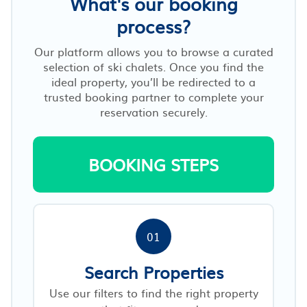
What's our booking
process?
Our platform allows you to browse a curated
selection of ski chalets. Once you find the
ideal property, you’ll be redirected to a
trusted booking partner to complete your
reservation securely.
BOOKING STEPS
01
Search Properties
Use our filters to find the right property