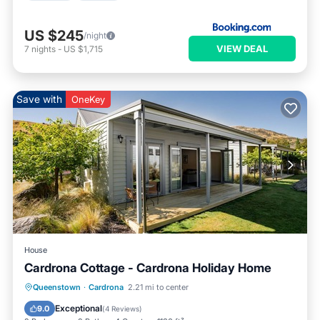
US $245
/night
VIEW DEAL
7
nights
-
US $1,715
Save with
OneKey
House
Cardrona Cottage - Cardrona Holiday Home
Hot Tub
Parking
Pool
Queenstown
·
Cardrona
2.21 mi to center
Balcony/Terrace
Exceptional
9.0
(
4 Reviews
)