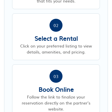
that fits your needs.
02
Select a Rental
Click on your preferred listing to view
details, amenities, and pricing.
03
Book Online
Follow the link to finalize your
reservation directly on the partner’s
website.