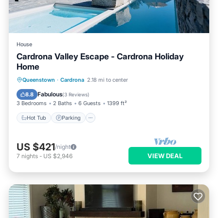
House
Cardrona Valley Escape - Cardrona Holiday
Home
Hot Tub
Parking
Pool
Queenstown
·
Cardrona
2.18 mi to center
Balcony/Terrace
Fabulous
8.8
(
3 Reviews
)
3 Bedrooms
2 Baths
6 Guests
1399 ft²
Hot Tub
Parking
US $421
/night
VIEW DEAL
7
nights
-
US $2,946