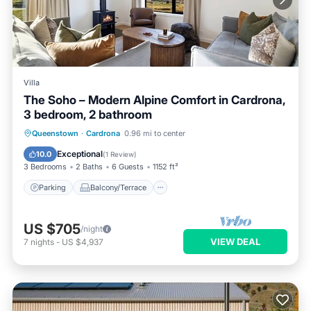
Villa
The Soho – Modern Alpine Comfort in Cardrona,
3 bedroom, 2 bathroom
Parking
Balcony/Terrace
Kitchen
Queenstown
·
Cardrona
0.96 mi to center
Air Conditioner
Exceptional
10.0
(
1 Review
)
3 Bedrooms
2 Baths
6 Guests
1152 ft²
Parking
Balcony/Terrace
US $705
/night
VIEW DEAL
7
nights
-
US $4,937