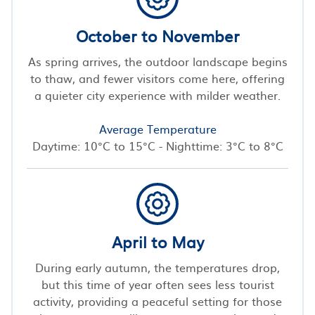
October to November
As spring arrives, the outdoor landscape begins
to thaw, and fewer visitors come here, offering
a quieter city experience with milder weather.
Average Temperature
Daytime: 10°C to 15°C - Nighttime: 3°C to 8°C
April to May
During early autumn, the temperatures drop,
but this time of year often sees less tourist
activity, providing a peaceful setting for those