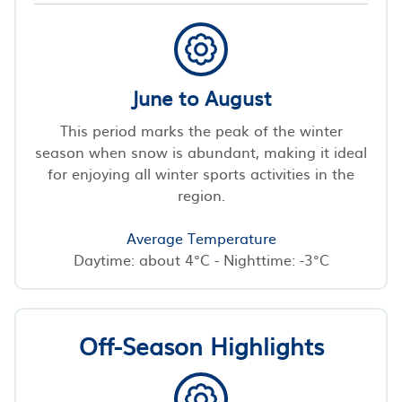
June to August
This period marks the peak of the winter
season when snow is abundant, making it ideal
for enjoying all winter sports activities in the
region.
Average Temperature
Daytime: about 4°C - Nighttime: -3°C
Off-Season Highlights