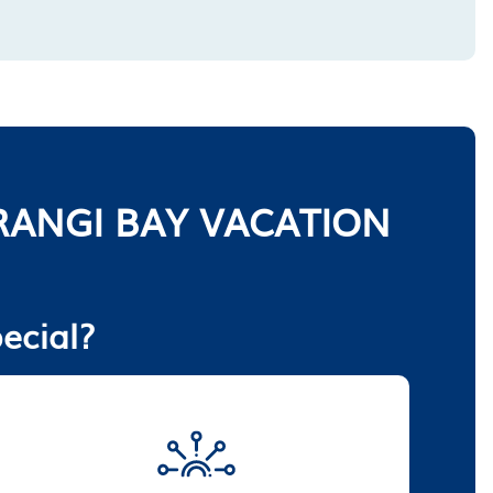
ANGI BAY VACATION
ecial?