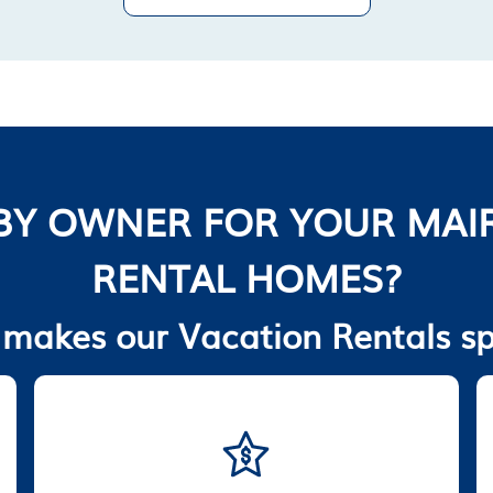
BY OWNER FOR YOUR MAIR
RENTAL HOMES?
makes our Vacation Rentals sp