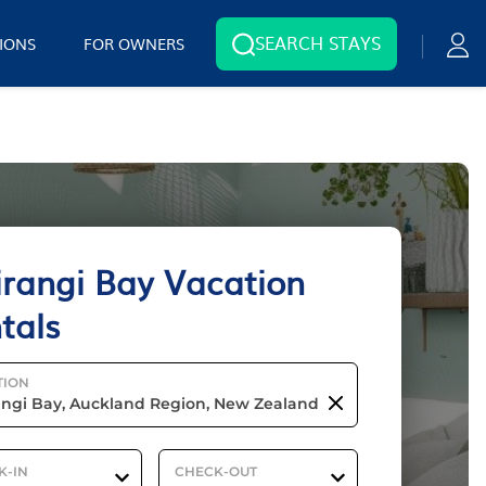
SEARCH STAYS
IONS
FOR OWNERS
rangi Bay Vacation
tals
TION
K-IN
CHECK-OUT