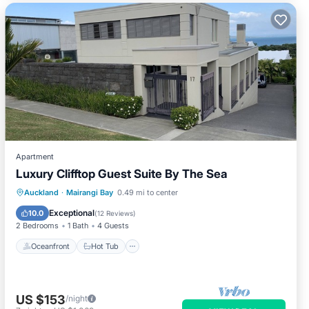
Apartment
Luxury Clifftop Guest Suite By The Sea
Oceanfront
Hot Tub
Parking
Auckland
·
Mairangi Bay
0.49 mi to center
Pool
Exceptional
10.0
(
12 Reviews
)
2 Bedrooms
1 Bath
4 Guests
Oceanfront
Hot Tub
US $153
/night