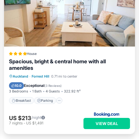
House
Spacious, bright & central home with all
amenities
Breakfast
Parking
Balcony/Terrace
Auckland
·
Forrest Hill
0.71 mi to center
Air Conditioner
Exceptional
10.0
(
3 Reviews
)
3 Bedrooms
1 Bath
4 Guests
322.92 ft²
Breakfast
Parking
US $213
/night
7
nights
-
US $1,491
VIEW DEAL