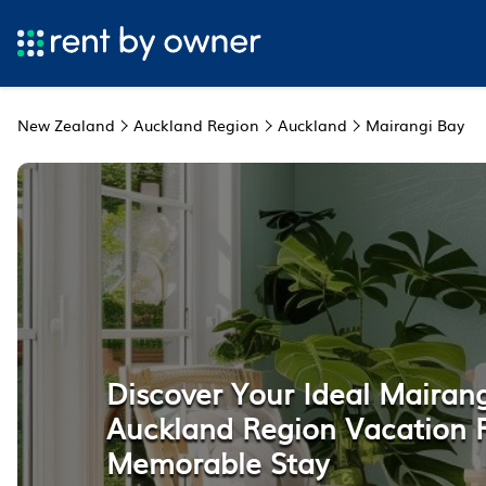
New Zealand
Auckland Region
Auckland
Mairangi Bay
Discover Your Ideal Mairang
Auckland Region Vacation R
Memorable Stay