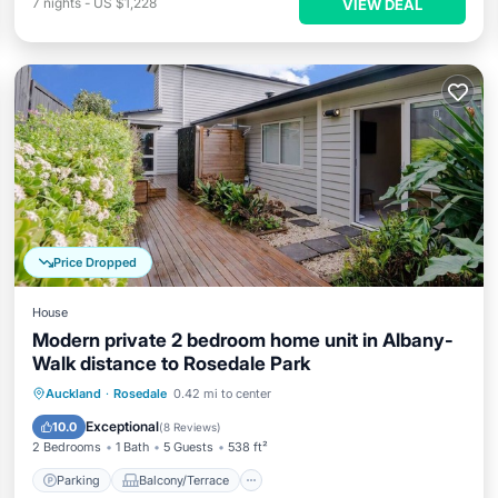
7
nights
-
US $1,228
VIEW DEAL
Price Dropped
House
Modern private 2 bedroom home unit in Albany-
Walk distance to Rosedale Park
Parking
Balcony/Terrace
Kitchen
Auckland
·
Rosedale
0.42 mi to center
Internet
Exceptional
10.0
(
8 Reviews
)
2 Bedrooms
1 Bath
5 Guests
538 ft²
Parking
Balcony/Terrace