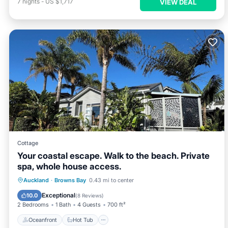
7
nights
-
US $1,717
VIEW DEAL
Cottage
Your coastal escape. Walk to the beach. Private
spa, whole house access.
Oceanfront
Hot Tub
Parking
Auckland
·
Browns Bay
0.43 mi to center
Ocean View
Exceptional
10.0
(
8 Reviews
)
2 Bedrooms
1 Bath
4 Guests
700 ft²
Oceanfront
Hot Tub