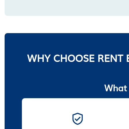
WHY CHOOSE RENT 
What 