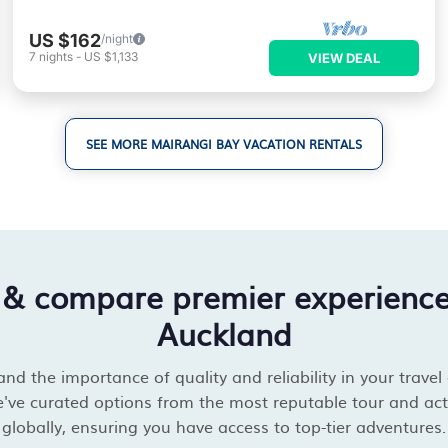
US $162
/night
7
nights
-
US $1,133
VIEW DEAL
SEE MORE MAIRANGI BAY VACATION RENTALS
 & compare premier experienc
Auckland
d the importance of quality and reliability in your travel
've curated options from the most reputable tour and acti
globally, ensuring you have access to top-tier adventures.