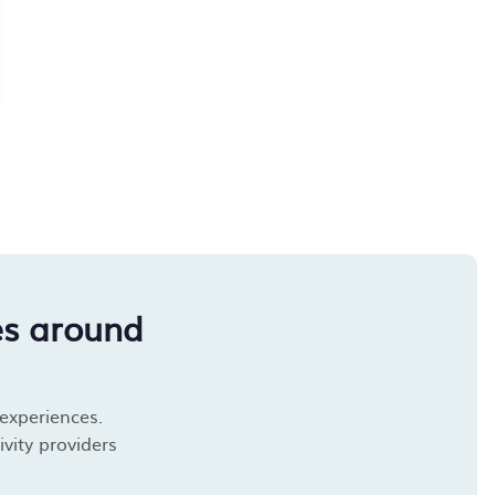
es around
 experiences.
vity providers