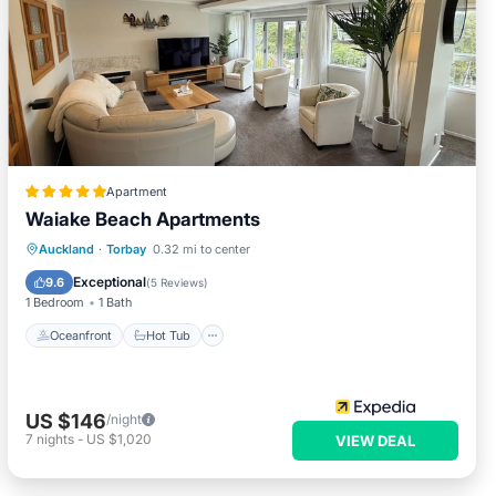
Apartment
Waiake Beach Apartments
Oceanfront
Hot Tub
Parking
Auckland
·
Torbay
0.32 mi to center
Spa
Exceptional
9.6
(
5 Reviews
)
1 Bedroom
1 Bath
Oceanfront
Hot Tub
US $146
/night
7
nights
-
US $1,020
VIEW DEAL