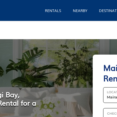
RENTALS
NEARBY
DESTINAT
Mai
Ren
i Bay,
LOCA
ental for a
CHEC