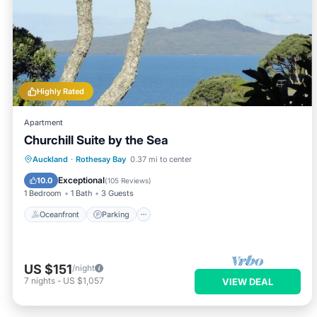
Highly Rated
Apartment
Churchill Suite by the Sea
Oceanfront
Parking
Ocean View
Auckland
·
Rothesay Bay
0.37 mi to center
Balcony/Terrace
Exceptional
10.0
(
105 Reviews
)
1 Bedroom
1 Bath
3 Guests
Oceanfront
Parking
US $151
/night
7
nights
-
US $1,057
VIEW DEAL