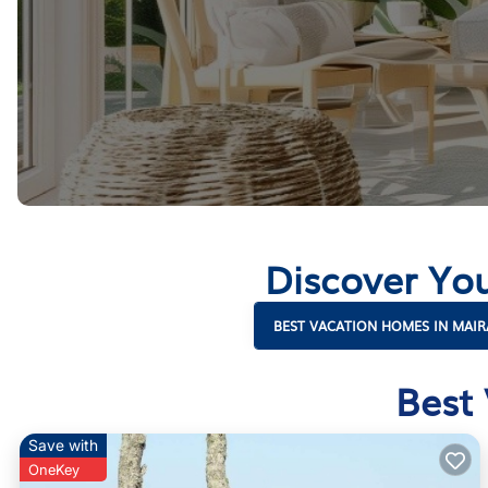
Discover Yo
BEST VACATION HOMES IN MAIR
Best
Save with
OneKey