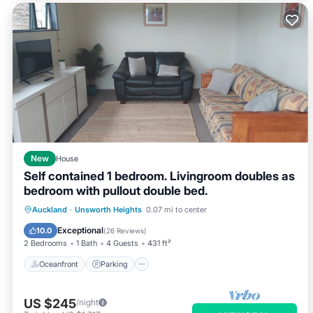
New
House
Self contained 1 bedroom. Livingroom doubles as
bedroom with pullout double bed.
Oceanfront
Parking
Ocean View
Auckland
·
Unsworth Heights
0.07 mi to center
Balcony/Terrace
Exceptional
10.0
(
26 Reviews
)
2 Bedrooms
1 Bath
4 Guests
431 ft²
Oceanfront
Parking
US $245
/night