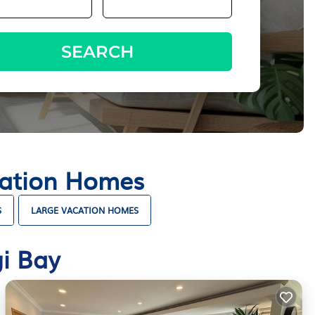
SEARCH
cation Homes
S
LARGE VACATION HOMES
i Bay