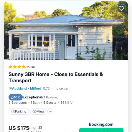
House
Sunny 3BR Home - Close to Essentials &
Transport
Parking
View
Air Conditioner
Auckland
·
Milford
0.73 mi to center
Internet
Exceptional
10.0
(
3 Reviews
)
3 Bedrooms
1 Bath
5 Guests
861.11 ft²
Parking
View
US $175
/night