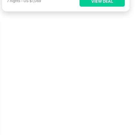
7
nights
-
US $1,069
VIEW DEAL