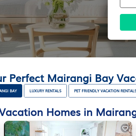
ur Perfect Mairangi Bay Va
ANGI BAY
LUXURY RENTALS
PET FRIENDLY VACATION RENTAL
 Vacation Homes in Mairang