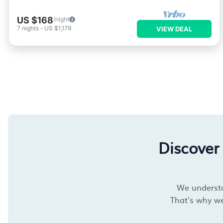
US $168
/night
7
nights
-
US $1,179
VIEW DEAL
Discover
We understan
That's why we