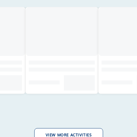
VIEW MORE ACTIVITIES