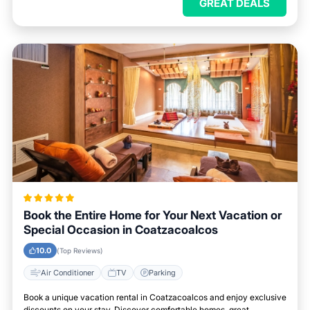
GREAT DEALS
Book the Entire Home for Your Next Vacation or
Special Occasion in Coatzacoalcos
10.0
(Top Reviews)
Air Conditioner
TV
Parking
Book a unique vacation rental in Coatzacoalcos and enjoy exclusive
discounts on your stay. Discover comfortable homes, great