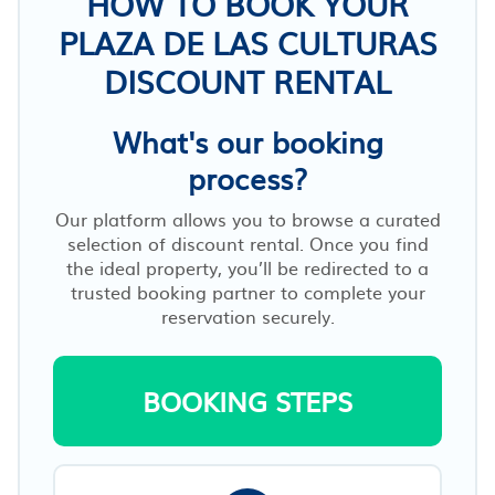
HOW TO BOOK YOUR
PLAZA DE LAS CULTURAS
DISCOUNT RENTAL
What's our booking
process?
Our platform allows you to browse a curated
selection of discount rental. Once you find
the ideal property, you’ll be redirected to a
trusted booking partner to complete your
reservation securely.
BOOKING STEPS