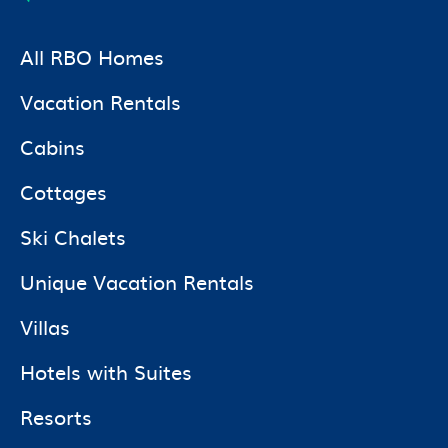
All RBO Homes
Vacation Rentals
Cabins
Cottages
Ski Chalets
Unique Vacation Rentals
Villas
Hotels with Suites
Resorts