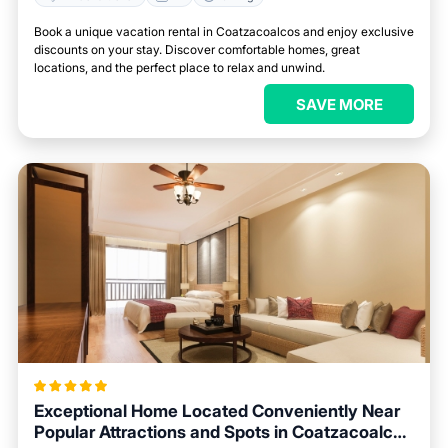
Book a unique vacation rental in Coatzacoalcos and enjoy exclusive
discounts on your stay. Discover comfortable homes, great
locations, and the perfect place to relax and unwind.
SAVE MORE
Exceptional Home Located Conveniently Near
Popular Attractions and Spots in Coatzacoalcos