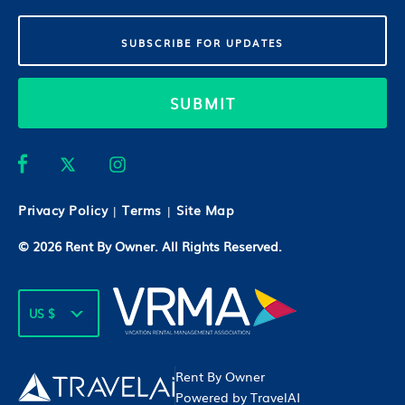
SUBMIT
Privacy Policy
Terms
Site Map
|
|
© 2026
Rent By Owner
. All Rights Reserved.
US $
Rent By Owner
Powered by TravelAI