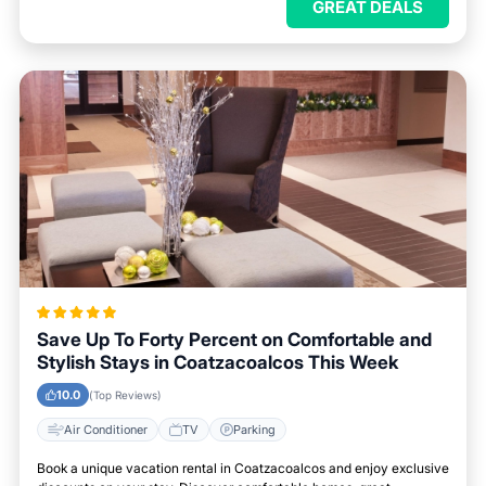
GREAT DEALS
Save Up To Forty Percent on Comfortable and
Stylish Stays in Coatzacoalcos This Week
10.0
(Top Reviews)
Air Conditioner
TV
Parking
Book a unique vacation rental in Coatzacoalcos and enjoy exclusive