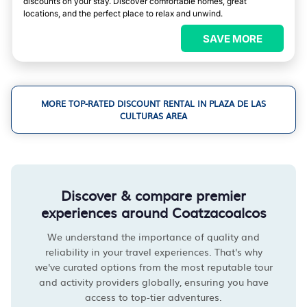
discounts on your stay. Discover comfortable homes, great
locations, and the perfect place to relax and unwind.
SAVE MORE
MORE TOP-RATED DISCOUNT RENTAL IN PLAZA DE LAS
CULTURAS AREA
Discover & compare premier
experiences around Coatzacoalcos
We understand the importance of quality and
reliability in your travel experiences. That's why
we've curated options from the most reputable tour
and activity providers globally, ensuring you have
access to top-tier adventures.