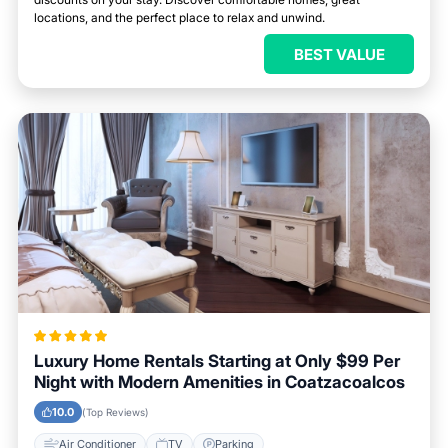
locations, and the perfect place to relax and unwind.
BEST VALUE
Luxury Home Rentals Starting at Only $99 Per
Night with Modern Amenities in Coatzacoalcos
10.0
(Top Reviews)
Air Conditioner
TV
Parking