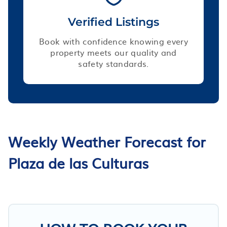
Verified Listings
Book with confidence knowing every
property meets our quality and
safety standards.
Weekly Weather Forecast for
Plaza de las Culturas