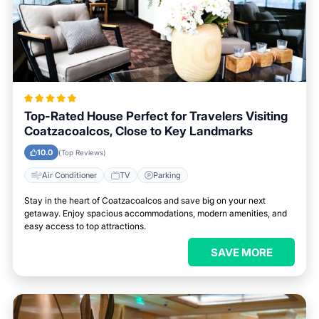
Top-Rated House Perfect for Travelers Visiting
Coatzacoalcos, Close to Key Landmarks
10.0
(Top Reviews)
Air Conditioner
TV
Parking
Stay in the heart of Coatzacoalcos and save big on your next
getaway. Enjoy spacious accommodations, modern amenities, and
easy access to top attractions.
SAVE MORE