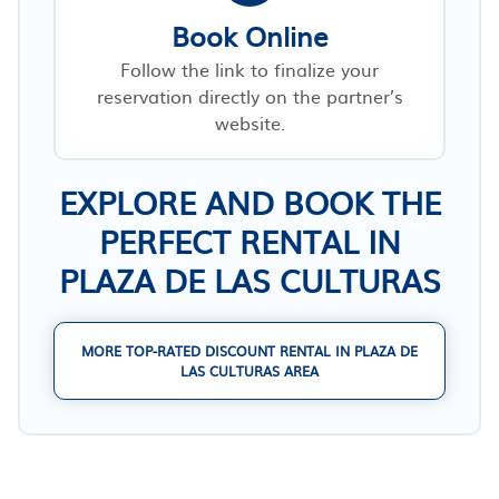
Book Online
Follow the link to finalize your
reservation directly on the partner’s
website.
EXPLORE AND BOOK THE
PERFECT RENTAL IN
PLAZA DE LAS CULTURAS
MORE TOP-RATED DISCOUNT RENTAL IN PLAZA DE
LAS CULTURAS AREA