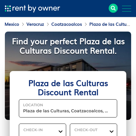
Mexico
Veracruz
Coatzacoalcos
Plaza de las Culturas
Find your perfect Plaza de las
Culturas Discount Rental.
Plaza de las Culturas
Discount Rental
LOCATION
CHECK-IN
CHECK-OUT