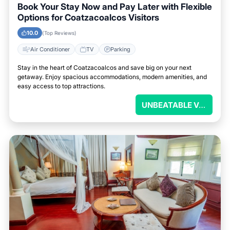
Book Your Stay Now and Pay Later with Flexible
Options for Coatzacoalcos Visitors
10.0
(Top Reviews)
Air Conditioner
TV
Parking
Stay in the heart of Coatzacoalcos and save big on your next
getaway. Enjoy spacious accommodations, modern amenities, and
easy access to top attractions.
UNBEATABLE VALUE