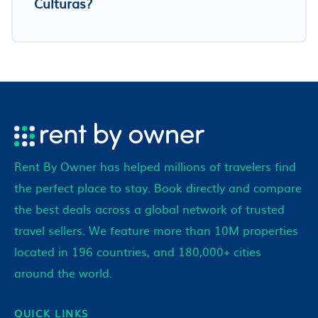
Culturas?
Rent By Owner has helped millions of travelers find
the perfect place to stay. Book directly and compare
the best deals across a global network of trusted
travel sellers. We feature more than 10M properties
located in 196 countries, and 180,000+ cities
around the world.
QUICK LINKS