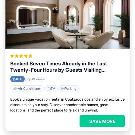
Booked Seven Times Already in the Last
Twenty-Four Hours by Guests Visiting
Coatzacoalcos
10.0
(Top Reviews)
Air Conditioner
TV
Parking
Book a unique vacation rental in Coatzacoalcos and enjoy exclusive
discounts on your stay. Discover comfortable homes, great
locations, and the perfect place to relax and unwind.
SAVE MORE