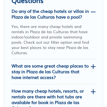
Questions
Do any of the cheap hotels or villas in
Plaza de las Culturas have a pool?
Yes, there are many cheap hotels and
rentals in Plaza de las Culturas that have
indoor/outdoor and private swimming
pools. Check out our filter option and find
your best places to stay near Plaza de las
Culturas.
What are some great cheap places to
stay in Plaza de las Culturas that
have internet access?
How many cheap hotels, resorts, or
rentals are there with hot tubs are
available for book in Plaza de las