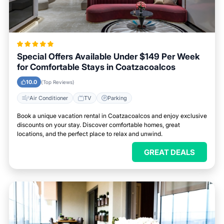
Special Offers Available Under $149 Per Week
for Comfortable Stays in Coatzacoalcos
10.0
(Top Reviews)
Air Conditioner
TV
Parking
Book a unique vacation rental in Coatzacoalcos and enjoy exclusive
discounts on your stay. Discover comfortable homes, great
locations, and the perfect place to relax and unwind.
GREAT DEALS