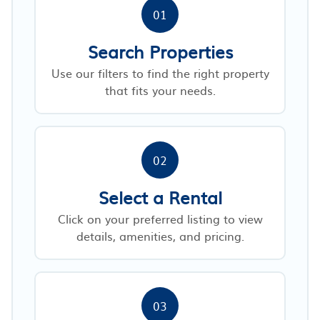
01
Search Properties
Use our filters to find the right property
that fits your needs.
02
Select a Rental
Click on your preferred listing to view
details, amenities, and pricing.
03