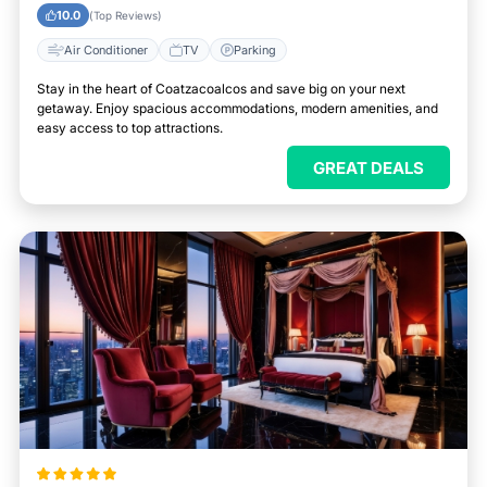
City
10.0
(Top Reviews)
Air Conditioner
TV
Parking
Stay in the heart of Coatzacoalcos and save big on your next
getaway. Enjoy spacious accommodations, modern amenities, and
easy access to top attractions.
GREAT DEALS