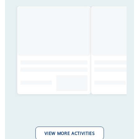
VIEW MORE ACTIVITIES