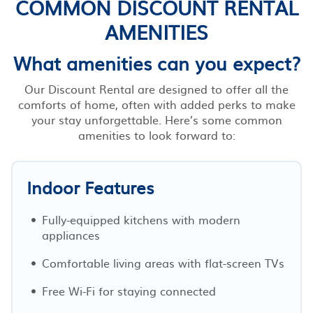
COMMON DISCOUNT RENTAL
AMENITIES
What amenities can you expect?
Our Discount Rental are designed to offer all the
comforts of home, often with added perks to make
your stay unforgettable. Here’s some common
amenities to look forward to:
Indoor Features
Fully-equipped kitchens with modern
appliances
Comfortable living areas with flat-screen TVs
Free Wi-Fi for staying connected