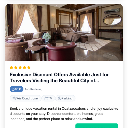
Exclusive Discount Offers Available Just for
Travelers Visiting the Beautiful City of
Coatzacoalcos
10.0
(Top Reviews)
Air Conditioner
TV
Parking
Book a unique vacation rental in Coatzacoalcos and enjoy exclusive
discounts on your stay. Discover comfortable homes, great
locations, and the perfect place to relax and unwind.