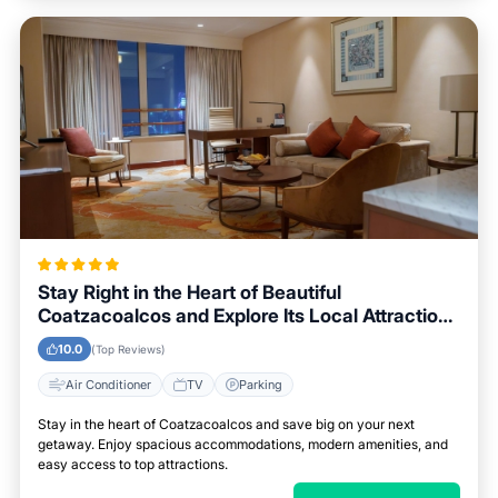
Stay Right in the Heart of Beautiful
Coatzacoalcos and Explore Its Local Attractions
Easily
10.0
(Top Reviews)
Air Conditioner
TV
Parking
Stay in the heart of Coatzacoalcos and save big on your next
getaway. Enjoy spacious accommodations, modern amenities, and
easy access to top attractions.