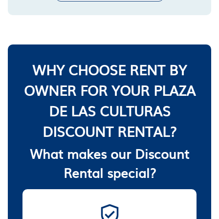
WHY CHOOSE RENT BY
OWNER FOR YOUR PLAZA
DE LAS CULTURAS
DISCOUNT RENTAL?
What makes our Discount
Rental special?