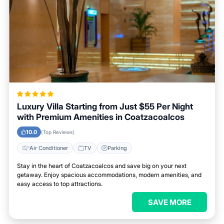
Luxury Villa Starting from Just $55 Per Night
with Premium Amenities in Coatzacoalcos
10.0
(Top Reviews)
Air Conditioner
TV
Parking
Stay in the heart of Coatzacoalcos and save big on your next
getaway. Enjoy spacious accommodations, modern amenities, and
easy access to top attractions.
SAVE MORE