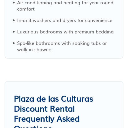
Air conditioning and heating for year-round
comfort
In-unit washers and dryers for convenience
Luxurious bedrooms with premium bedding
Spa-like bathrooms with soaking tubs or
walk-in showers
Plaza de las Culturas
Discount Rental
Frequently Asked