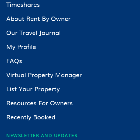
Timeshares
About Rent By Owner
Our Travel Journal
My Profile
FAQs
Virtual Property Manager
List Your Property
Resources For Owners
Recently Booked
NEWSLETTER AND UPDATES