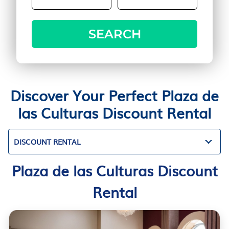
SEARCH
Discover Your Perfect Plaza de
las Culturas Discount Rental
DISCOUNT RENTAL
Plaza de las Culturas Discount
Rental