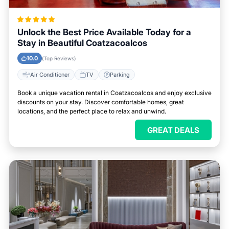
Unlock the Best Price Available Today for a
Stay in Beautiful Coatzacoalcos
10.0
(Top Reviews)
Air Conditioner
TV
Parking
Book a unique vacation rental in Coatzacoalcos and enjoy exclusive
discounts on your stay. Discover comfortable homes, great
locations, and the perfect place to relax and unwind.
GREAT DEALS