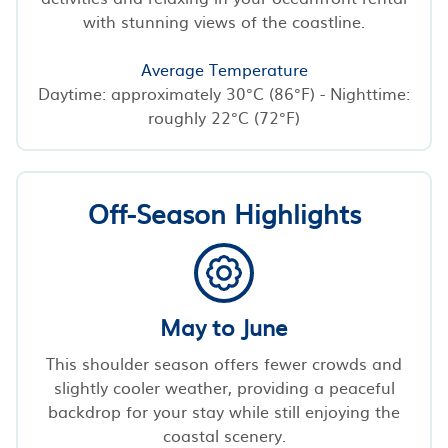
with stunning views of the coastline.
Average Temperature
Daytime: approximately 30°C (86°F) - Nighttime:
roughly 22°C (72°F)
Off-Season Highlights
May to June
This shoulder season offers fewer crowds and
slightly cooler weather, providing a peaceful
backdrop for your stay while still enjoying the
coastal scenery.