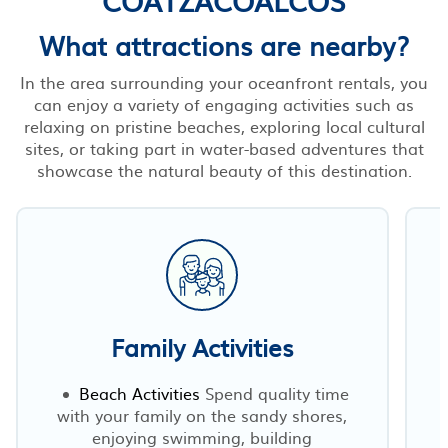
What attractions are nearby?
In the area surrounding your oceanfront rentals, you
can enjoy a variety of engaging activities such as
relaxing on pristine beaches, exploring local cultural
sites, or taking part in water-based adventures that
showcase the natural beauty of this destination.
Family Activities
Beach Activities
Spend quality time
with your family on the sandy shores,
enjoying swimming, building