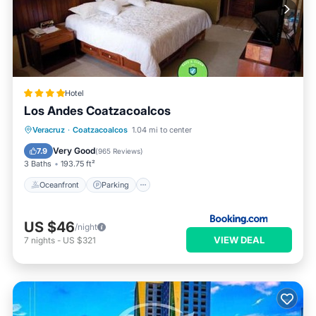
Hotel
Los Andes Coatzacoalcos
Oceanfront
Parking
Pool
Veracruz
·
Coatzacoalcos
1.04 mi to center
Ocean View
Very Good
7.9
(
965 Reviews
)
3 Baths
193.75 ft²
Oceanfront
Parking
US $46
/night
VIEW DEAL
7
nights
-
US $321