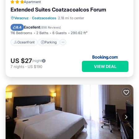
Apartment
Extended Suites Coatzacoalcos Forum
Oceanfront
Parking
Pool
Veracruz
·
Coatzacoalcos
2.18 mi to center
Ocean View
Excellent
8.4
(
898 Reviews
)
116 Bedrooms
2 Baths
6 Guests
290.62 ft²
Oceanfront
Parking
US $27
/night
VIEW DEAL
7
nights
-
US $190