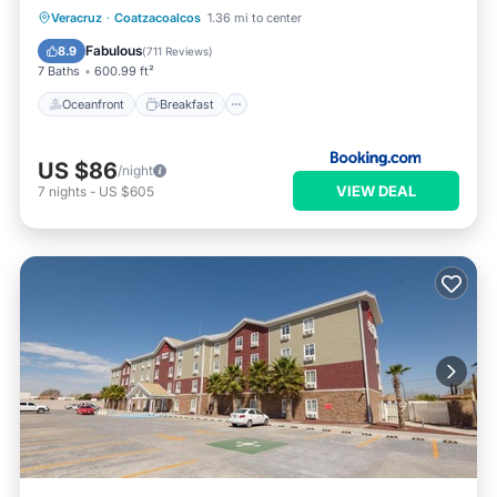
Oceanfront
Breakfast
Parking
Veracruz
·
Coatzacoalcos
1.36 mi to center
Pool
Fabulous
8.9
(
711 Reviews
)
7 Baths
600.99 ft²
Oceanfront
Breakfast
US $86
/night
VIEW DEAL
7
nights
-
US $605