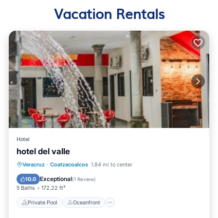
Vacation Rentals
Hotel
hotel del valle
Private Pool
Oceanfront
Parking
Veracruz
·
Coatzacoalcos
1.84 mi to center
Pool
Exceptional
10.0
(
1 Review
)
5 Baths
172.22 ft²
Private Pool
Oceanfront