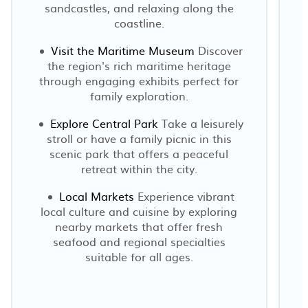
sandcastles, and relaxing along the
coastline.
Visit the Maritime Museum
Discover
the region's rich maritime heritage
E
through engaging exhibits perfect for
family exploration.
Explore Central Park
Take a leisurely
stroll or have a family picnic in this
scenic park that offers a peaceful
retreat within the city.
Local Markets
Experience vibrant
local culture and cuisine by exploring
nearby markets that offer fresh
seafood and regional specialties
suitable for all ages.