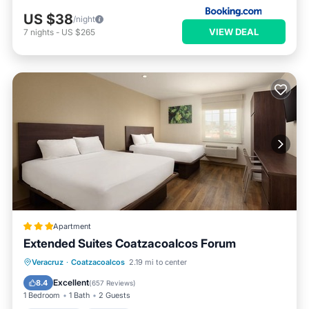
US $38
/night
VIEW DEAL
7
nights
-
US $265
Apartment
Extended Suites Coatzacoalcos Forum
Oceanfront
Parking
Pool
Veracruz
·
Coatzacoalcos
2.19 mi to center
Ocean View
Excellent
8.4
(
657 Reviews
)
1 Bedroom
1 Bath
2 Guests