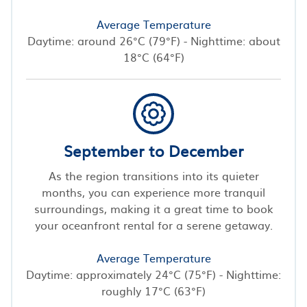
Average Temperature
Daytime: around 26°C (79°F) - Nighttime: about
18°C (64°F)
September to December
As the region transitions into its quieter
months, you can experience more tranquil
surroundings, making it a great time to book
your oceanfront rental for a serene getaway.
Average Temperature
Daytime: approximately 24°C (75°F) - Nighttime:
roughly 17°C (63°F)