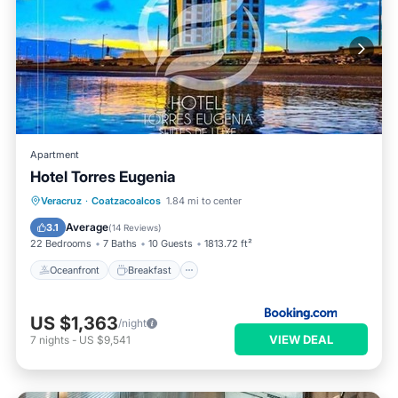
Apartment
Hotel Torres Eugenia
Oceanfront
Breakfast
Parking
Veracruz
·
Coatzacoalcos
1.84 mi to center
Pool
Average
3.1
(
14 Reviews
)
22 Bedrooms
7 Baths
10 Guests
1813.72 ft²
Oceanfront
Breakfast
US $1,363
/night
VIEW DEAL
7
nights
-
US $9,541