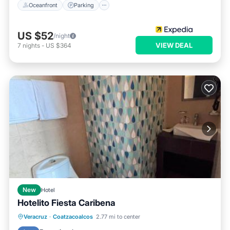
Oceanfront
Parking
US $52
/night
VIEW DEAL
7
nights
-
US $364
New
Hotel
Hotelito Fiesta Caribena
Oceanfront
Ocean View
Veracruz
·
Coatzacoalcos
2.77 mi to center
Balcony/Terrace
View