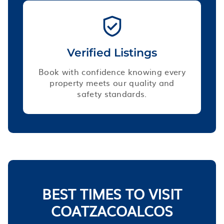
Verified Listings
Book with confidence knowing every
property meets our quality and
safety standards.
BEST TIMES TO VISIT
COATZACOALCOS