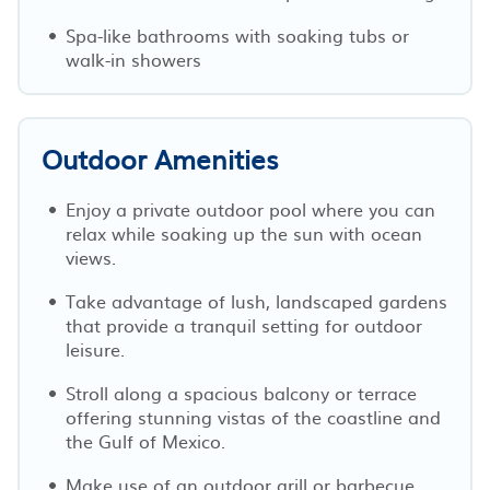
Spa-like bathrooms with soaking tubs or
walk-in showers
Outdoor Amenities
Enjoy a private outdoor pool where you can
relax while soaking up the sun with ocean
views.
Take advantage of lush, landscaped gardens
that provide a tranquil setting for outdoor
leisure.
Stroll along a spacious balcony or terrace
offering stunning vistas of the coastline and
the Gulf of Mexico.
Make use of an outdoor grill or barbecue