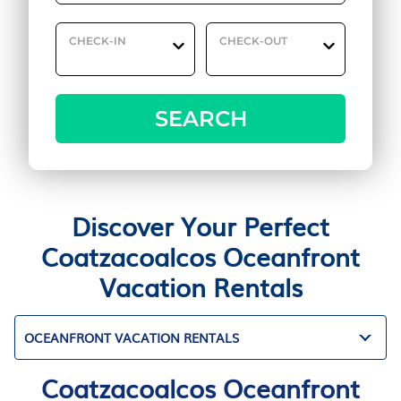
CHECK-IN
CHECK-OUT
SEARCH
Discover Your Perfect
Coatzacoalcos Oceanfront
Vacation Rentals
OCEANFRONT VACATION RENTALS
Coatzacoalcos Oceanfront