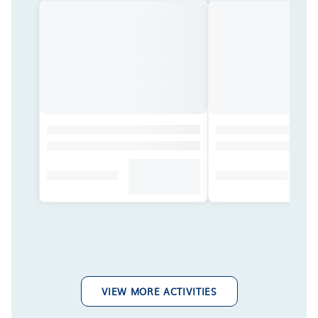
VIEW MORE ACTIVITIES