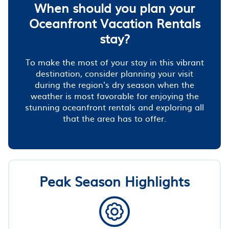
When should you plan your
Oceanfront Vacation Rentals
stay?
To make the most of your stay in this vibrant
destination, consider planning your visit
during the region's dry season when the
weather is most favorable for enjoying the
stunning oceanfront rentals and exploring all
that the area has to offer.
Peak Season Highlights