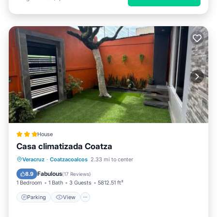
House
Casa climatizada Coatza
Parking
View
Air Conditioner
Veracruz
·
Coatzacoalcos
2.33 mi to center
Internet
Fabulous
8.9
(
17 Reviews
)
1 Bedroom
1 Bath
3 Guests
5812.51 ft²
Parking
View