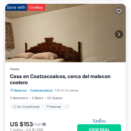
Save with
OneKey
House
Casa en Coatzacoalcos, cerca del malecon
costero
Air Conditioner
Internet
Veracruz
·
Coatzacoalcos
1.91 mi to center
Pet Friendly
Child Friendly
3 Bedrooms
3 Baths
20 Guests
Air Conditioner
Internet
US $153
/night
VIEW DEAL
7
nights
-
US $1,068