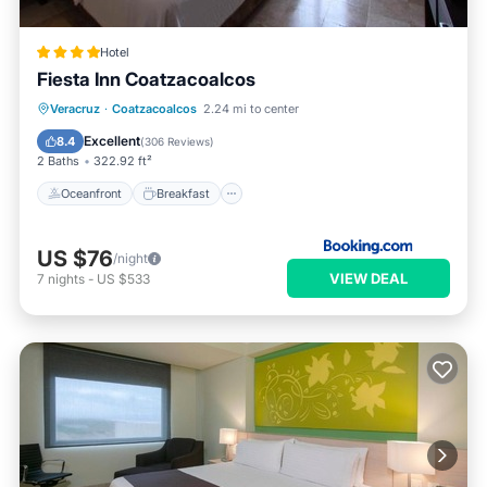
Hotel
Fiesta Inn Coatzacoalcos
Oceanfront
Breakfast
Parking
Veracruz
·
Coatzacoalcos
2.24 mi to center
Pool
Excellent
8.4
(
306 Reviews
)
2 Baths
322.92 ft²
Oceanfront
Breakfast
US $76
/night
VIEW DEAL
7
nights
-
US $533