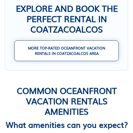
EXPLORE AND BOOK THE
PERFECT RENTAL IN
COATZACOALCOS
MORE TOP-RATED OCEANFRONT VACATION
RENTALS IN COATZACOALCOS AREA
COMMON OCEANFRONT
VACATION RENTALS
AMENITIES
What amenities can you expect?