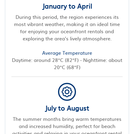
January to April
During this period, the region experiences its
most vibrant weather, making it an ideal time
for enjoying your oceanfront rentals and
exploring the area’s lively atmosphere.
Average Temperature
Daytime: around 28°C (82°F) - Nighttime: about
20°C (68°F)
July to August
The summer months bring warm temperatures
and increased humidity, perfect for beach
activities and relaxing in your oceanfront rental