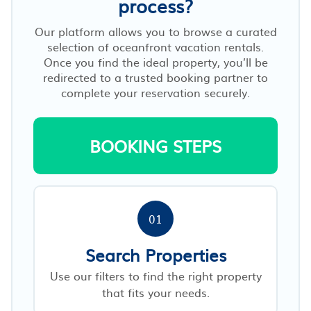
process?
Our platform allows you to browse a curated
selection of oceanfront vacation rentals.
Once you find the ideal property, you’ll be
redirected to a trusted booking partner to
complete your reservation securely.
BOOKING STEPS
01
Search Properties
Use our filters to find the right property
that fits your needs.