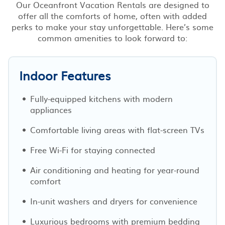
Our Oceanfront Vacation Rentals are designed to
offer all the comforts of home, often with added
perks to make your stay unforgettable. Here’s some
common amenities to look forward to:
Indoor Features
Fully-equipped kitchens with modern
appliances
Comfortable living areas with flat-screen TVs
Free Wi-Fi for staying connected
Air conditioning and heating for year-round
comfort
In-unit washers and dryers for convenience
Luxurious bedrooms with premium bedding