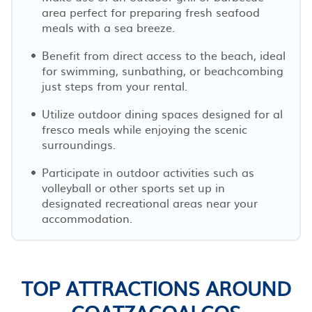
area perfect for preparing fresh seafood
meals with a sea breeze.
Benefit from direct access to the beach, ideal
for swimming, sunbathing, or beachcombing
just steps from your rental.
Utilize outdoor dining spaces designed for al
fresco meals while enjoying the scenic
surroundings.
Participate in outdoor activities such as
volleyball or other sports set up in
designated recreational areas near your
accommodation.
TOP ATTRACTIONS AROUND
COATZACOALCOS