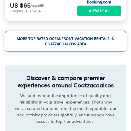
US $65
/night
VIEW DEAL
7
nights
-
US $454
MORE TOP-RATED OCEANFRONT VACATION RENTALS IN
COATZACOALCOS AREA
Discover & compare premier
experiences around Coatzacoalcos
We understand the importance of quality and
reliability in your travel experiences. That's why
we've curated options from the most reputable tour
and activity providers globally, ensuring you have
access to top-tier adventures.