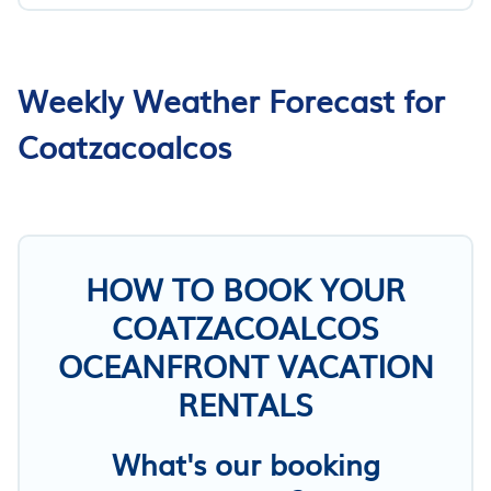
Weekly Weather Forecast for
Coatzacoalcos
HOW TO BOOK YOUR
COATZACOALCOS
OCEANFRONT VACATION
RENTALS
What's our booking