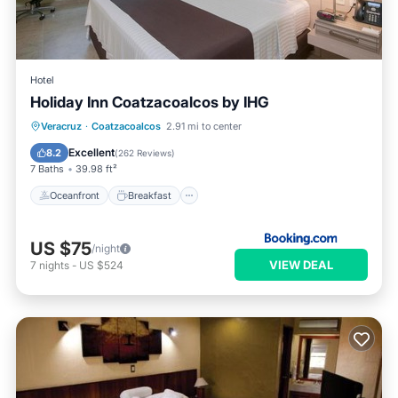
Hotel
Holiday Inn Coatzacoalcos by IHG
Oceanfront
Breakfast
Parking
Veracruz
·
Coatzacoalcos
2.91 mi to center
Pool
Excellent
8.2
(
262 Reviews
)
7 Baths
39.98 ft²
Oceanfront
Breakfast
US $75
/night
VIEW DEAL
7
nights
-
US $524