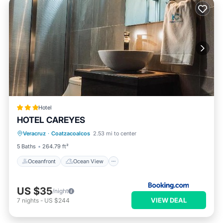
Hotel
HOTEL CAREYES
Oceanfront
Ocean View
View
Veracruz
·
Coatzacoalcos
2.53 mi to center
Air Conditioner
5 Baths
264.79 ft²
Oceanfront
Ocean View
US $35
/night
VIEW DEAL
7
nights
-
US $244