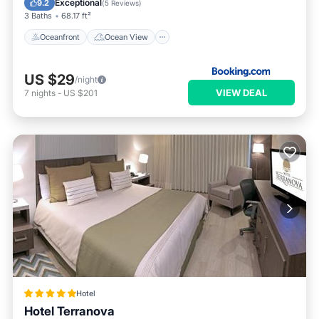
Exceptional
9.2
(
5 Reviews
)
3 Baths
68.17 ft²
Oceanfront
Ocean View
US $29
/night
VIEW DEAL
7
nights
-
US $201
Hotel
Hotel Terranova