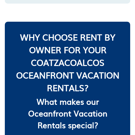
WHY CHOOSE RENT BY
OWNER FOR YOUR
COATZACOALCOS
OCEANFRONT VACATION
RENTALS?
What makes our
Oceanfront Vacation
Rentals special?