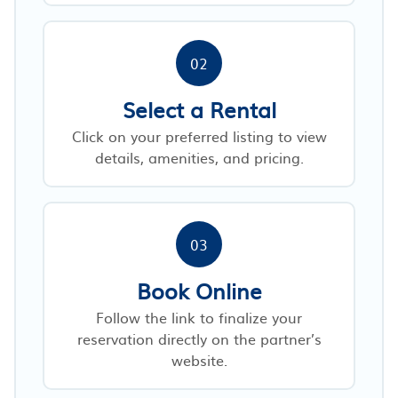
02
Select a Rental
Click on your preferred listing to view
details, amenities, and pricing.
03
Book Online
Follow the link to finalize your
reservation directly on the partner’s
website.