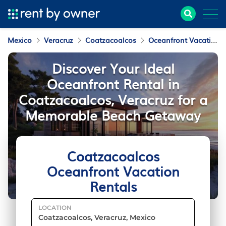
Mexico
Veracruz
Coatzacoalcos
Oceanfront Vacation Rentals
Discover Your Ideal
Oceanfront Rental in
Coatzacoalcos, Veracruz for a
Memorable Beach Getaway
Coatzacoalcos
Oceanfront Vacation
Rentals
LOCATION