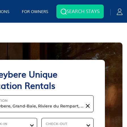
SEARCH STAYS
IONS
FOR OWNERS
eybere Unique
ation Rentals
TION
K-IN
CHECK-OUT