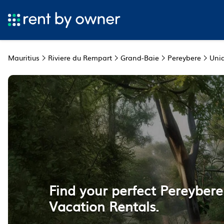
Mauritius
Riviere du Rempart
Grand-Baie
Pereybere
Uni
Find your perfect Pereyber
Vacation Rentals.