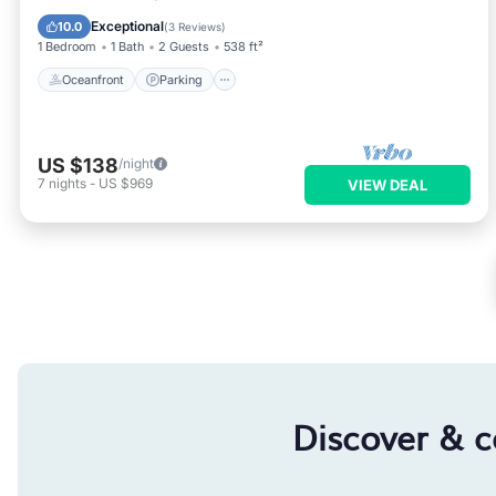
Ocean View
Exceptional
10.0
(
3 Reviews
)
1 Bedroom
1 Bath
2 Guests
538 ft²
Oceanfront
Parking
US $138
/night
7
nights
-
US $969
VIEW DEAL
Discover & 