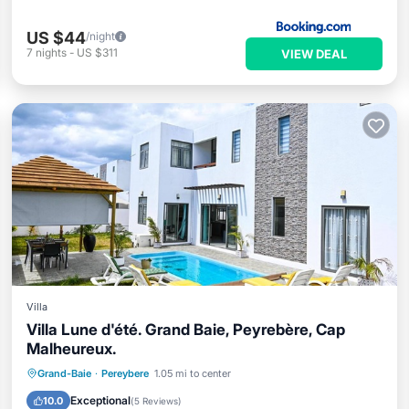
US $44
/night
7
nights
-
US $311
VIEW DEAL
Villa
Villa Lune d'été. Grand Baie, Peyrebère, Cap
Malheureux.
Private Pool
Pool
Ocean View
Grand-Baie
·
Pereybere
1.05 mi to center
Balcony/Terrace
Exceptional
10.0
(
5 Reviews
)