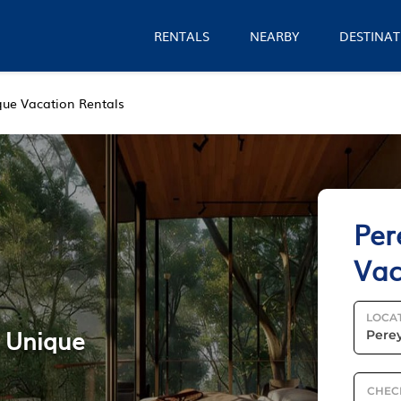
RENTALS
NEARBY
DESTINAT
que Vacation Rentals
Per
Vac
LOCA
e Unique
CHEC