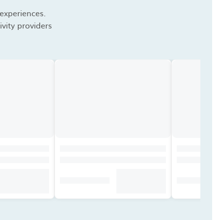
 experiences.
vity providers