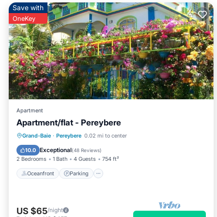
Save with
OneKey
Apartment
Apartment/flat - Pereybere
Oceanfront
Parking
Ocean View
Grand-Baie
·
Pereybere
0.02 mi to center
Balcony/Terrace
Exceptional
10.0
(
48 Reviews
)
2 Bedrooms
1 Bath
4 Guests
754 ft²
Oceanfront
Parking
US $65
/night