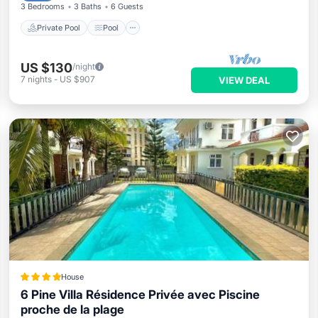
3 Bedrooms
3 Baths
6 Guests
Private Pool
Pool
US $130
/night
7
nights
-
US $907
VIEW DEAL
House
6 Pine Villa Résidence Privée avec Piscine
proche de la plage