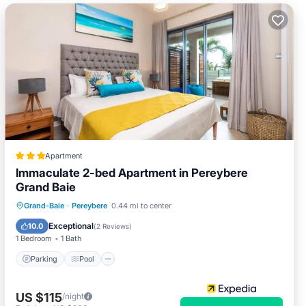
Apartment
Immaculate 2-bed Apartment in Pereybere
Grand Baie
Parking
Pool
Balcony/Terrace
Grand-Baie
·
Pereybere
0.44 mi to center
Kitchen
Exceptional
10.0
(
2 Reviews
)
1 Bedroom
1 Bath
Parking
Pool
US $115
/night