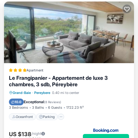
Apartment
Le Frangipanier - Appartement de luxe 3
chambres, 3 sdb, Péreybère
Oceanfront
Parking
Pool
Grand-Baie
·
Pereybere
0.40 mi to center
Ocean View
Exceptional
10.0
(
8 Reviews
)
3 Bedrooms
3 Baths
6 Guests
1722.23 ft²
Oceanfront
Parking
US $138
/night