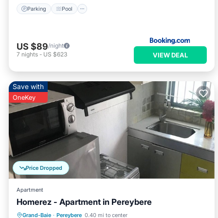
Parking
Pool
US $89
/night
7
nights
-
US $623
VIEW DEAL
Save with
OneKey
Price Dropped
Apartment
Homerez - Apartment in Pereybere
Oceanfront
Parking
Pool
Grand-Baie
·
Pereybere
0.40 mi to center