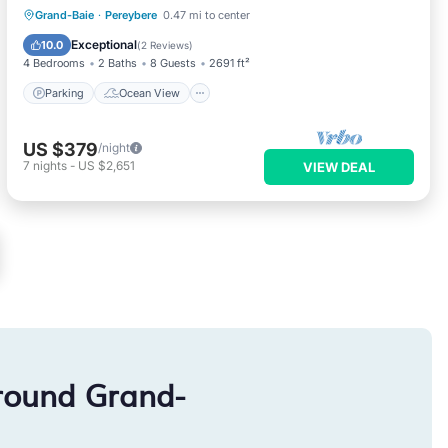
Parking
Ocean View
Grand-Baie
·
Pereybere
0.47 mi to center
Balcony/Terrace
View
Exceptional
10.0
(
2 Reviews
)
4 Bedrooms
2 Baths
8 Guests
2691 ft²
Parking
Ocean View
US $379
/night
7
nights
-
US $2,651
VIEW DEAL
round Grand-