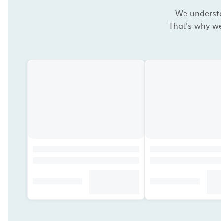
We understan
That's why we