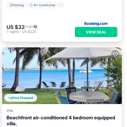
Parking
Air Conditioner
US $32
/night
7
nights
-
US $225
VIEW DEAL
Price Dropped
Villa
Beachfront air-conditioned 4 bedroom equipped
villa.