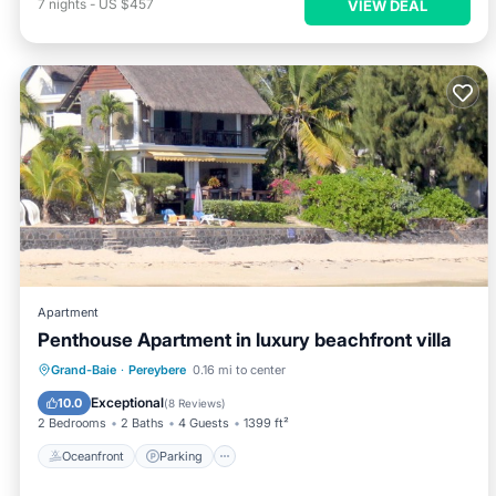
7
nights
-
US $457
VIEW DEAL
Apartment
Penthouse Apartment in luxury beachfront villa
Oceanfront
Parking
Ocean View
Grand-Baie
·
Pereybere
0.16 mi to center
Balcony/Terrace
Exceptional
10.0
(
8 Reviews
)
2 Bedrooms
2 Baths
4 Guests
1399 ft²
Oceanfront
Parking