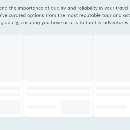
d the importance of quality and reliability in your travel
've curated options from the most reputable tour and acti
globally, ensuring you have access to top-tier adventures.