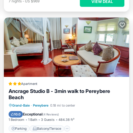
7
nights
-
US $969
VIEW DEAL
Apartment
Ancrage Studio B - 3min walk to Pereybere
Beach
Parking
Balcony/Terrace
View
Grand-Baie
·
Pereybere
0.18 mi to center
Air Conditioner
Exceptional
10.0
(
4 Reviews
)
1 Bedroom
1 Bath
3 Guests
484.38 ft²
Parking
Balcony/Terrace