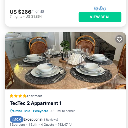
US $266
/night
7
nights
-
US $1,864
VIEW DEAL
Apartment
TecTec 2 Appartment 1
Parking
Pool
Balcony/Terrace
Grand-Baie
·
Pereybere
0.39 mi to center
Air Conditioner
Exceptional
10.0
(
3 Reviews
)
1 Bedroom
1 Bath
4 Guests
753.47 ft²