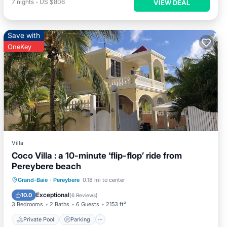
7
nights
-
US $806
VIEW DEAL
Save with
OneKey
Villa
Coco Villa : a 10-minute ‘flip-flop’ ride from
Pereybere beach
Private Pool
Parking
Pool
Grand-Baie
·
Pereybere
0.18 mi to center
Balcony/Terrace
Exceptional
10.0
(
6 Reviews
)
3 Bedrooms
2 Baths
6 Guests
2153 ft²
Private Pool
Parking