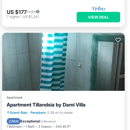
US $177
/night
7
nights
-
US $1,241
VIEW DEAL
Apartment
Apartment Tillandsia by Dami Villa
Parking
Air Conditioner
Internet
Grand-Baie
·
Pereybere
0.38 mi to center
Child Friendly
Exceptional
10.0
(
3 Reviews
)
1 Bedroom
1 Bath
3 Guests
344.45 ft²