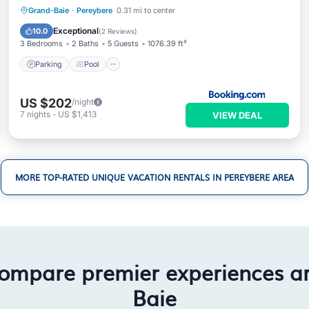
Parking
Pool
Balcony/Terrace
Grand-Baie
·
Pereybere
0.31 mi to center
View
Exceptional
10.0
(
2 Reviews
)
3 Bedrooms
2 Baths
5 Guests
1076.39 ft²
Parking
Pool
US $202
/night
7
nights
-
US $1,413
VIEW DEAL
MORE TOP-RATED UNIQUE VACATION RENTALS IN PEREYBERE AREA
compare premier experiences a
Baie