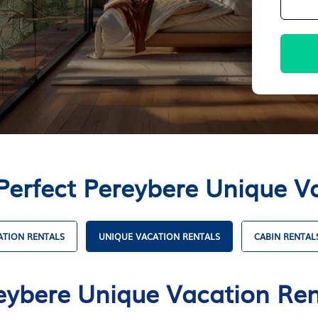
Perfect Pereybere Unique V
ATION RENTALS
UNIQUE VACATION RENTALS
CABIN RENTAL
eybere Unique Vacation Ren