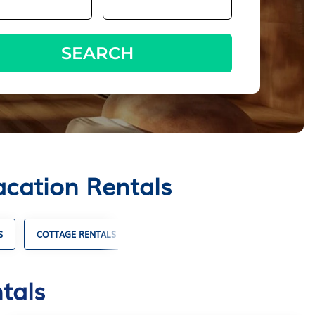
SEARCH
acation Rentals
S
COTTAGE RENTALS
SKI CHALET RENTALS
TIMESHAR
tals