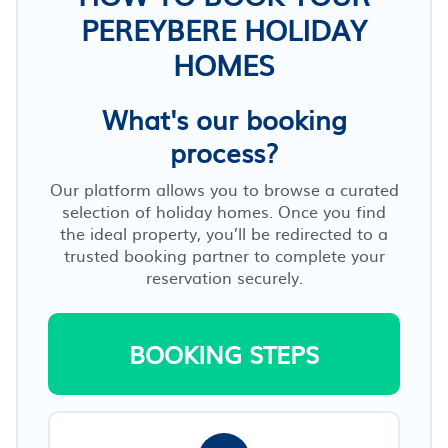
PEREYBERE HOLIDAY
HOMES
What's our booking
process?
Our platform allows you to browse a curated
selection of holiday homes. Once you find
the ideal property, you’ll be redirected to a
trusted booking partner to complete your
reservation securely.
BOOKING STEPS