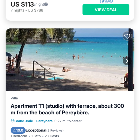
US $113
/night
VIEW DEAL
7
nights
-
US $788
Villa
Apartment T1 (studio) with terrace, about 300
m from the beach of Pereybère.
Oceanfront
Parking
Ocean View
Grand-Baie
·
Pereybere
0.27 mi to center
Balcony/Terrace
Exceptional
10.0
(
2 Reviews
)
1 Bedroom
1 Bath
2 Guests