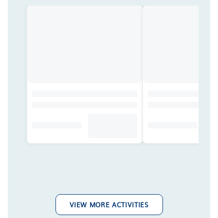
VIEW MORE ACTIVITIES