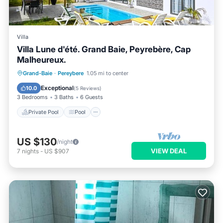
Villa
Villa Lune d'été. Grand Baie, Peyrebère, Cap
Malheureux.
Private Pool
Pool
Ocean View
Grand-Baie
·
Pereybere
1.05 mi to center
Balcony/Terrace
Exceptional
10.0
(
5 Reviews
)
3 Bedrooms
3 Baths
6 Guests
Private Pool
Pool
US $130
/night
VIEW DEAL
7
nights
-
US $907