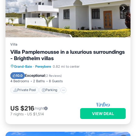
Villa
Villa Pamplemousse in a luxurious surroundings
- Brighthelm villas
Private Pool
Parking
Pool
Grand-Baie
·
Pereybere
0.82 mi to center
Balcony/Terrace
Exceptional
10.0
(
2 Reviews
)
4 Bedrooms
2 Baths
8 Guests
Private Pool
Parking
US $216
/night
VIEW DEAL
7
nights
-
US $1,514