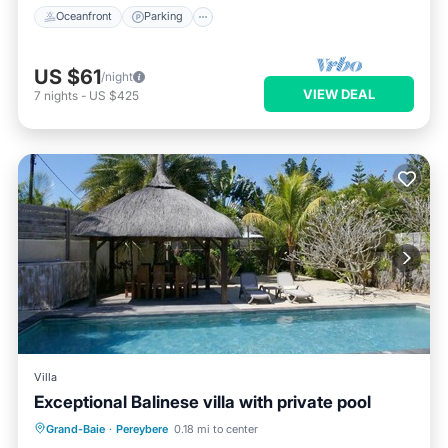
Oceanfront
Parking
US $61
/night
VIEW DEAL
7
nights
-
US $425
Villa
Exceptional Balinese villa with private pool
Private Pool
Parking
Pool
Grand-Baie
·
Pereybere
0.18 mi to center