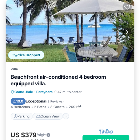
Price Dropped
Villa
Beachfront air-conditioned 4 bedroom
equipped villa.
Parking
Ocean View
Grand-Baie
·
Pereybere
0.47 mi to center
Balcony/Terrace
View
Exceptional
10.0
(
2 Reviews
)
4 Bedrooms
2 Baths
8 Guests
2691 ft²
Parking
Ocean View
US $379
/night