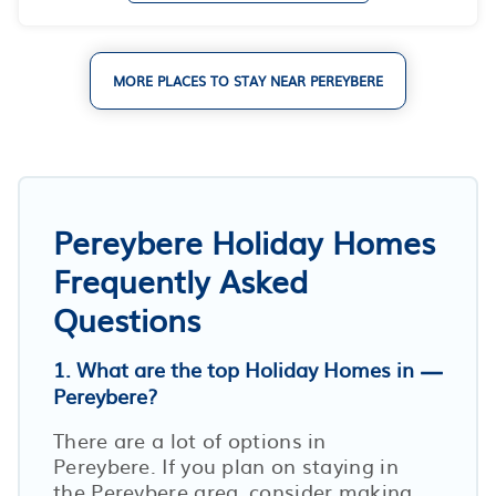
MORE PLACES TO STAY NEAR PEREYBERE
Pereybere Holiday Homes
Frequently Asked
Questions
1. What are the top Holiday Homes in
Pereybere?
There are a lot of options in
Pereybere. If you plan on staying in
the Pereybere area, consider making