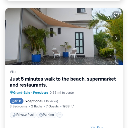
Villa
Just 5 minutes walk to the beach, supermarket
and restaurants.
Private Pool
Parking
Pool
Grand-Baie
·
Pereybere
0.33 mi to center
Balcony/Terrace
Exceptional
10.0
(
2 Reviews
)
3 Bedrooms
2 Baths
7 Guests
1938 ft²
Private Pool
Parking