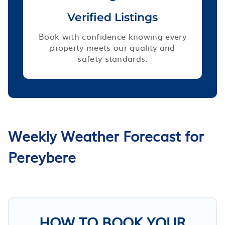
Verified Listings
Book with confidence knowing every
property meets our quality and
safety standards.
Weekly Weather Forecast for
Pereybere
HOW TO BOOK YOUR