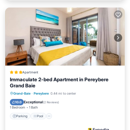
Apartment
Immaculate 2-bed Apartment in Pereybere
Grand Baie
Parking
Pool
Balcony/Terrace
Grand-Baie
·
Pereybere
0.44 mi to center
Kitchen
Exceptional
10.0
(
2 Reviews
)
1 Bedroom
1 Bath
Parking
Pool