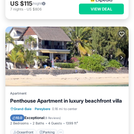
US $115
/night
VIEW DEAL
7
nights
-
US $806
Apartment
Penthouse Apartment in luxury beachfront villa
Oceanfront
Parking
Ocean View
Grand-Baie
·
Pereybere
0.16 mi to center
Balcony/Terrace
Exceptional
10.0
(
8 Reviews
)
2 Bedrooms
2 Baths
4 Guests
1399 ft²
Oceanfront
Parking