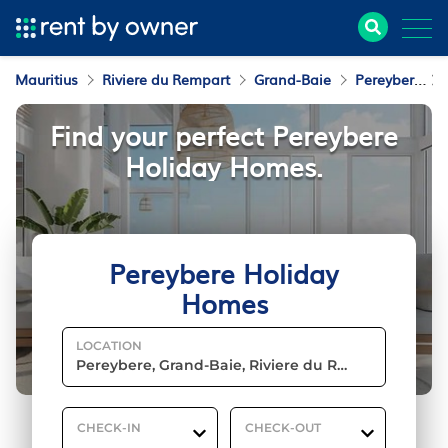
Mauritius
Riviere du Rempart
Grand-Baie
Pereybere
Find your perfect Pereybere
Holiday Homes.
Pereybere Holiday
Homes
LOCATION
CHECK-IN
CHECK-OUT