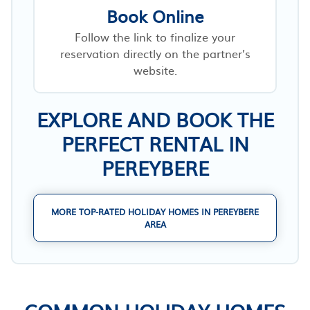
Book Online
Follow the link to finalize your
reservation directly on the partner’s
website.
EXPLORE AND BOOK THE
PERFECT RENTAL IN
PEREYBERE
MORE TOP-RATED HOLIDAY HOMES IN PEREYBERE
AREA