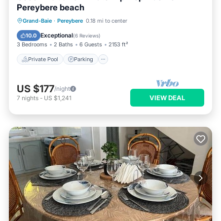
Pereybere beach
Private Pool
Parking
Pool
Grand-Baie
·
Pereybere
0.18 mi to center
Balcony/Terrace
Exceptional
10.0
(
6 Reviews
)
3 Bedrooms
2 Baths
6 Guests
2153 ft²
Private Pool
Parking
US $177
/night
VIEW DEAL
7
nights
-
US $1,241