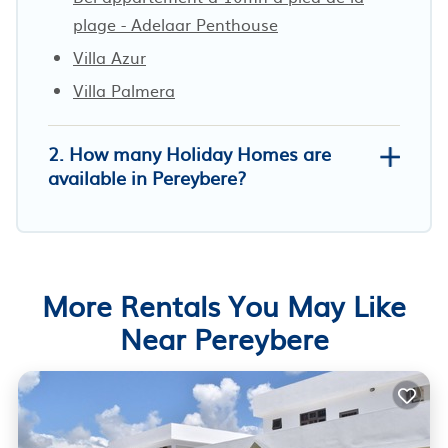
plage - Adelaar Penthouse
Villa Azur
Villa Palmera
2. How many Holiday Homes are
available in Pereybere?
More Rentals You May Like
Near Pereybere