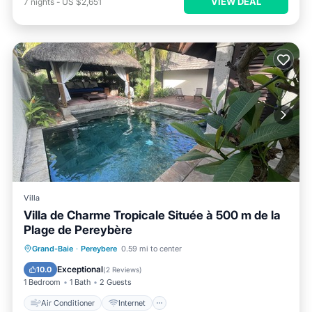
VIEW DEAL
7
nights
-
US $2,651
Villa
Villa de Charme Tropicale Située à 500 m de la
Plage de Pereybère
Air Conditioner
Internet
Grand-Baie
·
Pereybere
0.59 mi to center
Child Friendly
Laundry
Exceptional
10.0
(
2 Reviews
)
1 Bedroom
1 Bath
2 Guests
Air Conditioner
Internet