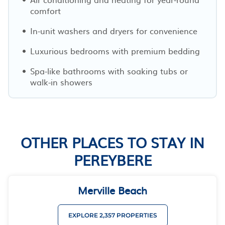
comfort
In-unit washers and dryers for convenience
Luxurious bedrooms with premium bedding
Spa-like bathrooms with soaking tubs or
walk-in showers
OTHER PLACES TO STAY IN
PEREYBERE
Merville Beach
EXPLORE 2,357 PROPERTIES