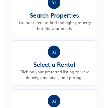
01
Search Properties
Use our filters to find the right property
that fits your needs.
02
Select a Rental
Click on your preferred listing to view
details, amenities, and pricing.
03