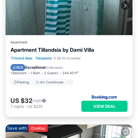
Apartment
Apartment Tillandsia by Dami Villa
Parking
Air Conditioner
Internet
Grand-Baie
·
Pereybere
0.38 mi to center
Child Friendly
Exceptional
10.0
(
3 Reviews
)
1 Bedroom
1 Bath
3 Guests
344.45 ft²
Parking
Air Conditioner
US $32
/night
VIEW DEAL
7
nights
-
US $225
Save with
OneKey