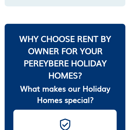
WHY CHOOSE RENT BY
OWNER FOR YOUR
PEREYBERE HOLIDAY
HOMES?
What makes our Holiday
Homes special?