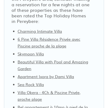
a reservation for a few nights at one
of these properties as these have
been rated the Top Holiday Homes
in Pereybere:
Charming Intimate Villa
6 Pine Villa Résidence Privée avec
Piscine proche de la plage
Skymoon Villa
Beautiful Villa with Pool and Amazing
Garden
Apartment Ixora by Dami Villa
Sea Rock Villa
Villa Okera - 4Ch & Piscine Privée,
proche plage
Bel appartement à 10mn à pied de la