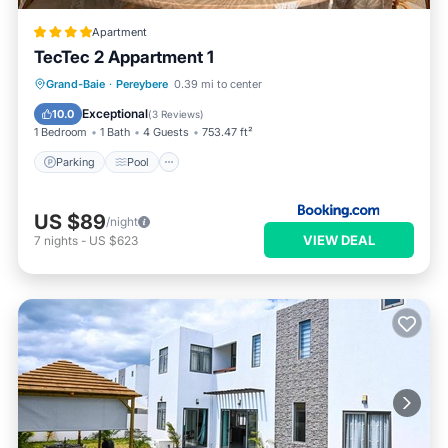
Apartment
TecTec 2 Appartment 1
Parking
Pool
Balcony/Terrace
Grand-Baie
·
Pereybere
0.39 mi to center
Air Conditioner
Exceptional
10.0
(
3 Reviews
)
1 Bedroom
1 Bath
4 Guests
753.47 ft²
Parking
Pool
US $89
/night
VIEW DEAL
7
nights
-
US $623