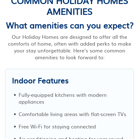
COMMON HOLIDAY HOMES
AMENITIES
What amenities can you expect?
Our Holiday Homes are designed to offer all the
comforts of home, often with added perks to make
your stay unforgettable. Here’s some common
amenities to look forward to:
Indoor Features
Fully-equipped kitchens with modern
appliances
Comfortable living areas with flat-screen TVs
Free Wi-Fi for staying connected
Air conditioning and heating for year-round