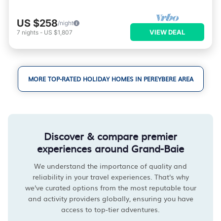
US $258
/night
VIEW DEAL
7
nights
-
US $1,807
MORE TOP-RATED HOLIDAY HOMES IN PEREYBERE AREA
Discover & compare premier
experiences around Grand-Baie
We understand the importance of quality and
reliability in your travel experiences. That's why
we've curated options from the most reputable tour
and activity providers globally, ensuring you have
access to top-tier adventures.