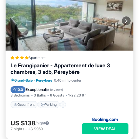
Apartment
Le Frangipanier - Appartement de luxe 3
chambres, 3 sdb, Péreybère
Oceanfront
Parking
Pool
Grand-Baie
·
Pereybere
0.40 mi to center
Ocean View
Exceptional
10.0
(
8 Reviews
)
3 Bedrooms
3 Baths
6 Guests
1722.23 ft²
Oceanfront
Parking
US $138
/night
VIEW DEAL
7
nights
-
US $969