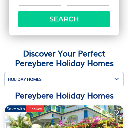
SEARCH
Discover Your Perfect
Pereybere Holiday Homes
HOLIDAY HOMES
Pereybere Holiday Homes
Save with
OneKey