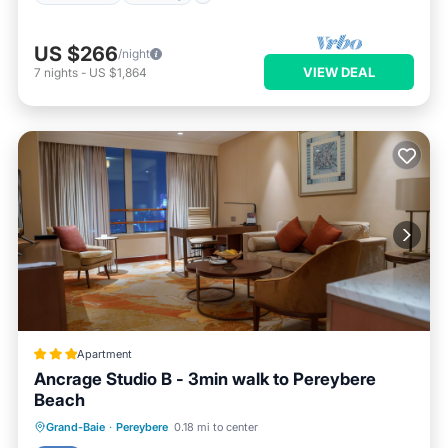
US $266
/night
VIEW DEAL
7
nights
-
US $1,864
Apartment
Ancrage Studio B - 3min walk to Pereybere
Beach
Parking
Balcony/Terrace
View
Grand-Baie
·
Pereybere
0.18 mi to center