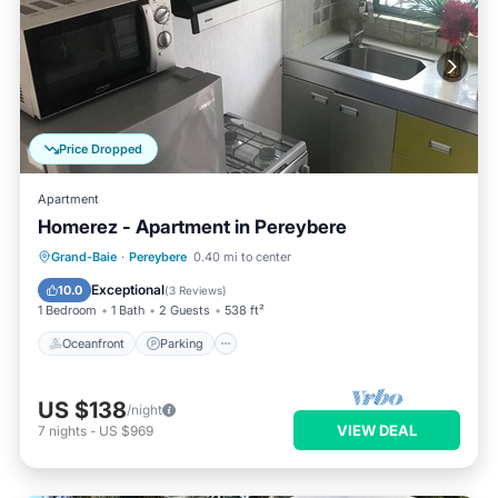
Price Dropped
Apartment
Homerez - Apartment in Pereybere
Oceanfront
Parking
Pool
Grand-Baie
·
Pereybere
0.40 mi to center
Ocean View
Exceptional
10.0
(
3 Reviews
)
1 Bedroom
1 Bath
2 Guests
538 ft²
Oceanfront
Parking
US $138
/night
VIEW DEAL
7
nights
-
US $969