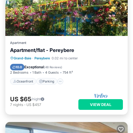
Apartment
Apartment/flat - Pereybere
Oceanfront
Parking
Ocean View
Grand-Baie
·
Pereybere
0.02 mi to center
Balcony/Terrace
Exceptional
10.0
(
48 Reviews
)
2 Bedrooms
1 Bath
4 Guests
754 ft²
Oceanfront
Parking
US $65
/night
VIEW DEAL
7
nights
-
US $457