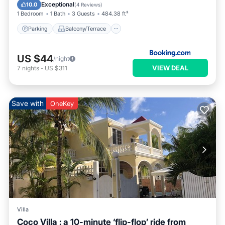
Air Conditioner
Exceptional
10.0
(
4 Reviews
)
1 Bedroom
1 Bath
3 Guests
484.38 ft²
Parking
Balcony/Terrace
US $44
/night
VIEW DEAL
7
nights
-
US $311
Save with
OneKey
Villa
Coco Villa : a 10-minute ‘flip-flop’ ride from