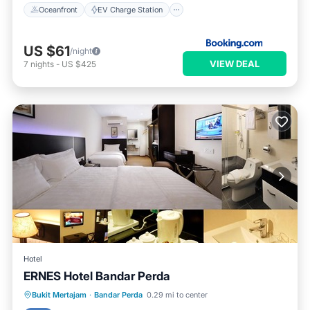
Oceanfront
EV Charge Station
US $61
/night
VIEW DEAL
7
nights
-
US $425
Hotel
ERNES Hotel Bandar Perda
Kitchen
Internet
Child Friendly
Bukit Mertajam
·
Bandar Perda
0.29 mi to center