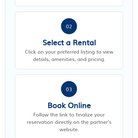
02
Select a Rental
Click on your preferred listing to view
details, amenities, and pricing.
03
Book Online
Follow the link to finalize your
reservation directly on the partner’s
website.