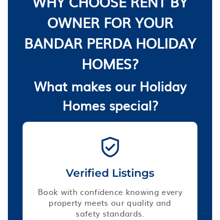
WHY CHOOSE RENT BY
OWNER FOR YOUR
BANDAR PERDA HOLIDAY
HOMES?
What makes our Holiday
Homes special?
Verified Listings
Book with confidence knowing every
property meets our quality and
safety standards.