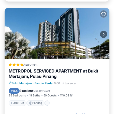
Apartment
METROPOL SERVICED APARTMENT at Bukit
Mertajam, Pulau Pinang
Bukit Mertajam
·
Bandar Perda
0.06 mi to center
Hot Tub
Parking
Pool
View
Excellent
8.4
(
264 Reviews
)
25 Bedrooms
19 Baths
50 Guests
1110.03 ft²
Hot Tub
Parking