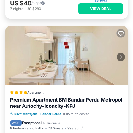
US $40
/night
VIEW DEAL
7
nights
-
US $280
Apartment
Premium Apartment BM Bandar Perda Metropol
near Autocity-Iconcity-KPJ
Oceanfront
EV Charge Station
Bukit Mertajam
·
Bandar Perda
0.05 mi to center
Parking
Pool
Exceptional
9.1
(
45 Reviews
)
8 Bedrooms
6 Baths
23 Guests
993.86 ft²