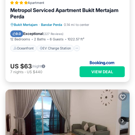
Apartment
Metropol Serviced Apartment Bukit Mertajam
Perda
Oceanfront
EV Charge Station
Bukit Mertajam
·
Bandar Perda
0.14 mi to center
Parking
Pool
Exceptional
9.0
(
227 Reviews
)
12 Bedrooms
2 Baths
6 Guests
1022.57 ft²
Oceanfront
EV Charge Station
US $63
/night
VIEW DEAL
7
nights
-
US $440