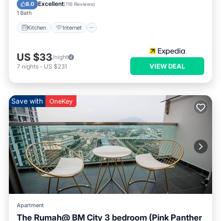
Wheelchair Accessible
Excellent
8.0
(
116 Reviews
)
1 Bath
Kitchen
Internet
US $33
/night
VIEW DEAL
7
nights
-
US $231
Save with
OneKey
Apartment
The Rumah@ BM City 3 bedroom (Pink Panther