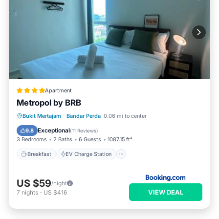
Apartment
Metropol by BRB
Breakfast
EV Charge Station
Parking
Bukit Mertajam
·
Bandar Perda
0.06 mi to center
Pool
Exceptional
9.8
(
11 Reviews
)
3 Bedrooms
2 Baths
6 Guests
1087.15 ft²
Breakfast
EV Charge Station
US $59
/night
VIEW DEAL
7
nights
-
US $416