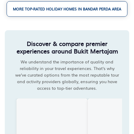
MORE TOP-RATED HOLIDAY HOMES IN BANDAR PERDA AREA
Discover & compare premier
experiences around Bukit Mertajam
We understand the importance of quality and
reliability in your travel experiences. That's why
we've curated options from the most reputable tour
and activity providers globally, ensuring you have
access to top-tier adventures.