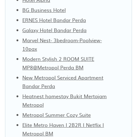
BG Business Hotel
ERNES Hotel Bandar Perda
Galaxy Hotel Bandar Perda
Marvel Nest- 3bedroom-Poolview-
10pax
Modern Stylish 2 ROOM SUITE
MP8@Metropol Perda BM
New Metropol Serviced Apartment
Bandar Perda
Heatnest homestay Bukit Mertajam
Metropol
Metropol Summer Cozy Suite
Elite Metro Haven l 2B2R I Netflix I
Metropol BM