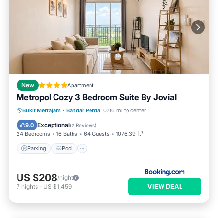
New
Apartment
Metropol Cozy 3 Bedroom Suite By Jovial
Parking
Pool
Balcony/Terrace
Bukit Mertajam
·
Bandar Perda
0.06 mi to center
Air Conditioner
Exceptional
9.0
(
2 Reviews
)
24 Bedrooms
16 Baths
64 Guests
1076.39 ft²
Parking
Pool
US $208
/night
VIEW DEAL
7
nights
-
US $1,459