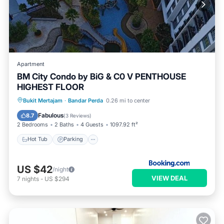
Apartment
BM City Condo by BiG & C0 V PENTHOUSE
HIGHEST FLOOR
Hot Tub
Parking
Pool
Bukit Mertajam
·
Bandar Perda
0.26 mi to center
Balcony/Terrace
Fabulous
8.7
(
3 Reviews
)
2 Bedrooms
2 Baths
4 Guests
1097.92 ft²
Hot Tub
Parking
US $42
/night
VIEW DEAL
7
nights
-
US $294