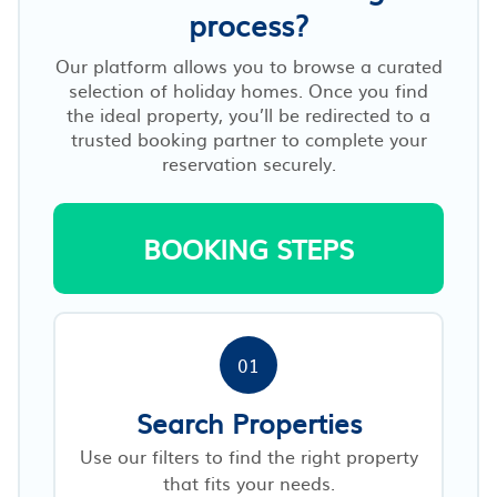
process?
Our platform allows you to browse a curated
selection of holiday homes. Once you find
the ideal property, you’ll be redirected to a
trusted booking partner to complete your
reservation securely.
BOOKING STEPS
01
Search Properties
Use our filters to find the right property
that fits your needs.