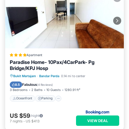
Apartment
Paradise Home- 10Pax/4CarPark- Pg
Bridge/KPJ Hosp
Oceanfront
Parking
Pool
Bukit Mertajam
·
Bandar Perda
0.14 mi to center
Ocean View
Fabulous
8.5
(
4 Reviews
)
3 Bedrooms
2 Baths
10 Guests
1280.91 ft²
Oceanfront
Parking
US $59
/night
VIEW DEAL
7
nights
-
US $413