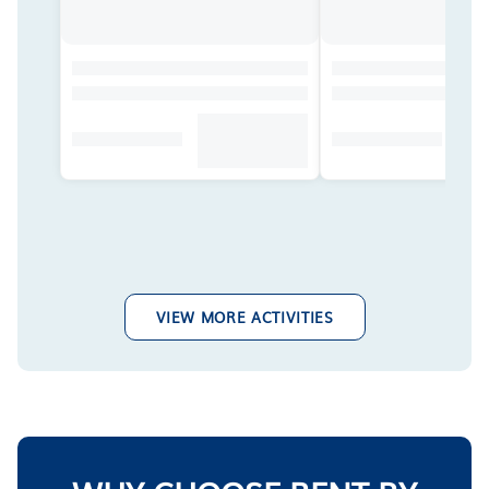
VIEW MORE ACTIVITIES