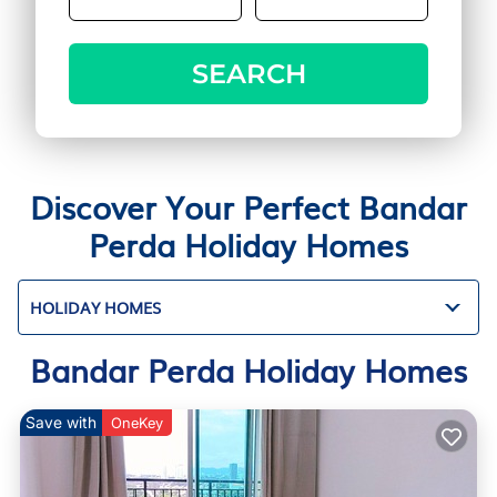
SEARCH
Discover Your Perfect Bandar
Perda Holiday Homes
HOLIDAY HOMES
Bandar Perda Holiday Homes
Save with
OneKey