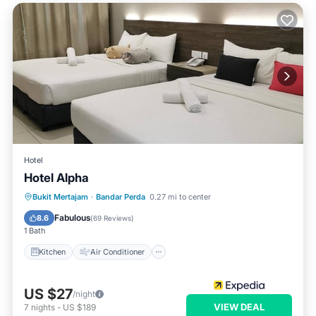
Hotel
Hotel Alpha
Kitchen
Air Conditioner
Internet
Bukit Mertajam
·
Bandar Perda
0.27 mi to center
Child Friendly
Fabulous
8.6
(
69 Reviews
)
1 Bath
Kitchen
Air Conditioner
US $27
/night
VIEW DEAL
7
nights
-
US $189