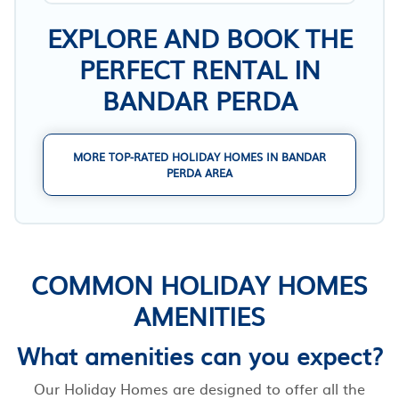
EXPLORE AND BOOK THE
PERFECT RENTAL IN
BANDAR PERDA
MORE TOP-RATED HOLIDAY HOMES IN BANDAR
PERDA AREA
COMMON HOLIDAY HOMES
AMENITIES
What amenities can you expect?
Our Holiday Homes are designed to offer all the