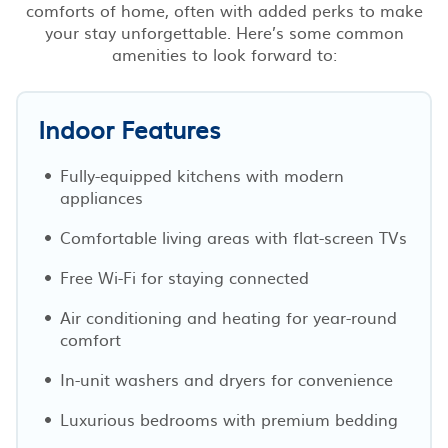
comforts of home, often with added perks to make
your stay unforgettable. Here’s some common
amenities to look forward to:
Indoor Features
Fully-equipped kitchens with modern
appliances
Comfortable living areas with flat-screen TVs
Free Wi-Fi for staying connected
Air conditioning and heating for year-round
comfort
In-unit washers and dryers for convenience
Luxurious bedrooms with premium bedding