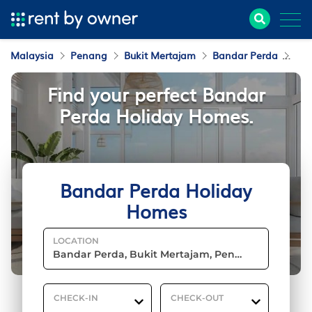
Malaysia
Penang
Bukit Mertajam
Bandar Perda
Hol
Find your perfect Bandar
Perda Holiday Homes.
Bandar Perda Holiday
Homes
LOCATION
CHECK-IN
CHECK-OUT