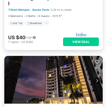
)
Hot Tub
Breakfast
Parking
Bukit Mertajam
·
Bandar Perda
0.26 mi to center
Pool
3 Bedrooms
3 Baths
6 Guests
1272 ft²
Hot Tub
Breakfast
US $40
/night
VIEW DEAL
7
nights
-
US $280