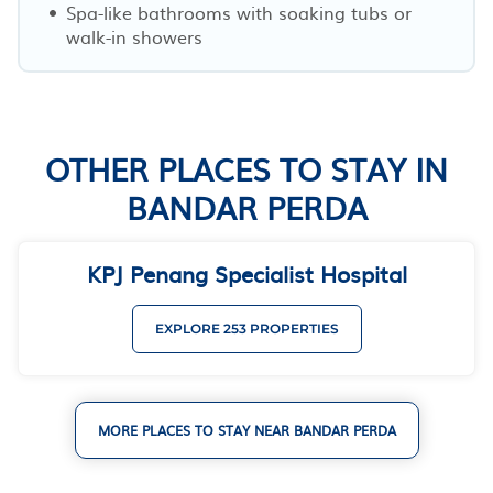
Spa-like bathrooms with soaking tubs or
walk-in showers
OTHER PLACES TO STAY IN
BANDAR PERDA
KPJ Penang Specialist Hospital
EXPLORE 253 PROPERTIES
MORE PLACES TO STAY NEAR BANDAR PERDA