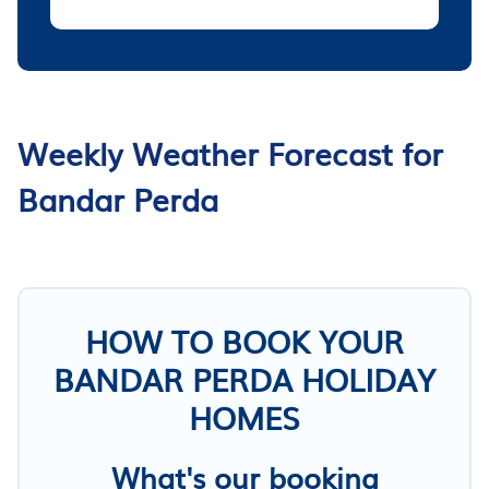
Weekly Weather Forecast for
Bandar Perda
HOW TO BOOK YOUR
BANDAR PERDA HOLIDAY
HOMES
What's our booking