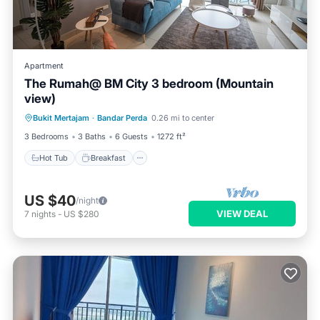
Apartment
The Rumah@ BM City 3 bedroom (Mountain
view)
Hot Tub
Breakfast
Parking
Bukit Mertajam
·
Bandar Perda
0.26 mi to center
Pool
3 Bedrooms
3 Baths
6 Guests
1272 ft²
Hot Tub
Breakfast
US $40
/night
VIEW DEAL
7
nights
-
US $280