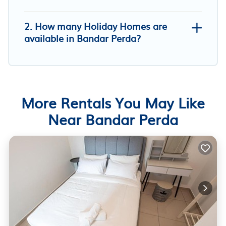
2. How many Holiday Homes are
available in Bandar Perda?
More Rentals You May Like
Near Bandar Perda