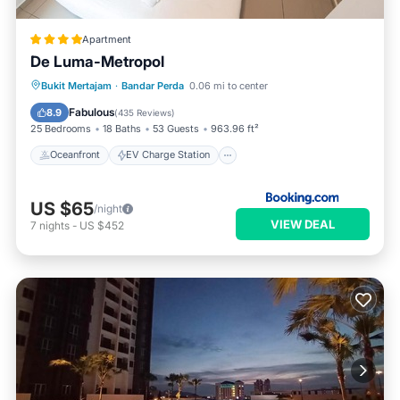
Apartment
De Luma-Metropol
Oceanfront
EV Charge Station
Bukit Mertajam
·
Bandar Perda
0.06 mi to center
Parking
Pool
Fabulous
8.9
(
435 Reviews
)
25 Bedrooms
18 Baths
53 Guests
963.96 ft²
Oceanfront
EV Charge Station
US $65
/night
VIEW DEAL
7
nights
-
US $452