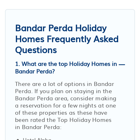
Bandar Perda Holiday
Homes Frequently Asked
Questions
1. What are the top Holiday Homes in
Bandar Perda?
There are a lot of options in Bandar
Perda. If you plan on staying in the
Bandar Perda area, consider making
a reservation for a few nights at one
of these properties as these have
been rated the Top Holiday Homes
in Bandar Perda:
Hotel Alpha