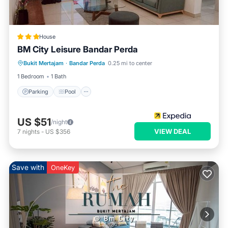
House
BM City Leisure Bandar Perda
Parking
Pool
Kitchen
Bukit Mertajam
·
Bandar Perda
0.25 mi to center
Air Conditioner
1 Bedroom
1 Bath
Parking
Pool
US $51
/night
VIEW DEAL
7
nights
-
US $356
Save with
OneKey