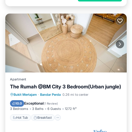
Apartment
The Rumah @BM City 3 Bedroom(Urban jungle)
Hot Tub
Breakfast
Parking
Bukit Mertajam
·
Bandar Perda
0.26 mi to center
Pool
Exceptional
10.0
(
1 Review
)
3 Bedrooms
3 Baths
6 Guests
1272 ft²
Hot Tub
Breakfast