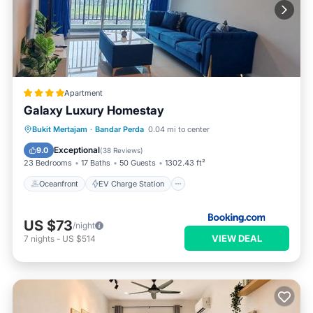
Apartment
Galaxy Luxury Homestay
Oceanfront
EV Charge Station
Bukit Mertajam
·
Bandar Perda
0.04 mi to center
Parking
Pool
Exceptional
9.0
(
38 Reviews
)
23 Bedrooms
17 Baths
50 Guests
1302.43 ft²
Oceanfront
EV Charge Station
US $73
/night
VIEW DEAL
7
nights
-
US $514