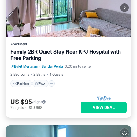
Apartment
Family 2BR Quiet Stay Near KPJ Hospital with
Free Parking
Parking
Pool
Balcony/Terrace
Bukit Mertajam
·
Bandar Perda
0.20 mi to center
Kitchen
2 Bedrooms
2 Baths
4 Guests
Parking
Pool
US $95
/night
VIEW DEAL
7
nights
-
US $668