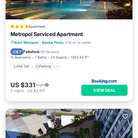
Apartment
Metropol Serviced Apartment
Hot Tub
Parking
Pool
Bukit Mertajam
·
Bandar Perda
0.14 mi to center
Balcony/Terrace
Fabulous
8.7
(
193 Reviews
)
12 Bedrooms
7 Baths
23 Guests
1363.43 ft²
Hot Tub
Parking
US $331
/night
VIEW DEAL
7
nights
-
US $2,317