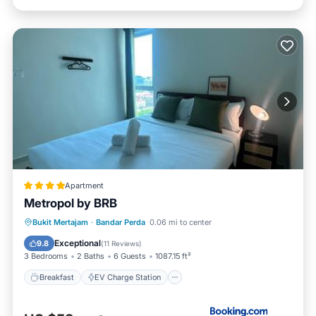
Apartment
Metropol by BRB
Breakfast
EV Charge Station
Parking
Bukit Mertajam
·
Bandar Perda
0.06 mi to center
Pool
Exceptional
9.8
(
11 Reviews
)
3 Bedrooms
2 Baths
6 Guests
1087.15 ft²
Breakfast
EV Charge Station