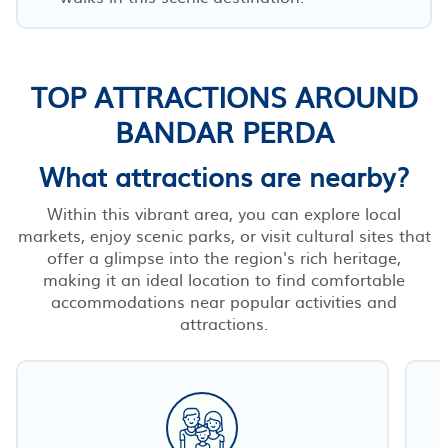
TOP ATTRACTIONS AROUND
BANDAR PERDA
What attractions are nearby?
Within this vibrant area, you can explore local
markets, enjoy scenic parks, or visit cultural sites that
offer a glimpse into the region's rich heritage,
making it an ideal location to find comfortable
accommodations near popular activities and
attractions.