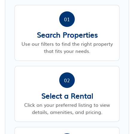
01
Search Properties
Use our filters to find the right property
that fits your needs.
02
Select a Rental
Click on your preferred listing to view
details, amenities, and pricing.