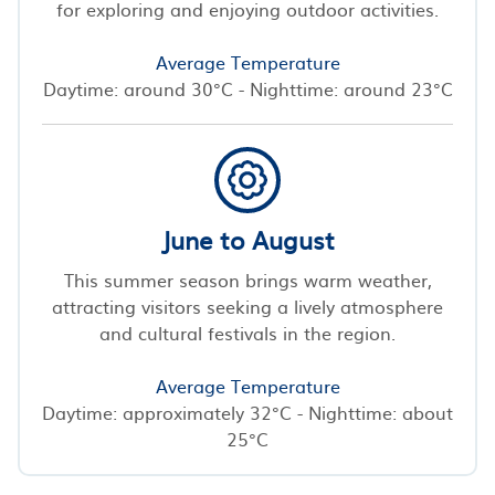
for exploring and enjoying outdoor activities.
Average Temperature
Daytime: around 30°C - Nighttime: around 23°C
June to August
This summer season brings warm weather,
attracting visitors seeking a lively atmosphere
and cultural festivals in the region.
Average Temperature
Daytime: approximately 32°C - Nighttime: about
25°C