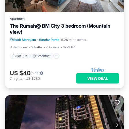
Apartment
The Rumah@ BM City 3 bedroom (Mountain
view)
Hot Tub
Breakfast
Parking
Bukit Mertajam
·
Bandar Perda
0.26 mi to center
Pool
3 Bedrooms
3 Baths
6 Guests
1272 ft²
Hot Tub
Breakfast
US $40
/night
VIEW DEAL
7
nights
-
US $280