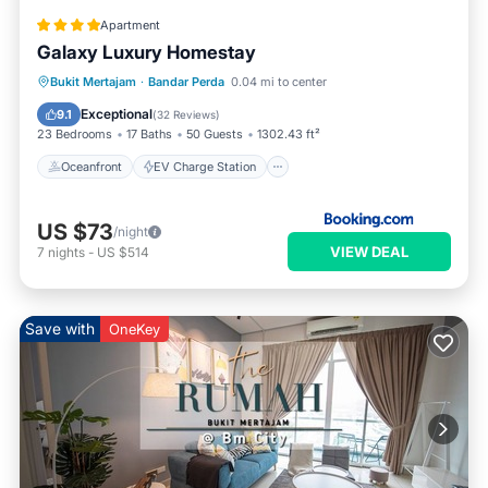
Apartment
Galaxy Luxury Homestay
Oceanfront
EV Charge Station
Bukit Mertajam
·
Bandar Perda
0.04 mi to center
Parking
Pool
Exceptional
9.1
(
32 Reviews
)
23 Bedrooms
17 Baths
50 Guests
1302.43 ft²
Oceanfront
EV Charge Station
US $73
/night
VIEW DEAL
7
nights
-
US $514
Save with
OneKey