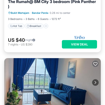
The Rumah@ BM City 3 bedroom (Pink Panther
)
Hot Tub
Breakfast
Parking
Bukit Mertajam
·
Bandar Perda
0.26 mi to center
Pool
3 Bedrooms
3 Baths
6 Guests
1272 ft²
Hot Tub
Breakfast
US $40
/night
VIEW DEAL
7
nights
-
US $280