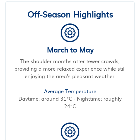
Off-Season Highlights
March to May
The shoulder months offer fewer crowds,
providing a more relaxed experience while still
enjoying the area’s pleasant weather.
Average Temperature
Daytime: around 31°C - Nighttime: roughly
24°C