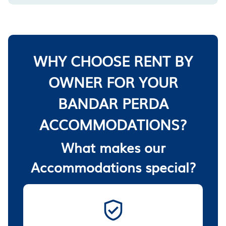
WHY CHOOSE RENT BY
OWNER FOR YOUR
BANDAR PERDA
ACCOMMODATIONS?
What makes our
Accommodations special?