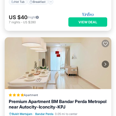
Hot Tub
Breakfast
US $40
/night
VIEW DEAL
7
nights
-
US $280
Apartment
Premium Apartment BM Bandar Perda Metropol
near Autocity-Iconcity-KPJ
Oceanfront
EV Charge Station
Bukit Mertajam
·
Bandar Perda
0.05 mi to center