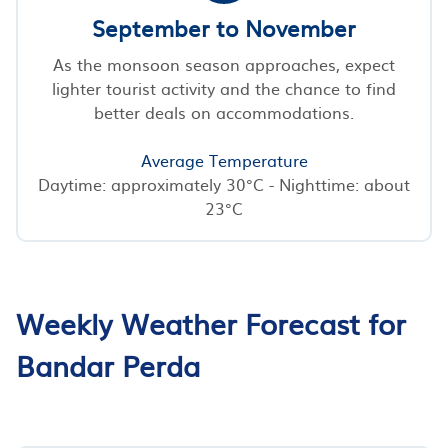
September to November
As the monsoon season approaches, expect
lighter tourist activity and the chance to find
better deals on accommodations.
Average Temperature
Daytime: approximately 30°C - Nighttime: about
23°C
Weekly Weather Forecast for
Bandar Perda