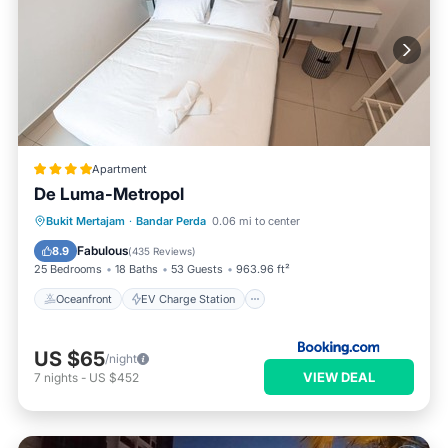
Apartment
De Luma-Metropol
Oceanfront
EV Charge Station
Bukit Mertajam
·
Bandar Perda
0.06 mi to center
Parking
Pool
Fabulous
8.9
(
435 Reviews
)
25 Bedrooms
18 Baths
53 Guests
963.96 ft²
Oceanfront
EV Charge Station
US $65
/night
VIEW DEAL
7
nights
-
US $452