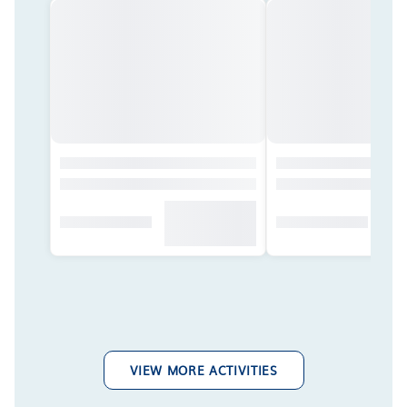
VIEW MORE ACTIVITIES