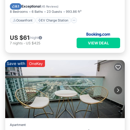
Parking
Pool
Exceptional
9.1
(
45 Reviews
)
8 Bedrooms
6 Baths
23 Guests
993.86 ft²
Oceanfront
EV Charge Station
US $61
/night
VIEW DEAL
7
nights
-
US $425
Save with
OneKey
Apartment