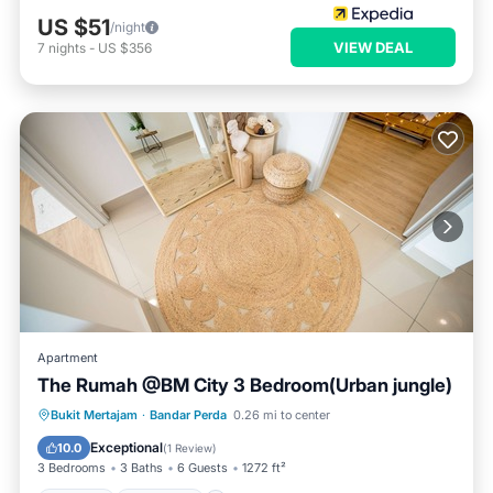
US $51
/night
VIEW DEAL
7
nights
-
US $356
Apartment
The Rumah @BM City 3 Bedroom(Urban jungle)
Hot Tub
Breakfast
Parking
Bukit Mertajam
·
Bandar Perda
0.26 mi to center
Pool
Exceptional
10.0
(
1 Review
)
3 Bedrooms
3 Baths
6 Guests
1272 ft²