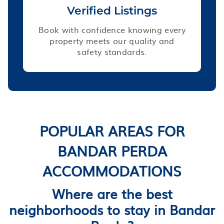
Verified Listings
Book with confidence knowing every
property meets our quality and
safety standards.
POPULAR AREAS FOR
BANDAR PERDA
ACCOMMODATIONS
Where are the best
neighborhoods to stay in Bandar