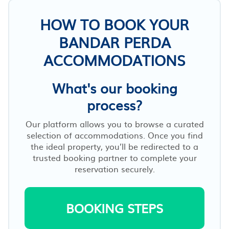
HOW TO BOOK YOUR
BANDAR PERDA
ACCOMMODATIONS
What's our booking
process?
Our platform allows you to browse a curated
selection of accommodations. Once you find
the ideal property, you’ll be redirected to a
trusted booking partner to complete your
reservation securely.
BOOKING STEPS