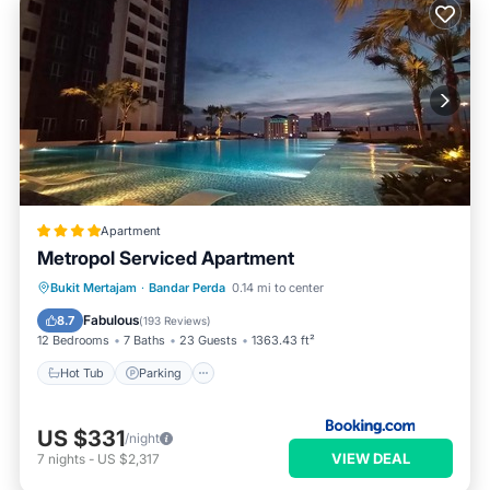
Apartment
Metropol Serviced Apartment
Hot Tub
Parking
Pool
Bukit Mertajam
·
Bandar Perda
0.14 mi to center
Balcony/Terrace
Fabulous
8.7
(
193 Reviews
)
12 Bedrooms
7 Baths
23 Guests
1363.43 ft²
Hot Tub
Parking
US $331
/night
VIEW DEAL
7
nights
-
US $2,317