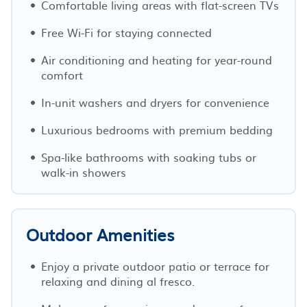
Comfortable living areas with flat-screen TVs
Free Wi-Fi for staying connected
Air conditioning and heating for year-round
comfort
In-unit washers and dryers for convenience
Luxurious bedrooms with premium bedding
Spa-like bathrooms with soaking tubs or
walk-in showers
Outdoor Amenities
Enjoy a private outdoor patio or terrace for
relaxing and dining al fresco.