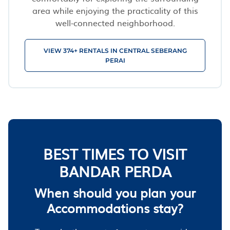
area while enjoying the practicality of this
well-connected neighborhood.
VIEW 374+ RENTALS IN CENTRAL SEBERANG
PERAI
BEST TIMES TO VISIT
BANDAR PERDA
When should you plan your
Accommodations stay?