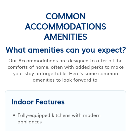
COMMON
ACCOMMODATIONS
AMENITIES
What amenities can you expect?
Our Accommodations are designed to offer all the
comforts of home, often with added perks to make
your stay unforgettable. Here’s some common
amenities to look forward to:
Indoor Features
Fully-equipped kitchens with modern
appliances