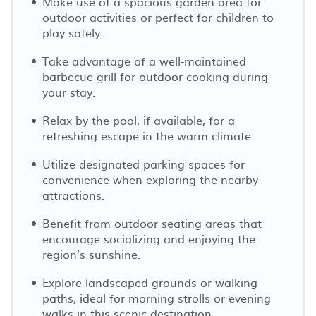
Make use of a spacious garden area for
outdoor activities or perfect for children to
play safely.
Take advantage of a well-maintained
barbecue grill for outdoor cooking during
your stay.
Relax by the pool, if available, for a
refreshing escape in the warm climate.
Utilize designated parking spaces for
convenience when exploring the nearby
attractions.
Benefit from outdoor seating areas that
encourage socializing and enjoying the
region’s sunshine.
Explore landscaped grounds or walking
paths, ideal for morning strolls or evening
walks in this scenic destination.