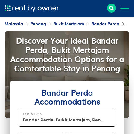
Malaysia
Penang
Bukit Mertajam
Bandar Perda
Ac
Discover Your Ideal Bandar
Perda, Bukit Mertajam
Accommodation Options for a
Comfortable Stay in Penang
Bandar Perda
Accommodations
LOCATION