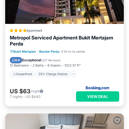
Apartment
Metropol Serviced Apartment Bukit Mertajam
Perda
Oceanfront
EV Charge Station
Bukit Mertajam
·
Bandar Perda
0.14 mi to center
Parking
Pool
Exceptional
9.0
(
227 Reviews
)
12 Bedrooms
2 Baths
6 Guests
1022.57 ft²
Oceanfront
EV Charge Station
US $63
/night
VIEW DEAL
7
nights
-
US $440