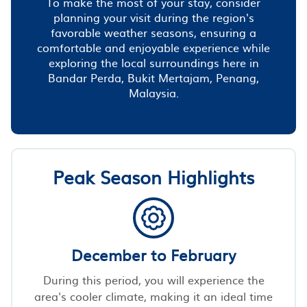
To make the most of your stay, consider
planning your visit during the region's
favorable weather seasons, ensuring a
comfortable and enjoyable experience while
exploring the local surroundings here in
Bandar Perda, Bukit Mertajam, Penang,
Malaysia.
Peak Season Highlights
December to February
During this period, you will experience the
area's cooler climate, making it an ideal time