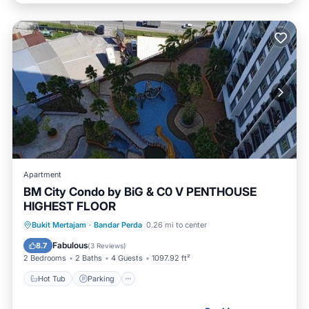
Apartment
BM City Condo by BiG & C0 V PENTHOUSE
HIGHEST FLOOR
Hot Tub
Parking
Pool
Bukit Mertajam
·
Bandar Perda
0.26 mi to center
Balcony/Terrace
Fabulous
8.7
(
3 Reviews
)
2 Bedrooms
2 Baths
4 Guests
1097.92 ft²
Hot Tub
Parking