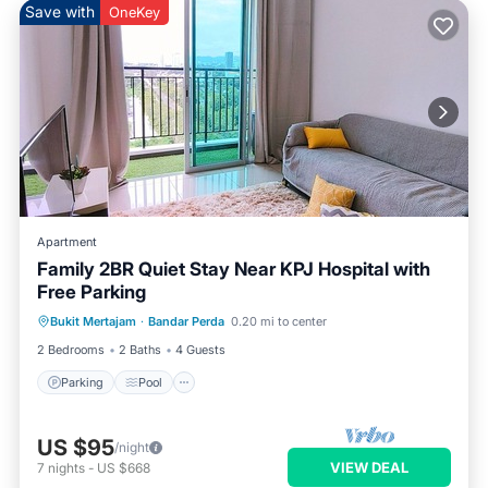
Save with
OneKey
Apartment
Family 2BR Quiet Stay Near KPJ Hospital with
Free Parking
Parking
Pool
Balcony/Terrace
Bukit Mertajam
·
Bandar Perda
0.20 mi to center
Kitchen
2 Bedrooms
2 Baths
4 Guests
Parking
Pool
US $95
/night
VIEW DEAL
7
nights
-
US $668