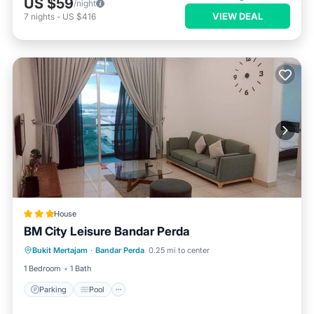
US $59
/night
VIEW DEAL
7
nights
-
US $416
House
BM City Leisure Bandar Perda
Parking
Pool
Kitchen
Bukit Mertajam
·
Bandar Perda
0.25 mi to center
Air Conditioner
1 Bedroom
1 Bath
Parking
Pool