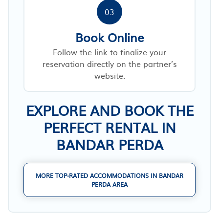
03
Book Online
Follow the link to finalize your
reservation directly on the partner’s
website.
EXPLORE AND BOOK THE
PERFECT RENTAL IN
BANDAR PERDA
MORE TOP-RATED ACCOMMODATIONS IN BANDAR
PERDA AREA