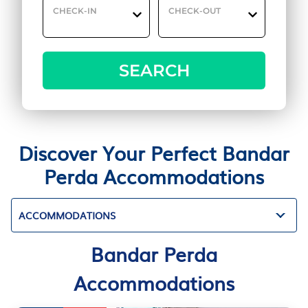
CHECK-IN
CHECK-OUT
SEARCH
Discover Your Perfect Bandar
Perda Accommodations
ACCOMMODATIONS
Bandar Perda
Accommodations