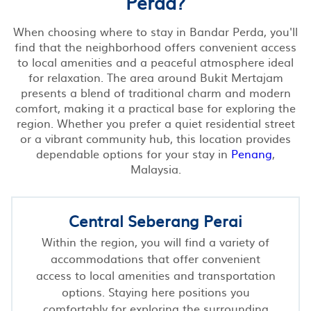
Perda?
When choosing where to stay in Bandar Perda, you'll
find that the neighborhood offers convenient access
to local amenities and a peaceful atmosphere ideal
for relaxation. The area around Bukit Mertajam
presents a blend of traditional charm and modern
comfort, making it a practical base for exploring the
region. Whether you prefer a quiet residential street
or a vibrant community hub, this location provides
dependable options for your stay in
Penang
,
Malaysia.
Central Seberang Perai
Within the region, you will find a variety of
accommodations that offer convenient
access to local amenities and transportation
options. Staying here positions you
comfortably for exploring the surrounding