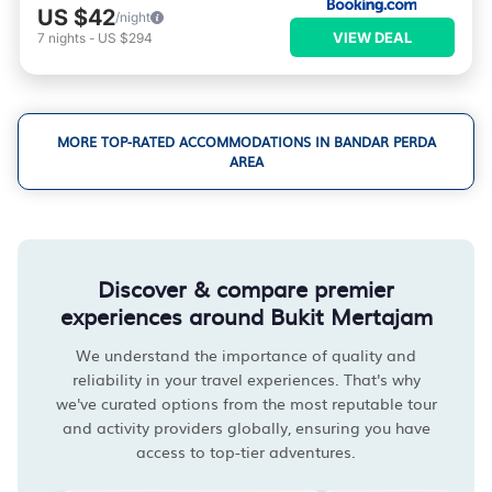
US $42
/night
VIEW DEAL
7
nights
-
US $294
MORE TOP-RATED ACCOMMODATIONS IN BANDAR PERDA
AREA
Discover & compare premier
experiences around Bukit Mertajam
We understand the importance of quality and
reliability in your travel experiences. That's why
we've curated options from the most reputable tour
and activity providers globally, ensuring you have
access to top-tier adventures.