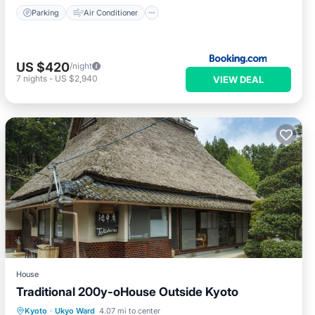
Parking
Air Conditioner
US $420
/night
7
nights
-
US $2,940
VIEW DEAL
House
Traditional 200y-oHouse Outside Kyoto
Hot Tub
Breakfast
Parking
Kyoto
·
Ukyo Ward
4.07 mi to center