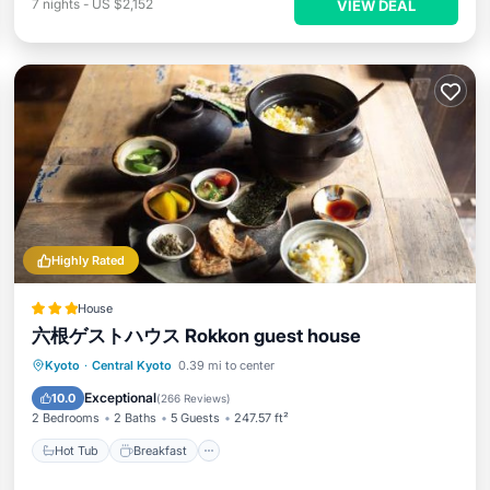
7
nights
-
US $2,152
VIEW DEAL
Highly Rated
House
六根ゲストハウス Rokkon guest house
Hot Tub
Breakfast
Balcony/Terrace
Kyoto
·
Central Kyoto
0.39 mi to center
View
Exceptional
10.0
(
266 Reviews
)
2 Bedrooms
2 Baths
5 Guests
247.57 ft²
Hot Tub
Breakfast