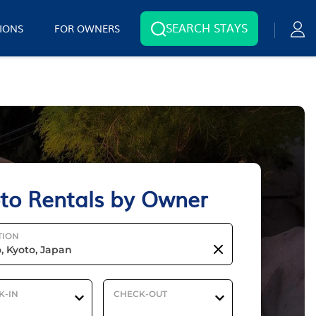
SEARCH STAYS
IONS
FOR OWNERS
to Rentals by Owner
TION
K-IN
CHECK-OUT