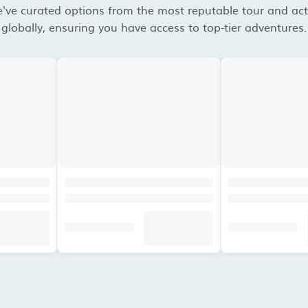
've curated options from the most reputable tour and acti
globally, ensuring you have access to top-tier adventures.