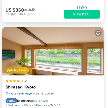
US $360
/night
7
nights
-
US $2,520
VIEW DEAL
Highly Rated
House
Shirasagi Kyoto
Parking
Air Conditioner
Internet
Kyoto
·
Shimogyo
0.96 mi to center
Restaurant
Exceptional
10.0
(
86 Reviews
)
2 Bedrooms
1 Bath
5 Guests
785.77 ft²