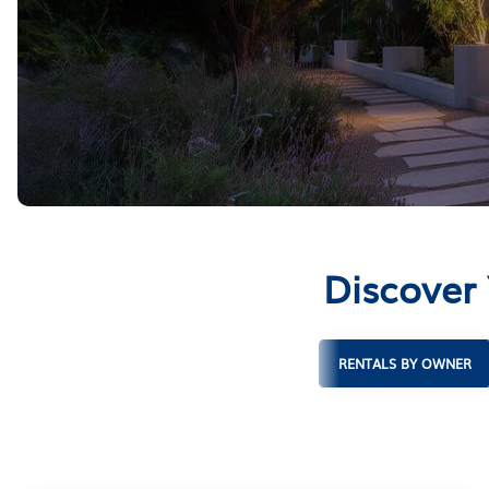
Discover
RENTALS BY OWNER