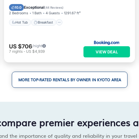
View
Exceptional
10.0
(
44 Reviews
)
2 Bedrooms
1 Bath
4 Guests
1291.67 ft²
Hot Tub
Breakfast
US $706
/night
7
nights
-
US $4,939
VIEW DEAL
MORE TOP-RATED RENTALS BY OWNER IN KYOTO AREA
compare premier experiences 
d the importance of quality and reliability in your travel