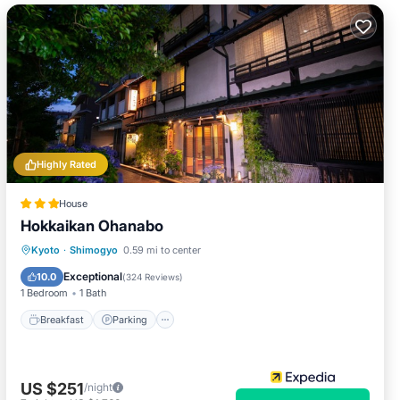
Highly Rated
House
Hokkaikan Ohanabo
Breakfast
Parking
Kitchen
Kyoto
·
Shimogyo
0.59 mi to center
Air Conditioner
Exceptional
10.0
(
324 Reviews
)
1 Bedroom
1 Bath
Breakfast
Parking
US $251
/night