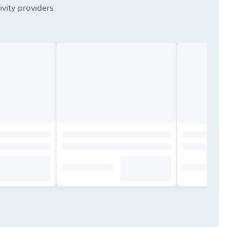
vity providers