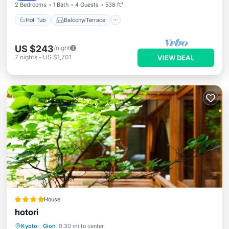
2 Bedrooms
1 Bath
4 Guests
538 ft²
Hot Tub
Balcony/Terrace
US $243
/night
7
nights
-
US $1,701
VIEW DEAL
House
hotori
Hot Tub
Breakfast
Balcony/Terrace
Kyoto
·
Gion
0.30 mi to center