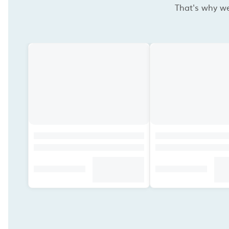
That's why we