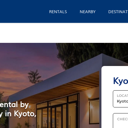
RENTALS
NEARBY
DESTINAT
Kyo
LOCA
ental by
 in Kyoto,
CHEC