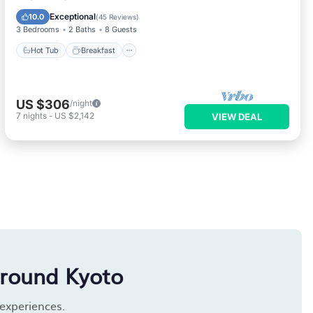
Kitchen
Exceptional
10.0
(
45 Reviews
)
3 Bedrooms
2 Baths
8 Guests
Hot Tub
Breakfast
US $306
/night
7
nights
-
US $2,142
VIEW DEAL
around Kyoto
 experiences.