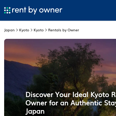
Japan
Kyoto
Kyoto
Rentals by Owner
Discover Your Ideal Kyoto R
Owner for an Authentic Stay
Japan