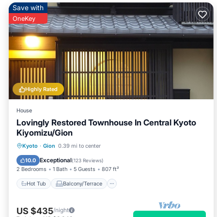
Save with
OneKey
Highly Rated
House
Lovingly Restored Townhouse In Central Kyoto
Kiyomizu/Gion
Hot Tub
Balcony/Terrace
Kitchen
Kyoto
·
Gion
0.39 mi to center
Air Conditioner
Exceptional
10.0
(
123 Reviews
)
2 Bedrooms
1 Bath
5 Guests
807 ft²
Hot Tub
Balcony/Terrace
US $435
/night