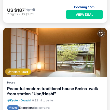
US $187
/night
7
nights
-
US $1,311
VIEW DEAL
Highly Rated
House
Peaceful modern traditional house 5mins-walk
from station "Uan/Hoshi"
Hot Tub
Balcony/Terrace
Kitchen
Kyoto
·
Okazaki
0.32 mi to center
Air Conditioner
Exceptional
10.0
(
61 Reviews
)