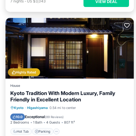
7
nights
-
US $3,043
VIEW DEAL
Highly Rated
House
Kyoto Tradition With Modern Luxury, Family
Friendly in Excellent Location
Hot Tub
Parking
Balcony/Terrace
Kyoto
·
Higashiyama
0.54 mi to center
Kitchen
Exceptional
10.0
(
89 Reviews
)
2 Bedrooms
1 Bath
4 Guests
807 ft²
Hot Tub
Parking