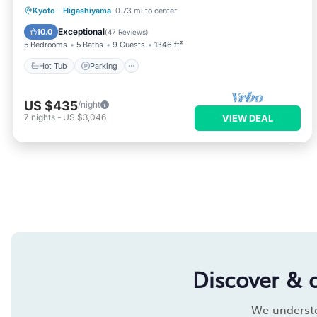
Hot Tub
Parking
Ocean View
Kyoto
·
Higashiyama
0.73 mi to center
View
Exceptional
10.0
(
47 Reviews
)
5 Bedrooms
5 Baths
9 Guests
1346 ft²
Hot Tub
Parking
US $435
/night
7
nights
-
US $3,046
VIEW DEAL
Discover & 
We understan