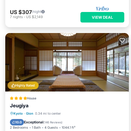
US $307
/night
7
nights
-
US $2,149
VIEW DEAL
Highly Rated
House
Jeugiya
Breakfast
View
Air Conditioner
Kyoto
·
Gion
0.34 mi to center
Internet
Exceptional
10.0
(
146 Reviews
)
2 Bedrooms
1 Bath
4 Guests
1044.1 ft²