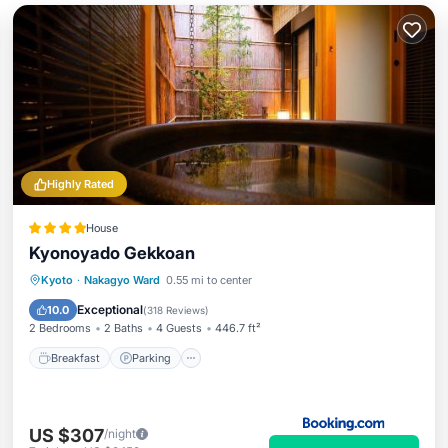
Highly Rated
House
Kyonoyado Gekkoan
Breakfast
Parking
View
Kyoto
·
Nakagyo Ward
0.55 mi to center
Air Conditioner
Exceptional
10.0
(
318 Reviews
)
2 Bedrooms
2 Baths
4 Guests
446.7 ft²
Breakfast
Parking
US $307
/night