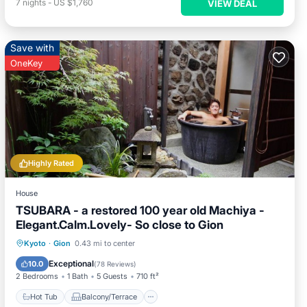
7
nights
-
US $1,760
VIEW DEAL
Save with
OneKey
Highly Rated
House
TSUBARA - a restored 100 year old Machiya -
Elegant.Calm.Lovely- So close to Gion
Hot Tub
Balcony/Terrace
Kitchen
Kyoto
·
Gion
0.43 mi to center
Air Conditioner
Exceptional
10.0
(
78 Reviews
)
2 Bedrooms
1 Bath
5 Guests
710 ft²
Hot Tub
Balcony/Terrace