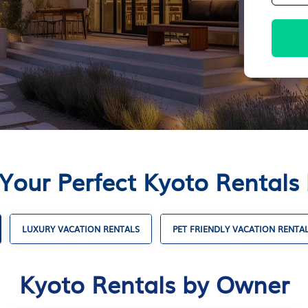
 Your Perfect Kyoto Rentals
LUXURY VACATION RENTALS
PET FRIENDLY VACATION RENTA
Kyoto Rentals by Owner