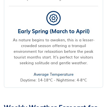
Early Spring (March to April)
As nature begins to awaken, this is a lesser-
crowded season offering a tranquil
environment for relaxation before the peak
tourist months start. It’s perfect for visitors
seeking solitude and gentle weather.
Average Temperature
Daytime: 14-18°C - Nighttime: 4-8°C