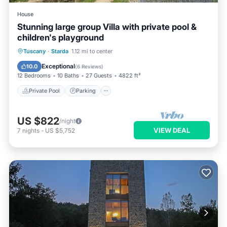
House
Stunning large group Villa with private pool &
children's playground
Private Pool
Parking
Pool
Tuscany
·
Starda
1.12 mi to center
Balcony/Terrace
Exceptional
10.0
(
6 Reviews
)
12 Bedrooms
10 Baths
27 Guests
4822 ft²
Private Pool
Parking
US $822
/night
VIEW DEAL
7
nights
-
US $5,752