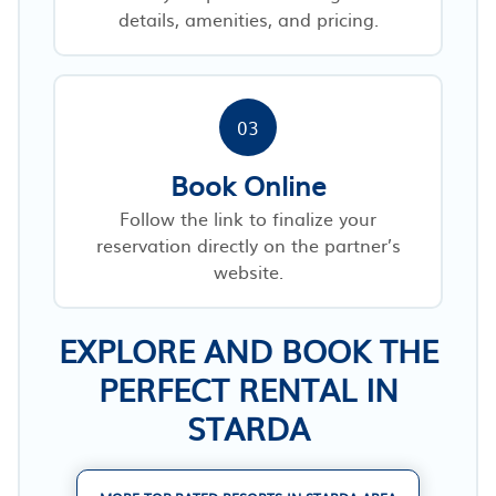
details, amenities, and pricing.
03
Book Online
Follow the link to finalize your
reservation directly on the partner’s
website.
EXPLORE AND BOOK THE
PERFECT RENTAL IN
STARDA