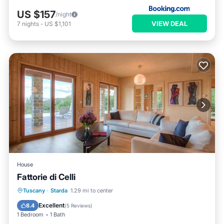
US $157
/night
VIEW DEAL
7
nights
-
US $1,101
House
Fattorie di Celli
Tuscany
·
Starda
1.29 mi to center
Breakfast
Parking
Pool
Spa
Excellent
8.4
(
5 Reviews
)
1 Bedroom
1 Bath