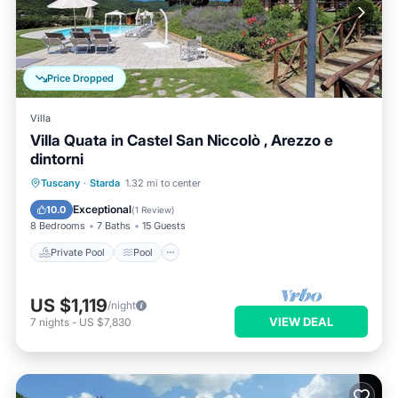
Price Dropped
Villa
Villa Quata in Castel San Niccolò , Arezzo e
dintorni
Private Pool
Pool
Balcony/Terrace
Tuscany
·
Starda
1.32 mi to center
Kitchen
Exceptional
10.0
(
1 Review
)
8 Bedrooms
7 Baths
15 Guests
Private Pool
Pool
US $1,119
/night
VIEW DEAL
7
nights
-
US $7,830