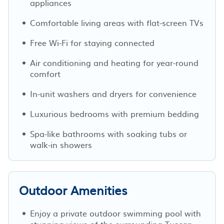
appliances
Comfortable living areas with flat-screen TVs
Free Wi-Fi for staying connected
Air conditioning and heating for year-round
comfort
In-unit washers and dryers for convenience
Luxurious bedrooms with premium bedding
Spa-like bathrooms with soaking tubs or
walk-in showers
Outdoor Amenities
Enjoy a private outdoor swimming pool with
stunning views of the surrounding Tuscan