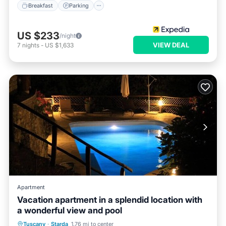
Breakfast
Parking
US $233
/night
VIEW DEAL
7
nights
-
US $1,633
Apartment
Vacation apartment in a splendid location with
a wonderful view and pool
Private Pool
Parking
Pool
Tuscany
·
Starda
1.76 mi to center