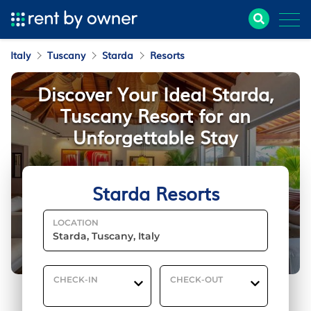
Italy
Tuscany
Starda
Resorts
Discover Your Ideal Starda,
Tuscany Resort for an
Unforgettable Stay
Starda Resorts
LOCATION
CHECK-IN
CHECK-OUT