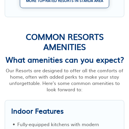
MORE TOP-RATED RESORTS IN STARDA AREA
COMMON RESORTS
AMENITIES
What amenities can you expect?
Our Resorts are designed to offer all the comforts of
home, often with added perks to make your stay
unforgettable. Here’s some common amenities to
look forward to:
Indoor Features
Fully-equipped kitchens with modern