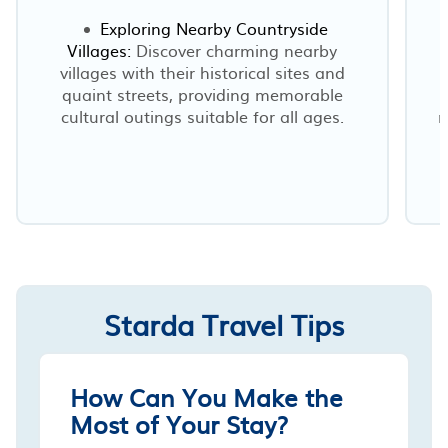
Exploring Nearby Countryside
Villages:
Discover charming nearby
villages with their historical sites and
quaint streets, providing memorable
cultural outings suitable for all ages.
r
Starda Travel Tips
How Can You Make the
Most of Your Stay?