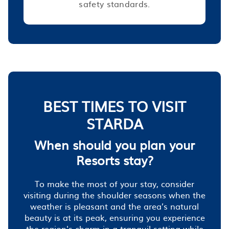
safety standards.
BEST TIMES TO VISIT
STARDA
When should you plan your
Resorts stay?
To make the most of your stay, consider
visiting during the shoulder seasons when the
weather is pleasant and the area’s natural
beauty is at its peak, ensuring you experience
the region's charm in a tranquil setting while