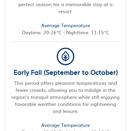
perfect season for a memorable stay at a
resort.
Average Temperature
Daytime: 20-26°C - Nighttime: 11-15°C
Early Fall (September to October)
This period offers pleasant temperatures and
fewer crowds, allowing you to indulge in the
region's tranquil atmosphere while still enjoying
favorable weather conditions for sightseeing
and leisure.
Average Temperature