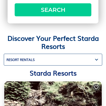
SEARCH
Discover Your Perfect Starda
Resorts
RESORT RENTALS
Starda Resorts