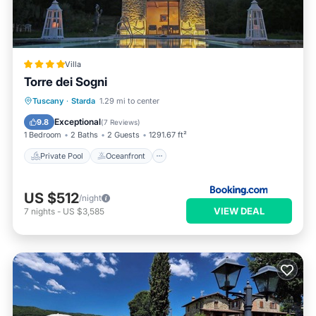
Villa
Torre dei Sogni
Private Pool
Oceanfront
Parking
Tuscany
·
Starda
1.29 mi to center
Pool
Exceptional
9.8
(
7 Reviews
)
1 Bedroom
2 Baths
2 Guests
1291.67 ft²
Private Pool
Oceanfront
US $512
/night
VIEW DEAL
7
nights
-
US $3,585