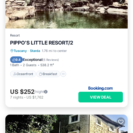
Resort
PIPPO'S LITTLE RESORT/2
Oceanfront
Breakfast
Parking
Tuscany
·
Starda
1.76 mi to center
Ocean View
Exceptional
9.4
(
5 Reviews
)
1 Bath
2 Guests
538.2 ft²
Oceanfront
Breakfast
US $252
/night
VIEW DEAL
7
nights
-
US $1,762