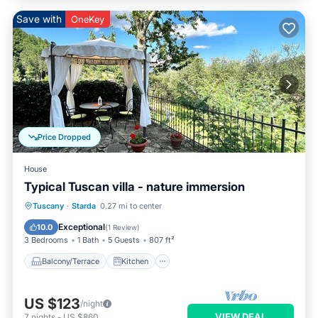
Save with
OneKey
Price Dropped
House
Typical Tuscan villa - nature immersion
Balcony/Terrace
Kitchen
Tuscany
·
Starda
0.27 mi to center
Pet Friendly
Child Friendly
Exceptional
10.0
(
1 Review
)
3 Bedrooms
1 Bath
5 Guests
807 ft²
Balcony/Terrace
Kitchen
US $123
/night
VIEW DEAL
7
nights
-
US $860