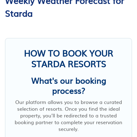
Weekly Weather Forecast for
Starda
HOW TO BOOK YOUR
STARDA RESORTS
What's our booking
process?
Our platform allows you to browse a curated
selection of resorts. Once you find the ideal
property, you’ll be redirected to a trusted
booking partner to complete your reservation
securely.