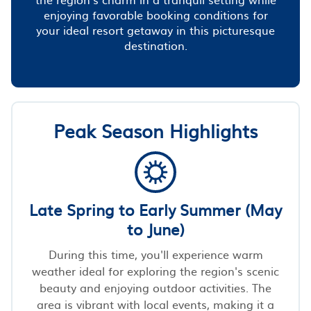
enjoying favorable booking conditions for
your ideal resort getaway in this picturesque
destination.
Peak Season Highlights
Late Spring to Early Summer (May
to June)
During this time, you'll experience warm
weather ideal for exploring the region's scenic
beauty and enjoying outdoor activities. The
area is vibrant with local events, making it a