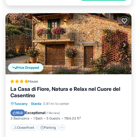
Price Dropped
House
La Casa di Fiore, Natura e Relax nel Cuore del
Casentino
Oceanfront
Parking
Ocean View
Tuscany
·
Starda
0.81 mi to center
Balcony/Terrace
Exceptional
10.0
(
1 Review
)
3 Bedrooms
1 Bath
5 Guests
1184.03 ft²
Oceanfront
Parking