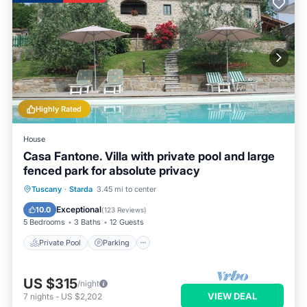
Highly Rated
House
Casa Fantone. Villa with private pool and large
fenced park for absolute privacy
Private Pool
Parking
Pool
Tuscany
·
Starda
3.45 mi to center
Ocean View
Exceptional
10.0
(
123 Reviews
)
5 Bedrooms
3 Baths
12 Guests
Private Pool
Parking
US $315
/night
VIEW DEAL
7
nights
-
US $2,202