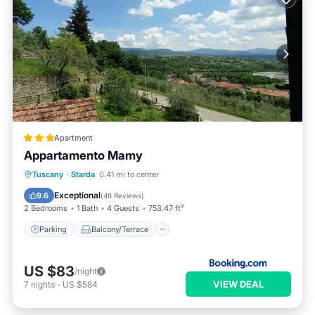
Apartment
Appartamento Mamy
Parking
Balcony/Terrace
View
Tuscany
·
Starda
0.41 mi to center
Internet
Exceptional
9.6
(
48 Reviews
)
2 Bedrooms
1 Bath
4 Guests
753.47 ft²
Parking
Balcony/Terrace
US $83
/night
VIEW DEAL
7
nights
-
US $584