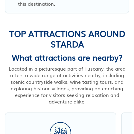
this destination.
TOP ATTRACTIONS AROUND
STARDA
What attractions are nearby?
Located in a picturesque part of Tuscany, the area
offers a wide range of activities nearby, including
scenic countryside walks, wine tasting tours, and
exploring historic villages, providing an enriching
experience for visitors seeking relaxation and
adventure alike.