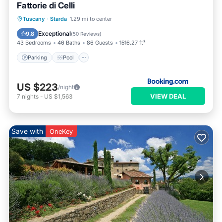
Fattorie di Celli
Parking
Pool
Spa
Tuscany
·
Starda
1.29 mi to center
Balcony/Terrace
Exceptional
9.8
(
50 Reviews
)
43 Bedrooms
46 Baths
86 Guests
1516.27 ft²
Parking
Pool
US $223
/night
VIEW DEAL
7
nights
-
US $1,563
Save with
OneKey