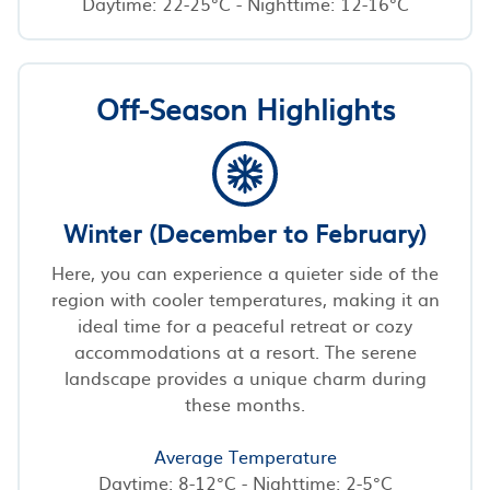
Daytime: 22-25°C - Nighttime: 12-16°C
Off-Season Highlights
Winter (December to February)
Here, you can experience a quieter side of the
region with cooler temperatures, making it an
ideal time for a peaceful retreat or cozy
accommodations at a resort. The serene
landscape provides a unique charm during
these months.
Average Temperature
Daytime: 8-12°C - Nighttime: 2-5°C