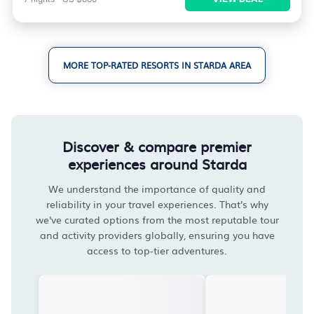
MORE TOP-RATED RESORTS IN STARDA AREA
Discover & compare premier
experiences around Starda
We understand the importance of quality and
reliability in your travel experiences. That's why
we've curated options from the most reputable tour
and activity providers globally, ensuring you have
access to top-tier adventures.