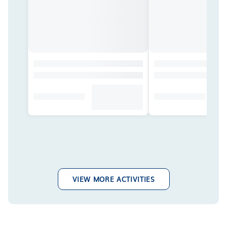
VIEW MORE ACTIVITIES