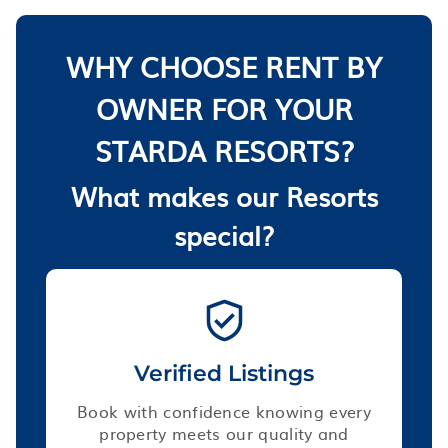
WHY CHOOSE RENT BY
OWNER FOR YOUR
STARDA RESORTS?
What makes our Resorts
special?
Verified Listings
Book with confidence knowing every
property meets our quality and