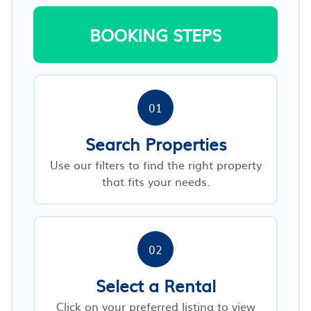
BOOKING STEPS
01
Search Properties
Use our filters to find the right property
that fits your needs.
02
Select a Rental
Click on your preferred listing to view