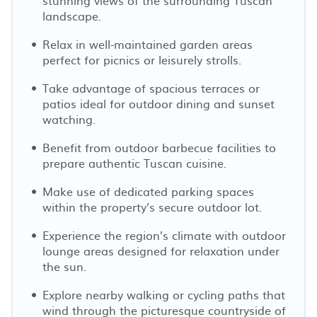
landscape.
Relax in well-maintained garden areas
perfect for picnics or leisurely strolls.
Take advantage of spacious terraces or
patios ideal for outdoor dining and sunset
watching.
Benefit from outdoor barbecue facilities to
prepare authentic Tuscan cuisine.
Make use of dedicated parking spaces
within the property’s secure outdoor lot.
Experience the region’s climate with outdoor
lounge areas designed for relaxation under
the sun.
Explore nearby walking or cycling paths that
wind through the picturesque countryside of