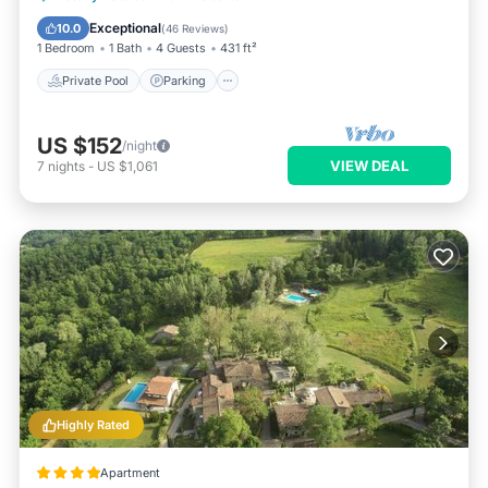
Ocean View
Exceptional
10.0
(
46 Reviews
)
1 Bedroom
1 Bath
4 Guests
431 ft²
Private Pool
Parking
US $152
/night
VIEW DEAL
7
nights
-
US $1,061
Highly Rated
Apartment