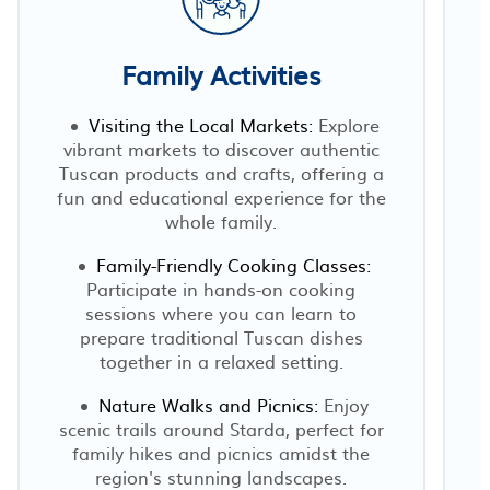
Family Activities
Visiting the Local Markets:
Explore
vibrant markets to discover authentic
r
Tuscan products and crafts, offering a
fun and educational experience for the
whole family.
Family-Friendly Cooking Classes:
Participate in hands-on cooking
sessions where you can learn to
prepare traditional Tuscan dishes
together in a relaxed setting.
Nature Walks and Picnics:
Enjoy
scenic trails around Starda, perfect for
family hikes and picnics amidst the
region's stunning landscapes.