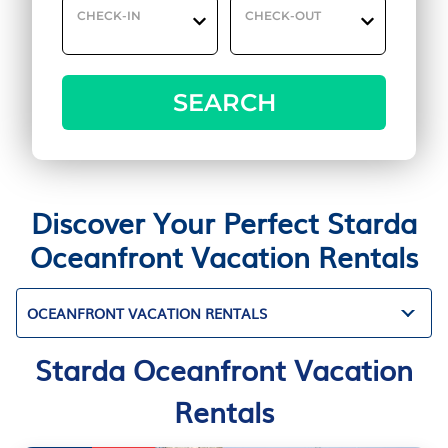
CHECK-IN
CHECK-OUT
SEARCH
Discover Your Perfect Starda
Oceanfront Vacation Rentals
OCEANFRONT VACATION RENTALS
Starda Oceanfront Vacation
Rentals