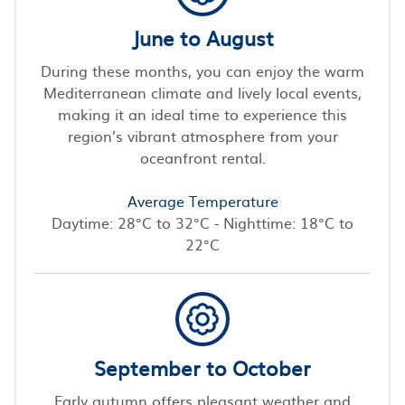
June to August
During these months, you can enjoy the warm
Mediterranean climate and lively local events,
making it an ideal time to experience this
region’s vibrant atmosphere from your
oceanfront rental.
Average Temperature
Daytime: 28°C to 32°C - Nighttime: 18°C to
22°C
September to October
Early autumn offers pleasant weather and