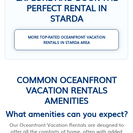
PERFECT RENTAL IN
STARDA
MORE TOP-RATED OCEANFRONT VACATION
RENTALS IN STARDA AREA
COMMON OCEANFRONT
VACATION RENTALS
AMENITIES
What amenities can you expect?
Our Oceanfront Vacation Rentals are designed to
offer all the comforts of home, often with added