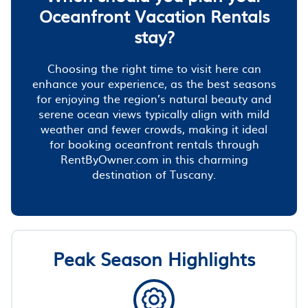
Oceanfront Vacation Rentals
stay?
Choosing the right time to visit here can
enhance your experience, as the best seasons
for enjoying the region’s natural beauty and
serene ocean views typically align with mild
weather and fewer crowds, making it ideal
for booking oceanfront rentals through
RentByOwner.com in this charming
destination of Tuscany.
Peak Season Highlights