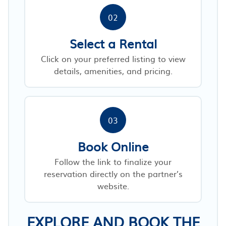
02
Select a Rental
Click on your preferred listing to view
details, amenities, and pricing.
03
Book Online
Follow the link to finalize your
reservation directly on the partner’s
website.
EXPLORE AND BOOK THE