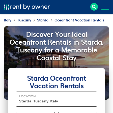
Italy
Tuscany
Starda
Oceanfront Vacation Rentals
Discover Your Ideal
Oceanfront Rentals in Starda,
Tuscany for a Memorable
Coastal Stay
Starda Oceanfront
Vacation Rentals
LOCATION