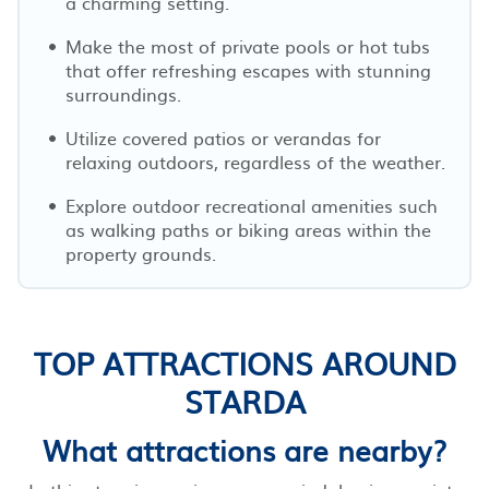
a charming setting.
Make the most of private pools or hot tubs
that offer refreshing escapes with stunning
surroundings.
Utilize covered patios or verandas for
relaxing outdoors, regardless of the weather.
Explore outdoor recreational amenities such
as walking paths or biking areas within the
property grounds.
TOP ATTRACTIONS AROUND
STARDA
What attractions are nearby?