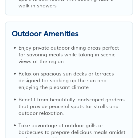
walk-in showers
Outdoor Amenities
Enjoy private outdoor dining areas perfect
for savoring meals while taking in scenic
views of the region.
Relax on spacious sun decks or terraces
designed for soaking up the sun and
enjoying the pleasant climate.
Benefit from beautifully landscaped gardens
that provide peaceful spots for strolls and
outdoor relaxation.
Take advantage of outdoor grills or
barbecues to prepare delicious meals amidst