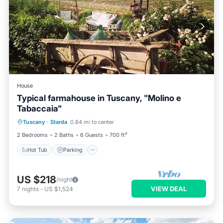
House
Typical farmahouse in Tuscany, "Molino e
Tabaccaia"
Hot Tub
Parking
Ocean View
Tuscany
·
Starda
0.84 mi to center
Balcony/Terrace
2 Bedrooms
2 Baths
6 Guests
700 ft²
Hot Tub
Parking
US $218
/night
VIEW DEAL
7
nights
-
US $1,524