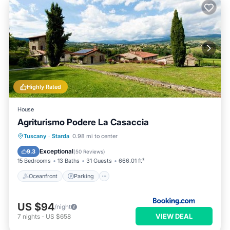
Highly Rated
House
Agriturismo Podere La Casaccia
Oceanfront
Parking
Pool
Tuscany
·
Starda
0.98 mi to center
Ocean View
Exceptional
9.3
(
50 Reviews
)
15 Bedrooms
13 Baths
31 Guests
666.01 ft²
Oceanfront
Parking
US $94
/night
VIEW DEAL
7
nights
-
US $658