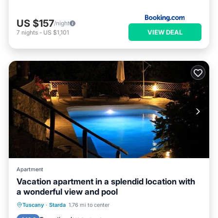
US $157
/night
VIEW DEAL
7
nights
-
US $1,101
Apartment
Vacation apartment in a splendid location with
a wonderful view and pool
Private Pool
Parking
Pool
Tuscany
·
Starda
1.76 mi to center
Ocean View