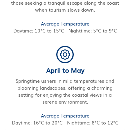
those seeking a tranquil escape along the coast
when tourism slows down.
Average Temperature
Daytime: 10°C to 15°C - Nighttime: 5°C to 9°C
April to May
Springtime ushers in mild temperatures and
blooming landscapes, offering a charming
setting for enjoying the coastal views in a
serene environment.
Average Temperature
Daytime: 16°C to 20°C - Nighttime: 8°C to 12°C