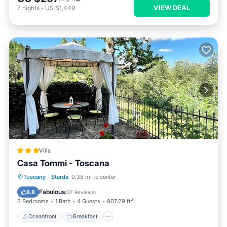
VIEW DEAL
7
nights
-
US $1,449
Villa
Casa Tommi - Toscana
Oceanfront
Breakfast
Parking
Tuscany
·
Starda
0.38 mi to center
Ocean View
Fabulous
8.8
(
37 Reviews
)
3 Bedrooms
1 Bath
4 Guests
807.29 ft²
Oceanfront
Breakfast