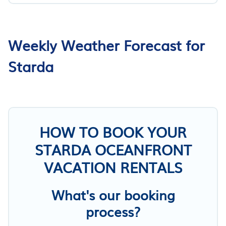
Weekly Weather Forecast for
Starda
HOW TO BOOK YOUR
STARDA OCEANFRONT
VACATION RENTALS
What's our booking
process?