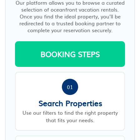
Our platform allows you to browse a curated
selection of oceanfront vacation rentals.
Once you find the ideal property, you’ll be
redirected to a trusted booking partner to
complete your reservation securely.
BOOKING STEPS
01
Search Properties
Use our filters to find the right property
that fits your needs.