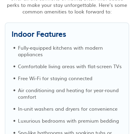
perks to make your stay unforgettable. Here’s some
common amenities to look forward to:
Indoor Features
Fully-equipped kitchens with modern
appliances
Comfortable living areas with flat-screen TVs
Free Wi-Fi for staying connected
Air conditioning and heating for year-round
comfort
In-unit washers and dryers for convenience
Luxurious bedrooms with premium bedding
Spa-like bathrooms with soaking tubs or