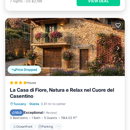
VIEW DEAL
7
nights
-
US $2,198
Price Dropped
House
La Casa di Fiore, Natura e Relax nel Cuore del
Casentino
Oceanfront
Parking
Ocean View
Tuscany
·
Starda
0.81 mi to center
Balcony/Terrace
Exceptional
10.0
(
1 Review
)
3 Bedrooms
1 Bath
5 Guests
1184.03 ft²
Oceanfront
Parking