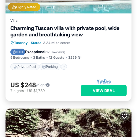
Highly Rated
Villa
Charming Tuscan villa with private pool, wide
garden and breathtaking view
Private Pool
Parking
Pool
Tuscany
·
Starda
3.34 mi to center
Ocean View
Exceptional
10.0
(
123 Reviews
)
5 Bedrooms
3 Baths
12 Guests
3229 ft²
Private Pool
Parking
US $248
/night
VIEW DEAL
7
nights
-
US $1,739