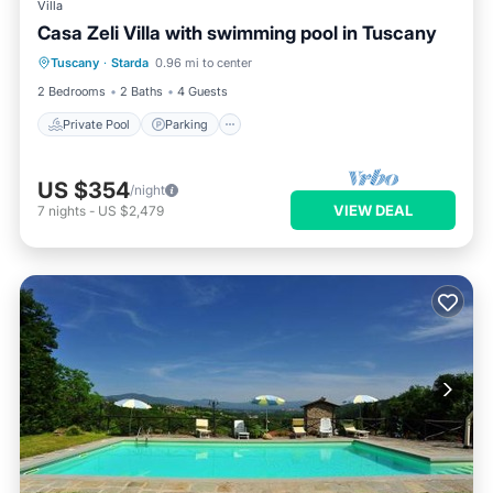
Villa
Casa Zeli Villa with swimming pool in Tuscany
Private Pool
Parking
Pool
Tuscany
·
Starda
0.96 mi to center
Ocean View
2 Bedrooms
2 Baths
4 Guests
Private Pool
Parking
US $354
/night
VIEW DEAL
7
nights
-
US $2,479