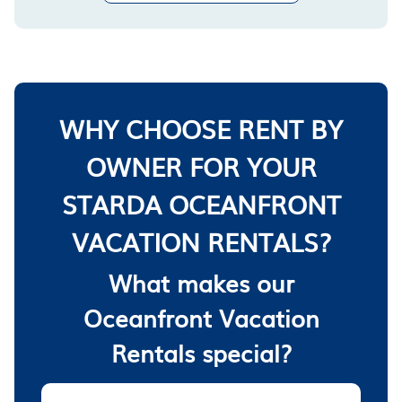
WHY CHOOSE RENT BY
OWNER FOR YOUR
STARDA OCEANFRONT
VACATION RENTALS?
What makes our
Oceanfront Vacation
Rentals special?