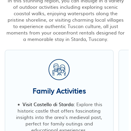
In this stunning region, you can indulge in a variety
of outdoor activities including exploring scenic
coastal walks, enjoying watersports along the
pristine shoreline, or visiting charming local villages
to experience authentic Tuscan culture, all just
moments from your oceanfront rentals designed for
a memorable stay in Starda, Tuscany.
Family Activities
Visit Castello di Starda:
Explore this
historic castle that offers fascinating
insights into the area's medieval past,
perfect for family outings and
educational experiences.