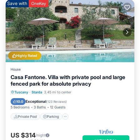
Save with
OneKey
Highly Rated
House
Casa Fantone. Villa with private pool and large
fenced park for absolute privacy
Private Pool
Parking
Pool
Tuscany
·
Starda
3.45 mi to center
Ocean View
Exceptional
10.0
(
123 Reviews
)
5 Bedrooms
3 Baths
12 Guests
Private Pool
Parking
US $314
/night