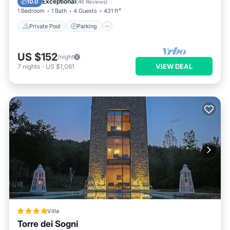
Exceptional
10.0
(
46 Reviews
)
1 Bedroom
1 Bath
4 Guests
431 ft²
Private Pool
Parking
US $152
/night
VIEW DEAL
7
nights
-
US $1,061
Villa
Torre dei Sogni