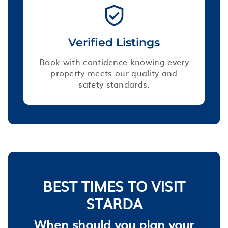
Verified Listings
Book with confidence knowing every
property meets our quality and
safety standards.
BEST TIMES TO VISIT
STARDA
When should you plan your