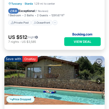
Private Pool
Oceanfront
Parking
Tuscany
·
Starda
1.29 mi to center
Pool
Exceptional
9.8
(
7 Reviews
)
1 Bedroom
2 Baths
2 Guests
1291.67 ft²
Private Pool
Oceanfront
US $512
/night
VIEW DEAL
7
nights
-
US $3,585
Save with
OneKey
Price Dropped