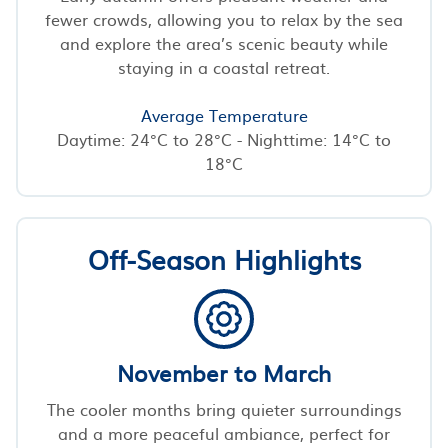
fewer crowds, allowing you to relax by the sea
and explore the area’s scenic beauty while
staying in a coastal retreat.
Average Temperature
Daytime: 24°C to 28°C - Nighttime: 14°C to
18°C
Off-Season Highlights
November to March
The cooler months bring quieter surroundings
and a more peaceful ambiance, perfect for