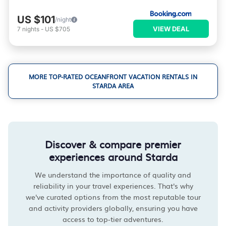
US $101
/night
VIEW DEAL
7
nights
-
US $705
MORE TOP-RATED OCEANFRONT VACATION RENTALS IN
STARDA AREA
Discover & compare premier
experiences around Starda
We understand the importance of quality and
reliability in your travel experiences. That's why
we've curated options from the most reputable tour
and activity providers globally, ensuring you have
access to top-tier adventures.