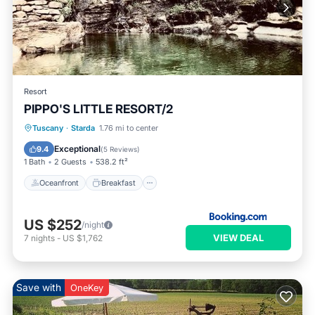
Resort
PIPPO'S LITTLE RESORT/2
Oceanfront
Breakfast
Parking
Tuscany
·
Starda
1.76 mi to center
Ocean View
Exceptional
9.4
(
5 Reviews
)
1 Bath
2 Guests
538.2 ft²
Oceanfront
Breakfast
US $252
/night
VIEW DEAL
7
nights
-
US $1,762
Save with
OneKey