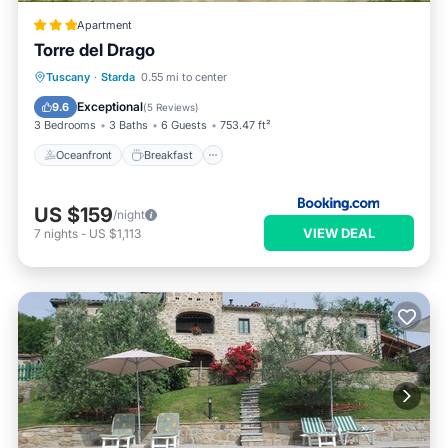
Apartment
Torre del Drago
Oceanfront
Breakfast
Parking
Tuscany
·
Starda
0.55 mi to center
Pool
Exceptional
9.6
(
5 Reviews
)
3 Bedrooms
3 Baths
6 Guests
753.47 ft²
Oceanfront
Breakfast
US $159
/night
VIEW DEAL
7
nights
-
US $1,113