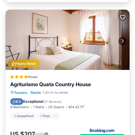
Highly Rated
House
Agriturismo Quata Country House
Tuscany
·
Starda
1.33 mi to center
Oceanfront
Pool
Spa
Skiing
Exceptional
9.2
(
57 Reviews
)
9 Bedrooms
7 Baths
26 Guests
404.42 ft²
Oceanfront
Pool
US $207
/night