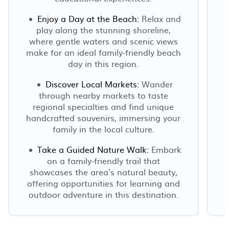
Enjoy a Day at the Beach:
Relax and
play along the stunning shoreline,
where gentle waters and scenic views
make for an ideal family-friendly beach
day in this region.
Discover Local Markets:
Wander
through nearby markets to taste
regional specialties and find unique
handcrafted souvenirs, immersing your
family in the local culture.
Take a Guided Nature Walk:
Embark
on a family-friendly trail that
showcases the area's natural beauty,
offering opportunities for learning and
outdoor adventure in this destination.