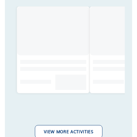
VIEW MORE ACTIVITIES