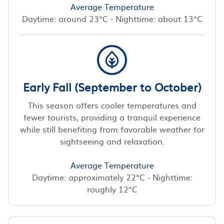
Average Temperature
Daytime: around 23°C - Nighttime: about 13°C
Early Fall (September to October)
This season offers cooler temperatures and
fewer tourists, providing a tranquil experience
while still benefiting from favorable weather for
sightseeing and relaxation.
Average Temperature
Daytime: approximately 22°C - Nighttime:
roughly 12°C