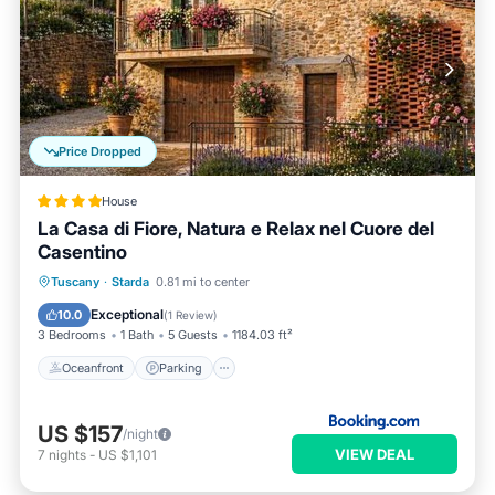
Price Dropped
House
La Casa di Fiore, Natura e Relax nel Cuore del
Casentino
Oceanfront
Parking
Ocean View
Tuscany
·
Starda
0.81 mi to center
Balcony/Terrace
Exceptional
10.0
(
1 Review
)
3 Bedrooms
1 Bath
5 Guests
1184.03 ft²
Oceanfront
Parking
US $157
/night
VIEW DEAL
7
nights
-
US $1,101