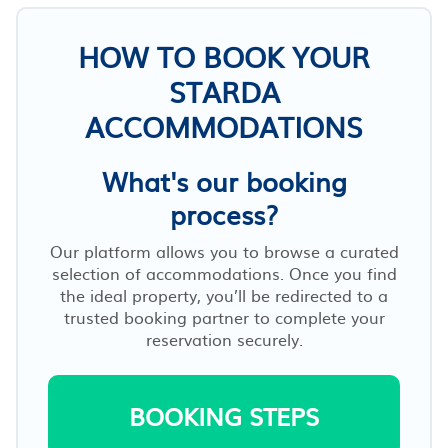
HOW TO BOOK YOUR
STARDA
ACCOMMODATIONS
What's our booking
process?
Our platform allows you to browse a curated
selection of accommodations. Once you find
the ideal property, you’ll be redirected to a
trusted booking partner to complete your
reservation securely.
BOOKING STEPS