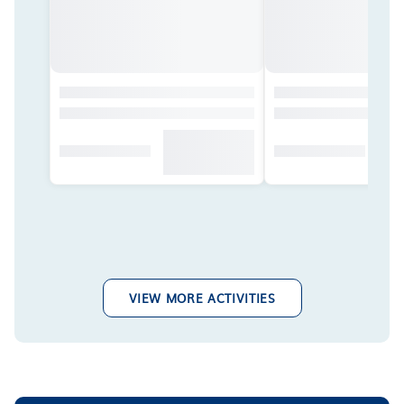
VIEW MORE ACTIVITIES