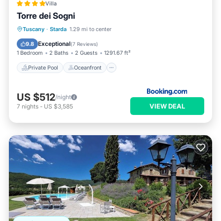
Villa
Torre dei Sogni
Private Pool
Oceanfront
Parking
Tuscany
·
Starda
1.29 mi to center
Pool
Exceptional
9.8
(
7 Reviews
)
1 Bedroom
2 Baths
2 Guests
1291.67 ft²
Private Pool
Oceanfront
US $512
/night
VIEW DEAL
7
nights
-
US $3,585