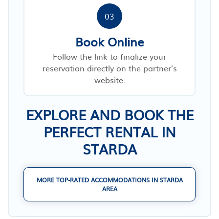
03
Book Online
Follow the link to finalize your
reservation directly on the partner’s
website.
EXPLORE AND BOOK THE
PERFECT RENTAL IN
STARDA
MORE TOP-RATED ACCOMMODATIONS IN STARDA
AREA