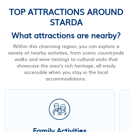
TOP ATTRACTIONS AROUND
STARDA
What attractions are nearby?
Within this charming region, you can explore a
variety of nearby activities, from scenic countryside
walks and wine tastings to cultural visits that
showcase the area's rich heritage, all easily
accessible when you stay in the local
accommodations.
Family Activities