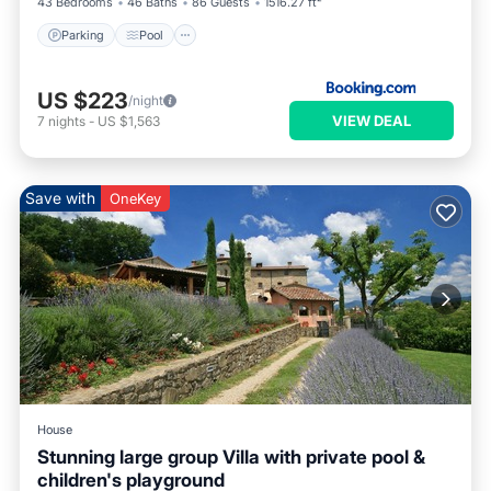
43 Bedrooms
46 Baths
86 Guests
1516.27 ft²
Parking
Pool
US $223
/night
VIEW DEAL
7
nights
-
US $1,563
Save with
OneKey
House
Stunning large group Villa with private pool &
children's playground