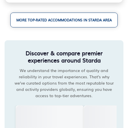
MORE TOP-RATED ACCOMMODATIONS IN STARDA AREA
Discover & compare premier
experiences around Starda
We understand the importance of quality and
reliability in your travel experiences. That's why
we've curated options from the most reputable tour
and activity providers globally, ensuring you have
access to top-tier adventures.