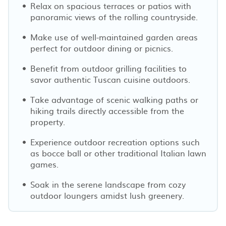
Relax on spacious terraces or patios with
panoramic views of the rolling countryside.
Make use of well-maintained garden areas
perfect for outdoor dining or picnics.
Benefit from outdoor grilling facilities to
savor authentic Tuscan cuisine outdoors.
Take advantage of scenic walking paths or
hiking trails directly accessible from the
property.
Experience outdoor recreation options such
as bocce ball or other traditional Italian lawn
games.
Soak in the serene landscape from cozy
outdoor loungers amidst lush greenery.