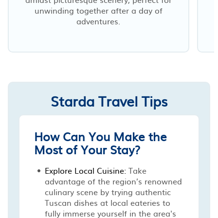
unwinding together after a day of
adventures.
Starda Travel Tips
How Can You Make the
Most of Your Stay?
Explore Local Cuisine:
Take
advantage of the region’s renowned
culinary scene by trying authentic
Tuscan dishes at local eateries to
fully immerse yourself in the area's