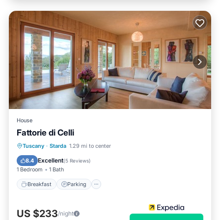
House
Fattorie di Celli
Tuscany
·
Starda
1.29 mi to center
Breakfast
Parking
Pool
Spa
Excellent
8.4
(
5 Reviews
)
1 Bedroom
1 Bath
Breakfast
Parking
US $233
/night