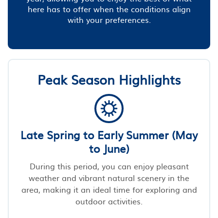
here has to offer when the conditions align
with your preferences.
Peak Season Highlights
Late Spring to Early Summer (May
to June)
During this period, you can enjoy pleasant
weather and vibrant natural scenery in the
area, making it an ideal time for exploring and
outdoor activities.