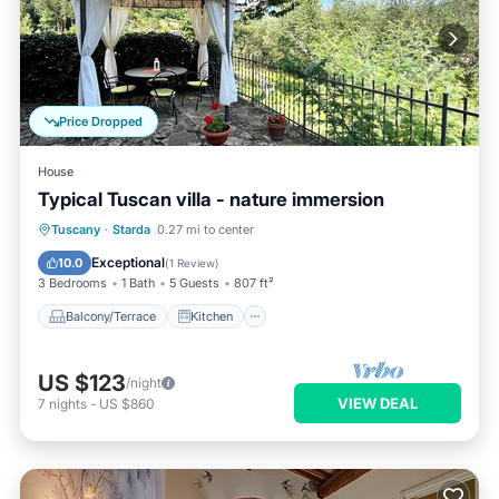
Price Dropped
House
Typical Tuscan villa - nature immersion
Balcony/Terrace
Kitchen
Tuscany
·
Starda
0.27 mi to center
Pet Friendly
Child Friendly
Exceptional
10.0
(
1 Review
)
3 Bedrooms
1 Bath
5 Guests
807 ft²
Balcony/Terrace
Kitchen
US $123
/night
VIEW DEAL
7
nights
-
US $860