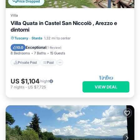
Price Dropped
Villa
Villa Quata in Castel San Niccolò , Arezzo e
dintorni
Private Pool
Pool
Balcony/Terrace
Tuscany
·
Starda
1.32 mi to center
Kitchen
Exceptional
10.0
(
1 Review
)
8 Bedrooms
7 Baths
15 Guests
Private Pool
Pool
US $1,104
/night
VIEW DEAL
7
nights
-
US $7,725