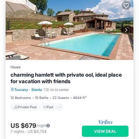
House
charming hamlett with private ool, ideal place
for vacation with friends
Private Pool
Pool
Balcony/Terrace
Tuscany
·
Starda
1.12 mi to center
Kitchen
12 Bedrooms
10 Baths
22 Guests
4844 ft²
Private Pool
Pool
US $679
/night
VIEW DEAL
7
nights
-
US $4,754