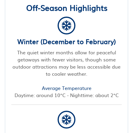
Off-Season Highlights
Winter (December to February)
The quiet winter months allow for peaceful
getaways with fewer visitors, though some
outdoor attractions may be less accessible due
to cooler weather.
Average Temperature
Daytime: around 10°C - Nighttime: about 2°C