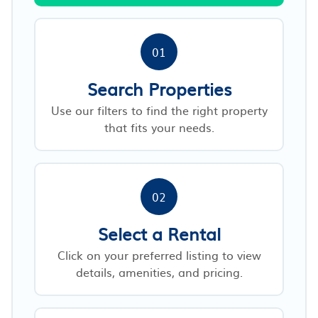
01
Search Properties
Use our filters to find the right property
that fits your needs.
02
Select a Rental
Click on your preferred listing to view
details, amenities, and pricing.