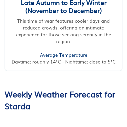
Late Autumn to Early Winter
(November to December)
This time of year features cooler days and
reduced crowds, offering an intimate
experience for those seeking serenity in the
region.
Average Temperature
Daytime: roughly 14°C - Nighttime: close to 5°C
Weekly Weather Forecast for
Starda