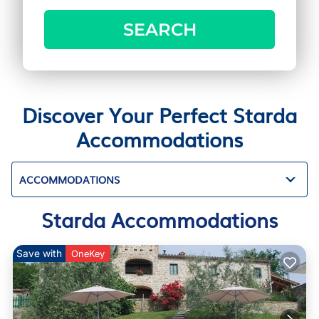
SEARCH
Discover Your Perfect Starda
Accommodations
ACCOMMODATIONS
Starda Accommodations
Save with
OneKey