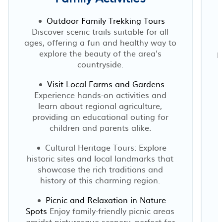
Outdoor Family Trekking Tours
Discover scenic trails suitable for all
ages, offering a fun and healthy way to
explore the beauty of the area’s
p
countryside.
Visit Local Farms and Gardens
Experience hands-on activities and
learn about regional agriculture,
providing an educational outing for
children and parents alike.
Cultural Heritage Tours: Explore
historic sites and local landmarks that
showcase the rich traditions and
history of this charming region.
Picnic and Relaxation in Nature
Spots
Enjoy family-friendly picnic areas
amidst picturesque scenery, perfect for