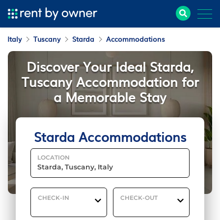
Italy
Tuscany
Starda
Accommodations
Discover Your Ideal Starda,
Tuscany Accommodation for
a Memorable Stay
Starda Accommodations
LOCATION
CHECK-IN
CHECK-OUT