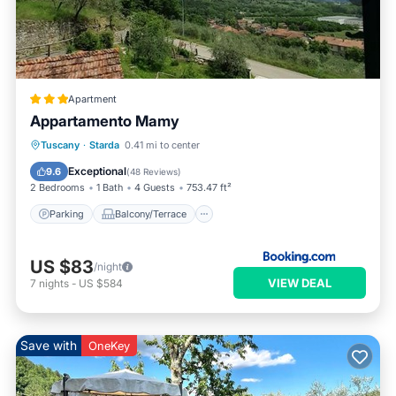
Apartment
Appartamento Mamy
Parking
Balcony/Terrace
View
Tuscany
·
Starda
0.41 mi to center
Internet
Exceptional
9.6
(
48 Reviews
)
2 Bedrooms
1 Bath
4 Guests
753.47 ft²
Parking
Balcony/Terrace
US $83
/night
VIEW DEAL
7
nights
-
US $584
Save with
OneKey