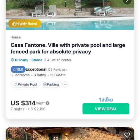
Highly Rated
House
Casa Fantone. Villa with private pool and large
fenced park for absolute privacy
Private Pool
Parking
Pool
Tuscany
·
Starda
3.45 mi to center
Ocean View
Exceptional
10.0
(
123 Reviews
)
5 Bedrooms
3 Baths
12 Guests
Private Pool
Parking
US $314
/night
VIEW DEAL
7
nights
-
US $2,198