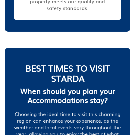
property meets our quality and
safety standards.
BEST TIMES TO VISIT
STARDA
When should you plan your
Accommodations stay?
Choosing the ideal time to visit this charming
region can enhance your experience, as the
weather and local events vary throughout the
year, allowing you to enjoy the best of what