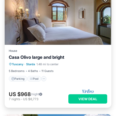
House
Casa Olivo large and bright
Parking
Pool
Balcony/Terrace
Tuscany
·
Starda
1.48 mi to center
Kitchen
5 Bedrooms
4 Baths
11 Guests
Parking
Pool
US $968
/night
VIEW DEAL
7
nights
-
US $6,773