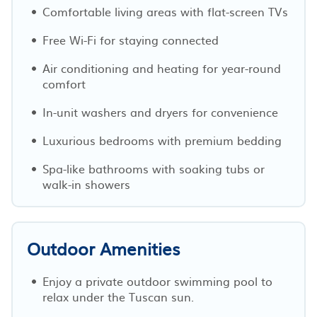
Comfortable living areas with flat-screen TVs
Free Wi-Fi for staying connected
Air conditioning and heating for year-round
comfort
In-unit washers and dryers for convenience
Luxurious bedrooms with premium bedding
Spa-like bathrooms with soaking tubs or
walk-in showers
Outdoor Amenities
Enjoy a private outdoor swimming pool to
relax under the Tuscan sun.