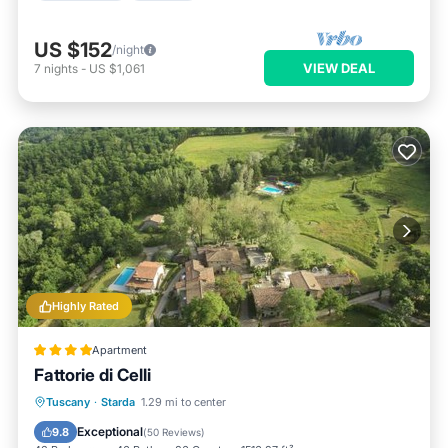
US $152
/night
VIEW DEAL
7
nights
-
US $1,061
Highly Rated
Apartment
Fattorie di Celli
Parking
Pool
Spa
Tuscany
·
Starda
1.29 mi to center
Balcony/Terrace
Exceptional
9.8
(
50 Reviews
)