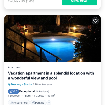
VIEW DEAL
7
nights
-
US $1,633
Apartment
Vacation apartment in a splendid location with
a wonderful view and pool
Private Pool
Parking
Pool
Tuscany
·
Starda
1.76 mi to center
Ocean View
Exceptional
10.0
(
46 Reviews
)
1 Bedroom
1 Bath
4 Guests
431 ft²
Private Pool
Parking