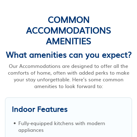
COMMON
ACCOMMODATIONS
AMENITIES
What amenities can you expect?
Our Accommodations are designed to offer all the
comforts of home, often with added perks to make
your stay unforgettable. Here’s some common
amenities to look forward to:
Indoor Features
Fully-equipped kitchens with modern
appliances