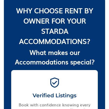
WHY CHOOSE RENT BY
OWNER FOR YOUR
STARDA
ACCOMMODATIONS?
What makes our
Accommodations special?
Verified Listings
Book with confidence knowing every