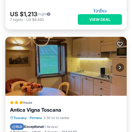
US $1,213
/night
VIEW DEAL
7
nights
-
US $8,492
House
Antica Vigna Toscana
Oceanfront
Hot Tub
Parking
Tuscany
·
Porrena
2.50 mi to center
Ocean View
Exceptional
10.0
(
1 Review
)