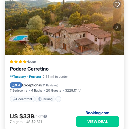
House
Podere Cerretino
Oceanfront
Parking
Pool
Tuscany
·
Porrena
2.33 mi to center
Ocean View
Exceptional
9.4
(
21 Reviews
)
7 Bedrooms
4 Baths
20 Guests
3229.17 ft²
Oceanfront
Parking
US $339
/night
VIEW DEAL
7
nights
-
US $2,371