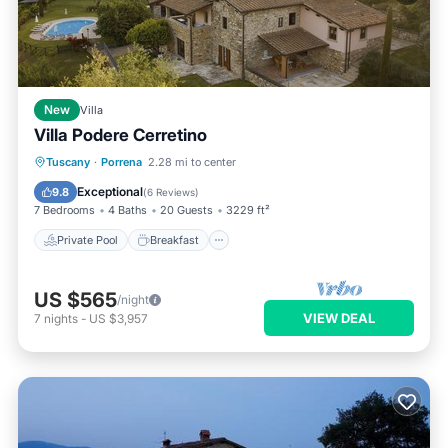
New
Villa
Villa Podere Cerretino
Private Pool
Breakfast
Parking
Tuscany
·
Porrena
2.28 mi to center
Pool
Exceptional
9.8
(
6 Reviews
)
7 Bedrooms
4 Baths
20 Guests
3229 ft²
Private Pool
Breakfast
US $565
/night
VIEW DEAL
7
nights
-
US $3,957