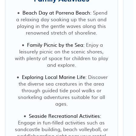
Beach Day at Porrena Beach:
Spend
a relaxing day soaking up the sun and
playing in the gentle waves along this
renowned stretch of shoreline.
Family Picnic by the Sea:
Enjoy a
leisurely picnic on the scenic shores,
with plenty of space for children to play
and explore.
r
Exploring Local Marine Life:
Discover
the diverse sea creatures in the area
through guided tide pool walks or
snorkeling adventures suitable for all
ages.
Seaside Recreational Activities:
Engage in fun-filled activities such as
sandcastle building, beach volleyball, or
paddleboarding right near your rental