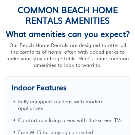
COMMON BEACH HOME
RENTALS AMENITIES
What amenities can you expect?
Our Beach Home Rentals are designed to offer all
the comforts of home, often with added perks to
make your stay unforgettable. Here’s some common
amenities to look forward to:
Indoor Features
Fully-equipped kitchens with modern
appliances
Comfortable living areas with flat-screen TVs
Free Wi-Fi for staying connected