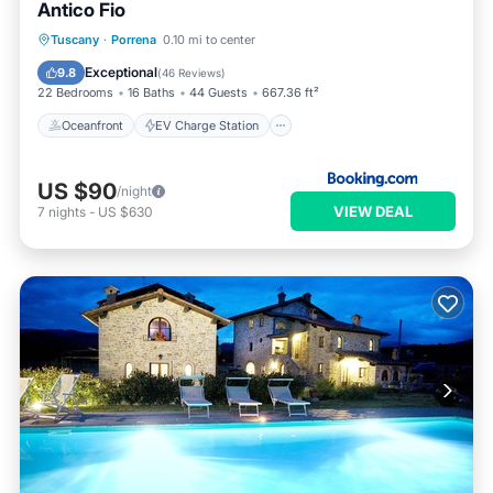
Antico Fio
Oceanfront
EV Charge Station
Tuscany
·
Porrena
0.10 mi to center
Parking
Pool
Exceptional
9.8
(
46 Reviews
)
22 Bedrooms
16 Baths
44 Guests
667.36 ft²
Oceanfront
EV Charge Station
US $90
/night
VIEW DEAL
7
nights
-
US $630