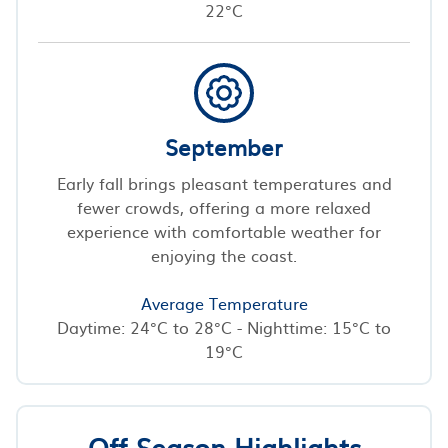
22°C
September
Early fall brings pleasant temperatures and
fewer crowds, offering a more relaxed
experience with comfortable weather for
enjoying the coast.
Average Temperature
Daytime: 24°C to 28°C - Nighttime: 15°C to
19°C
Off-Season Highlights