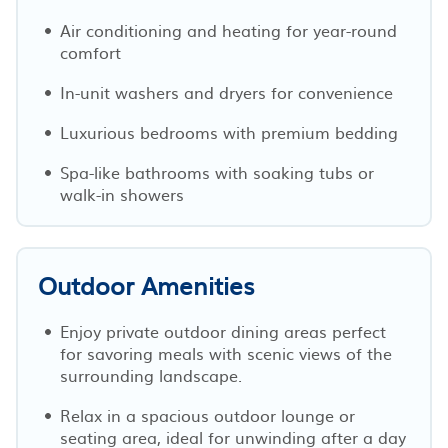
Air conditioning and heating for year-round
comfort
In-unit washers and dryers for convenience
Luxurious bedrooms with premium bedding
Spa-like bathrooms with soaking tubs or
walk-in showers
Outdoor Amenities
Enjoy private outdoor dining areas perfect
for savoring meals with scenic views of the
surrounding landscape.
Relax in a spacious outdoor lounge or
seating area, ideal for unwinding after a day