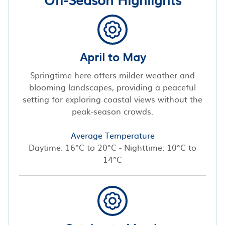
April to May
Springtime here offers milder weather and
blooming landscapes, providing a peaceful
setting for exploring coastal views without the
peak-season crowds.
Average Temperature
Daytime: 16°C to 20°C - Nighttime: 10°C to
14°C