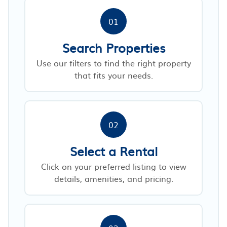
01
Search Properties
Use our filters to find the right property
that fits your needs.
02
Select a Rental
Click on your preferred listing to view
details, amenities, and pricing.