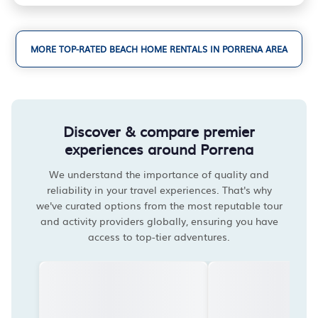
MORE TOP-RATED BEACH HOME RENTALS IN PORRENA AREA
Discover & compare premier
experiences around Porrena
We understand the importance of quality and
reliability in your travel experiences. That's why
we've curated options from the most reputable tour
and activity providers globally, ensuring you have
access to top-tier adventures.