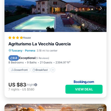
House
Agriturismo La Vecchia Quercia
Oceanfront
Breakfast
Tuscany
·
Porrena
3.18 mi to center
EV Charge Station
Parking
Exceptional
9.8
(
5 Reviews
)
8 Bedrooms
9 Baths
21 Guests
2394.97 ft²
Oceanfront
Breakfast
US $83
/night
VIEW DEAL
7
nights
-
US $580