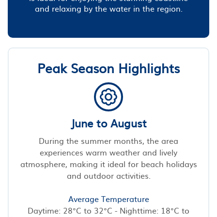
and relaxing by the water in the region.
Peak Season Highlights
June to August
During the summer months, the area
experiences warm weather and lively
atmosphere, making it ideal for beach holidays
and outdoor activities.
Average Temperature
Daytime: 28°C to 32°C - Nighttime: 18°C to