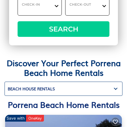
CHECK-IN
CHECK-OUT
SEARCH
Discover Your Perfect Porrena
Beach Home Rentals
BEACH HOUSE RENTALS
Porrena Beach Home Rentals
Save with
OneKey