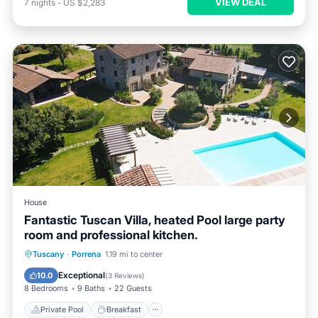
VIEW DEAL
7
nights
-
US $2,283
House
Fantastic Tuscan Villa, heated Pool large party
room and professional kitchen.
Private Pool
Breakfast
Parking
Tuscany
·
Porrena
1.19 mi to center
Pool
Exceptional
10.0
(
3 Reviews
)
8 Bedrooms
9 Baths
22 Guests
Private Pool
Breakfast