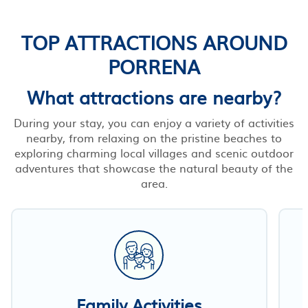
TOP ATTRACTIONS AROUND
PORRENA
What attractions are nearby?
During your stay, you can enjoy a variety of activities
nearby, from relaxing on the pristine beaches to
exploring charming local villages and scenic outdoor
adventures that showcase the natural beauty of the
area.
Family Activities