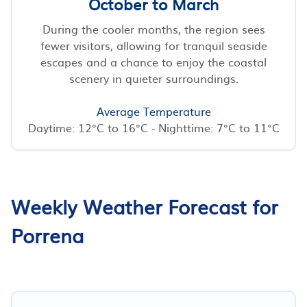
October to March
During the cooler months, the region sees
fewer visitors, allowing for tranquil seaside
escapes and a chance to enjoy the coastal
scenery in quieter surroundings.
Average Temperature
Daytime: 12°C to 16°C - Nighttime: 7°C to 11°C
Weekly Weather Forecast for
Porrena