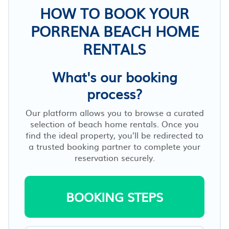
HOW TO BOOK YOUR
PORRENA BEACH HOME
RENTALS
What's our booking
process?
Our platform allows you to browse a curated
selection of beach home rentals. Once you
find the ideal property, you’ll be redirected to
a trusted booking partner to complete your
reservation securely.
BOOKING STEPS