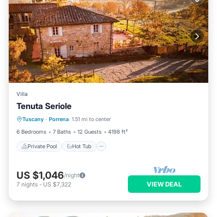
Villa
Tenuta Seriole
Private Pool
Hot Tub
Parking
Tuscany
·
Porrena
1.51 mi to center
Pool
6 Bedrooms
7 Baths
12 Guests
4198 ft²
Private Pool
Hot Tub
US $1,046
/night
VIEW DEAL
7
nights
-
US $7,322