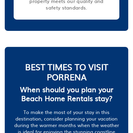
property meets our quality and
safety standards.
BEST TIMES TO VISIT
PORRENA
When should you plan your
Beach Home Rentals stay?
To make the most of your stay in this
destination, consider planning your vacation
during the warmer months when the weather
is ideal for enjoying the stunning coastline