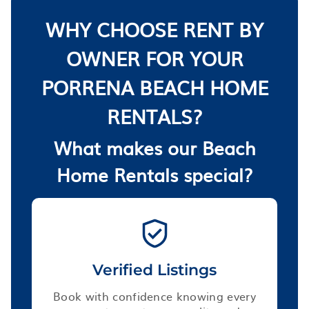
WHY CHOOSE RENT BY
OWNER FOR YOUR
PORRENA BEACH HOME
RENTALS?
What makes our Beach
Home Rentals special?
Verified Listings
Book with confidence knowing every