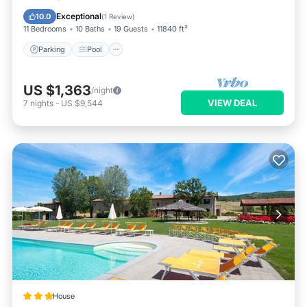
Balcony/Terrace
Exceptional
10.0
(
1 Review
)
11 Bedrooms
10 Baths
19 Guests
11840 ft²
Parking
Pool
US $1,363
/night
VIEW DEAL
7
nights
-
US $9,544
House