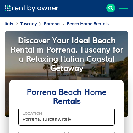
Italy
Tuscany
Porrena
Beach Home Rentals
Discover Your Ideal Beach
Rental in Porrena, Tuscany for
a Relaxing Italian Coastal
Getaway
Porrena Beach Home
Rentals
LOCATION