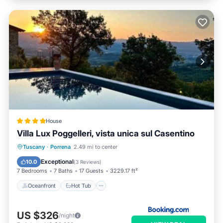
House
Villa Lux Poggelleri, vista unica sul Casentino
Oceanfront
Hot Tub
Breakfast
Tuscany
·
Porrena
2.49 mi to center
Parking
Exceptional
10.0
(
3 Reviews
)
7 Bedrooms
7 Baths
17 Guests
3229.17 ft²
Oceanfront
Hot Tub
US $326
/night