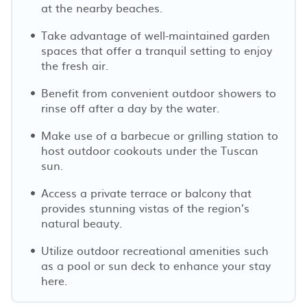
at the nearby beaches.
Take advantage of well-maintained garden
spaces that offer a tranquil setting to enjoy
the fresh air.
Benefit from convenient outdoor showers to
rinse off after a day by the water.
Make use of a barbecue or grilling station to
host outdoor cookouts under the Tuscan
sun.
Access a private terrace or balcony that
provides stunning vistas of the region’s
natural beauty.
Utilize outdoor recreational amenities such
as a pool or sun deck to enhance your stay
here.