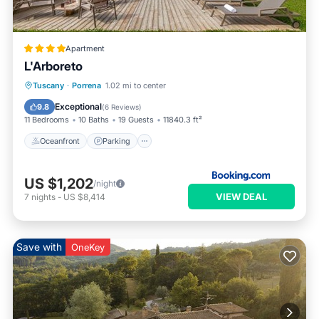
Apartment
L'Arboreto
Oceanfront
Parking
Pool
Tuscany
·
Porrena
1.02 mi to center
Ocean View
Exceptional
9.8
(
6 Reviews
)
11 Bedrooms
10 Baths
19 Guests
11840.3 ft²
Oceanfront
Parking
US $1,202
/night
VIEW DEAL
7
nights
-
US $8,414
Save with
OneKey