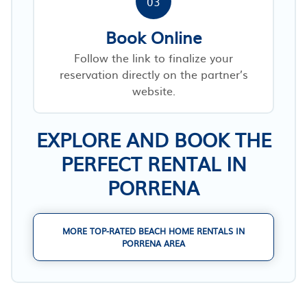
03
Book Online
Follow the link to finalize your
reservation directly on the partner’s
website.
EXPLORE AND BOOK THE
PERFECT RENTAL IN
PORRENA
MORE TOP-RATED BEACH HOME RENTALS IN
PORRENA AREA