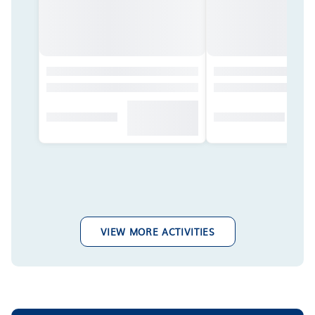
VIEW MORE ACTIVITIES