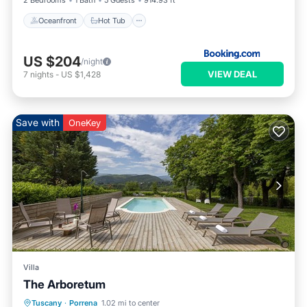
2 Bedrooms
1 Bath
5 Guests
914.93 ft²
Oceanfront
Hot Tub
US $204
/night
VIEW DEAL
7
nights
-
US $1,428
Save with
OneKey
Villa
The Arboretum
Parking
Pool
Ocean View
Tuscany
·
Porrena
1.02 mi to center