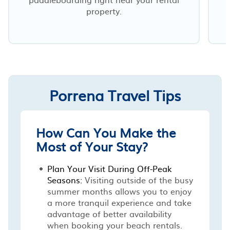
property.
o
Porrena Travel Tips
How Can You Make the
Most of Your Stay?
Plan Your Visit During Off-Peak
Seasons:
Visiting outside of the busy
summer months allows you to enjoy
a more tranquil experience and take
advantage of better availability
when booking your beach rentals.