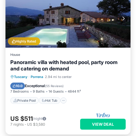
Highly Rated
House
Panoramic villa with heated pool, party room
and catering on demand
Private Pool
Hot Tub
Breakfast
Tuscany
·
Porrena
2.94 mi to center
Parking
Exceptional
10.0
(
55 Reviews
)
7 Bedrooms
9 Baths
14 Guests
4844 ft²
Private Pool
Hot Tub
US $511
/night
VIEW DEAL
7
nights
-
US $3,580