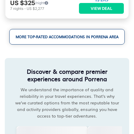
US $325
/night
VIEW DEAL
7
nights
-
US $2,277
MORE TOP-RATED ACCOMMODATIONS IN PORRENA AREA
Discover & compare premier
experiences around Porrena
We understand the importance of quality and
reliability in your travel experiences. That's why
we've curated options from the most reputable tour
and activity providers globally, ensuring you have
access to top-tier adventures.