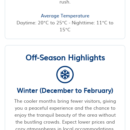
rush.
Average Temperature
Daytime: 20°C to 25°C - Nighttime: 11°C to
15°C
Off-Season Highlights
Winter (December to February)
The cooler months bring fewer visitors, giving
you a peaceful experience and the chance to
enjoy the tranquil beauty of the area without
the bustling crowds. Expect lower prices and
cozy atmospheres in local accommodations.