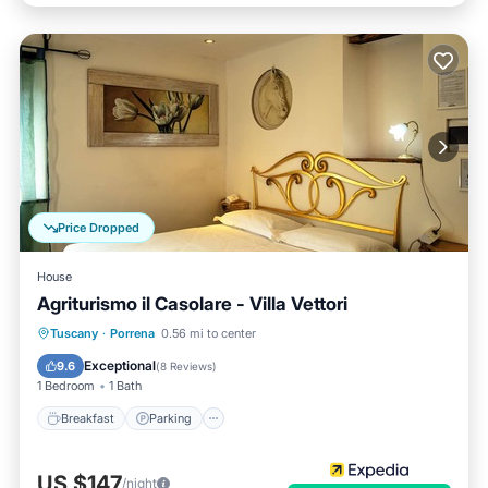
Price Dropped
House
Agriturismo il Casolare - Villa Vettori
Breakfast
Parking
Pool
Tuscany
·
Porrena
0.56 mi to center
Balcony/Terrace
Exceptional
9.6
(
8 Reviews
)
1 Bedroom
1 Bath
Breakfast
Parking
US $147
/night