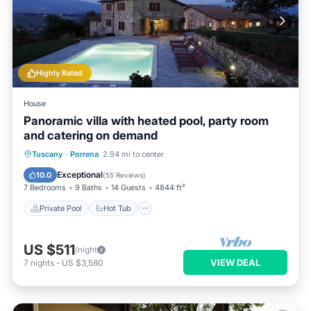
Highly Rated
House
Panoramic villa with heated pool, party room
and catering on demand
Private Pool
Hot Tub
Breakfast
Tuscany
·
Porrena
2.94 mi to center
Parking
Exceptional
10.0
(
55 Reviews
)
7 Bedrooms
9 Baths
14 Guests
4844 ft²
Private Pool
Hot Tub
US $511
/night
VIEW DEAL
7
nights
-
US $3,580