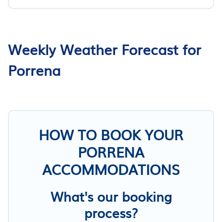
Weekly Weather Forecast for
Porrena
HOW TO BOOK YOUR
PORRENA
ACCOMMODATIONS
What's our booking
process?