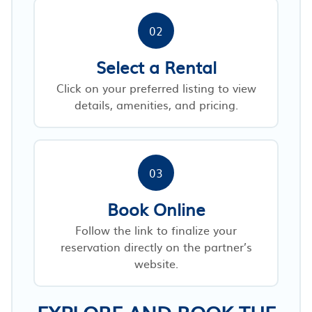
02
Select a Rental
Click on your preferred listing to view
details, amenities, and pricing.
03
Book Online
Follow the link to finalize your
reservation directly on the partner’s
website.