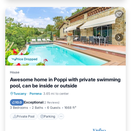
Price Dropped
House
Awesome home in Poppi with private swimming
pool, can be inside or outside
Private Pool
Parking
Pool
Tuscany
·
Porrena
3.65 mi to center
Kitchen
Exceptional
10.0
(
2 Reviews
)
3 Bedrooms
2 Baths
6 Guests
1668 ft²
Private Pool
Parking