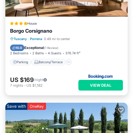
House
Borgo Corsignano
Parking
Balcony/Terrace
Internet
Tuscany
·
Porrena
0.49 mi to center
Child Friendly
Exceptional
10.0
(
1 Review
)
2 Bedrooms
2 Baths
4 Guests
376.74 ft²
Parking
Balcony/Terrace
US $169
/night
VIEW DEAL
7
nights
-
US $1,182
Save with
OneKey