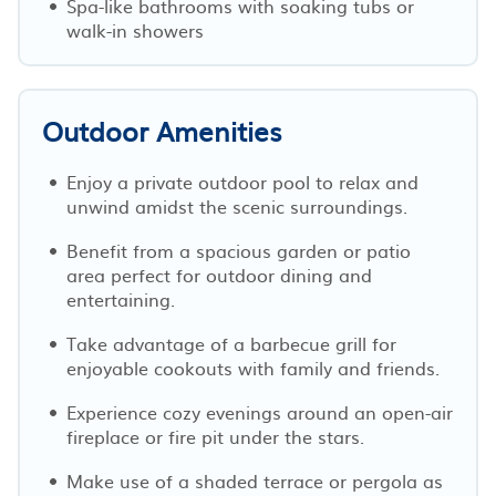
Spa-like bathrooms with soaking tubs or
walk-in showers
Outdoor Amenities
Enjoy a private outdoor pool to relax and
unwind amidst the scenic surroundings.
Benefit from a spacious garden or patio
area perfect for outdoor dining and
entertaining.
Take advantage of a barbecue grill for
enjoyable cookouts with family and friends.
Experience cozy evenings around an open-air
fireplace or fire pit under the stars.
Make use of a shaded terrace or pergola as