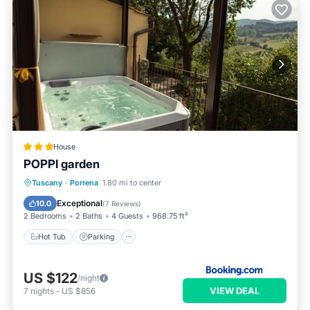
House
POPPI garden
Hot Tub
Parking
Balcony/Terrace
Tuscany
·
Porrena
1.80 mi to center
View
Exceptional
10.0
(
7 Reviews
)
2 Bedrooms
2 Baths
4 Guests
968.75 ft²
Hot Tub
Parking
US $122
/night
VIEW DEAL
7
nights
-
US $856