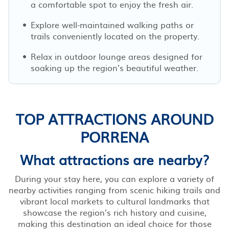
a comfortable spot to enjoy the fresh air.
Explore well-maintained walking paths or
trails conveniently located on the property.
Relax in outdoor lounge areas designed for
soaking up the region’s beautiful weather.
TOP ATTRACTIONS AROUND
PORRENA
What attractions are nearby?
During your stay here, you can explore a variety of
nearby activities ranging from scenic hiking trails and
vibrant local markets to cultural landmarks that
showcase the region’s rich history and cuisine,
making this destination an ideal choice for those