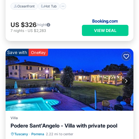
Oceanfront
Hot Tub
US $326
/night
VIEW DEAL
7
nights
-
US $2,283
Save with
OneKey
Villa
Podere Sant'Angelo - Villa with private pool
Private Pool
Breakfast
Parking
Tuscany
·
Porrena
2.22 mi to center