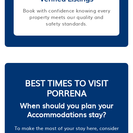
Book with confidence knowing every
property meets our quality and
safety standards.
BEST TIMES TO VISIT
PORRENA
When should you plan your
Accommodations stay?
To make the most of your stay here, consider