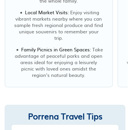
the whole family.
Local Market Visits:
Enjoy visiting
vibrant markets nearby where you can
sample fresh regional produce and find
unique souvenirs to remember your
trip.
Family Picnics in Green Spaces:
Take
advantage of peaceful parks and open
areas ideal for enjoying a leisurely
w
picnic with loved ones amidst the
region's natural beauty.
Porrena Travel Tips