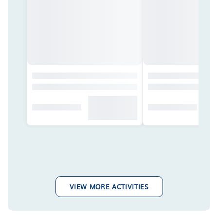
VIEW MORE ACTIVITIES