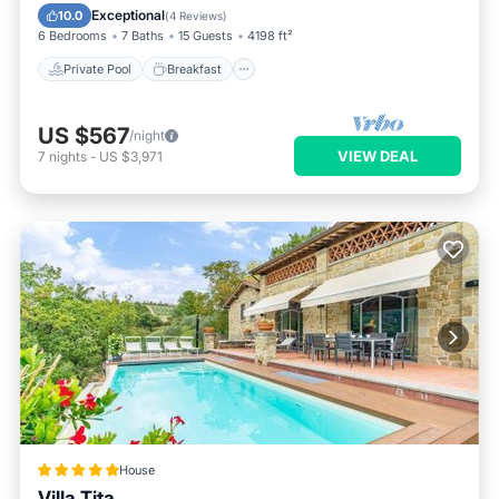
Pool
Exceptional
10.0
(
4 Reviews
)
6 Bedrooms
7 Baths
15 Guests
4198 ft²
Private Pool
Breakfast
US $567
/night
VIEW DEAL
7
nights
-
US $3,971
House
Villa Tita