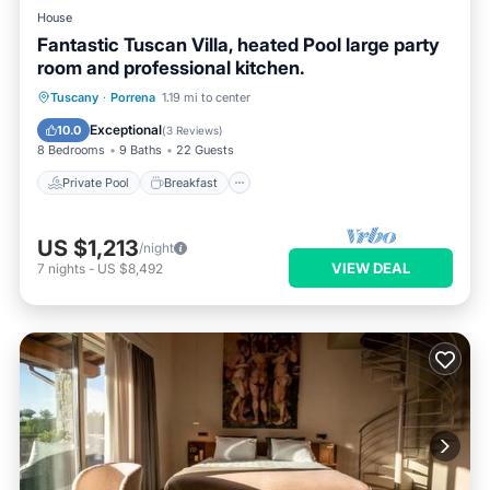
House
Fantastic Tuscan Villa, heated Pool large party
room and professional kitchen.
Private Pool
Breakfast
Parking
Tuscany
·
Porrena
1.19 mi to center
Pool
Exceptional
10.0
(
3 Reviews
)
8 Bedrooms
9 Baths
22 Guests
Private Pool
Breakfast
US $1,213
/night
VIEW DEAL
7
nights
-
US $8,492