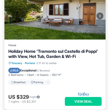
House
Holiday Home 'Tramonto sul Castello di Poppi'
with View, Hot Tub, Garden & Wi-Fi
Breakfast
Parking
Balcony/Terrace
Tuscany
·
Porrena
2.17 mi to center
Kitchen
Exceptional
10.0
(
2 Reviews
)
2 Bedrooms
1 Bath
6 Guests
1507 ft²
Breakfast
Parking
US $329
/night
VIEW DEAL
7
nights
-
US $2,301