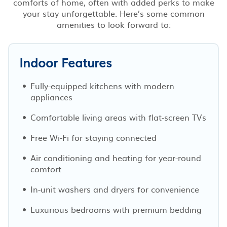
comforts of home, often with added perks to make
your stay unforgettable. Here’s some common
amenities to look forward to:
Indoor Features
Fully-equipped kitchens with modern
appliances
Comfortable living areas with flat-screen TVs
Free Wi-Fi for staying connected
Air conditioning and heating for year-round
comfort
In-unit washers and dryers for convenience
Luxurious bedrooms with premium bedding