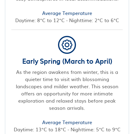
Average Temperature
Daytime: 8°C to 12°C - Nighttime: 2°C to 6°C
Early Spring (March to April)
As the region awakens from winter, this is a
quieter time to visit with blossoming
landscapes and milder weather. This season
offers an opportunity for more intimate
exploration and relaxed stays before peak
season arrivals.
Average Temperature
Daytime: 13°C to 18°C - Nighttime: 5°C to 9°C