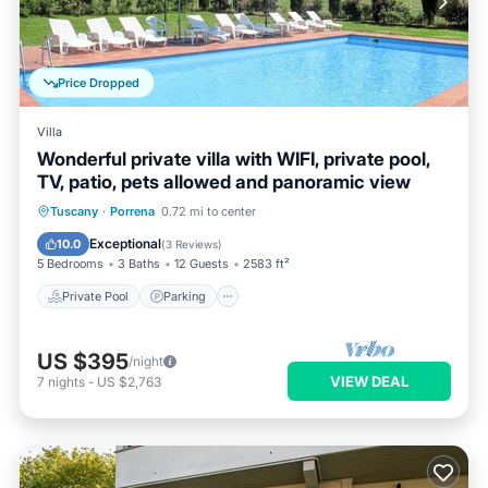
Price Dropped
Villa
Wonderful private villa with WIFI, private pool,
TV, patio, pets allowed and panoramic view
Private Pool
Parking
Pool
Tuscany
·
Porrena
0.72 mi to center
Balcony/Terrace
Exceptional
10.0
(
3 Reviews
)
5 Bedrooms
3 Baths
12 Guests
2583 ft²
Private Pool
Parking
US $395
/night
VIEW DEAL
7
nights
-
US $2,763