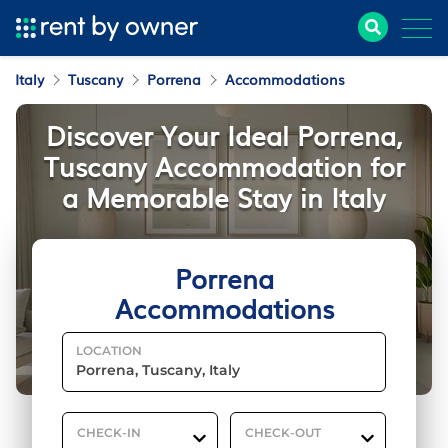
Italy
Tuscany
Porrena
Accommodations
Discover Your Ideal Porrena,
Tuscany Accommodation for
a Memorable Stay in Italy
Porrena
Accommodations
LOCATION
CHECK-IN
CHECK-OUT