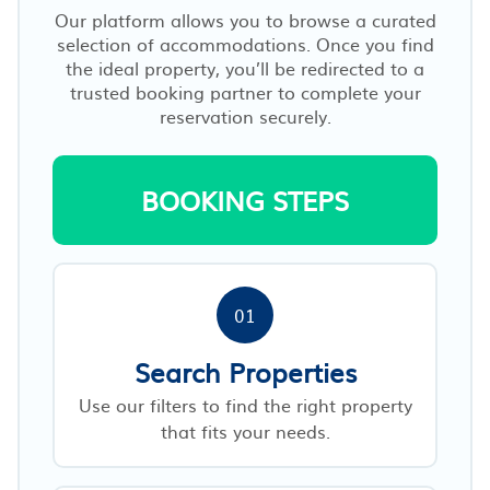
Our platform allows you to browse a curated
selection of accommodations. Once you find
the ideal property, you’ll be redirected to a
trusted booking partner to complete your
reservation securely.
BOOKING STEPS
01
Search Properties
Use our filters to find the right property
that fits your needs.