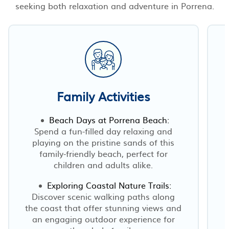
seeking both relaxation and adventure in Porrena.
Family Activities
Beach Days at Porrena Beach:
Spend a fun-filled day relaxing and
playing on the pristine sands of this
family-friendly beach, perfect for
children and adults alike.
Exploring Coastal Nature Trails:
Discover scenic walking paths along
the coast that offer stunning views and
an engaging outdoor experience for