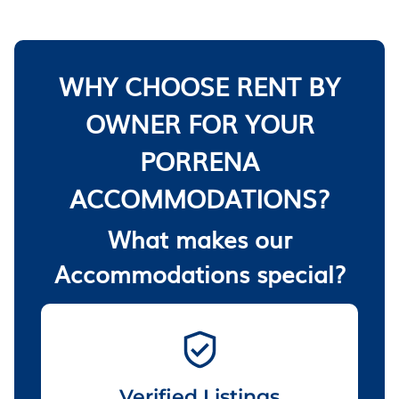
WHY CHOOSE RENT BY
OWNER FOR YOUR
PORRENA
ACCOMMODATIONS?
What makes our
Accommodations special?
Verified Listings