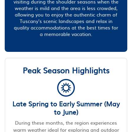
visiting during the shoulder seasons when the
weather is mild and the area is less crowded,
allowing you to enjoy the authentic charm of
Tuscany’s scenic landscapes and relax in
quality accommodations at the best times for
a memorable vacation.
Peak Season Highlights
Late Spring to Early Summer (May
to June)
During these months, the region experiences
warm weather ideal for exploring and outdoor