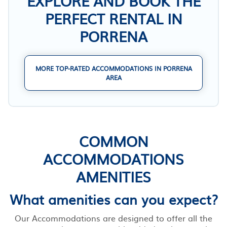
EXPLORE AND BOOK THE
PERFECT RENTAL IN
PORRENA
MORE TOP-RATED ACCOMMODATIONS IN PORRENA
AREA
COMMON
ACCOMMODATIONS
AMENITIES
What amenities can you expect?
Our Accommodations are designed to offer all the