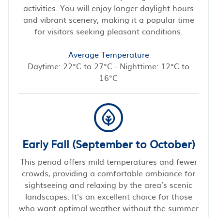
activities. You will enjoy longer daylight hours
and vibrant scenery, making it a popular time
for visitors seeking pleasant conditions.
Average Temperature
Daytime: 22°C to 27°C - Nighttime: 12°C to
16°C
Early Fall (September to October)
This period offers mild temperatures and fewer
crowds, providing a comfortable ambiance for
sightseeing and relaxing by the area’s scenic
landscapes. It's an excellent choice for those
who want optimal weather without the summer