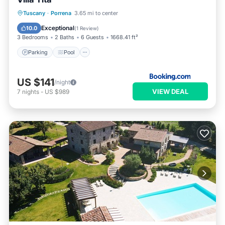
Parking
Pool
Balcony/Terrace
Tuscany
·
Porrena
3.65 mi to center
Internet
Exceptional
10.0
(
1 Review
)
3 Bedrooms
2 Baths
6 Guests
1668.41 ft²
Parking
Pool
US $141
/night
VIEW DEAL
7
nights
-
US $989