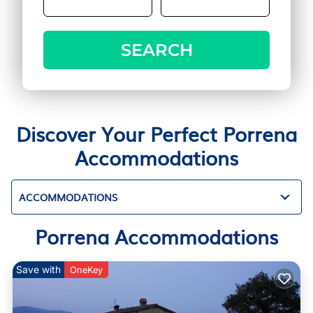
SEARCH
Discover Your Perfect Porrena
Accommodations
ACCOMMODATIONS
Porrena Accommodations
Save with
OneKey