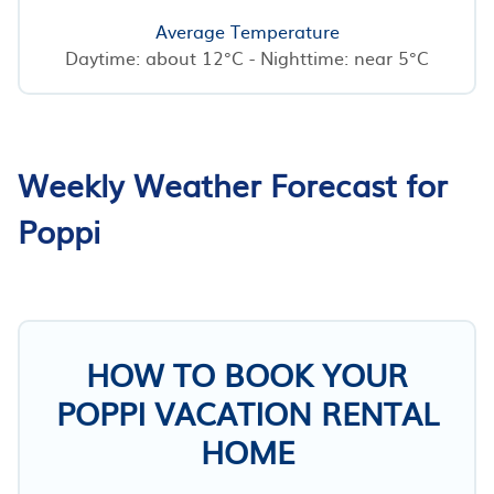
Average Temperature
Daytime: about 12°C - Nighttime: near 5°C
Weekly Weather Forecast for
Poppi
HOW TO BOOK YOUR
POPPI VACATION RENTAL
HOME