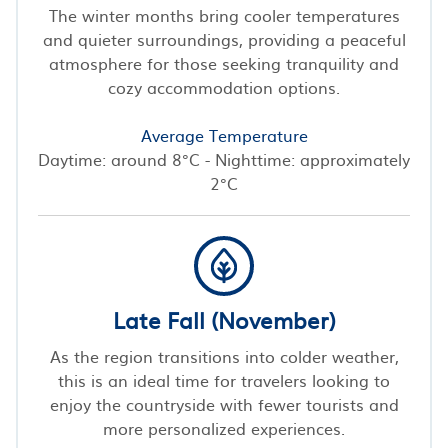
The winter months bring cooler temperatures
and quieter surroundings, providing a peaceful
atmosphere for those seeking tranquility and
cozy accommodation options.
Average Temperature
Daytime: around 8°C - Nighttime: approximately
2°C
Late Fall (November)
As the region transitions into colder weather,
this is an ideal time for travelers looking to
enjoy the countryside with fewer tourists and
more personalized experiences.