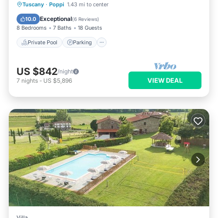
Private Pool
Parking
Pool
Tuscany
·
Poppi
1.43 mi to center
Balcony/Terrace
Exceptional
10.0
(
6 Reviews
)
8 Bedrooms
7 Baths
18 Guests
Private Pool
Parking
US $842
/night
VIEW DEAL
7
nights
-
US $5,896
Villa