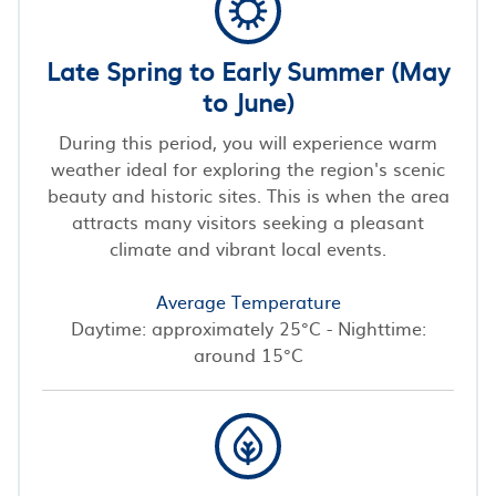
Late Spring to Early Summer (May
to June)
During this period, you will experience warm
weather ideal for exploring the region's scenic
beauty and historic sites. This is when the area
attracts many visitors seeking a pleasant
climate and vibrant local events.
Average Temperature
Daytime: approximately 25°C - Nighttime:
around 15°C