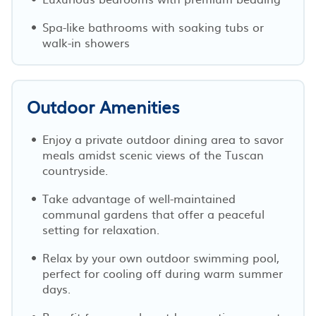
Spa-like bathrooms with soaking tubs or
walk-in showers
Outdoor Amenities
Enjoy a private outdoor dining area to savor
meals amidst scenic views of the Tuscan
countryside.
Take advantage of well-maintained
communal gardens that offer a peaceful
setting for relaxation.
Relax by your own outdoor swimming pool,
perfect for cooling off during warm summer
days.