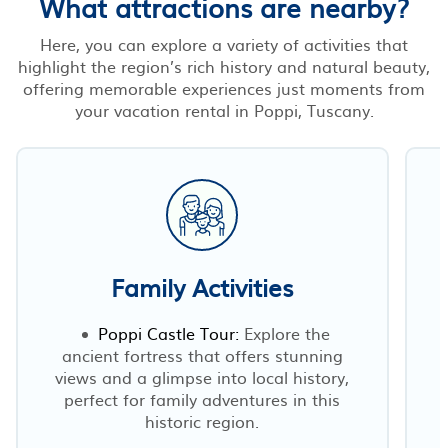
What attractions are nearby?
Here, you can explore a variety of activities that
highlight the region’s rich history and natural beauty,
offering memorable experiences just moments from
your vacation rental in Poppi, Tuscany.
Family Activities
Poppi Castle Tour:
Explore the
ancient fortress that offers stunning
views and a glimpse into local history,
perfect for family adventures in this
historic region.