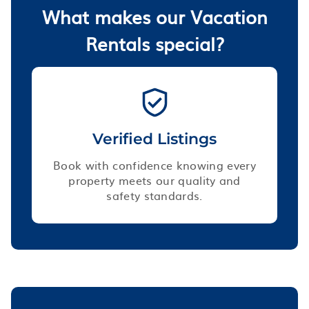
What makes our Vacation
Rentals special?
Verified Listings
Book with confidence knowing every
property meets our quality and
safety standards.