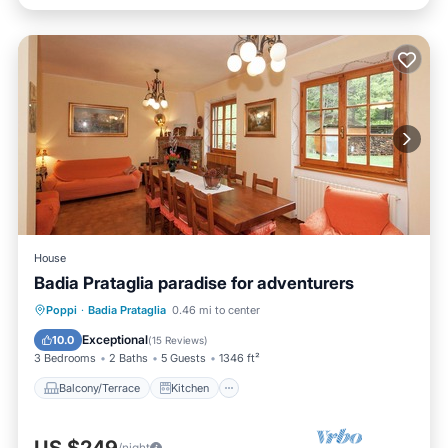
House
Badia Prataglia paradise for adventurers
Balcony/Terrace
Kitchen
Poppi
·
Badia Prataglia
0.46 mi to center
Child Friendly
Laundry
Exceptional
10.0
(
15 Reviews
)
3 Bedrooms
2 Baths
5 Guests
1346 ft²
Balcony/Terrace
Kitchen
/night