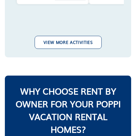
VIEW MORE ACTIVITIES
WHY CHOOSE RENT BY
OWNER FOR YOUR POPPI
VACATION RENTAL
HOMES?