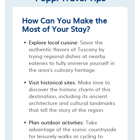
How Can You Make the
Most of Your Stay?
Explore local cuisine:
Savor the
authentic flavors of Tuscany by
trying regional dishes at nearby
eateries to fully immerse yourself in
the area's culinary heritage.
Visit historical sites:
Make time to
discover the historic charm of this
destination, including its ancient
architecture and cultural landmarks
that tell the story of the region.
Plan outdoor activities:
Take
advantage of the scenic countryside
for leisurely walks or cycling to