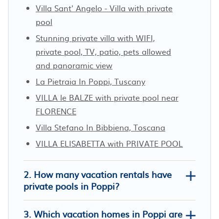
Villa Sant' Angelo - Villa with private
pool
Stunning private villa with WIFI,
private pool, TV, patio, pets allowed
and panoramic view
La Pietraia In Poppi, Tuscany
VILLA le BALZE with private pool near
FLORENCE
Villa Stefano In Bibbiena, Toscana
VILLA ELISABETTA with PRIVATE POOL
2. How many vacation rentals have
private pools in Poppi?
3. Which vacation homes in Poppi are