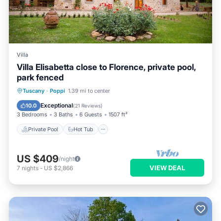
Villa
Villa Elisabetta close to Florence, private pool,
park fenced
Private Pool
Hot Tub
Parking
Tuscany
·
Poppi
1.39 mi to center
Pool
Exceptional
10.0
(
21 Reviews
)
3 Bedrooms
3 Baths
6 Guests
1507 ft²
Private Pool
Hot Tub
US $409
/night
VIEW DEAL
7
nights
-
US $2,866