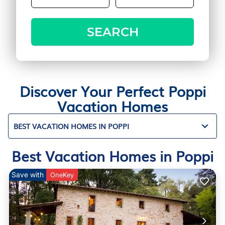
SEARCH
Discover Your Perfect Poppi
Vacation Homes
BEST VACATION HOMES IN POPPI
Best Vacation Homes in Poppi
Save with
OneKey