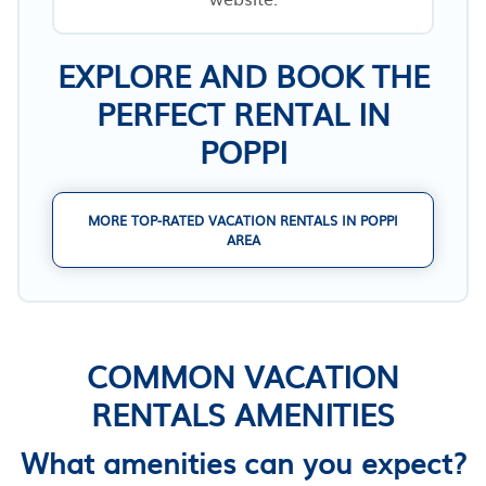
EXPLORE AND BOOK THE
PERFECT RENTAL IN
POPPI
MORE TOP-RATED VACATION RENTALS IN POPPI
AREA
COMMON VACATION
RENTALS AMENITIES
What amenities can you expect?