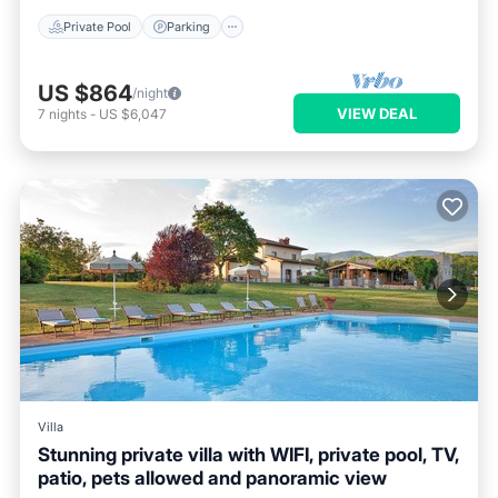
Private Pool
Parking
US $864
/night
VIEW DEAL
7
nights
-
US $6,047
Villa
Stunning private villa with WIFI, private pool, TV,
patio, pets allowed and panoramic view