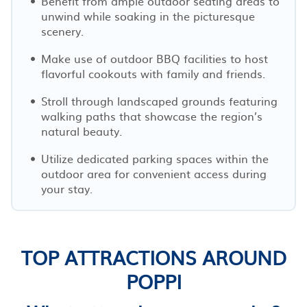
Benefit from ample outdoor seating areas to
unwind while soaking in the picturesque
scenery.
Make use of outdoor BBQ facilities to host
flavorful cookouts with family and friends.
Stroll through landscaped grounds featuring
walking paths that showcase the region’s
natural beauty.
Utilize dedicated parking spaces within the
outdoor area for convenient access during
your stay.
TOP ATTRACTIONS AROUND
POPPI