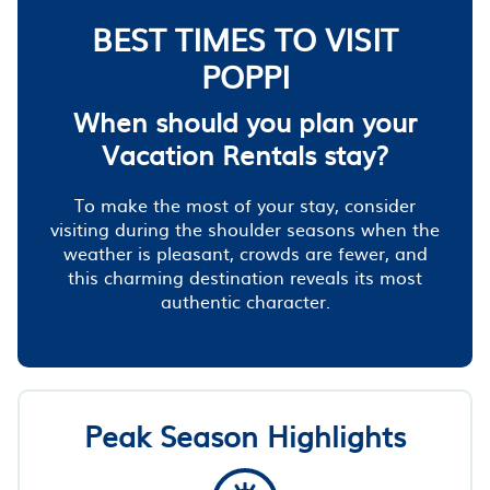
BEST TIMES TO VISIT
POPPI
When should you plan your
Vacation Rentals stay?
To make the most of your stay, consider
visiting during the shoulder seasons when the
weather is pleasant, crowds are fewer, and
this charming destination reveals its most
authentic character.
Peak Season Highlights