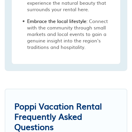
experience the natural beauty that
surrounds your rental here.
Embrace the local lifestyle:
Connect
with the community through small
markets and local events to gain a
genuine insight into the region's
traditions and hospitality.
Poppi Vacation Rental
Frequently Asked
Questions