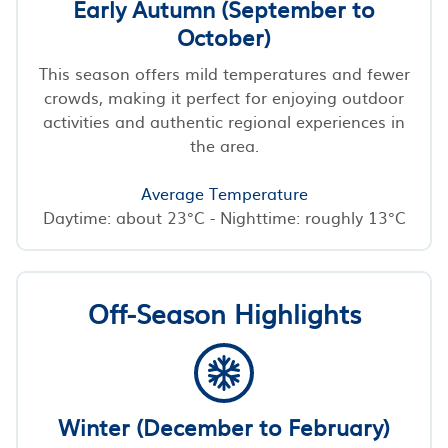
Early Autumn (September to
October)
This season offers mild temperatures and fewer
crowds, making it perfect for enjoying outdoor
activities and authentic regional experiences in
the area.
Average Temperature
Daytime: about 23°C - Nighttime: roughly 13°C
Off-Season Highlights
Winter (December to February)