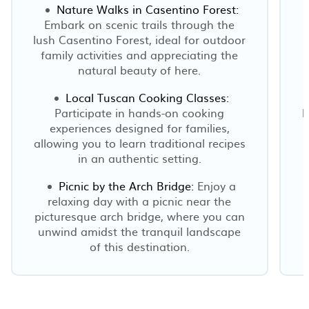
Nature Walks in Casentino Forest:
Embark on scenic trails through the
lush Casentino Forest, ideal for outdoor
family activities and appreciating the
natural beauty of here.
Local Tuscan Cooking Classes:
Participate in hands-on cooking
F
experiences designed for families,
allowing you to learn traditional recipes
o
in an authentic setting.
Picnic by the Arch Bridge:
Enjoy a
relaxing day with a picnic near the
picturesque arch bridge, where you can
unwind amidst the tranquil landscape
of this destination.