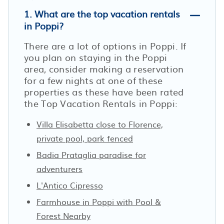
1. What are the top vacation rentals
in Poppi?
There are a lot of options in Poppi. If
you plan on staying in the Poppi
area, consider making a reservation
for a few nights at one of these
properties as these have been rated
the Top Vacation Rentals in Poppi:
Villa Elisabetta close to Florence,
private pool, park fenced
Badia Prataglia paradise for
adventurers
L'Antico Cipresso
Farmhouse in Poppi with Pool &
Forest Nearby