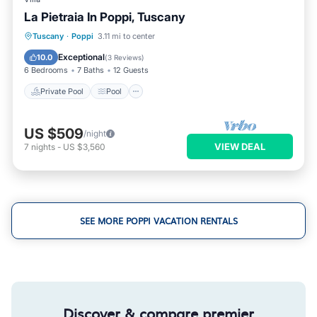
La Pietraia In Poppi, Tuscany
Private Pool
Pool
Kitchen
Tuscany
·
Poppi
3.11 mi to center
Internet
Exceptional
10.0
(
3 Reviews
)
6 Bedrooms
7 Baths
12 Guests
Private Pool
Pool
US $509
/night
VIEW DEAL
7
nights
-
US $3,560
SEE MORE POPPI VACATION RENTALS
Discover & compare premier