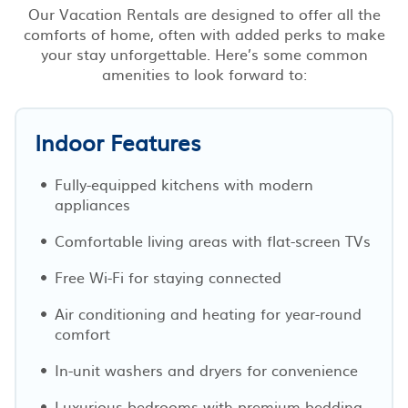
Our Vacation Rentals are designed to offer all the
comforts of home, often with added perks to make
your stay unforgettable. Here’s some common
amenities to look forward to:
Indoor Features
Fully-equipped kitchens with modern
appliances
Comfortable living areas with flat-screen TVs
Free Wi-Fi for staying connected
Air conditioning and heating for year-round
comfort
In-unit washers and dryers for convenience
Luxurious bedrooms with premium bedding