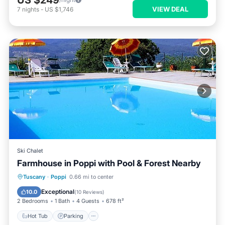
US $249
VIEW DEAL
7
nights
-
US $1,746
Ski Chalet
Farmhouse in Poppi with Pool & Forest Nearby
Hot Tub
Parking
Pool
Tuscany
·
Poppi
0.66 mi to center
Balcony/Terrace
Exceptional
10.0
(
10 Reviews
)
2 Bedrooms
1 Bath
4 Guests
678 ft²
Hot Tub
Parking