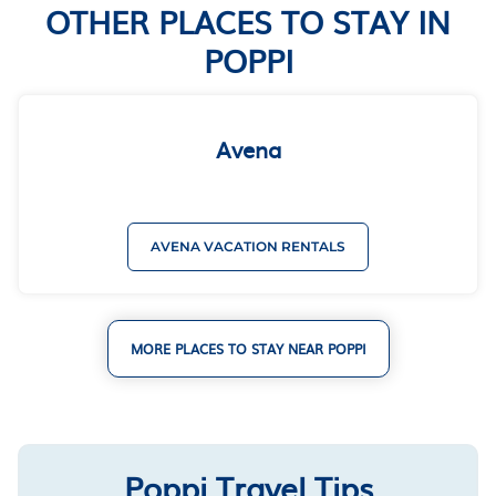
OTHER PLACES TO STAY IN
POPPI
Avena
AVENA VACATION RENTALS
MORE PLACES TO STAY NEAR POPPI
Poppi Travel Tips