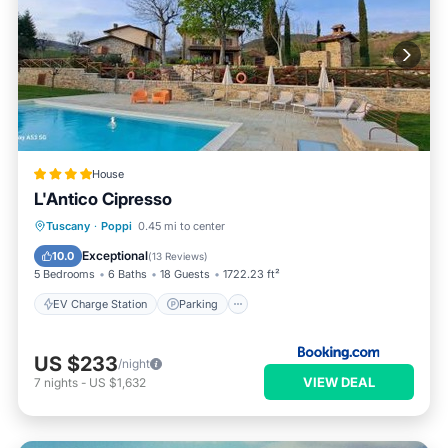
House
L'Antico Cipresso
EV Charge Station
Parking
Pool
Tuscany
·
Poppi
0.45 mi to center
Balcony/Terrace
Exceptional
10.0
(
13 Reviews
)
5 Bedrooms
6 Baths
18 Guests
1722.23 ft²
EV Charge Station
Parking
US $233
/night
VIEW DEAL
7
nights
-
US $1,632