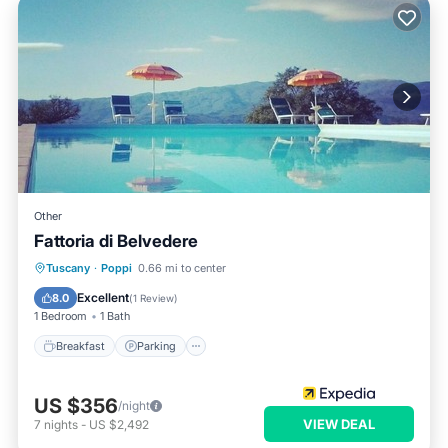
Other
Fattoria di Belvedere
Tuscany
·
Poppi
0.66 mi to center
Breakfast
Parking
Pool
Spa
Excellent
8.0
(
1 Review
)
1 Bedroom
1 Bath
Breakfast
Parking
US $356
/night
VIEW DEAL
7
nights
-
US $2,492