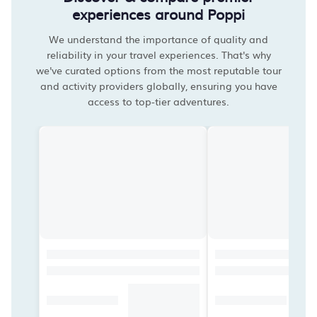
experiences around Poppi
We understand the importance of quality and
reliability in your travel experiences. That's why
we've curated options from the most reputable tour
and activity providers globally, ensuring you have
access to top-tier adventures.