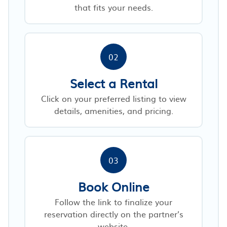
that fits your needs.
02
Select a Rental
Click on your preferred listing to view
details, amenities, and pricing.
03
Book Online
Follow the link to finalize your
reservation directly on the partner’s
website.