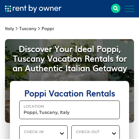
Italy
Tuscany
Poppi
Discover Your Ideal Poppi,
Tuscany Vacation Rentals for
an Authentic Italian Getaway
Poppi Vacation Rentals
LOCATION
CHECK-IN
CHECK-OUT