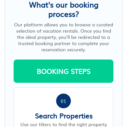
What's our booking
process?
Our platform allows you to browse a curated
selection of vacation rentals. Once you find
the ideal property, you’ll be redirected to a
trusted booking partner to complete your
reservation securely.
BOOKING STEPS
01
Search Properties
Use our filters to find the right property