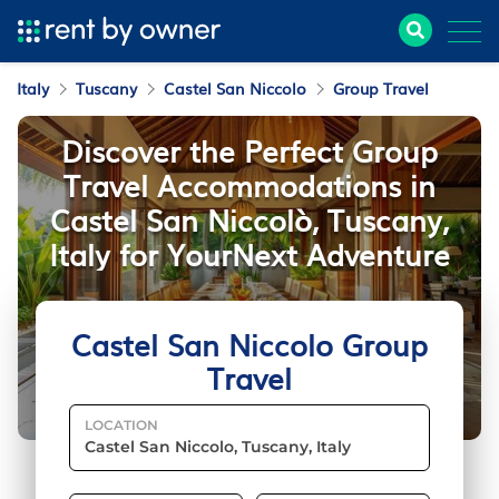
Italy
Tuscany
Castel San Niccolo
Group Travel
Discover the Perfect Group
Travel Accommodations in
Castel San Niccolò, Tuscany,
Italy for YourNext Adventure
Castel San Niccolo Group
Travel
LOCATION