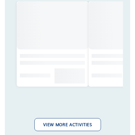
VIEW MORE ACTIVITIES