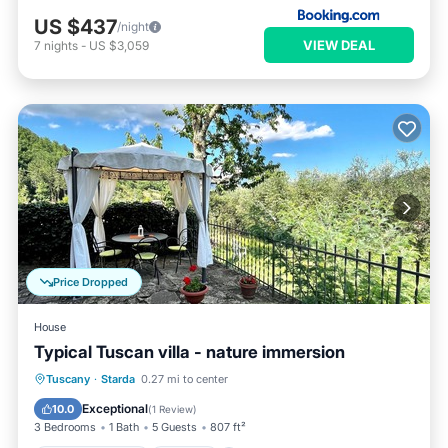
US $437
/night
VIEW DEAL
7
nights
-
US $3,059
Price Dropped
House
Typical Tuscan villa - nature immersion
Balcony/Terrace
Kitchen
Tuscany
·
Starda
0.27 mi to center
Pet Friendly
Child Friendly
Exceptional
10.0
(
1 Review
)
3 Bedrooms
1 Bath
5 Guests
807 ft²