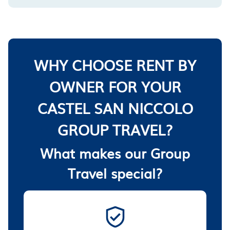
WHY CHOOSE RENT BY
OWNER FOR YOUR
CASTEL SAN NICCOLO
GROUP TRAVEL?
What makes our Group
Travel special?