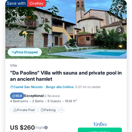
Save with
OneKey
Price Dropped
Villa
"Da Paolino" Villa with sauna and private pool in
an ancient hamlet
Castel San Niccolo
·
Borgo alla Collina
0.07 mi to center
Private Pool
Parking
Pool
Spa
Exceptional
10.0
(
2 Reviews
)
4 Bedrooms
3 Baths
9 Guests
1938 ft²
Private Pool
Parking
US $260
/night