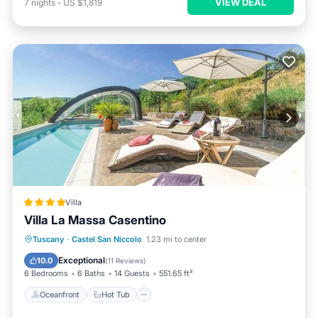
VIEW DEAL
7
nights
-
US $1,819
Villa
Villa La Massa Casentino
Oceanfront
Hot Tub
Breakfast
Tuscany
·
Castel San Niccolo
1.23 mi to center
Parking
Exceptional
10.0
(
11 Reviews
)
6 Bedrooms
6 Baths
14 Guests
551.65 ft²
Oceanfront
Hot Tub