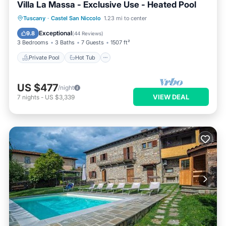
Villa La Massa - Exclusive Use - Heated Pool
Private Pool
Hot Tub
Parking
Tuscany
·
Castel San Niccolo
1.23 mi to center
Pool
Exceptional
9.8
(
44 Reviews
)
3 Bedrooms
3 Baths
7 Guests
1507 ft²
Private Pool
Hot Tub
US $477
/night
VIEW DEAL
7
nights
-
US $3,339