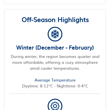
Off-Season Highlights
Winter (December - February)
During winter, the region becomes quieter and
more affordable, offering a cozy atmosphere
amid cooler temperatures.
Average Temperature
Daytime: 8-12°C - Nighttime: 0-4°C