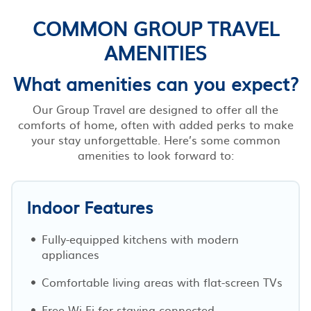
COMMON GROUP TRAVEL
AMENITIES
What amenities can you expect?
Our Group Travel are designed to offer all the
comforts of home, often with added perks to make
your stay unforgettable. Here’s some common
amenities to look forward to:
Indoor Features
Fully-equipped kitchens with modern
appliances
Comfortable living areas with flat-screen TVs
Free Wi-Fi for staying connected