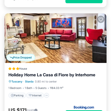
Price Dropped
House
Holiday Home La Casa di Fiore by Interhome
Parking
Internet
Pet Friendly
Tuscany
·
Starda
0.80 mi to center
Child Friendly
1 Bedroom
1 Bath
5 Guests
1184.03 ft²
Parking
Internet
US $171
/night