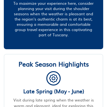
To maximize your experience here, consider
planning your visit during the shoulder
seasons when the weather is pleasant and
the region's authentic charm is at its best,
ensuring a memorable and comfortable
group travel experience in this captivating
part of Tuscany.
Peak Season Highlights
Late Spring (May - June)
Visit during late spring when the weather is
warm and pleasant, ideal for exploring this