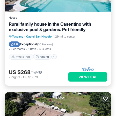
House
Rural family house in the Casentino with
exclusive pool & gardens. Pet friendly
Private Pool
Parking
Pool
Tuscany
·
Castel San Niccolo
1.29 mi to center
Balcony/Terrace
Exceptional
9.8
(
30 Reviews
)
2 Bedrooms
1 Bath
5 Guests
Private Pool
Parking
US $268
/night
VIEW DEAL
7
nights
-
US $1,879