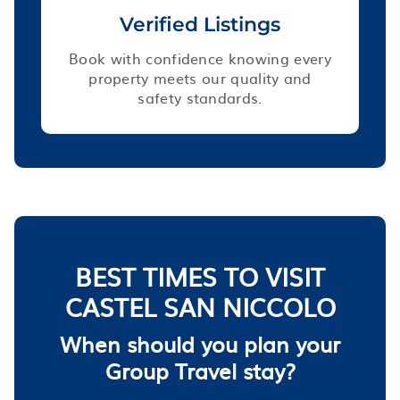
Verified Listings
Book with confidence knowing every
property meets our quality and
safety standards.
BEST TIMES TO VISIT
CASTEL SAN NICCOLO
When should you plan your
Group Travel stay?