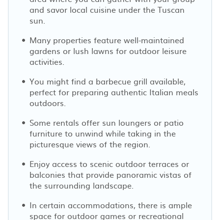
and savor local cuisine under the Tuscan
sun.
Many properties feature well-maintained
gardens or lush lawns for outdoor leisure
activities.
You might find a barbecue grill available,
perfect for preparing authentic Italian meals
outdoors.
Some rentals offer sun loungers or patio
furniture to unwind while taking in the
picturesque views of the region.
Enjoy access to scenic outdoor terraces or
balconies that provide panoramic vistas of
the surrounding landscape.
In certain accommodations, there is ample
space for outdoor games or recreational