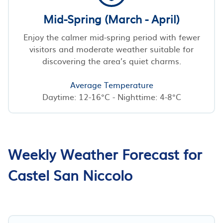
Mid-Spring (March - April)
Enjoy the calmer mid-spring period with fewer
visitors and moderate weather suitable for
discovering the area’s quiet charms.
Average Temperature
Daytime: 12-16°C - Nighttime: 4-8°C
Weekly Weather Forecast for
Castel San Niccolo