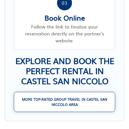
03
Book Online
Follow the link to finalize your
reservation directly on the partner’s
website.
EXPLORE AND BOOK THE
PERFECT RENTAL IN
CASTEL SAN NICCOLO
MORE TOP-RATED GROUP TRAVEL IN CASTEL SAN
NICCOLO AREA