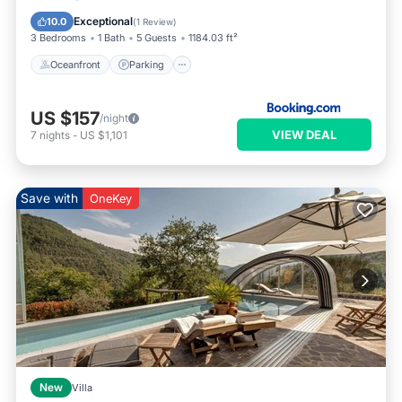
Balcony/Terrace
Exceptional
10.0
(
1 Review
)
3 Bedrooms
1 Bath
5 Guests
1184.03 ft²
Oceanfront
Parking
US $157
/night
VIEW DEAL
7
nights
-
US $1,101
Save with
OneKey
New
Villa