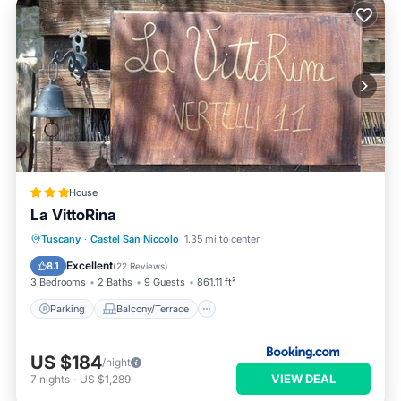
House
La VittoRina
Parking
Balcony/Terrace
View
Tuscany
·
Castel San Niccolo
1.35 mi to center
Pet Friendly
Excellent
8.1
(
22 Reviews
)
3 Bedrooms
2 Baths
9 Guests
861.11 ft²
Parking
Balcony/Terrace
US $184
/night
VIEW DEAL
7
nights
-
US $1,289