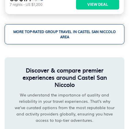
VIEW DEAL
7
nights
-
US $1,200
MORE TOP-RATED GROUP TRAVEL IN CASTEL SAN NICCOLO
AREA
Discover & compare premier
experiences around Castel San
Niccolo
We understand the importance of quality and
reliability in your travel experiences. That's why
we've curated options from the most reputable tour
and activity providers globally, ensuring you have
access to top-tier adventures.