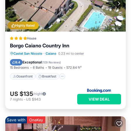
Highly Rated
House
Borgo Caiano Country Inn
Oceanfront
Breakfast
Castel San Niccolo
·
Caiano
0.23 mi to center
EV Charge Station
Parking
Exceptional
9.4
(
109 Reviews
)
15 Bedrooms
6 Baths
19 Guests
572.64 ft²
Oceanfront
Breakfast
US $135
/night
VIEW DEAL
7
nights
-
US $943
Save with
OneKey