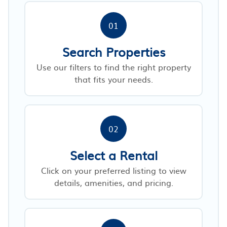
01
Search Properties
Use our filters to find the right property
that fits your needs.
02
Select a Rental
Click on your preferred listing to view
details, amenities, and pricing.