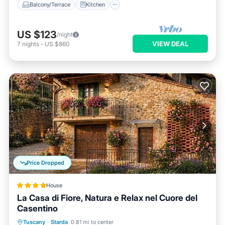
Balcony/Terrace
Kitchen
US $123
/night
VIEW DEAL
7
nights
-
US $860
Price Dropped
House
La Casa di Fiore, Natura e Relax nel Cuore del
Casentino
Oceanfront
Parking
Ocean View
Tuscany
·
Starda
0.81 mi to center