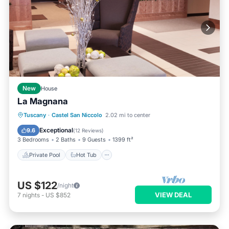
New
House
La Magnana
Private Pool
Hot Tub
Parking
Tuscany
·
Castel San Niccolo
2.02 mi to center
Pool
Exceptional
9.6
(
12 Reviews
)
3 Bedrooms
2 Baths
9 Guests
1399 ft²
Private Pool
Hot Tub
US $122
/night
VIEW DEAL
7
nights
-
US $852