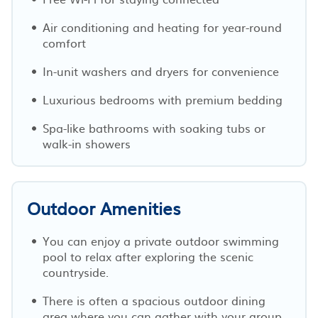
Air conditioning and heating for year-round
comfort
In-unit washers and dryers for convenience
Luxurious bedrooms with premium bedding
Spa-like bathrooms with soaking tubs or
walk-in showers
Outdoor Amenities
You can enjoy a private outdoor swimming
pool to relax after exploring the scenic
countryside.
There is often a spacious outdoor dining
area where you can gather with your group