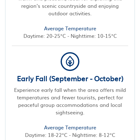
region’s scenic countryside and enjoying
outdoor activities.
Average Temperature
Daytime: 20-25°C - Nighttime: 10-15°C
Early Fall (September - October)
Experience early fall when the area offers mild
temperatures and fewer tourists, perfect for
peaceful group accommodations and local
sightseeing.
Average Temperature
Daytime: 18-22°C - Nighttime: 8-12°C