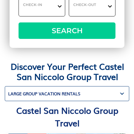
CHECK-IN
CHECK-OUT
SEARCH
Discover Your Perfect Castel
San Niccolo Group Travel
LARGE GROUP VACATION RENTALS
Castel San Niccolo Group
Travel