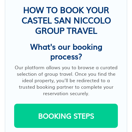
HOW TO BOOK YOUR
CASTEL SAN NICCOLO
GROUP TRAVEL
What's our booking
process?
Our platform allows you to browse a curated
selection of group travel. Once you find the
ideal property, you’ll be redirected to a
trusted booking partner to complete your
reservation securely.
BOOKING STEPS