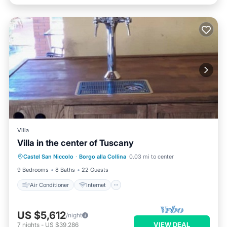
Villa
Villa in the center of Tuscany
Air Conditioner
Internet
Castel San Niccolo
·
Borgo alla Collina
0.03 mi to center
Pet Friendly
Child Friendly
9 Bedrooms
8 Baths
22 Guests
Air Conditioner
Internet
US $5,612
/night
VIEW DEAL
7
nights
-
US $39,286