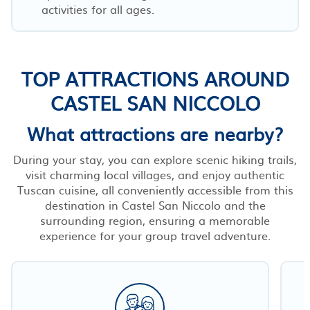
activities for all ages.
TOP ATTRACTIONS AROUND
CASTEL SAN NICCOLO
What attractions are nearby?
During your stay, you can explore scenic hiking trails,
visit charming local villages, and enjoy authentic
Tuscan cuisine, all conveniently accessible from this
destination in Castel San Niccolo and the
surrounding region, ensuring a memorable
experience for your group travel adventure.