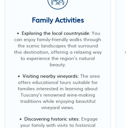
Family Activities
Exploring the local countryside:
You
can enjoy family-friendly walks through
the scenic landscapes that surround
this destination, offering a relaxing way
w
to experience the region's natural
beauty.
Visiting nearby vineyards:
The area
offers educational tours suitable for
families interested in learning about
Tuscany's renowned wine-making
traditions while enjoying beautiful
vineyard views.
Discovering historic sites:
Engage
your family with visits to historical