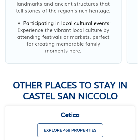
landmarks and ancient structures that
tell stories of the region's rich heritage.
Participating in local cultural events:
r
Experience the vibrant local culture by
attending festivals or markets, perfect
for creating memorable family
moments here.
OTHER PLACES TO STAY IN
CASTEL SAN NICCOLO
Cetica
EXPLORE 458 PROPERTIES