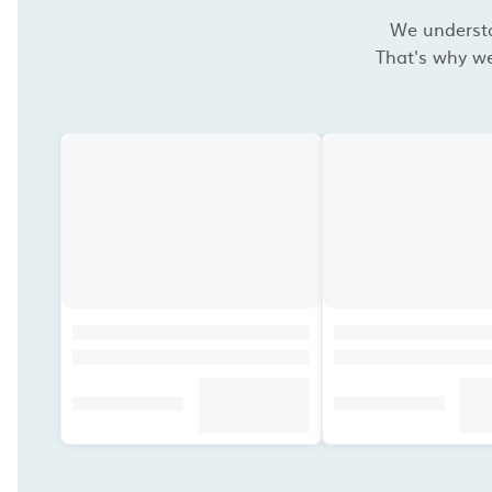
We understan
That's why we