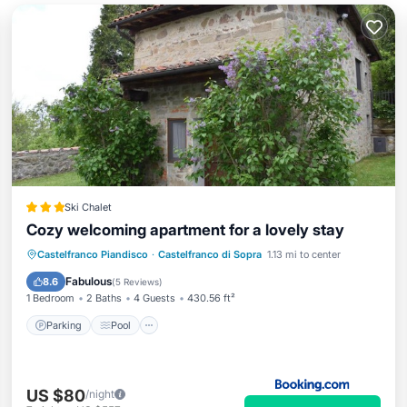
Ski Chalet
Cozy welcoming apartment for a lovely stay
Parking
Pool
Balcony/Terrace
Castelfranco Piandisco
·
Castelfranco di Sopra
1.13 mi to center
View
Fabulous
8.6
(
5 Reviews
)
1 Bedroom
2 Baths
4 Guests
430.56 ft²
Parking
Pool
US $80
/night