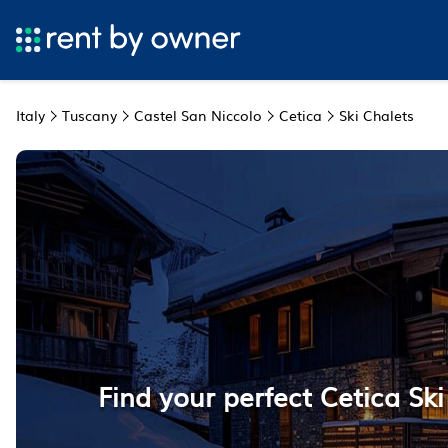
Italy
Tuscany
Castel San Niccolo
Cetica
Ski Chalets
Find your perfect Cetica Ski