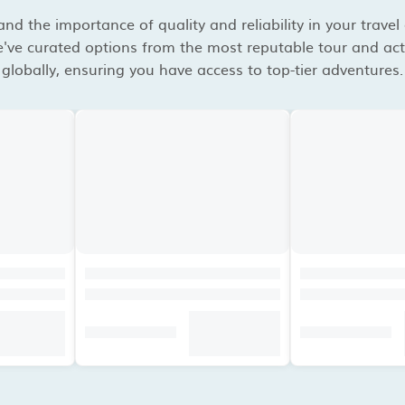
d the importance of quality and reliability in your travel
've curated options from the most reputable tour and acti
globally, ensuring you have access to top-tier adventures.