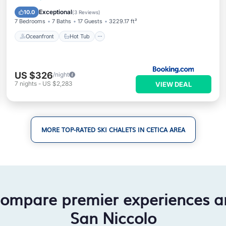
Parking
Exceptional
10.0
(
3 Reviews
)
7 Bedrooms
7 Baths
17 Guests
3229.17 ft²
Oceanfront
Hot Tub
US $326
/night
7
nights
-
US $2,283
VIEW DEAL
MORE TOP-RATED SKI CHALETS IN CETICA AREA
compare premier experiences a
San Niccolo