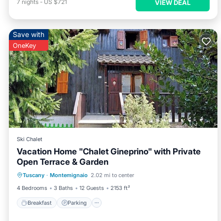
7
nights
-
US $721
VIEW DEAL
Save with
OneKey
Ski Chalet
Vacation Home "Chalet Gineprino" with Private
Open Terrace & Garden
Breakfast
Parking
Balcony/Terrace
Tuscany
·
Montemignaio
2.02 mi to center
Kitchen
4 Bedrooms
3 Baths
12 Guests
2153 ft²
Breakfast
Parking