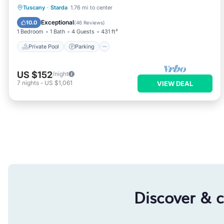
Private Pool
Parking
Pool
Tuscany
·
Starda
1.76 mi to center
Ocean View
Exceptional
10.0
(
46 Reviews
)
1 Bedroom
1 Bath
4 Guests
431 ft²
Private Pool
Parking
US $152
/night
7
nights
-
US $1,061
VIEW DEAL
Discover & 