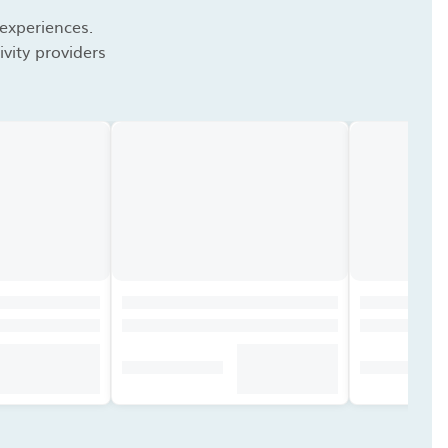
 experiences.
vity providers