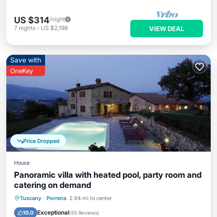
US $314
/night
7
nights
-
US $2,198
VIEW DEAL
Save with
OneKey
Price Dropped
House
Panoramic villa with heated pool, party room and
catering on demand
Private Pool
Hot Tub
Breakfast
Tuscany
·
Porrena
2.94 mi to center
Parking
Exceptional
10.0
(
55 Reviews
)