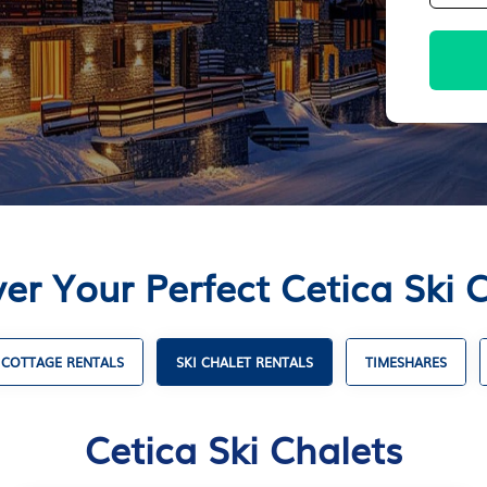
er Your Perfect Cetica Ski 
COTTAGE RENTALS
SKI CHALET RENTALS
TIMESHARES
Cetica Ski Chalets