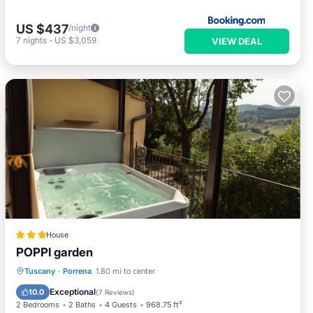
US $437
/night
7
nights
-
US $3,059
VIEW DEAL
House
POPPI garden
Hot Tub
Parking
Balcony/Terrace
Tuscany
·
Porrena
1.80 mi to center
View
Exceptional
10.0
(
7 Reviews
)
2 Bedrooms
2 Baths
4 Guests
968.75 ft²