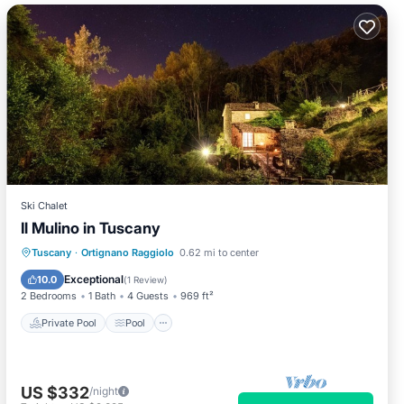
Ski Chalet
Il Mulino in Tuscany
Private Pool
Pool
Balcony/Terrace
Tuscany
·
Ortignano Raggiolo
0.62 mi to center
Kitchen
Exceptional
10.0
(
1 Review
)
2 Bedrooms
1 Bath
4 Guests
969 ft²
Private Pool
Pool
US $332
/night