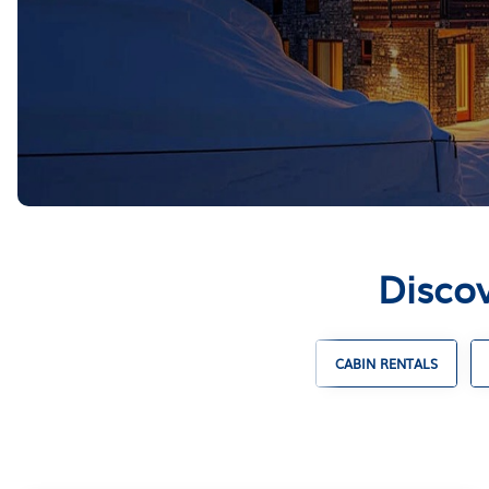
Discov
ENTALS
UNIQUE VACATION RENTALS
CABIN RENTALS