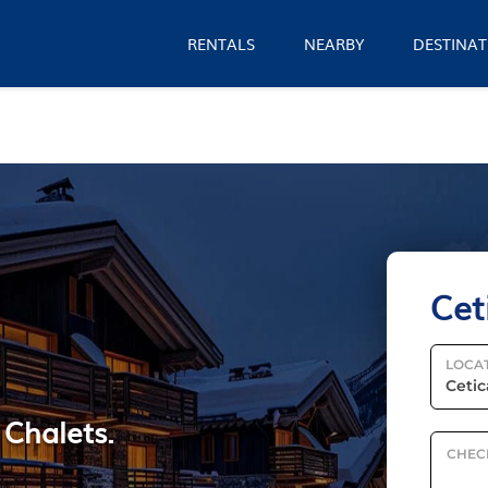
RENTALS
NEARBY
DESTINAT
Cet
LOCA
 Chalets.
CHEC