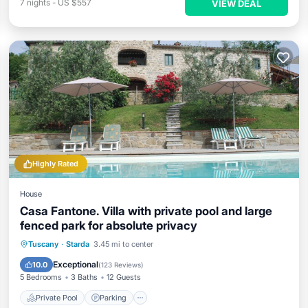
7
nights
-
US $557
VIEW DEAL
Highly Rated
House
Casa Fantone. Villa with private pool and large
fenced park for absolute privacy
Private Pool
Parking
Pool
Tuscany
·
Starda
3.45 mi to center
Ocean View
Exceptional
10.0
(
123 Reviews
)
5 Bedrooms
3 Baths
12 Guests
Private Pool
Parking