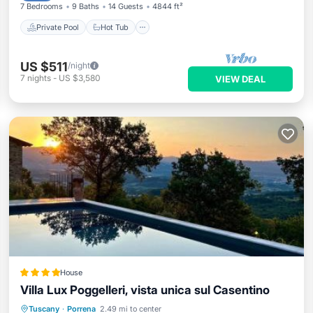
7 Bedrooms
9 Baths
14 Guests
4844 ft²
Private Pool
Hot Tub
US $511
/night
7
nights
-
US $3,580
VIEW DEAL
House
Villa Lux Poggelleri, vista unica sul Casentino
Oceanfront
Hot Tub
Breakfast
Tuscany
·
Porrena
2.49 mi to center