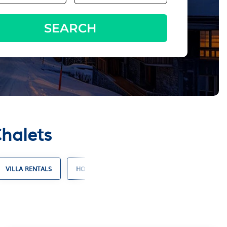
SEARCH
Chalets
VILLA RENTALS
HOTELS WITH SUITES
RESORT RENTALS