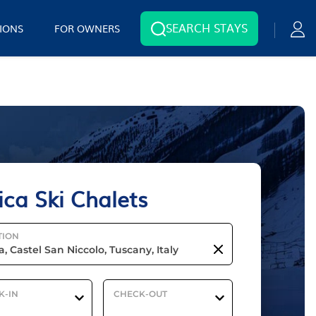
SEARCH STAYS
IONS
FOR OWNERS
ica Ski Chalets
TION
K-IN
CHECK-OUT