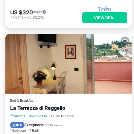
US $320
/night
7
nights
-
US $2,238
VIEW DEAL
Bed & Breakfast
La Terrazza di Reggello
Breakfast
Parking
Pool
Marche
·
Bivio Pozzo
1.06 mi to center
Balcony/Terrace
Exceptional
10.0
(
22 Reviews
)
1 Bedroom
1 Bath