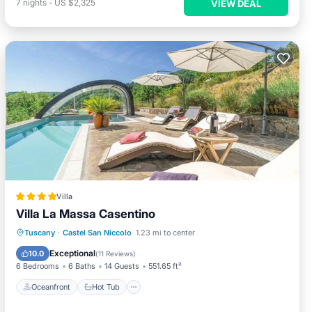
7
nights
-
US $2,325
VIEW DEAL
Villa
Villa La Massa Casentino
Oceanfront
Hot Tub
Breakfast
Tuscany
·
Castel San Niccolo
1.23 mi to center
Parking
Exceptional
10.0
(
11 Reviews
)
6 Bedrooms
6 Baths
14 Guests
551.65 ft²
Oceanfront
Hot Tub