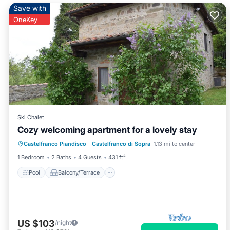
Save with
OneKey
Ski Chalet
Cozy welcoming apartment for a lovely stay
Pool
Balcony/Terrace
Kitchen
Castelfranco Piandisco
·
Castelfranco di Sopra
1.13 mi to center
Pet Friendly
1 Bedroom
2 Baths
4 Guests
431 ft²
Pool
Balcony/Terrace
US $103
/night