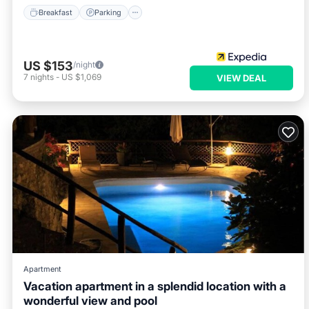
Breakfast
Parking
US $153
/night
7
nights
-
US $1,069
VIEW DEAL
Apartment
Vacation apartment in a splendid location with a
wonderful view and pool