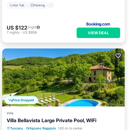
Hot Tub
Parking
US $122
/night
7
nights
-
US $856
VIEW DEAL
Price Dropped
Villa
Villa Bellavista Large Private Pool, WiFi
Private Pool
Parking
Pool
Tuscany
·
Ortignano Raggiolo
1.93 mi to center