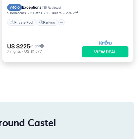
Balcony/Terrace
Exceptional
10.0
(
15 Reviews
)
5 Bedrooms
3 Baths
10 Guests
2745 ft²
Private Pool
Parking
US $225
/night
7
nights
-
US $1,577
VIEW DEAL
round Castel