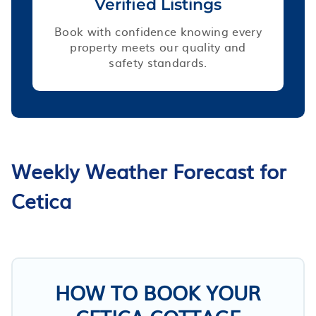
Verified Listings
Book with confidence knowing every
property meets our quality and
safety standards.
Weekly Weather Forecast for
Cetica
HOW TO BOOK YOUR