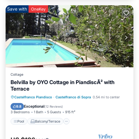
Save with
OneKey
Cottage
Belvilla by OYO Cottage in PiandiscÃ² with
Terrace
Pool
Balcony/Terrace
Kitchen
Castelfranco Piandisco
·
Castelfranco di Sopra
0.54 mi to center
Internet
Exceptional
9.8
(
12 Reviews
)
3 Bedrooms
1 Bath
5 Guests
915 ft²
Pool
Balcony/Terrace