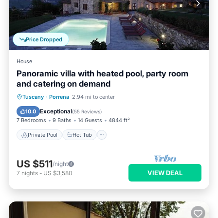
Price Dropped
House
Panoramic villa with heated pool, party room
and catering on demand
Private Pool
Hot Tub
Breakfast
Tuscany
·
Porrena
2.94 mi to center
Parking
Exceptional
10.0
(
55 Reviews
)
7 Bedrooms
9 Baths
14 Guests
4844 ft²
Private Pool
Hot Tub
US $511
/night
VIEW DEAL
7
nights
-
US $3,580