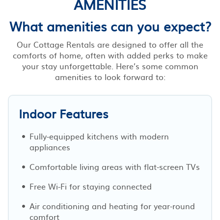
AMENITIES
What amenities can you expect?
Our Cottage Rentals are designed to offer all the
comforts of home, often with added perks to make
your stay unforgettable. Here’s some common
amenities to look forward to:
Indoor Features
Fully-equipped kitchens with modern
appliances
Comfortable living areas with flat-screen TVs
Free Wi-Fi for staying connected
Air conditioning and heating for year-round
comfort