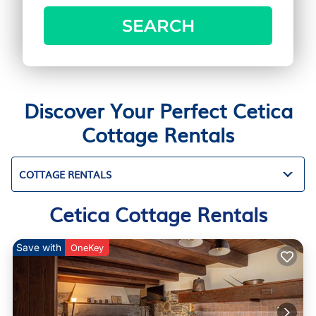
SEARCH
Discover Your Perfect Cetica
Cottage Rentals
COTTAGE RENTALS
Cetica Cottage Rentals
Save with
OneKey