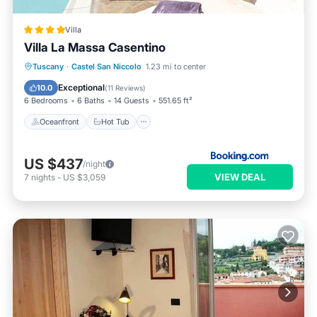
Villa
Villa La Massa Casentino
Oceanfront
Hot Tub
Breakfast
Tuscany
·
Castel San Niccolo
1.23 mi to center
Parking
Exceptional
10.0
(
11 Reviews
)
6 Bedrooms
6 Baths
14 Guests
551.65 ft²
Oceanfront
Hot Tub
US $437
/night
VIEW DEAL
7
nights
-
US $3,059