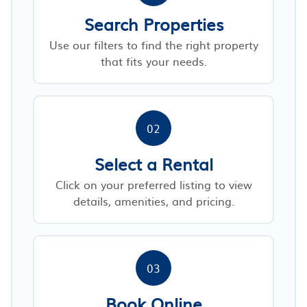
Search Properties
Use our filters to find the right property
that fits your needs.
02
Select a Rental
Click on your preferred listing to view
details, amenities, and pricing.
03
Book Online