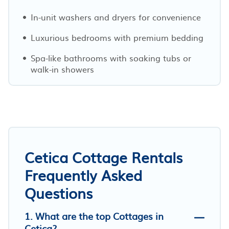
In-unit washers and dryers for convenience
Luxurious bedrooms with premium bedding
Spa-like bathrooms with soaking tubs or
walk-in showers
Cetica Cottage Rentals
Frequently Asked
Questions
1. What are the top Cottages in
Cetica?