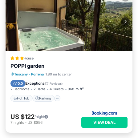
House
POPPI garden
Hot Tub
Parking
Balcony/Terrace
Tuscany
·
Porrena
1.80 mi to center
View
Exceptional
10.0
(
7 Reviews
)
2 Bedrooms
2 Baths
4 Guests
968.75 ft²
Hot Tub
Parking
US $122
/night
VIEW DEAL
7
nights
-
US $856