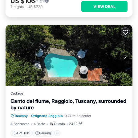
US $106
/night
VIEW DEAL
7
nights
-
US $739
Cottage
Canto del fiume, Raggiolo, Tuscany, surrounded
by nature
Hot Tub
Parking
Pool
Tuscany
·
Ortignano Raggiolo
0.74 mi to center
Ocean View
4 Bedrooms
4 Baths
18 Guests
2422 ft²
Hot Tub
Parking