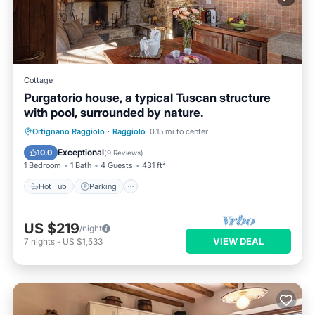
Cottage
Purgatorio house, a typical Tuscan structure
with pool, surrounded by nature.
Hot Tub
Parking
Pool
Ortignano Raggiolo
·
Raggiolo
0.15 mi to center
Ocean View
Exceptional
10.0
(
9 Reviews
)
1 Bedroom
1 Bath
4 Guests
431 ft²
Hot Tub
Parking
US $219
/night
VIEW DEAL
7
nights
-
US $1,533