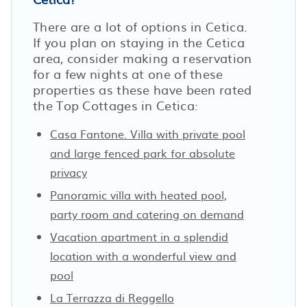
There are a lot of options in Cetica.
If you plan on staying in the Cetica
area, consider making a reservation
for a few nights at one of these
properties as these have been rated
the Top Cottages in Cetica:
Casa Fantone. Villa with private pool
and large fenced park for absolute
privacy
Panoramic villa with heated pool,
party room and catering on demand
Vacation apartment in a splendid
location with a wonderful view and
pool
La Terrazza di Reggello