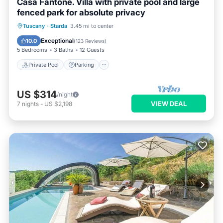
Casa Fantone. Villa with private pool and large
fenced park for absolute privacy
Private Pool
Parking
Pool
Tuscany
·
Starda
3.45 mi to center
Ocean View
Exceptional
10.0
(
123 Reviews
)
5 Bedrooms
3 Baths
12 Guests
Private Pool
Parking
US $314
/night
VIEW DEAL
7
nights
-
US $2,198