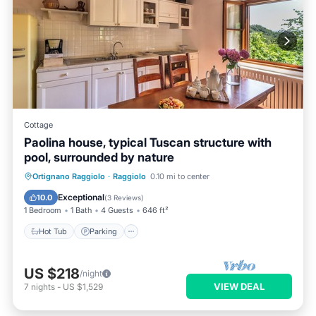
Cottage
Paolina house, typical Tuscan structure with
pool, surrounded by nature
Hot Tub
Parking
Pool
Ortignano Raggiolo
·
Raggiolo
0.10 mi to center
Ocean View
Exceptional
10.0
(
3 Reviews
)
1 Bedroom
1 Bath
4 Guests
646 ft²
Hot Tub
Parking
US $218
/night
VIEW DEAL
7
nights
-
US $1,529