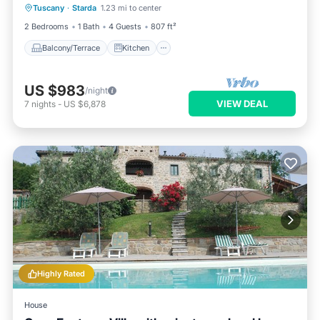
Tuscany
·
Starda
1.23 mi to center
Pet Friendly
2 Bedrooms
1 Bath
4 Guests
807 ft²
Balcony/Terrace
Kitchen
US $983
/night
VIEW DEAL
7
nights
-
US $6,878
Highly Rated
House