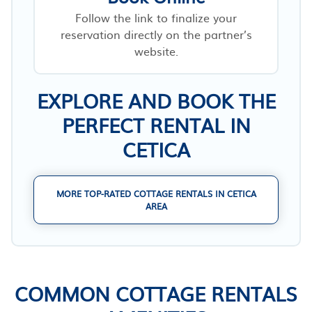
Follow the link to finalize your
reservation directly on the partner’s
website.
EXPLORE AND BOOK THE
PERFECT RENTAL IN
CETICA
MORE TOP-RATED COTTAGE RENTALS IN CETICA
AREA
COMMON COTTAGE RENTALS