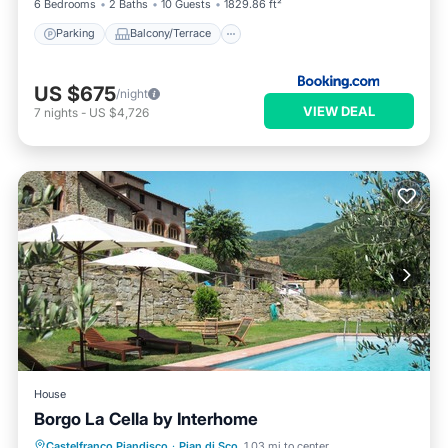
6 Bedrooms
2 Baths
10 Guests
1829.86 ft²
Parking
Balcony/Terrace
US $675
/night
VIEW DEAL
7
nights
-
US $4,726
House
Borgo La Cella by Interhome
Castelfranco Piandisco
·
Pian di Sco
1.03 mi to center