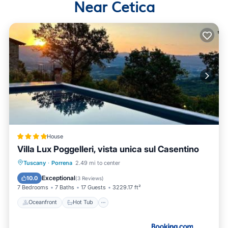
Near Cetica
House
Villa Lux Poggelleri, vista unica sul Casentino
Oceanfront
Hot Tub
Breakfast
Tuscany
·
Porrena
2.49 mi to center
Parking
Exceptional
10.0
(
3 Reviews
)
7 Bedrooms
7 Baths
17 Guests
3229.17 ft²
Oceanfront
Hot Tub