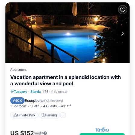
Apartment
Vacation apartment in a splendid location with
a wonderful view and pool
Private Pool
Parking
Pool
Tuscany
·
Starda
1.76 mi to center
Ocean View
Exceptional
10.0
(
46 Reviews
)
1 Bedroom
1 Bath
4 Guests
431 ft²
Private Pool
Parking
US $152
/night