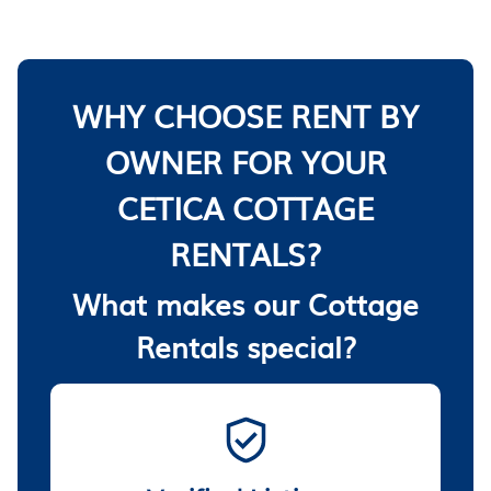
WHY CHOOSE RENT BY
OWNER FOR YOUR
CETICA COTTAGE
RENTALS?
What makes our Cottage
Rentals special?