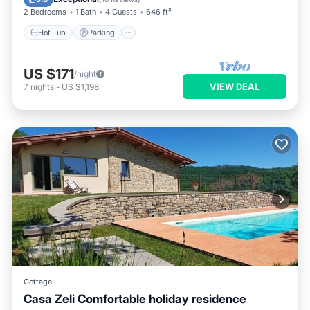
2 Bedrooms
1 Bath
4 Guests
646 ft²
Hot Tub
Parking
US $171
/night
VIEW DEAL
7
nights
-
US $1,198
Cottage
Casa Zeli Comfortable holiday residence
Balcony/Terrace
Kitchen
Internet