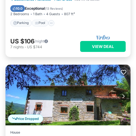
Parking
Pool
Kitchen
Internet
Exceptional
10.0
(
13 Reviews
)
2 Bedrooms
1 Bath
4 Guests
807 ft²
Parking
Pool
US $106
/night
VIEW DEAL
7
nights
-
US $744
Price Dropped
House