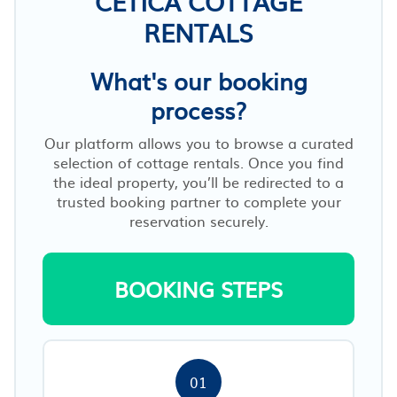
CETICA COTTAGE
RENTALS
What's our booking
process?
Our platform allows you to browse a curated
selection of cottage rentals. Once you find
the ideal property, you’ll be redirected to a
trusted booking partner to complete your
reservation securely.
BOOKING STEPS
01