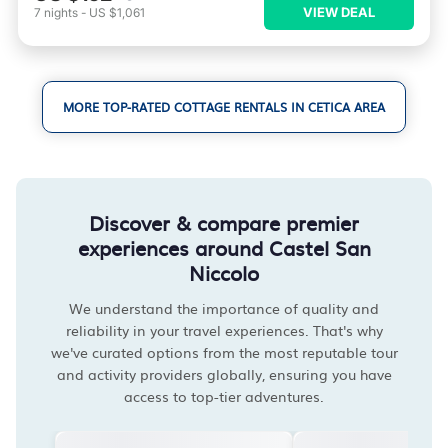
VIEW DEAL
7
nights
-
US $1,061
MORE TOP-RATED COTTAGE RENTALS IN CETICA AREA
Discover & compare premier
experiences around Castel San
Niccolo
We understand the importance of quality and
reliability in your travel experiences. That's why
we've curated options from the most reputable tour
and activity providers globally, ensuring you have
access to top-tier adventures.