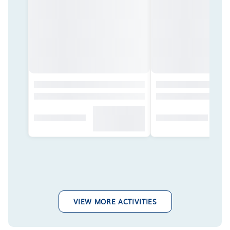
VIEW MORE ACTIVITIES