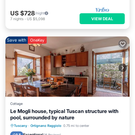
US $728
/night
VIEW DEAL
7
nights
-
US $5,098
Save with
OneKey
Cottage
Le Mogli house, typical Tuscan structure with
pool, surrounded by nature
Hot Tub
Parking
Pool
Tuscany
·
Ortignano Raggiolo
0.75 mi to center
Ocean View
Exceptional
9.8
(
16 Reviews
)