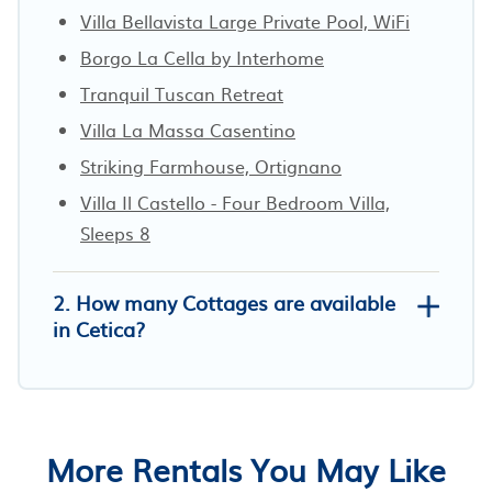
Villa Bellavista Large Private Pool, WiFi
Borgo La Cella by Interhome
Tranquil Tuscan Retreat
Villa La Massa Casentino
Striking Farmhouse, Ortignano
Villa Il Castello - Four Bedroom Villa,
Sleeps 8
2. How many Cottages are available
in Cetica?
More Rentals You May Like