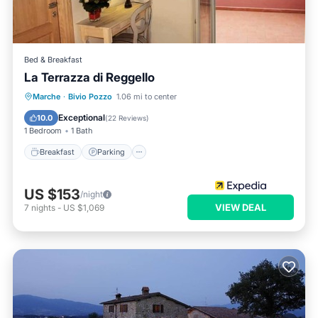
Bed & Breakfast
La Terrazza di Reggello
Breakfast
Parking
Pool
Marche
·
Bivio Pozzo
1.06 mi to center
Balcony/Terrace
Exceptional
10.0
(
22 Reviews
)
1 Bedroom
1 Bath
Breakfast
Parking
US $153
/night
VIEW DEAL
7
nights
-
US $1,069