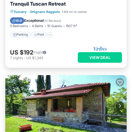
Tranquil Tuscan Retreat
Parking
Pool
Balcony/Terrace
Tuscany
·
Ortignano Raggiolo
1.84 mi to center
Kitchen
Exceptional
10.0
(
12 Reviews
)
5 Bedrooms
4 Baths
10 Guests
1507 ft²
Parking
Pool
US $192
/night
VIEW DEAL
7
nights
-
US $1,345