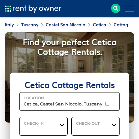
Italy
Tuscany
Castel San Niccolo
Cetica
Cottage Rentals
Find your perfect Cetica
Cottage Rentals.
Cetica Cottage Rentals
LOCATION
CHECK-IN
CHECK-OUT