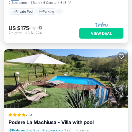
2 Bedrooms
1 Bath
5 Guests
646 ft²
Private Pool
Parking
US $175
/night
7
nights
-
US $1,224
VIEW DEAL
Villa
Podere La Machiusa - Villa with pool
Oceanfront
Parking
Pool
Pratovecchio Stia
·
Pratovecchio
1.92 mi to center