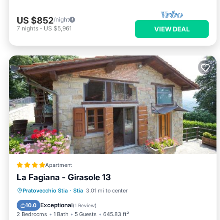
US $852
/night
7
nights
-
US $5,961
VIEW DEAL
Apartment
La Fagiana - Girasole 13
Oceanfront
Parking
Pool
Pratovecchio Stia
·
Stia
3.01 mi to center
Ocean View
Exceptional
10.0
(
1 Review
)
2 Bedrooms
1 Bath
5 Guests
645.83 ft²