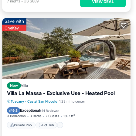
7
nights
-
US $889
VIEW DEAL
Save with
OneKey
New
Villa
Villa La Massa - Exclusive Use - Heated Pool
Private Pool
Hot Tub
Parking
Tuscany
·
Castel San Niccolo
1.23 mi to center
Pool
Exceptional
9.8
(
44 Reviews
)
3 Bedrooms
3 Baths
7 Guests
1507 ft²
Private Pool
Hot Tub