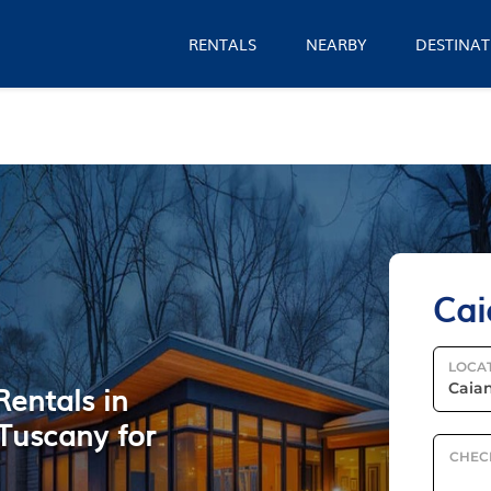
RENTALS
NEARBY
DESTINAT
Cai
LOCA
Rentals in
Tuscany for
CHEC