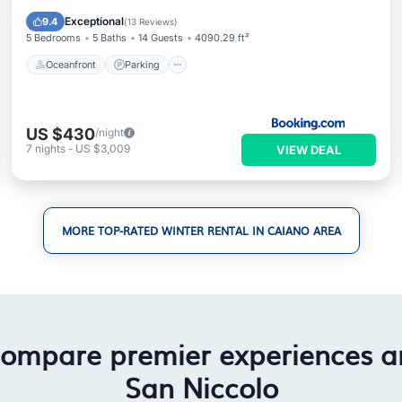
Ocean View
Exceptional
9.4
(
13 Reviews
)
5 Bedrooms
5 Baths
14 Guests
4090.29 ft²
Oceanfront
Parking
US $430
/night
7
nights
-
US $3,009
VIEW DEAL
MORE TOP-RATED WINTER RENTAL IN CAIANO AREA
compare premier experiences a
San Niccolo