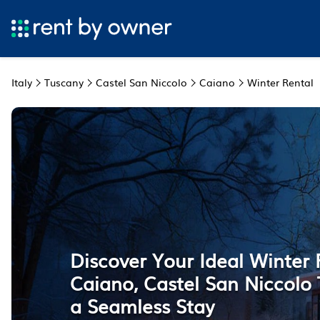
Italy
Tuscany
Castel San Niccolo
Caiano
Winter Rental
Discover Your Ideal Winter 
Caiano, Castel San Niccolo 
a Seamless Stay