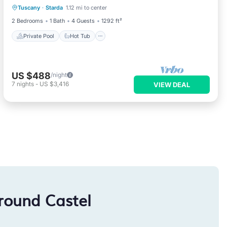
Tuscany
·
Starda
1.12 mi to center
Pool
2 Bedrooms
1 Bath
4 Guests
1292 ft²
Private Pool
Hot Tub
US $488
/night
7
nights
-
US $3,416
VIEW DEAL
round Castel