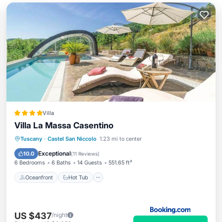
Villa
Villa La Massa Casentino
Oceanfront
Hot Tub
Breakfast
Tuscany
·
Castel San Niccolo
1.23 mi to center
Parking
Exceptional
10.0
(
11 Reviews
)
6 Bedrooms
6 Baths
14 Guests
551.65 ft²
Oceanfront
Hot Tub
US $437
/night