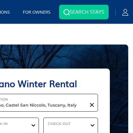
SEARCH STAYS
IONS
FOR OWNERS
ano Winter Rental
TION
K-IN
CHECK-OUT