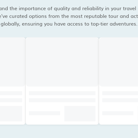
d the importance of quality and reliability in your travel
've curated options from the most reputable tour and acti
globally, ensuring you have access to top-tier adventures.