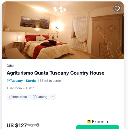
Other
Agriturismo Quata Tuscany Country House
Breakfast
Parking
Pool
Tuscany
·
Starda
1.33 mi to center
Balcony/Terrace
1 Bedroom
1 Bath
Breakfast
Parking
US $127
/night