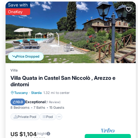
Save with
OneKey
Price Dropped
Villa
Villa Quata in Castel San Niccolò , Arezzo e
dintorni
Private Pool
Pool
Balcony/Terrace
Tuscany
·
Starda
1.32 mi to center
Kitchen
Exceptional
10.0
(
1 Review
)
8 Bedrooms
7 Baths
15 Guests
Private Pool
Pool
US $1,104
/night