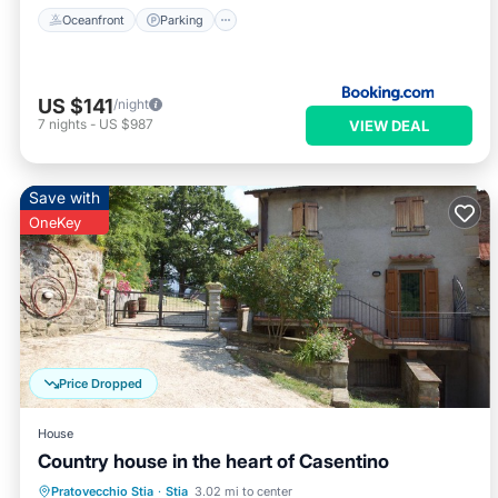
Oceanfront
Parking
US $141
/night
7
nights
-
US $987
VIEW DEAL
Save with
OneKey
Price Dropped
House
Country house in the heart of Casentino
Parking
Balcony/Terrace
Kitchen
Pratovecchio Stia
·
Stia
3.02 mi to center
Air Conditioner