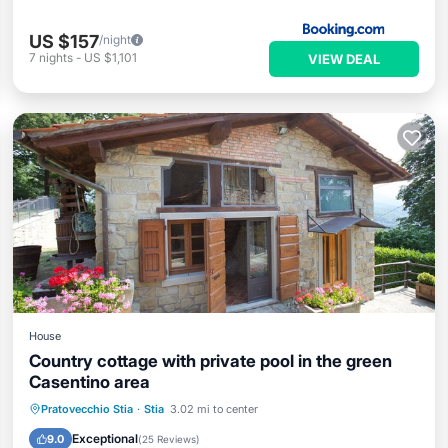
US $157
/night
7
nights
-
US $1,101
VIEW DEAL
House
Country cottage with private pool in the green
Casentino area
Private Pool
Parking
Pool
Pratovecchio Stia
·
Stia
3.02 mi to center
Ocean View
Exceptional
9.0
(
25 Reviews
)