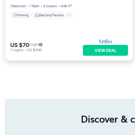
1 Bedroom
1 Bath
4 Guests
646 ft²
Parking
Balcony/Terrace
US $70
/night
7
nights
-
US $490
VIEW DEAL
Discover & 