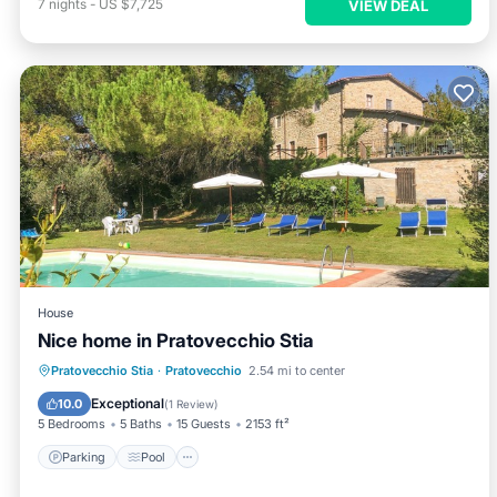
7
nights
-
US $7,725
VIEW DEAL
House
Nice home in Pratovecchio Stia
Parking
Pool
Balcony/Terrace
Pratovecchio Stia
·
Pratovecchio
2.54 mi to center
Kitchen
Exceptional
10.0
(
1 Review
)
5 Bedrooms
5 Baths
15 Guests
2153 ft²
Parking
Pool