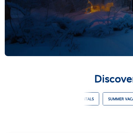
Discove
 VACATION RENTALS
BEACH HOUSE RENTALS
SUMMER VACA