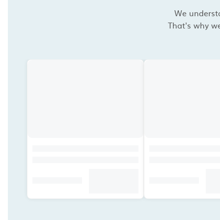
We understan
That's why we