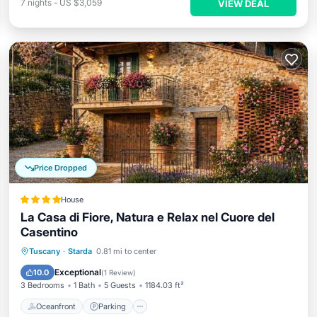
7
nights
-
US $3,059
VIEW DEAL
Price Dropped
House
La Casa di Fiore, Natura e Relax nel Cuore del
Casentino
Oceanfront
Parking
Ocean View
Tuscany
·
Starda
0.81 mi to center
Balcony/Terrace
Exceptional
10.0
(
1 Review
)
3 Bedrooms
1 Bath
5 Guests
1184.03 ft²
Oceanfront
Parking