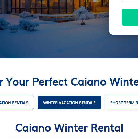
r Your Perfect Caiano Winte
TION RENTALS
WINTER VACATION RENTALS
SHORT TERM R
Caiano Winter Rental