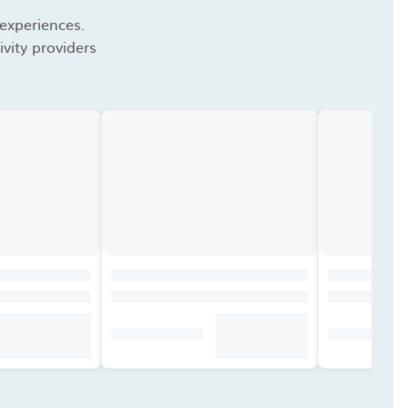
 experiences.
vity providers