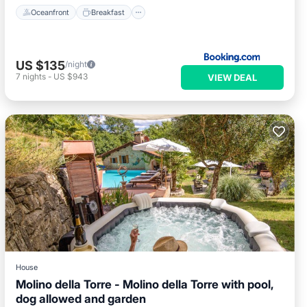
Oceanfront
Breakfast
US $135
/night
7
nights
-
US $943
VIEW DEAL
House
Molino della Torre - Molino della Torre with pool,
dog allowed and garden
Private Pool
Hot Tub
Parking