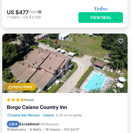
US $477
/night
7
nights
-
US $3,339
VIEW DEAL
Highly Rated
House
Borgo Caiano Country Inn
Oceanfront
Breakfast
Castel San Niccolo
·
Caiano
0.23 mi to center
EV Charge Station
Parking
Exceptional
9.4
(
109 Reviews
)
15 Bedrooms
6 Baths
19 Guests
572.64 ft²