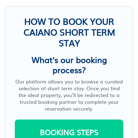
HOW TO BOOK YOUR
CAIANO SHORT TERM
STAY
What's our booking
process?
Our platform allows you to browse a curated
selection of short term stay. Once you find
the ideal property, you’ll be redirected to a
trusted booking partner to complete your
reservation securely.
BOOKING STEPS