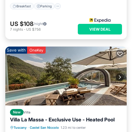
Breakfast
Parking
US $108
/night
VIEW DEAL
7
nights
-
US $756
Save with
OneKey
New
Villa
Villa La Massa - Exclusive Use - Heated Pool
Private Pool
Hot Tub
Parking
Tuscany
·
Castel San Niccolo
1.23 mi to center