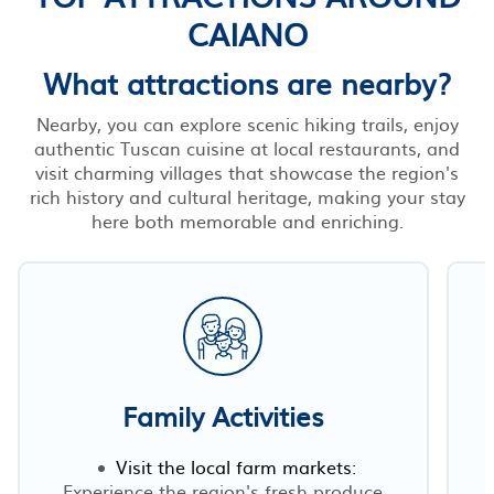
CAIANO
What attractions are nearby?
Nearby, you can explore scenic hiking trails, enjoy
authentic Tuscan cuisine at local restaurants, and
visit charming villages that showcase the region's
rich history and cultural heritage, making your stay
here both memorable and enriching.
Family Activities
Visit the local farm markets:
Experience the region's fresh produce