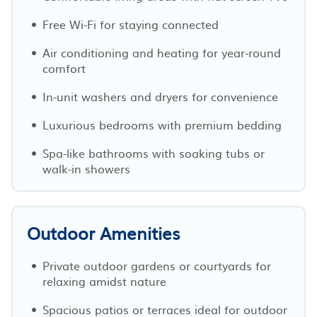
Free Wi-Fi for staying connected
Air conditioning and heating for year-round
comfort
In-unit washers and dryers for convenience
Luxurious bedrooms with premium bedding
Spa-like bathrooms with soaking tubs or
walk-in showers
Outdoor Amenities
Private outdoor gardens or courtyards for
relaxing amidst nature
Spacious patios or terraces ideal for outdoor