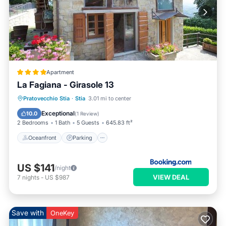
Apartment
La Fagiana - Girasole 13
Oceanfront
Parking
Pool
Pratovecchio Stia
·
Stia
3.01 mi to center
Ocean View
Exceptional
10.0
(
1 Review
)
2 Bedrooms
1 Bath
5 Guests
645.83 ft²
Oceanfront
Parking
US $141
/night
VIEW DEAL
7
nights
-
US $987
Save with
OneKey