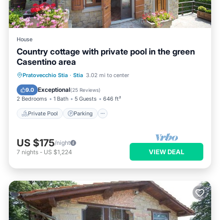
House
Country cottage with private pool in the green
Casentino area
Private Pool
Parking
Pool
Pratovecchio Stia
·
Stia
3.02 mi to center
Ocean View
Exceptional
9.0
(
25 Reviews
)
2 Bedrooms
1 Bath
5 Guests
646 ft²
Private Pool
Parking
US $175
/night
VIEW DEAL
7
nights
-
US $1,224