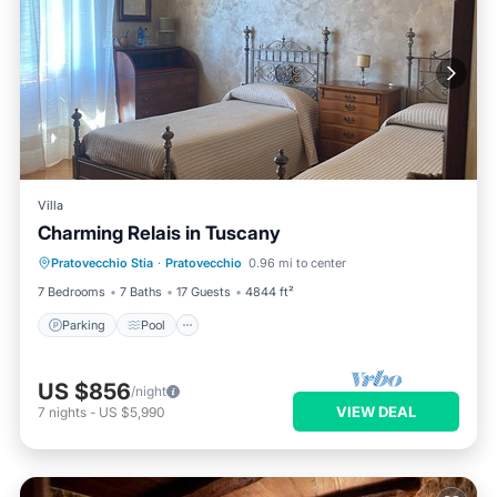
Villa
Charming Relais in Tuscany
Parking
Pool
Balcony/Terrace
Pratovecchio Stia
·
Pratovecchio
0.96 mi to center
Kitchen
7 Bedrooms
7 Baths
17 Guests
4844 ft²
Parking
Pool
US $856
/night
VIEW DEAL
7
nights
-
US $5,990