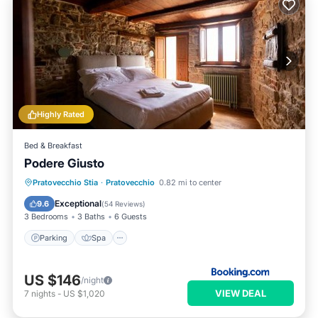
Highly Rated
Bed & Breakfast
Podere Giusto
Parking
Spa
View
Pratovecchio Stia
·
Pratovecchio
0.82 mi to center
Air Conditioner
Exceptional
9.6
(
54 Reviews
)
3 Bedrooms
3 Baths
6 Guests
Parking
Spa
US $146
/night
VIEW DEAL
7
nights
-
US $1,020