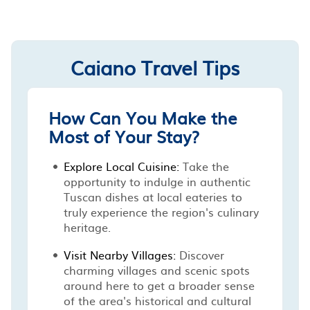
Caiano Travel Tips
How Can You Make the
Most of Your Stay?
Explore Local Cuisine:
Take the
opportunity to indulge in authentic
Tuscan dishes at local eateries to
truly experience the region's culinary
heritage.
Visit Nearby Villages:
Discover
charming villages and scenic spots
around here to get a broader sense
of the area's historical and cultural