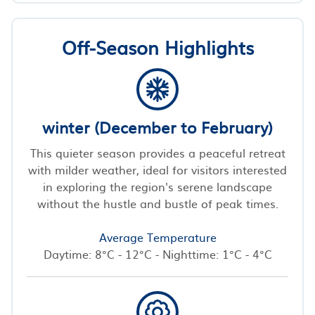
Off-Season Highlights
winter (December to February)
This quieter season provides a peaceful retreat
with milder weather, ideal for visitors interested
in exploring the region's serene landscape
without the hustle and bustle of peak times.
Average Temperature
Daytime: 8°C - 12°C - Nighttime: 1°C - 4°C