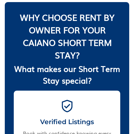
WHY CHOOSE RENT BY
OWNER FOR YOUR
CAIANO SHORT TERM
STAY?
What makes our Short Term
Stay special?
Verified Listings
Book with confidence knowing every