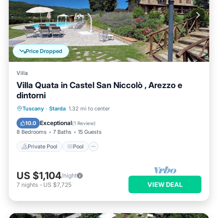
Price Dropped
Villa
Villa Quata in Castel San Niccolò , Arezzo e
dintorni
Private Pool
Pool
Balcony/Terrace
Tuscany
·
Starda
1.32 mi to center
Kitchen
Exceptional
10.0
(
1 Review
)
8 Bedrooms
7 Baths
15 Guests
Private Pool
Pool
US $1,104
/night
VIEW DEAL
7
nights
-
US $7,725