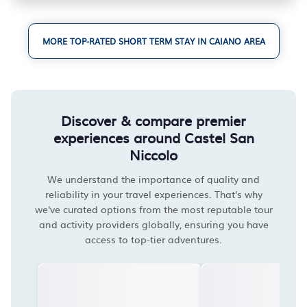
MORE TOP-RATED SHORT TERM STAY IN CAIANO AREA
Discover & compare premier
experiences around Castel San
Niccolo
We understand the importance of quality and
reliability in your travel experiences. That's why
we've curated options from the most reputable tour
and activity providers globally, ensuring you have
access to top-tier adventures.