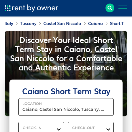
Italy
Tuscany
Castel San Niccolo
Caiano
Short Term Stay
Discover Your Ideal Short
Term Stay in Caiano, Castel
San Niccolo for a Comfortable
and Authentic Experience
Caiano Short Term Stay
LOCATION
CHECK-IN
CHECK-OUT