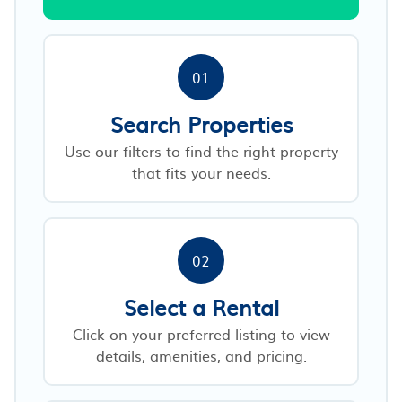
01
Search Properties
Use our filters to find the right property
that fits your needs.
02
Select a Rental
Click on your preferred listing to view
details, amenities, and pricing.