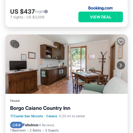
US $437
/night
VIEW DEAL
7
nights
-
US $3,059
House
Borgo Caiano Country Inn
Breakfast
Parking
Pool
Castel San Niccolo
·
Caiano
0.20 mi to center
Balcony/Terrace
Fabulous
8.8
(
6 Reviews
)
1 Bedroom
2 Baths
3 Guests