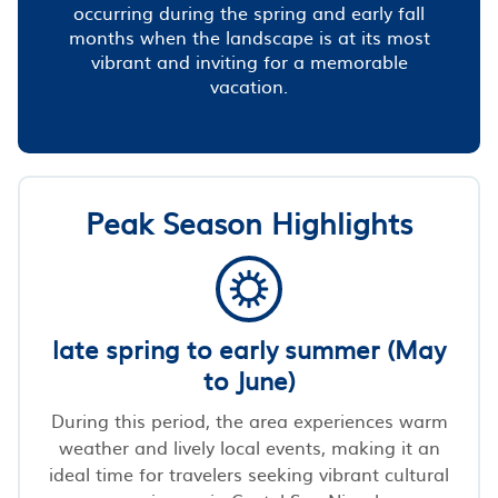
occurring during the spring and early fall
months when the landscape is at its most
vibrant and inviting for a memorable
vacation.
Peak Season Highlights
late spring to early summer (May
to June)
During this period, the area experiences warm
weather and lively local events, making it an
ideal time for travelers seeking vibrant cultural