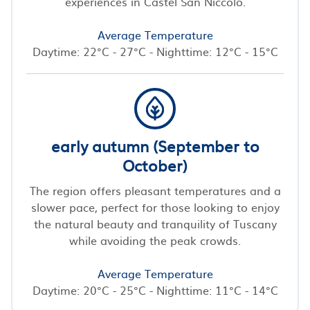
experiences in Castel San Niccolo.
Average Temperature
Daytime: 22°C - 27°C - Nighttime: 12°C - 15°C
early autumn (September to
October)
The region offers pleasant temperatures and a
slower pace, perfect for those looking to enjoy
the natural beauty and tranquility of Tuscany
while avoiding the peak crowds.
Average Temperature
Daytime: 20°C - 25°C - Nighttime: 11°C - 14°C