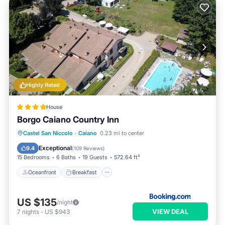
Highly Rated
House
Borgo Caiano Country Inn
Oceanfront
Breakfast
Castel San Niccolo
·
Caiano
0.23 mi to center
EV Charge Station
Parking
Exceptional
9.4
(
109 Reviews
)
15 Bedrooms
6 Baths
19 Guests
572.64 ft²
Oceanfront
Breakfast
US $135
/night
VIEW DEAL
7
nights
-
US $943