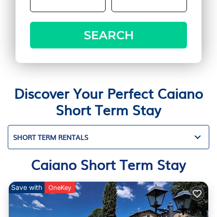
SEARCH
Discover Your Perfect Caiano
Short Term Stay
SHORT TERM RENTALS
Caiano Short Term Stay
Save with
OneKey