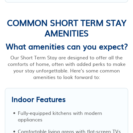
COMMON SHORT TERM STAY
AMENITIES
What amenities can you expect?
Our Short Term Stay are designed to offer all the
comforts of home, often with added perks to make
your stay unforgettable. Here’s some common
amenities to look forward to:
Indoor Features
Fully-equipped kitchens with modern
appliances
Comfortable living areas with flat-screen TVs