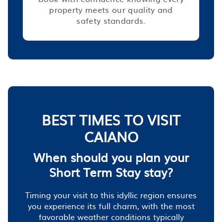
property meets our quality and
safety standards.
BEST TIMES TO VISIT
CAIANO
When should you plan your
Short Term Stay stay?
Timing your visit to this idyllic region ensures
you experience its full charm, with the most
favorable weather conditions typically