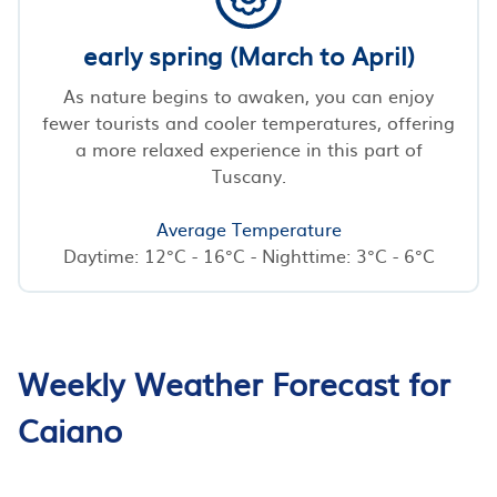
early spring (March to April)
As nature begins to awaken, you can enjoy
fewer tourists and cooler temperatures, offering
a more relaxed experience in this part of
Tuscany.
Average Temperature
Daytime: 12°C - 16°C - Nighttime: 3°C - 6°C
Weekly Weather Forecast for
Caiano