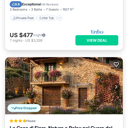
Pool
Exceptional
9.8
(
44 Reviews
)
3 Bedrooms
3 Baths
7 Guests
1507 ft²
Private Pool
Hot Tub
US $477
/night
VIEW DEAL
7
nights
-
US $3,339
Price Dropped
House