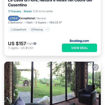
La Casa di Fiore, Natura e Relax nel Cuore del
Casentino
Oceanfront
Parking
Ocean View
Tuscany
·
Starda
0.81 mi to center
Balcony/Terrace
Exceptional
10.0
(
1 Review
)
3 Bedrooms
1 Bath
5 Guests
1184.03 ft²
Oceanfront
Parking
US $157
/night
VIEW DEAL
7
nights
-
US $1,101