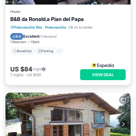
House
B&B da Ronald.a Pian del Papa
Breakfast
Parking
Balcony/Terrace
Pratovecchio Stia
·
Pratovecchio
1.18 mi to center
Internet
Excellent
8.0
(
11 Reviews
)
1 Bedroom
1 Bath
Breakfast
Parking
US $84
/night
VIEW DEAL
7
nights
-
US $591