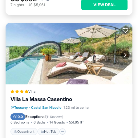
VIEW DEAL
7
nights
-
US $5,961
Villa
Villa La Massa Casentino
Oceanfront
Hot Tub
Breakfast
Tuscany
·
Castel San Niccolo
1.23 mi to center
Parking
Exceptional
10.0
(
11 Reviews
)
6 Bedrooms
6 Baths
14 Guests
551.65 ft²
Oceanfront
Hot Tub