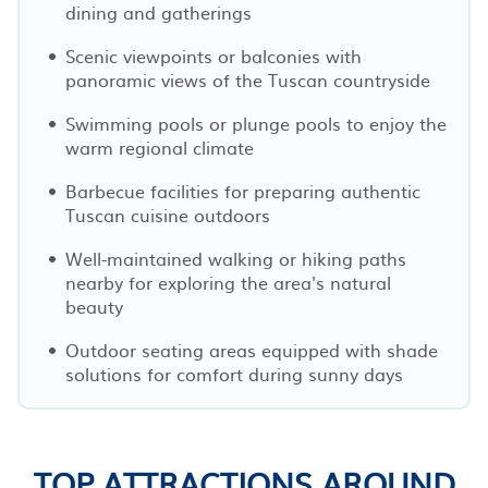
dining and gatherings
Scenic viewpoints or balconies with
panoramic views of the Tuscan countryside
Swimming pools or plunge pools to enjoy the
warm regional climate
Barbecue facilities for preparing authentic
Tuscan cuisine outdoors
Well-maintained walking or hiking paths
nearby for exploring the area's natural
beauty
Outdoor seating areas equipped with shade
solutions for comfort during sunny days
TOP ATTRACTIONS AROUND