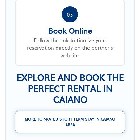
03
Book Online
Follow the link to finalize your
reservation directly on the partner’s
website.
EXPLORE AND BOOK THE
PERFECT RENTAL IN
CAIANO
MORE TOP-RATED SHORT TERM STAY IN CAIANO
AREA