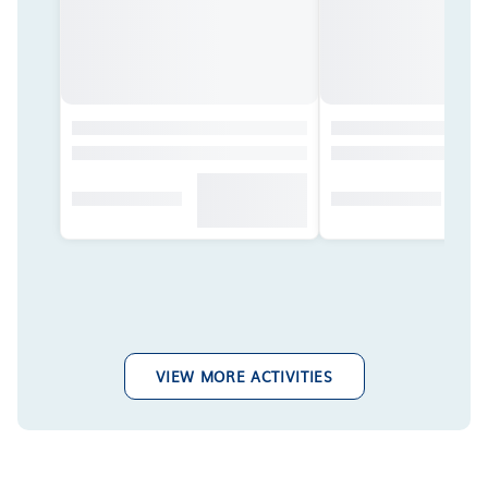
VIEW MORE ACTIVITIES