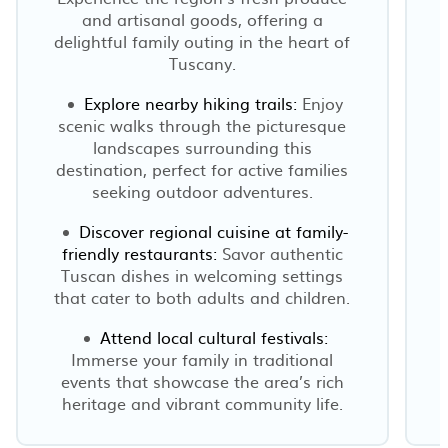
and artisanal goods, offering a
delightful family outing in the heart of
Tuscany.
Explore nearby hiking trails:
Enjoy
scenic walks through the picturesque
h
landscapes surrounding this
destination, perfect for active families
seeking outdoor adventures.
Discover regional cuisine at family-
friendly restaurants:
Savor authentic
Tuscan dishes in welcoming settings
that cater to both adults and children.
Attend local cultural festivals:
Immerse your family in traditional
events that showcase the area’s rich
heritage and vibrant community life.