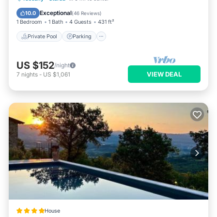
Ocean View
Exceptional
10.0
(
46 Reviews
)
1 Bedroom
1 Bath
4 Guests
431 ft²
Private Pool
Parking
US $152
/night
VIEW DEAL
7
nights
-
US $1,061
House