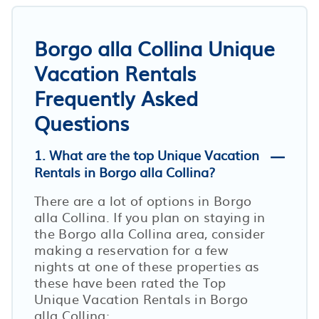
Borgo alla Collina Unique
Vacation Rentals
Frequently Asked
Questions
1. What are the top Unique Vacation
Rentals in Borgo alla Collina?
There are a lot of options in Borgo
alla Collina. If you plan on staying in
the Borgo alla Collina area, consider
making a reservation for a few
nights at one of these properties as
these have been rated the Top
Unique Vacation Rentals in Borgo
alla Collina: