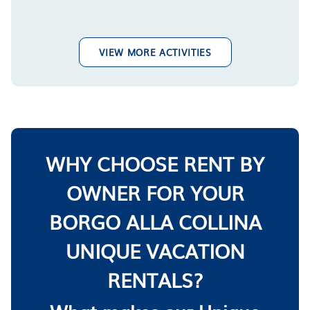
VIEW MORE ACTIVITIES
WHY CHOOSE RENT BY
OWNER FOR YOUR
BORGO ALLA COLLINA
UNIQUE VACATION
RENTALS?