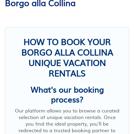
Borgo alla Collina
HOW TO BOOK YOUR
BORGO ALLA COLLINA
UNIQUE VACATION
RENTALS
What's our booking
process?
Our platform allows you to browse a curated
selection of unique vacation rentals. Once
you find the ideal property, you’ll be
redirected to a trusted booking partner to