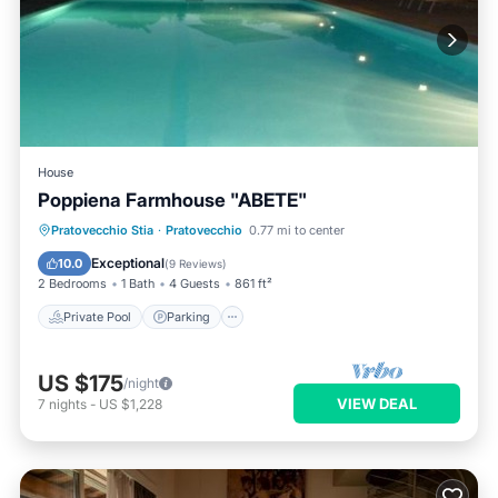
House
Poppiena Farmhouse "ABETE"
Private Pool
Parking
Pool
Pratovecchio Stia
·
Pratovecchio
0.77 mi to center
Balcony/Terrace
Exceptional
10.0
(
9 Reviews
)
2 Bedrooms
1 Bath
4 Guests
861 ft²
Private Pool
Parking
US $175
/night
VIEW DEAL
7
nights
-
US $1,228