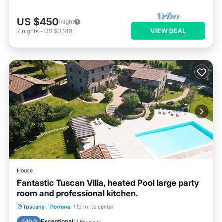
US $450
/night
VIEW DEAL
7
nights
-
US $3,148
House
Fantastic Tuscan Villa, heated Pool large party
room and professional kitchen.
Private Pool
Breakfast
Parking
Tuscany
·
Porrena
1.19 mi to center
Pool
Exceptional
10.0
(
3 Reviews
)