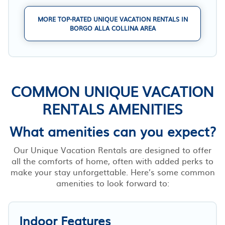
MORE TOP-RATED UNIQUE VACATION RENTALS IN
BORGO ALLA COLLINA AREA
COMMON UNIQUE VACATION
RENTALS AMENITIES
What amenities can you expect?
Our Unique Vacation Rentals are designed to offer
all the comforts of home, often with added perks to
make your stay unforgettable. Here’s some common
amenities to look forward to:
Indoor Features