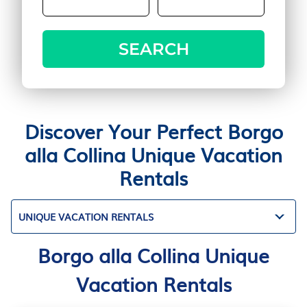
SEARCH
Discover Your Perfect Borgo
alla Collina Unique Vacation
Rentals
UNIQUE VACATION RENTALS
Borgo alla Collina Unique
Vacation Rentals