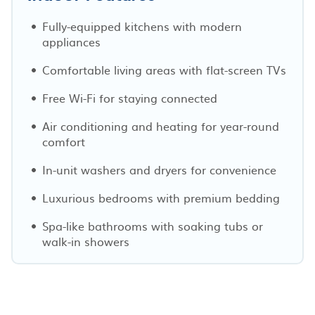
Fully-equipped kitchens with modern
appliances
Comfortable living areas with flat-screen TVs
Free Wi-Fi for staying connected
Air conditioning and heating for year-round
comfort
In-unit washers and dryers for convenience
Luxurious bedrooms with premium bedding
Spa-like bathrooms with soaking tubs or
walk-in showers