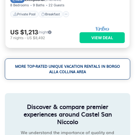
8 Bedrooms
9 Baths
22 Guests
Private Pool
Breakfast
US $1,213
/night
VIEW DEAL
7
nights
-
US $8,492
MORE TOP-RATED UNIQUE VACATION RENTALS IN BORGO
ALLA COLLINA AREA
Discover & compare premier
experiences around Castel San
Niccolo
We understand the importance of quality and