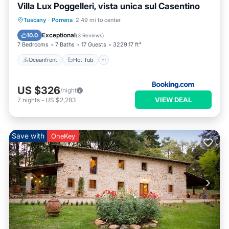
Villa Lux Poggelleri, vista unica sul Casentino
Oceanfront
Hot Tub
Breakfast
Tuscany
·
Porrena
2.49 mi to center
Parking
Exceptional
10.0
(
3 Reviews
)
7 Bedrooms
7 Baths
17 Guests
3229.17 ft²
Oceanfront
Hot Tub
US $326
/night
VIEW DEAL
7
nights
-
US $2,283
Save with
OneKey