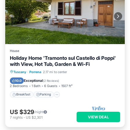
House
Holiday Home 'Tramonto sul Castello di Poppi'
with View, Hot Tub, Garden & Wi-Fi
Breakfast
Parking
Balcony/Terrace
Tuscany
·
Porrena
2.17 mi to center
Kitchen
Exceptional
10.0
(
2 Reviews
)
2 Bedrooms
1 Bath
6 Guests
1507 ft²
Breakfast
Parking
US $329
/night
VIEW DEAL
7
nights
-
US $2,301