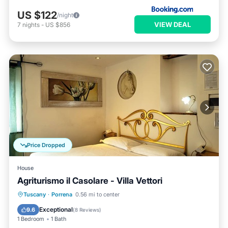
US $122
/night
VIEW DEAL
7
nights
-
US $856
Price Dropped
House
Agriturismo il Casolare - Villa Vettori
Breakfast
Parking
Pool
Tuscany
·
Porrena
0.56 mi to center
Balcony/Terrace
Exceptional
9.6
(
8 Reviews
)
1 Bedroom
1 Bath