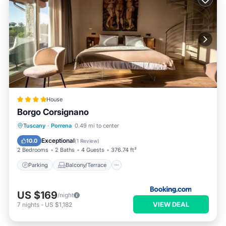
House
Borgo Corsignano
Parking
Balcony/Terrace
Internet
Tuscany
·
Porrena
0.49 mi to center
Child Friendly
Exceptional
10.0
(
1 Review
)
2 Bedrooms
2 Baths
4 Guests
376.74 ft²
Parking
Balcony/Terrace
US $169
/night
VIEW DEAL
7
nights
-
US $1,182