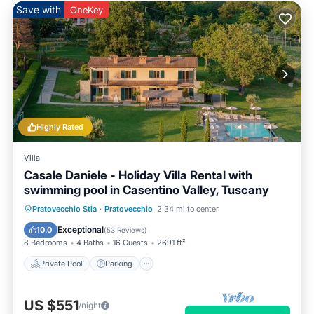
Save with
OneKey
Highly Rated
Villa
Casale Daniele - Holiday Villa Rental with
swimming pool in Casentino Valley, Tuscany
Private Pool
Parking
Pool
Pratovecchio Stia
·
Pratovecchio
2.34 mi to center
Balcony/Terrace
Exceptional
10.0
(
53 Reviews
)
8 Bedrooms
4 Baths
16 Guests
2691 ft²
Private Pool
Parking
US $551
/night