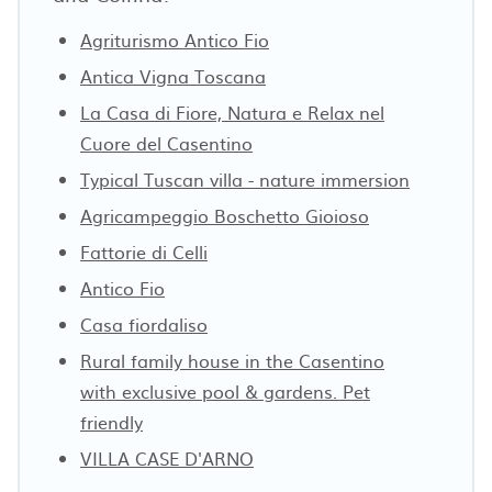
Agriturismo Antico Fio
Antica Vigna Toscana
La Casa di Fiore, Natura e Relax nel
Cuore del Casentino
Typical Tuscan villa - nature immersion
Agricampeggio Boschetto Gioioso
Fattorie di Celli
Antico Fio
Casa fiordaliso
Rural family house in the Casentino
with exclusive pool & gardens. Pet
friendly
VILLA CASE D'ARNO