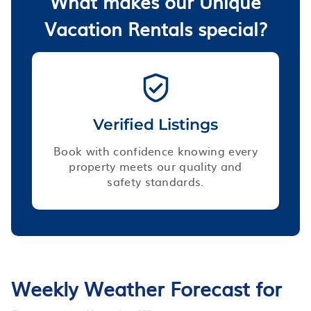
What makes our Unique
Vacation Rentals special?
Verified Listings
Book with confidence knowing every
property meets our quality and
safety standards.
Weekly Weather Forecast for