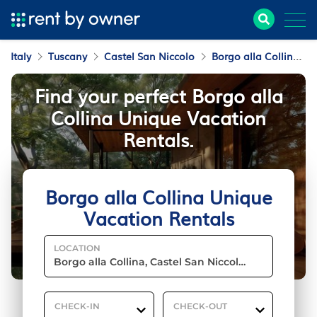
Italy
Tuscany
Castel San Niccolo
Borgo alla Collina
Find your perfect Borgo alla
Collina Unique Vacation
Rentals.
Borgo alla Collina Unique
Vacation Rentals
LOCATION
CHECK-IN
CHECK-OUT