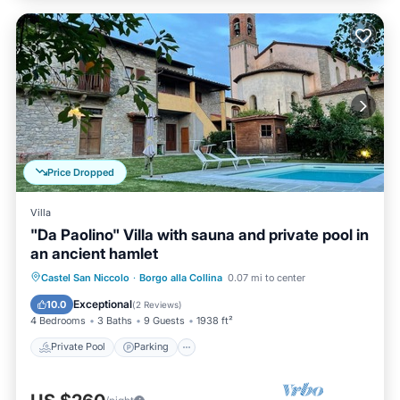
Price Dropped
Villa
"Da Paolino" Villa with sauna and private pool in
an ancient hamlet
Castel San Niccolo
·
Borgo alla Collina
0.07 mi to center
Private Pool
Parking
Pool
Spa
Exceptional
10.0
(
2 Reviews
)
4 Bedrooms
3 Baths
9 Guests
1938 ft²
Private Pool
Parking