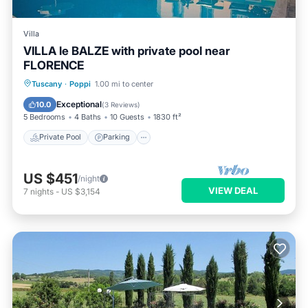
Villa
VILLA le BALZE with private pool near
FLORENCE
Private Pool
Parking
Pool
Tuscany
·
Poppi
1.00 mi to center
Balcony/Terrace
Exceptional
10.0
(
3 Reviews
)
5 Bedrooms
4 Baths
10 Guests
1830 ft²
Private Pool
Parking
US $451
/night
VIEW DEAL
7
nights
-
US $3,154