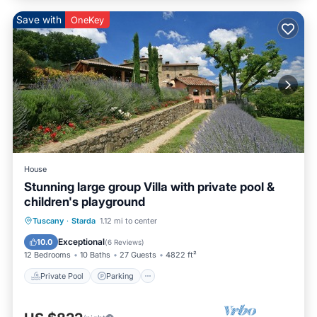
Save with
OneKey
House
Stunning large group Villa with private pool &
children's playground
Private Pool
Parking
Pool
Tuscany
·
Starda
1.12 mi to center
Balcony/Terrace
Exceptional
10.0
(
6 Reviews
)
12 Bedrooms
10 Baths
27 Guests
4822 ft²
Private Pool
Parking