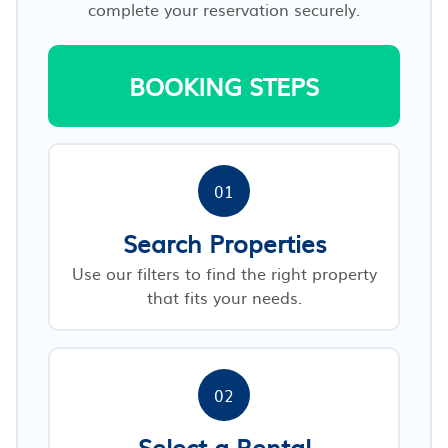
complete your reservation securely.
BOOKING STEPS
01
Search Properties
Use our filters to find the right property
that fits your needs.
02
Select a Rental