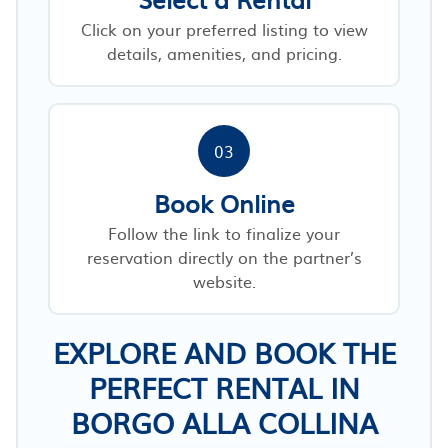
Click on your preferred listing to view
details, amenities, and pricing.
03
Book Online
Follow the link to finalize your
reservation directly on the partner’s
website.
EXPLORE AND BOOK THE
PERFECT RENTAL IN
BORGO ALLA COLLINA