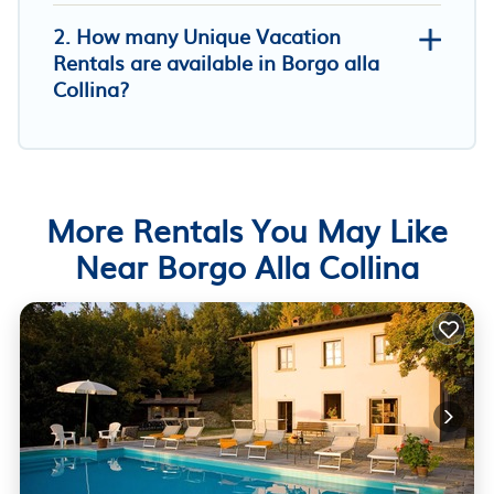
2. How many Unique Vacation
Rentals are available in Borgo alla
Collina?
More Rentals You May Like
Near Borgo Alla Collina