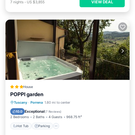
VIEW DEAL
7
nights
-
US $3,855
House
POPPI garden
Hot Tub
Parking
Balcony/Terrace
Tuscany
·
Porrena
1.80 mi to center
View
Exceptional
10.0
(
7 Reviews
)
2 Bedrooms
2 Baths
4 Guests
968.75 ft²
Hot Tub
Parking