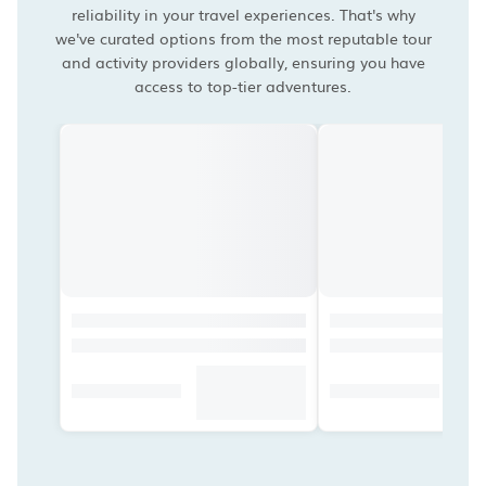
reliability in your travel experiences. That's why
we've curated options from the most reputable tour
and activity providers globally, ensuring you have
access to top-tier adventures.