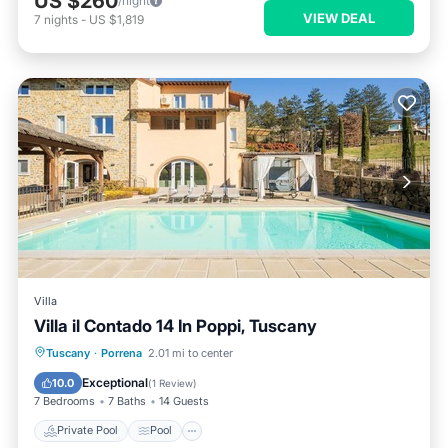
US $260
/night
VIEW DEAL
7
nights
-
US $1,819
Villa
Villa il Contado 14 In Poppi, Tuscany
Private Pool
Pool
Spa
Tuscany
·
Porrena
2.01 mi to center
Balcony/Terrace
Exceptional
10.0
(
1 Review
)
7 Bedrooms
7 Baths
14 Guests
Private Pool
Pool