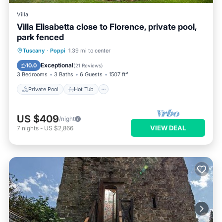
Villa
Villa Elisabetta close to Florence, private pool,
park fenced
Private Pool
Hot Tub
Parking
Tuscany
·
Poppi
1.39 mi to center
Pool
Exceptional
10.0
(
21 Reviews
)
3 Bedrooms
3 Baths
6 Guests
1507 ft²
Private Pool
Hot Tub
US $409
/night
VIEW DEAL
7
nights
-
US $2,866