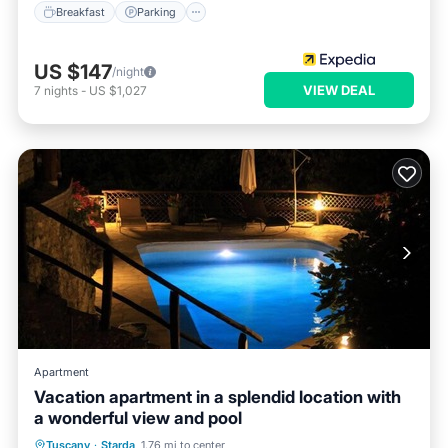
Breakfast
Parking
US $147
/night
VIEW DEAL
7
nights
-
US $1,027
Apartment
Vacation apartment in a splendid location with
a wonderful view and pool
Private Pool
Parking
Pool
Tuscany
·
Starda
1.76 mi to center