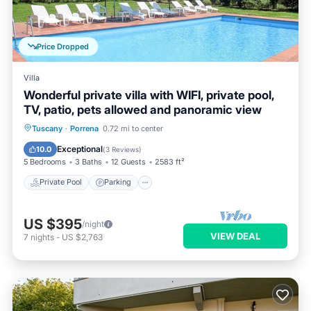
Price Dropped
Villa
Wonderful private villa with WIFI, private pool,
TV, patio, pets allowed and panoramic view
Private Pool
Parking
Pool
Tuscany
·
Porrena
0.72 mi to center
Balcony/Terrace
Exceptional
10.0
(
3 Reviews
)
5 Bedrooms
3 Baths
12 Guests
2583 ft²
Private Pool
Parking
US $395
/night
VIEW DEAL
7
nights
-
US $2,763