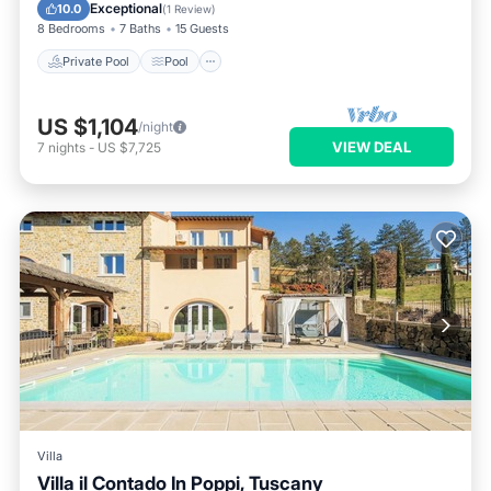
Kitchen
Exceptional
10.0
(
1 Review
)
8 Bedrooms
7 Baths
15 Guests
Private Pool
Pool
US $1,104
/night
VIEW DEAL
7
nights
-
US $7,725
Villa
Villa il Contado In Poppi, Tuscany