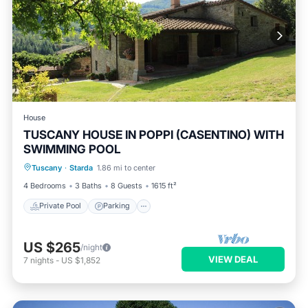
House
TUSCANY HOUSE IN POPPI (CASENTINO) WITH
SWIMMING POOL
Private Pool
Parking
Pool
Tuscany
·
Starda
1.86 mi to center
Balcony/Terrace
4 Bedrooms
3 Baths
8 Guests
1615 ft²
Private Pool
Parking
US $265
/night
VIEW DEAL
7
nights
-
US $1,852