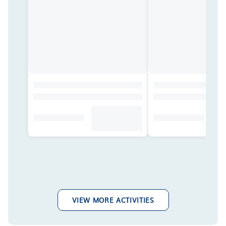
VIEW MORE ACTIVITIES