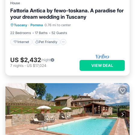
House
Fattoria Antica by fewo-toskana. A paradise for
your dream wedding in Tuscany
Internet
Pet Friendly
Child Friendly
Tuscany
·
Porrena
0.76 mi to center
Bedding/Linens
22 Bedrooms
17 Baths
52 Guests
Internet
Pet Friendly
US $2,432
/night
VIEW DEAL
7
nights
-
US $17,024