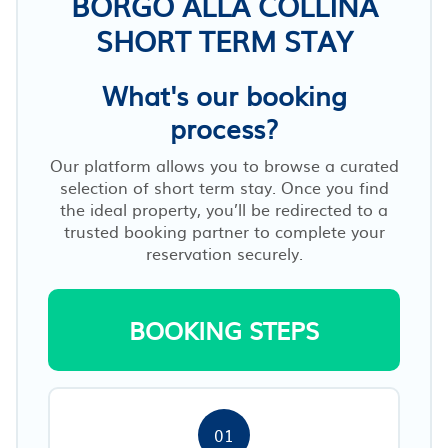
BORGO ALLA COLLINA
SHORT TERM STAY
What's our booking
process?
Our platform allows you to browse a curated
selection of short term stay. Once you find
the ideal property, you’ll be redirected to a
trusted booking partner to complete your
reservation securely.
BOOKING STEPS
01