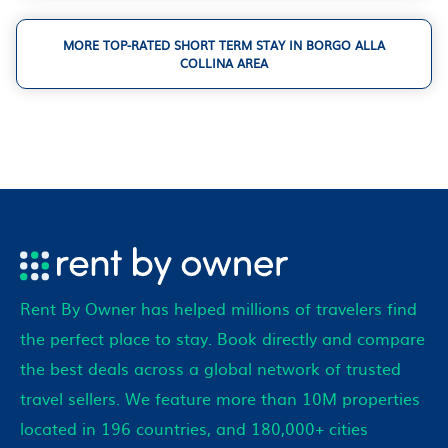
MORE TOP-RATED SHORT TERM STAY IN BORGO ALLA
COLLINA AREA
Rent By Owner has helped millions of travelers find
the perfect place to stay. Book directly and compare
the best deals across a global network of trusted
travel sellers. We feature more than 10M properties
located in 196 countries, and 180,000+ cities