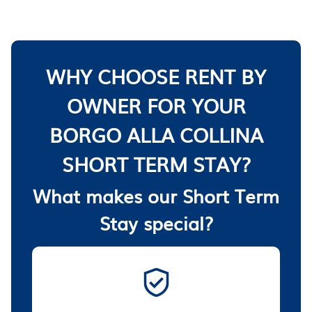
WHY CHOOSE RENT BY
OWNER FOR YOUR
BORGO ALLA COLLINA
SHORT TERM STAY?
What makes our Short Term
Stay special?