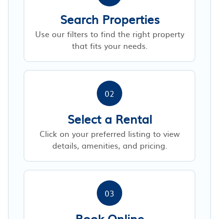
Search Properties
Use our filters to find the right property
that fits your needs.
02
Select a Rental
Click on your preferred listing to view
details, amenities, and pricing.
03
Book Online