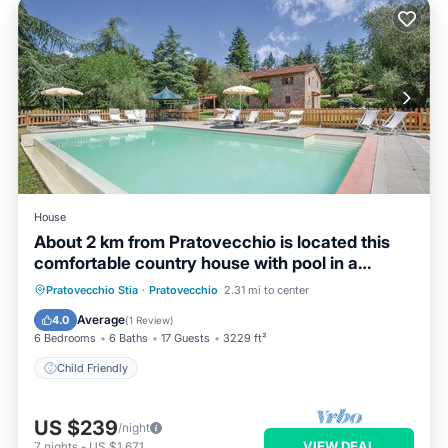
House
About 2 km from Pratovecchio is located this
comfortable country house with pool in a
unique panoram
Pratovecchio Stia
·
Pratovecchio
2.31 mi to center
Child Friendly
Average
4.0
(
1 Review
)
6 Bedrooms
6 Baths
17 Guests
3229 ft²
Child Friendly
US $239
/night
VIEW DEAL
7
nights
-
US $1,671