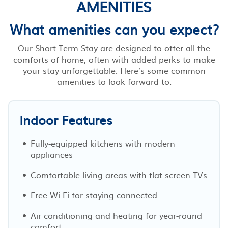
AMENITIES
What amenities can you expect?
Our Short Term Stay are designed to offer all the
comforts of home, often with added perks to make
your stay unforgettable. Here’s some common
amenities to look forward to:
Indoor Features
Fully-equipped kitchens with modern
appliances
Comfortable living areas with flat-screen TVs
Free Wi-Fi for staying connected
Air conditioning and heating for year-round
comfort