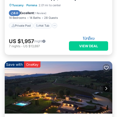
Tuscany
·
Porrena
2.01 mi to center
Private Pool
Hot Tub
Pool
Spa
Excellent
8.0
(
1 Review
)
14 Bedrooms
14 Baths
28 Guests
Private Pool
Hot Tub
US $1,957
/night
VIEW DEAL
7
nights
-
US $13,697
Save with
OneKey