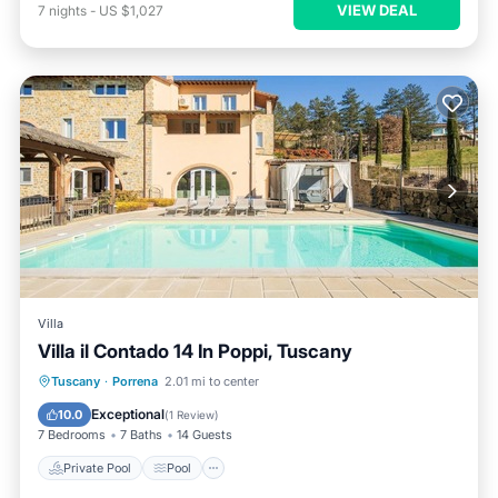
VIEW DEAL
7
nights
-
US $1,027
Villa
Villa il Contado 14 In Poppi, Tuscany
Private Pool
Pool
Spa
Tuscany
·
Porrena
2.01 mi to center
Balcony/Terrace
Exceptional
10.0
(
1 Review
)
7 Bedrooms
7 Baths
14 Guests
Private Pool
Pool