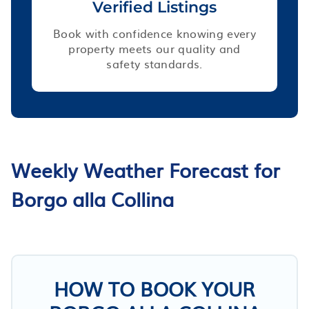
Verified Listings
Book with confidence knowing every
property meets our quality and
safety standards.
Weekly Weather Forecast for
Borgo alla Collina
HOW TO BOOK YOUR