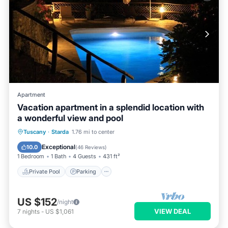
Apartment
Vacation apartment in a splendid location with
a wonderful view and pool
Private Pool
Parking
Pool
Tuscany
·
Starda
1.76 mi to center
Ocean View
Exceptional
10.0
(
46 Reviews
)
1 Bedroom
1 Bath
4 Guests
431 ft²
Private Pool
Parking
US $152
/night
VIEW DEAL
7
nights
-
US $1,061