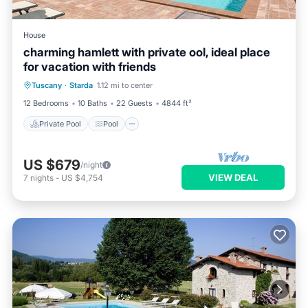
House
charming hamlett with private ool, ideal place
for vacation with friends
Private Pool
Pool
Balcony/Terrace
Tuscany
·
Starda
1.12 mi to center
Kitchen
12 Bedrooms
10 Baths
22 Guests
4844 ft²
Private Pool
Pool
US $679
/night
VIEW DEAL
7
nights
-
US $4,754