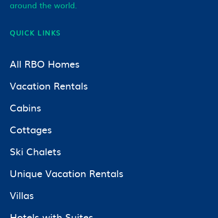
around the world.
QUICK LINKS
All RBO Homes
Vacation Rentals
Cabins
Cottages
Ski Chalets
Unique Vacation Rentals
Villas
Hotels with Suites