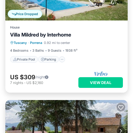
Price Dropped
House
Villa Mildred by Interhome
Private Pool
Parking
Pool
Tuscany
·
Porrena
0.92 mi to center
Balcony/Terrace
4 Bedrooms
3 Baths
9 Guests
1938 ft²
Private Pool
Parking
US $309
/night
VIEW DEAL
7
nights
-
US $2,160