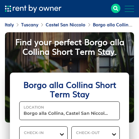
Italy
Tuscany
Castel San Niccolo
Borgo alla Collina
Find your perfect Borgo alla
Collina Short Term Stay.
Borgo alla Collina Short
Term Stay
LOCATION
CHECK-IN
CHECK-OUT