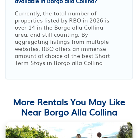
available in Borgo alla Collina?
Currently, the total number of
properties listed by RBO in
2026
is
over
14
in the
Borgo alla Collina
area, and still counting. By
aggregating listings from multiple
websites, RBO offers an immense
amount of choice of the best Short
Term Stays in
Borgo alla Collina
.
More Rentals You May Like
Near Borgo Alla Collina