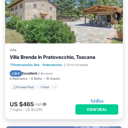
Villa
Villa Brenda In Pratovecchio, Toscana
Private Pool
Pool
Balcony/Terrace
Pratovecchio Stia
·
Pratovecchio
2.31 mi to center
Kitchen
Excellent
8.0
(
4 Reviews
)
6 Bedrooms
6 Baths
18 Guests
Private Pool
Pool
US $465
/night
VIEW DEAL
7
nights
-
US $3,255