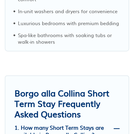
In-unit washers and dryers for convenience
Luxurious bedrooms with premium bedding
Spa-like bathrooms with soaking tubs or
walk-in showers
Borgo alla Collina Short
Term Stay Frequently
Asked Questions
1. How many Short Term Stays are