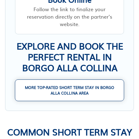
Follow the link to finalize your
reservation directly on the partner’s
website.
EXPLORE AND BOOK THE
PERFECT RENTAL IN
BORGO ALLA COLLINA
MORE TOP-RATED SHORT TERM STAY IN BORGO
ALLA COLLINA AREA
COMMON SHORT TERM STAY