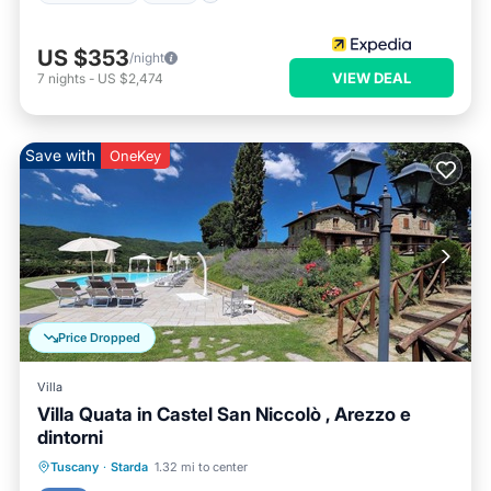
US $353
/night
VIEW DEAL
7
nights
-
US $2,474
Save with
OneKey
Price Dropped
Villa
Villa Quata in Castel San Niccolò , Arezzo e
dintorni
Private Pool
Pool
Balcony/Terrace
Tuscany
·
Starda
1.32 mi to center