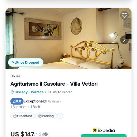
Price Dropped
House
Agriturismo il Casolare - Villa Vettori
Breakfast
Parking
Pool
Tuscany
·
Porrena
0.56 mi to center
Balcony/Terrace
Exceptional
9.6
(
8 Reviews
)
1 Bedroom
1 Bath
Breakfast
Parking
US $147
/night