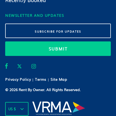
NEWSLETTER AND UPDATES
SUBMIT
Privacy Policy
Terms
Site Map
|
|
© 2026
Rent By Owner
. All Rights Reserved.
US $