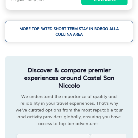
MORE TOP-RATED SHORT TERM STAY IN BORGO ALLA
COLLINA AREA
Discover & compare premier
experiences around Castel San
Niccolo
We understand the importance of quality and
reliability in your travel experiences. That's why
we've curated options from the most reputable tour
and activity providers globally, ensuring you have
access to top-tier adventures.