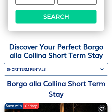
SEARCH
Discover Your Perfect Borgo
alla Collina Short Term Stay
SHORT TERM RENTALS
Borgo alla Collina Short Term
Stay
Save with
OneKey