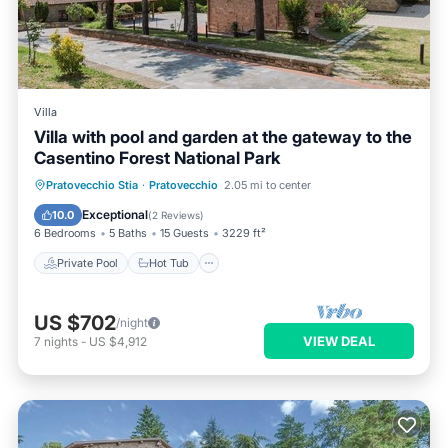
Villa
Villa with pool and garden at the gateway to the
Casentino Forest National Park
Private Pool
Hot Tub
Parking
Pratovecchio Stia
·
Pratovecchio
2.05 mi to center
Pool
Exceptional
10.0
(
2 Reviews
)
6 Bedrooms
5 Baths
15 Guests
3229 ft²
Private Pool
Hot Tub
US $702
/night
VIEW DEAL
7
nights
-
US $4,912