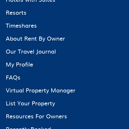
Resorts
Timeshares
About Rent By Owner
Our Travel Journal
My Profile
FAQs
Virtual Property Manager
List Your Property
Resources For Owners
Recently Booked