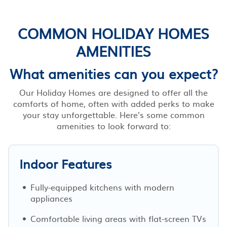
COMMON HOLIDAY HOMES
AMENITIES
What amenities can you expect?
Our Holiday Homes are designed to offer all the
comforts of home, often with added perks to make
your stay unforgettable. Here’s some common
amenities to look forward to:
Indoor Features
Fully-equipped kitchens with modern
appliances
Comfortable living areas with flat-screen TVs