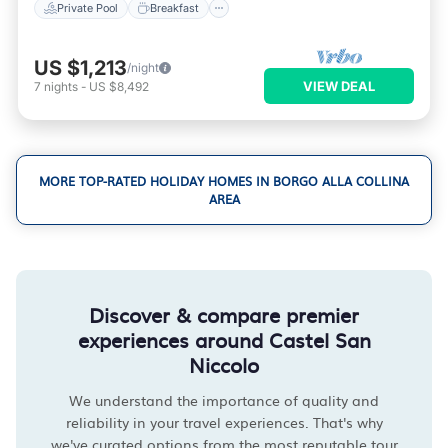
Private Pool
Breakfast
US $1,213
/night
VIEW DEAL
7
nights
-
US $8,492
MORE TOP-RATED HOLIDAY HOMES IN BORGO ALLA COLLINA
AREA
Discover & compare premier
experiences around Castel San
Niccolo
We understand the importance of quality and
reliability in your travel experiences. That's why
we've curated options from the most reputable tour