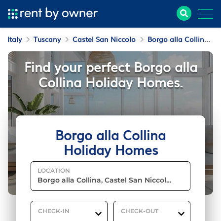
Italy
Tuscany
Castel San Niccolo
Borgo alla Collina
Find your perfect Borgo alla
Collina Holiday Homes.
Borgo alla Collina
Holiday Homes
LOCATION
CHECK-IN
CHECK-OUT