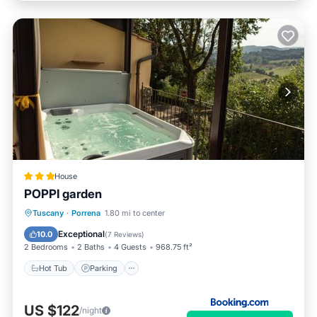
House
POPPI garden
Hot Tub
Parking
Balcony/Terrace
Tuscany
·
Porrena
1.80 mi to center
View
Exceptional
10.0
(
7 Reviews
)
2 Bedrooms
2 Baths
4 Guests
968.75 ft²
Hot Tub
Parking
US $122
/night