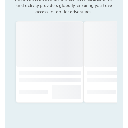
and activity providers globally, ensuring you have
access to top-tier adventures.