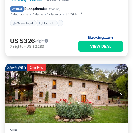
Tuscany
·
Porrena
2.49 mi to center
Parking
Exceptional
10.0
(
3 Reviews
)
7 Bedrooms
7 Baths
17 Guests
3229.17 ft²
Oceanfront
Hot Tub
US $326
/night
VIEW DEAL
7
nights
-
US $2,283
Save with
OneKey
Villa