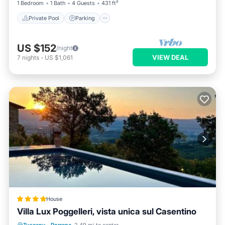
1 Bedroom
1 Bath
4 Guests
431 ft²
Private Pool
Parking
US $152
/night
VIEW DEAL
7
nights
-
US $1,061
House
Villa Lux Poggelleri, vista unica sul Casentino
Oceanfront
Hot Tub
Breakfast