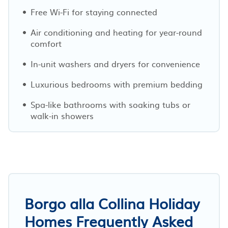
Free Wi-Fi for staying connected
Air conditioning and heating for year-round
comfort
In-unit washers and dryers for convenience
Luxurious bedrooms with premium bedding
Spa-like bathrooms with soaking tubs or
walk-in showers
Borgo alla Collina Holiday
Homes Frequently Asked