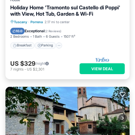
Holiday Home 'Tramonto sul Castello di Poppi'
with View, Hot Tub, Garden & Wi-Fi
Breakfast
Parking
Balcony/Terrace
Tuscany
·
Porrena
2.17 mi to center
Kitchen
Exceptional
10.0
(
2 Reviews
)
2 Bedrooms
1 Bath
6 Guests
1507 ft²
Breakfast
Parking
US $329
/night
VIEW DEAL
7
nights
-
US $2,301