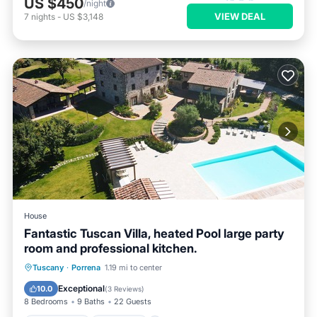
US $450
/night
VIEW DEAL
7
nights
-
US $3,148
House
Fantastic Tuscan Villa, heated Pool large party
room and professional kitchen.
Private Pool
Breakfast
Parking
Tuscany
·
Porrena
1.19 mi to center
Pool
Exceptional
10.0
(
3 Reviews
)
8 Bedrooms
9 Baths
22 Guests