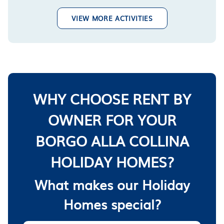
VIEW MORE ACTIVITIES
WHY CHOOSE RENT BY
OWNER FOR YOUR
BORGO ALLA COLLINA
HOLIDAY HOMES?
What makes our Holiday
Homes special?