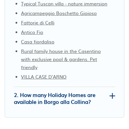
Typical Tuscan villa - nature immersion
Agricampeggio Boschetto Gioioso
Fattorie di Celli
Antico Fio
Casa fiordaliso
Rural family house in the Casentino
with exclusive pool & gardens. Pet
friendly
VILLA CASE D'ARNO
2. How many Holiday Homes are
available in Borgo alla Collina?