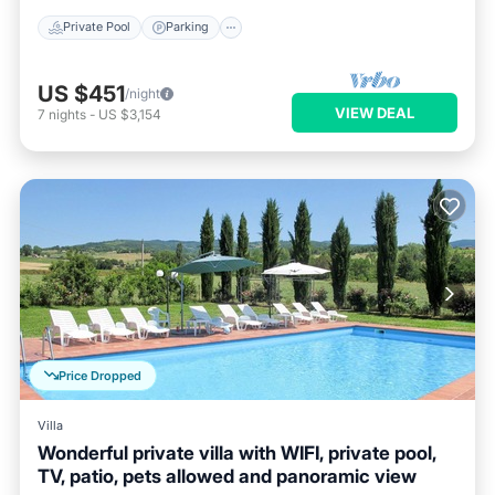
Private Pool
Parking
US $451
/night
VIEW DEAL
7
nights
-
US $3,154
Price Dropped
Villa
Wonderful private villa with WIFI, private pool,
TV, patio, pets allowed and panoramic view