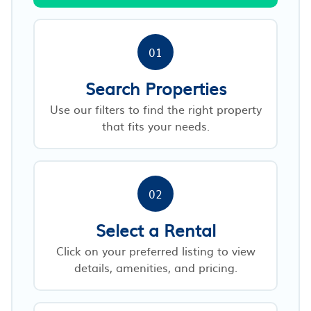
01
Search Properties
Use our filters to find the right property
that fits your needs.
02
Select a Rental
Click on your preferred listing to view
details, amenities, and pricing.