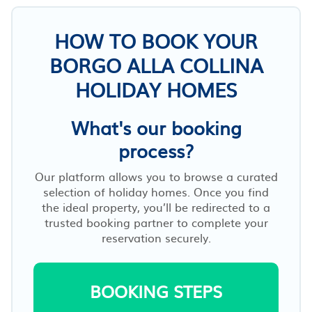
HOW TO BOOK YOUR
BORGO ALLA COLLINA
HOLIDAY HOMES
What's our booking
process?
Our platform allows you to browse a curated
selection of holiday homes. Once you find
the ideal property, you’ll be redirected to a
trusted booking partner to complete your
reservation securely.
BOOKING STEPS