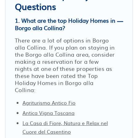
Questions
1. What are the top Holiday Homes in
Borgo alla Collina?
There are a lot of options in Borgo
alla Collina. If you plan on staying in
the Borgo alla Collina area, consider
making a reservation for a few
nights at one of these properties as
these have been rated the Top
Holiday Homes in Borgo alla
Collina:
Agriturismo Antico Fio
Antica Vigna Toscana
La Casa di Fiore, Natura e Relax nel
Cuore del Casentino