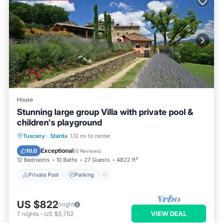
House
Stunning large group Villa with private pool &
children's playground
Private Pool
Parking
Pool
Tuscany
·
Starda
1.12 mi to center
Balcony/Terrace
Exceptional
10.0
(
6 Reviews
)
12 Bedrooms
10 Baths
27 Guests
4822 ft²
Private Pool
Parking
US $822
/night
VIEW DEAL
7
nights
-
US $5,752