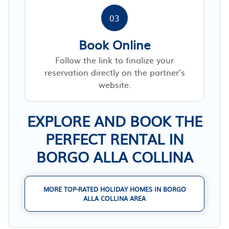
03
Book Online
Follow the link to finalize your
reservation directly on the partner’s
website.
EXPLORE AND BOOK THE
PERFECT RENTAL IN
BORGO ALLA COLLINA
MORE TOP-RATED HOLIDAY HOMES IN BORGO
ALLA COLLINA AREA