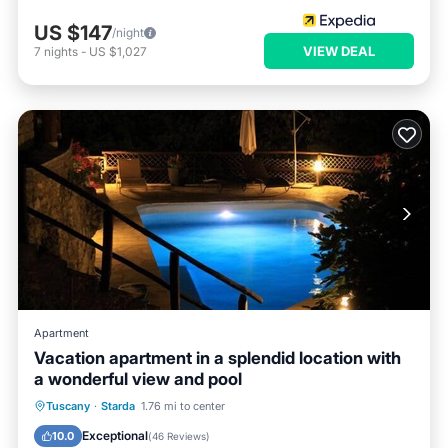
US $147
/night
VIEW DEAL
7
nights
-
US $1,027
Apartment
Vacation apartment in a splendid location with
a wonderful view and pool
Private Pool
Parking
Pool
Tuscany
·
Starda
1.76 mi to center
Ocean View
Exceptional
10.0
(
46 Reviews
)