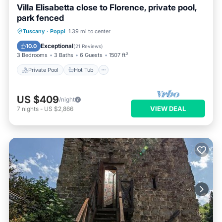
Villa Elisabetta close to Florence, private pool,
park fenced
Private Pool
Hot Tub
Parking
Tuscany
·
Poppi
1.39 mi to center
Pool
Exceptional
10.0
(
21 Reviews
)
3 Bedrooms
3 Baths
6 Guests
1507 ft²
Private Pool
Hot Tub
US $409
/night
VIEW DEAL
7
nights
-
US $2,866