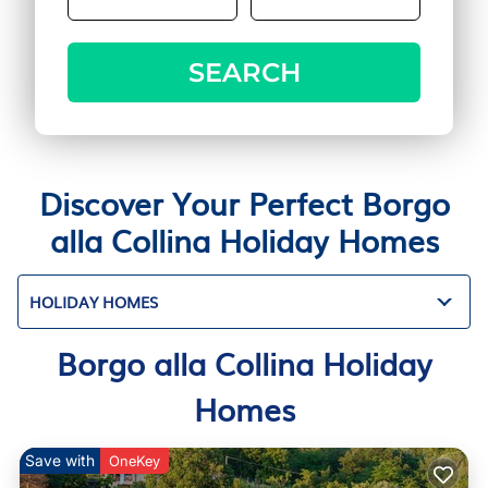
SEARCH
Discover Your Perfect Borgo
alla Collina Holiday Homes
HOLIDAY HOMES
Borgo alla Collina Holiday
Homes
Save with
OneKey