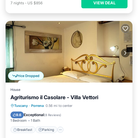
VIEW DEAL
7
nights
-
US $856
Price Dropped
House
Agriturismo il Casolare - Villa Vettori
Breakfast
Parking
Pool
Tuscany
·
Porrena
0.56 mi to center
Balcony/Terrace
Exceptional
9.6
(
8 Reviews
)
1 Bedroom
1 Bath
Breakfast
Parking