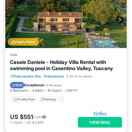
Highly Rated
Villa
Casale Daniele - Holiday Villa Rental with
swimming pool in Casentino Valley, Tuscany
Private Pool
Parking
Pool
Pratovecchio Stia
·
Pratovecchio
2.34 mi to center
Balcony/Terrace
Exceptional
10.0
(
53 Reviews
)
8 Bedrooms
4 Baths
16 Guests
2691 ft²
Private Pool
Parking
US $551
/night
VIEW DEAL
7
nights
-
US $3,855