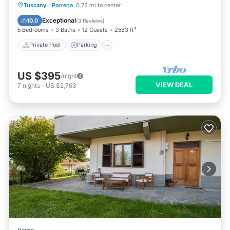
Private Pool
Parking
Pool
Tuscany
·
Porrena
0.72 mi to center
Balcony/Terrace
Exceptional
10.0
(
3 Reviews
)
5 Bedrooms
3 Baths
12 Guests
2583 ft²
Private Pool
Parking
US $395
/night
VIEW DEAL
7
nights
-
US $2,763
House