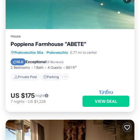
House
Poppiena Farmhouse "ABETE"
Private Pool
Parking
Pool
Pratovecchio Stia
·
Pratovecchio
0.77 mi to center
Balcony/Terrace
Exceptional
10.0
(
9 Reviews
)
2 Bedrooms
1 Bath
4 Guests
861 ft²
Private Pool
Parking
US $175
/night
VIEW DEAL
7
nights
-
US $1,228