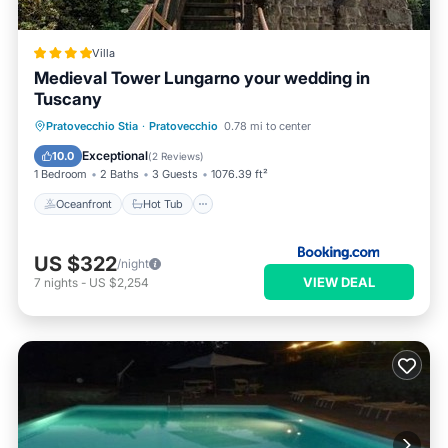
Villa
Medieval Tower Lungarno your wedding in
Tuscany
Oceanfront
Hot Tub
Parking
Pratovecchio Stia
·
Pratovecchio
0.78 mi to center
Spa
Exceptional
10.0
(
2 Reviews
)
1 Bedroom
2 Baths
3 Guests
1076.39 ft²
Oceanfront
Hot Tub
US $322
/night
VIEW DEAL
7
nights
-
US $2,254