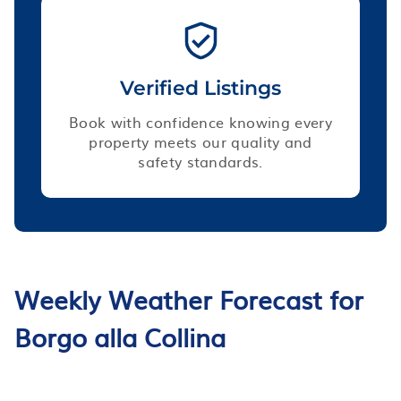
Verified Listings
Book with confidence knowing every
property meets our quality and
safety standards.
Weekly Weather Forecast for
Borgo alla Collina