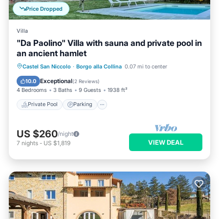
Price Dropped
Villa
"Da Paolino" Villa with sauna and private pool in
an ancient hamlet
Castel San Niccolo
·
Borgo alla Collina
0.07 mi to center
Private Pool
Parking
Pool
Spa
Exceptional
10.0
(
2 Reviews
)
4 Bedrooms
3 Baths
9 Guests
1938 ft²
Private Pool
Parking
US $260
/night
VIEW DEAL
7
nights
-
US $1,819