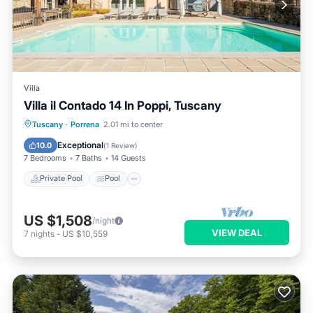
Villa
Villa il Contado 14 In Poppi, Tuscany
Private Pool
Pool
Spa
Tuscany
·
Porrena
2.01 mi to center
Balcony/Terrace
Exceptional
10.0
(
1 Review
)
7 Bedrooms
7 Baths
14 Guests
Private Pool
Pool
US $1,508
/night
VIEW DEAL
7
nights
-
US $10,559