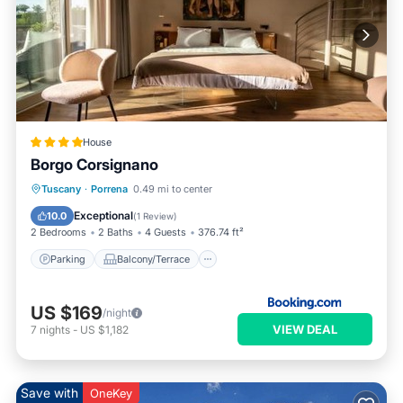
House
Borgo Corsignano
Parking
Balcony/Terrace
Internet
Tuscany
·
Porrena
0.49 mi to center
Child Friendly
Exceptional
10.0
(
1 Review
)
2 Bedrooms
2 Baths
4 Guests
376.74 ft²
Parking
Balcony/Terrace
US $169
/night
VIEW DEAL
7
nights
-
US $1,182
Save with
OneKey