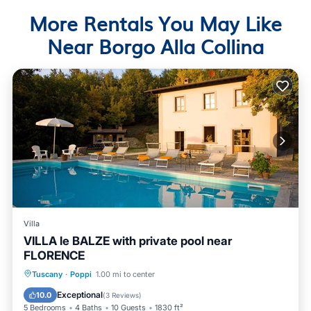
More Rentals You May Like
Near Borgo Alla Collina
Villa
VILLA le BALZE with private pool near
FLORENCE
Private Pool
Parking
Pool
Tuscany
·
Poppi
1.00 mi to center
Balcony/Terrace
Exceptional
10.0
(
3 Reviews
)
5 Bedrooms
4 Baths
10 Guests
1830 ft²