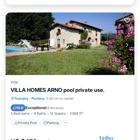
Villa
VILLA HOMES ARNO pool private use.
Private Pool
Parking
Pool
Tuscany
·
Porrena
0.92 mi to center
Balcony/Terrace
Exceptional
10.0
(
6 Reviews
)
5 Bedrooms
4 Baths
12 Guests
2368 ft²
Private Pool
Parking