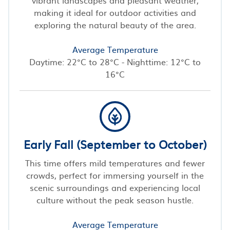
making it ideal for outdoor activities and
exploring the natural beauty of the area.
Average Temperature
Daytime: 22°C to 28°C - Nighttime: 12°C to
16°C
Early Fall (September to October)
This time offers mild temperatures and fewer
crowds, perfect for immersing yourself in the
scenic surroundings and experiencing local
culture without the peak season hustle.
Average Temperature