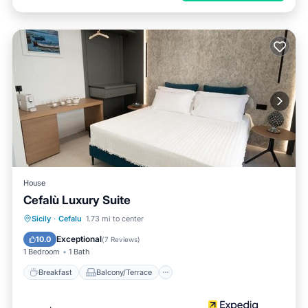
House
Cefalù Luxury Suite
Breakfast
Balcony/Terrace
Kitchen
Sicily
·
Cefalu
1.73 mi to center
Air Conditioner
Exceptional
10.0
(
7 Reviews
)
1 Bedroom
1 Bath
Breakfast
Balcony/Terrace