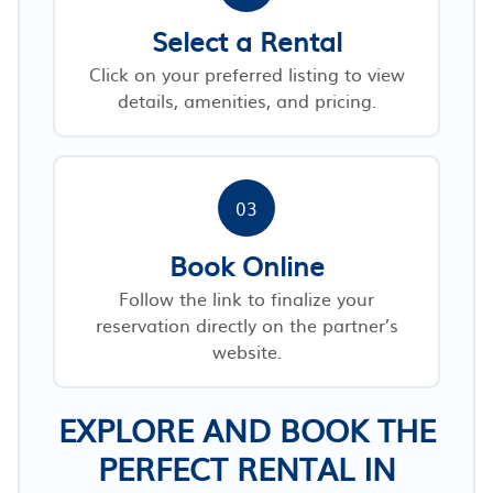
Select a Rental
Click on your preferred listing to view
details, amenities, and pricing.
03
Book Online
Follow the link to finalize your
reservation directly on the partner’s
website.
EXPLORE AND BOOK THE
PERFECT RENTAL IN