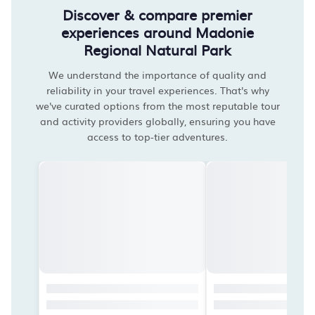
Discover & compare premier
experiences around Madonie
Regional Natural Park
We understand the importance of quality and
reliability in your travel experiences. That's why
we've curated options from the most reputable tour
and activity providers globally, ensuring you have
access to top-tier adventures.