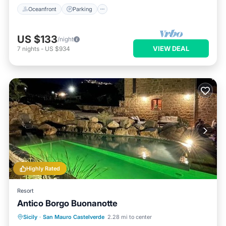
Oceanfront
Parking
US $133
/night
VIEW DEAL
7
nights
-
US $934
Highly Rated
Resort
Antico Borgo Buonanotte
Parking
Pool
View
Sicily
·
San Mauro Castelverde
2.28 mi to center