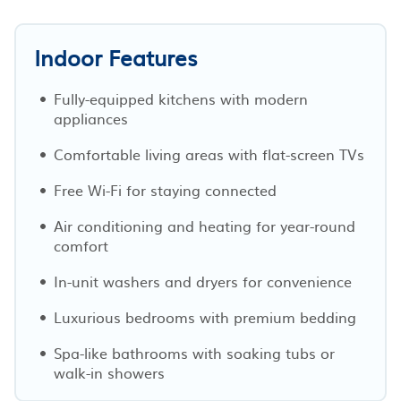
Indoor Features
Fully-equipped kitchens with modern
appliances
Comfortable living areas with flat-screen TVs
Free Wi-Fi for staying connected
Air conditioning and heating for year-round
comfort
In-unit washers and dryers for convenience
Luxurious bedrooms with premium bedding
Spa-like bathrooms with soaking tubs or
walk-in showers