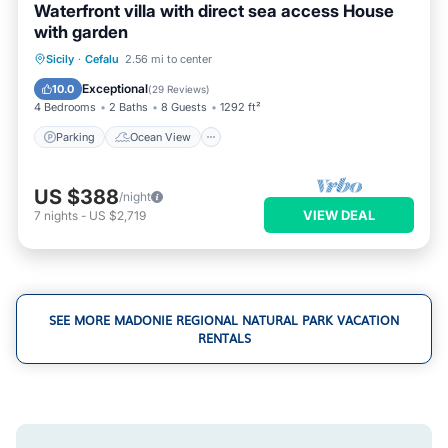
Waterfront villa with direct sea access House
with garden
Parking
Ocean View
Sicily
·
Cefalu
2.56 mi to center
Balcony/Terrace
View
Exceptional
10.0
(
29 Reviews
)
4 Bedrooms
2 Baths
8 Guests
1292 ft²
Parking
Ocean View
US $388
/night
VIEW DEAL
7
nights
-
US $2,719
SEE MORE MADONIE REGIONAL NATURAL PARK VACATION
RENTALS