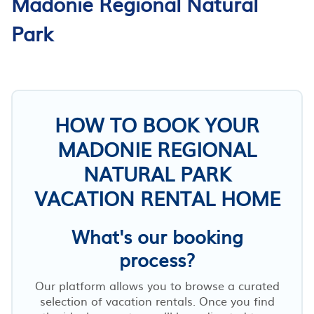
Madonie Regional Natural
Park
HOW TO BOOK YOUR
MADONIE REGIONAL
NATURAL PARK
VACATION RENTAL HOME
What's our booking
process?
Our platform allows you to browse a curated
selection of vacation rentals. Once you find