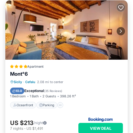
Apartment
Mont°6
Oceanfront
Parking
Ocean View
Sicily
·
Cefalu
2.08 mi to center
View
Exceptional
10.0
(
35 Reviews
)
1 Bedroom
1 Bath
2 Guests
398.26 ft²
Oceanfront
Parking
US $213
/night
VIEW DEAL
7
nights
-
US $1,491