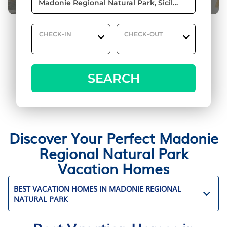
CHECK-IN
CHECK-OUT
SEARCH
Discover Your Perfect Madonie
Regional Natural Park
Vacation Homes
BEST VACATION HOMES IN MADONIE REGIONAL
NATURAL PARK