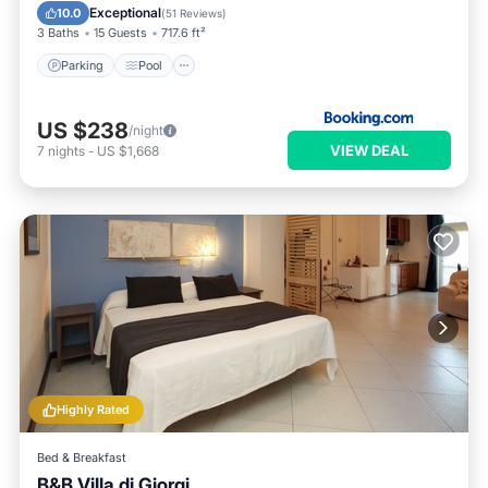
Air Conditioner
Exceptional
10.0
(
51 Reviews
)
3 Baths
15 Guests
717.6 ft²
Parking
Pool
US $238
/night
VIEW DEAL
7
nights
-
US $1,668
Highly Rated
Bed & Breakfast
B&B Villa di Giorgi