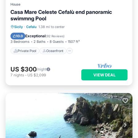
House
Casa Mare Celeste Cefalù end panoramic
swimmng Pool
Private Pool
Oceanfront
Parking
Sicily
·
Cefalu
1.38 mi to center
Pool
Exceptional
10.0
(
92 Reviews
)
3 Bedrooms
2 Baths
8 Guests
1507 ft²
Private Pool
Oceanfront
US $300
/night
VIEW DEAL
7
nights
-
US $2,099