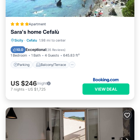
Apartment
Sara's home Cefalù
Parking
Balcony/Terrace
View
Sicily
·
Cefalu
1.98 mi to center
Air Conditioner
Exceptional
10.0
(
35 Reviews
)
1 Bedroom
1 Bath
4 Guests
645.83 ft²
Parking
Balcony/Terrace
US $246
/night
VIEW DEAL
7
nights
-
US $1,725