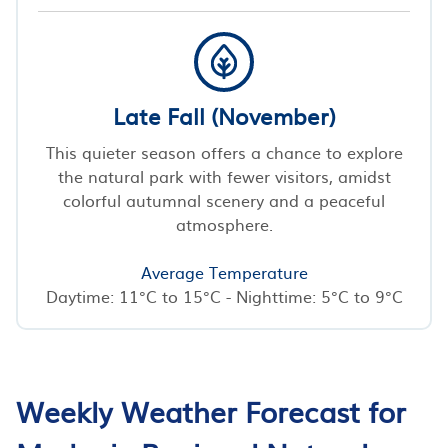
Late Fall (November)
This quieter season offers a chance to explore
the natural park with fewer visitors, amidst
colorful autumnal scenery and a peaceful
atmosphere.
Average Temperature
Daytime: 11°C to 15°C - Nighttime: 5°C to 9°C
Weekly Weather Forecast for