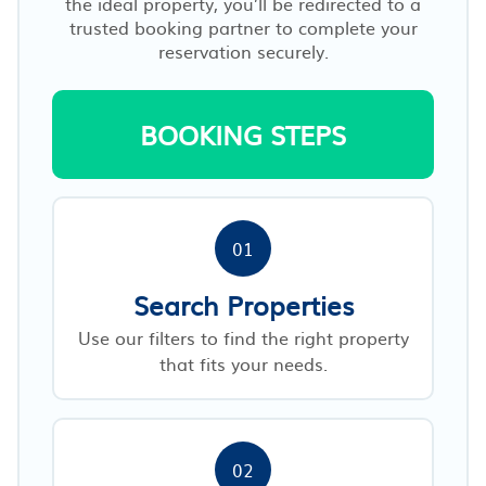
the ideal property, you’ll be redirected to a
trusted booking partner to complete your
reservation securely.
BOOKING STEPS
01
Search Properties
Use our filters to find the right property
that fits your needs.
02