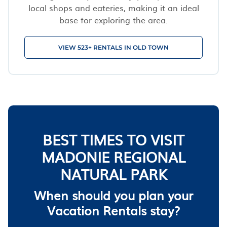
local shops and eateries, making it an ideal
base for exploring the area.
VIEW 523+ RENTALS IN OLD TOWN
BEST TIMES TO VISIT
MADONIE REGIONAL
NATURAL PARK
When should you plan your
Vacation Rentals stay?