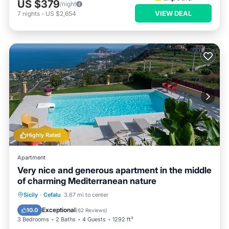
US $379
/night
VIEW DEAL
7
nights
-
US $2,654
Highly Rated
Apartment
Very nice and generous apartment in the middle
of charming Mediterranean nature
Private Pool
Oceanfront
Parking
Sicily
·
Cefalu
3.67 mi to center
Pool
Exceptional
10.0
(
62 Reviews
)
3 Bedrooms
2 Baths
4 Guests
1292 ft²