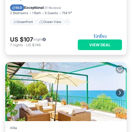
Balcony/Terrace
View
Exceptional
10.0
(
31 Reviews
)
2 Bedrooms
1 Bath
5 Guests
754 ft²
Oceanfront
Ocean View
US $107
/night
VIEW DEAL
7
nights
-
US $746
Villa