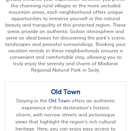
the charming rural villages or the more secluded
mountain areas, each neighborhood offers unique
opportunities to immerse yourself in the natural
beauty and tranquility of this protected region. These
areas provide an authentic Sicilian atmosphere and
serve as ideal bases for discovering the park's scenic
landscapes and peaceful surroundings. Booking your
vacation rentals in these neighborhoods ensures a
convenient and comfortable stay, allowing you to
truly enjoy the serenity and charm of Madonie
Regional Natural Park in Sicily.
Old Town
Staying in the
Old Town
offers an authentic
experience of this destination’s historic
charm, with narrow streets and picturesque
views that highlight the region's rich cultural
heritage. Here, you can enjoy easy access to