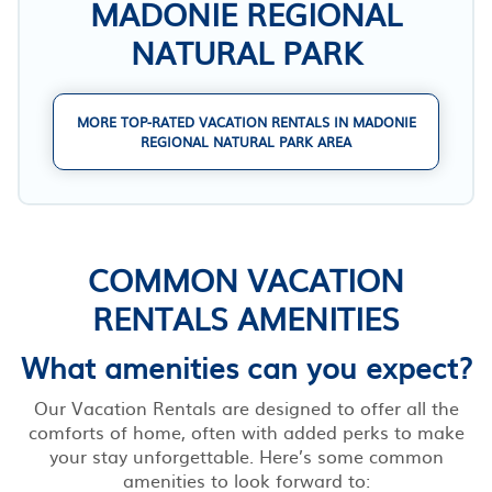
MADONIE REGIONAL
NATURAL PARK
MORE TOP-RATED VACATION RENTALS IN MADONIE
REGIONAL NATURAL PARK AREA
COMMON VACATION
RENTALS AMENITIES
What amenities can you expect?
Our Vacation Rentals are designed to offer all the
comforts of home, often with added perks to make
your stay unforgettable. Here’s some common
amenities to look forward to: