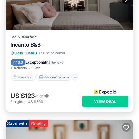
Bed & Breakfast
Incanto B&B
Breakfast
Balcony/Terrace
Kitchen
Sicily
·
Cefalu
1.96 mi to center
Air Conditioner
Exceptional
10.0
(
12 Reviews
)
1 Bedroom
1 Bath
Breakfast
Balcony/Terrace
US $123
/night
VIEW DEAL
7
nights
-
US $863
Save with
OneKey