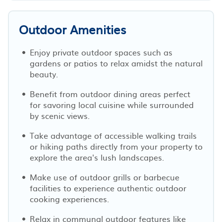
Outdoor Amenities
Enjoy private outdoor spaces such as
gardens or patios to relax amidst the natural
beauty.
Benefit from outdoor dining areas perfect
for savoring local cuisine while surrounded
by scenic views.
Take advantage of accessible walking trails
or hiking paths directly from your property to
explore the area's lush landscapes.
Make use of outdoor grills or barbecue
facilities to experience authentic outdoor
cooking experiences.
Relax in communal outdoor features like