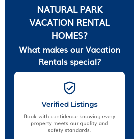
NATURAL PARK
VACATION RENTAL
HOMES?
What makes our Vacation
Rentals special?
Verified Listings
Book with confidence knowing every
property meets our quality and
safety standards.