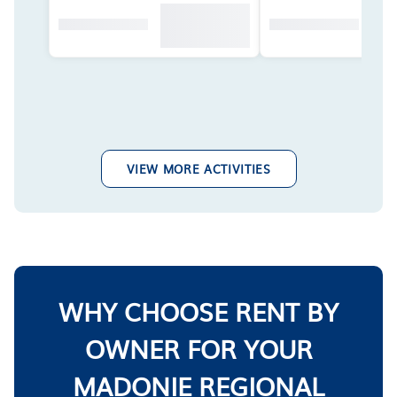
VIEW MORE ACTIVITIES
WHY CHOOSE RENT BY
OWNER FOR YOUR
MADONIE REGIONAL