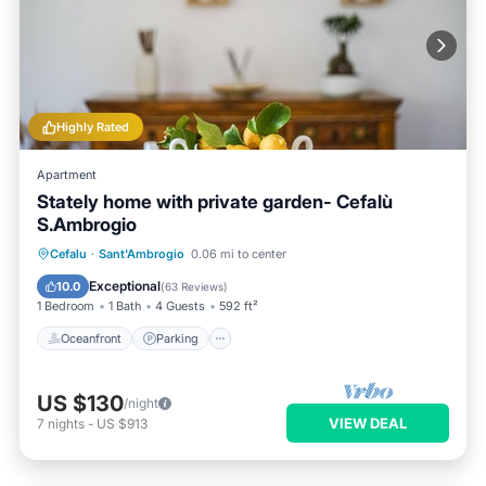
Highly Rated
Apartment
Stately home with private garden- Cefalù
S.Ambrogio
Oceanfront
Parking
Ocean View
Cefalu
·
Sant'Ambrogio
0.06 mi to center
Balcony/Terrace
Exceptional
10.0
(
63 Reviews
)
1 Bedroom
1 Bath
4 Guests
592 ft²
Oceanfront
Parking
US $130
/night
VIEW DEAL
7
nights
-
US $913