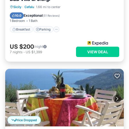
Breakfast
Parking
Pool
Sicily
·
Cefalu
1.66 mi to center
Balcony/Terrace
Exceptional
10.0
(
51 Reviews
)
1 Bedroom
1 Bath
Breakfast
Parking
US $200
/night
VIEW DEAL
7
nights
-
US $1,399
Price Dropped