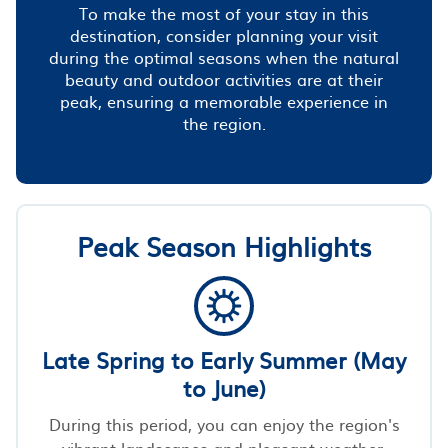
To make the most of your stay in this
destination, consider planning your visit
during the optimal seasons when the natural
beauty and outdoor activities are at their
peak, ensuring a memorable experience in
the region.
Peak Season Highlights
Late Spring to Early Summer (May
to June)
During this period, you can enjoy the region's
vibrant landscapes and pleasant weather,