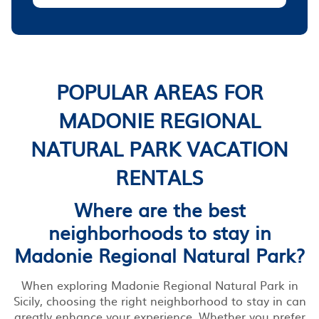
POPULAR AREAS FOR
MADONIE REGIONAL
NATURAL PARK VACATION
RENTALS
Where are the best
neighborhoods to stay in
Madonie Regional Natural Park?
When exploring Madonie Regional Natural Park in
Sicily, choosing the right neighborhood to stay in can
greatly enhance your experience. Whether you prefer