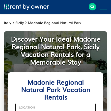
Italy
Sicily
Madonie Regional Natural Park
Discover Your Ideal Madonie
Regional Natural Park, Sicily
Vacation Rentals for a
Memorable Stay
Madonie Regional
Natural Park Vacation
Rentals
LOCATION