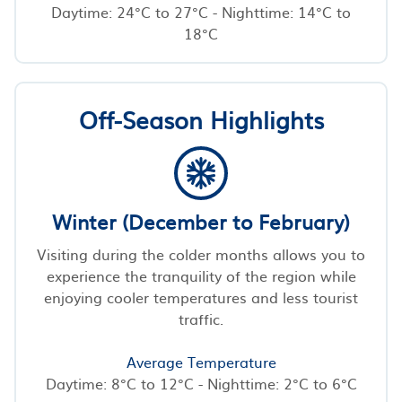
Daytime: 24°C to 27°C - Nighttime: 14°C to
18°C
Off-Season Highlights
Winter (December to February)
Visiting during the colder months allows you to
experience the tranquility of the region while
enjoying cooler temperatures and less tourist
traffic.
Average Temperature
Daytime: 8°C to 12°C - Nighttime: 2°C to 6°C