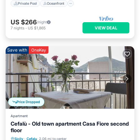
Private Pool
Oceanfront
US $266
/night
VIEW DEAL
7
nights
-
US $1,865
Save with
OneKey
Price Dropped
Apartment
Cefalù - Old town apartment Casa Fiore second
floor
Oceanfront
Ocean View
Sicily
·
Cefalu
2.06 mi to center