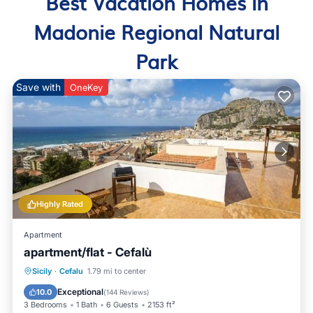
Best Vacation Homes in
Madonie Regional Natural
Park
Save with
OneKey
Highly Rated
Apartment
apartment/flat - Cefalù
Oceanfront
Parking
Ocean View
Sicily
·
Cefalu
1.79 mi to center
Balcony/Terrace
Exceptional
10.0
(
144 Reviews
)
3 Bedrooms
1 Bath
6 Guests
2153 ft²