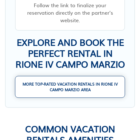
Follow the link to finalize your
reservation directly on the partner’s
website.
EXPLORE AND BOOK THE
PERFECT RENTAL IN
RIONE IV CAMPO MARZIO
MORE TOP-RATED VACATION RENTALS IN RIONE IV
CAMPO MARZIO AREA
COMMON VACATION
RENTALS AMENITIES