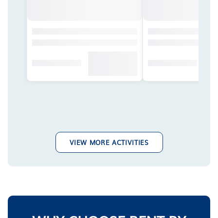
VIEW MORE ACTIVITIES