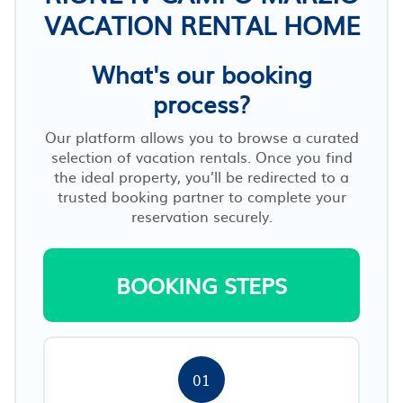
VACATION RENTAL HOME
What's our booking
process?
Our platform allows you to browse a curated
selection of vacation rentals. Once you find
the ideal property, you’ll be redirected to a
trusted booking partner to complete your
reservation securely.
BOOKING STEPS
01