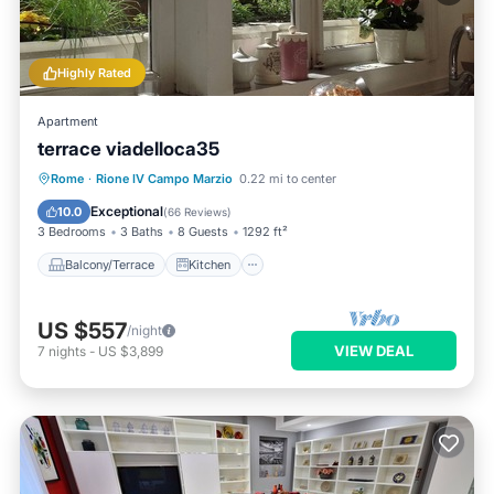
Highly Rated
Apartment
terrace viadelloca35
Balcony/Terrace
Kitchen
Rome
·
Rione IV Campo Marzio
0.22 mi to center
Air Conditioner
Internet
Exceptional
10.0
(
66 Reviews
)
3 Bedrooms
3 Baths
8 Guests
1292 ft²
Balcony/Terrace
Kitchen
US $557
/night
VIEW DEAL
7
nights
-
US $3,899