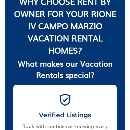
WHY CHOOSE RENT BY
OWNER FOR YOUR RIONE
IV CAMPO MARZIO
VACATION RENTAL
HOMES?
What makes our Vacation
Rentals special?
Verified Listings
Book with confidence knowing every