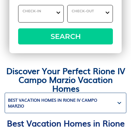
CHECK-IN
CHECK-OUT
SEARCH
Discover Your Perfect Rione IV
Campo Marzio Vacation
Homes
BEST VACATION HOMES IN RIONE IV CAMPO
MARZIO
Best Vacation Homes in Rione