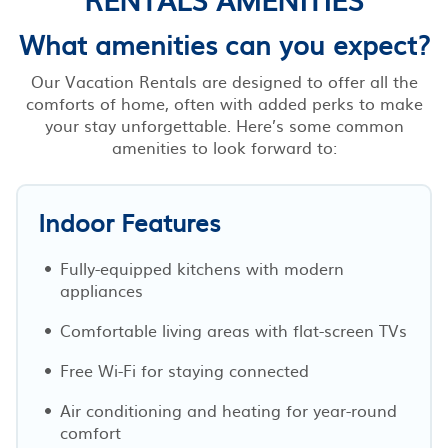
What amenities can you expect?
Our Vacation Rentals are designed to offer all the
comforts of home, often with added perks to make
your stay unforgettable. Here’s some common
amenities to look forward to:
Indoor Features
Fully-equipped kitchens with modern
appliances
Comfortable living areas with flat-screen TVs
Free Wi-Fi for staying connected
Air conditioning and heating for year-round
comfort