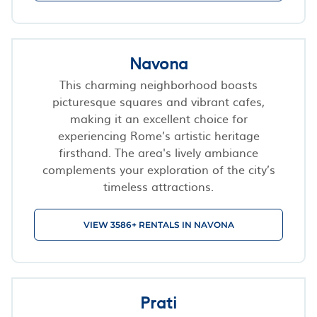
Navona
This charming neighborhood boasts
picturesque squares and vibrant cafes,
making it an excellent choice for
experiencing Rome’s artistic heritage
firsthand. The area's lively ambiance
complements your exploration of the city’s
timeless attractions.
VIEW 3586+ RENTALS IN NAVONA
Prati