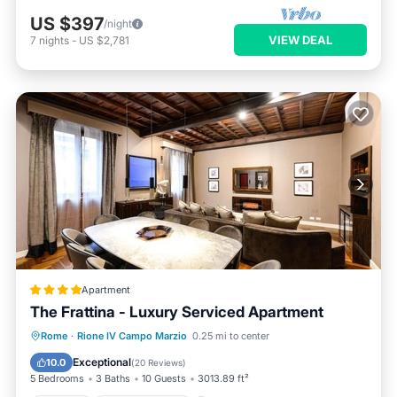
US $397
/night
VIEW DEAL
7
nights
-
US $2,781
Apartment
The Frattina - Luxury Serviced Apartment
Parking
Air Conditioner
Internet
Rome
·
Rione IV Campo Marzio
0.25 mi to center
Child Friendly
Exceptional
10.0
(
20 Reviews
)
5 Bedrooms
3 Baths
10 Guests
3013.89 ft²