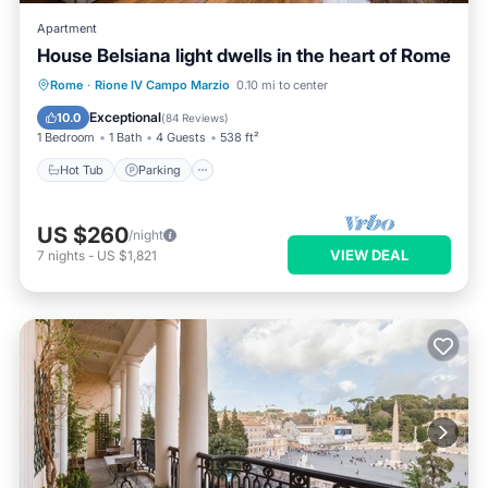
Apartment
House Belsiana light dwells in the heart of Rome
Hot Tub
Parking
Kitchen
Rome
·
Rione IV Campo Marzio
0.10 mi to center
Air Conditioner
Exceptional
10.0
(
84 Reviews
)
1 Bedroom
1 Bath
4 Guests
538 ft²
Hot Tub
Parking
US $260
/night
VIEW DEAL
7
nights
-
US $1,821