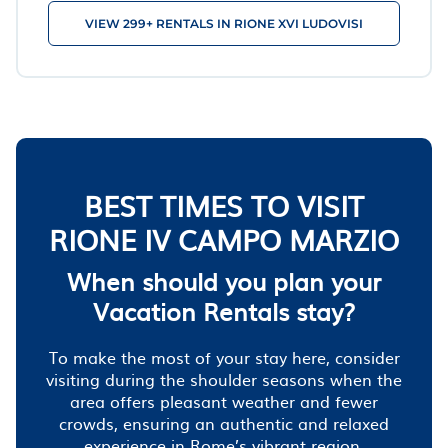
VIEW 299+ RENTALS IN RIONE XVI LUDOVISI
BEST TIMES TO VISIT
RIONE IV CAMPO MARZIO
When should you plan your
Vacation Rentals stay?
To make the most of your stay here, consider
visiting during the shoulder seasons when the
area offers pleasant weather and fewer
crowds, ensuring an authentic and relaxed
experience in Rome’s vibrant region.