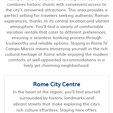
combines historic charm with convenient access to
the city's renowned attractions. This area provides a
perfect setting for travelers seeking authentic Roman
experiences, thanks to its central location and vibrant
atmosphere. You’ll find a variety of comfortable
vacation rentals that cater to different preferences,
ensuring a seamless booking process through
trustworthy and reliable options. Staying in Rione IV
Campo Marzio means immersing yourself in the rich
cultural heritage of Rome while enjoying the modern
comforts of well-appointed accommodations in a
lively yet charming neighborhood.
Rome City Centre
In the heart of the region, you’ll find yourself
surrounded by historic landmarks and
vibrant streets that make exploring the city’s
rich culture effortless. Staying here offers