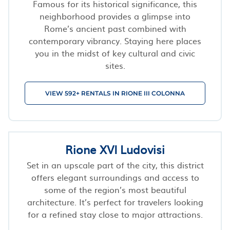
Famous for its historical significance, this
neighborhood provides a glimpse into
Rome’s ancient past combined with
contemporary vibrancy. Staying here places
you in the midst of key cultural and civic
sites.
VIEW 592+ RENTALS IN RIONE III COLONNA
Rione XVI Ludovisi
Set in an upscale part of the city, this district
offers elegant surroundings and access to
some of the region’s most beautiful
architecture. It’s perfect for travelers looking
for a refined stay close to major attractions.