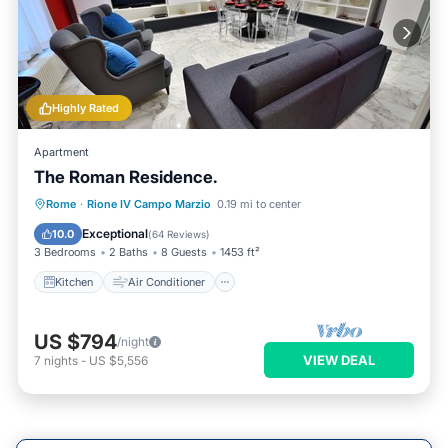
Highly Rated
Apartment
The Roman Residence.
Kitchen
Air Conditioner
Internet
Rome
·
Rione IV Campo Marzio
0.19 mi to center
Child Friendly
Exceptional
10.0
(
64 Reviews
)
3 Bedrooms
2 Baths
8 Guests
1453 ft²
Kitchen
Air Conditioner
US $794
/night
VIEW DEAL
7
nights
-
US $5,556