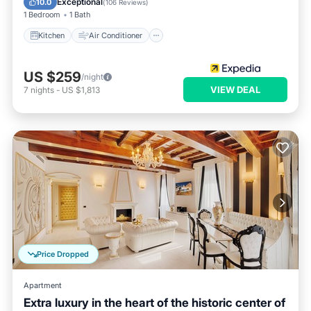
Exceptional
10.0
(
106 Reviews
)
1 Bedroom
1 Bath
Kitchen
Air Conditioner
US $259
/night
VIEW DEAL
7
nights
-
US $1,813
Price Dropped
Apartment
Extra luxury in the heart of the historic center of