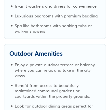
In-unit washers and dryers for convenience
Luxurious bedrooms with premium bedding
Spa-like bathrooms with soaking tubs or
walk-in showers
Outdoor Amenities
Enjoy a private outdoor terrace or balcony
where you can relax and take in the city
views.
Benefit from access to beautifully
maintained communal gardens or
courtyards within the property grounds.
Look for outdoor dining areas perfect for