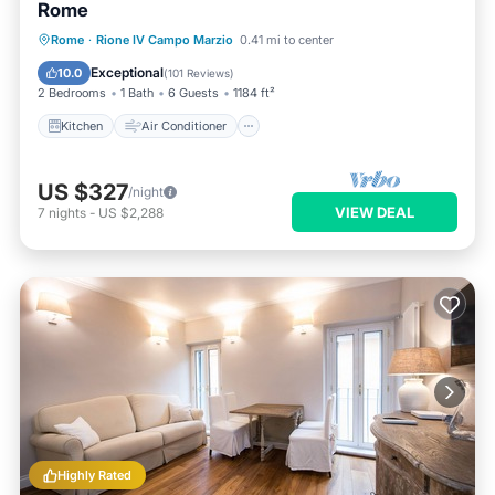
Rome
Kitchen
Air Conditioner
Internet
Rome
·
Rione IV Campo Marzio
0.41 mi to center
Child Friendly
Exceptional
10.0
(
101 Reviews
)
2 Bedrooms
1 Bath
6 Guests
1184 ft²
Kitchen
Air Conditioner
US $327
/night
VIEW DEAL
7
nights
-
US $2,288
Highly Rated