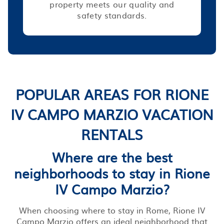
property meets our quality and
safety standards.
POPULAR AREAS FOR RIONE
IV CAMPO MARZIO VACATION
RENTALS
Where are the best
neighborhoods to stay in Rione
IV Campo Marzio?
When choosing where to stay in Rome, Rione IV
Campo Marzio offers an ideal neighborhood that