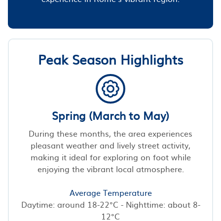
Peak Season Highlights
Spring (March to May)
During these months, the area experiences
pleasant weather and lively street activity,
making it ideal for exploring on foot while
enjoying the vibrant local atmosphere.
Average Temperature
Daytime: around 18-22°C - Nighttime: about 8-
12°C