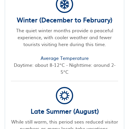
Winter (December to February)
The quiet winter months provide a peaceful
experience, with cooler weather and fewer
tourists visiting here during this time.
Average Temperature
Daytime: about 8-12°C - Nighttime: around 2-
5°C
Late Summer (August)
While still warm, this period sees reduced visitor
numbers as many locals take vacations,