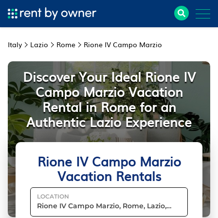
Italy
Lazio
Rome
Rione IV Campo Marzio
Discover Your Ideal Rione IV
Campo Marzio Vacation
Rental in Rome for an
Authentic Lazio Experience
Rione IV Campo Marzio
Vacation Rentals
LOCATION