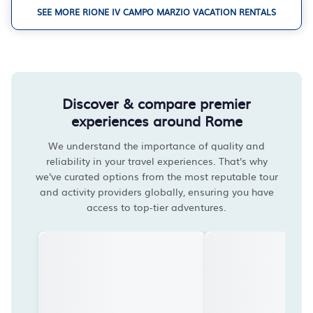
SEE MORE RIONE IV CAMPO MARZIO VACATION RENTALS
Discover & compare premier
experiences around Rome
We understand the importance of quality and
reliability in your travel experiences. That's why
we've curated options from the most reputable tour
and activity providers globally, ensuring you have
access to top-tier adventures.