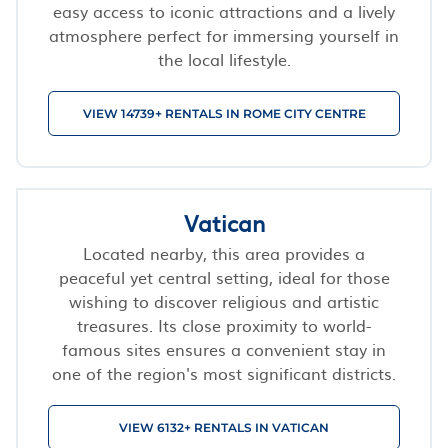
easy access to iconic attractions and a lively
atmosphere perfect for immersing yourself in
the local lifestyle.
VIEW 14739+ RENTALS IN ROME CITY CENTRE
Vatican
Located nearby, this area provides a
peaceful yet central setting, ideal for those
wishing to discover religious and artistic
treasures. Its close proximity to world-
famous sites ensures a convenient stay in
one of the region's most significant districts.
VIEW 6132+ RENTALS IN VATICAN