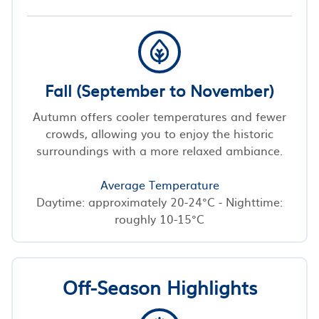
Fall (September to November)
Autumn offers cooler temperatures and fewer
crowds, allowing you to enjoy the historic
surroundings with a more relaxed ambiance.
Average Temperature
Daytime: approximately 20-24°C - Nighttime:
roughly 10-15°C
Off-Season Highlights