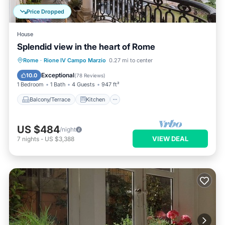
Price Dropped
House
Splendid view in the heart of Rome
Balcony/Terrace
Kitchen
Rome
·
Rione IV Campo Marzio
0.27 mi to center
Air Conditioner
Internet
Exceptional
10.0
(
78 Reviews
)
1 Bedroom
1 Bath
4 Guests
947 ft²
Balcony/Terrace
Kitchen
US $484
/night
VIEW DEAL
7
nights
-
US $3,388