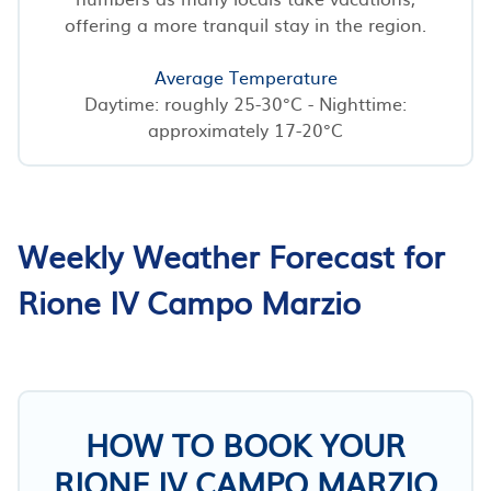
offering a more tranquil stay in the region.
Average Temperature
Daytime: roughly 25-30°C - Nighttime:
approximately 17-20°C
Weekly Weather Forecast for
Rione IV Campo Marzio
HOW TO BOOK YOUR
RIONE IV CAMPO MARZIO