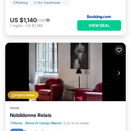
Parking
Air Conditioner
US $1,140
/night
VIEW DEAL
7
nights
-
US $7,982
Highly Rated
House
Nobildonne Relais
Kitchen
Air Conditioner
Internet
Rome
·
Rione IV Campo Marzio
0.22 mi to center
Child Friendly