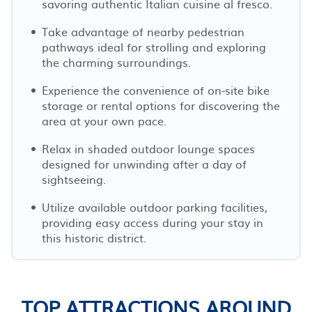
savoring authentic Italian cuisine al fresco.
Take advantage of nearby pedestrian
pathways ideal for strolling and exploring
the charming surroundings.
Experience the convenience of on-site bike
storage or rental options for discovering the
area at your own pace.
Relax in shaded outdoor lounge spaces
designed for unwinding after a day of
sightseeing.
Utilize available outdoor parking facilities,
providing easy access during your stay in
this historic district.
TOP ATTRACTIONS AROUND