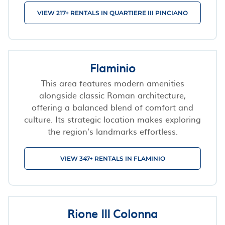
VIEW 217+ RENTALS IN QUARTIERE III PINCIANO
Flaminio
This area features modern amenities
alongside classic Roman architecture,
offering a balanced blend of comfort and
culture. Its strategic location makes exploring
the region’s landmarks effortless.
VIEW 347+ RENTALS IN FLAMINIO
Rione III Colonna