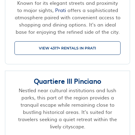
Known for its elegant streets and proximity
to major sights,
Prati
offers a sophisticated
atmosphere paired with convenient access to
shopping and dining options. It’s an ideal
base for enjoying the refined side of the city.
VIEW 4317+ RENTALS IN PRATI
Quartiere III Pinciano
Nestled near cultural institutions and lush
parks, this part of the region provides a
tranquil escape while remaining close to
bustling historical areas. It’s suited for
travelers seeking a quiet retreat within the
lively cityscape.