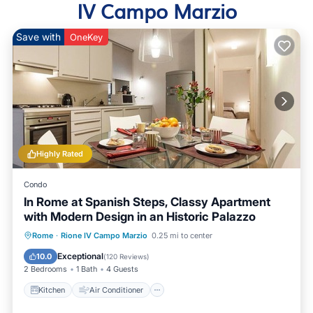
IV Campo Marzio
Save with
OneKey
Highly Rated
Condo
In Rome at Spanish Steps, Classy Apartment
with Modern Design in an Historic Palazzo
Kitchen
Air Conditioner
Internet
Rome
·
Rione IV Campo Marzio
0.25 mi to center
Child Friendly
Exceptional
10.0
(
120 Reviews
)
2 Bedrooms
1 Bath
4 Guests
Kitchen
Air Conditioner