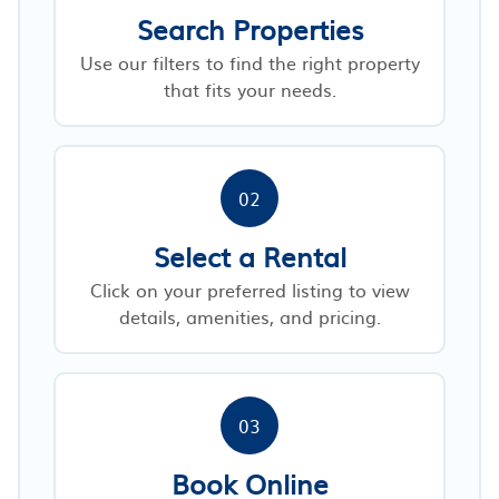
Search Properties
Use our filters to find the right property
that fits your needs.
02
Select a Rental
Click on your preferred listing to view
details, amenities, and pricing.
03
Book Online