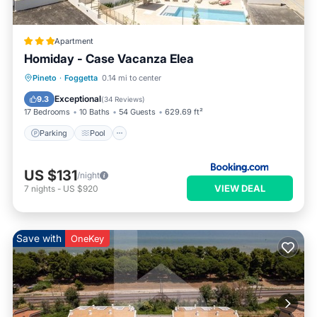
Apartment
Homiday - Case Vacanza Elea
Parking
Pool
Air Conditioner
Pineto
·
Foggetta
0.14 mi to center
Internet
Exceptional
9.3
(
34 Reviews
)
17 Bedrooms
10 Baths
54 Guests
629.69 ft²
Parking
Pool
US $131
/night
VIEW DEAL
7
nights
-
US $920
Save with
OneKey