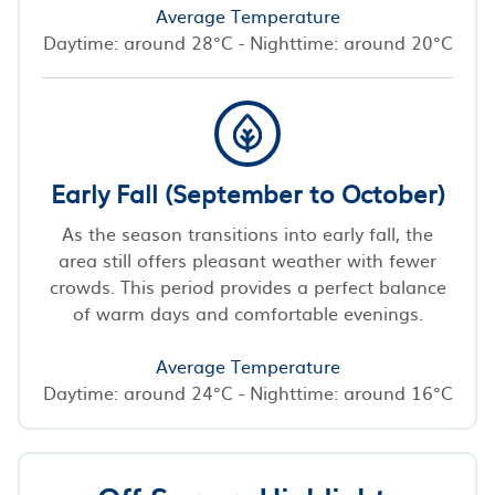
Average Temperature
Daytime: around 28°C - Nighttime: around 20°C
Early Fall (September to October)
As the season transitions into early fall, the
area still offers pleasant weather with fewer
crowds. This period provides a perfect balance
of warm days and comfortable evenings.
Average Temperature
Daytime: around 24°C - Nighttime: around 16°C