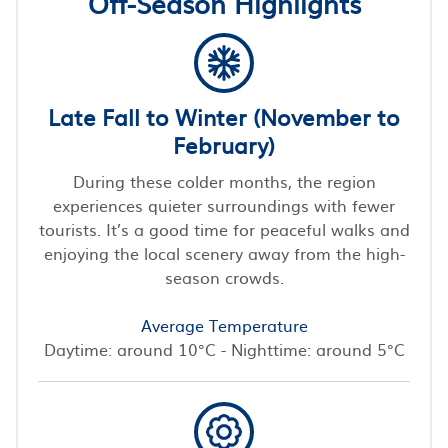
Off-Season Highlights
Late Fall to Winter (November to
February)
During these colder months, the region
experiences quieter surroundings with fewer
tourists. It’s a good time for peaceful walks and
enjoying the local scenery away from the high-
season crowds.
Average Temperature
Daytime: around 10°C - Nighttime: around 5°C