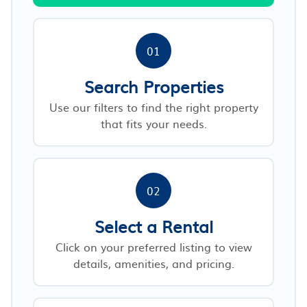
01
Search Properties
Use our filters to find the right property
that fits your needs.
02
Select a Rental
Click on your preferred listing to view
details, amenities, and pricing.