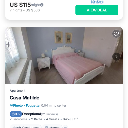
US $115
/night
VIEW DEAL
7
nights
-
US $806
Apartment
Casa Matilde
Air Conditioner
Internet
Pineto
·
Foggetta
0.04 mi to center
Pet Friendly
Child Friendly
Exceptional
9.5
(
12 Reviews
)
2 Bedrooms
2 Baths
4 Guests
645.83 ft²
Air Conditioner
Internet