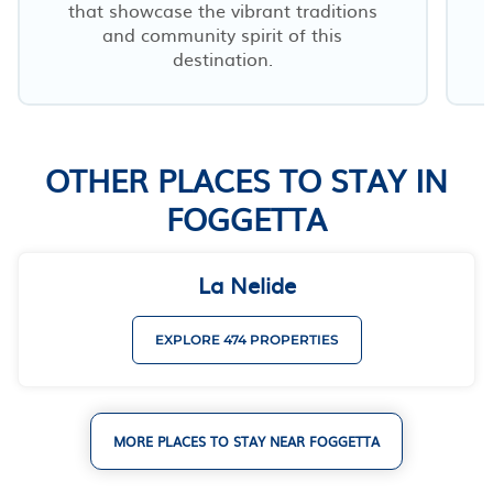
that showcase the vibrant traditions
and community spirit of this
destination.
OTHER PLACES TO STAY IN
FOGGETTA
La Nelide
EXPLORE 474 PROPERTIES
MORE PLACES TO STAY NEAR FOGGETTA