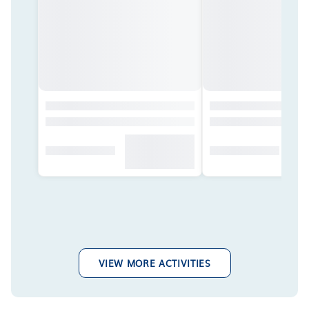
VIEW MORE ACTIVITIES