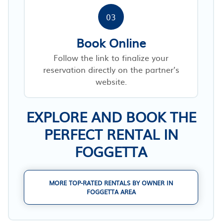
03
Book Online
Follow the link to finalize your
reservation directly on the partner’s
website.
EXPLORE AND BOOK THE
PERFECT RENTAL IN
FOGGETTA
MORE TOP-RATED RENTALS BY OWNER IN
FOGGETTA AREA