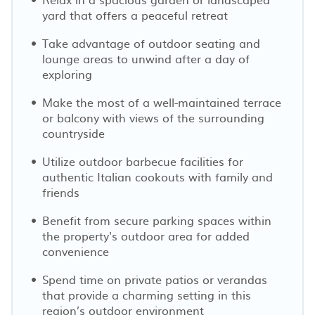
yard that offers a peaceful retreat
Take advantage of outdoor seating and
lounge areas to unwind after a day of
exploring
Make the most of a well-maintained terrace
or balcony with views of the surrounding
countryside
Utilize outdoor barbecue facilities for
authentic Italian cookouts with family and
friends
Benefit from secure parking spaces within
the property's outdoor area for added
convenience
Spend time on private patios or verandas
that provide a charming setting in this
region’s outdoor environment