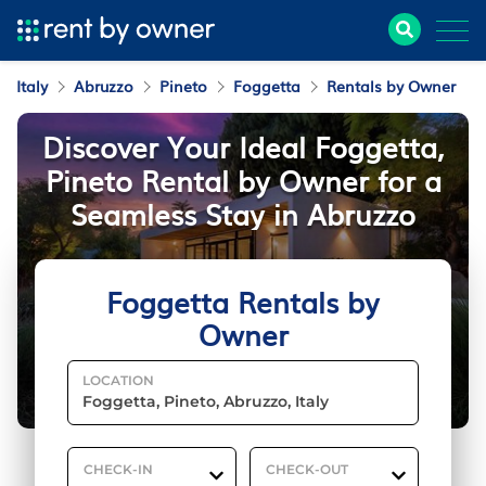
Italy
Abruzzo
Pineto
Foggetta
Rentals by Owner
Discover Your Ideal Foggetta,
Pineto Rental by Owner for a
Seamless Stay in Abruzzo
Foggetta Rentals by
Owner
LOCATION
CHECK-IN
CHECK-OUT