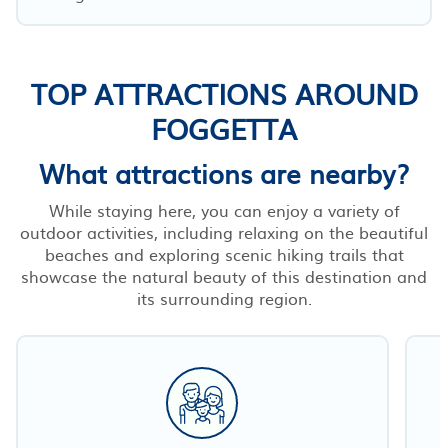
TOP ATTRACTIONS AROUND
FOGGETTA
What attractions are nearby?
While staying here, you can enjoy a variety of
outdoor activities, including relaxing on the beautiful
beaches and exploring scenic hiking trails that
showcase the natural beauty of this destination and
its surrounding region.