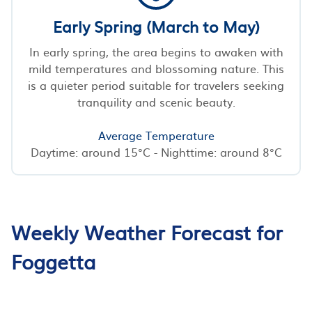
Early Spring (March to May)
In early spring, the area begins to awaken with
mild temperatures and blossoming nature. This
is a quieter period suitable for travelers seeking
tranquility and scenic beauty.
Average Temperature
Daytime: around 15°C - Nighttime: around 8°C
Weekly Weather Forecast for
Foggetta