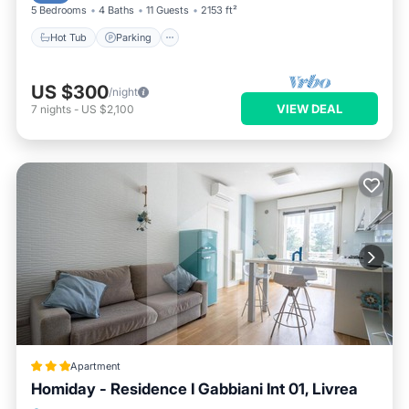
5 Bedrooms
4 Baths
11 Guests
2153 ft²
Hot Tub
Parking
US $300
/night
VIEW DEAL
7
nights
-
US $2,100
Apartment
Homiday - Residence I Gabbiani Int 01, Livrea