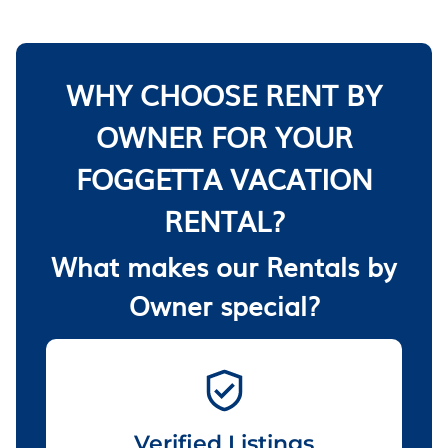
WHY CHOOSE RENT BY
OWNER FOR YOUR
FOGGETTA VACATION
RENTAL?
What makes our Rentals by
Owner special?
Verified Listings