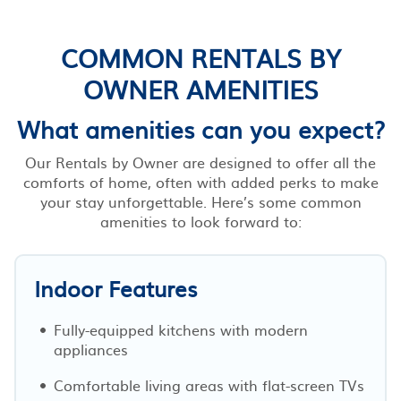
COMMON RENTALS BY
OWNER AMENITIES
What amenities can you expect?
Our Rentals by Owner are designed to offer all the
comforts of home, often with added perks to make
your stay unforgettable. Here’s some common
amenities to look forward to:
Indoor Features
Fully-equipped kitchens with modern
appliances
Comfortable living areas with flat-screen TVs