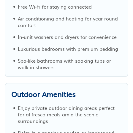
Free Wi-Fi for staying connected
Air conditioning and heating for year-round
comfort
In-unit washers and dryers for convenience
Luxurious bedrooms with premium bedding
Spa-like bathrooms with soaking tubs or
walk-in showers
Outdoor Amenities
Enjoy private outdoor dining areas perfect
for al fresco meals amid the scenic
surroundings
Relax in a spacious garden or landscaped