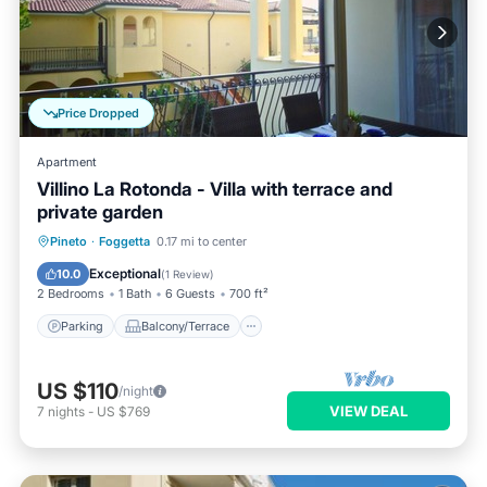
Price Dropped
Apartment
Villino La Rotonda - Villa with terrace and
private garden
Parking
Balcony/Terrace
Kitchen
Pineto
·
Foggetta
0.17 mi to center
Air Conditioner
Exceptional
10.0
(
1 Review
)
2 Bedrooms
1 Bath
6 Guests
700 ft²
Parking
Balcony/Terrace
US $110
/night
VIEW DEAL
7
nights
-
US $769