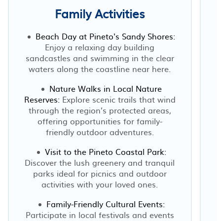
Family Activities
Beach Day at Pineto's Sandy Shores:
Enjoy a relaxing day building
sandcastles and swimming in the clear
waters along the coastline near here.
Nature Walks in Local Nature
Reserves:
Explore scenic trails that wind
through the region’s protected areas,
offering opportunities for family-
friendly outdoor adventures.
Visit to the Pineto Coastal Park:
Discover the lush greenery and tranquil
parks ideal for picnics and outdoor
activities with your loved ones.
Family-Friendly Cultural Events:
Participate in local festivals and events