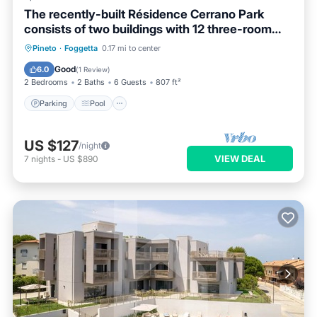
The recently-built Résidence Cerrano Park
consists of two buildings with 12 three-room
apartments, and offers guests the unique
Parking
Pool
Ocean View
Pineto
·
Foggetta
0.17 mi to center
opportunity to have breakfast while enjoying a
Balcony/Terrace
Good
6.0
(
1 Review
)
breathtaking view of the m
2 Bedrooms
2 Baths
6 Guests
807 ft²
Parking
Pool
US $127
/night
VIEW DEAL
7
nights
-
US $890