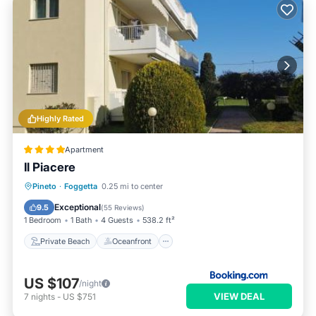
Highly Rated
Apartment
Il Piacere
Private Beach
Oceanfront
Parking
Pineto
·
Foggetta
0.25 mi to center
Ocean View
Exceptional
9.5
(
55 Reviews
)
1 Bedroom
1 Bath
4 Guests
538.2 ft²
Private Beach
Oceanfront
US $107
/night
VIEW DEAL
7
nights
-
US $751