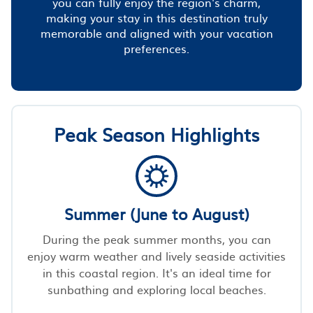
you can fully enjoy the region's charm,
making your stay in this destination truly
memorable and aligned with your vacation
preferences.
Peak Season Highlights
Summer (June to August)
During the peak summer months, you can
enjoy warm weather and lively seaside activities
in this coastal region. It's an ideal time for
sunbathing and exploring local beaches.