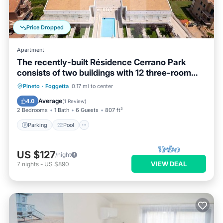
Price Dropped
Apartment
The recently-built Résidence Cerrano Park
consists of two buildings with 12 three-room
apartments, and offers guests the unique
Parking
Pool
Ocean View
Pineto
·
Foggetta
0.17 mi to center
opportunity to have breakfast while enjoying a
Balcony/Terrace
Average
4.0
(
1 Review
)
breathtaking view of the m
2 Bedrooms
1 Bath
6 Guests
807 ft²
Parking
Pool
US $127
/night
VIEW DEAL
7
nights
-
US $890