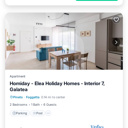
Apartment
Homiday - Elea Holiday Homes - Interior 7,
Galatea
Parking
Pool
Ocean View
Pineto
·
Foggetta
0.14 mi to center
Balcony/Terrace
2 Bedrooms
1 Bath
6 Guests
Parking
Pool