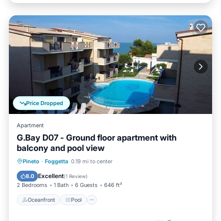
Price Dropped
Apartment
G.Bay D07 - Ground floor apartment with
balcony and pool view
Oceanfront
Pool
Ocean View
Pineto
·
Foggetta
0.19 mi to center
Balcony/Terrace
Excellent
8.0
(
1 Review
)
2 Bedrooms
1 Bath
6 Guests
646 ft²
Oceanfront
Pool