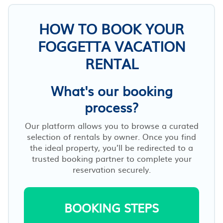
HOW TO BOOK YOUR
FOGGETTA VACATION
RENTAL
What's our booking
process?
Our platform allows you to browse a curated
selection of rentals by owner. Once you find
the ideal property, you’ll be redirected to a
trusted booking partner to complete your
reservation securely.
BOOKING STEPS