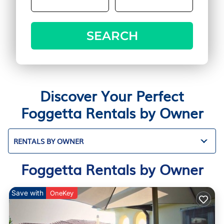
SEARCH
Discover Your Perfect
Foggetta Rentals by Owner
RENTALS BY OWNER
Foggetta Rentals by Owner
Save with
OneKey