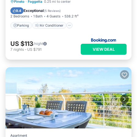
Parking
Air Conditioner
Internet
Pineto
·
Foggetta
0.25 mi to center
Pet Friendly
Exceptional
9.4
(
5 Reviews
)
2 Bedrooms
1 Bath
4 Guests
538.2 ft²
Parking
Air Conditioner
US $113
/night
VIEW DEAL
7
nights
-
US $791
Apartment