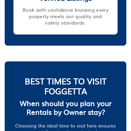
Book with confidence knowing every
property meets our quality and
safety standards.
BEST TIMES TO VISIT
FOGGETTA
When should you plan your
Rentals by Owner stay?
Choosing the ideal time to visit here ensures