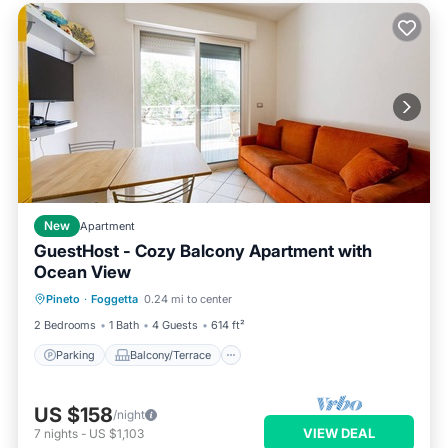
New
Apartment
GuestHost - Cozy Balcony Apartment with
Ocean View
Parking
Balcony/Terrace
Kitchen
Pineto
·
Foggetta
0.24 mi to center
Air Conditioner
2 Bedrooms
1 Bath
4 Guests
614 ft²
Parking
Balcony/Terrace
US $158
/night
VIEW DEAL
7
nights
-
US $1,103