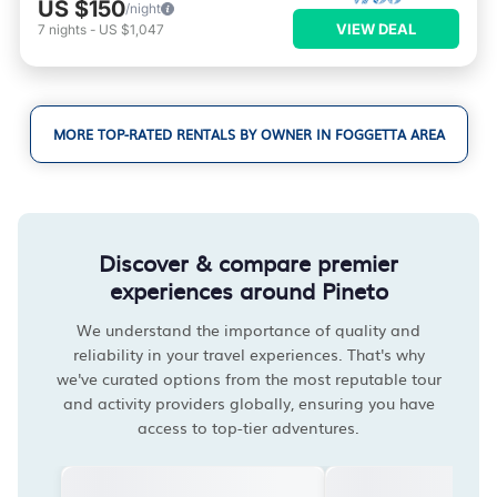
US $150
/night
VIEW DEAL
7
nights
-
US $1,047
MORE TOP-RATED RENTALS BY OWNER IN FOGGETTA AREA
Discover & compare premier
experiences around Pineto
We understand the importance of quality and
reliability in your travel experiences. That's why
we've curated options from the most reputable tour
and activity providers globally, ensuring you have
access to top-tier adventures.