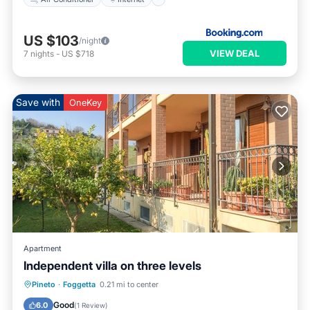
US $103
/night
VIEW DEAL
7
nights
-
US $718
Save with
OneKey
Apartment
Independent villa on three levels
Hot Tub
Parking
Balcony/Terrace
Pineto
·
Foggetta
0.21 mi to center
Kitchen
Good
6.0
(
1 Review
)