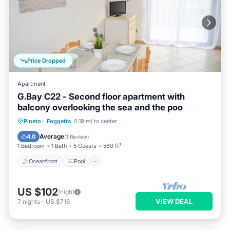
Price Dropped
Apartment
G.Bay C22 - Second floor apartment with
balcony overlooking the sea and the poo
Oceanfront
Pool
Ocean View
Pineto
·
Foggetta
0.19 mi to center
Balcony/Terrace
Average
4.0
(
1 Review
)
1 Bedroom
1 Bath
5 Guests
560 ft²
Oceanfront
Pool
US $102
/night
VIEW DEAL
7
nights
-
US $716