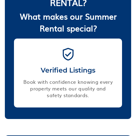
RENTAL?
What makes our Summer
Rental special?
Verified Listings
Book with confidence knowing every
property meets our quality and
safety standards.