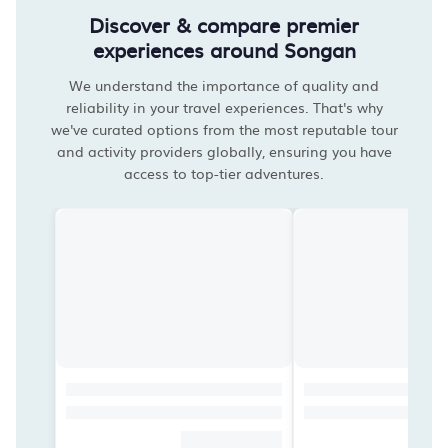
Discover & compare premier
experiences around Songan
We understand the importance of quality and
reliability in your travel experiences. That's why
we've curated options from the most reputable tour
and activity providers globally, ensuring you have
access to top-tier adventures.