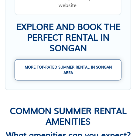
website.
EXPLORE AND BOOK THE
PERFECT RENTAL IN
SONGAN
MORE TOP-RATED SUMMER RENTAL IN SONGAN
AREA
COMMON SUMMER RENTAL
AMENITIES
What amenities can you expect?