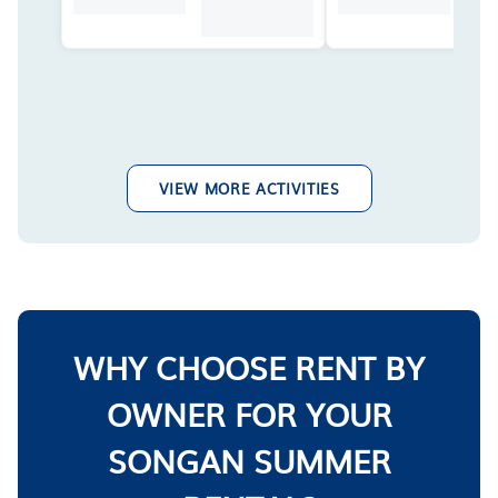
VIEW MORE ACTIVITIES
WHY CHOOSE RENT BY
OWNER FOR YOUR
SONGAN SUMMER