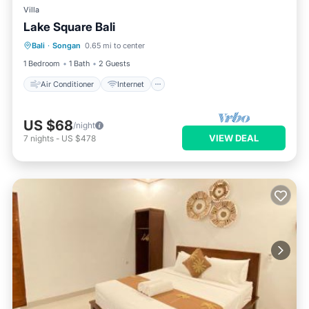
Villa
Lake Square Bali
Air Conditioner
Internet
Bali
·
Songan
0.65 mi to center
Child Friendly
Laundry
1 Bedroom
1 Bath
2 Guests
Air Conditioner
Internet
US $68
/night
VIEW DEAL
7
nights
-
US $478