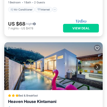
1 Bedroom
1 Bath
2 Guests
Air Conditioner
Internet
US $68
/night
VIEW DEAL
7
nights
-
US $478
Bed & Breakfast
Heaven House Kintamani