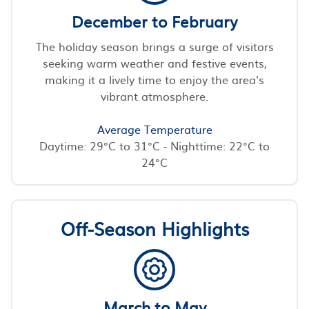
December to February
The holiday season brings a surge of visitors
seeking warm weather and festive events,
making it a lively time to enjoy the area's
vibrant atmosphere.
Average Temperature
Daytime: 29°C to 31°C - Nighttime: 22°C to
24°C
Off-Season Highlights
March to May