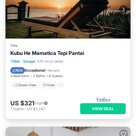
Villa
Kubu He Mamatica Tepi Pantai
Ocean View
View
Air Conditioner
Bali
·
Songan
5.97 mi to center
Internet
Exceptional
10.0
(
1 Review
)
3 Bedrooms
2 Baths
6 Guests
Ocean View
View
US $321
/night
VIEW DEAL
7
nights
-
US $2,247