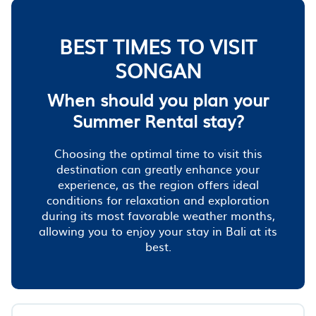
BEST TIMES TO VISIT
SONGAN
When should you plan your
Summer Rental stay?
Choosing the optimal time to visit this
destination can greatly enhance your
experience, as the region offers ideal
conditions for relaxation and exploration
during its most favorable weather months,
allowing you to enjoy your stay in Bali at its
best.