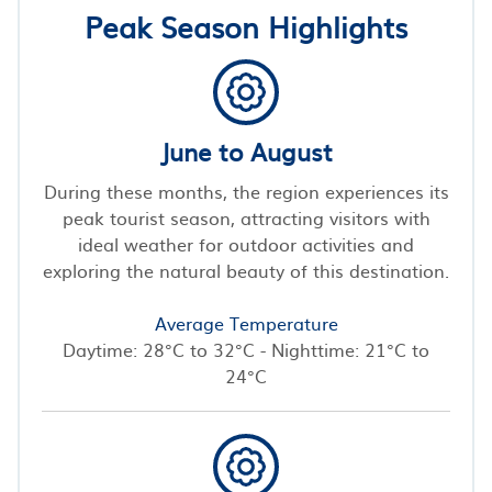
Peak Season Highlights
June to August
During these months, the region experiences its
peak tourist season, attracting visitors with
ideal weather for outdoor activities and
exploring the natural beauty of this destination.
Average Temperature
Daytime: 28°C to 32°C - Nighttime: 21°C to
24°C