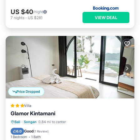
US $40
/night
VIEW DEAL
7
nights
-
US $281
Price Dropped
Villa
Glamor Kintamani
Private Pool
Pool
Balcony/Terrace
Bali
·
Songan
0.84 mi to center
Kitchen
Good
6.0
(
1 Review
)
1 Bedroom
1 Bath