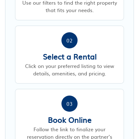
Use our filters to find the right property
that fits your needs.
02
Select a Rental
Click on your preferred listing to view
details, amenities, and pricing.
03
Book Online
Follow the link to finalize your
reservation directly on the partner’s