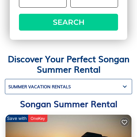
SEARCH
Discover Your Perfect Songan
Summer Rental
SUMMER VACATION RENTALS
Songan Summer Rental
Save with
OneKey