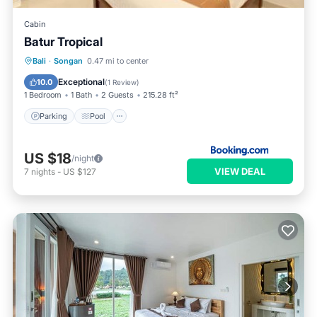
Cabin
Batur Tropical
Parking
Pool
Balcony/Terrace
Bali
·
Songan
0.47 mi to center
View
Exceptional
10.0
(
1 Review
)
1 Bedroom
1 Bath
2 Guests
215.28 ft²
Parking
Pool
US $18
/night
VIEW DEAL
7
nights
-
US $127