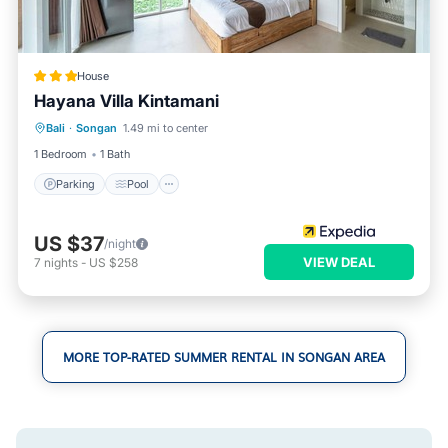
House
Hayana Villa Kintamani
Parking
Pool
Kitchen
Bali
·
Songan
1.49 mi to center
Air Conditioner
1 Bedroom
1 Bath
Parking
Pool
US $37
/night
VIEW DEAL
7
nights
-
US $258
MORE TOP-RATED SUMMER RENTAL IN SONGAN AREA