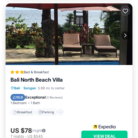
Bed & Breakfast
Bali North Beach Villa
Bali
·
Songan
5.98 mi to center
Breakfast
Parking
Pool
Spa
Exceptional
10.0
(
3 Reviews
)
1 Bedroom
1 Bath
Breakfast
Parking
US $78
/night
VIEW DEAL
7
nights
-
US $545