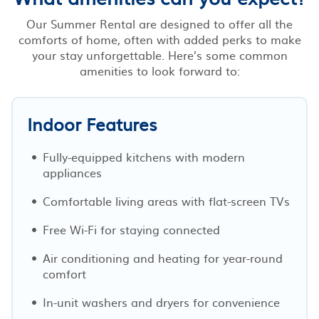
Our Summer Rental are designed to offer all the
comforts of home, often with added perks to make
your stay unforgettable. Here’s some common
amenities to look forward to:
Indoor Features
Fully-equipped kitchens with modern
appliances
Comfortable living areas with flat-screen TVs
Free Wi-Fi for staying connected
Air conditioning and heating for year-round
comfort
In-unit washers and dryers for convenience