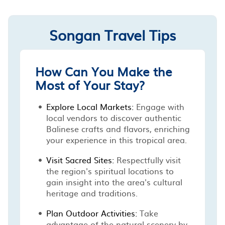
Songan Travel Tips
How Can You Make the
Most of Your Stay?
Explore Local Markets:
Engage with
local vendors to discover authentic
Balinese crafts and flavors, enriching
your experience in this tropical area.
Visit Sacred Sites:
Respectfully visit
the region's spiritual locations to
gain insight into the area's cultural
heritage and traditions.
Plan Outdoor Activities:
Take
advantage of the natural scenery by