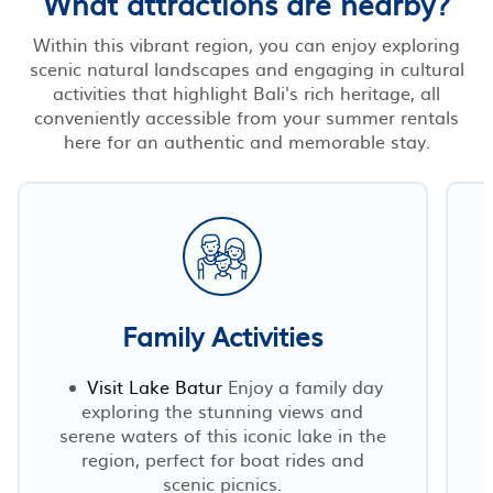
What attractions are nearby?
Within this vibrant region, you can enjoy exploring
scenic natural landscapes and engaging in cultural
activities that highlight Bali's rich heritage, all
conveniently accessible from your summer rentals
here for an authentic and memorable stay.
Family Activities
Visit Lake Batur
Enjoy a family day
exploring the stunning views and
serene waters of this iconic lake in the
region, perfect for boat rides and
scenic picnics.