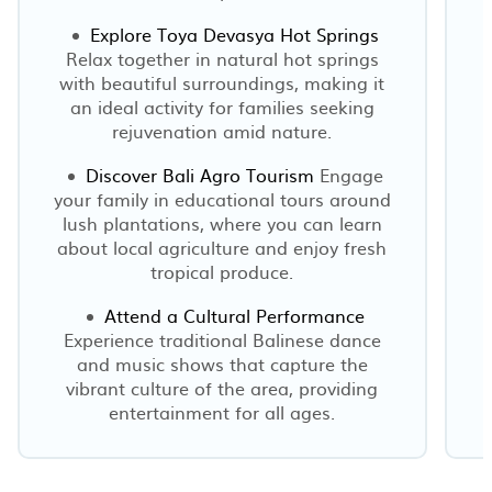
Explore Toya Devasya Hot Springs
Relax together in natural hot springs
with beautiful surroundings, making it
an ideal activity for families seeking
rejuvenation amid nature.
Discover Bali Agro Tourism
Engage
your family in educational tours around
lush plantations, where you can learn
about local agriculture and enjoy fresh
tropical produce.
Attend a Cultural Performance
Experience traditional Balinese dance
and music shows that capture the
vibrant culture of the area, providing
entertainment for all ages.