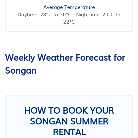
Average Temperature
Daytime: 28°C to 30°C - Nighttime: 20°C to
22°C
Weekly Weather Forecast for
Songan
HOW TO BOOK YOUR
SONGAN SUMMER
RENTAL