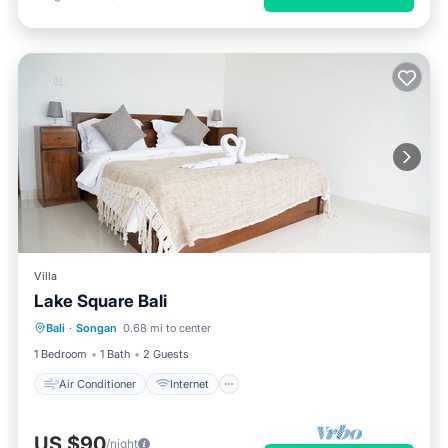
Villa
Lake Square Bali
Air Conditioner
Internet
Bali
·
Songan
0.68 mi to center
Child Friendly
Bedding/Linens
1 Bedroom
1 Bath
2 Guests
Air Conditioner
Internet
US $90
/night