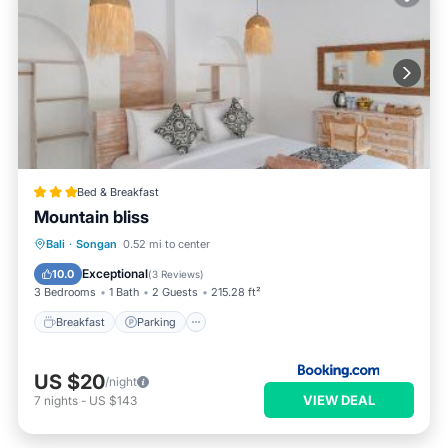
Bed & Breakfast
Mountain bliss
Breakfast
Parking
Balcony/Terrace
Bali
·
Songan
0.52 mi to center
View
Exceptional
10.0
(
3 Reviews
)
3 Bedrooms
1 Bath
2 Guests
215.28 ft²
Breakfast
Parking
US $20
/night
VIEW DEAL
7
nights
-
US $143