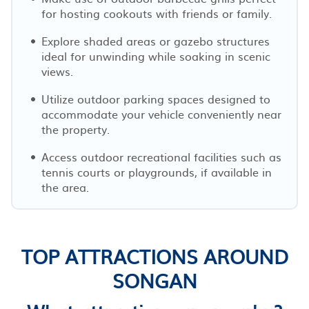
for hosting cookouts with friends or family.
Explore shaded areas or gazebo structures
ideal for unwinding while soaking in scenic
views.
Utilize outdoor parking spaces designed to
accommodate your vehicle conveniently near
the property.
Access outdoor recreational facilities such as
tennis courts or playgrounds, if available in
the area.
TOP ATTRACTIONS AROUND
SONGAN