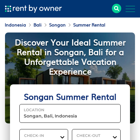
Indonesia
Bali
Songan
Summer Rental
Discover Your Ideal Summer
Rental in Songan, Bali for a
Unforgettable Vacation
Experience
Songan Summer Rental
LOCATION
CHECK-IN
CHECK-OUT