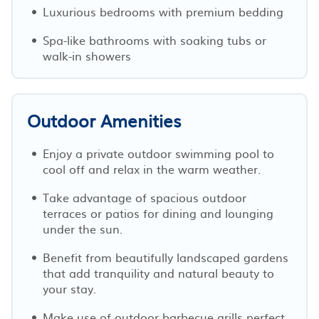
Luxurious bedrooms with premium bedding
Spa-like bathrooms with soaking tubs or
walk-in showers
Outdoor Amenities
Enjoy a private outdoor swimming pool to
cool off and relax in the warm weather.
Take advantage of spacious outdoor
terraces or patios for dining and lounging
under the sun.
Benefit from beautifully landscaped gardens
that add tranquility and natural beauty to
your stay.
Make use of outdoor barbecue grills perfect