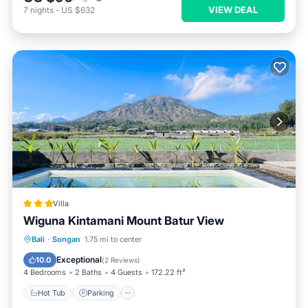
VIEW DEAL
7
nights
-
US $632
Villa
Wiguna Kintamani Mount Batur View
Bali
·
Songan
1.75 mi to center
Hot Tub
Parking
Pool
View
Exceptional
10.0
(
2 Reviews
)
4 Bedrooms
2 Baths
4 Guests
172.22 ft²
Hot Tub
Parking