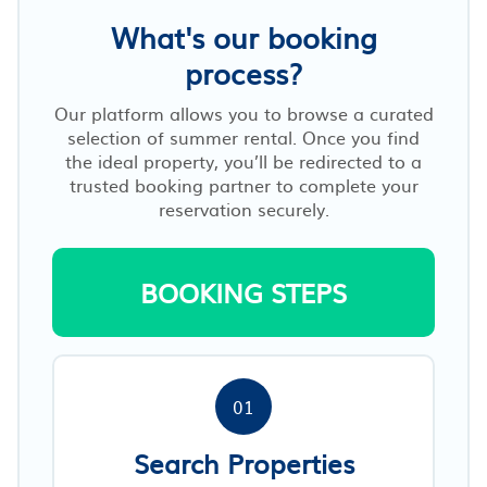
What's our booking
process?
Our platform allows you to browse a curated
selection of summer rental. Once you find
the ideal property, you’ll be redirected to a
trusted booking partner to complete your
reservation securely.
BOOKING STEPS
01
Search Properties