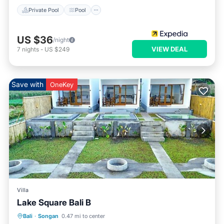
Private Pool
Pool
US $36
/night
VIEW DEAL
7
nights
-
US $249
Save with
OneKey
Villa
Lake Square Bali B
Air Conditioner
Internet
Bali
·
Songan
0.47 mi to center
Child Friendly
Laundry