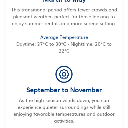
This transitional period offers fewer crowds and
pleasant weather, perfect for those looking to
enjoy summer rentals in a more serene setting.
Average Temperature
Daytime: 27°C to 30°C - Nighttime: 20°C to
22°C
September to November
As the high season winds down, you can
experience quieter surroundings while still
enjoying favorable temperatures and outdoor
activities.