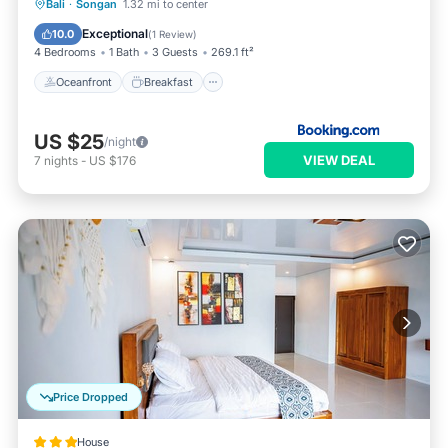
Oceanfront
Breakfast
Parking
Bali
·
Songan
1.32 mi to center
Pool
Exceptional
10.0
(
1 Review
)
4 Bedrooms
1 Bath
3 Guests
269.1 ft²
Oceanfront
Breakfast
US $25
/night
VIEW DEAL
7
nights
-
US $176
Price Dropped
House