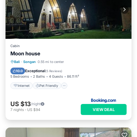
Cabin
Moon house
Internet
Pet Friendly
Child Friendly
Bali
·
Songan
0.55 mi to center
Security/Safety
Exceptional
10.0
(
5 Reviews
)
5 Bedrooms
2 Baths
4 Guests
86.11 ft²
Internet
Pet Friendly
US $13
/night
VIEW DEAL
7
nights
-
US $94