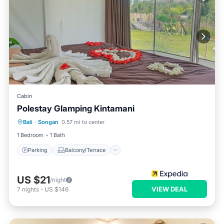
Cabin
Polestay Glamping Kintamani
Parking
Balcony/Terrace
Kitchen
Bali
·
Songan
0.57 mi to center
Child Friendly
1 Bedroom
1 Bath
Parking
Balcony/Terrace
US $21
/night
VIEW DEAL
7
nights
-
US $146