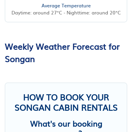
Average Temperature
Daytime: around 27°C - Nighttime: around 20°C
Weekly Weather Forecast for
Songan
HOW TO BOOK YOUR
SONGAN CABIN RENTALS
What's our booking