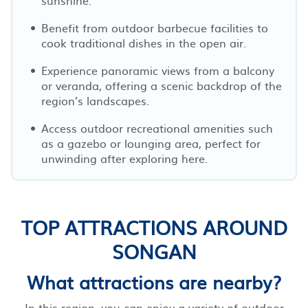
Benefit from outdoor barbecue facilities to
cook traditional dishes in the open air.
Experience panoramic views from a balcony
or veranda, offering a scenic backdrop of the
region’s landscapes.
Access outdoor recreational amenities such
as a gazebo or lounging area, perfect for
unwinding after exploring here.
TOP ATTRACTIONS AROUND
SONGAN
What attractions are nearby?
In this region, you can enjoy a variety of outdoor