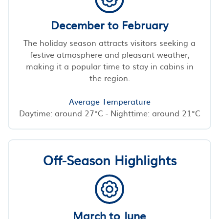
December to February
The holiday season attracts visitors seeking a
festive atmosphere and pleasant weather,
making it a popular time to stay in cabins in
the region.
Average Temperature
Daytime: around 27°C - Nighttime: around 21°C
Off-Season Highlights
March to June