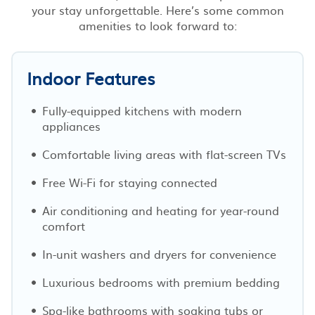
your stay unforgettable. Here’s some common
amenities to look forward to:
Indoor Features
Fully-equipped kitchens with modern
appliances
Comfortable living areas with flat-screen TVs
Free Wi-Fi for staying connected
Air conditioning and heating for year-round
comfort
In-unit washers and dryers for convenience
Luxurious bedrooms with premium bedding
Spa-like bathrooms with soaking tubs or