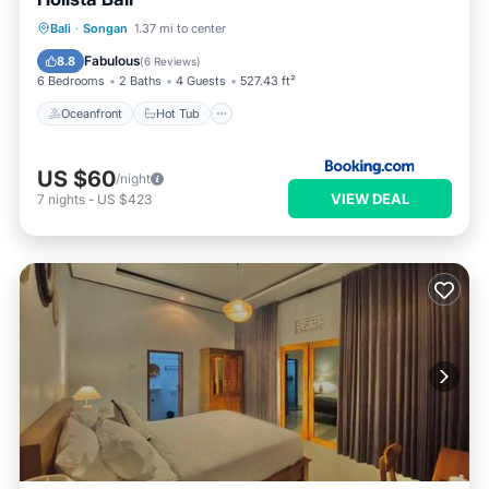
Oceanfront
Hot Tub
Breakfast
Bali
·
Songan
1.37 mi to center
Parking
Fabulous
8.8
(
6 Reviews
)
6 Bedrooms
2 Baths
4 Guests
527.43 ft²
Oceanfront
Hot Tub
US $60
/night
VIEW DEAL
7
nights
-
US $423