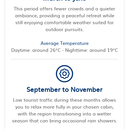
This period offers fewer crowds and a quieter
ambiance, providing a peaceful retreat while
still enjoying comfortable weather suited for
outdoor pursuits.
Average Temperature
Daytime: around 26°C - Nighttime: around 19°C
September to November
Low tourist traffic during these months allows
you to relax more fully in your chosen cabin,
with the region transitioning into a wetter
season that can bring occasional rain showers.