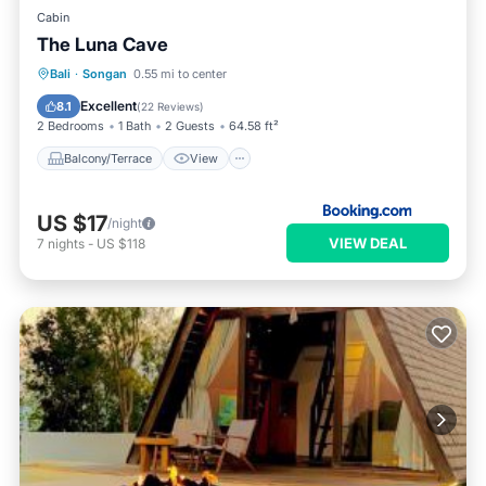
Cabin
The Luna Cave
Balcony/Terrace
View
Internet
Bali
·
Songan
0.55 mi to center
Child Friendly
Excellent
8.1
(
22 Reviews
)
2 Bedrooms
1 Bath
2 Guests
64.58 ft²
Balcony/Terrace
View
US $17
/night
VIEW DEAL
7
nights
-
US $118