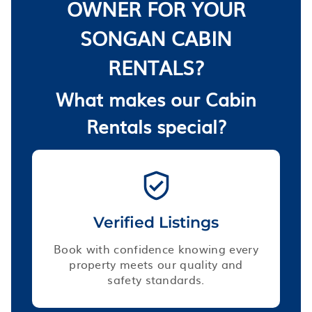
OWNER FOR YOUR
SONGAN CABIN
RENTALS?
What makes our Cabin
Rentals special?
Verified Listings
Book with confidence knowing every
property meets our quality and
safety standards.