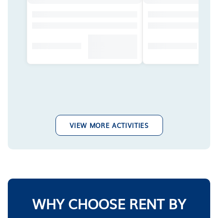
VIEW MORE ACTIVITIES
WHY CHOOSE RENT BY