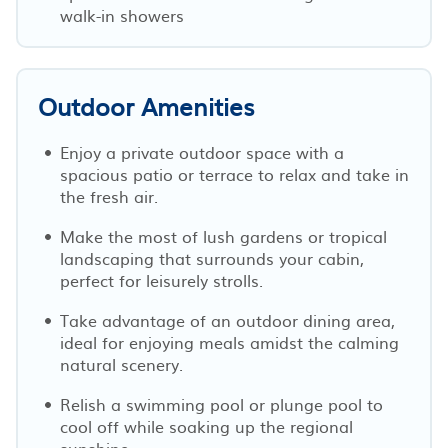
walk-in showers
Outdoor Amenities
Enjoy a private outdoor space with a
spacious patio or terrace to relax and take in
the fresh air.
Make the most of lush gardens or tropical
landscaping that surrounds your cabin,
perfect for leisurely strolls.
Take advantage of an outdoor dining area,
ideal for enjoying meals amidst the calming
natural scenery.
Relish a swimming pool or plunge pool to
cool off while soaking up the regional
sunshine.