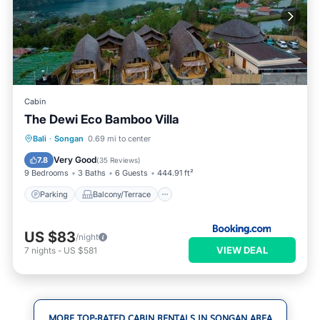
Cabin
The Dewi Eco Bamboo Villa
Parking
Balcony/Terrace
View
Bali
·
Songan
0.69 mi to center
Internet
Very Good
7.8
(
35 Reviews
)
9 Bedrooms
3 Baths
6 Guests
444.91 ft²
Parking
Balcony/Terrace
US $83
/night
VIEW DEAL
7
nights
-
US $581
MORE TOP-RATED CABIN RENTALS IN SONGAN AREA