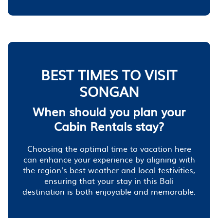
BEST TIMES TO VISIT
SONGAN
When should you plan your
Cabin Rentals stay?
Choosing the optimal time to vacation here
can enhance your experience by aligning with
the region's best weather and local festivities,
ensuring that your stay in this Bali
destination is both enjoyable and memorable.