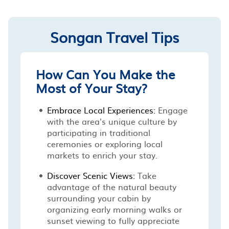
Songan Travel Tips
How Can You Make the
Most of Your Stay?
Embrace Local Experiences:
Engage
with the area's unique culture by
participating in traditional
ceremonies or exploring local
markets to enrich your stay.
Discover Scenic Views:
Take
advantage of the natural beauty
surrounding your cabin by
organizing early morning walks or
sunset viewing to fully appreciate