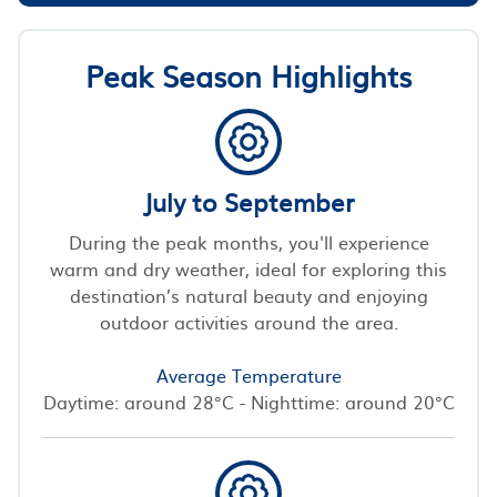
Peak Season Highlights
July to September
During the peak months, you'll experience
warm and dry weather, ideal for exploring this
destination’s natural beauty and enjoying
outdoor activities around the area.
Average Temperature
Daytime: around 28°C - Nighttime: around 20°C