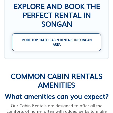
EXPLORE AND BOOK THE
PERFECT RENTAL IN
SONGAN
MORE TOP-RATED CABIN RENTALS IN SONGAN
AREA
COMMON CABIN RENTALS
AMENITIES
What amenities can you expect?
Our Cabin Rentals are designed to offer all the
comforts of home, often with added perks to make