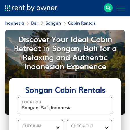
Indonesia
Bali
Songan
Cabin Rentals
Discover Your Ideal Cabin
Retreat in Songan, Bali for a
Relaxing and Authentic
Indonesian Experience
Songan Cabin Rentals
LOCATION
CHECK-IN
CHECK-OUT