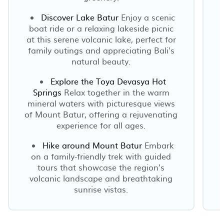
Discover Lake Batur
Enjoy a scenic
boat ride or a relaxing lakeside picnic
at this serene volcanic lake, perfect for
family outings and appreciating Bali's
natural beauty.
Explore the Toya Devasya Hot
Springs
Relax together in the warm
mineral waters with picturesque views
of Mount Batur, offering a rejuvenating
experience for all ages.
Hike around Mount Batur
Embark
on a family-friendly trek with guided
tours that showcase the region’s
volcanic landscape and breathtaking
sunrise vistas.