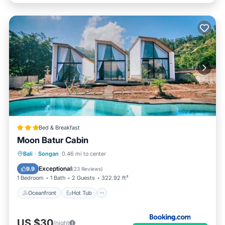
Bed & Breakfast
Moon Batur Cabin
Oceanfront
Hot Tub
Breakfast
Bali
·
Songan
0.46 mi to center
Parking
Exceptional
9.9
(
23 Reviews
)
1 Bedroom
1 Bath
2 Guests
322.92 ft²
Oceanfront
Hot Tub
US $30
/night