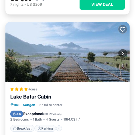
VIEW DEAL
7
nights
-
US $209
House
Lake Batur Cabin
Breakfast
Parking
Balcony/Terrace
Bali
·
Songan
1.27 mi to center
View
Exceptional
9.4
(
38 Reviews
)
2 Bedrooms
1 Bath
4 Guests
1184.03 ft²
Breakfast
Parking