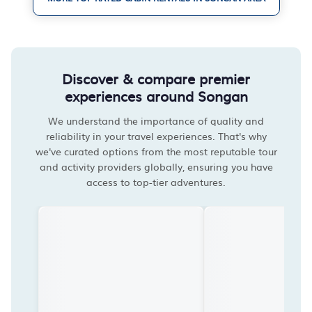
Discover & compare premier
experiences around Songan
We understand the importance of quality and
reliability in your travel experiences. That's why
we've curated options from the most reputable tour
and activity providers globally, ensuring you have
access to top-tier adventures.