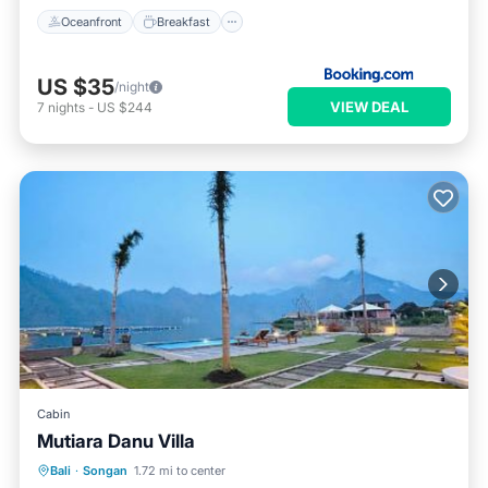
Oceanfront
Breakfast
US $35
/night
VIEW DEAL
7
nights
-
US $244
Cabin
Mutiara Danu Villa
Oceanfront
Breakfast
Parking
Bali
·
Songan
1.72 mi to center