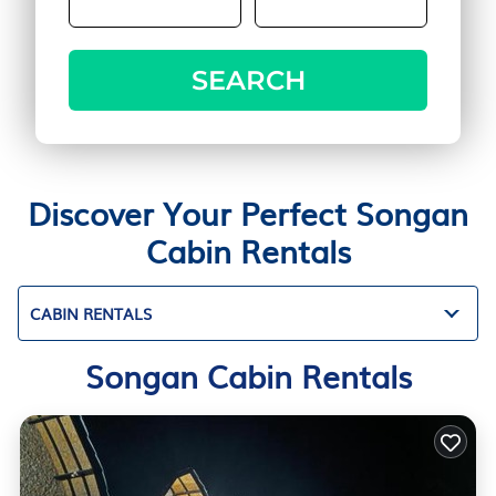
SEARCH
Discover Your Perfect Songan
Cabin Rentals
CABIN RENTALS
Songan Cabin Rentals