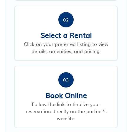
02
Select a Rental
Click on your preferred listing to view
details, amenities, and pricing.
03
Book Online
Follow the link to finalize your
reservation directly on the partner’s
website.