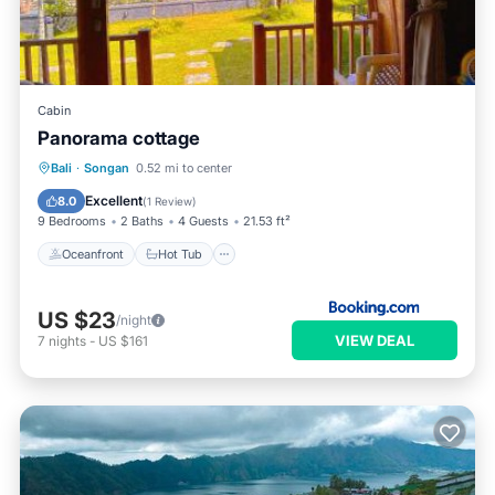
Cabin
Panorama cottage
Oceanfront
Hot Tub
Breakfast
Bali
·
Songan
0.52 mi to center
Parking
Excellent
8.0
(
1 Review
)
9 Bedrooms
2 Baths
4 Guests
21.53 ft²
Oceanfront
Hot Tub
US $23
/night
VIEW DEAL
7
nights
-
US $161