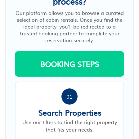
process?
Our platform allows you to browse a curated
selection of cabin rentals. Once you find the
ideal property, you’ll be redirected to a
trusted booking partner to complete your
reservation securely.
BOOKING STEPS
01
Search Properties
Use our filters to find the right property
that fits your needs.