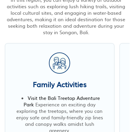
activities such as exploring lush hiking trails, visiting
local cultural sites, and engaging in water-based
adventures, making it an ideal destination for those
seeking both relaxation and adventure during your
stay in Songan, Bali.
Family Activities
Visit the Bali Treetop Adventure
Park
Experience an exciting day
exploring the treetops, where you can
enjoy safe and family-friendly zip lines
and canopy walks amidst lush
greenery.