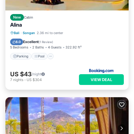
New
Cabin
Alina
Parking
Pool
Balcony/Terrace
Bali
·
Songan
2.36 mi to center
View
Excellent
8.0
(
1 Review
)
5 Bedrooms
2 Baths
4 Guests
322.92 ft²
Parking
Pool
US $43
/night
VIEW DEAL
7
nights
-
US $304