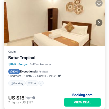
Cabin
Batur Tropical
Parking
Pool
Balcony/Terrace
Bali
·
Songan
0.47 mi to center
View
Exceptional
10.0
(
1 Review
)
1 Bedroom
1 Bath
2 Guests
215.28 ft²
Parking
Pool
US $18
/night
VIEW DEAL
7
nights
-
US $127