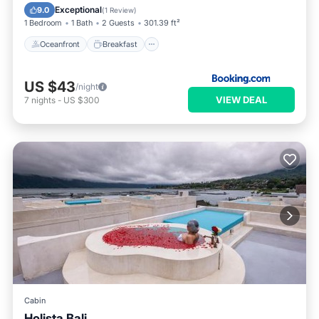
Pool
Exceptional
9.0
(
1 Review
)
1 Bedroom
1 Bath
2 Guests
301.39 ft²
Oceanfront
Breakfast
US $43
/night
VIEW DEAL
7
nights
-
US $300
Cabin
Holista Bali