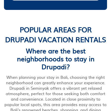
POPULAR AREAS FOR
DRUPADI VACATION RENTALS
Where are the best
neighborhoods to stay in
Drupadi?
When planning your stay in Bali, choosing the right
neighborhood can greatly enhance your experience.
Drupadi in Seminyak offers a vibrant yet relaxed
atmosphere, perfect for those seeking both comfort
and convenience. Located in close proximity to
popular local spots, this area provides easy access to
Bali’s renowned beaches, shopping, and dining