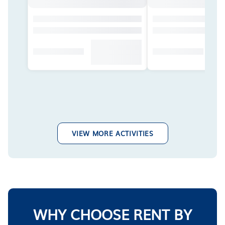
VIEW MORE ACTIVITIES
WHY CHOOSE RENT BY