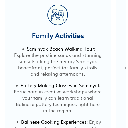
Family Activities
Seminyak Beach Walking Tour:
Explore the pristine sands and stunning
sunsets along the nearby Seminyak
beachfront, perfect for family strolls
r
and relaxing afternoons.
Pottery Making Classes in Seminyak:
Participate in creative workshops where
your family can learn traditional
Balinese pottery techniques right here
in the region.
Balinese Cooking Experiences:
Enjoy
hands-on cooking classes designed for