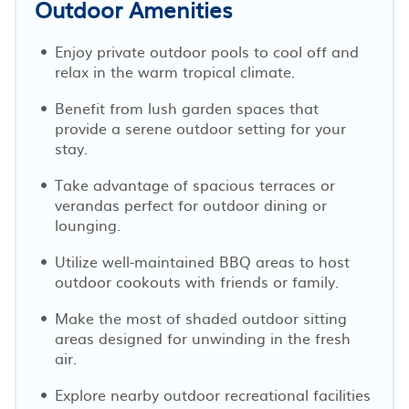
Outdoor Amenities
Enjoy private outdoor pools to cool off and
relax in the warm tropical climate.
Benefit from lush garden spaces that
provide a serene outdoor setting for your
stay.
Take advantage of spacious terraces or
verandas perfect for outdoor dining or
lounging.
Utilize well-maintained BBQ areas to host
outdoor cookouts with friends or family.
Make the most of shaded outdoor sitting
areas designed for unwinding in the fresh
air.
Explore nearby outdoor recreational facilities