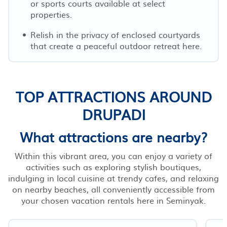
or sports courts available at select
properties.
Relish in the privacy of enclosed courtyards
that create a peaceful outdoor retreat here.
TOP ATTRACTIONS AROUND
DRUPADI
What attractions are nearby?
Within this vibrant area, you can enjoy a variety of
activities such as exploring stylish boutiques,
indulging in local cuisine at trendy cafes, and relaxing
on nearby beaches, all conveniently accessible from
your chosen vacation rentals here in Seminyak.