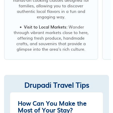
families, allowing you to discover
authentic local flavors in a fun and
engaging way.
Visit to Local Markets:
Wander
through vibrant markets close to here,
offering fresh produce, handmade
crafts, and souvenirs that provide a
glimpse into the area's rich culture.
Drupadi Travel Tips
How Can You Make the
Most of Your Stay?