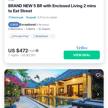
BRAND NEW 5 BR with Enclosed Living 2 mins
to Eat Street
Private Pool
Breakfast
Parking
Seminyak
·
Drupadi
0.11 mi to center
Pool
Exceptional
10.0
(
4 Reviews
)
5 Bedrooms
5 Baths
12 Guests
Private Pool
Breakfast
US $472
/night
VIEW DEAL
7
nights
-
US $3,301