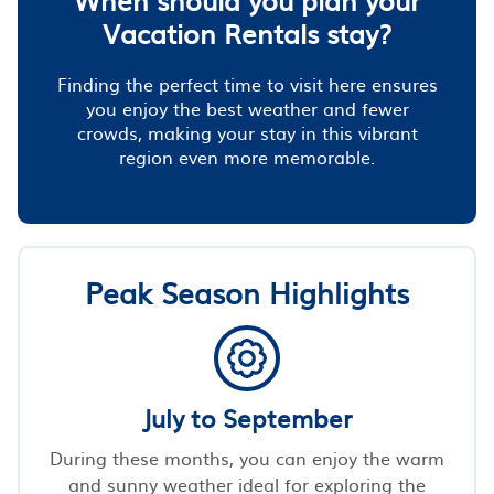
Vacation Rentals stay?
Finding the perfect time to visit here ensures
you enjoy the best weather and fewer
crowds, making your stay in this vibrant
region even more memorable.
Peak Season Highlights
July to September
During these months, you can enjoy the warm
and sunny weather ideal for exploring the