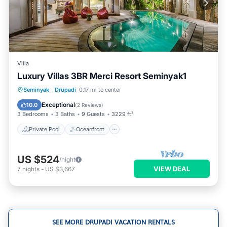
Villa
Luxury Villas 3BR Merci Resort Seminyak1
Private Pool
Oceanfront
Hot Tub
Seminyak
·
Drupadi
0.17 mi to center
Parking
Exceptional
10.0
(
2 Reviews
)
3 Bedrooms
3 Baths
9 Guests
3229 ft²
Private Pool
Oceanfront
US $524
/night
VIEW DEAL
7
nights
-
US $3,667
SEE MORE DRUPADI VACATION RENTALS