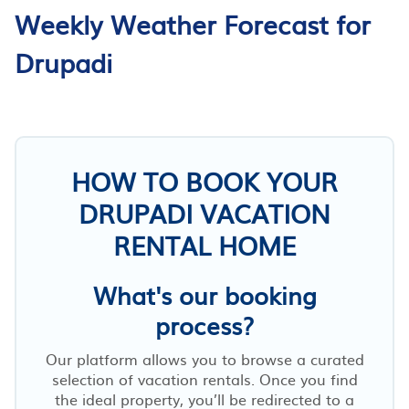
Weekly Weather Forecast for
Drupadi
HOW TO BOOK YOUR
DRUPADI VACATION
RENTAL HOME
What's our booking
process?
Our platform allows you to browse a curated
selection of vacation rentals. Once you find
the ideal property, you’ll be redirected to a