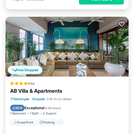
Price Dropped
Villa
AB Villa & Apartments
Oceanfront
Parking
Ocean View
Seminyak
·
Drupadi
0.15 mi to center
Balcony/Terrace
Exceptional
10.0
(
6 Reviews
)
1 Bedroom
1 Bath
2 Guests
Oceanfront
Parking