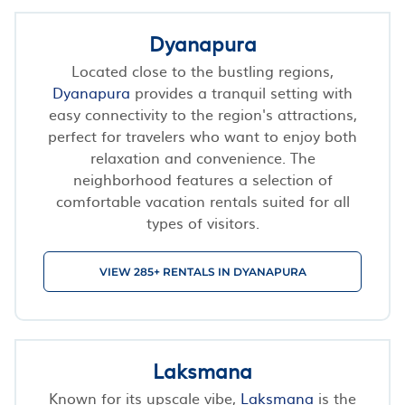
Dyanapura
Located close to the bustling regions,
Dyanapura
provides a tranquil setting with
easy connectivity to the region's attractions,
perfect for travelers who want to enjoy both
relaxation and convenience. The
neighborhood features a selection of
comfortable vacation rentals suited for all
types of visitors.
VIEW 285+ RENTALS IN DYANAPURA
Laksmana
Known for its upscale vibe,
Laksmana
is the