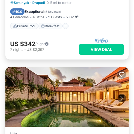
Private Pool
Breakfast
Parking
Seminyak
·
Drupadi
0.17 mi to center
Pool
Exceptional
10.0
(
5 Reviews
)
4 Bedrooms
4 Baths
9 Guests
5382 ft²
Private Pool
Breakfast
US $342
/night
VIEW DEAL
7
nights
-
US $2,397
Villa