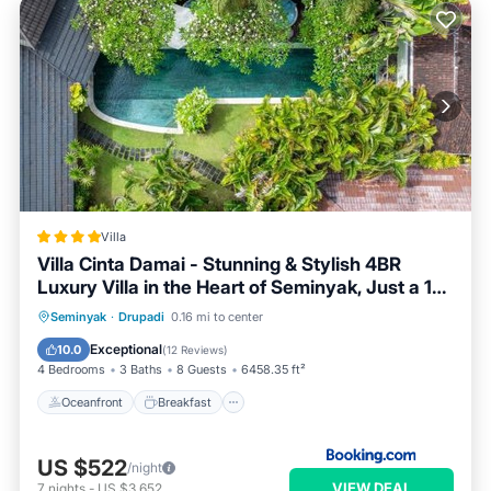
Villa
Villa Cinta Damai - Stunning & Stylish 4BR
Luxury Villa in the Heart of Seminyak, Just a 10-
Min Walk to the Beach
Oceanfront
Breakfast
Parking
Seminyak
·
Drupadi
0.16 mi to center
Pool
Exceptional
10.0
(
12 Reviews
)
4 Bedrooms
3 Baths
8 Guests
6458.35 ft²
Oceanfront
Breakfast
US $522
/night
VIEW DEAL
7
nights
-
US $3,652