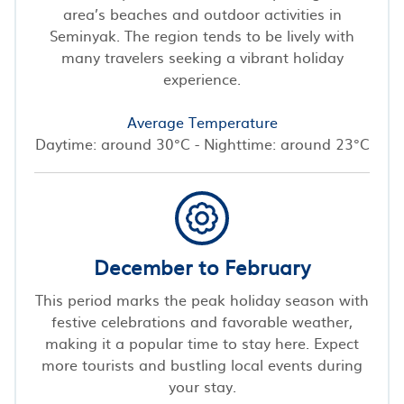
area’s beaches and outdoor activities in
Seminyak. The region tends to be lively with
many travelers seeking a vibrant holiday
experience.
Average Temperature
Daytime: around 30°C - Nighttime: around 23°C
December to February
This period marks the peak holiday season with
festive celebrations and favorable weather,
making it a popular time to stay here. Expect
more tourists and bustling local events during
your stay.