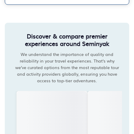
Discover & compare premier
experiences around Seminyak
We understand the importance of quality and
reliability in your travel experiences. That's why
we've curated options from the most reputable tour
and activity providers globally, ensuring you have
access to top-tier adventures.