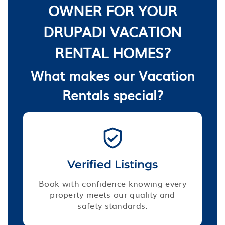
OWNER FOR YOUR
DRUPADI VACATION
RENTAL HOMES?
What makes our Vacation
Rentals special?
Verified Listings
Book with confidence knowing every
property meets our quality and
safety standards.