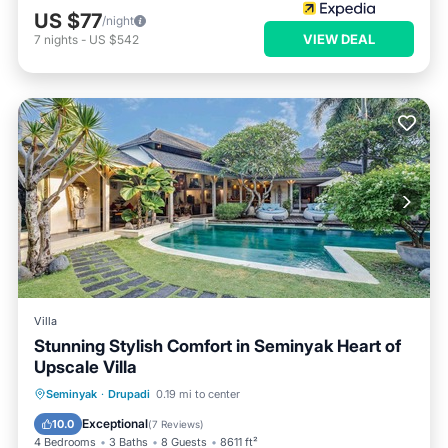
US $77
/night
VIEW DEAL
7
nights
-
US $542
Villa
Stunning Stylish Comfort in Seminyak Heart of
Upscale Villa
Private Pool
Hot Tub
Breakfast
Seminyak
·
Drupadi
0.19 mi to center
Parking
Exceptional
10.0
(
7 Reviews
)
4 Bedrooms
3 Baths
8 Guests
8611 ft²