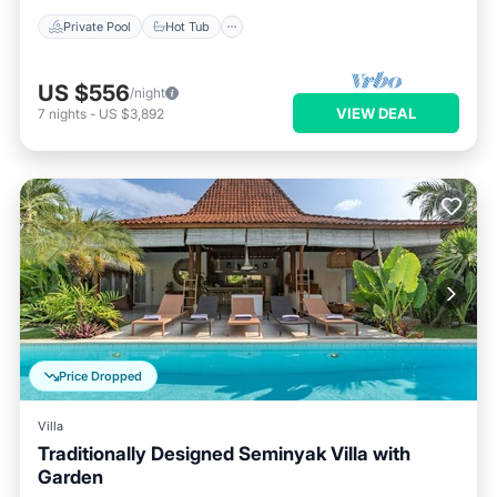
Private Pool
Hot Tub
US $556
/night
VIEW DEAL
7
nights
-
US $3,892
Price Dropped
Villa
Traditionally Designed Seminyak Villa with
Garden