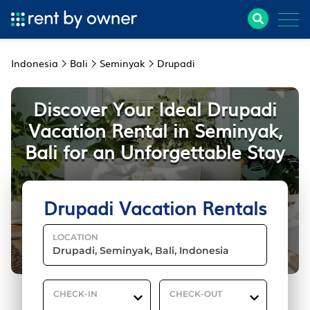
Indonesia
Bali
Seminyak
Drupadi
Discover Your Ideal Drupadi
Vacation Rental in Seminyak,
Bali for an Unforgettable Stay
Drupadi Vacation Rentals
LOCATION
CHECK-IN
CHECK-OUT