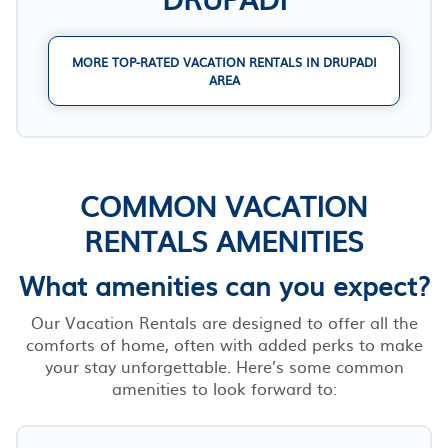
MORE TOP-RATED VACATION RENTALS IN DRUPADI
AREA
COMMON VACATION
RENTALS AMENITIES
What amenities can you expect?
Our Vacation Rentals are designed to offer all the
comforts of home, often with added perks to make
your stay unforgettable. Here’s some common
amenities to look forward to: