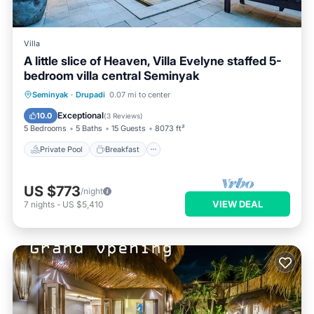
Villa
A little slice of Heaven, Villa Evelyne staffed 5-
bedroom villa central Seminyak
Private Pool
Breakfast
Parking
Seminyak
·
Drupadi
0.07 mi to center
Pool
Exceptional
10.0
(
3 Reviews
)
5 Bedrooms
5 Baths
15 Guests
8073 ft²
Private Pool
Breakfast
US $773
/night
VIEW DEAL
7
nights
-
US $5,410