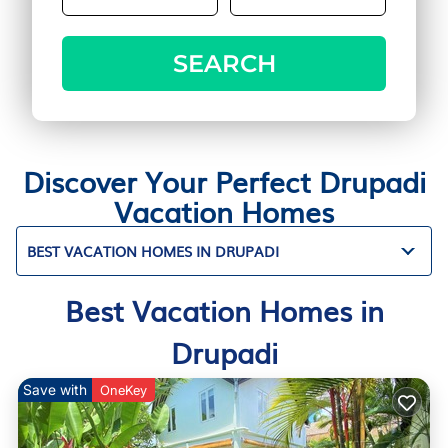
SEARCH
Discover Your Perfect Drupadi
Vacation Homes
BEST VACATION HOMES IN DRUPADI
Best Vacation Homes in
Drupadi
Save with
OneKey