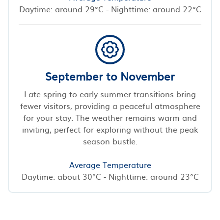
Daytime: around 29°C - Nighttime: around 22°C
September to November
Late spring to early summer transitions bring
fewer visitors, providing a peaceful atmosphere
for your stay. The weather remains warm and
inviting, perfect for exploring without the peak
season bustle.
Average Temperature
Daytime: about 30°C - Nighttime: around 23°C