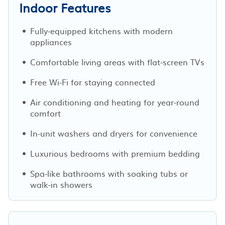
Indoor Features
Fully-equipped kitchens with modern
appliances
Comfortable living areas with flat-screen TVs
Free Wi-Fi for staying connected
Air conditioning and heating for year-round
comfort
In-unit washers and dryers for convenience
Luxurious bedrooms with premium bedding
Spa-like bathrooms with soaking tubs or
walk-in showers