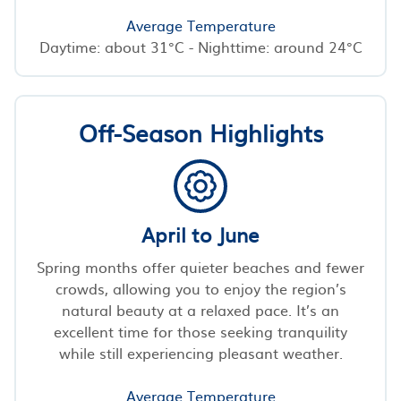
Average Temperature
Daytime: about 31°C - Nighttime: around 24°C
Off-Season Highlights
April to June
Spring months offer quieter beaches and fewer
crowds, allowing you to enjoy the region’s
natural beauty at a relaxed pace. It’s an
excellent time for those seeking tranquility
while still experiencing pleasant weather.
Average Temperature