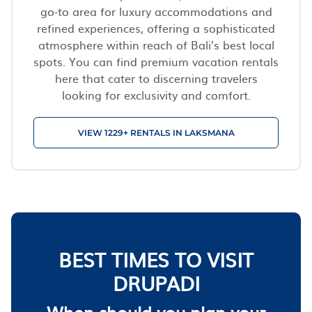
go-to area for luxury accommodations and
refined experiences, offering a sophisticated
atmosphere within reach of Bali’s best local
spots. You can find premium vacation rentals
here that cater to discerning travelers
looking for exclusivity and comfort.
VIEW 1229+ RENTALS IN LAKSMANA
BEST TIMES TO VISIT
DRUPADI
When should you plan your