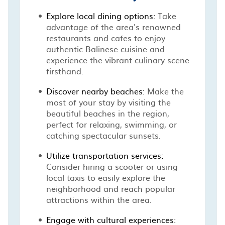
Explore local dining options:
Take
advantage of the area's renowned
restaurants and cafes to enjoy
authentic Balinese cuisine and
experience the vibrant culinary scene
firsthand.
Discover nearby beaches:
Make the
most of your stay by visiting the
beautiful beaches in the region,
perfect for relaxing, swimming, or
catching spectacular sunsets.
Utilize transportation services:
Consider hiring a scooter or using
local taxis to easily explore the
neighborhood and reach popular
attractions within the area.
Engage with cultural experiences: