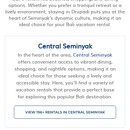
options. Whether you prefer a tranquil retreat or a
lively environment, staying in Drupadi puts you at the
heart of Seminyak’s dynamic culture, making it an
ideal choice for your Bali vacation rental.
Central Seminyak
In the heart of the area,
Central Seminyak
offers convenient access to vibrant dining,
shopping, and nightlife options, making it an
ideal choice for those seeking a lively and
accessible stay. Here, you'll find a variety of
vacation rentals that provide a perfect base
for exploring this popular Bali destination.
VIEW 196+ RENTALS IN CENTRAL SEMINYAK