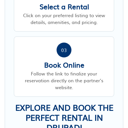
Select a Rental
Click on your preferred listing to view
details, amenities, and pricing.
03
Book Online
Follow the link to finalize your
reservation directly on the partner’s
website.
EXPLORE AND BOOK THE
PERFECT RENTAL IN
DRUPADI