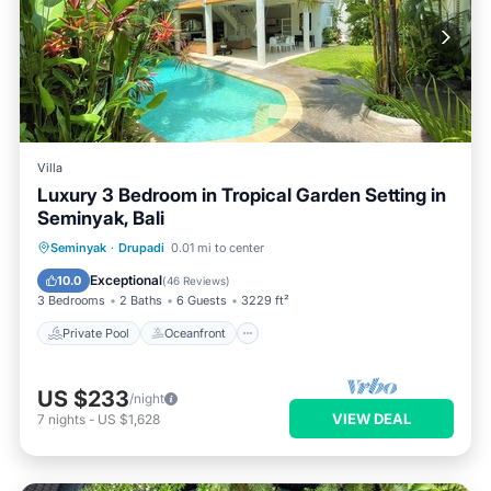
Villa
Luxury 3 Bedroom in Tropical Garden Setting in
Seminyak, Bali
Private Pool
Oceanfront
Parking
Seminyak
·
Drupadi
0.01 mi to center
Pool
Exceptional
10.0
(
46 Reviews
)
3 Bedrooms
2 Baths
6 Guests
3229 ft²
Private Pool
Oceanfront
US $233
/night
VIEW DEAL
7
nights
-
US $1,628