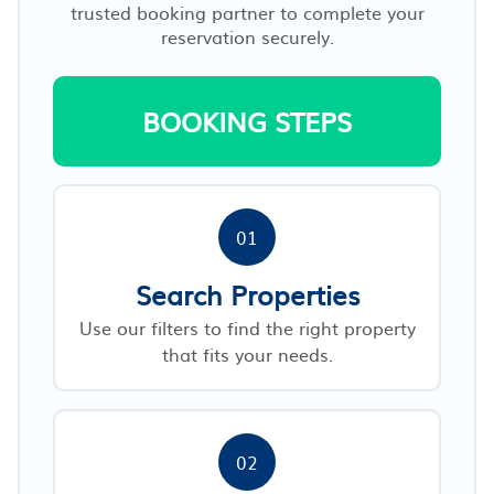
trusted booking partner to complete your
reservation securely.
BOOKING STEPS
01
Search Properties
Use our filters to find the right property
that fits your needs.
02