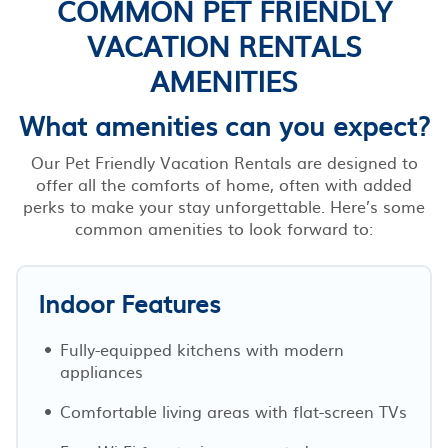
COMMON PET FRIENDLY
VACATION RENTALS
AMENITIES
What amenities can you expect?
Our Pet Friendly Vacation Rentals are designed to
offer all the comforts of home, often with added
perks to make your stay unforgettable. Here’s some
common amenities to look forward to:
Indoor Features
Fully-equipped kitchens with modern
appliances
Comfortable living areas with flat-screen TVs