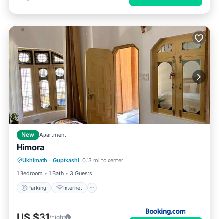
New
Apartment
Himora
Parking
Internet
Pet Friendly
Ukhimath
·
Guptkashi
0.13 mi to center
Child Friendly
1 Bedroom
1 Bath
3 Guests
Parking
Internet
US $31
/night