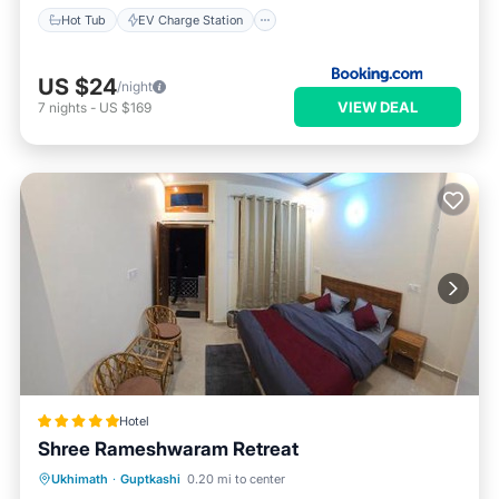
Hot Tub
EV Charge Station
US $24
/night
VIEW DEAL
7
nights
-
US $169
Hotel
Shree Rameshwaram Retreat
Parking
Balcony/Terrace
Internet
Ukhimath
·
Guptkashi
0.20 mi to center
Pet Friendly