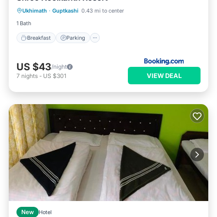
Ukhimath
·
Guptkashi
0.43 mi to center
Pet Friendly
1 Bath
Breakfast
Parking
US $43
/night
VIEW DEAL
7
nights
-
US $301
New
Hotel