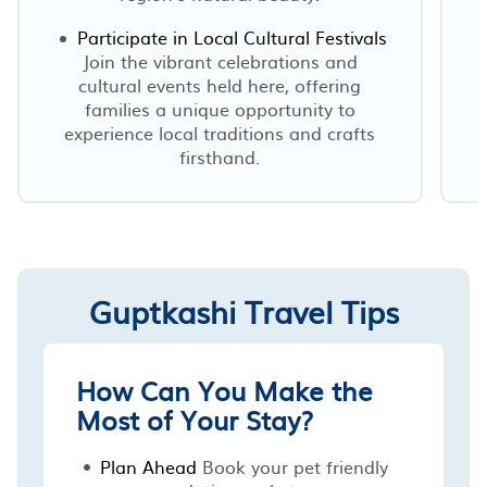
Participate in Local Cultural Festivals
Join the vibrant celebrations and
cultural events held here, offering
families a unique opportunity to
experience local traditions and crafts
firsthand.
Guptkashi Travel Tips
How Can You Make the
Most of Your Stay?
Plan Ahead
Book your pet friendly