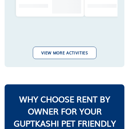
VIEW MORE ACTIVITIES
WHY CHOOSE RENT BY
OWNER FOR YOUR
GUPTKASHI PET FRIENDLY