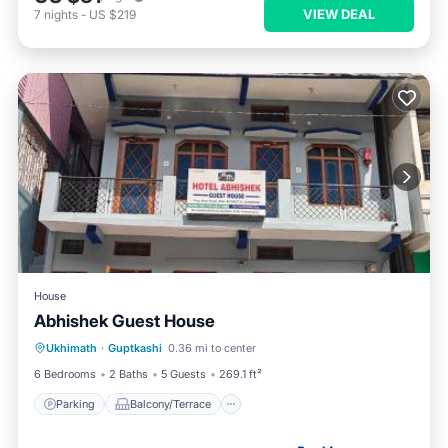
VIEW DEAL
7
nights
-
US $219
House
Abhishek Guest House
Parking
Balcony/Terrace
Ukhimath
·
Guptkashi
0.36 mi to center
Pet Friendly
Child Friendly
6 Bedrooms
2 Baths
5 Guests
269.1 ft²
Parking
Balcony/Terrace