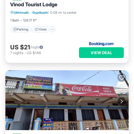
Vinod Tourist Lodge
Parking
View
Internet
Ukhimath
·
Guptkashi
0.08 mi to center
Pet Friendly
1 Bath
129.17 ft²
Parking
View
US $21
/night
VIEW DEAL
7
nights
-
US $146