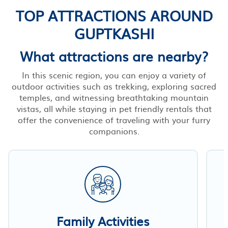
TOP ATTRACTIONS AROUND
GUPTKASHI
What attractions are nearby?
In this scenic region, you can enjoy a variety of
outdoor activities such as trekking, exploring sacred
temples, and witnessing breathtaking mountain
vistas, all while staying in pet friendly rentals that
offer the convenience of traveling with your furry
companions.
Family Activities