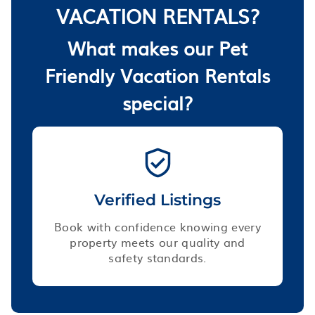
VACATION RENTALS?
What makes our Pet
Friendly Vacation Rentals
special?
Verified Listings
Book with confidence knowing every
property meets our quality and
safety standards.