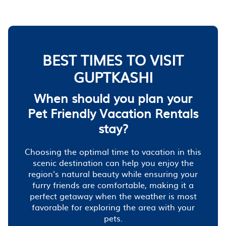
BEST TIMES TO VISIT
GUPTKASHI
When should you plan your
Pet Friendly Vacation Rentals
stay?
Choosing the optimal time to vacation in this
scenic destination can help you enjoy the
region's natural beauty while ensuring your
furry friends are comfortable, making it a
perfect getaway when the weather is most
favorable for exploring the area with your
pets.