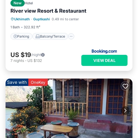
New
Hotel
River view Resort & Restaurant
Parking
Balcony/Terrace
View
Ukhimath
·
Guptkashi
0.49 mi to center
Pet Friendly
1 Bath
322.92 ft²
Parking
Balcony/Terrace
US $19
/night
VIEW DEAL
7
nights
-
US $132
Save with
OneKey