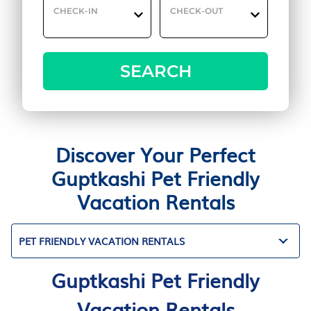
CHECK-IN
CHECK-OUT
SEARCH
Discover Your Perfect
Guptkashi Pet Friendly
Vacation Rentals
PET FRIENDLY VACATION RENTALS
Guptkashi Pet Friendly
Vacation Rentals