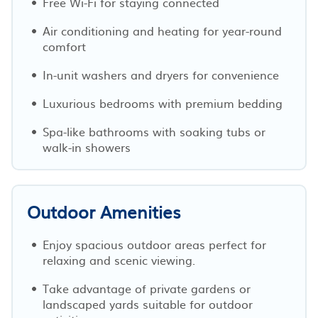
Free Wi-Fi for staying connected
Air conditioning and heating for year-round
comfort
In-unit washers and dryers for convenience
Luxurious bedrooms with premium bedding
Spa-like bathrooms with soaking tubs or
walk-in showers
Outdoor Amenities
Enjoy spacious outdoor areas perfect for
relaxing and scenic viewing.
Take advantage of private gardens or
landscaped yards suitable for outdoor