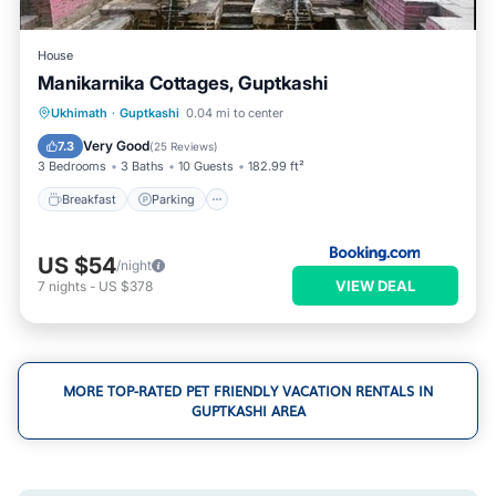
House
Manikarnika Cottages, Guptkashi
Breakfast
Parking
Air Conditioner
Ukhimath
·
Guptkashi
0.04 mi to center
Internet
Very Good
7.3
(
25 Reviews
)
3 Bedrooms
3 Baths
10 Guests
182.99 ft²
Breakfast
Parking
US $54
/night
VIEW DEAL
7
nights
-
US $378
MORE TOP-RATED PET FRIENDLY VACATION RENTALS IN
GUPTKASHI AREA