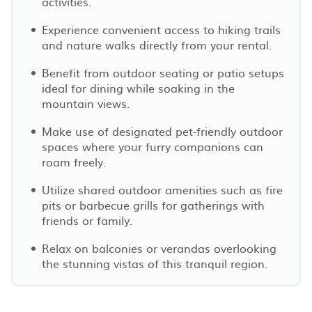
activities.
Experience convenient access to hiking trails
and nature walks directly from your rental.
Benefit from outdoor seating or patio setups
ideal for dining while soaking in the
mountain views.
Make use of designated pet-friendly outdoor
spaces where your furry companions can
roam freely.
Utilize shared outdoor amenities such as fire
pits or barbecue grills for gatherings with
friends or family.
Relax on balconies or verandas overlooking
the stunning vistas of this tranquil region.