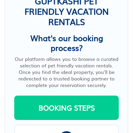
GUPTKASHI PET
FRIENDLY VACATION
RENTALS
What's our booking
process?
Our platform allows you to browse a curated
selection of pet friendly vacation rentals.
Once you find the ideal property, you’ll be
redirected to a trusted booking partner to
complete your reservation securely.
BOOKING STEPS