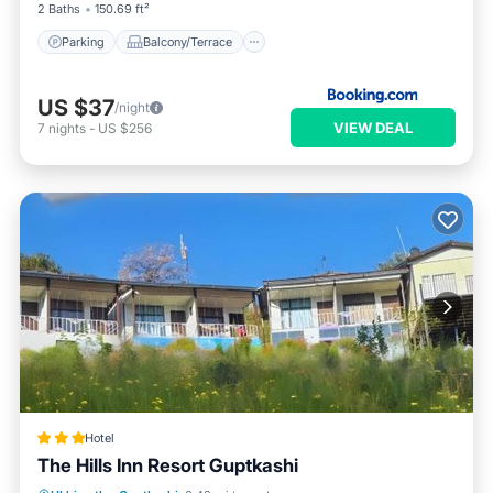
2 Baths
150.69 ft²
Parking
Balcony/Terrace
US $37
/night
VIEW DEAL
7
nights
-
US $256
Hotel
The Hills Inn Resort Guptkashi
Oceanfront
Breakfast
Parking