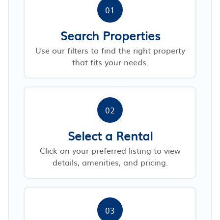
01
Search Properties
Use our filters to find the right property
that fits your needs.
02
Select a Rental
Click on your preferred listing to view
details, amenities, and pricing.
03