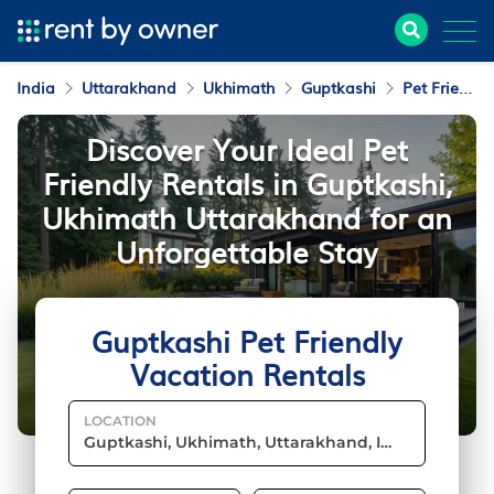
India
Uttarakhand
Ukhimath
Guptkashi
Pet Friendly Vacation Rentals
Discover Your Ideal Pet
Friendly Rentals in Guptkashi,
Ukhimath Uttarakhand for an
Unforgettable Stay
Guptkashi Pet Friendly
Vacation Rentals
LOCATION