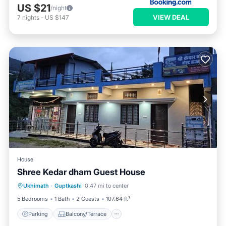
US $21
/night
VIEW DEAL
7
nights
-
US $147
House
Shree Kedar dham Guest House
Parking
Balcony/Terrace
View
Ukhimath
·
Guptkashi
0.47 mi to center
Internet
5 Bedrooms
1 Bath
2 Guests
107.64 ft²
Parking
Balcony/Terrace