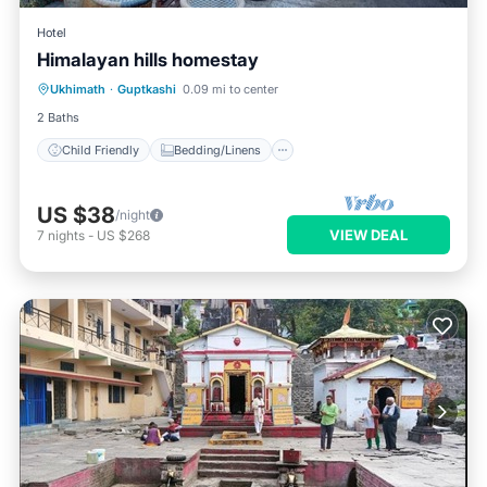
Hotel
Himalayan hills homestay
Child Friendly
Bedding/Linens
Ukhimath
·
Guptkashi
0.09 mi to center
Security/Safety
2 Baths
Child Friendly
Bedding/Linens
US $38
/night
VIEW DEAL
7
nights
-
US $268