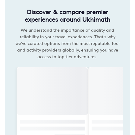
Discover & compare premier
experiences around Ukhimath
We understand the importance of quality and
reliability in your travel experiences. That's why
we've curated options from the most reputable tour
and activity providers globally, ensuring you have
access to top-tier adventures.