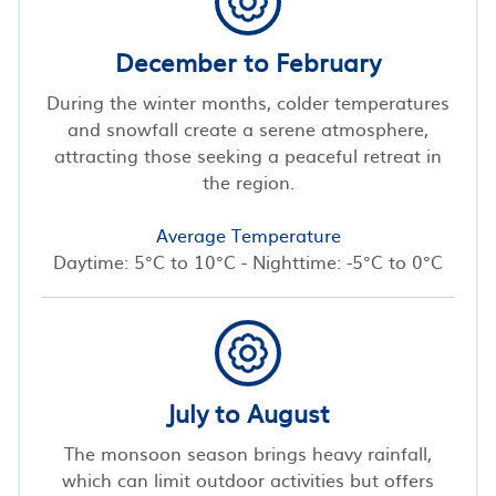
December to February
During the winter months, colder temperatures
and snowfall create a serene atmosphere,
attracting those seeking a peaceful retreat in
the region.
Average Temperature
Daytime: 5°C to 10°C - Nighttime: -5°C to 0°C
July to August
The monsoon season brings heavy rainfall,
which can limit outdoor activities but offers