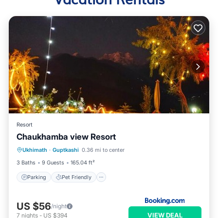
Resort
Chaukhamba view Resort
Parking
Pet Friendly
Child Friendly
Ukhimath
·
Guptkashi
0.36 mi to center
Security/Safety
3 Baths
9 Guests
165.04 ft²
Parking
Pet Friendly
US $56
/night
VIEW DEAL
7
nights
-
US $394