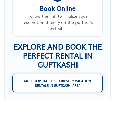
Book Online
Follow the link to finalize your
reservation directly on the partner’s
website.
EXPLORE AND BOOK THE
PERFECT RENTAL IN
GUPTKASHI
MORE TOP-RATED PET FRIENDLY VACATION
RENTALS IN GUPTKASHI AREA