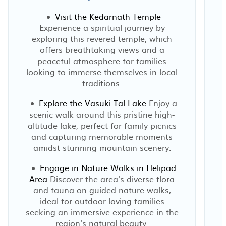
Visit the Kedarnath Temple
Experience a spiritual journey by
I
exploring this revered temple, which
offers breathtaking views and a
peaceful atmosphere for families
looking to immerse themselves in local
traditions.
Explore the Vasuki Tal Lake
Enjoy a
scenic walk around this pristine high-
altitude lake, perfect for family picnics
and capturing memorable moments
amidst stunning mountain scenery.
Engage in Nature Walks in Helipad
Area
Discover the area's diverse flora
and fauna on guided nature walks,
ideal for outdoor-loving families
seeking an immersive experience in the
region's natural beauty.