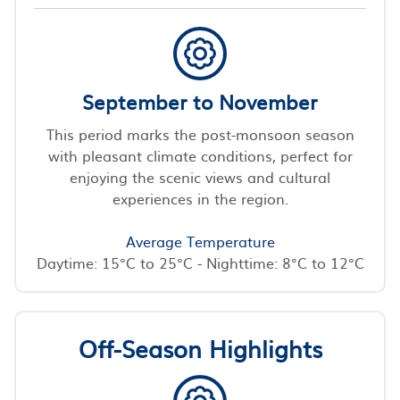
September to November
This period marks the post-monsoon season
with pleasant climate conditions, perfect for
enjoying the scenic views and cultural
experiences in the region.
Average Temperature
Daytime: 15°C to 25°C - Nighttime: 8°C to 12°C
Off-Season Highlights