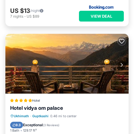
US $13
/night
VIEW DEAL
7
nights
-
US $89
Hotel
Hotel vidya om palace
Hot Tub
EV Charge Station
Parking
Ukhimath
·
Guptkashi
0.46 mi to center
Pool
Exceptional
9.3
(
3 Reviews
)
1 Bath
129.17 ft²