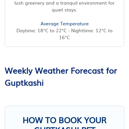
lush greenery and a tranquil environment for
quiet stays.
Average Temperature
Daytime: 18°C to 22°C - Nighttime: 12°C to
16°C
Weekly Weather Forecast for
Guptkashi
HOW TO BOOK YOUR