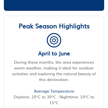
Peak Season Highlights
April to June
During these months, the area experiences
warm weather, making it ideal for outdoor
activities and exploring the natural beauty of
this destination.
Average Temperature
Daytime: 20°C to 30°C - Nighttime: 10°C to
15°C