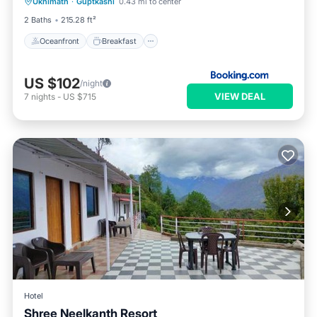
Ukhimath
·
Guptkashi
0.43 mi to center
Ocean View
2 Baths
215.28 ft²
Oceanfront
Breakfast
US $102
/night
VIEW DEAL
7
nights
-
US $715
Hotel
Shree Neelkanth Resort
Breakfast
Parking
Balcony/Terrace