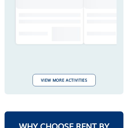
VIEW MORE ACTIVITIES
WHY CHOOSE RENT BY