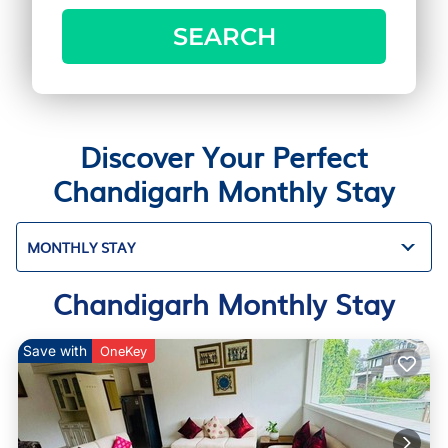
SEARCH
Discover Your Perfect
Chandigarh Monthly Stay
MONTHLY STAY
Chandigarh Monthly Stay
Save with
OneKey