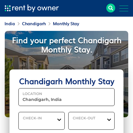
India
Chandigarh
Monthly Stay
Find your perfect Chandigarh
Monthly Stay.
Chandigarh Monthly Stay
LOCATION
CHECK-IN
CHECK-OUT