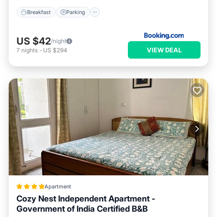
Breakfast
Parking
US $42
/night
VIEW DEAL
7
nights
-
US $294
Apartment
Cozy Nest Independent Apartment -
Government of India Certified B&B