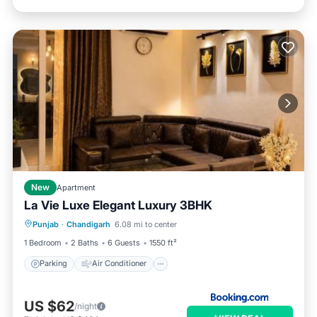
New
Apartment
La Vie Luxe Elegant Luxury 3BHK
Parking
Air Conditioner
Internet
Punjab
·
Chandigarh
6.08 mi to center
Child Friendly
1 Bedroom
2 Baths
6 Guests
1550 ft²
Parking
Air Conditioner
US $62
/night