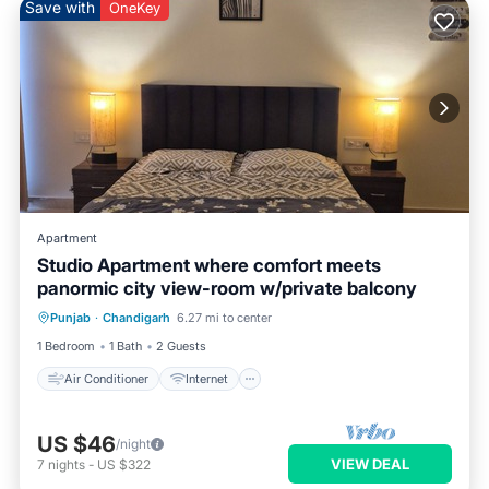
Save with
OneKey
Apartment
Studio Apartment where comfort meets
panormic city view-room w/private balcony
Air Conditioner
Internet
Punjab
·
Chandigarh
6.27 mi to center
Pet Friendly
Child Friendly
1 Bedroom
1 Bath
2 Guests
Air Conditioner
Internet
US $46
/night
VIEW DEAL
7
nights
-
US $322