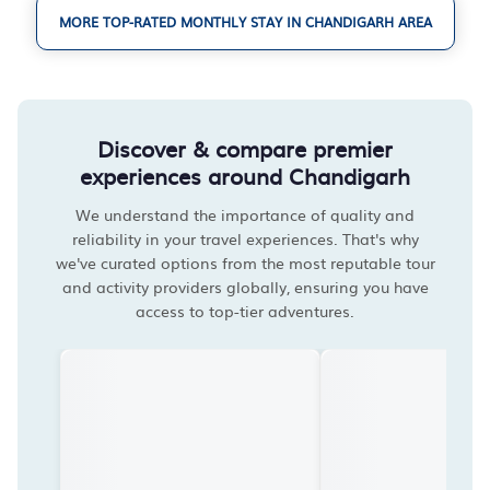
MORE TOP-RATED MONTHLY STAY IN CHANDIGARH AREA
Discover & compare premier
experiences around Chandigarh
We understand the importance of quality and
reliability in your travel experiences. That's why
we've curated options from the most reputable tour
and activity providers globally, ensuring you have
access to top-tier adventures.