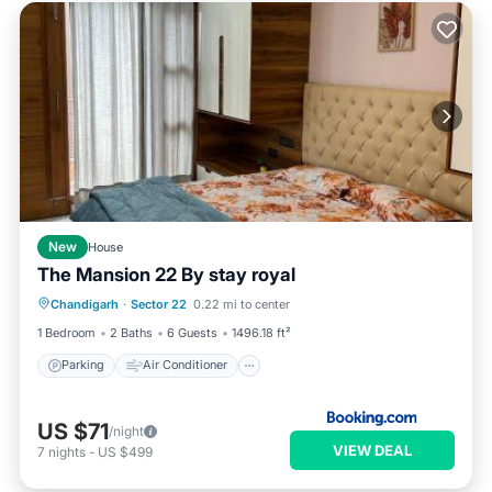
New
House
The Mansion 22 By stay royal
Parking
Air Conditioner
Internet
Chandigarh
·
Sector 22
0.22 mi to center
Pet Friendly
1 Bedroom
2 Baths
6 Guests
1496.18 ft²
Parking
Air Conditioner
US $71
/night
VIEW DEAL
7
nights
-
US $499