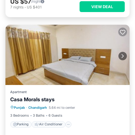
US $57
/night
VIEW DEAL
7
nights
-
US $401
Apartment
Casa Morals stays
Parking
Air Conditioner
Internet
Punjab
·
Chandigarh
5.64 mi to center
Pet Friendly
3 Bedrooms
3 Baths
6 Guests
Parking
Air Conditioner