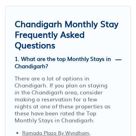
Chandigarh Monthly Stay
Frequently Asked
Questions
1. What are the top Monthly Stays in
Chandigarh?
There are a lot of options in
Chandigarh. If you plan on staying
in the Chandigarh area, consider
making a reservation for a few
nights at one of these properties as
these have been rated the Top
Monthly Stays in Chandigarh:
Ramada Plaza By Wyndham,