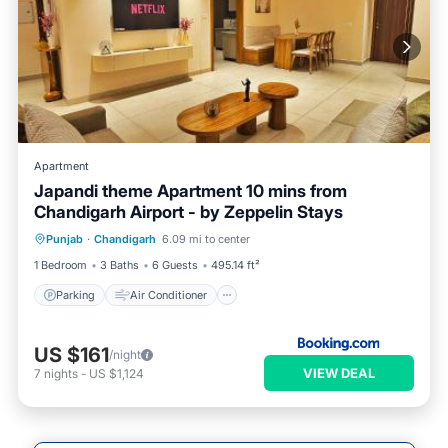
Apartment
Japandi theme Apartment 10 mins from
Chandigarh Airport - by Zeppelin Stays
Parking
Air Conditioner
Internet
Punjab
·
Chandigarh
6.09 mi to center
Child Friendly
1 Bedroom
3 Baths
6 Guests
495.14 ft²
Parking
Air Conditioner
US $161
/night
VIEW DEAL
7
nights
-
US $1,124