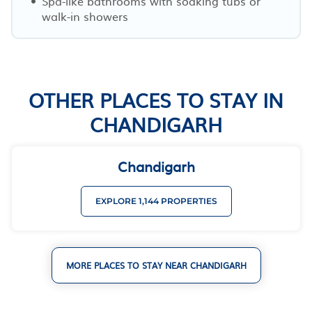
Spa-like bathrooms with soaking tubs or
walk-in showers
OTHER PLACES TO STAY IN
CHANDIGARH
Chandigarh
EXPLORE 1,144 PROPERTIES
MORE PLACES TO STAY NEAR CHANDIGARH