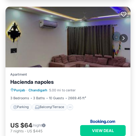
Apartment
Hacienda napoles
Parking
Balcony/Terrace
Punjab
·
Chandigarh
5.00 mi to center
Air Conditioner
Internet
3 Bedrooms
3 Baths
10 Guests
2669.45 ft²
Parking
Balcony/Terrace
US $64
/night
VIEW DEAL
7
nights
-
US $445