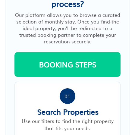
process?
Our platform allows you to browse a curated
selection of monthly stay. Once you find the
ideal property, you’ll be redirected to a
trusted booking partner to complete your
reservation securely.
BOOKING STEPS
01
Search Properties
Use our filters to find the right property
that fits your needs.