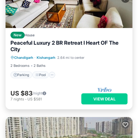
New
House
Peaceful Luxury 2 BR Retreat I Heart OF The
City
Parking
Pool
Balcony/Terrace
Chandigarh
·
Kishangarh
2.64 mi to center
Kitchen
2 Bedrooms
2 Baths
Parking
Pool
US $83
/night
VIEW DEAL
7
nights
-
US $581