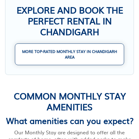
EXPLORE AND BOOK THE
PERFECT RENTAL IN
CHANDIGARH
MORE TOP-RATED MONTHLY STAY IN CHANDIGARH
AREA
COMMON MONTHLY STAY
AMENITIES
What amenities can you expect?
Our Monthly Stay are designed to offer all the
comforts of home, often with added perks to make