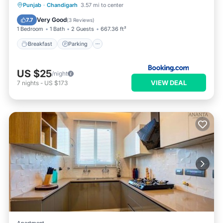
Breakfast
Parking
Balcony/Terrace
Punjab
·
Chandigarh
3.57 mi to center
View
Very Good
7.7
(
3 Reviews
)
1 Bedroom
1 Bath
2 Guests
667.36 ft²
Breakfast
Parking
US $25
/night
VIEW DEAL
7
nights
-
US $173