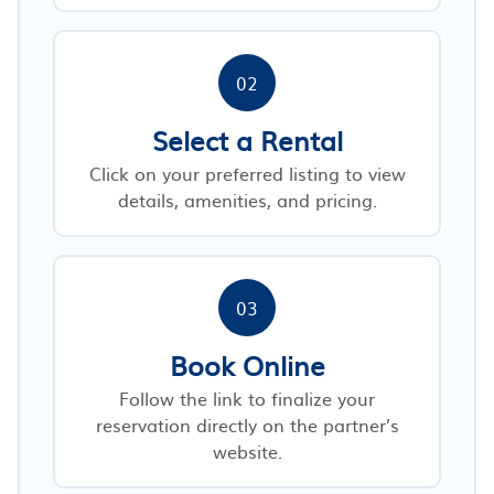
02
Select a Rental
Click on your preferred listing to view
details, amenities, and pricing.
03
Book Online
Follow the link to finalize your
reservation directly on the partner’s
website.