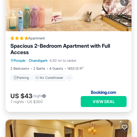
Apartment
Spacious 2-Bedroom Apartment with Full
Access
Parking
Air Conditioner
Internet
Punjab
·
Chandigarh
4.92 mi to center
Child Friendly
2 Bedrooms
2 Baths
4 Guests
1453.13 ft²
Parking
Air Conditioner
US $43
/night
VIEW DEAL
7
nights
-
US $300