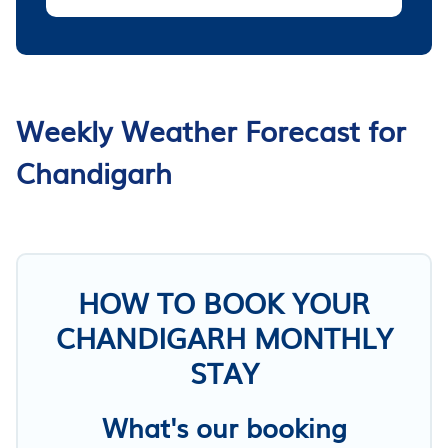
Weekly Weather Forecast for
Chandigarh
HOW TO BOOK YOUR
CHANDIGARH MONTHLY
STAY
What's our booking