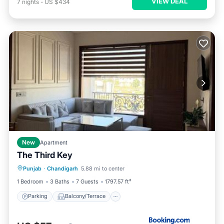
VIEW DEAL
7
nights
-
US $434
New
Apartment
The Third Key
Parking
Balcony/Terrace
Punjab
·
Chandigarh
5.88 mi to center
Air Conditioner
Internet
1 Bedroom
3 Baths
7 Guests
1797.57 ft²
Parking
Balcony/Terrace