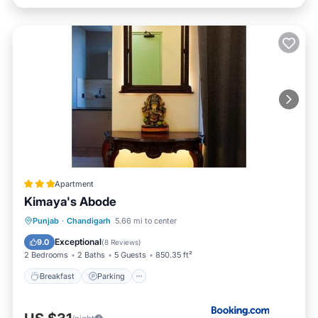
Apartment
Kimaya's Abode
Breakfast
Parking
Balcony/Terrace
Punjab
·
Chandigarh
5.66 mi to center
View
Exceptional
9.0
(
8 Reviews
)
2 Bedrooms
2 Baths
5 Guests
850.35 ft²
Breakfast
Parking