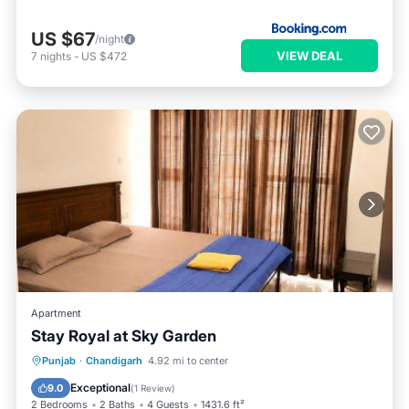
US $67
/night
VIEW DEAL
7
nights
-
US $472
Apartment
Stay Royal at Sky Garden
Breakfast
Parking
View
Punjab
·
Chandigarh
4.92 mi to center
Air Conditioner
Exceptional
9.0
(
1 Review
)
2 Bedrooms
2 Baths
4 Guests
1431.6 ft²