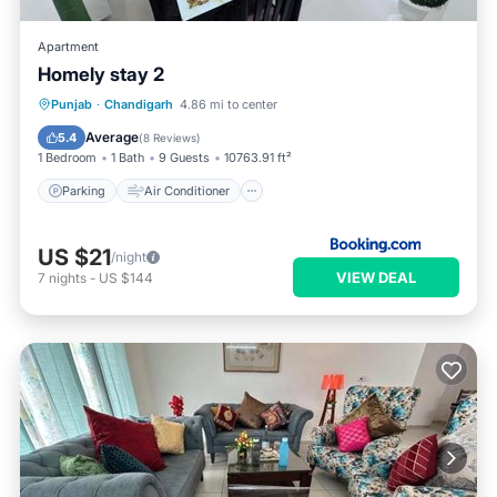
Apartment
Homely stay 2
Parking
Air Conditioner
Internet
Punjab
·
Chandigarh
4.86 mi to center
Child Friendly
Average
5.4
(
8 Reviews
)
1 Bedroom
1 Bath
9 Guests
10763.91 ft²
Parking
Air Conditioner
US $21
/night
VIEW DEAL
7
nights
-
US $144