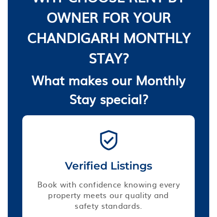
OWNER FOR YOUR
CHANDIGARH MONTHLY
STAY?
What makes our Monthly
Stay special?
Verified Listings
Book with confidence knowing every
property meets our quality and
safety standards.