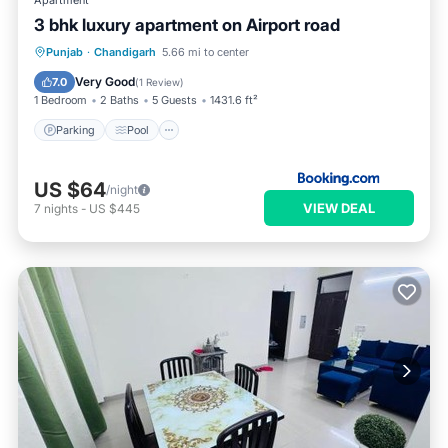
Apartment
3 bhk luxury apartment on Airport road
Parking
Pool
Air Conditioner
Punjab
·
Chandigarh
5.66 mi to center
Internet
Very Good
7.0
(
1 Review
)
1 Bedroom
2 Baths
5 Guests
1431.6 ft²
Parking
Pool
US $64
/night
VIEW DEAL
7
nights
-
US $445