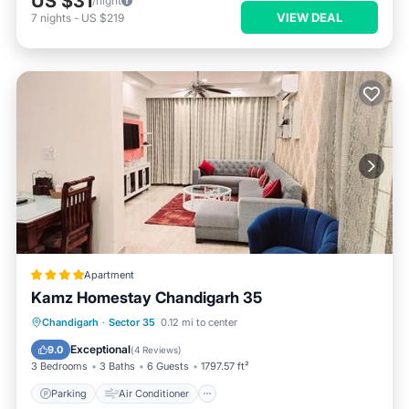
US $31
/night
VIEW DEAL
7
nights
-
US $219
Apartment
Kamz Homestay Chandigarh 35
Parking
Air Conditioner
Internet
Chandigarh
·
Sector 35
0.12 mi to center
Pet Friendly
Exceptional
9.0
(
4 Reviews
)
3 Bedrooms
3 Baths
6 Guests
1797.57 ft²
Parking
Air Conditioner