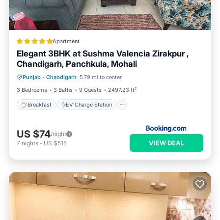
Apartment
Elegant 3BHK at Sushma Valencia Zirakpur ,
Chandigarh, Panchkula, Mohali
Breakfast
EV Charge Station
Parking
Punjab
·
Chandigarh
5.79 mi to center
Pool
3 Bedrooms
3 Baths
9 Guests
2497.23 ft²
Breakfast
EV Charge Station
US $74
/night
VIEW DEAL
7
nights
-
US $515