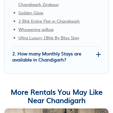
Chandigarh Zirakpur
Golden Glow
2 Bhk Entire Flat in Chandigarh
Whispering willow
Ultra Luxury 1Bhk By Bliss Stay
2. How many Monthly Stays are
available in Chandigarh?
More Rentals You May Like
Near Chandigarh