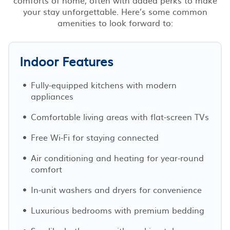
your stay unforgettable. Here’s some common
amenities to look forward to:
Indoor Features
Fully-equipped kitchens with modern
appliances
Comfortable living areas with flat-screen TVs
Free Wi-Fi for staying connected
Air conditioning and heating for year-round
comfort
In-unit washers and dryers for convenience
Luxurious bedrooms with premium bedding