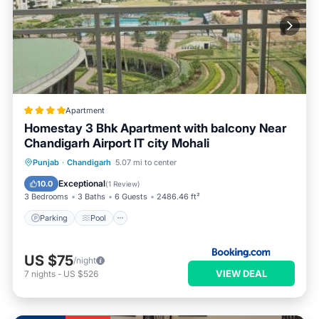
Apartment
Homestay 3 Bhk Apartment with balcony Near
Chandigarh Airport IT city Mohali
Parking
Pool
Balcony/Terrace
Punjab
·
Chandigarh
5.07 mi to center
View
Exceptional
10.0
(
1 Review
)
3 Bedrooms
3 Baths
6 Guests
2486.46 ft²
Parking
Pool
US $75
/night
VIEW DEAL
7
nights
-
US $526