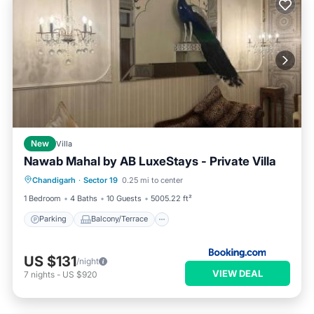
New
Villa
Nawab Mahal by AB LuxeStays - Private Villa
Parking
Balcony/Terrace
View
Chandigarh
·
Sector 19
0.25 mi to center
Air Conditioner
1 Bedroom
4 Baths
10 Guests
5005.22 ft²
Parking
Balcony/Terrace
US $131
/night
VIEW DEAL
7
nights
-
US $920