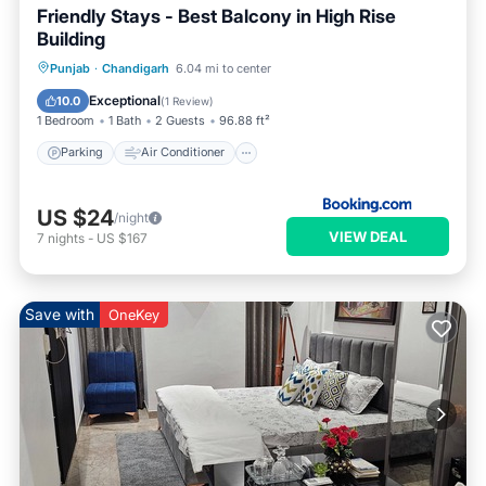
Friendly Stays - Best Balcony in High Rise
Building
Parking
Air Conditioner
Internet
Punjab
·
Chandigarh
6.04 mi to center
Child Friendly
Exceptional
10.0
(
1 Review
)
1 Bedroom
1 Bath
2 Guests
96.88 ft²
Parking
Air Conditioner
US $24
/night
VIEW DEAL
7
nights
-
US $167
Save with
OneKey