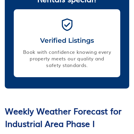
Verified Listings
Book with confidence knowing every
property meets our quality and
safety standards.
Weekly Weather Forecast for
Industrial Area Phase I