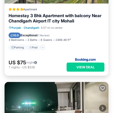
Apartment
Homestay 3 Bhk Apartment with balcony Near
Chandigarh Airport IT city Mohali
Parking
Pool
Balcony/Terrace
Punjab
·
Chandigarh
5.07 mi to center
View
Exceptional
10.0
(
1 Review
)
3 Bedrooms
3 Baths
6 Guests
2486.46 ft²
Parking
Pool
US $75
/night
VIEW DEAL
7
nights
-
US $526