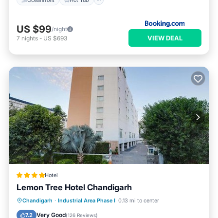
US $99
/night
VIEW DEAL
7
nights
-
US $693
Hotel
Lemon Tree Hotel Chandigarh
Oceanfront
Breakfast
Parking
Chandigarh
·
Industrial Area Phase I
0.13 mi to center
Pool
Very Good
7.2
(
126 Reviews
)