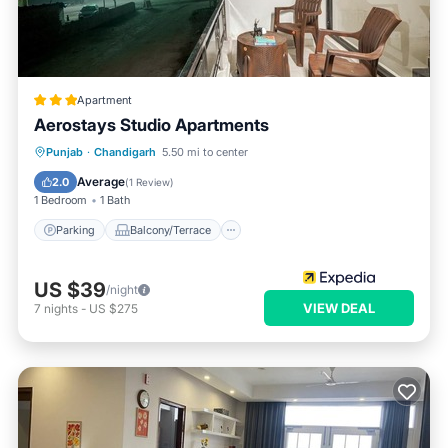
Apartment
Aerostays Studio Apartments
Parking
Balcony/Terrace
Kitchen
Punjab
·
Chandigarh
5.50 mi to center
Air Conditioner
Average
2.0
(
1 Review
)
1 Bedroom
1 Bath
Parking
Balcony/Terrace
US $39
/night
VIEW DEAL
7
nights
-
US $275