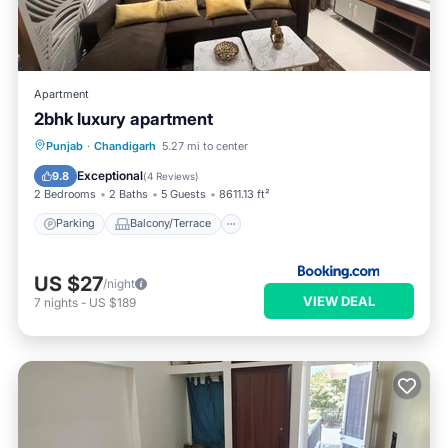
Apartment
2bhk luxury apartment
Parking
Balcony/Terrace
Punjab
·
Chandigarh
5.27 mi to center
Air Conditioner
Internet
Exceptional
9.8
(
4 Reviews
)
2 Bedrooms
2 Baths
5 Guests
8611.13 ft²
Parking
Balcony/Terrace
US $27
/night
VIEW DEAL
7
nights
-
US $189