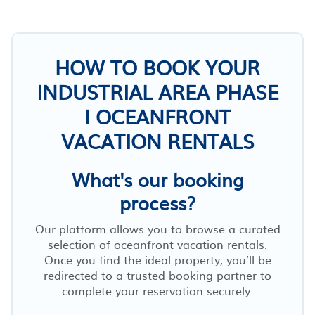
HOW TO BOOK YOUR
INDUSTRIAL AREA PHASE
I OCEANFRONT
VACATION RENTALS
What's our booking
process?
Our platform allows you to browse a curated
selection of oceanfront vacation rentals.
Once you find the ideal property, you’ll be
redirected to a trusted booking partner to
complete your reservation securely.