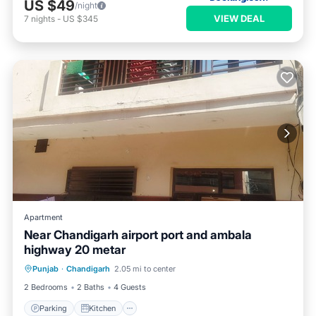
US $49
/night
VIEW DEAL
7
nights
-
US $345
Apartment
Near Chandigarh airport port and ambala
highway 20 metar
Parking
Kitchen
Air Conditioner
Punjab
·
Chandigarh
2.05 mi to center
Child Friendly
2 Bedrooms
2 Baths
4 Guests
Parking
Kitchen