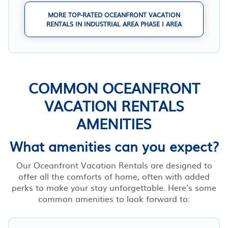
MORE TOP-RATED OCEANFRONT VACATION
RENTALS IN INDUSTRIAL AREA PHASE I AREA
COMMON OCEANFRONT
VACATION RENTALS
AMENITIES
What amenities can you expect?
Our Oceanfront Vacation Rentals are designed to
offer all the comforts of home, often with added
perks to make your stay unforgettable. Here’s some
common amenities to look forward to: