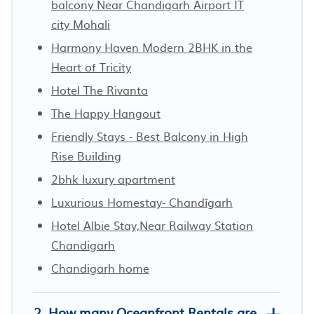
balcony Near Chandigarh Airport IT
city Mohali
Harmony Haven Modern 2BHK in the
Heart of Tricity
Hotel The Rivanta
The Happy Hangout
Friendly Stays - Best Balcony in High
Rise Building
2bhk luxury apartment
Luxurious Homestay- Chandīgarh
Hotel Albie Stay,Near Railway Station
Chandigarh
Chandigarh home
2. How many Oceanfront Rentals are