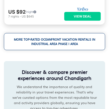
US $92
/night
VIEW DEAL
7
nights
-
US $645
MORE TOP-RATED OCEANFRONT VACATION RENTALS IN
INDUSTRIAL AREA PHASE I AREA
Discover & compare premier
experiences around Chandigarh
We understand the importance of quality and
reliability in your travel experiences. That's why
we've curated options from the most reputable tour
and activity providers globally, ensuring you have
access to top-tier adventures.