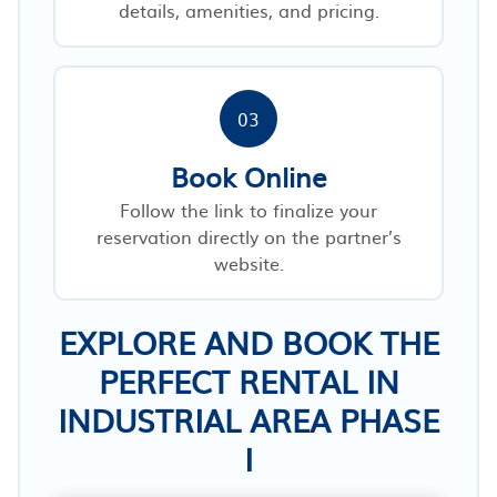
details, amenities, and pricing.
03
Book Online
Follow the link to finalize your
reservation directly on the partner’s
website.
EXPLORE AND BOOK THE
PERFECT RENTAL IN
INDUSTRIAL AREA PHASE
I