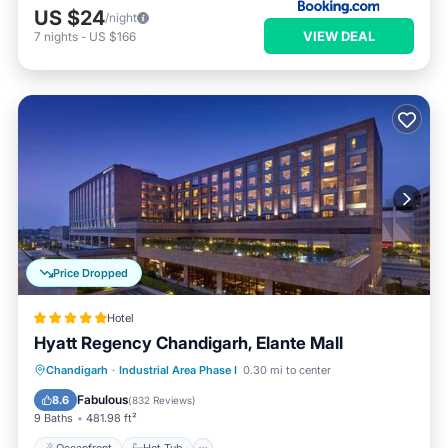
US $24
/night
VIEW DEAL
7
nights
-
US $166
Price Dropped
Hotel
Hyatt Regency Chandigarh, Elante Mall
Oceanfront
Hot Tub
Breakfast
Chandigarh
·
Industrial Area Phase I
0.30 mi to center
Parking
Fabulous
8.6
(
832 Reviews
)
9 Baths
481.98 ft²
Oceanfront
Hot Tub