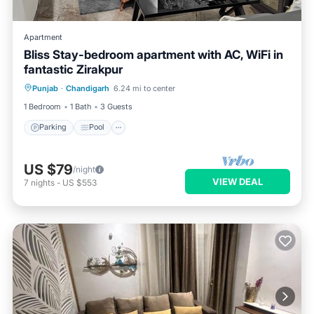
Apartment
Bliss Stay-bedroom apartment with AC, WiFi in
fantastic Zirakpur
Parking
Pool
Kitchen
Punjab
·
Chandigarh
6.24 mi to center
Air Conditioner
1 Bedroom
1 Bath
3 Guests
Parking
Pool
US $79
/night
VIEW DEAL
7
nights
-
US $553