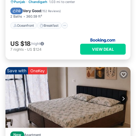
Oceanfront
Breakfast
Parking
Punjab
·
Chandigarh
1.03 mi to center
Ocean View
Very Good
7.0
(
152 Reviews
)
2 Baths
360.59 ft²
Oceanfront
Breakfast
US $18
/night
VIEW DEAL
7
nights
-
US $124
Save with
OneKey
New
Apartment