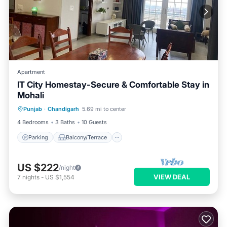
Apartment
IT City Homestay-Secure & Comfortable Stay in
Mohali
Parking
Balcony/Terrace
Kitchen
Punjab
·
Chandigarh
5.69 mi to center
Air Conditioner
4 Bedrooms
3 Baths
10 Guests
Parking
Balcony/Terrace
US $222
/night
VIEW DEAL
7
nights
-
US $1,554