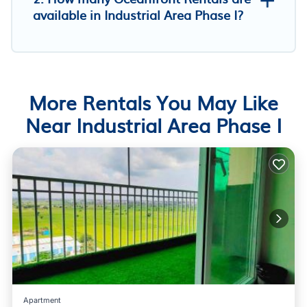
available in Industrial Area Phase I?
More Rentals You May Like
Near Industrial Area Phase I
Apartment