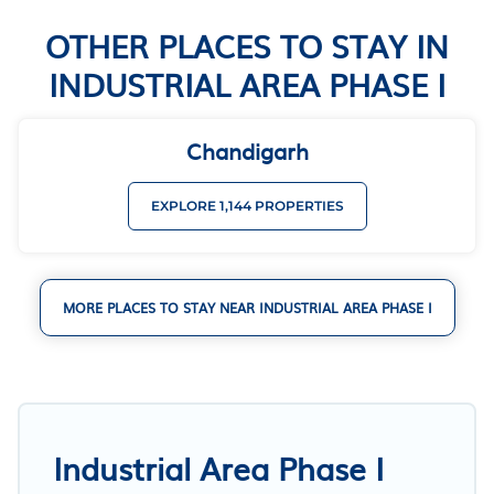
OTHER PLACES TO STAY IN
INDUSTRIAL AREA PHASE I
Chandigarh
EXPLORE 1,144 PROPERTIES
MORE PLACES TO STAY NEAR INDUSTRIAL AREA PHASE I
Industrial Area Phase I