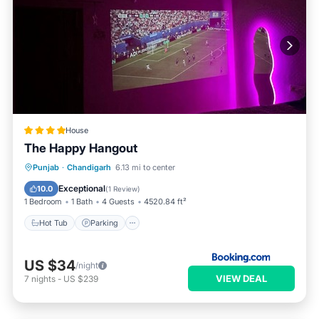
House
The Happy Hangout
Punjab
·
Chandigarh
6.13 mi to center
Hot Tub
Parking
Pool
View
Exceptional
10.0
(
1 Review
)
1 Bedroom
1 Bath
4 Guests
4520.84 ft²
Hot Tub
Parking
US $34
/night
VIEW DEAL
7
nights
-
US $239