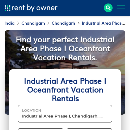
India
Chandigarh
Chandigarh
Industrial Area Phase I
Find your perfect Industrial
Area Phase I Oceanfront
Vacation Rentals.
Industrial Area Phase I
Oceanfront Vacation
Rentals
LOCATION