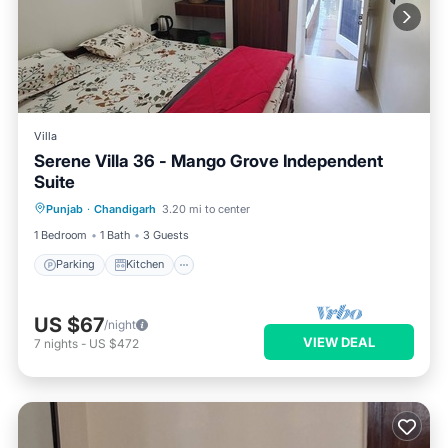
Villa
Serene Villa 36 - Mango Grove Independent
Suite
Parking
Kitchen
Air Conditioner
Punjab
·
Chandigarh
3.20 mi to center
Internet
1 Bedroom
1 Bath
3 Guests
Parking
Kitchen
US $67
/night
VIEW DEAL
7
nights
-
US $472