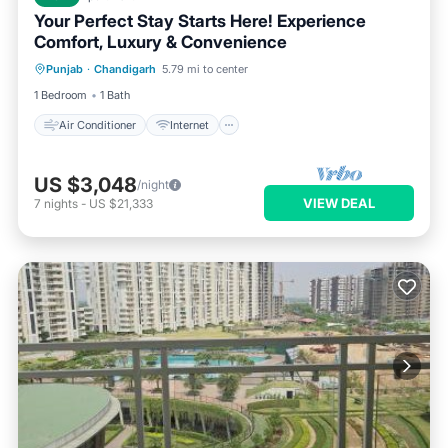
Your Perfect Stay Starts Here! Experience
Comfort, Luxury & Convenience
Air Conditioner
Internet
Punjab
·
Chandigarh
5.79 mi to center
Child Friendly
Laundry
1 Bedroom
1 Bath
Air Conditioner
Internet
US $3,048
/night
VIEW DEAL
7
nights
-
US $21,333