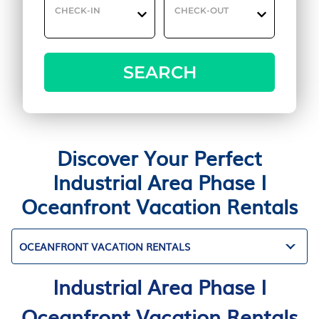
CHECK-IN
CHECK-OUT
SEARCH
Discover Your Perfect
Industrial Area Phase I
Oceanfront Vacation Rentals
OCEANFRONT VACATION RENTALS
Industrial Area Phase I
Oceanfront Vacation Rentals