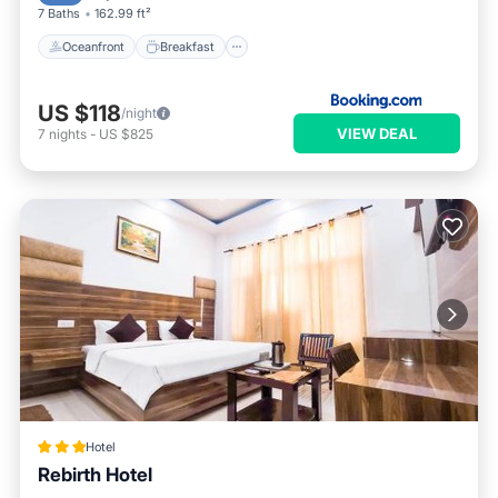
7 Baths
162.99 ft²
Oceanfront
Breakfast
US $118
/night
VIEW DEAL
7
nights
-
US $825
Hotel
Rebirth Hotel