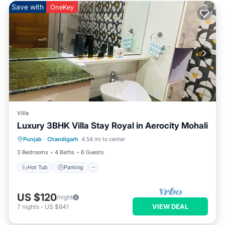
Save with
OneKey
Villa
Luxury 3BHK Villa Stay Royal in Aerocity Mohali
Hot Tub
Parking
Kitchen
Punjab
·
Chandigarh
4.54 mi to center
Air Conditioner
3 Bedrooms
4 Baths
6 Guests
Hot Tub
Parking
US $120
/night
VIEW DEAL
7
nights
-
US $841