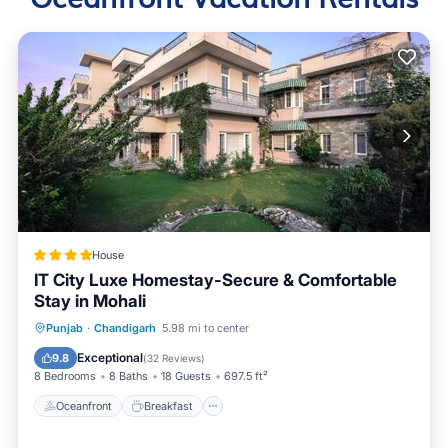
House
IT City Luxe Homestay-Secure & Comfortable
Stay in Mohali
Oceanfront
Breakfast
Parking
Punjab
·
Chandigarh
5.98 mi to center
Ocean View
Exceptional
9.8
(
32 Reviews
)
8 Bedrooms
8 Baths
18 Guests
697.5 ft²
Oceanfront
Breakfast