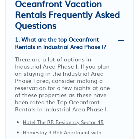
Oceanfront Vacation
Rentals Frequently Asked
Questions
1. What are the top Oceanfront
Rentals in Industrial Area Phase I?
There are a lot of options in
Industrial Area Phase I. If you plan
on staying in the Industrial Area
Phase I area, consider making a
reservation for a few nights at one
of these properties as these have
been rated the Top Oceanfront
Rentals in Industrial Area Phase I:
Hotel The RR Residency Sector 45
Homestay 3 Bhk Apartment with