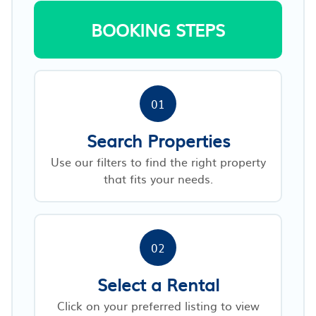
BOOKING STEPS
01
Search Properties
Use our filters to find the right property
that fits your needs.
02
Select a Rental
Click on your preferred listing to view