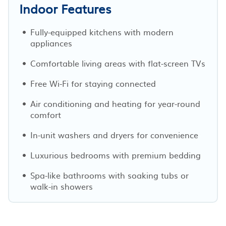
Indoor Features
Fully-equipped kitchens with modern
appliances
Comfortable living areas with flat-screen TVs
Free Wi-Fi for staying connected
Air conditioning and heating for year-round
comfort
In-unit washers and dryers for convenience
Luxurious bedrooms with premium bedding
Spa-like bathrooms with soaking tubs or
walk-in showers