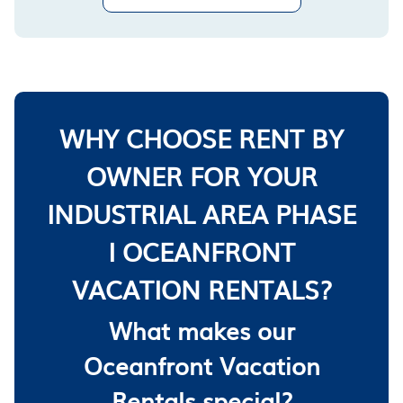
WHY CHOOSE RENT BY
OWNER FOR YOUR
INDUSTRIAL AREA PHASE
I OCEANFRONT
VACATION RENTALS?
What makes our
Oceanfront Vacation
Rentals special?