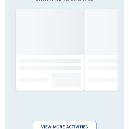
VIEW MORE ACTIVITIES