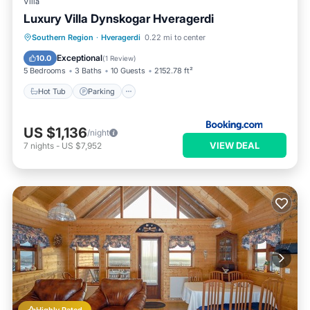
Villa
Luxury Villa Dynskogar Hveragerdi
Hot Tub
Parking
Balcony/Terrace
Southern Region
·
Hveragerdi
0.22 mi to center
View
Exceptional
10.0
(
1 Review
)
5 Bedrooms
3 Baths
10 Guests
2152.78 ft²
Hot Tub
Parking
US $1,136
/night
VIEW DEAL
7
nights
-
US $7,952