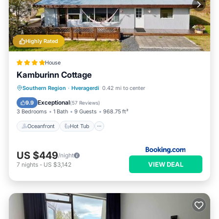
Highly Rated
House
Kamburinn Cottage
Oceanfront
Hot Tub
Parking
Southern Region
·
Hveragerdi
0.42 mi to center
Ocean View
Exceptional
9.9
(
57 Reviews
)
3 Bedrooms
1 Bath
9 Guests
968.75 ft²
Oceanfront
Hot Tub
US $449
/night
VIEW DEAL
7
nights
-
US $3,142