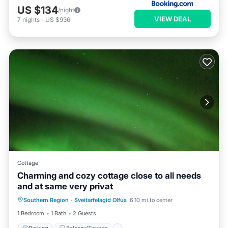
US $134
/night
VIEW DEAL
7
nights
-
US $936
Cottage
Charming and cozy cottage close to all needs
and at same very privat
Parking
Balcony/Terrace
Kitchen
Southern Region
·
Sveitarfelagid Olfus
6.10 mi to center
Internet
1 Bedroom
1 Bath
2 Guests