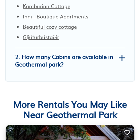
Kamburinn Cottage
Inni - Boutique Apartments
Beautiful cozy cottage
Gljúfurbústaðir
2. How many Cabins are available in
Geothermal park?
More Rentals You May Like
Near Geothermal Park