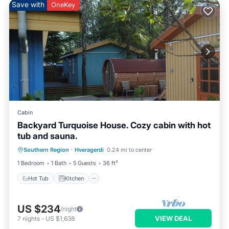
Save with
OneKey
Cabin
Backyard Turquoise House. Cozy cabin with hot
tub and sauna.
Hot Tub
Kitchen
Child Friendly
Southern Region
·
Hveragerdi
0.24 mi to center
Laundry
1 Bedroom
1 Bath
5 Guests
36 ft²
Hot Tub
Kitchen
US $234
/night
VIEW DEAL
7
nights
-
US $1,638