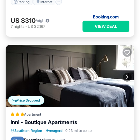
Parking
Internet
US $310
/night
VIEW DEAL
7
nights
-
US $2,167
Price Dropped
Apartment
Inni - Boutique Apartments
Hot Tub
Parking
Spa
Southern Region
·
Hveragerdi
0.23 mi to center
Balcony/Terrace
Exceptional