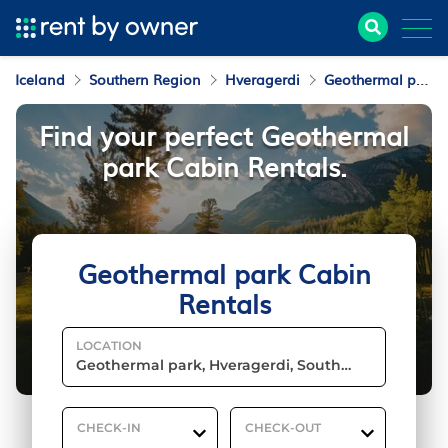
Iceland
Southern Region
Hveragerdi
Geothermal park
Find your perfect Geothermal
park Cabin Rentals.
Geothermal park Cabin
Rentals
LOCATION
CHECK-IN
CHECK-OUT