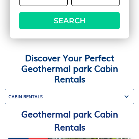
SEARCH
Discover Your Perfect
Geothermal park Cabin
Rentals
CABIN RENTALS
Geothermal park Cabin
Rentals