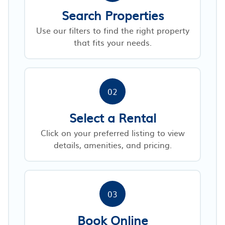
Search Properties
Use our filters to find the right property
that fits your needs.
02
Select a Rental
Click on your preferred listing to view
details, amenities, and pricing.
03
Book Online