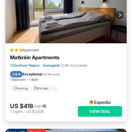
Apartment
Matkráin Apartments
Parking
Kitchen
Internet
Southern Region
·
Hveragerdi
0.46 mi to center
Child Friendly
Exceptional
9.4
(
30 Reviews
)
1 Bedroom
1 Bath
Parking
Kitchen
US $418
/night
VIEW DEAL
7
nights
-
US $2,928