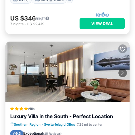
Parking
Balcony/Terrace
US $346
/night
VIEW DEAL
7
nights
-
US $2,419
Villa
Luxury Villa in the South - Perfect Location
Hot Tub
Parking
Balcony/Terrace
Southern Region
·
Sveitarfelagid Olfus
7.25 mi to center
View
Exceptional
9.3
(
25 Reviews
)