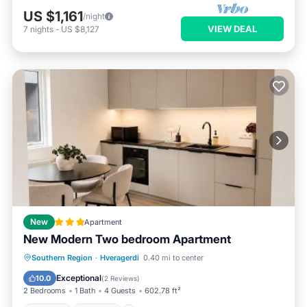
US $1,161
/night
VIEW DEAL
7
nights
-
US $8,127
New
Apartment
New Modern Two bedroom Apartment
Parking
Internet
Child Friendly
Southern Region
·
Hveragerdi
0.40 mi to center
Security/Safety
Exceptional
10.0
(
2 Reviews
)
2 Bedrooms
1 Bath
4 Guests
602.78 ft²