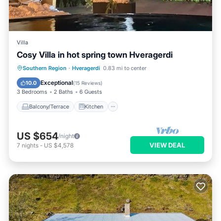
Villa
Cosy Villa in hot spring town Hveragerdi
Balcony/Terrace
Kitchen
Internet
Southern Region
·
Hveragerdi
0.83 mi to center
Child Friendly
Exceptional
10.0
(
15 Reviews
)
3 Bedrooms
2 Baths
6 Guests
Balcony/Terrace
Kitchen
US $654
/night
VIEW DEAL
7
nights
-
US $4,578