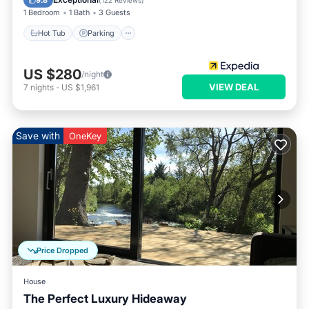
9.8
(
122 Reviews
)
1 Bedroom
1 Bath
3 Guests
Hot Tub
Parking
US $280
/night
VIEW DEAL
7
nights
-
US $1,961
Save with
OneKey
Price Dropped
House
The Perfect Luxury Hideaway