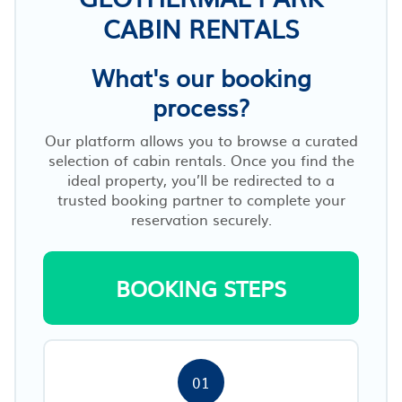
CABIN RENTALS
What's our booking
process?
Our platform allows you to browse a curated
selection of cabin rentals. Once you find the
ideal property, you’ll be redirected to a
trusted booking partner to complete your
reservation securely.
BOOKING STEPS
01