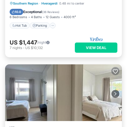
Hot Tub
Parking
Balcony/Terrace
Southern Region
·
Hveragerdi
0.48 mi to center
Kitchen
Exceptional
10.0
(
36 Reviews
)
6 Bedrooms
4 Baths
12 Guests
4000 ft²
Hot Tub
Parking
US $1,447
/night
VIEW DEAL
7
nights
-
US $10,132