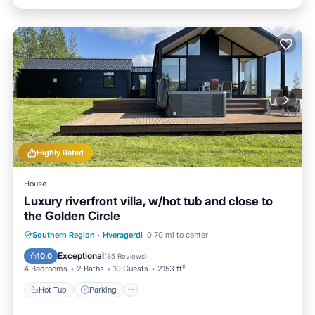
Highly Rated
House
Luxury riverfront villa, w/hot tub and close to
the Golden Circle
Hot Tub
Parking
Balcony/Terrace
Southern Region
·
Hveragerdi
0.70 mi to center
Kitchen
Exceptional
10.0
(
85 Reviews
)
4 Bedrooms
2 Baths
10 Guests
2153 ft²
Hot Tub
Parking