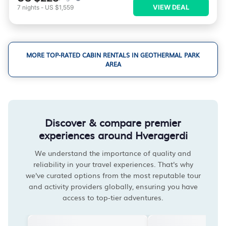
VIEW DEAL
7
nights
-
US $1,559
MORE TOP-RATED CABIN RENTALS IN GEOTHERMAL PARK
AREA
Discover & compare premier
experiences around Hveragerdi
We understand the importance of quality and
reliability in your travel experiences. That's why
we've curated options from the most reputable tour
and activity providers globally, ensuring you have
access to top-tier adventures.