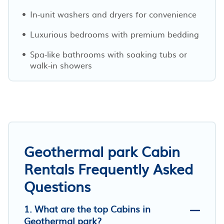
In-unit washers and dryers for convenience
Luxurious bedrooms with premium bedding
Spa-like bathrooms with soaking tubs or
walk-in showers
Geothermal park Cabin
Rentals Frequently Asked
Questions
1. What are the top Cabins in
Geothermal park?