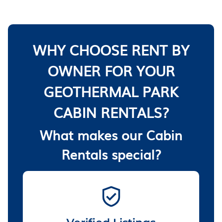
WHY CHOOSE RENT BY
OWNER FOR YOUR
GEOTHERMAL PARK
CABIN RENTALS?
What makes our Cabin
Rentals special?