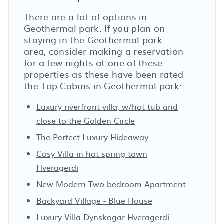
There are a lot of options in
Geothermal park. If you plan on
staying in the Geothermal park
area, consider making a reservation
for a few nights at one of these
properties as these have been rated
the Top Cabins in Geothermal park:
Luxury riverfront villa, w/hot tub and
close to the Golden Circle
The Perfect Luxury Hideaway
Cosy Villa in hot spring town
Hveragerdi
New Modern Two bedroom Apartment
Backyard Village - Blue House
Luxury Villa Dynskogar Hveragerdi