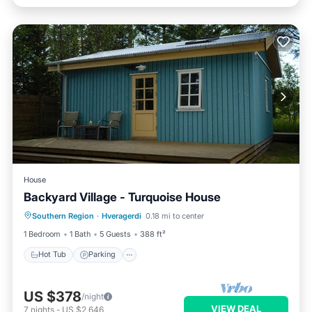
House
Backyard Village - Turquoise House
Hot Tub
Parking
Spa
Southern Region
·
Hveragerdi
0.18 mi to center
Balcony/Terrace
1 Bedroom
1 Bath
5 Guests
388 ft²
Hot Tub
Parking
US $378
/night
VIEW DEAL
7
nights
-
US $2,646