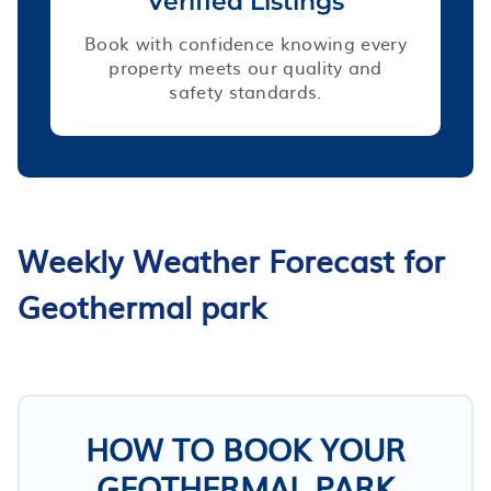
Verified Listings
Book with confidence knowing every
property meets our quality and
safety standards.
Weekly Weather Forecast for
Geothermal park
HOW TO BOOK YOUR
GEOTHERMAL PARK