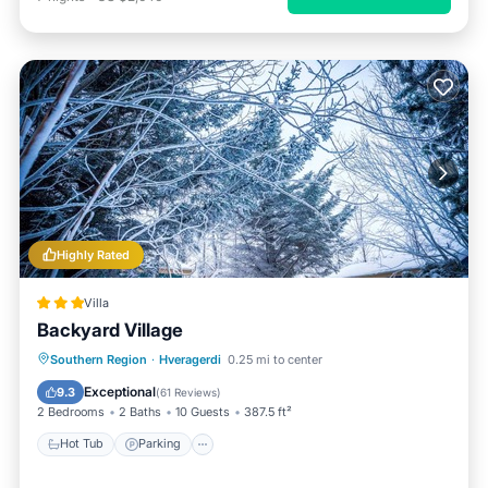
Highly Rated
Villa
Backyard Village
Hot Tub
Parking
Balcony/Terrace
Southern Region
·
Hveragerdi
0.25 mi to center
Kitchen
Exceptional
9.3
(
61 Reviews
)
2 Bedrooms
2 Baths
10 Guests
387.5 ft²
Hot Tub
Parking