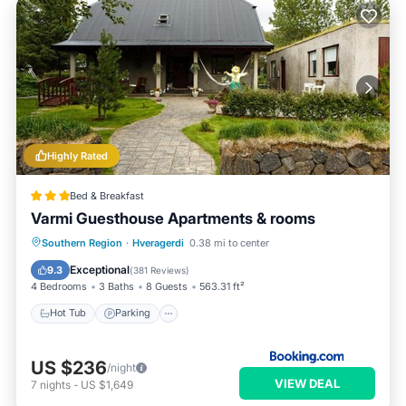
Highly Rated
Bed & Breakfast
Varmi Guesthouse Apartments & rooms
Hot Tub
Parking
Balcony/Terrace
Southern Region
·
Hveragerdi
0.38 mi to center
Kitchen
Exceptional
9.3
(
381 Reviews
)
4 Bedrooms
3 Baths
8 Guests
563.31 ft²
Hot Tub
Parking
US $236
/night
VIEW DEAL
7
nights
-
US $1,649