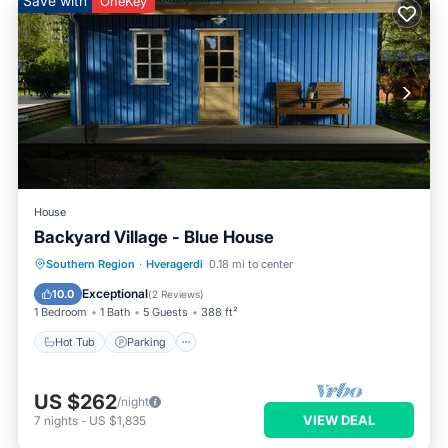
Save with
OneKey
House
Backyard Village - Blue House
Hot Tub
Parking
Spa
Southern Region
·
Hveragerdi
0.18 mi to center
Balcony/Terrace
Exceptional
10.0
(
2 Reviews
)
1 Bedroom
1 Bath
5 Guests
388 ft²
Hot Tub
Parking
US $262
/night
VIEW DEAL
7
nights
-
US $1,835