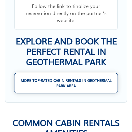
Follow the link to finalize your
reservation directly on the partner’s
website.
EXPLORE AND BOOK THE
PERFECT RENTAL IN
GEOTHERMAL PARK
MORE TOP-RATED CABIN RENTALS IN GEOTHERMAL
PARK AREA
COMMON CABIN RENTALS