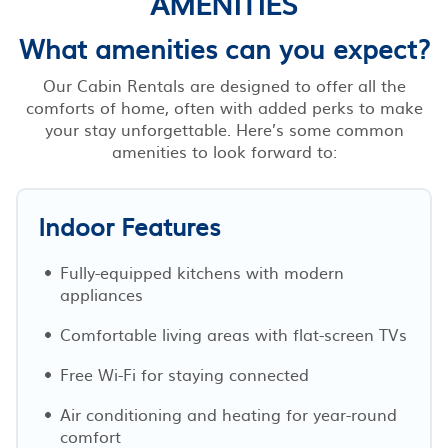
AMENITIES
What amenities can you expect?
Our Cabin Rentals are designed to offer all the
comforts of home, often with added perks to make
your stay unforgettable. Here’s some common
amenities to look forward to:
Indoor Features
Fully-equipped kitchens with modern
appliances
Comfortable living areas with flat-screen TVs
Free Wi-Fi for staying connected
Air conditioning and heating for year-round
comfort