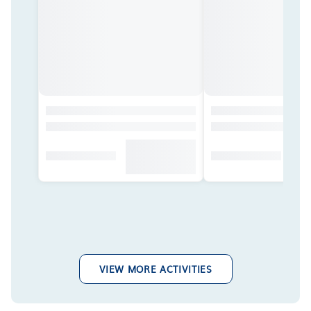
VIEW MORE ACTIVITIES