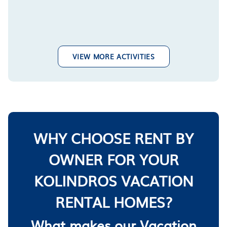
VIEW MORE ACTIVITIES
WHY CHOOSE RENT BY
OWNER FOR YOUR
KOLINDROS VACATION
RENTAL HOMES?
What makes our Vacation