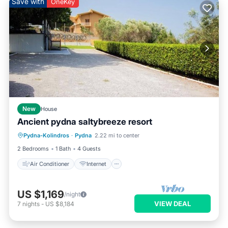
Save with
OneKey
New
House
Ancient pydna saltybreeze resort
Air Conditioner
Internet
Pydna-Kolindros
·
Pydna
2.22 mi to center
Child Friendly
Laundry
2 Bedrooms
1 Bath
4 Guests
Air Conditioner
Internet
US $1,169
/night
VIEW DEAL
7
nights
-
US $8,184