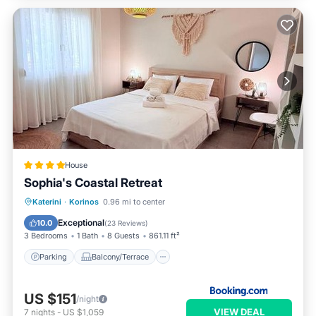
House
Sophia's Coastal Retreat
Parking
Balcony/Terrace
View
Katerini
·
Korinos
0.96 mi to center
Air Conditioner
Exceptional
10.0
(
23 Reviews
)
3 Bedrooms
1 Bath
8 Guests
861.11 ft²
Parking
Balcony/Terrace
US $151
/night
VIEW DEAL
7
nights
-
US $1,059