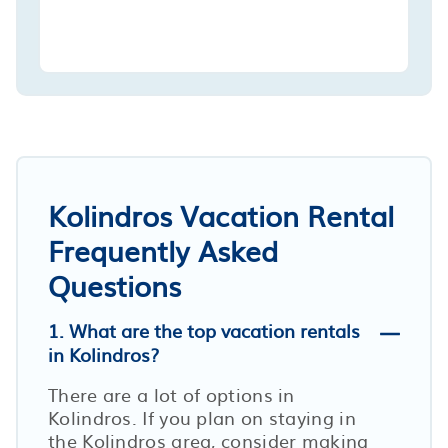
Kolindros Vacation Rental
Frequently Asked
Questions
1. What are the top vacation rentals
in Kolindros?
There are a lot of options in
Kolindros. If you plan on staying in
the Kolindros area, consider making