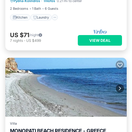
Pydna-Kolindros
·
Trilofos
0.21 mi to center
Kitchen
Laundry
Security/Safety
2 Bedrooms
1 Bath
6 Guests
Kitchen
Laundry
US $71
/night
VIEW DEAL
7
nights
-
US $499
Villa
MONOPATI BEACH RESIDENCE - GREECE