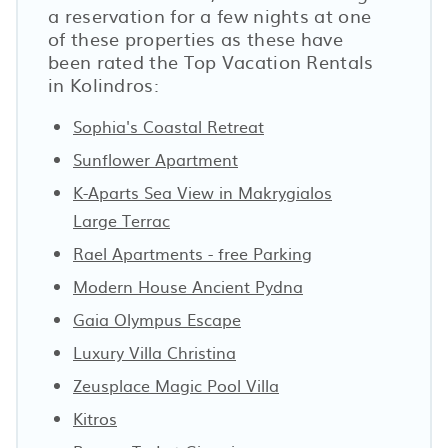
a reservation for a few nights at one
of these properties as these have
been rated the Top Vacation Rentals
in Kolindros:
Sophia's Coastal Retreat
Sunflower Apartment
K-Aparts Sea View in Makrygialos
Large Terrac
Rael Apartments - free Parking
Modern House Ancient Pydna
Gaia Olympus Escape
Luxury Villa Christina
Zeusplace Magic Pool Villa
Kitros