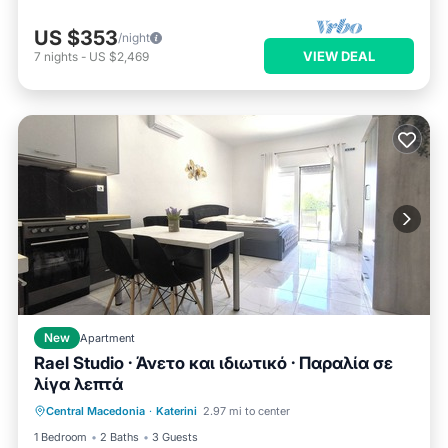
US $353
/night
VIEW DEAL
7
nights
-
US $2,469
New
Apartment
Rael Studio · Άνετο και ιδιωτικό · Παραλία σε
λίγα λεπτά
Air Conditioner
Internet
Central Macedonia
·
Katerini
2.97 mi to center
Child Friendly
Laundry
1 Bedroom
2 Baths
3 Guests