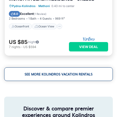
Oceanfront
Ocean View
Pydna-Kolindros
·
Methoni
0.43 mi to center
Balcony/Terrace
View
Excellent
8.0
(
1 Review
)
2 Bedrooms
1 Bath
4 Guests
969 ft²
Oceanfront
Ocean View
US $85
/night
VIEW DEAL
7
nights
-
US $594
SEE MORE KOLINDROS VACATION RENTALS
Discover & compare premier
experiences around Kolindros