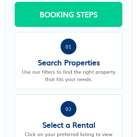
BOOKING STEPS
01
Search Properties
Use our filters to find the right property
that fits your needs.
02
Select a Rental
Click on your preferred listing to view