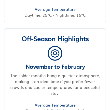
Average Temperature
Daytime: 25°C - Nighttime: 15°C
Off-Season Highlights
November to February
The colder months bring a quieter atmosphere,
making it an ideal time if you prefer fewer
crowds and cooler temperatures for a peaceful
stay.
Average Temperature