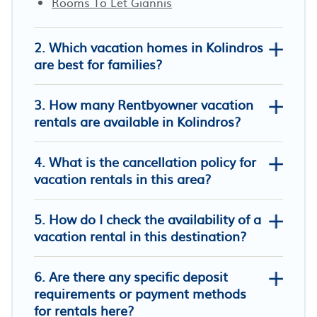
Rooms To Let Giannis
2. Which vacation homes in Kolindros
are best for families?
3. How many Rentbyowner vacation
rentals are available in Kolindros?
4. What is the cancellation policy for
vacation rentals in this area?
5. How do I check the availability of a
Fantastic vacation home right by the
vacation rental in this destination?
sea in Greece
Sunflower Apartment
6. Are there any specific deposit
Polys Guest House
requirements or payment methods
for rentals here?