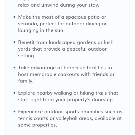
relax and unwind during your stay.
Make the most of a spacious patio or
veranda, perfect for outdoor dining or
lounging in the sun.
Benefit from landscaped gardens or lush
yards that provide a peaceful outdoor
setting.
Take advantage of barbecue facilities to
host memorable cookouts with friends or
family.
Explore nearby walking or hiking trails that
start right from your property’s doorstep.
Experience outdoor sports amenities such as
tennis courts or volleyball areas, available at
some properties.