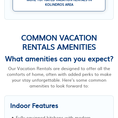
KOLINDROS AREA
COMMON VACATION
RENTALS AMENITIES
What amenities can you expect?
Our Vacation Rentals are designed to offer all the
comforts of home, often with added perks to make
your stay unforgettable. Here’s some common
amenities to look forward to:
Indoor Features
Fully-equipped kitchens with modern