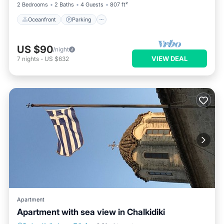
2 Bedrooms
2 Baths
4 Guests
807 ft²
Oceanfront
Parking
US $90
/night
VIEW DEAL
7
nights
-
US $632
Apartment
Apartment with sea view in Chalkidiki