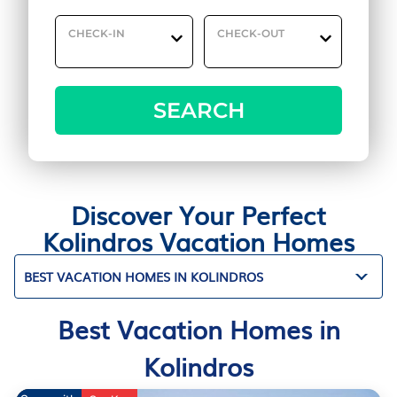
CHECK-IN
CHECK-OUT
SEARCH
Discover Your Perfect
Kolindros Vacation Homes
BEST VACATION HOMES IN KOLINDROS
Best Vacation Homes in
Kolindros