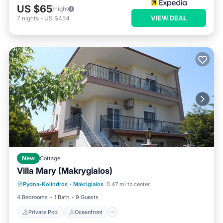
US $65
/night
VIEW DEAL
7
nights
-
US $454
New
Cottage
Villa Mary (Makrygialos)
Private Pool
Oceanfront
Parking
Pydna-Kolindros
·
Makrigialos
0.47 mi to center
Pool
4 Bedrooms
1 Bath
9 Guests
Private Pool
Oceanfront