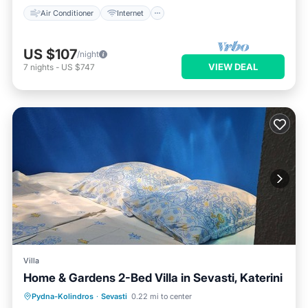
Air Conditioner
Internet
US $107
/night
VIEW DEAL
7
nights
-
US $747
Villa
Home & Gardens 2-Bed Villa in Sevasti, Katerini
Oceanfront
Parking
Ocean View
Pydna-Kolindros
·
Sevasti
0.22 mi to center
Balcony/Terrace