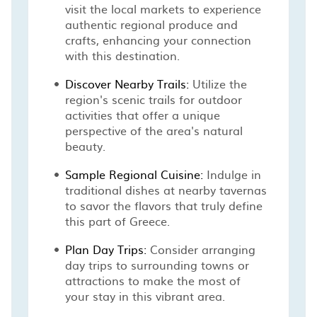
visit the local markets to experience
authentic regional produce and
crafts, enhancing your connection
with this destination.
Discover Nearby Trails:
Utilize the
region's scenic trails for outdoor
activities that offer a unique
perspective of the area's natural
beauty.
Sample Regional Cuisine:
Indulge in
traditional dishes at nearby tavernas
to savor the flavors that truly define
this part of Greece.
Plan Day Trips:
Consider arranging
day trips to surrounding towns or
attractions to make the most of
your stay in this vibrant area.