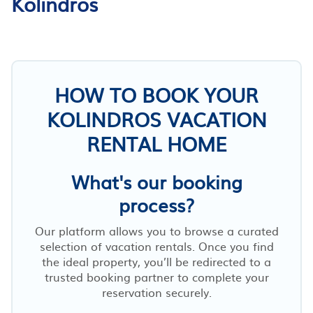
Kolindros
HOW TO BOOK YOUR
KOLINDROS VACATION
RENTAL HOME
What's our booking
process?
Our platform allows you to browse a curated
selection of vacation rentals. Once you find
the ideal property, you’ll be redirected to a
trusted booking partner to complete your
reservation securely.