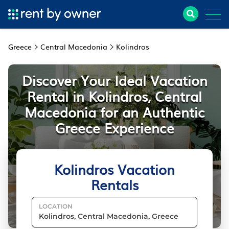
Greece
Central Macedonia
Kolindros
Discover Your Ideal Vacation
Rental in Kolindros, Central
Macedonia for an Authentic
Greece Experience
Kolindros Vacation
Rentals
LOCATION