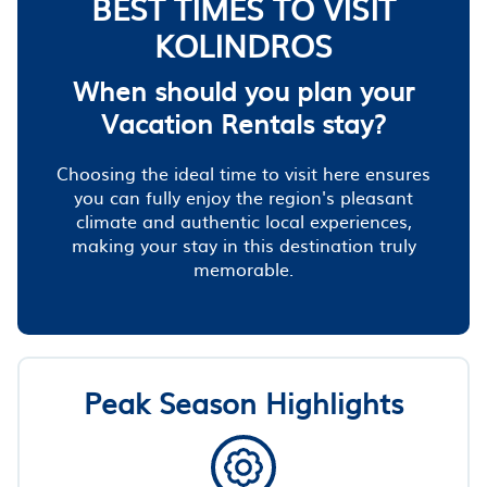
BEST TIMES TO VISIT
KOLINDROS
When should you plan your
Vacation Rentals stay?
Choosing the ideal time to visit here ensures
you can fully enjoy the region's pleasant
climate and authentic local experiences,
making your stay in this destination truly
memorable.
Peak Season Highlights