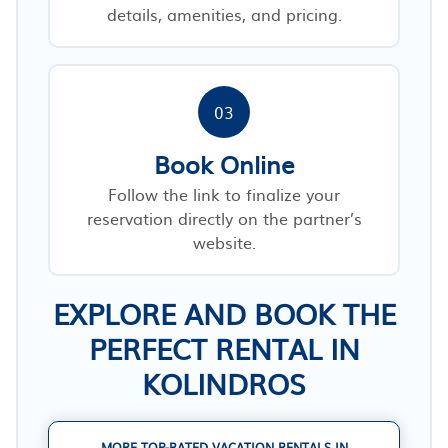
details, amenities, and pricing.
03
Book Online
Follow the link to finalize your
reservation directly on the partner’s
website.
EXPLORE AND BOOK THE
PERFECT RENTAL IN
KOLINDROS
MORE TOP-RATED VACATION RENTALS IN