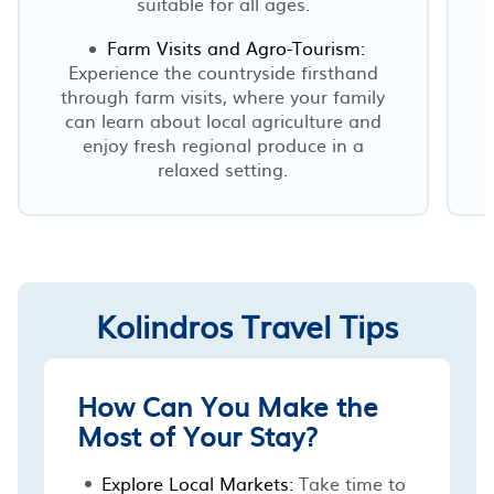
suitable for all ages.
Farm Visits and Agro-Tourism:
Experience the countryside firsthand
through farm visits, where your family
can learn about local agriculture and
enjoy fresh regional produce in a
relaxed setting.
Kolindros Travel Tips
How Can You Make the
Most of Your Stay?
Explore Local Markets:
Take time to