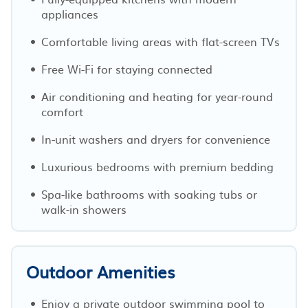
appliances
Comfortable living areas with flat-screen TVs
Free Wi-Fi for staying connected
Air conditioning and heating for year-round
comfort
In-unit washers and dryers for convenience
Luxurious bedrooms with premium bedding
Spa-like bathrooms with soaking tubs or
walk-in showers
Outdoor Amenities
Enjoy a private outdoor swimming pool to