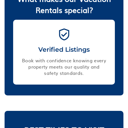
Rentals special?
Verified Listings
Book with confidence knowing every
property meets our quality and
safety standards.