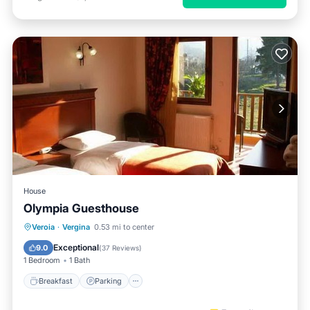
House
Olympia Guesthouse
Breakfast
Parking
Balcony/Terrace
Veroia
·
Vergina
0.53 mi to center
Kitchen
Exceptional
9.0
(
37 Reviews
)
1 Bedroom
1 Bath
Breakfast
Parking