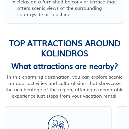
Relax on a furnished balcony or terrace that
offers scenic views of the surrounding
countryside or coastline.
TOP ATTRACTIONS AROUND
KOLINDROS
What attractions are nearby?
In this charming destination, you can explore scenic
outdoor activities and cultural sites that showcase
the rich heritage of the region, offering a memorable
experience just steps from your vacation rental.