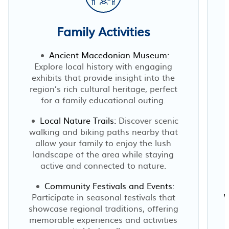
Family Activities
Ancient Macedonian Museum:
Explore local history with engaging
exhibits that provide insight into the
region’s rich cultural heritage, perfect
for a family educational outing.
Local Nature Trails:
Discover scenic
walking and biking paths nearby that
allow your family to enjoy the lush
landscape of the area while staying
active and connected to nature.
Community Festivals and Events:
Participate in seasonal festivals that
W
showcase regional traditions, offering
memorable experiences and activities