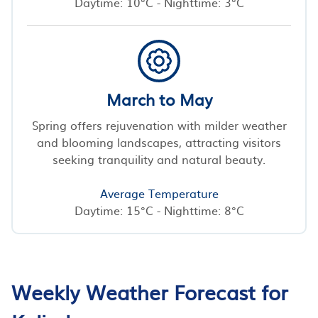
Daytime: 10°C - Nighttime: 3°C
March to May
Spring offers rejuvenation with milder weather
and blooming landscapes, attracting visitors
seeking tranquility and natural beauty.
Average Temperature
Daytime: 15°C - Nighttime: 8°C
Weekly Weather Forecast for