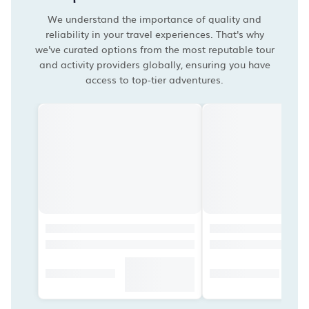
We understand the importance of quality and
reliability in your travel experiences. That's why
we've curated options from the most reputable tour
and activity providers globally, ensuring you have
access to top-tier adventures.