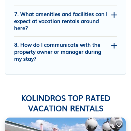
7. What amenities and facilities can I
expect at vacation rentals around
here?
8. How do I communicate with the
property owner or manager during
my stay?
KOLINDROS TOP RATED
VACATION RENTALS