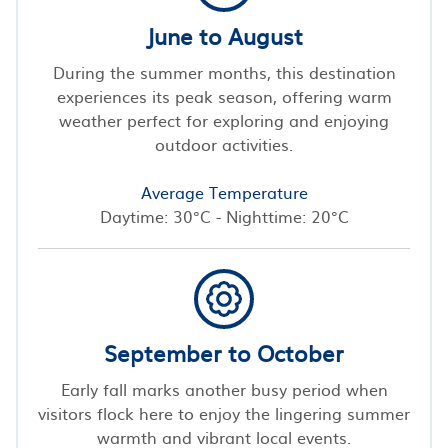
June to August
During the summer months, this destination
experiences its peak season, offering warm
weather perfect for exploring and enjoying
outdoor activities.
Average Temperature
Daytime: 30°C - Nighttime: 20°C
September to October
Early fall marks another busy period when
visitors flock here to enjoy the lingering summer
warmth and vibrant local events.