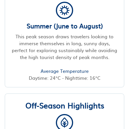
Summer (June to August)
This peak season draws travelers looking to
immerse themselves in long, sunny days,
perfect for exploring sustainably while avoiding
the high tourist density of peak months.
Average Temperature
Daytime: 24°C - Nighttime: 16°C
Off-Season Highlights