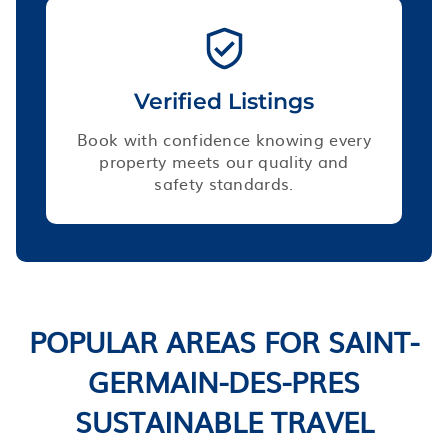
Verified Listings
Book with confidence knowing every
property meets our quality and
safety standards.
POPULAR AREAS FOR SAINT-
GERMAIN-DES-PRES
SUSTAINABLE TRAVEL