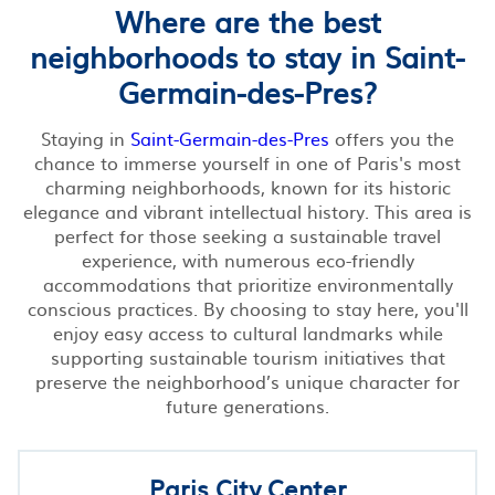
Where are the best
neighborhoods to stay in Saint-
Germain-des-Pres?
Staying in
Saint-Germain-des-Pres
offers you the
chance to immerse yourself in one of Paris's most
charming neighborhoods, known for its historic
elegance and vibrant intellectual history. This area is
perfect for those seeking a sustainable travel
experience, with numerous eco-friendly
accommodations that prioritize environmentally
conscious practices. By choosing to stay here, you'll
enjoy easy access to cultural landmarks while
supporting sustainable tourism initiatives that
preserve the neighborhood’s unique character for
future generations.
Paris City Center