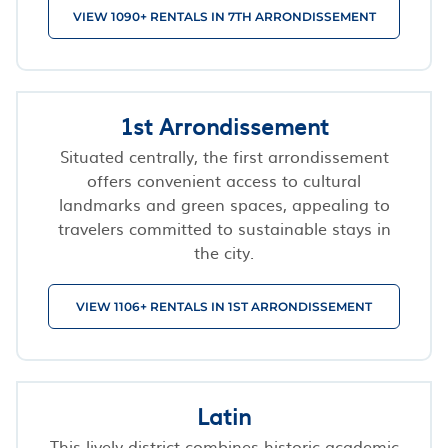
VIEW 1090+ RENTALS IN 7TH ARRONDISSEMENT
1st Arrondissement
Situated centrally, the first arrondissement
offers convenient access to cultural
landmarks and green spaces, appealing to
travelers committed to sustainable stays in
the city.
VIEW 1106+ RENTALS IN 1ST ARRONDISSEMENT
Latin
This lively district combines historic academic