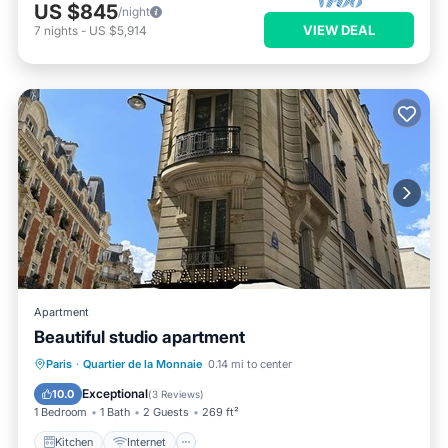
US $845
/night
VIEW DEAL
7
nights
-
US $5,914
Apartment
Beautiful studio apartment
Kitchen
Internet
Child Friendly
Paris
·
Quartier de la Monnaie
0.14 mi to center
Laundry
Exceptional
10.0
(
3 Reviews
)
1 Bedroom
1 Bath
2 Guests
269 ft²
Kitchen
Internet