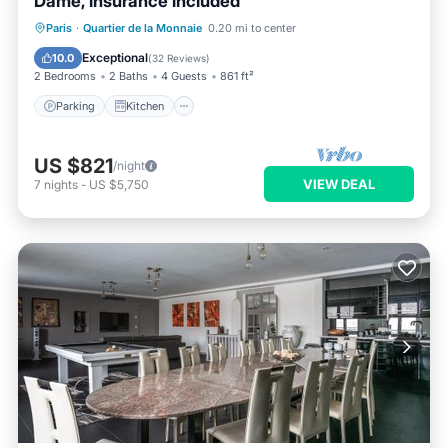
Dame, insurance included
Parking
Kitchen
Internet
Paris
·
Quartier de la Monnaie
0.20 mi to center
Wheelchair Accessible
Exceptional
10.0
(
32 Reviews
)
2 Bedrooms
2 Baths
4 Guests
861 ft²
Parking
Kitchen
US $821
/night
VIEW DEAL
7
nights
-
US $5,750