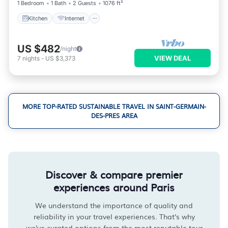
1 Bedroom
1 Bath
2 Guests
1076 ft²
Kitchen
Internet
US $482
/night
VIEW DEAL
7
nights
-
US $3,373
MORE TOP-RATED SUSTAINABLE TRAVEL IN SAINT-GERMAIN-
DES-PRES AREA
Discover & compare premier
experiences around Paris
We understand the importance of quality and
reliability in your travel experiences. That's why
we've curated options from the most reputable tour