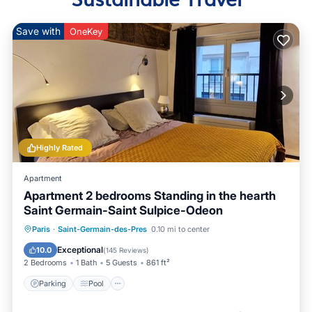
Save with
OneKey
Highly Rated
Apartment
Apartment 2 bedrooms Standing in the hearth
Saint Germain-Saint Sulpice-Odeon
Paris
·
Saint-Germain-des-Pres
0.10 mi to center
Parking
Pool
Kitchen
Internet
Exceptional
10.0
(
145 Reviews
)
2 Bedrooms
1 Bath
5 Guests
861 ft²
Parking
Pool