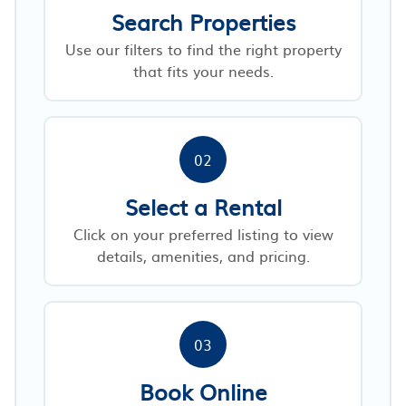
Search Properties
Use our filters to find the right property
that fits your needs.
02
Select a Rental
Click on your preferred listing to view
details, amenities, and pricing.
03
Book Online