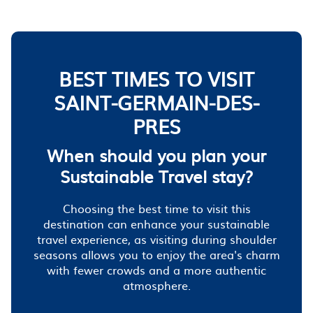
BEST TIMES TO VISIT
SAINT-GERMAIN-DES-
PRES
When should you plan your
Sustainable Travel stay?
Choosing the best time to visit this
destination can enhance your sustainable
travel experience, as visiting during shoulder
seasons allows you to enjoy the area's charm
with fewer crowds and a more authentic
atmosphere.