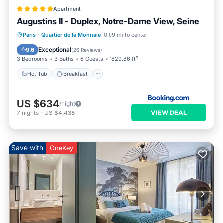
Apartment
Augustins II - Duplex, Notre-Dame View, Seine
Hot Tub
Breakfast
Air Conditioner
Paris
·
Quartier de la Monnaie
0.09 mi to center
Internet
Exceptional
9.6
(
26 Reviews
)
3 Bedrooms
3 Baths
6 Guests
1829.86 ft²
Hot Tub
Breakfast
US $634
/night
VIEW DEAL
7
nights
-
US $4,438
Save with
OneKey