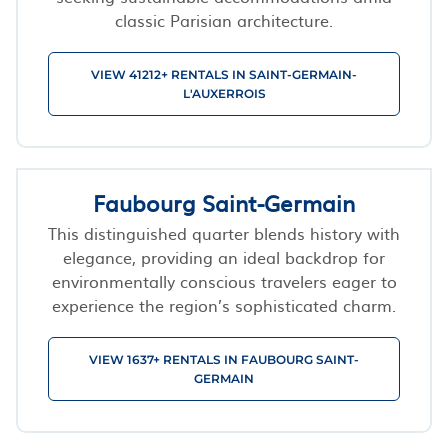
classic Parisian architecture.
VIEW 41212+ RENTALS IN SAINT-GERMAIN-
L'AUXERROIS
Faubourg Saint-Germain
This distinguished quarter blends history with
elegance, providing an ideal backdrop for
environmentally conscious travelers eager to
experience the region’s sophisticated charm.
VIEW 1637+ RENTALS IN FAUBOURG SAINT-
GERMAIN