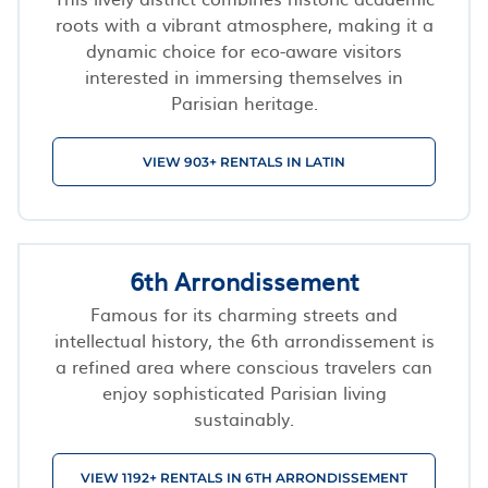
roots with a vibrant atmosphere, making it a
dynamic choice for eco-aware visitors
interested in immersing themselves in
Parisian heritage.
VIEW 903+ RENTALS IN LATIN
6th Arrondissement
Famous for its charming streets and
intellectual history, the 6th arrondissement is
a refined area where conscious travelers can
enjoy sophisticated Parisian living
sustainably.
VIEW 1192+ RENTALS IN 6TH ARRONDISSEMENT