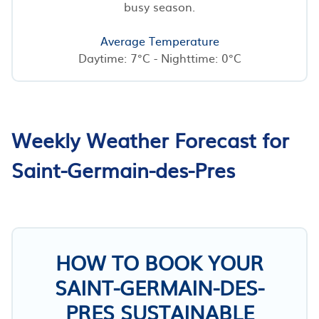
busy season.
Average Temperature
Daytime: 7°C - Nighttime: 0°C
Weekly Weather Forecast for
Saint-Germain-des-Pres
HOW TO BOOK YOUR
SAINT-GERMAIN-DES-
PRES SUSTAINABLE