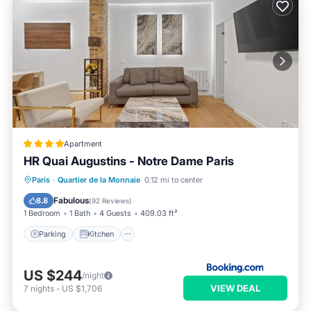
Apartment
HR Quai Augustins - Notre Dame Paris
Parking
Kitchen
Internet
Paris
·
Quartier de la Monnaie
0.12 mi to center
Child Friendly
Fabulous
8.8
(
92 Reviews
)
1 Bedroom
1 Bath
4 Guests
409.03 ft²
Parking
Kitchen
US $244
/night
VIEW DEAL
7
nights
-
US $1,706