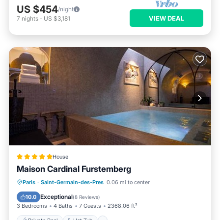
US $454
/night
VIEW DEAL
7
nights
-
US $3,181
House
Maison Cardinal Furstemberg
Private Pool
Hot Tub
Breakfast
Paris
·
Saint-Germain-des-Pres
0.06 mi to center
Pool
Exceptional
10.0
(
8 Reviews
)
3 Bedrooms
4 Baths
7 Guests
2368.06 ft²