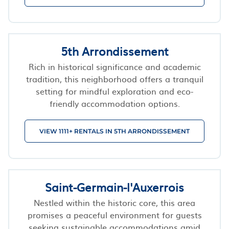
5th Arrondissement
Rich in historical significance and academic
tradition, this neighborhood offers a tranquil
setting for mindful exploration and eco-
friendly accommodation options.
VIEW 1111+ RENTALS IN 5TH ARRONDISSEMENT
Saint-Germain-l'Auxerrois
Nestled within the historic core, this area
promises a peaceful environment for guests
seeking sustainable accommodations amid