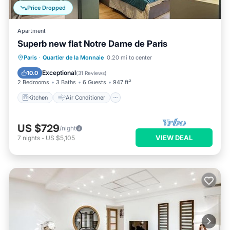
Price Dropped
Apartment
Superb new flat Notre Dame de Paris
Kitchen
Air Conditioner
Internet
Paris
·
Quartier de la Monnaie
0.20 mi to center
Child Friendly
Exceptional
10.0
(
31 Reviews
)
2 Bedrooms
3 Baths
6 Guests
947 ft²
Kitchen
Air Conditioner
US $729
/night
VIEW DEAL
7
nights
-
US $5,105