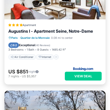
Apartment
Augustins I - Apartment Seine, Notre-Dame
Air Conditioner
Internet
Paris
·
Quartier de la Monnaie
0.08 mi to center
Child Friendly
Accessibility
Exceptional
9.2
(
40 Reviews
)
3 Bedrooms
1 Bath
8 Guests
1485.42 ft²
Air Conditioner
Internet
US $851
/night
VIEW DEAL
7
nights
-
US $5,957