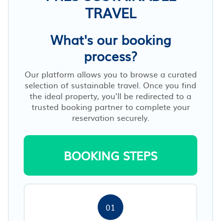
TRAVEL
What's our booking
process?
Our platform allows you to browse a curated
selection of sustainable travel. Once you find
the ideal property, you’ll be redirected to a
trusted booking partner to complete your
reservation securely.
BOOKING STEPS
01