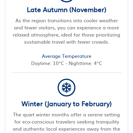
Late Autumn (November)
As the region transitions into cooler weather
and fewer visitors, you can experience a more
relaxed atmosphere, ideal for those prioritizing
sustainable travel with fewer crowds.
Average Temperature
Daytime: 10°C - Nighttime: 4°C
Winter (January to February)
The quiet winter months offer a serene setting
for eco-conscious travelers seeking tranquility
and authentic local experiences away from the