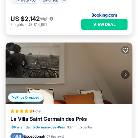
Private Pool
Hot Tub
US $2,142
/night
VIEW DEAL
7
nights
-
US $14,991
Price Dropped
Hotel
La Villa Saint Germain des Prés
Paris
·
Saint-Germain-des-Pres
0.17 mi to center
Breakfast
Pool
Spa
Kitchen
Exceptional
9.8
(
107 Reviews
)