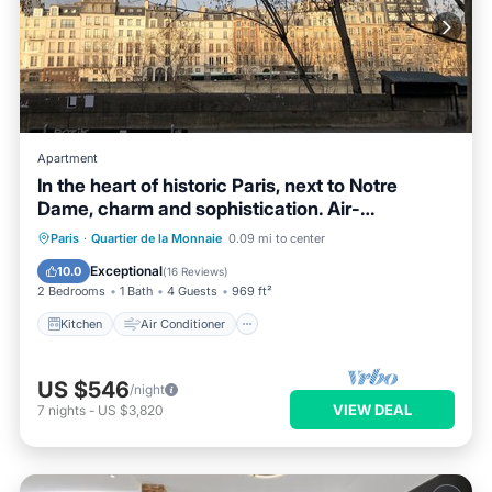
Apartment
In the heart of historic Paris, next to Notre
Dame, charm and sophistication. Air-
conditioned
Kitchen
Air Conditioner
Internet
Paris
·
Quartier de la Monnaie
0.09 mi to center
Child Friendly
Exceptional
10.0
(
16 Reviews
)
2 Bedrooms
1 Bath
4 Guests
969 ft²
Kitchen
Air Conditioner
US $546
/night
VIEW DEAL
7
nights
-
US $3,820