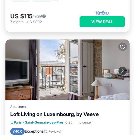
US $115
/night
VIEW DEAL
7
nights
-
US $802
Apartment
Loft Living on Luxembourg, by Veeve
Kitchen
Internet
Child Friendly
Paris
·
Saint-Germain-des-Pres
0.26 mi to center
Wheelchair Accessible
Exceptional
10.0
(
2 Reviews
)