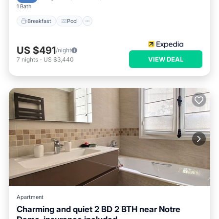
1 Bath
Breakfast
Pool
US $491
/night
VIEW DEAL
7
nights
-
US $3,440
Apartment
Charming and quiet 2 BD 2 BTH near Notre