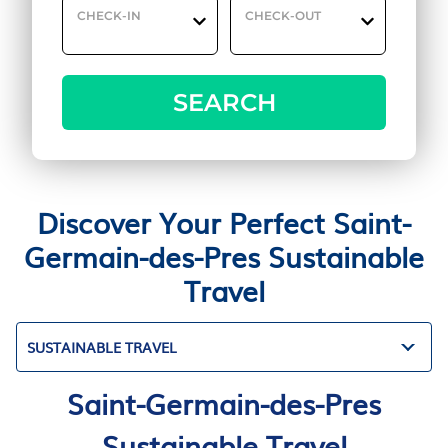
CHECK-IN
CHECK-OUT
SEARCH
Discover Your Perfect Saint-
Germain-des-Pres Sustainable
Travel
SUSTAINABLE TRAVEL
Saint-Germain-des-Pres
Sustainable Travel