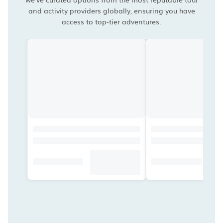
and activity providers globally, ensuring you have
access to top-tier adventures.