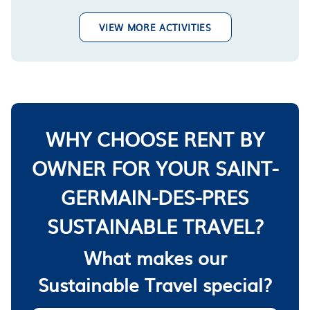
VIEW MORE ACTIVITIES
WHY CHOOSE RENT BY
OWNER FOR YOUR SAINT-
GERMAIN-DES-PRES
SUSTAINABLE TRAVEL?
What makes our
Sustainable Travel special?