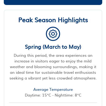
Peak Season Highlights
Spring (March to May)
During this period, the area experiences an
increase in visitors eager to enjoy the mild
weather and blooming surroundings, making it
an ideal time for sustainable travel enthusiasts
seeking a vibrant yet less crowded atmosphere.
Average Temperature
Daytime: 15°C - Nighttime: 8°C