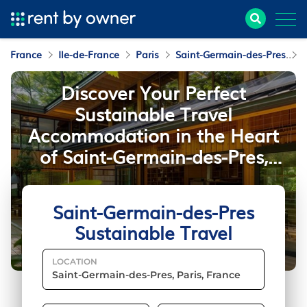
France
Ile-de-France
Paris
Saint-Germain-des-Pres
S
Discover Your Perfect
Sustainable Travel
Accommodation in the Heart
of Saint-Germain-des-Pres,
Paris
Saint-Germain-des-Pres
Sustainable Travel
LOCATION