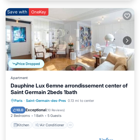
Save with
OneKey
Price Dropped
Apartment
Dauphine Lux 6emne arrondissement center of
Saint Germain 2beds 1bath
Kitchen
Air Conditioner
Internet
Paris
·
Saint-Germain-des-Pres
0.13 mi to center
Child Friendly
Exceptional
10.0
(
10 Reviews
)
2 Bedrooms
1 Bath
5 Guests
Kitchen
Air Conditioner