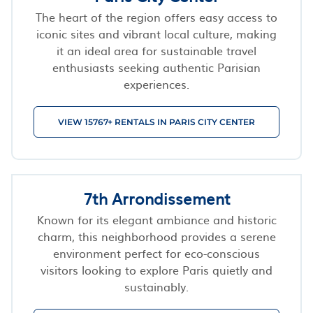
The heart of the region offers easy access to
iconic sites and vibrant local culture, making
it an ideal area for sustainable travel
enthusiasts seeking authentic Parisian
experiences.
VIEW 15767+ RENTALS IN PARIS CITY CENTER
7th Arrondissement
Known for its elegant ambiance and historic
charm, this neighborhood provides a serene
environment perfect for eco-conscious
visitors looking to explore Paris quietly and
sustainably.