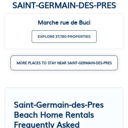
SAINT-GERMAIN-DES-PRES
Marche rue de Buci
EXPLORE 37,780 PROPERTIES
MORE PLACES TO STAY NEAR SAINT-GERMAIN-DES-PRES
Saint-Germain-des-Pres
Beach Home Rentals
Frequently Asked