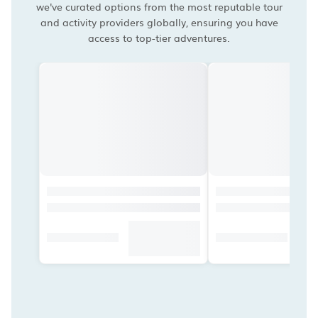
we've curated options from the most reputable tour
and activity providers globally, ensuring you have
access to top-tier adventures.