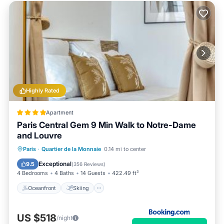
Highly Rated
Apartment
Paris Central Gem 9 Min Walk to Notre-Dame
and Louvre
Oceanfront
Skiing
Ocean View
Paris
·
Quartier de la Monnaie
0.14 mi to center
View
Exceptional
9.5
(
356 Reviews
)
4 Bedrooms
4 Baths
14 Guests
422.49 ft²
Oceanfront
Skiing
US $518
/night