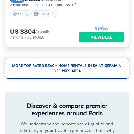
2 Bedrooms
2 Baths
4 Guests
861 ft²
Parking
Kitchen
US $804
/night
VIEW DEAL
7
nights
-
US $5,626
MORE TOP-RATED BEACH HOME RENTALS IN SAINT-GERMAIN-
DES-PRES AREA
Discover & compare premier
experiences around Paris
We understand the importance of quality and
reliability in your travel experiences. That's why