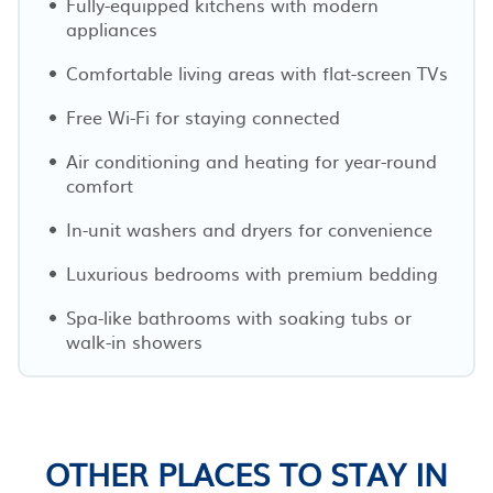
Fully-equipped kitchens with modern
appliances
Comfortable living areas with flat-screen TVs
Free Wi-Fi for staying connected
Air conditioning and heating for year-round
comfort
In-unit washers and dryers for convenience
Luxurious bedrooms with premium bedding
Spa-like bathrooms with soaking tubs or
walk-in showers
OTHER PLACES TO STAY IN