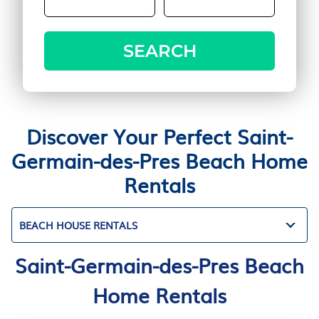
SEARCH
Discover Your Perfect Saint-
Germain-des-Pres Beach Home
Rentals
BEACH HOUSE RENTALS
Saint-Germain-des-Pres Beach
Home Rentals