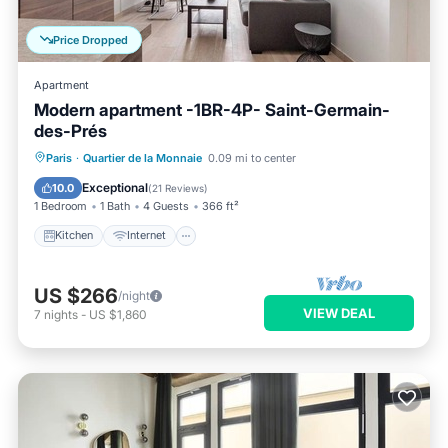
Price Dropped
Apartment
Modern apartment -1BR-4P- Saint-Germain-
des-Prés
Kitchen
Internet
Child Friendly
Paris
·
Quartier de la Monnaie
0.09 mi to center
Laundry
Exceptional
10.0
(
21 Reviews
)
1 Bedroom
1 Bath
4 Guests
366 ft²
Kitchen
Internet
US $266
/night
VIEW DEAL
7
nights
-
US $1,860