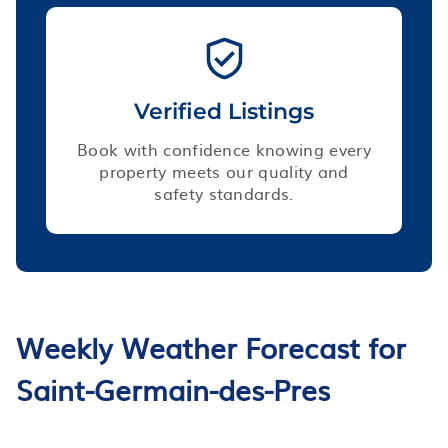
Verified Listings
Book with confidence knowing every
property meets our quality and
safety standards.
Weekly Weather Forecast for
Saint-Germain-des-Pres