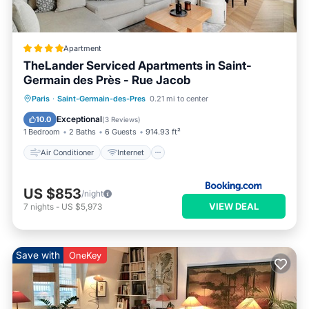
Apartment
TheLander Serviced Apartments in Saint-
Germain des Près - Rue Jacob
Air Conditioner
Internet
Paris
·
Saint-Germain-des-Pres
0.21 mi to center
Child Friendly
Security/Safety
Exceptional
10.0
(
3 Reviews
)
1 Bedroom
2 Baths
6 Guests
914.93 ft²
Air Conditioner
Internet
US $853
/night
VIEW DEAL
7
nights
-
US $5,973
Save with
OneKey