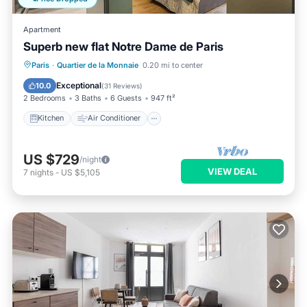
Apartment
Superb new flat Notre Dame de Paris
Kitchen
Air Conditioner
Internet
Paris
·
Quartier de la Monnaie
0.20 mi to center
Child Friendly
Exceptional
10.0
(
31 Reviews
)
2 Bedrooms
3 Baths
6 Guests
947 ft²
Kitchen
Air Conditioner
US $729
/night
VIEW DEAL
7
nights
-
US $5,105