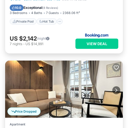
Pool
Exceptional
10.0
(
8 Reviews
)
3 Bedrooms
4 Baths
7 Guests
2368.06 ft²
Private Pool
Hot Tub
US $2,142
/night
VIEW DEAL
7
nights
-
US $14,991
Price Dropped
Apartment