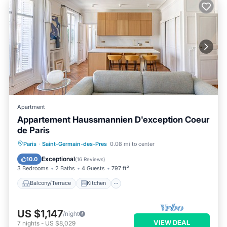
Apartment
Appartement Haussmannien D'exception Coeur
de Paris
Balcony/Terrace
Kitchen
Internet
Paris
·
Saint-Germain-des-Pres
0.08 mi to center
Child Friendly
Exceptional
10.0
(
16 Reviews
)
3 Bedrooms
2 Baths
4 Guests
797 ft²
Balcony/Terrace
Kitchen
US $1,147
/night
VIEW DEAL
7
nights
-
US $8,029