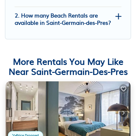
2. How many Beach Rentals are
available in Saint-Germain-des-Pres?
More Rentals You May Like
Near Saint-Germain-Des-Pres
Price Dropped