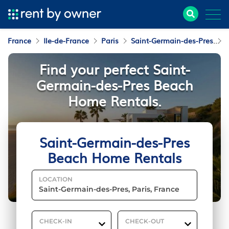
France
Ile-de-France
Paris
Saint-Germain-des-Pres
Find your perfect Saint-
Germain-des-Pres Beach
Home Rentals.
Saint-Germain-des-Pres
Beach Home Rentals
LOCATION
CHECK-IN
CHECK-OUT