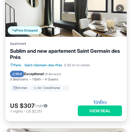
Price Dropped
Apartment
Sublim and new apartement Saint Germain des
Prés
Kitchen
Air Conditioner
Paris
·
Saint-Germain-des-Pres
0.09 mi to center
Child Friendly
Laundry
Exceptional
10.0
(
19 Reviews
)
3 Bedrooms
1 Bath
4 Guests
Kitchen
Air Conditioner
US $307
/night
VIEW DEAL
7
nights
-
US $2,151