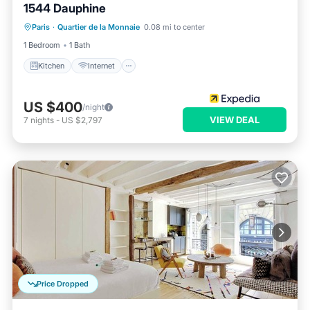
1544 Dauphine
Kitchen
Internet
Child Friendly
Paris
·
Quartier de la Monnaie
0.08 mi to center
Laundry
1 Bedroom
1 Bath
Kitchen
Internet
US $400
/night
VIEW DEAL
7
nights
-
US $2,797
Price Dropped