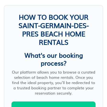
HOW TO BOOK YOUR
SAINT-GERMAIN-DES-
PRES BEACH HOME
RENTALS
What's our booking
process?
Our platform allows you to browse a curated
selection of beach home rentals. Once you
find the ideal property, you’ll be redirected to
a trusted booking partner to complete your
reservation securely.