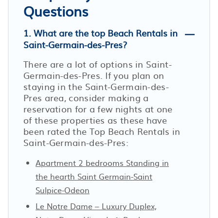
Questions
1. What are the top Beach Rentals in
Saint-Germain-des-Pres?
There are a lot of options in Saint-
Germain-des-Pres. If you plan on
staying in the Saint-Germain-des-
Pres area, consider making a
reservation for a few nights at one
of these properties as these have
been rated the Top Beach Rentals in
Saint-Germain-des-Pres:
Apartment 2 bedrooms Standing in
the hearth Saint Germain-Saint
Sulpice-Odeon
Le Notre Dame – Luxury Duplex,