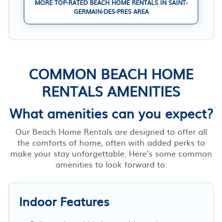
MORE TOP-RATED BEACH HOME RENTALS IN SAINT-
GERMAIN-DES-PRES AREA
COMMON BEACH HOME
RENTALS AMENITIES
What amenities can you expect?
Our Beach Home Rentals are designed to offer all
the comforts of home, often with added perks to
make your stay unforgettable. Here’s some common
amenities to look forward to:
Indoor Features