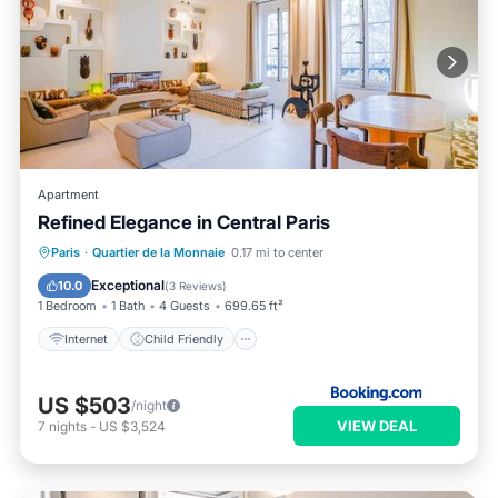
Apartment
Refined Elegance in Central Paris
Internet
Child Friendly
Paris
·
Quartier de la Monnaie
0.17 mi to center
Security/Safety
Exceptional
10.0
(
3 Reviews
)
1 Bedroom
1 Bath
4 Guests
699.65 ft²
Internet
Child Friendly
US $503
/night
VIEW DEAL
7
nights
-
US $3,524