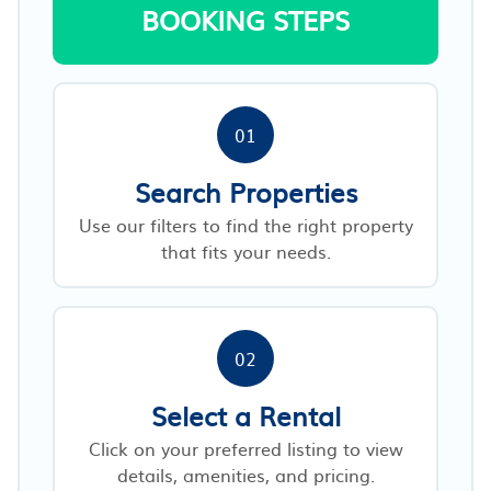
BOOKING STEPS
01
Search Properties
Use our filters to find the right property
that fits your needs.
02
Select a Rental
Click on your preferred listing to view
details, amenities, and pricing.