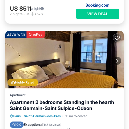
US $511
/night
VIEW DEAL
7
nights
-
US $3,576
Save with
OneKey
Highly Rated
Apartment
Apartment 2 bedrooms Standing in the hearth
Saint Germain-Saint Sulpice-Odeon
Paris
·
Saint-Germain-des-Pres
0.10 mi to center
Parking
Pool
Kitchen
Internet
Exceptional
10.0
(
145 Reviews
)