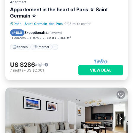
Apartment
Appartement in the heart of Paris ☆ Saint
Germain ☆
Kitchen
Internet
Child Friendly
Paris
·
Saint-Germain-des-Pres
0.08 mi to center
Laundry
Exceptional
10.0
(
43 Reviews
)
1 Bedroom
1 Bath
2 Guests
366 ft²
Kitchen
Internet
US $286
/night
VIEW DEAL
7
nights
-
US $2,001