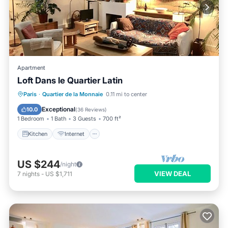
Apartment
Loft Dans le Quartier Latin
Kitchen
Internet
Pet Friendly
Paris
·
Quartier de la Monnaie
0.11 mi to center
Child Friendly
Exceptional
10.0
(
36 Reviews
)
1 Bedroom
1 Bath
3 Guests
700 ft²
Kitchen
Internet
US $244
/night
VIEW DEAL
7
nights
-
US $1,711