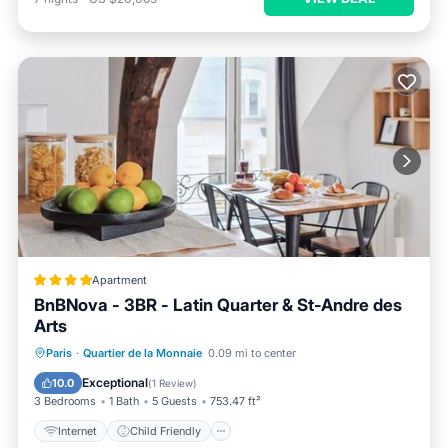
Apartment
BnBNova - 3BR - Latin Quarter & St-Andre des
Arts
Internet
Child Friendly
Paris
·
Quartier de la Monnaie
0.09 mi to center
Security/Safety
Guest Services
Exceptional
10.0
(
1 Review
)
3 Bedrooms
1 Bath
5 Guests
753.47 ft²
Internet
Child Friendly