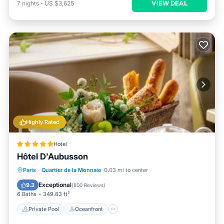
VIEW DEAL
7
nights
-
US $3,625
Highly Rated
Hotel
Hôtel D'Aubusson
Private Pool
Oceanfront
Hot Tub
Paris
·
Quartier de la Monnaie
0.03 mi to center
Breakfast
Exceptional
9.3
(
800 Reviews
)
6 Baths
349.83 ft²
Private Pool
Oceanfront