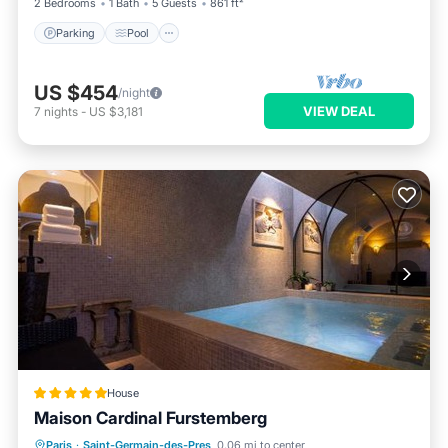
2 Bedrooms
1 Bath
5 Guests
861 ft²
Parking
Pool
US $454
/night
VIEW DEAL
7
nights
-
US $3,181
House
Maison Cardinal Furstemberg
Private Pool
Hot Tub
Breakfast
Paris
·
Saint-Germain-des-Pres
0.06 mi to center