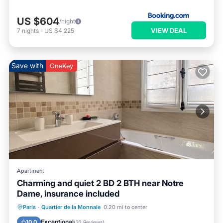
US $604
/night
VIEW DEAL
7
nights
-
US $4,225
Save with
OneKey
Apartment
Charming and quiet 2 BD 2 BTH near Notre
Dame, insurance included
Parking
Kitchen
Internet
Paris
·
Quartier de la Monnaie
0.20 mi to center
Wheelchair Accessible
Exceptional
10.0
(
32 Reviews
)