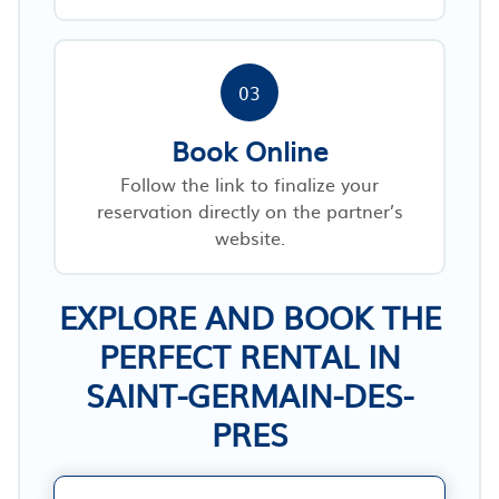
03
Book Online
Follow the link to finalize your
reservation directly on the partner’s
website.
EXPLORE AND BOOK THE
PERFECT RENTAL IN
SAINT-GERMAIN-DES-
PRES