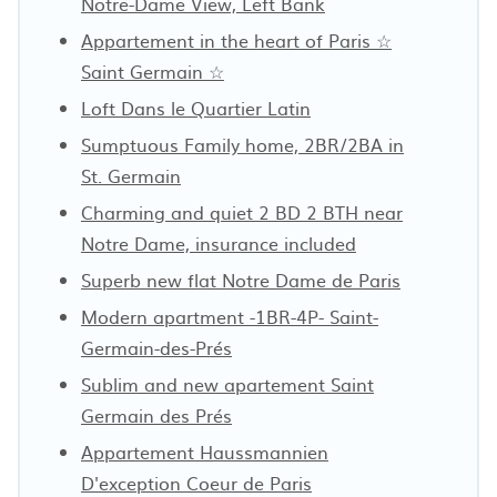
Notre-Dame View, Left Bank
Appartement in the heart of Paris ☆
Saint Germain ☆
Loft Dans le Quartier Latin
Sumptuous Family home, 2BR/2BA in
St. Germain
Charming and quiet 2 BD 2 BTH near
Notre Dame, insurance included
Superb new flat Notre Dame de Paris
Modern apartment -1BR-4P- Saint-
Germain-des-Prés
Sublim and new apartement Saint
Germain des Prés
Appartement Haussmannien
D'exception Coeur de Paris