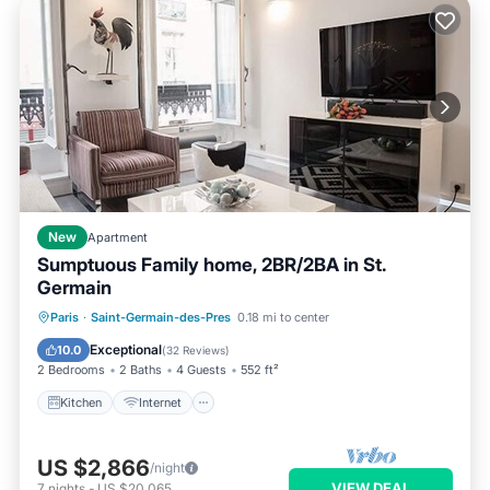
New
Apartment
Sumptuous Family home, 2BR/2BA in St.
Germain
Kitchen
Internet
Child Friendly
Paris
·
Saint-Germain-des-Pres
0.18 mi to center
Laundry
Exceptional
10.0
(
32 Reviews
)
2 Bedrooms
2 Baths
4 Guests
552 ft²
Kitchen
Internet
US $2,866
/night
VIEW DEAL
7
nights
-
US $20,065