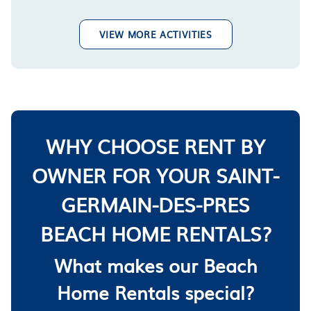
VIEW MORE ACTIVITIES
WHY CHOOSE RENT BY
OWNER FOR YOUR SAINT-
GERMAIN-DES-PRES
BEACH HOME RENTALS?
What makes our Beach
Home Rentals special?