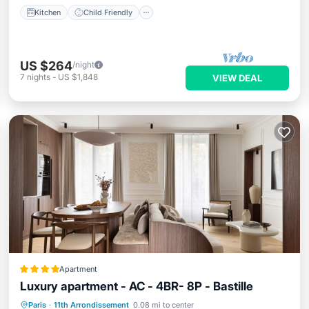
Kitchen
Child Friendly
US $264
/night
7
nights
-
US $1,848
VIEW DEAL
Apartment
Luxury apartment - AC - 4BR- 8P - Bastille
Internet
Child Friendly
Paris
·
11th Arrondissement
0.08 mi to center