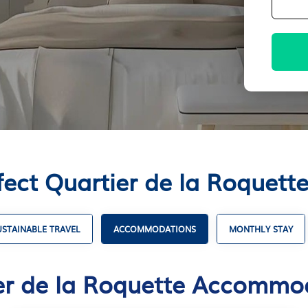
fect Quartier de la Roque
USTAINABLE TRAVEL
ACCOMMODATIONS
MONTHLY STAY
er de la Roquette Accommo