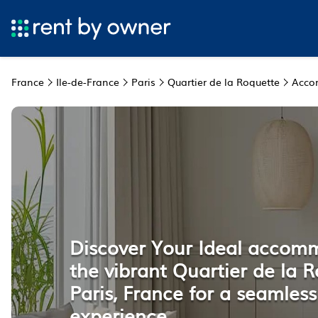
France
Ile-de-France
Paris
Quartier de la Roquette
Acco
Discover Your Ideal accom
the vibrant Quartier de la R
Paris, France for a seamless
experience