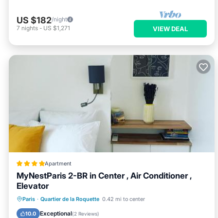
US $182
/night
7
nights
-
US $1,271
VIEW DEAL
Apartment
MyNestParis 2-BR in Center , Air Conditioner ,
Elevator
Air Conditioner
Internet
Paris
·
Quartier de la Roquette
0.42 mi to center
Child Friendly
Accessibility
Exceptional
10.0
(
2 Reviews
)