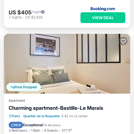
US $405
/night
7
nights
-
US $2,832
VIEW DEAL
Price Dropped
Apartment
Charming apartment-Bastille-Le Marais
Kitchen
Child Friendly
Laundry
Paris
·
Quartier de la Roquette
0.42 mi to center
TV
Exceptional
10.0
(
10 Reviews
)
3 Bedrooms
1 Bath
4 Guests
377 ft²