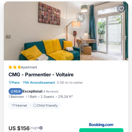
Apartment
CMG - Parmentier - Voltaire
Paris
·
11th Arrondissement
0.08 mi to center
Internet
Child Friendly
Exceptional
10.0
(
4 Reviews
)
1 Bedroom
1 Bath
2 Guests
215.28 ft²
Internet
Child Friendly
US $156
/night