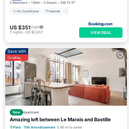
2 Bedrooms
1 Bath
5 Guests
559.72 ft²
Air Conditioner
Internet
US $351
/night
7
nights
-
US $2,457
VIEW DEAL
Save with
OneKey
New
Apartment
Amazing loft between Le Marais and Bastille
Kitchen
Internet
Child Friendly
Paris
·
11th Arrondissement
0.48 mi to center