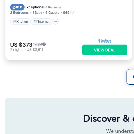
Wheelchair Accessible
Exceptional
10.0
(
8 Reviews
)
2 Bedrooms
1 Bath
6 Guests
969 ft²
Kitchen
Internet
US $373
/night
7
nights
-
US $2,611
VIEW DEAL
Discover & 
We understan