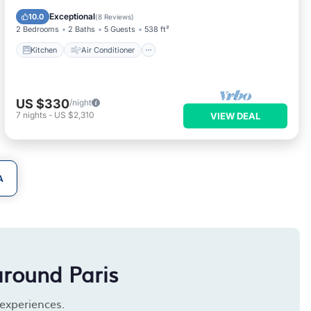
Child Friendly
Exceptional
10.0
(
8 Reviews
)
2 Bedrooms
2 Baths
5 Guests
538 ft²
Kitchen
Air Conditioner
US $330
/night
7
nights
-
US $2,310
VIEW DEAL
A
around Paris
 experiences.