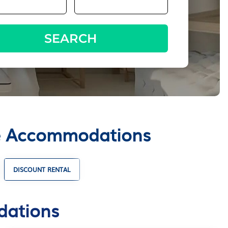
SEARCH
tte Accommodations
DISCOUNT RENTAL
HOLIDAY HOMES
dations