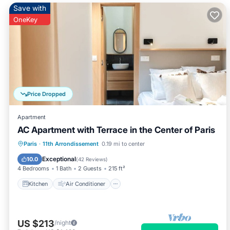
Save with
OneKey
Price Dropped
Apartment
AC Apartment with Terrace in the Center of Paris
Kitchen
Air Conditioner
Internet
Paris
·
11th Arrondissement
0.19 mi to center
Child Friendly
Exceptional
10.0
(
42 Reviews
)
4 Bedrooms
1 Bath
2 Guests
215 ft²
Kitchen
Air Conditioner
US $213
/night