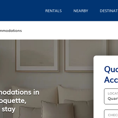
RENTALS
NEARBY
DESTINAT
mmodations
Qua
Ac
modations in
LOCA
oquette,
 stay
CHEC