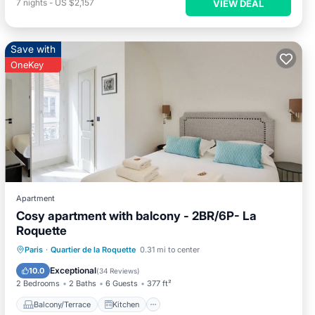
7
nights
-
US $2,157
VIEW DEAL
Save with
OneKey
Apartment
Cosy apartment with balcony - 2BR/6P- La
Roquette
Balcony/Terrace
Kitchen
Paris
·
Quartier de la Roquette
0.31 mi to center
Air Conditioner
Internet
Exceptional
10.0
(
34 Reviews
)
2 Bedrooms
2 Baths
6 Guests
377 ft²
Balcony/Terrace
Kitchen