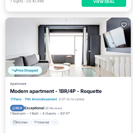
7
nights
-
US $1,488
VIEW DEAL
Price Dropped
Apartment
Modern apartment - 1BR/4P - Roquette
Kitchen
Internet
Child Friendly
Paris
·
11th Arrondissement
0.07 mi to center
Laundry
Exceptional
10.0
(
36 Reviews
)
1 Bedroom
1 Bath
4 Guests
431 ft²
Kitchen
Internet