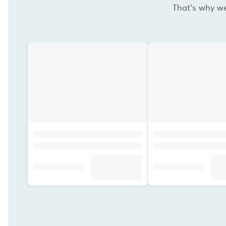
That's why we