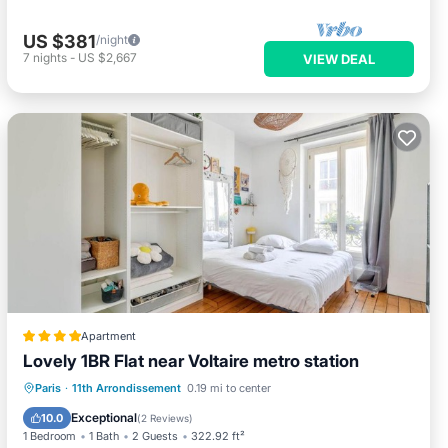
US $381
/night
7
nights
-
US $2,667
VIEW DEAL
Apartment
Lovely 1BR Flat near Voltaire metro station
Paris
·
11th Arrondissement
0.19 mi to center
Internet
Security/Safety
Exceptional
10.0
(
2 Reviews
)
1 Bedroom
1 Bath
2 Guests
322.92 ft²