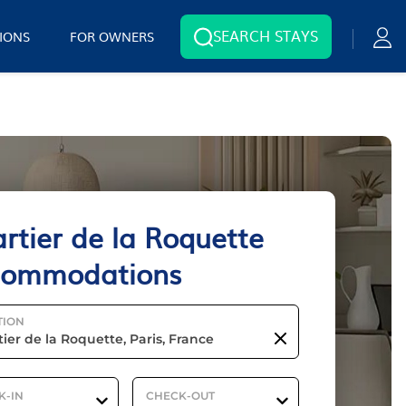
SEARCH STAYS
IONS
FOR OWNERS
rtier de la Roquette
commodations
TION
K-IN
CHECK-OUT