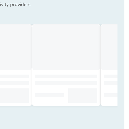
vity providers