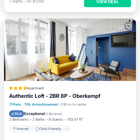
7
nights
-
US $1,092
VIEW DEAL
Apartment
Authentic Loft - 2BR 8P - Oberkampf
Internet
Child Friendly
Paris
·
11th Arrondissement
0.18 mi to center
Security/Safety
Guest Services
Exceptional
10.0
(
2 Reviews
)
2 Bedrooms
2 Baths
8 Guests
753.47 ft²
Internet
Child Friendly