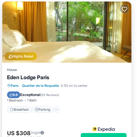
Highly Rated
House
Eden Lodge Paris
Breakfast
Parking
Balcony/Terrace
Paris
·
Quartier de la Roquette
0.53 mi to center
Kitchen
Exceptional
9.6
(
83 Reviews
)
1 Bedroom
1 Bath
Breakfast
Parking
US $308
/night