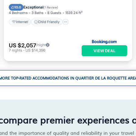
Security/Safety
Exceptional
10.0
(
1 Review
)
4 Bedrooms
3 Baths
8 Guests
1539.24 ft²
Internet
Child Friendly
US $2,057
/night
7
nights
-
US $14,396
VIEW DEAL
MORE TOP-RATED ACCOMMODATIONS IN QUARTIER DE LA ROQUETTE ARE
compare premier experiences 
d the importance of quality and reliability in your travel