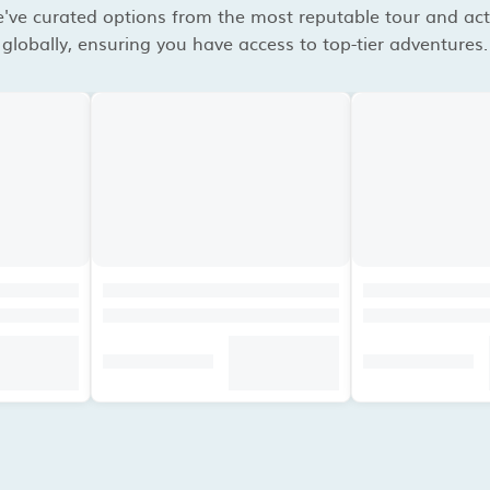
've curated options from the most reputable tour and acti
globally, ensuring you have access to top-tier adventures.