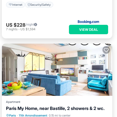
Internet
Security/Safety
US $228
/night
7
nights
-
US $1,594
VIEW DEAL
Apartment
Paris My Home, near Bastille, 2 showers & 2 wc.
Kitchen
Air Conditioner
Internet
Paris
·
11th Arrondissement
0.15 mi to center