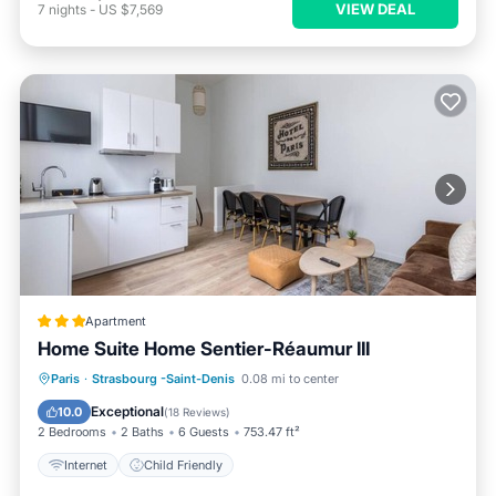
VIEW DEAL
7
nights
-
US $7,569
Apartment
Home Suite Home Sentier-Réaumur III
Paris
·
Strasbourg -Saint-Denis
0.08 mi to center
Internet
Child Friendly
Exceptional
10.0
(
18 Reviews
)
2 Bedrooms
2 Baths
6 Guests
753.47 ft²
Internet
Child Friendly