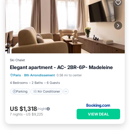
Ski Chalet
Elegant apartment - AC- 2BR-6P- Madeleine
Parking
Air Conditioner
Internet
Paris
·
8th Arrondissement
0.58 mi to center
Child Friendly
4 Bedrooms
2 Baths
6 Guests
Parking
Air Conditioner
US $1,318
/night
VIEW DEAL
7
nights
-
US $9,225