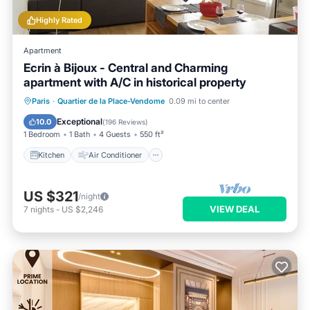
Highly Rated
Apartment
Ecrin à Bijoux - Central and Charming
apartment with A/C in historical property
Kitchen
Air Conditioner
Internet
Paris
·
Quartier de la Place-Vendome
0.09 mi to center
Child Friendly
Exceptional
10.0
(
196 Reviews
)
1 Bedroom
1 Bath
4 Guests
550 ft²
Kitchen
Air Conditioner
US $321
/night
VIEW DEAL
7
nights
-
US $2,246