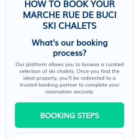
HOW TO BOOK YOUR
MARCHE RUE DE BUCI
SKI CHALETS
What's our booking
process?
Our platform allows you to browse a curated
selection of ski chalets. Once you find the
ideal property, you’ll be redirected to a
trusted booking partner to complete your
reservation securely.
BOOKING STEPS