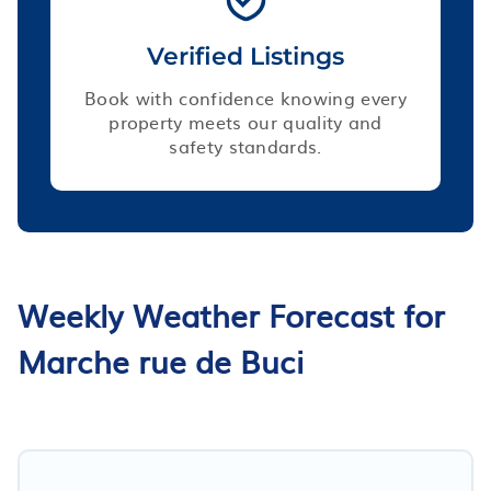
Verified Listings
Book with confidence knowing every
property meets our quality and
safety standards.
Weekly Weather Forecast for
Marche rue de Buci