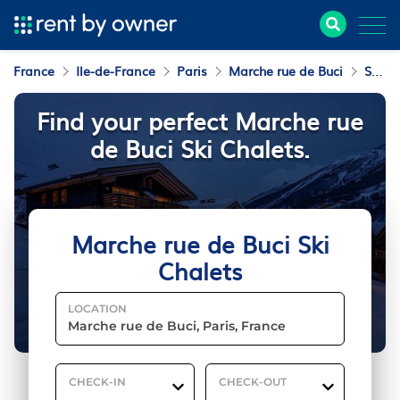
France
Ile-de-France
Paris
Marche rue de Buci
Ski Chalets
Find your perfect Marche rue
de Buci Ski Chalets.
Marche rue de Buci Ski
Chalets
LOCATION
CHECK-IN
CHECK-OUT