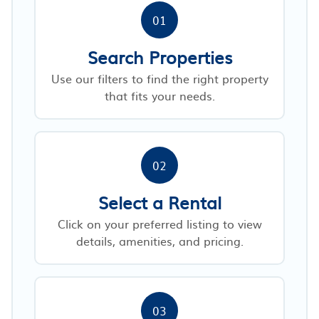
01
Search Properties
Use our filters to find the right property
that fits your needs.
02
Select a Rental
Click on your preferred listing to view
details, amenities, and pricing.
03