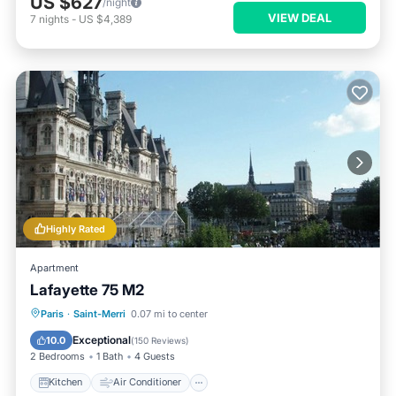
US $627
/night
VIEW DEAL
7
nights
-
US $4,389
Highly Rated
Apartment
Lafayette 75 M2
Kitchen
Air Conditioner
Internet
Paris
·
Saint-Merri
0.07 mi to center
Child Friendly
Exceptional
10.0
(
150 Reviews
)
2 Bedrooms
1 Bath
4 Guests
Kitchen
Air Conditioner