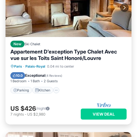
New
Ski Chalet
Appartement D'exception Type Chalet Avec
vue sur les Toits Saint Honoré/Louvre
Parking
Kitchen
Air Conditioner
Paris
·
Palais-Royal
0.04 mi to center
Internet
Exceptional
10.0
(
4 Reviews
)
1 Bedroom
1 Bath
2 Guests
Parking
Kitchen
US $426
/night
VIEW DEAL
7
nights
-
US $2,980