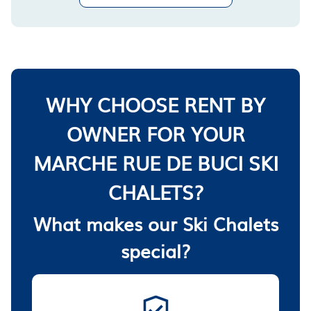
WHY CHOOSE RENT BY
OWNER FOR YOUR
MARCHE RUE DE BUCI SKI
CHALETS?
What makes our Ski Chalets
special?