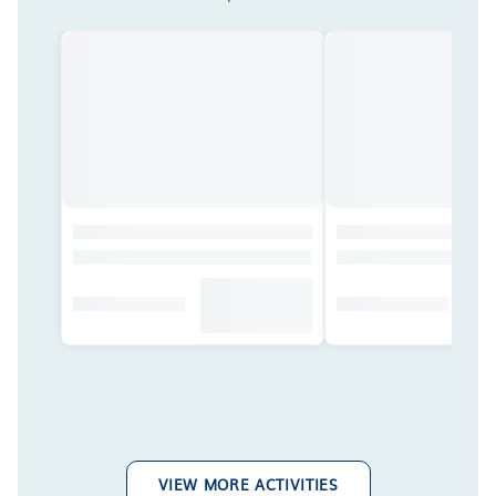
VIEW MORE ACTIVITIES