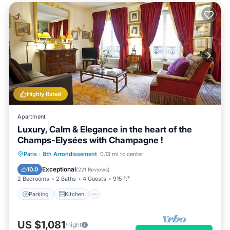
Highly Rated
Apartment
Luxury, Calm & Elegance in the heart of the
Champs-Elysées with Champagne !
Parking
Kitchen
Air Conditioner
Paris
·
8th Arrondissement
0.13 mi to center
Internet
Exceptional
10.0
(
221 Reviews
)
2 Bedrooms
2 Baths
4 Guests
915 ft²
Parking
Kitchen
US $1,081
/night