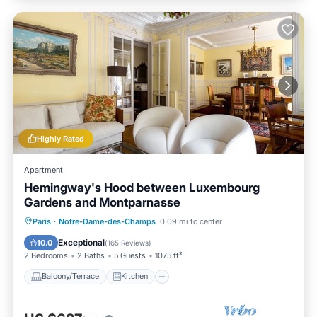
Highly Rated
Apartment
Hemingway's Hood between Luxembourg
Gardens and Montparnasse
Balcony/Terrace
Kitchen
Paris
·
Notre-Dame-des-Champs
0.09 mi to center
Air Conditioner
Internet
Exceptional
10.0
(
165 Reviews
)
2 Bedrooms
2 Baths
5 Guests
1075 ft²
Balcony/Terrace
Kitchen