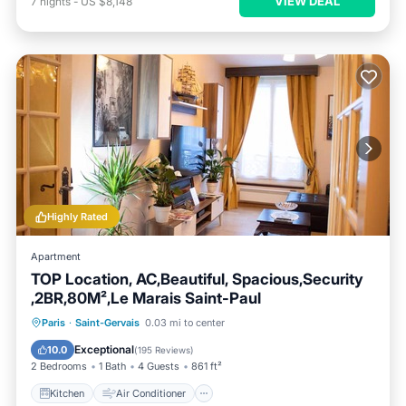
VIEW DEAL
7
nights
-
US $8,148
Highly Rated
Apartment
TOP Location, AC,Beautiful, Spacious,Security
,2BR,80M²,Le Marais Saint-Paul
Kitchen
Air Conditioner
Internet
Paris
·
Saint-Gervais
0.03 mi to center
Child Friendly
Exceptional
10.0
(
195 Reviews
)
2 Bedrooms
1 Bath
4 Guests
861 ft²
Kitchen
Air Conditioner