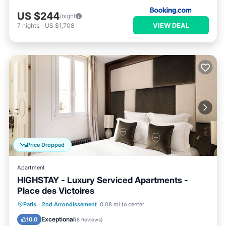
US $244
/night
VIEW DEAL
7
nights
-
US $1,708
Price Dropped
Apartment
HIGHSTAY - Luxury Serviced Apartments -
Place des Victoires
Kitchen
Air Conditioner
Internet
Paris
·
2nd Arrondissement
0.08 mi to center
Child Friendly
Exceptional
10.0
(
8 Reviews
)