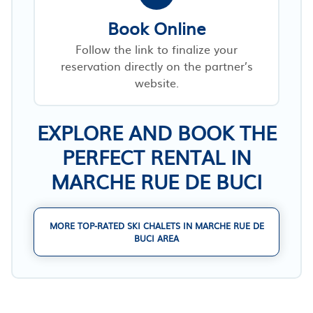
Book Online
Follow the link to finalize your
reservation directly on the partner’s
website.
EXPLORE AND BOOK THE
PERFECT RENTAL IN
MARCHE RUE DE BUCI
MORE TOP-RATED SKI CHALETS IN MARCHE RUE DE
BUCI AREA