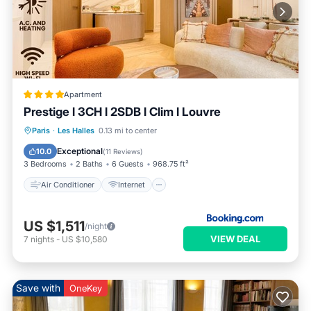
Apartment
Prestige l 3CH l 2SDB l Clim l Louvre
Air Conditioner
Internet
Paris
·
Les Halles
0.13 mi to center
Child Friendly
Accessibility
Exceptional
10.0
(
11 Reviews
)
3 Bedrooms
2 Baths
6 Guests
968.75 ft²
Air Conditioner
Internet
US $1,511
/night
VIEW DEAL
7
nights
-
US $10,580
Save with
OneKey