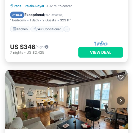
Kitchen
Air Conditioner
Internet
Paris
·
Palais-Royal
0.02 mi to center
Wheelchair Accessible
Exceptional
10.0
(
197 Reviews
)
1 Bedroom
1 Bath
2 Guests
323 ft²
Kitchen
Air Conditioner
US $346
/night
VIEW DEAL
7
nights
-
US $2,425