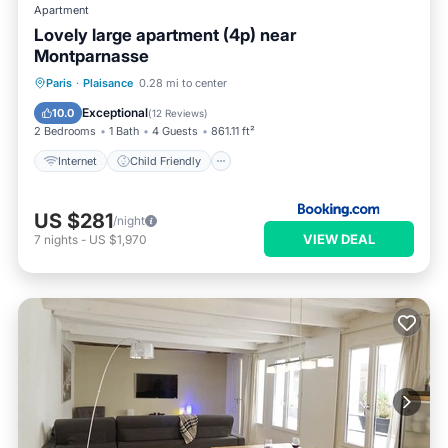
Apartment
Lovely large apartment (4p) near
Montparnasse
Internet
Child Friendly
Paris
·
Plaisance
0.28 mi to center
Security/Safety
Exceptional
10.0
(
12 Reviews
)
2 Bedrooms
1 Bath
4 Guests
861.11 ft²
Internet
Child Friendly
US $281
/night
VIEW DEAL
7
nights
-
US $1,970