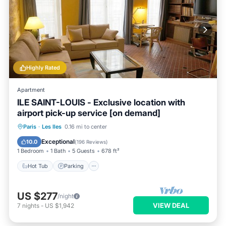
Highly Rated
Apartment
ILE SAINT-LOUIS - Exclusive location with
airport pick-up service [on demand]
Hot Tub
Parking
Kitchen
Paris
·
Les Iles
0.16 mi to center
Internet
Exceptional
10.0
(
196 Reviews
)
1 Bedroom
1 Bath
5 Guests
678 ft²
Hot Tub
Parking
US $277
/night
VIEW DEAL
7
nights
-
US $1,942