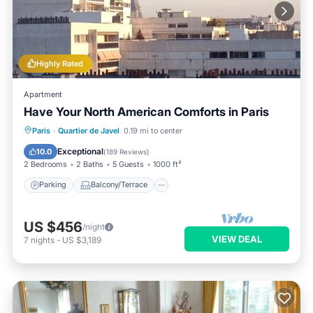
Highly Rated
Apartment
Have Your North American Comforts in Paris
Parking
Balcony/Terrace
Kitchen
Paris
·
Quartier de Javel
0.19 mi to center
Air Conditioner
Exceptional
10.0
(
189 Reviews
)
2 Bedrooms
2 Baths
5 Guests
1000 ft²
Parking
Balcony/Terrace
US $456
/night
VIEW DEAL
7
nights
-
US $3,189