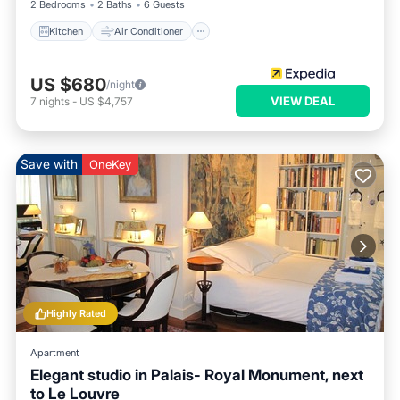
2 Bedrooms
2 Baths
6 Guests
Kitchen
Air Conditioner
US $680
/night
VIEW DEAL
7
nights
-
US $4,757
Save with
OneKey
Highly Rated
Apartment
Elegant studio in Palais- Royal Monument, next
to Le Louvre