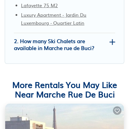
Lafayette 75 M2
Luxury Apartment - Jardin Du
Luxembourg - Quartier Latin
2. How many Ski Chalets are
available in Marche rue de Buci?
More Rentals You May Like
Near Marche Rue De Buci