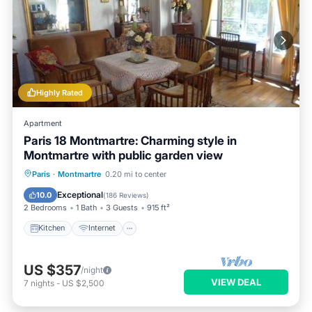
Highly Rated
Apartment
Paris 18 Montmartre: Charming style in
Montmartre with public garden view
Kitchen
Internet
Child Friendly
Paris
·
Montmartre
0.20 mi to center
Wheelchair Accessible
Exceptional
10.0
(
186 Reviews
)
2 Bedrooms
1 Bath
3 Guests
915 ft²
Kitchen
Internet
US $357
/night
VIEW DEAL
7
nights
-
US $2,500