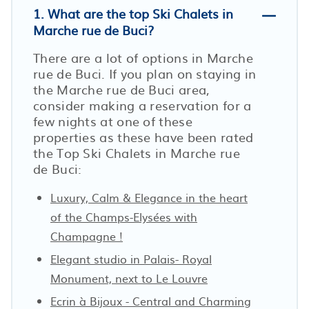
1. What are the top Ski Chalets in
Marche rue de Buci?
There are a lot of options in Marche
rue de Buci. If you plan on staying in
the Marche rue de Buci area,
consider making a reservation for a
few nights at one of these
properties as these have been rated
the Top Ski Chalets in Marche rue
de Buci:
Luxury, Calm & Elegance in the heart
of the Champs-Elysées with
Champagne !
Elegant studio in Palais- Royal
Monument, next to Le Louvre
Ecrin à Bijoux - Central and Charming