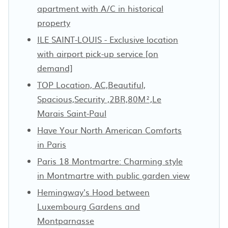
apartment with A/C in historical
property
ILE SAINT-LOUIS - Exclusive location
with airport pick-up service [on
demand]
TOP Location, AC,Beautiful,
Spacious,Security ,2BR,80M²,Le
Marais Saint-Paul
Have Your North American Comforts
in Paris
Paris 18 Montmartre: Charming style
in Montmartre with public garden view
Hemingway's Hood between
Luxembourg Gardens and
Montparnasse