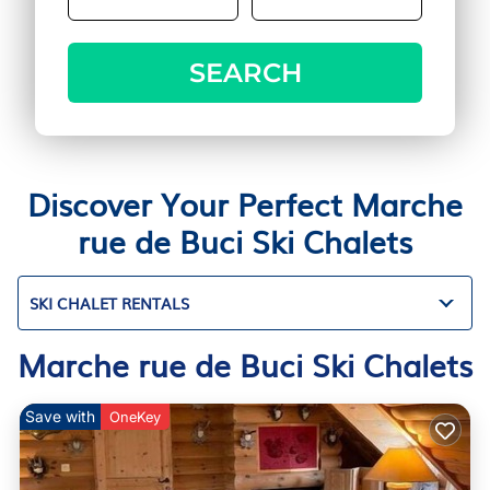
SEARCH
Discover Your Perfect Marche
rue de Buci Ski Chalets
SKI CHALET RENTALS
Marche rue de Buci Ski Chalets
Save with
OneKey