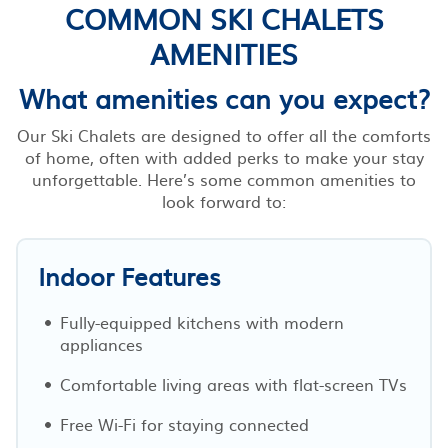
COMMON SKI CHALETS
AMENITIES
What amenities can you expect?
Our Ski Chalets are designed to offer all the comforts
of home, often with added perks to make your stay
unforgettable. Here’s some common amenities to
look forward to:
Indoor Features
Fully-equipped kitchens with modern
appliances
Comfortable living areas with flat-screen TVs
Free Wi-Fi for staying connected