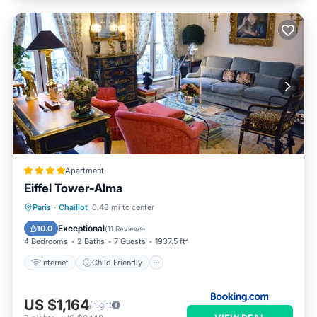
Apartment
Eiffel Tower-Alma
Internet
Child Friendly
Paris
·
Chaillot
0.43 mi to center
Accessibility
Restaurant
Exceptional
10.0
(
11 Reviews
)
4 Bedrooms
2 Baths
7 Guests
1937.5 ft²
Internet
Child Friendly
US $1,164
/night