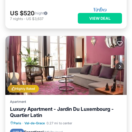
US $520
/night
VIEW DEAL
7
nights
-
US $3,637
Highly Rated
Apartment
Luxury Apartment - Jardin Du Luxembourg -
Quartier Latin
Balcony/Terrace
Kitchen
Paris
·
Val-de-Grace
0.27 mi to center
Air Conditioner
Internet
Exceptional
10.0
(
149 Reviews
)