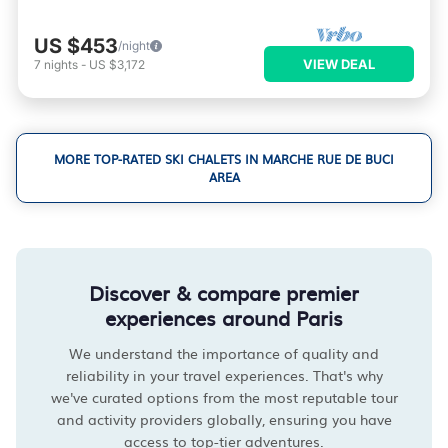
US $453
/night
VIEW DEAL
7
nights
-
US $3,172
MORE TOP-RATED SKI CHALETS IN MARCHE RUE DE BUCI
AREA
Discover & compare premier
experiences around Paris
We understand the importance of quality and
reliability in your travel experiences. That's why
we've curated options from the most reputable tour
and activity providers globally, ensuring you have
access to top-tier adventures.