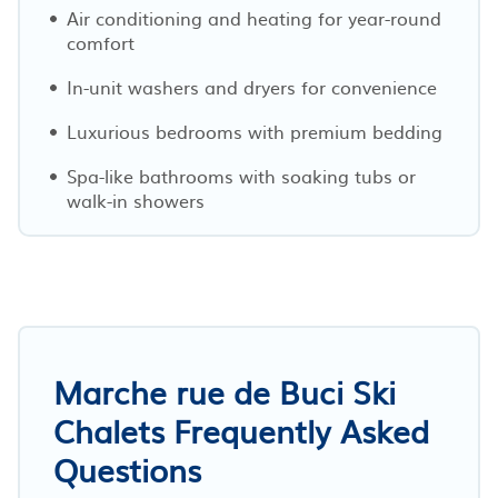
Air conditioning and heating for year-round
comfort
In-unit washers and dryers for convenience
Luxurious bedrooms with premium bedding
Spa-like bathrooms with soaking tubs or
walk-in showers
Marche rue de Buci Ski
Chalets Frequently Asked
Questions