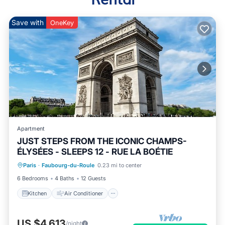
Save with
OneKey
Apartment
JUST STEPS FROM THE ICONIC CHAMPS-
ÉLYSÉES - SLEEPS 12 - RUE LA BOÉTIE
Kitchen
Air Conditioner
Internet
Paris
·
Faubourg-du-Roule
0.23 mi to center
Child Friendly
6 Bedrooms
4 Baths
12 Guests
Kitchen
Air Conditioner
US $4,613
/night