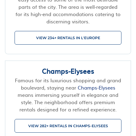
parts of the city. The area is well-regarded
for its high-end accommodations catering to
discerning visitors.
VIEW 234+ RENTALS IN L'EUROPE
Champs-Elysees
Famous for its luxurious shopping and grand
boulevard, staying near
Champs-Elysees
means immersing yourself in elegance and
style. The neighborhood offers premium
rentals designed for a refined experience.
VIEW 282+ RENTALS IN CHAMPS-ELYSEES