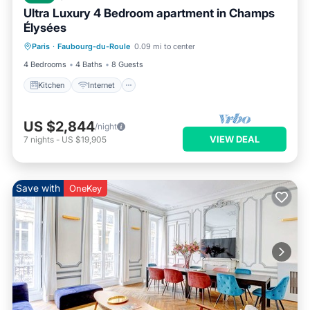
Ultra Luxury 4 Bedroom apartment in Champs
Élysées
Kitchen
Internet
Child Friendly
Paris
·
Faubourg-du-Roule
0.09 mi to center
Wheelchair Accessible
4 Bedrooms
4 Baths
8 Guests
Kitchen
Internet
US $2,844
/night
VIEW DEAL
7
nights
-
US $19,905
Save with
OneKey