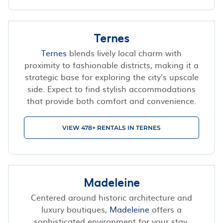
Ternes
Ternes
blends lively local charm with
proximity to fashionable districts, making it a
strategic base for exploring the city's upscale
side. Expect to find stylish accommodations
that provide both comfort and convenience.
VIEW 478+ RENTALS IN TERNES
Madeleine
Centered around historic architecture and
luxury boutiques,
Madeleine
offers a
sophisticated environment for your stay.