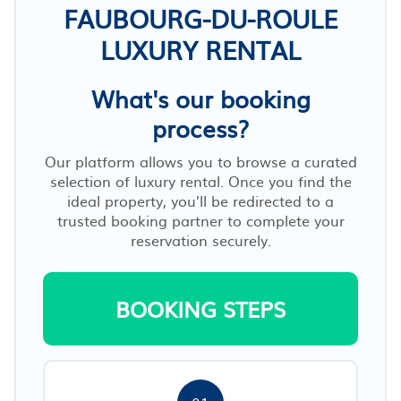
FAUBOURG-DU-ROULE
LUXURY RENTAL
What's our booking
process?
Our platform allows you to browse a curated
selection of luxury rental. Once you find the
ideal property, you’ll be redirected to a
trusted booking partner to complete your
reservation securely.
BOOKING STEPS