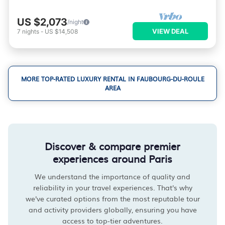
US $2,073
/night
VIEW DEAL
7
nights
-
US $14,508
MORE TOP-RATED LUXURY RENTAL IN FAUBOURG-DU-ROULE
AREA
Discover & compare premier
experiences around Paris
We understand the importance of quality and
reliability in your travel experiences. That's why
we've curated options from the most reputable tour
and activity providers globally, ensuring you have
access to top-tier adventures.