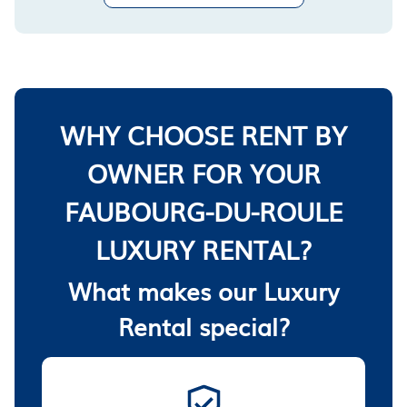
WHY CHOOSE RENT BY
OWNER FOR YOUR
FAUBOURG-DU-ROULE
LUXURY RENTAL?
What makes our Luxury
Rental special?