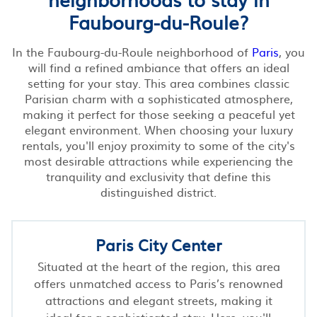
Faubourg-du-Roule?
In the Faubourg-du-Roule neighborhood of
Paris
, you
will find a refined ambiance that offers an ideal
setting for your stay. This area combines classic
Parisian charm with a sophisticated atmosphere,
making it perfect for those seeking a peaceful yet
elegant environment. When choosing your luxury
rentals, you'll enjoy proximity to some of the city's
most desirable attractions while experiencing the
tranquility and exclusivity that define this
distinguished district.
Paris City Center
Situated at the heart of the region, this area
offers unmatched access to Paris’s renowned
attractions and elegant streets, making it
ideal for a sophisticated stay. Here, you'll