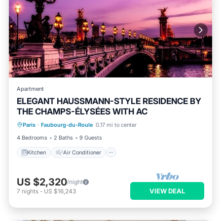
Apartment
ELEGANT HAUSSMANN-STYLE RESIDENCE BY
THE CHAMPS-ÉLYSÉES WITH AC
Kitchen
Air Conditioner
Internet
Paris
·
Faubourg-du-Roule
0.17 mi to center
Child Friendly
4 Bedrooms
2 Baths
9 Guests
Kitchen
Air Conditioner
US $2,320
/night
VIEW DEAL
7
nights
-
US $16,243