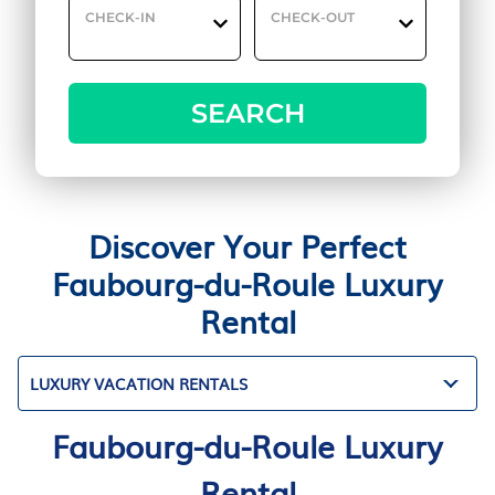
CHECK-IN
CHECK-OUT
SEARCH
Discover Your Perfect
Faubourg-du-Roule Luxury
Rental
LUXURY VACATION RENTALS
Faubourg-du-Roule Luxury
Rental