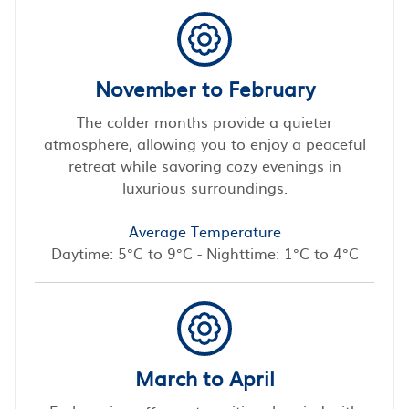
November to February
The colder months provide a quieter
atmosphere, allowing you to enjoy a peaceful
retreat while savoring cozy evenings in
luxurious surroundings.
Average Temperature
Daytime: 5°C to 9°C - Nighttime: 1°C to 4°C
March to April