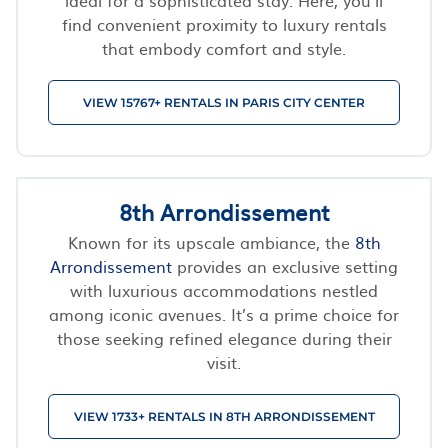
find convenient proximity to luxury rentals
that embody comfort and style.
VIEW 15767+ RENTALS IN PARIS CITY CENTER
8th Arrondissement
Known for its upscale ambiance, the
8th
Arrondissement
provides an exclusive setting
with luxurious accommodations nestled
among iconic avenues. It’s a prime choice for
those seeking refined elegance during their
visit.
VIEW 1733+ RENTALS IN 8TH ARRONDISSEMENT