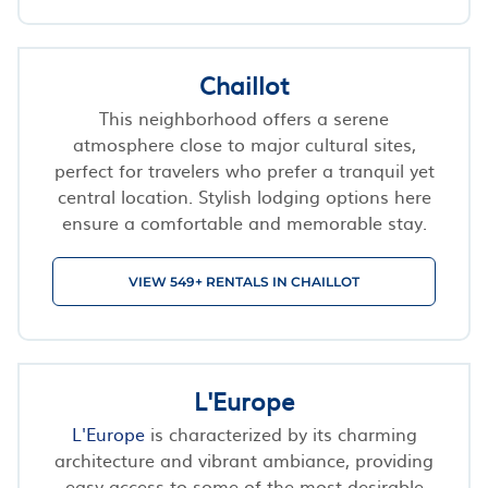
Chaillot
This neighborhood offers a serene
atmosphere close to major cultural sites,
perfect for travelers who prefer a tranquil yet
central location. Stylish lodging options here
ensure a comfortable and memorable stay.
VIEW 549+ RENTALS IN CHAILLOT
L'Europe
L'Europe
is characterized by its charming
architecture and vibrant ambiance, providing
easy access to some of the most desirable