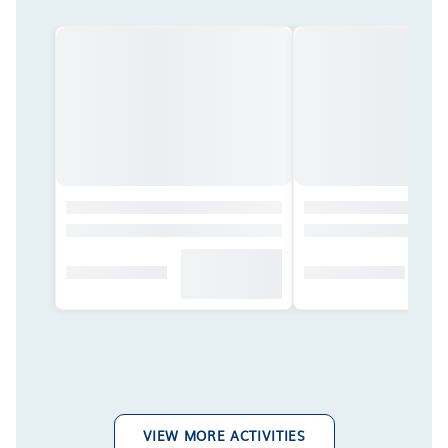
VIEW MORE ACTIVITIES