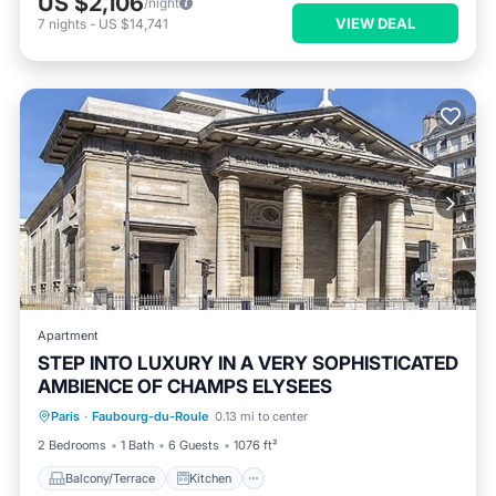
US $2,106
/night
VIEW DEAL
7
nights
-
US $14,741
Apartment
STEP INTO LUXURY IN A VERY SOPHISTICATED
AMBIENCE OF CHAMPS ELYSEES
Balcony/Terrace
Kitchen
Internet
Paris
·
Faubourg-du-Roule
0.13 mi to center
Pet Friendly
2 Bedrooms
1 Bath
6 Guests
1076 ft²
Balcony/Terrace
Kitchen