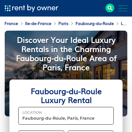
France
Ile-de-France
Paris
Faubourg-du-Roule
Luxury Rental
Discover Your Ideal Luxury
Rentals in the Charming
Faubourg-du-Roule Area of
Paris, France
Faubourg-du-Roule
Luxury Rental
LOCATION