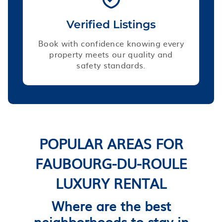
Verified Listings
Book with confidence knowing every
property meets our quality and
safety standards.
POPULAR AREAS FOR
FAUBOURG-DU-ROULE
LUXURY RENTAL
Where are the best
neighborhoods to stay in