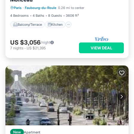
Balcony/Terrace
Kitchen
Paris
·
Faubourg-du-Roule
0.26 mi to center
Air Conditioner
Internet
4 Bedrooms
4 Baths
8 Guests
3606 ft²
Balcony/Terrace
Kitchen
US $3,056
/night
VIEW DEAL
7
nights
-
US $21,395
New
Apartment