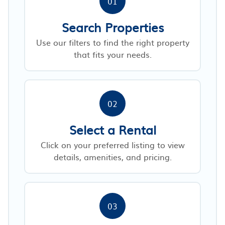
01
Search Properties
Use our filters to find the right property
that fits your needs.
02
Select a Rental
Click on your preferred listing to view
details, amenities, and pricing.
03