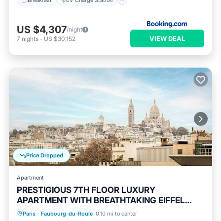
US $4,307
/night
VIEW DEAL
7
nights
-
US $30,152
Price Dropped
Apartment
PRESTIGIOUS 7TH FLOOR LUXURY
APARTMENT WITH BREATHTAKING EIFFEL
Balcony/Terrace
Kitchen
VIEWS
Paris
·
Faubourg-du-Roule
0.10 mi to center
Air Conditioner
Internet