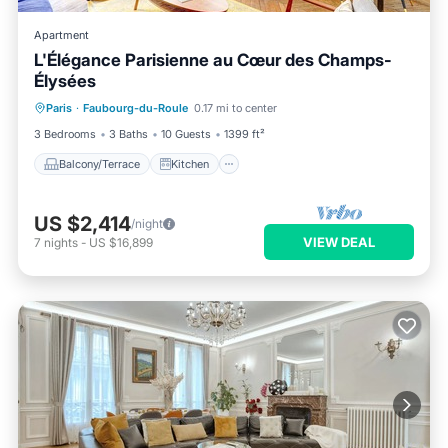
Apartment
L'Élégance Parisienne au Cœur des Champs-
Élysées
Balcony/Terrace
Kitchen
Internet
Paris
·
Faubourg-du-Roule
0.17 mi to center
Child Friendly
3 Bedrooms
3 Baths
10 Guests
1399 ft²
Balcony/Terrace
Kitchen
US $2,414
/night
VIEW DEAL
7
nights
-
US $16,899