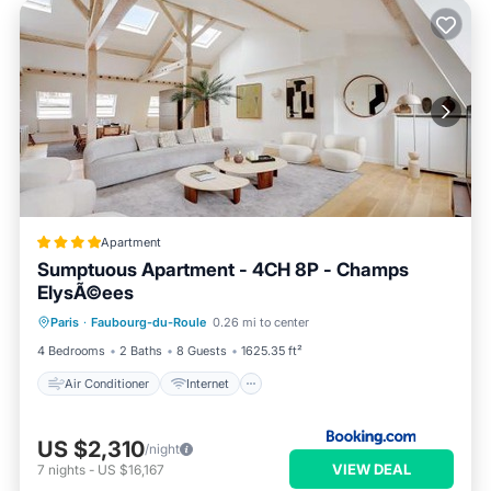
Apartment
Sumptuous Apartment - 4CH 8P - Champs
ElysÃ©ees
Air Conditioner
Internet
Paris
·
Faubourg-du-Roule
0.26 mi to center
Child Friendly
Accessibility
4 Bedrooms
2 Baths
8 Guests
1625.35 ft²
Air Conditioner
Internet
US $2,310
/night
VIEW DEAL
7
nights
-
US $16,167