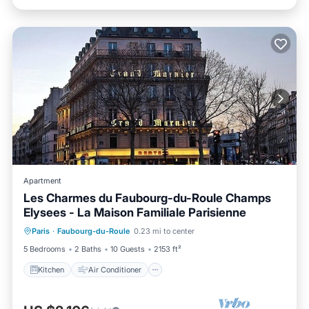
Apartment
Les Charmes du Faubourg-du-Roule Champs
Elysees - La Maison Familiale Parisienne
Kitchen
Air Conditioner
Internet
Paris
·
Faubourg-du-Roule
0.23 mi to center
Child Friendly
5 Bedrooms
2 Baths
10 Guests
2153 ft²
Kitchen
Air Conditioner