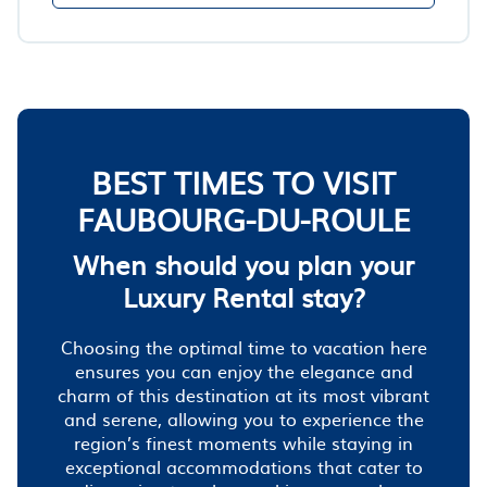
BEST TIMES TO VISIT
FAUBOURG-DU-ROULE
When should you plan your
Luxury Rental stay?
Choosing the optimal time to vacation here
ensures you can enjoy the elegance and
charm of this destination at its most vibrant
and serene, allowing you to experience the
region’s finest moments while staying in
exceptional accommodations that cater to