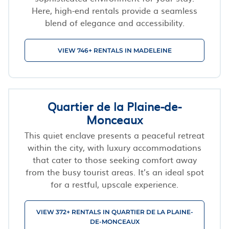
Here, high-end rentals provide a seamless
blend of elegance and accessibility.
VIEW 746+ RENTALS IN MADELEINE
Quartier de la Plaine-de-
Monceaux
This quiet enclave presents a peaceful retreat
within the city, with luxury accommodations
that cater to those seeking comfort away
from the busy tourist areas. It’s an ideal spot
for a restful, upscale experience.
VIEW 372+ RENTALS IN QUARTIER DE LA PLAINE-
DE-MONCEAUX