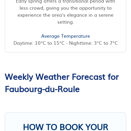
Early spring offers a transitional period with
less crowd, giving you the opportunity to
experience the area's elegance in a serene
setting.
Average Temperature
Daytime: 10°C to 15°C - Nighttime: 3°C to 7°C
Weekly Weather Forecast for
Faubourg-du-Roule
HOW TO BOOK YOUR