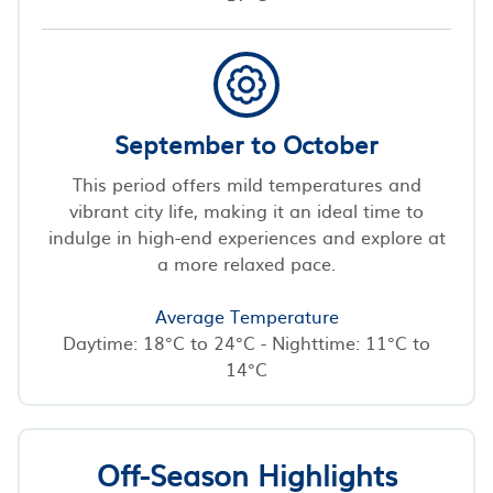
September to October
This period offers mild temperatures and
vibrant city life, making it an ideal time to
indulge in high-end experiences and explore at
a more relaxed pace.
Average Temperature
Daytime: 18°C to 24°C - Nighttime: 11°C to
14°C
Off-Season Highlights