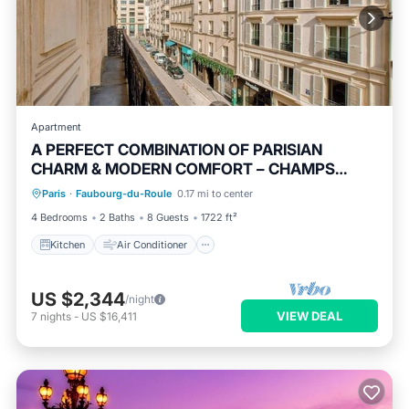
Apartment
A PERFECT COMBINATION OF PARISIAN
CHARM & MODERN COMFORT – CHAMPS
Kitchen
Air Conditioner
Internet
ELYSEES
Paris
·
Faubourg-du-Roule
0.17 mi to center
Child Friendly
4 Bedrooms
2 Baths
8 Guests
1722 ft²
Kitchen
Air Conditioner
US $2,344
/night
VIEW DEAL
7
nights
-
US $16,411