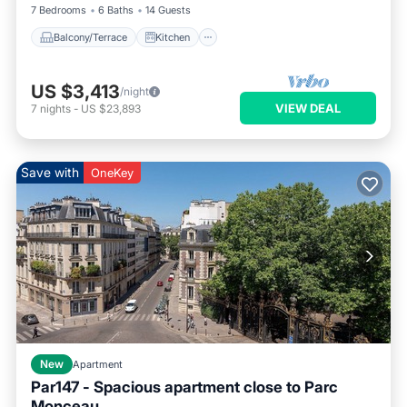
7 Bedrooms
6 Baths
14 Guests
Balcony/Terrace
Kitchen
US $3,413
/night
VIEW DEAL
7
nights
-
US $23,893
Save with
OneKey
New
Apartment
Par147 - Spacious apartment close to Parc
Monceau