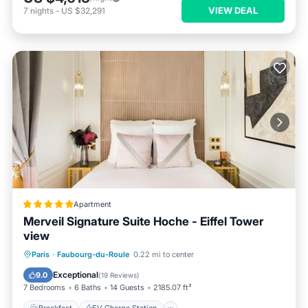
VIEW DEAL
7
nights
-
US $32,291
Apartment
Merveil Signature Suite Hoche - Eiffel Tower
view
Breakfast
EV Charge Station
Parking
Paris
·
Faubourg-du-Roule
0.22 mi to center
Spa
Exceptional
9.0
(
19 Reviews
)
7 Bedrooms
6 Baths
14 Guests
2185.07 ft²
Breakfast
EV Charge Station