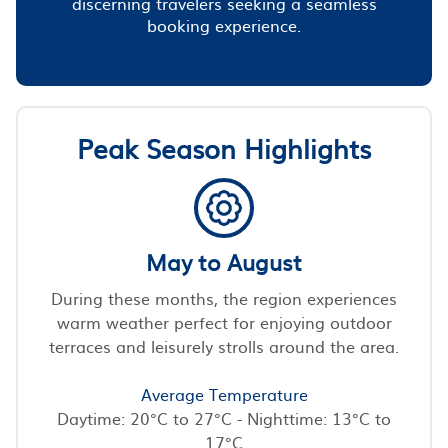
discerning travelers seeking a seamless
booking experience.
Peak Season Highlights
May to August
During these months, the region experiences
warm weather perfect for enjoying outdoor
terraces and leisurely strolls around the area.
Average Temperature
Daytime: 20°C to 27°C - Nighttime: 13°C to
17°C