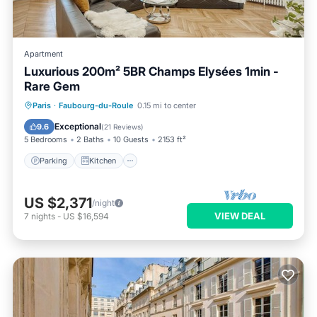
Apartment
Luxurious 200m² 5BR Champs Elysées 1min -
Rare Gem
Parking
Kitchen
Air Conditioner
Paris
·
Faubourg-du-Roule
0.15 mi to center
Internet
Exceptional
9.6
(
21 Reviews
)
5 Bedrooms
2 Baths
10 Guests
2153 ft²
Parking
Kitchen
US $2,371
/night
VIEW DEAL
7
nights
-
US $16,594