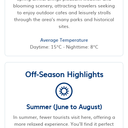
blooming scenery, attracting travelers seeking
to enjoy outdoor cafes and leisurely strolls
through the area’s many parks and historical
sites.
Average Temperature
Daytime: 15°C - Nighttime: 8°C
Off-Season Highlights
Summer (June to August)
In summer, fewer tourists visit here, offering a
more relaxed experience. You’ll find it perfect