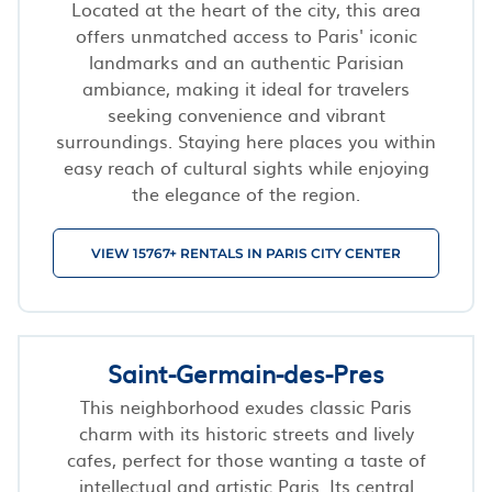
Located at the heart of the city, this area
offers unmatched access to Paris' iconic
landmarks and an authentic Parisian
ambiance, making it ideal for travelers
seeking convenience and vibrant
surroundings. Staying here places you within
easy reach of cultural sights while enjoying
the elegance of the region.
VIEW 15767+ RENTALS IN PARIS CITY CENTER
Saint-Germain-des-Pres
This neighborhood exudes classic Paris
charm with its historic streets and lively
cafes, perfect for those wanting a taste of
intellectual and artistic Paris. Its central