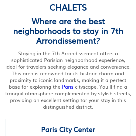
CHALETS
Where are the best
neighborhoods to stay in 7th
Arrondissement?
Staying in the 7th Arrondissement offers a
sophisticated Parisian neighborhood experience,
ideal for travelers seeking elegance and convenience.
This area is renowned for its historic charm and
proximity to iconic landmarks, making it a perfect
base for exploring the
Paris
cityscape. You’ll find a
tranquil atmosphere complemented by stylish streets,
providing an excellent setting for your stay in this
distinguished district.
Paris City Center