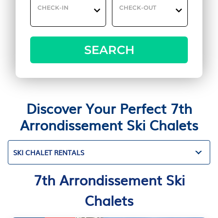
CHECK-IN
CHECK-OUT
SEARCH
Discover Your Perfect 7th
Arrondissement Ski Chalets
SKI CHALET RENTALS
7th Arrondissement Ski
Chalets