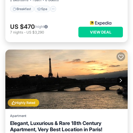
2 Bedrooms
1 Bath
6 Guests
Breakfast
Spa
US $470
/night
VIEW DEAL
7
nights
-
US $3,290
Highly Rated
Apartment
Elegant, Luxurious & Rare 18th Century
Apartment, Very Best Location in Paris!