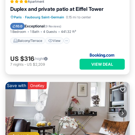
Apartment
Duplex and private patio at Eiffel Tower
Balcony/Terrace
View
Internet
Paris
·
Faubourg Saint-Germain
0.15 mi to center
Pet Friendly
Exceptional
10.0
(
9 Reviews
)
1 Bedroom
1 Bath
4 Guests
441.32 ft²
Balcony/Terrace
View
US $316
/night
VIEW DEAL
7
nights
-
US $2,209
Save with
OneKey