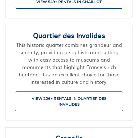
VIEW 549+ RENTALS IN CHAILLOT
Quartier des Invalides
This historic quarter combines grandeur and
serenity, providing a sophisticated setting
with easy access to museums and
monuments that highlight France’s rich
heritage. It is an excellent choice for those
interested in culture and history.
VIEW 206+ RENTALS IN QUARTIER DES
INVALIDES
Grenelle