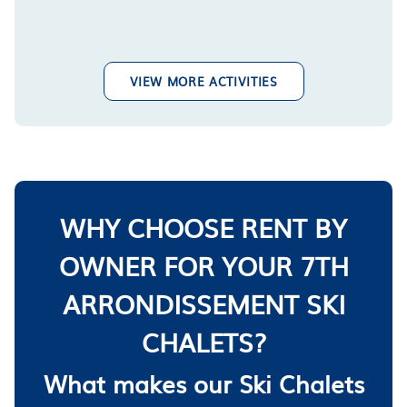
VIEW MORE ACTIVITIES
WHY CHOOSE RENT BY
OWNER FOR YOUR 7TH
ARRONDISSEMENT SKI
CHALETS?
What makes our Ski Chalets