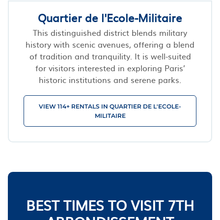
Quartier de l'Ecole-Militaire
This distinguished district blends military
history with scenic avenues, offering a blend
of tradition and tranquility. It is well-suited
for visitors interested in exploring Paris’
historic institutions and serene parks.
VIEW 114+ RENTALS IN QUARTIER DE L'ECOLE-
MILITAIRE
BEST TIMES TO VISIT 7TH