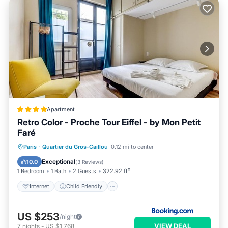
Apartment
Retro Color - Proche Tour Eiffel - by Mon Petit
Faré
Internet
Child Friendly
Paris
·
Quartier du Gros-Caillou
0.12 mi to center
Security/Safety
Guest Services
Exceptional
10.0
(
3 Reviews
)
1 Bedroom
1 Bath
2 Guests
322.92 ft²
Internet
Child Friendly
US $253
/night
VIEW DEAL
7
nights
-
US $1,768