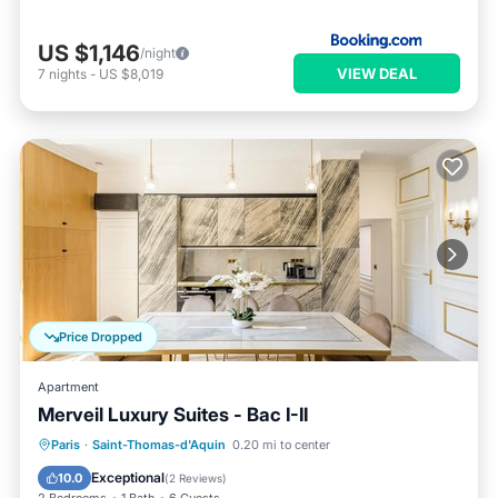
US $1,146
/night
VIEW DEAL
7
nights
-
US $8,019
Price Dropped
Apartment
Merveil Luxury Suites - Bac I-II
Breakfast
Spa
Kitchen
Paris
·
Saint-Thomas-d'Aquin
0.20 mi to center
Air Conditioner
Exceptional
10.0
(
2 Reviews
)