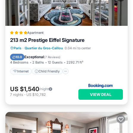
Apartment
213 m2 Prestige Eiffel Signature
Internet
Child Friendly
Paris
·
Quartier du Gros-Caillou
0.04 mi to center
Security/Safety
Exceptional
10.0
(
7 Reviews
)
4 Bedrooms
2 Baths
12 Guests
2292.71 ft²
Internet
Child Friendly
US $1,540
/night
VIEW DEAL
7
nights
-
US $10,782