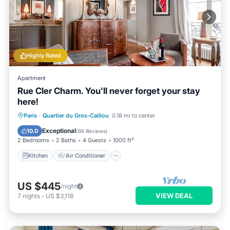
Highly Rated
Apartment
Rue Cler Charm. You'll never forget your stay
here!
Kitchen
Air Conditioner
Internet
Paris
·
Quartier du Gros-Caillou
0.18 mi to center
Child Friendly
Exceptional
10.0
(
66 Reviews
)
2 Bedrooms
2 Baths
4 Guests
1000 ft²
Kitchen
Air Conditioner
US $445
/night
VIEW DEAL
7
nights
-
US $3,118