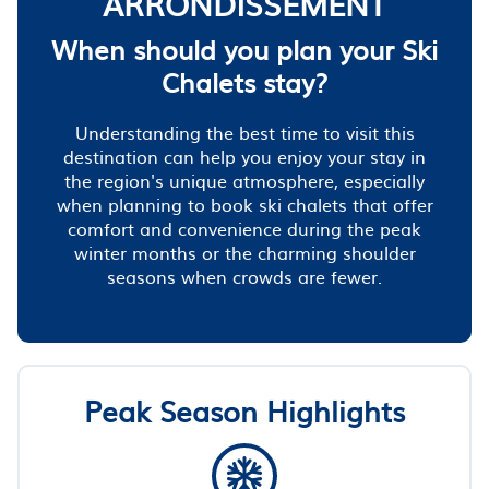
ARRONDISSEMENT
When should you plan your Ski
Chalets stay?
Understanding the best time to visit this
destination can help you enjoy your stay in
the region's unique atmosphere, especially
when planning to book ski chalets that offer
comfort and convenience during the peak
winter months or the charming shoulder
seasons when crowds are fewer.
Peak Season Highlights