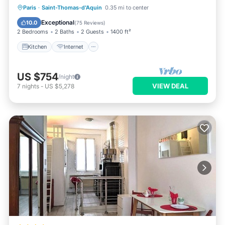
Paris
·
Saint-Thomas-d'Aquin
0.35 mi to center
Kitchen
Internet
Laundry
TV
Exceptional
10.0
(
75 Reviews
)
2 Bedrooms
2 Baths
2 Guests
1400 ft²
Kitchen
Internet
US $754
/night
VIEW DEAL
7
nights
-
US $5,278