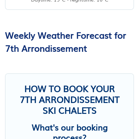
Weekly Weather Forecast for
7th Arrondissement
HOW TO BOOK YOUR
7TH ARRONDISSEMENT
SKI CHALETS
What's our booking
process?