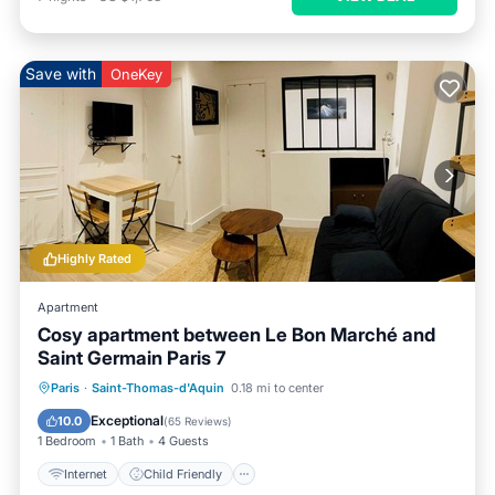
Save with
OneKey
Highly Rated
Apartment
Cosy apartment between Le Bon Marché and
Saint Germain Paris 7
Internet
Child Friendly
Laundry
Paris
·
Saint-Thomas-d'Aquin
0.18 mi to center
Bedding/Linens
Exceptional
10.0
(
65 Reviews
)
1 Bedroom
1 Bath
4 Guests
Internet
Child Friendly