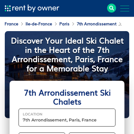
France
Ile-de-France
Paris
7th Arrondissement
Ski C
Discover Your Ideal Ski Chalet
in the Heart of the 7th
Arrondissement, Paris, France
for a Memorable Stay
7th Arrondissement Ski
Chalets
LOCATION