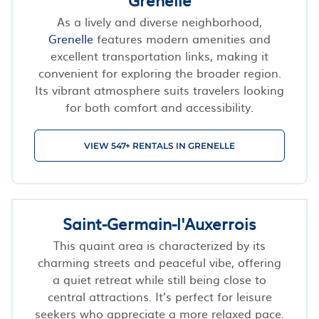
As a lively and diverse neighborhood,
Grenelle
features modern amenities and
excellent transportation links, making it
convenient for exploring the broader region.
Its vibrant atmosphere suits travelers looking
for both comfort and accessibility.
VIEW 547+ RENTALS IN GRENELLE
Saint-Germain-l'Auxerrois
This quaint area is characterized by its
charming streets and peaceful vibe, offering
a quiet retreat while still being close to
central attractions. It’s perfect for leisure
seekers who appreciate a more relaxed pace.