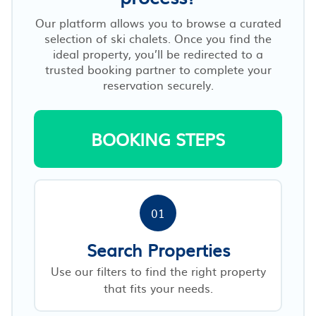
Our platform allows you to browse a curated
selection of ski chalets. Once you find the
ideal property, you’ll be redirected to a
trusted booking partner to complete your
reservation securely.
BOOKING STEPS
01
Search Properties
Use our filters to find the right property
that fits your needs.