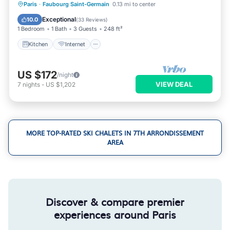
Kitchen
Internet
Pet Friendly
Paris
·
Faubourg Saint-Germain
0.13 mi to center
Child Friendly
Exceptional
10.0
(
33 Reviews
)
1 Bedroom
1 Bath
3 Guests
248 ft²
Kitchen
Internet
US $172
/night
VIEW DEAL
7
nights
-
US $1,202
MORE TOP-RATED SKI CHALETS IN 7TH ARRONDISSEMENT
AREA
Discover & compare premier
experiences around Paris