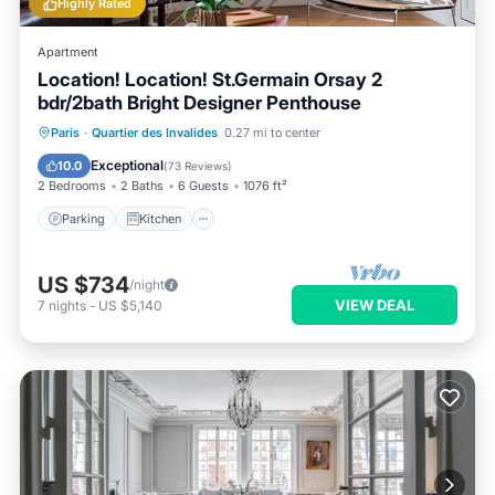
Highly Rated
Apartment
Location! Location! St.Germain Orsay 2
bdr/2bath Bright Designer Penthouse
Parking
Kitchen
Air Conditioner
Paris
·
Quartier des Invalides
0.27 mi to center
Internet
Exceptional
10.0
(
73 Reviews
)
2 Bedrooms
2 Baths
6 Guests
1076 ft²
Parking
Kitchen
US $734
/night
VIEW DEAL
7
nights
-
US $5,140