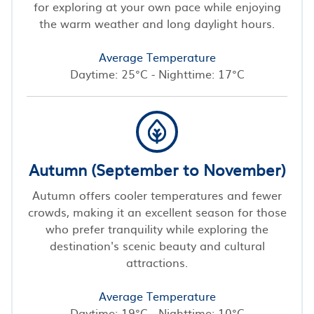
for exploring at your own pace while enjoying
the warm weather and long daylight hours.
Average Temperature
Daytime: 25°C - Nighttime: 17°C
Autumn (September to November)
Autumn offers cooler temperatures and fewer
crowds, making it an excellent season for those
who prefer tranquility while exploring the
destination's scenic beauty and cultural
attractions.
Average Temperature
Daytime: 19°C - Nighttime: 10°C