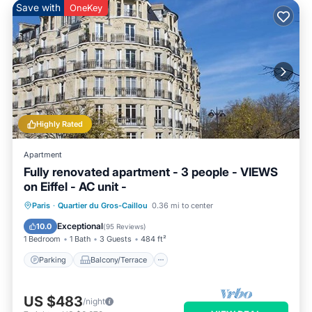
Save with
OneKey
Highly Rated
Apartment
Fully renovated apartment - 3 people - VIEWS
on Eiffel - AC unit -
Parking
Balcony/Terrace
Kitchen
Paris
·
Quartier du Gros-Caillou
0.36 mi to center
Air Conditioner
Exceptional
10.0
(
95 Reviews
)
1 Bedroom
1 Bath
3 Guests
484 ft²
Parking
Balcony/Terrace
US $483
/night