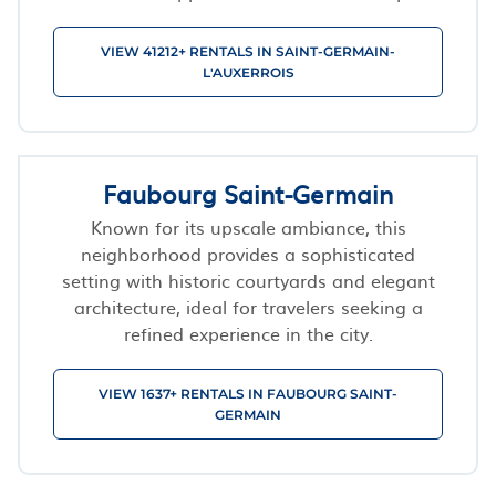
VIEW 41212+ RENTALS IN SAINT-GERMAIN-
L'AUXERROIS
Faubourg Saint-Germain
Known for its upscale ambiance, this
neighborhood provides a sophisticated
setting with historic courtyards and elegant
architecture, ideal for travelers seeking a
refined experience in the city.
VIEW 1637+ RENTALS IN FAUBOURG SAINT-
GERMAIN