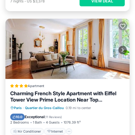
VIEW DEAL
7
nights
-
US $3,378
Apartment
Charming French Style Apartment with Eiffel
Tower View Prime Location Near Top
Attractions
Air Conditioner
Internet
Paris
·
Quartier du Gros-Caillou
0.19 mi to center
Child Friendly
Accessibility
Exceptional
10.0
(
11 Reviews
)
2 Bedrooms
1 Bath
4 Guests
1076.39 ft²
Air Conditioner
Internet