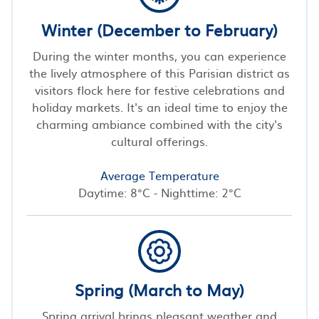
Winter (December to February)
During the winter months, you can experience
the lively atmosphere of this Parisian district as
visitors flock here for festive celebrations and
holiday markets. It's an ideal time to enjoy the
charming ambiance combined with the city's
cultural offerings.
Average Temperature
Daytime: 8°C - Nighttime: 2°C
Spring (March to May)
Spring arrival brings pleasant weather and