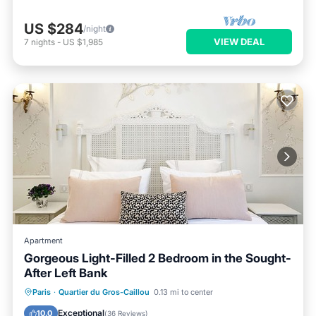
US $284
/night
VIEW DEAL
7
nights
-
US $1,985
Apartment
Gorgeous Light-Filled 2 Bedroom in the Sought-
After Left Bank
Kitchen
Air Conditioner
Internet
Paris
·
Quartier du Gros-Caillou
0.13 mi to center
Child Friendly
Exceptional
10.0
(
36 Reviews
)