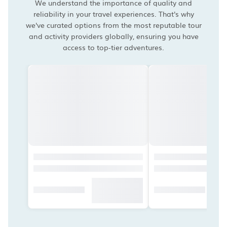
We understand the importance of quality and
reliability in your travel experiences. That's why
we've curated options from the most reputable tour
and activity providers globally, ensuring you have
access to top-tier adventures.