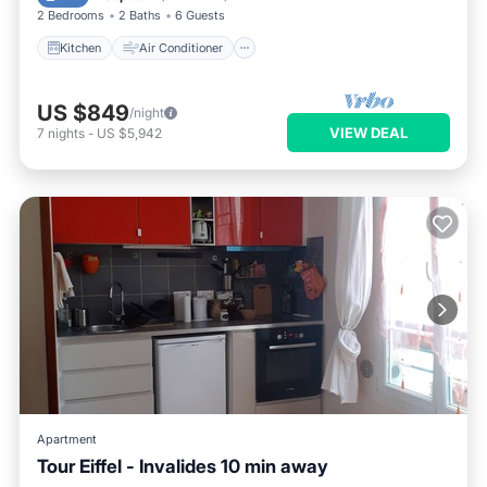
2 Bedrooms
2 Baths
6 Guests
Kitchen
Air Conditioner
US $849
/night
VIEW DEAL
7
nights
-
US $5,942
Apartment
Tour Eiffel - Invalides 10 min away