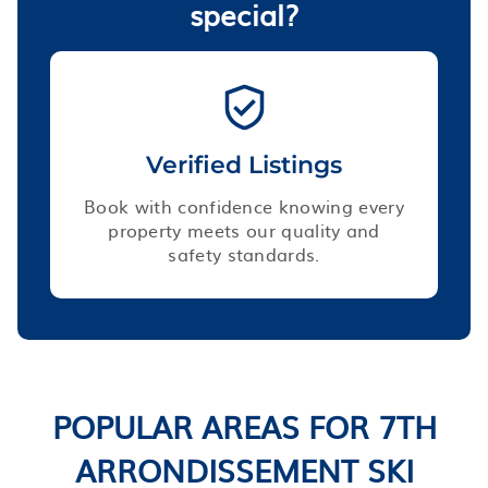
special?
Verified Listings
Book with confidence knowing every
property meets our quality and
safety standards.
POPULAR AREAS FOR 7TH
ARRONDISSEMENT SKI