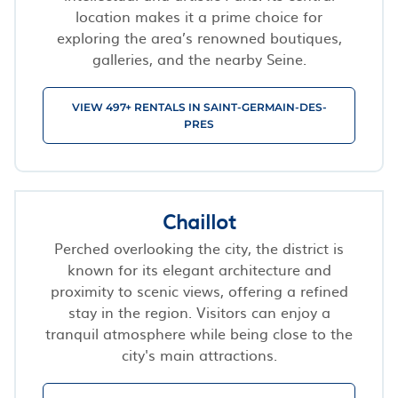
location makes it a prime choice for
exploring the area’s renowned boutiques,
galleries, and the nearby Seine.
VIEW 497+ RENTALS IN SAINT-GERMAIN-DES-
PRES
Chaillot
Perched overlooking the city, the district is
known for its elegant architecture and
proximity to scenic views, offering a refined
stay in the region. Visitors can enjoy a
tranquil atmosphere while being close to the
city's main attractions.