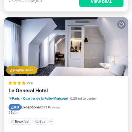
7
nights
-
US $2,084
VIEW DEAL
Highly Rated
Hotel
Le General Hotel
Breakfast
Spa
Kitchen
Paris
·
Quartier de la Folie-Mericourt
0.29 mi to center
Air Conditioner
Exceptional
9.6
(
589 Reviews
)
1 Bath
Breakfast
Spa