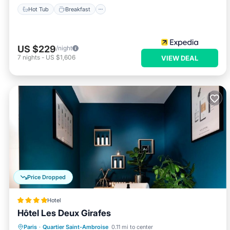
Hot Tub
Breakfast
US $229
/night
7
nights
-
US $1,606
VIEW DEAL
Price Dropped
Hotel
Hôtel Les Deux Girafes
Breakfast
Parking
Balcony/Terrace
Paris
·
Quartier Saint-Ambroise
0.11 mi to center