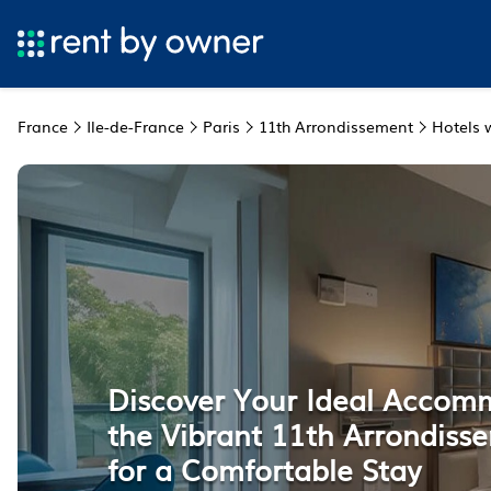
France
Ile-de-France
Paris
11th Arrondissement
Hotels w
Discover Your Ideal Accom
the Vibrant 11th Arrondisse
for a Comfortable Stay