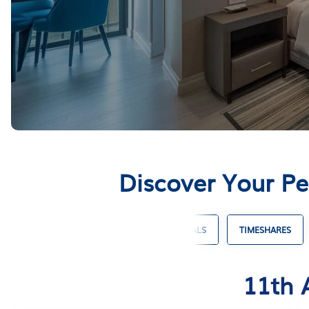
Discover Your Pe
COTTAGE RENTALS
SKI CHALET RENTALS
TIMESHARES
11th 