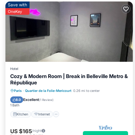
Save with
OneKey
Hotel
Cozy & Modern Room | Break in Belleville Metro &
République
Kitchen
Internet
Child Friendly
Paris
·
Quartier de la Folie-Mericourt
0.26 mi to center
TV
Excellent
8.0
(
1 Review
)
1 Bath
Kitchen
Internet
US $165
/night