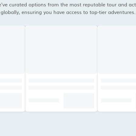
've curated options from the most reputable tour and acti
globally, ensuring you have access to top-tier adventures.