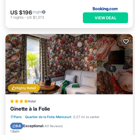
US $196
/night
7
nights
-
US $1,373
VIEW DEAL
Highly Rated
Hotel
Ginette à la Folie
Paris
·
Quartier de la Folie-Mericourt
0.27 mi to center
Hot Tub
Breakfast
Pool
Spa
Exceptional
9.6
(
431 Reviews
)
1 Bath