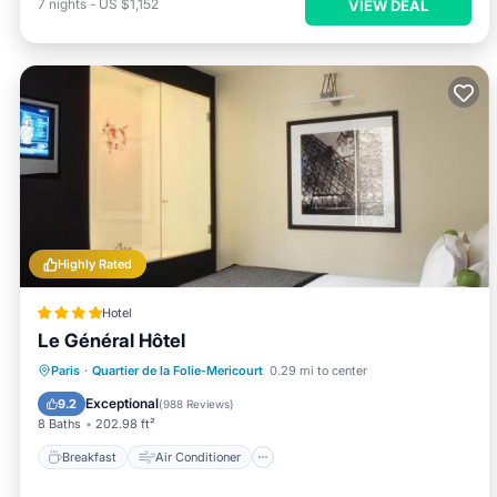
7
nights
-
US $1,152
VIEW DEAL
Highly Rated
Hotel
Le Général Hôtel
Breakfast
Air Conditioner
Internet
Paris
·
Quartier de la Folie-Mericourt
0.29 mi to center
Pet Friendly
Exceptional
9.2
(
988 Reviews
)
8 Baths
202.98 ft²
Breakfast
Air Conditioner