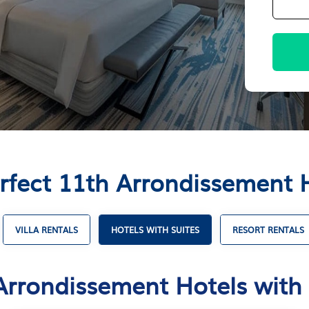
rfect 11th Arrondissement H
VILLA RENTALS
HOTELS WITH SUITES
RESORT RENTALS
Arrondissement Hotels with 