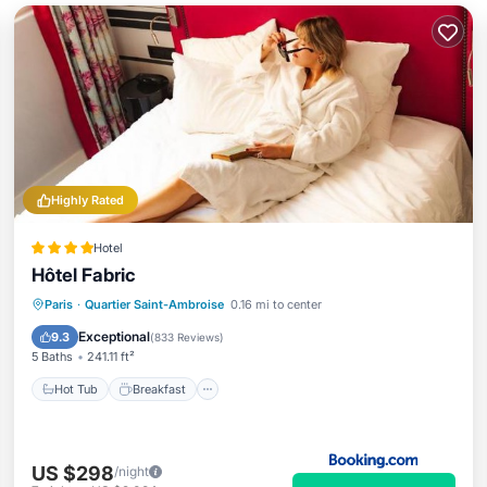
Highly Rated
Hotel
Hôtel Fabric
Paris
·
Quartier Saint-Ambroise
0.16 mi to center
Hot Tub
Breakfast
Spa
Kitchen
Exceptional
9.3
(
833 Reviews
)
5 Baths
241.11 ft²
Hot Tub
Breakfast
US $298
/night