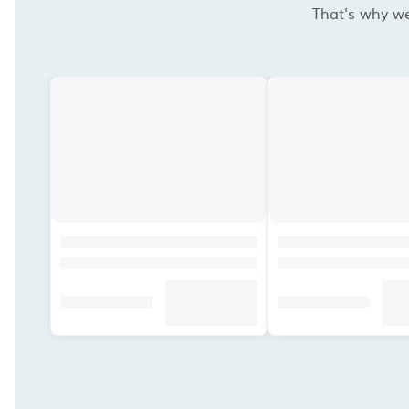
That's why we