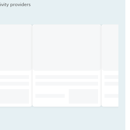
vity providers