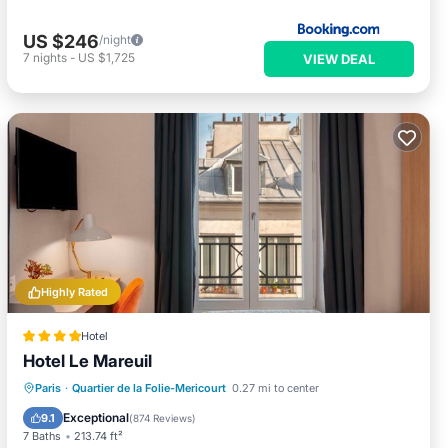
US $246
/night
7
nights
-
US $1,725
VIEW DEAL
Highly Rated
Hotel
Hotel Le Mareuil
Hot Tub
Breakfast
Air Conditioner
Paris
·
Quartier de la Folie-Mericourt
0.27 mi to center
Internet
Exceptional
9.1
(
874 Reviews
)
7 Baths
213.74 ft²