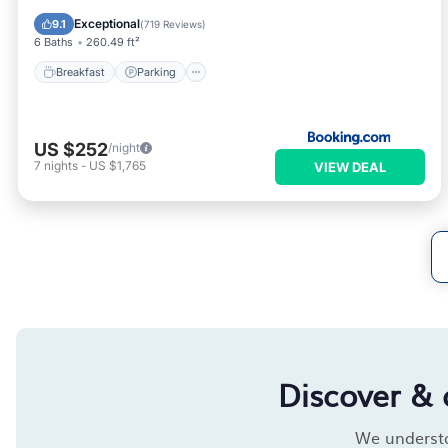
View
Exceptional
9.1
(
719 Reviews
)
6 Baths
260.49 ft²
Breakfast
Parking
US $252
/night
7
nights
-
US $1,765
VIEW DEAL
Discover & 
We understan