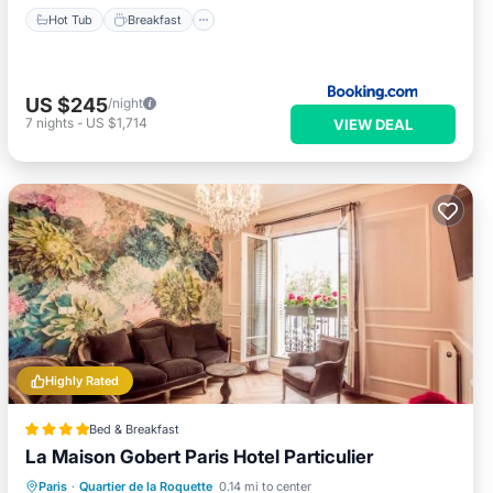
Hot Tub
Breakfast
US $245
/night
7
nights
-
US $1,714
VIEW DEAL
Highly Rated
Bed & Breakfast
La Maison Gobert Paris Hotel Particulier
Breakfast
EV Charge Station
Parking
Paris
·
Quartier de la Roquette
0.14 mi to center