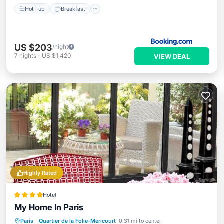
Hot Tub
Breakfast
US $203
/night
7
nights
-
US $1,420
VIEW DEAL
Highly Rated
Hotel
My Home In Paris
Kitchen
Air Conditioner
Internet
Paris
·
Quartier de la Folie-Mericourt
0.31 mi to center