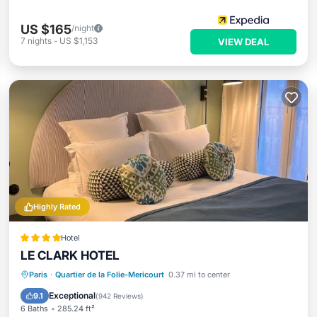
US $165
/night
7
nights
-
US $1,153
VIEW DEAL
Highly Rated
Hotel
LE CLARK HOTEL
Hot Tub
Breakfast
Kitchen
Paris
·
Quartier de la Folie-Mericourt
0.37 mi to center
Air Conditioner
Exceptional
9.1
(
942 Reviews
)
6 Baths
285.24 ft²