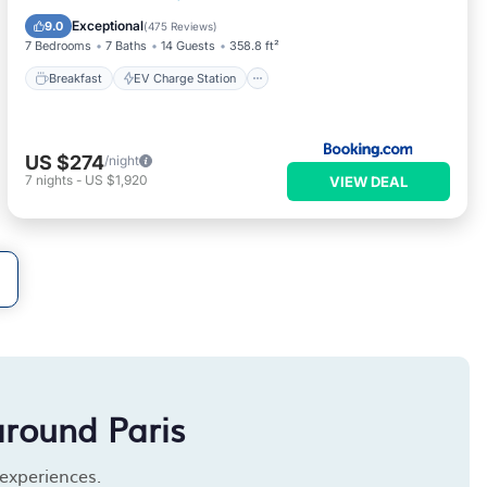
Balcony/Terrace
Exceptional
9.0
(
475 Reviews
)
7 Bedrooms
7 Baths
14 Guests
358.8 ft²
Breakfast
EV Charge Station
US $274
/night
7
nights
-
US $1,920
VIEW DEAL
around Paris
 experiences.