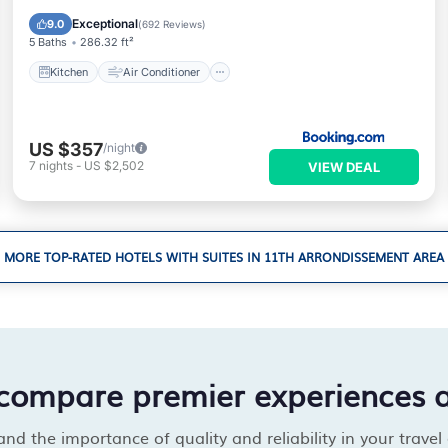
Wheelchair Accessible
Exceptional
9.0
(
692 Reviews
)
5 Baths
286.32 ft²
Kitchen
Air Conditioner
US $357
/night
7
nights
-
US $2,502
VIEW DEAL
MORE TOP-RATED HOTELS WITH SUITES IN 11TH ARRONDISSEMENT AREA
compare premier experiences 
d the importance of quality and reliability in your travel