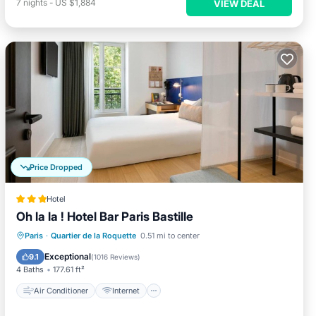
7
nights
-
US $1,884
VIEW DEAL
Price Dropped
Hotel
Oh la la ! Hotel Bar Paris Bastille
Air Conditioner
Internet
Paris
·
Quartier de la Roquette
0.51 mi to center
Child Friendly
Restaurant
Exceptional
9.1
(
1016 Reviews
)
4 Baths
177.61 ft²
Air Conditioner
Internet