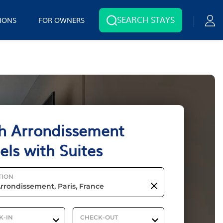
SEARCH STAYS
IONS
FOR OWNERS
h Arrondissement
els with Suites
TION
K-IN
CHECK-OUT