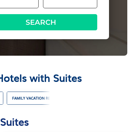
SEARCH
otels with Suites
FAMILY VACATION RENTALS
VACATION RENTALS WITH POO
Suites