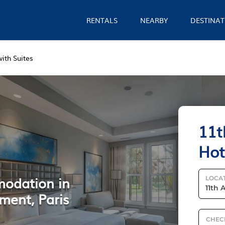
RENTALS
NEARBY
DESTINAT
ith Suites
11t
Hot
modation in
LOCA
ment, Paris
CHEC