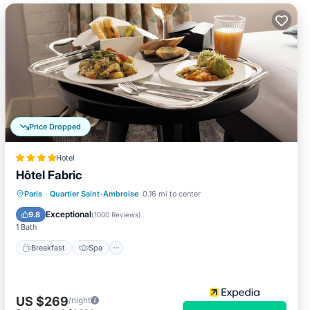
Price Dropped
Hotel
Hôtel Fabric
Breakfast
Spa
Air Conditioner
Paris
·
Quartier Saint-Ambroise
0.16 mi to center
Internet
Exceptional
9.8
(
1000 Reviews
)
1 Bath
Breakfast
Spa
US $269
/night