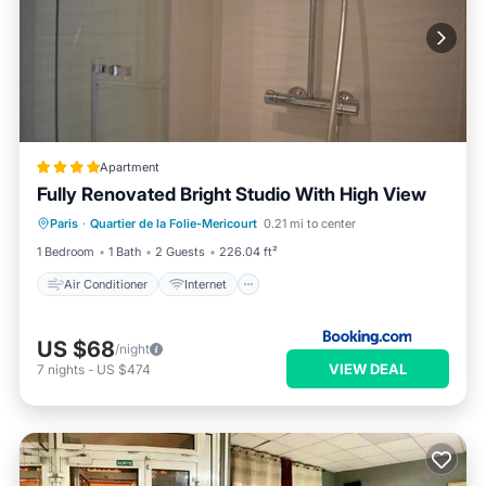
Apartment
Fully Renovated Bright Studio With High View
Air Conditioner
Internet
Paris
·
Quartier de la Folie-Mericourt
0.21 mi to center
Accessibility
Security/Safety
1 Bedroom
1 Bath
2 Guests
226.04 ft²
Air Conditioner
Internet
US $68
/night
VIEW DEAL
7
nights
-
US $474