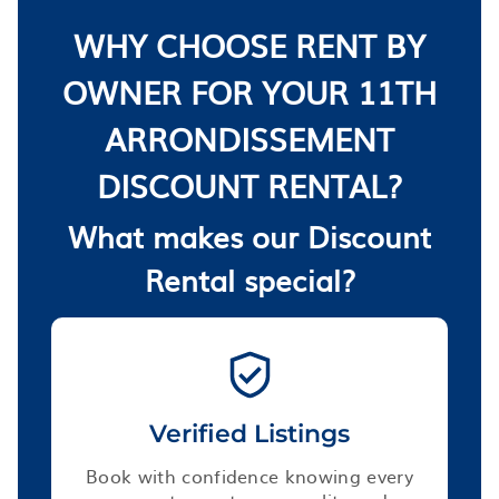
WHY CHOOSE RENT BY
OWNER FOR YOUR 11TH
ARRONDISSEMENT
DISCOUNT RENTAL?
What makes our Discount
Rental special?
Verified Listings
Book with confidence knowing every