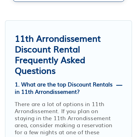
11th Arrondissement
Discount Rental
Frequently Asked
Questions
1. What are the top Discount Rentals
in 11th Arrondissement?
There are a lot of options in 11th
Arrondissement. If you plan on
staying in the 11th Arrondissement
area, consider making a reservation
for a few nights at one of these