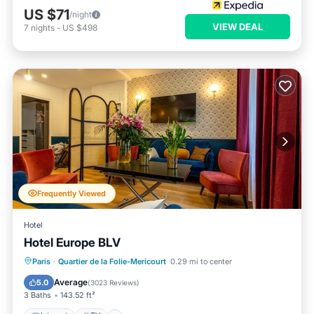
US $71
/night
VIEW DEAL
7
nights
-
US $498
Frequently Viewed
Hotel
Hotel Europe BLV
Internet
TV
Transportation/Shuttle
Paris
·
Quartier de la Folie-Mericourt
0.29 mi to center
Security/Safety
Average
5.0
(
3023 Reviews
)
3 Baths
143.52 ft²