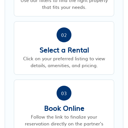
that fits your needs.
02
Select a Rental
Click on your preferred listing to view
details, amenities, and pricing.
03
Book Online
Follow the link to finalize your
reservation directly on the partner’s