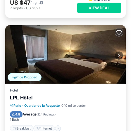
US $47
/night
VIEW DEAL
7
nights
-
US $327
Price Dropped
Hotel
LPL Hôtel
Breakfast
Internet
Child Friendly
Paris
·
Quartier de la Roquette
0.10 mi to center
Bar
Average
4.8
(
124 Reviews
)
1 Bath
Breakfast
Internet