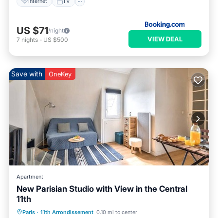
Internet
TV
US $71
/night
VIEW DEAL
7
nights
-
US $500
Save with
OneKey
Apartment
New Parisian Studio with View in the Central
11th
Kitchen
Internet
Pet Friendly
Paris
·
11th Arrondissement
0.10 mi to center
Child Friendly