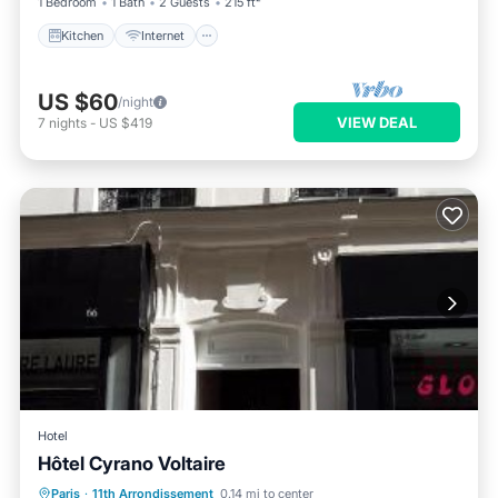
1 Bedroom
1 Bath
2 Guests
215 ft²
Kitchen
Internet
US $60
/night
VIEW DEAL
7
nights
-
US $419
Hotel
Hôtel Cyrano Voltaire
Parking
Internet
Child Friendly
Paris
·
11th Arrondissement
0.14 mi to center