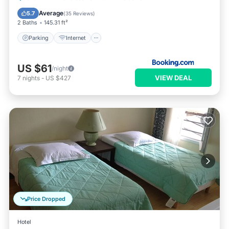
Security/Safety
Average
5.7
(
35 Reviews
)
2 Baths
145.31 ft²
Parking
Internet
US $61
/night
VIEW DEAL
7
nights
-
US $427
Price Dropped
Hotel