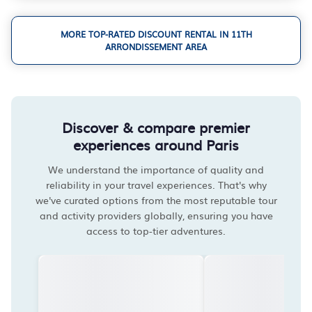
MORE TOP-RATED DISCOUNT RENTAL IN 11TH
ARRONDISSEMENT AREA
Discover & compare premier
experiences around Paris
We understand the importance of quality and
reliability in your travel experiences. That's why
we've curated options from the most reputable tour
and activity providers globally, ensuring you have
access to top-tier adventures.