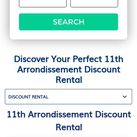
SEARCH
Discover Your Perfect 11th
Arrondissement Discount
Rental
DISCOUNT RENTAL
11th Arrondissement Discount
Rental