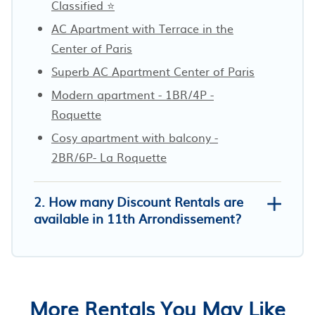
Classified ⭐
AC Apartment with Terrace in the
Center of Paris
Superb AC Apartment Center of Paris
Modern apartment - 1BR/4P -
Roquette
Cosy apartment with balcony -
2BR/6P- La Roquette
2. How many Discount Rentals are
available in 11th Arrondissement?
More Rentals You May Like