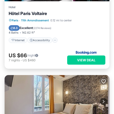
Hotel
Hôtel Paris Voltaire
Internet
Accessibility
Paris
·
11th Arrondissement
0.12 mi to center
Security/Safety
Guest Services
Excellent
8.3
(
2274 Reviews
)
4 Baths
142.62 ft²
Internet
Accessibility
US $66
/night
VIEW DEAL
7
nights
-
US $460