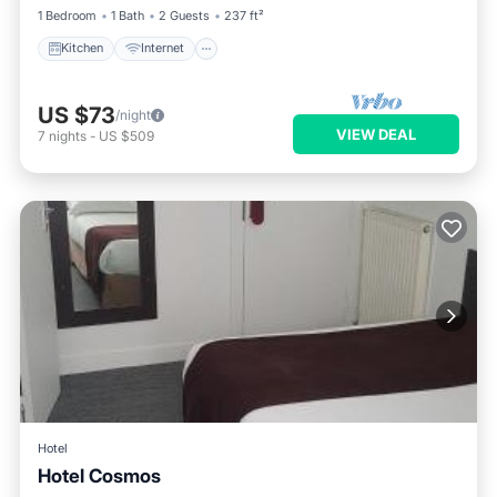
1 Bedroom
1 Bath
2 Guests
237 ft²
Kitchen
Internet
US $73
/night
VIEW DEAL
7
nights
-
US $509
Hotel
Hotel Cosmos