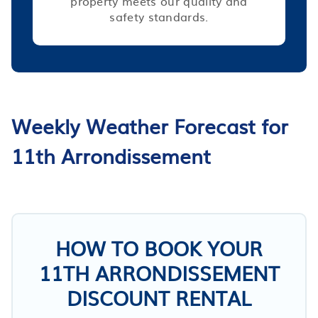
property meets our quality and
safety standards.
Weekly Weather Forecast for
11th Arrondissement
HOW TO BOOK YOUR
11TH ARRONDISSEMENT
DISCOUNT RENTAL