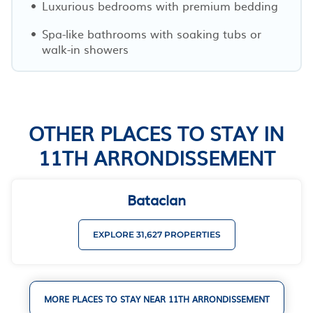
Luxurious bedrooms with premium bedding
Spa-like bathrooms with soaking tubs or
walk-in showers
OTHER PLACES TO STAY IN
11TH ARRONDISSEMENT
Bataclan
EXPLORE 31,627 PROPERTIES
MORE PLACES TO STAY NEAR 11TH ARRONDISSEMENT