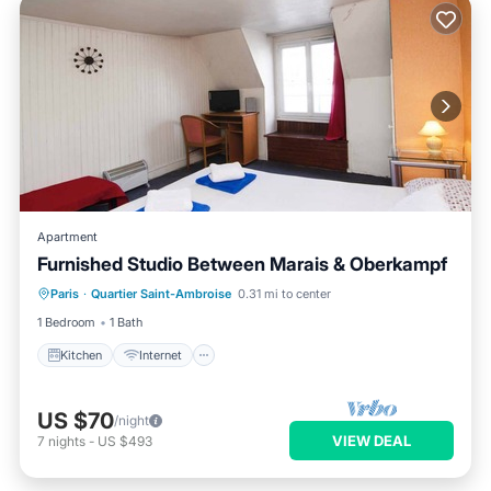
Apartment
Furnished Studio Between Marais & Oberkampf
Kitchen
Internet
Laundry
Paris
·
Quartier Saint-Ambroise
0.31 mi to center
Bedding/Linens
1 Bedroom
1 Bath
Kitchen
Internet
US $70
/night
VIEW DEAL
7
nights
-
US $493