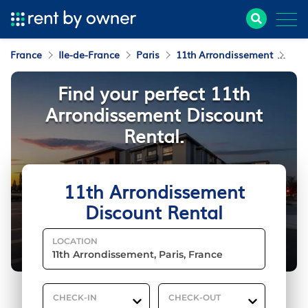
France
Ile-de-France
Paris
11th Arrondissement
Dis
Find your perfect 11th
Arrondissement Discount
Rental.
11th Arrondissement
Discount Rental
LOCATION
CHECK-IN
CHECK-OUT