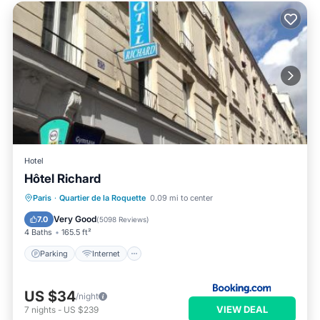
Hotel
Hôtel Richard
Parking
Internet
Child Friendly
Paris
·
Quartier de la Roquette
0.09 mi to center
Security/Safety
Very Good
7.0
(
5098 Reviews
)
4 Baths
165.5 ft²
Parking
Internet
US $34
/night
VIEW DEAL
7
nights
-
US $239