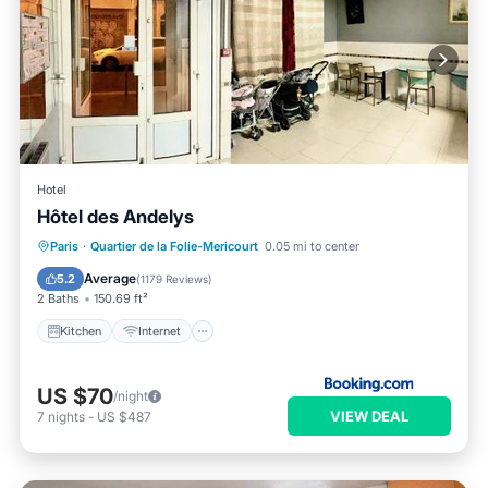
Hotel
Hôtel des Andelys
Kitchen
Internet
Child Friendly
Paris
·
Quartier de la Folie-Mericourt
0.05 mi to center
Wheelchair Accessible
Average
5.2
(
1179 Reviews
)
2 Baths
150.69 ft²
Kitchen
Internet
US $70
/night
VIEW DEAL
7
nights
-
US $487