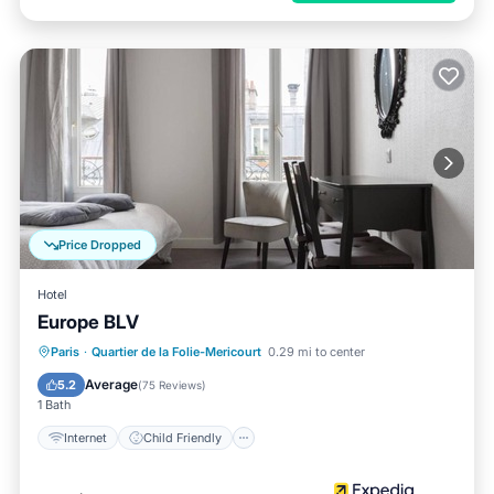
Price Dropped
Hotel
Europe BLV
Internet
Child Friendly
TV
Paris
·
Quartier de la Folie-Mericourt
0.29 mi to center
Guest Services
Average
5.2
(
75 Reviews
)
1 Bath
Internet
Child Friendly