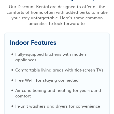
Our Discount Rental are designed to offer all the
comforts of home, often with added perks to make
your stay unforgettable. Here’s some common
amenities to look forward to:
Indoor Features
Fully-equipped kitchens with modern
appliances
Comfortable living areas with flat-screen TVs
Free Wi-Fi for staying connected
Air conditioning and heating for year-round
comfort
In-unit washers and dryers for convenience