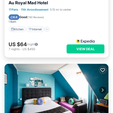
Au Royal Mad Hotel
Kitchen
Internet
Child Friendly
Paris
·
11th Arrondissement
0.13 mi to center
Laundry
Good
6.6
(
760 Reviews
)
1 Bath
Kitchen
Internet
US $64
/night
VIEW DEAL
7
nights
-
US $450