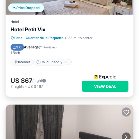
Price Dropped
Hotel
Hotel Petit Vix
Internet
Child Friendly
Paris
·
Quartier de la Roquette
0.38 mi to center
Bedding/Linens
Guest Services
Average
3.0
(
11 Reviews
)
1 Bath
Internet
Child Friendly
US $67
/night
VIEW DEAL
7
nights
-
US $467