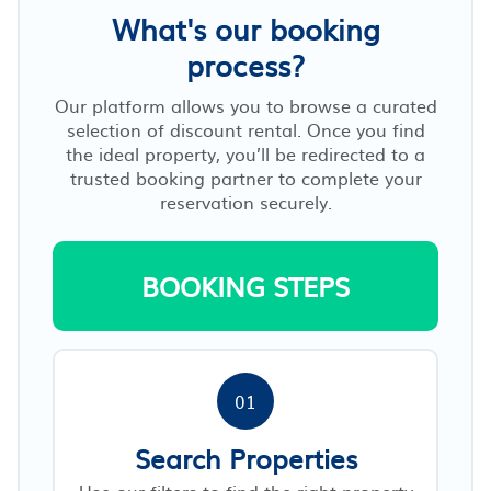
What's our booking
process?
Our platform allows you to browse a curated
selection of discount rental. Once you find
the ideal property, you’ll be redirected to a
trusted booking partner to complete your
reservation securely.
BOOKING STEPS
01
Search Properties
Use our filters to find the right property