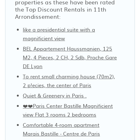
properties as these have been rated
the Top Discount Rentals in 11th
Arrondissement:
like a presidential suite with a
magnificient view
BEL Appartement Haussmanien, 125
M2, 4 Pieces, 2 CH, 2 Sdb, Proche Gare
DE Lyon
To rent small charming house (70m2),
2 p!ecies, the center of Paris
Quiet & Greenery in Paris .
❤️❤️Paris Center Bastille Magnificient
view Flat 3 rooms 2 bedrooms
Comfortable 4-room apartment
Marais Bastille - Centre de Paris