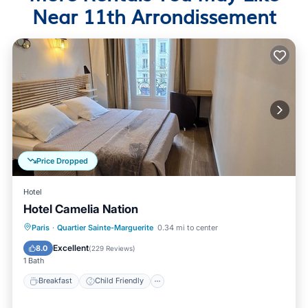
Near 11th Arrondissement
Price Dropped
Hotel
Hotel Camelia Nation
Breakfast
Child Friendly
Paris
·
Quartier Sainte-Marguerite
0.34 mi to center
Bedding/Linens
Wellness Facilities
Excellent
8.0
(
229 Reviews
)
1 Bath
Breakfast
Child Friendly