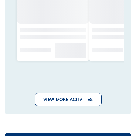
VIEW MORE ACTIVITIES