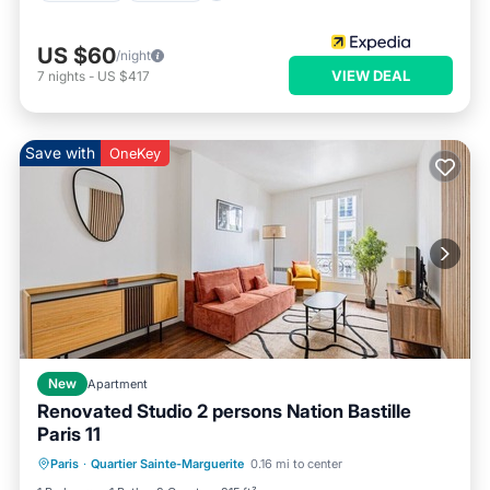
US $60
/night
VIEW DEAL
7
nights
-
US $417
Save with
OneKey
New
Apartment
Renovated Studio 2 persons Nation Bastille
Paris 11
Kitchen
Internet
Pet Friendly
Paris
·
Quartier Sainte-Marguerite
0.16 mi to center
Child Friendly