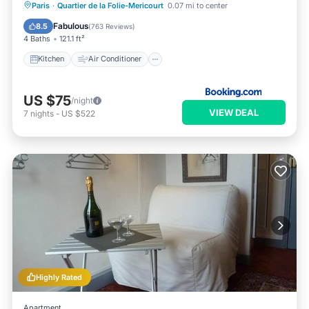
Kitchen
Air Conditioner
Internet
Paris
·
Quartier de la Folie-Mericourt
0.07 mi to center
Child Friendly
Fabulous
8.5
(
763 Reviews
)
4 Baths
121.1 ft²
Kitchen
Air Conditioner
US $75
/night
VIEW DEAL
7
nights
-
US $522
Highly Rated
Apartment