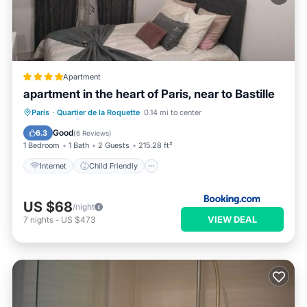
Apartment
apartment in the heart of Paris, near to Bastille
Internet
Child Friendly
Paris
·
Quartier de la Roquette
0.14 mi to center
Security/Safety
Good
6.3
(
6 Reviews
)
1 Bedroom
1 Bath
2 Guests
215.28 ft²
Internet
Child Friendly
US $68
/night
VIEW DEAL
7
nights
-
US $473