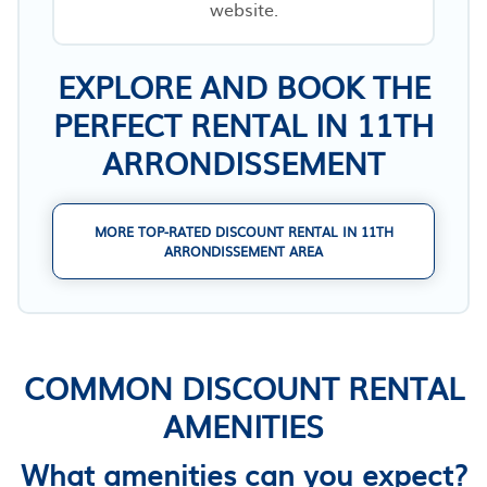
website.
EXPLORE AND BOOK THE
PERFECT RENTAL IN 11TH
ARRONDISSEMENT
MORE TOP-RATED DISCOUNT RENTAL IN 11TH
ARRONDISSEMENT AREA
COMMON DISCOUNT RENTAL
AMENITIES
What amenities can you expect?