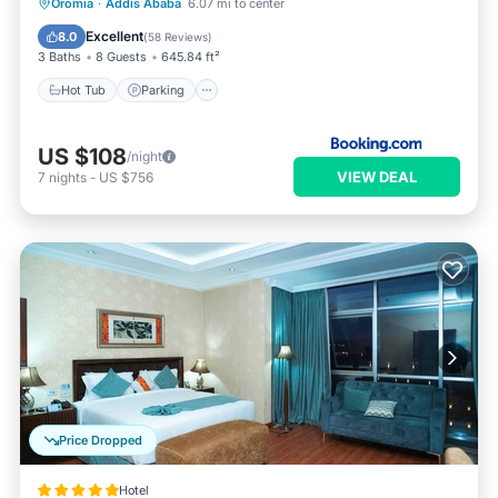
Hot Tub
Parking
Spa
Oromia
·
Addis Ababa
6.07 mi to center
Balcony/Terrace
Excellent
8.0
(
58 Reviews
)
3 Baths
8 Guests
645.84 ft²
Hot Tub
Parking
US $108
/night
VIEW DEAL
7
nights
-
US $756
Price Dropped
Hotel