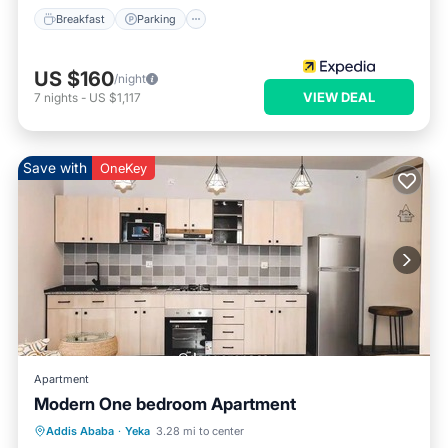
Breakfast
Parking
US $160
/night
VIEW DEAL
7
nights
-
US $1,117
Save with
OneKey
Apartment
Modern One bedroom Apartment
Hot Tub
Parking
Kitchen
Addis Ababa
·
Yeka
3.28 mi to center
Air Conditioner