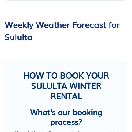
Weekly Weather Forecast for
Sululta
HOW TO BOOK YOUR
SULULTA WINTER
RENTAL
What's our booking
process?