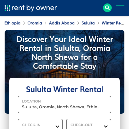
Ethiopia
Oromia
Addis Ababa
Sululta
Winter Rental
Discover Your Ideal Winter
Rental in Sululta, Oromia
North Shewa for a
Comfortable Stay
Sululta Winter Rental
LOCATION
CHECK-IN
CHECK-OUT