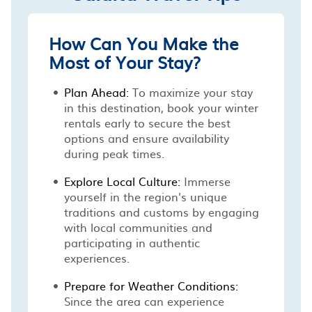
How Can You Make the
Most of Your Stay?
Plan Ahead:
To maximize your stay
in this destination, book your winter
rentals early to secure the best
options and ensure availability
during peak times.
Explore Local Culture:
Immerse
yourself in the region's unique
traditions and customs by engaging
with local communities and
participating in authentic
experiences.
Prepare for Weather Conditions:
Since the area can experience