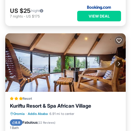
US $25
/night
VIEW DEAL
7
nights
-
US $175
Resort
Kuriftu Resort & Spa African Village
Oromia
·
Addis Ababa
6.91 mi to center
Breakfast
Parking
Pool
Spa
Fabulous
8.8
(
22 Reviews
)
1 Bath