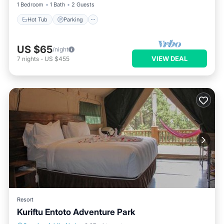
1 Bedroom
1 Bath
2 Guests
Hot Tub
Parking
US $65
/night
VIEW DEAL
7
nights
-
US $455
Resort
Kuriftu Entoto Adventure Park