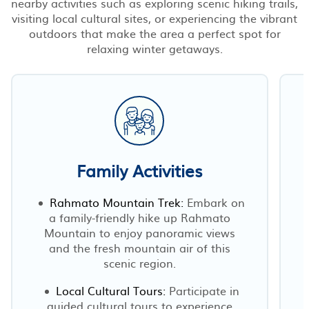
nearby activities such as exploring scenic hiking trails,
visiting local cultural sites, or experiencing the vibrant
outdoors that make the area a perfect spot for
relaxing winter getaways.
Family Activities
Rahmato Mountain Trek:
Embark on
a family-friendly hike up Rahmato
Mountain to enjoy panoramic views
d
and the fresh mountain air of this
scenic region.
Local Cultural Tours:
Participate in
guided cultural tours to experience