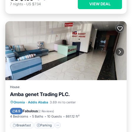
VIEW DEAL
7
nights
-
US $734
House
Amba genet Trading PLC.
Breakfast
Parking
Balcony/Terrace
Oromia
·
Addis Ababa
3.69 mi to center
Kitchen
Fabulous
8.5
(
2 Reviews
)
4 Bedrooms
5 Baths
10 Guests
861.12 ft²
Breakfast
Parking