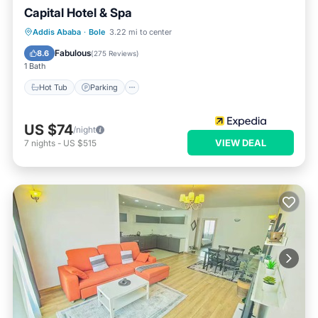
Capital Hotel & Spa
Addis Ababa
·
Bole
3.22 mi to center
Hot Tub
Parking
Pool
Spa
Fabulous
8.6
(
275 Reviews
)
1 Bath
Hot Tub
Parking
US $74
/night
VIEW DEAL
7
nights
-
US $515