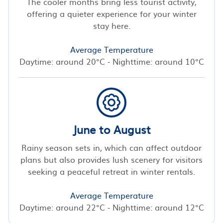
The cooler months bring less tourist activity,
offering a quieter experience for your winter
stay here.
Average Temperature
Daytime: around 20°C - Nighttime: around 10°C
June to August
Rainy season sets in, which can affect outdoor
plans but also provides lush scenery for visitors
seeking a peaceful retreat in winter rentals.
Average Temperature
Daytime: around 22°C - Nighttime: around 12°C