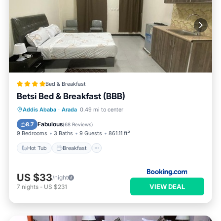
Bed & Breakfast
Betsi Bed & Breakfast (BBB)
Hot Tub
Breakfast
Parking
Addis Ababa
·
Arada
0.49 mi to center
Kitchen
Fabulous
8.7
(
68 Reviews
)
9 Bedrooms
3 Baths
9 Guests
861.11 ft²
Hot Tub
Breakfast
US $33
/night
VIEW DEAL
7
nights
-
US $231