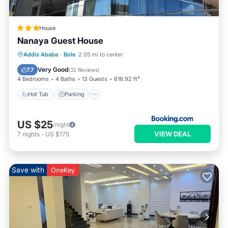
House
Nanaya Guest House
Hot Tub
Parking
Balcony/Terrace
Addis Ababa
·
Bole
2.05 mi to center
Kitchen
Very Good
7.7
(
32 Reviews
)
4 Bedrooms
4 Baths
13 Guests
618.92 ft²
Hot Tub
Parking
US $25
/night
VIEW DEAL
7
nights
-
US $175
Save with
OneKey