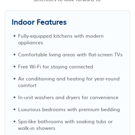
Indoor Features
Fully-equipped kitchens with modern
appliances
Comfortable living areas with flat-screen TVs
Free Wi-Fi for staying connected
Air conditioning and heating for year-round
comfort
In-unit washers and dryers for convenience
Luxurious bedrooms with premium bedding
Spa-like bathrooms with soaking tubs or
walk-in showers