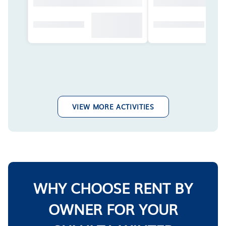
VIEW MORE ACTIVITIES
WHY CHOOSE RENT BY
OWNER FOR YOUR