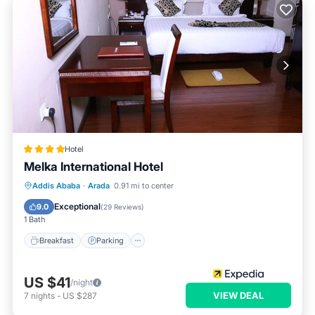
Hotel
Melka International Hotel
Addis Ababa
·
Arada
0.91 mi to center
Breakfast
Parking
Spa
Kitchen
Exceptional
9.0
(
29 Reviews
)
1 Bath
Breakfast
Parking
US $41
/night
VIEW DEAL
7
nights
-
US $287