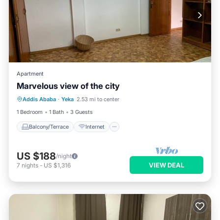
Apartment
Marvelous view of the city
Balcony/Terrace
Internet
Addis Ababa
·
Yeka
2.53 mi to center
Pet Friendly
Child Friendly
1 Bedroom
1 Bath
3 Guests
Balcony/Terrace
Internet
US $188
/night
VIEW DEAL
7
nights
-
US $1,316