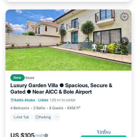
New
House
Luxury Garden Villa ● Spacious, Secure &
Gated ● Near AICC & Bole Airport
Hot Tub
Parking
Balcony/Terrace
Addis Ababa
·
Lideta
1.05 mi to center
Kitchen
4 Bedrooms
3 Baths
8 Guests
6458 ft²
Hot Tub
Parking
US $105
/night