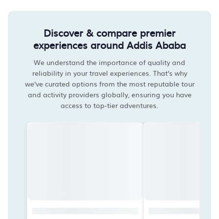
Discover & compare premier
experiences around Addis Ababa
We understand the importance of quality and
reliability in your travel experiences. That's why
we've curated options from the most reputable tour
and activity providers globally, ensuring you have
access to top-tier adventures.