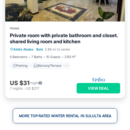
House
Private room with private bathroom and closet.
shared living room and kitchen
Parking
Balcony/Terrace
Kitchen
Addis Ababa
·
Bole
2.88 mi to center
Internet
5 Bedrooms
7 Baths
10 Guests
2153 ft²
Parking
Balcony/Terrace
US $31
/night
VIEW DEAL
7
nights
-
US $217
MORE TOP-RATED WINTER RENTAL IN SULULTA AREA