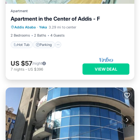
Apartment
Apartment in the Center of Addis - F
Hot Tub
Parking
Kitchen
Addis Ababa
·
Yeka
3.29 mi to center
Internet
2 Bedrooms
2 Baths
4 Guests
Hot Tub
Parking
US $57
/night
VIEW DEAL
7
nights
-
US $396