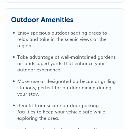
Outdoor Amenities
Enjoy spacious outdoor seating areas to
relax and take in the scenic views of the
region.
Take advantage of well-maintained gardens
or landscaped yards that enhance your
outdoor experience.
Make use of designated barbecue or grilling
stations, perfect for outdoor dining during
your stay.
Benefit from secure outdoor parking
facilities to keep your vehicle safe while
exploring the area.