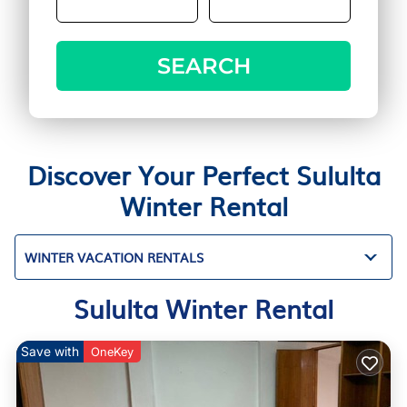
SEARCH
Discover Your Perfect Sululta
Winter Rental
WINTER VACATION RENTALS
Sululta Winter Rental
Save with
OneKey