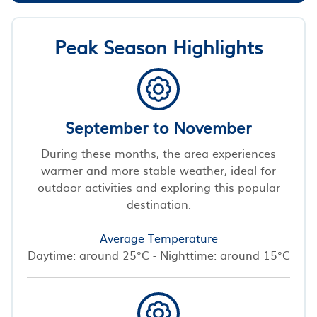
Peak Season Highlights
September to November
During these months, the area experiences
warmer and more stable weather, ideal for
outdoor activities and exploring this popular
destination.
Average Temperature
Daytime: around 25°C - Nighttime: around 15°C