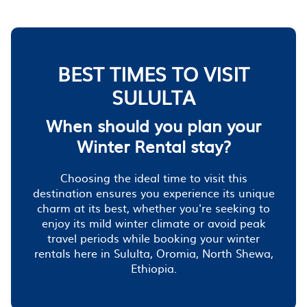
BEST TIMES TO VISIT
SULULTA
When should you plan your
Winter Rental stay?
Choosing the ideal time to visit this
destination ensures you experience its unique
charm at its best, whether you're seeking to
enjoy its mild winter climate or avoid peak
travel periods while booking your winter
rentals here in Sululta, Oromia, North Shewa,
Ethiopia.