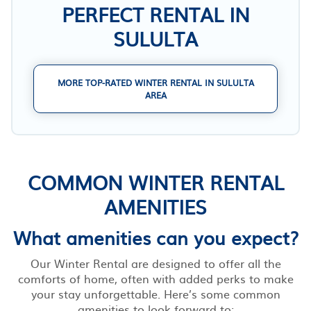
PERFECT RENTAL IN
SULULTA
MORE TOP-RATED WINTER RENTAL IN SULULTA
AREA
COMMON WINTER RENTAL
AMENITIES
What amenities can you expect?
Our Winter Rental are designed to offer all the
comforts of home, often with added perks to make
your stay unforgettable. Here’s some common
amenities to look forward to: