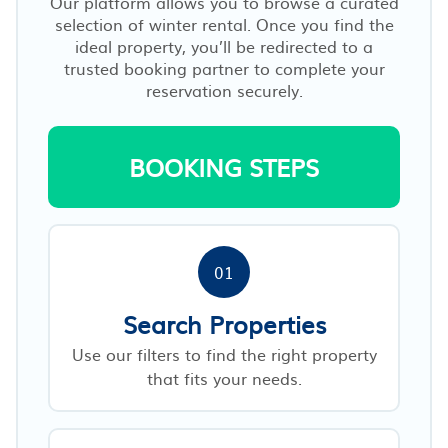
Our platform allows you to browse a curated
selection of winter rental. Once you find the
ideal property, you’ll be redirected to a
trusted booking partner to complete your
reservation securely.
BOOKING STEPS
01
Search Properties
Use our filters to find the right property
that fits your needs.