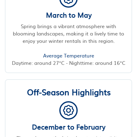
March to May
Spring brings a vibrant atmosphere with
blooming landscapes, making it a lively time to
enjoy your winter rentals in this region.
Average Temperature
Daytime: around 27°C - Nighttime: around 16°C
Off-Season Highlights
December to February