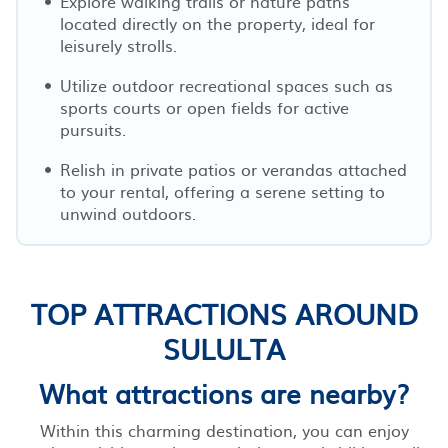
Explore walking trails or nature paths
located directly on the property, ideal for
leisurely strolls.
Utilize outdoor recreational spaces such as
sports courts or open fields for active
pursuits.
Relish in private patios or verandas attached
to your rental, offering a serene setting to
unwind outdoors.
TOP ATTRACTIONS AROUND
SULULTA
What attractions are nearby?
Within this charming destination, you can enjoy