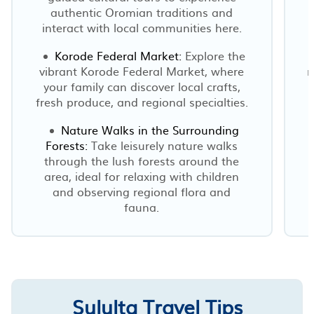
authentic Oromian traditions and
interact with local communities here.
Korode Federal Market:
Explore the
vibrant Korode Federal Market, where
m
your family can discover local crafts,
fresh produce, and regional specialties.
Nature Walks in the Surrounding
Forests:
Take leisurely nature walks
through the lush forests around the
area, ideal for relaxing with children
and observing regional flora and
fauna.
Sululta Travel Tips