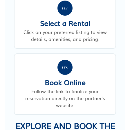
02
Select a Rental
Click on your preferred listing to view
details, amenities, and pricing.
03
Book Online
Follow the link to finalize your
reservation directly on the partner’s
website.
EXPLORE AND BOOK THE