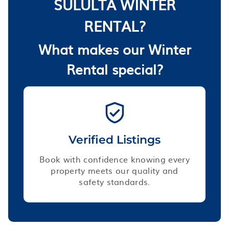
SULULTA WINTER
RENTAL?
What makes our Winter
Rental special?
Verified Listings
Book with confidence knowing every
property meets our quality and
safety standards.